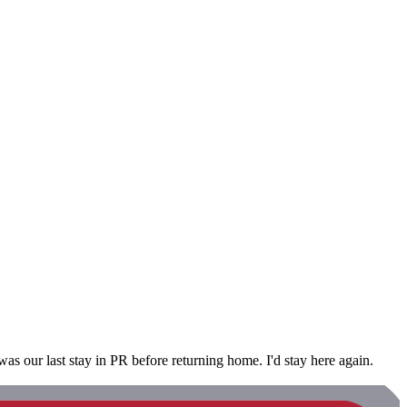
s our last stay in PR before returning home. I'd stay here again.