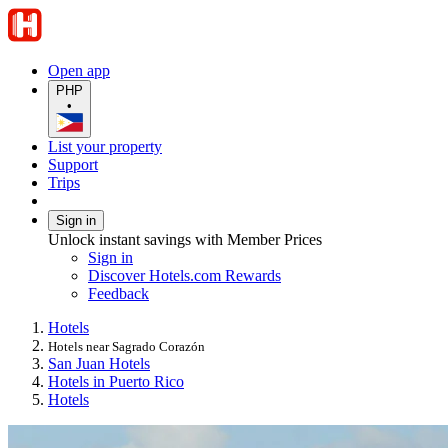
Open app
PHP
•
List your property
Support
Trips
Sign in
Unlock instant savings with Member Prices
Sign in
Discover Hotels.com Rewards
Feedback
Hotels
Hotels near Sagrado Corazón
San Juan Hotels
Hotels in Puerto Rico
Hotels