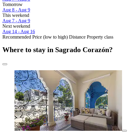
Tomorrow
Aug 8 - Aug 9
This weekend
Aug 7 - Aug 9
Next weekend
Aug 14 - Aug 16
Recommended
Price (low to high)
Distance
Property class
Where to stay in Sagrado Corazón?