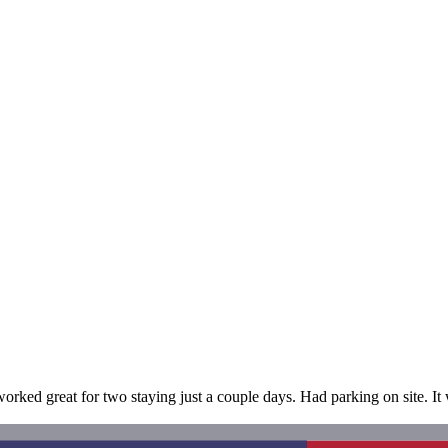
d great for two staying just a couple days. Had parking on site. It wa