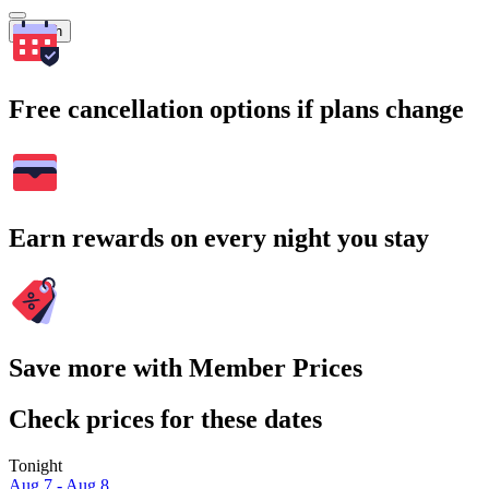
Search
Free cancellation options if plans change
Earn rewards on every night you stay
Save more with Member Prices
Check prices for these dates
Tonight
Aug 7 - Aug 8