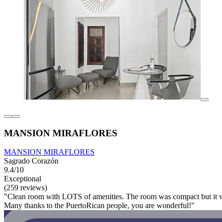
MANSION MIRAFLORES
MANSION MIRAFLORES
Sagrado Corazón
9.4/10
Exceptional
(259 reviews)
"Clean room with LOTS of amenities. The room was compact but it worke
Many thanks to the PuertoRican people, you are wonderful!"