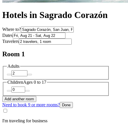
Hotels in Sagrado Corazón
Where to?
Dates
Travelers
Room 1
Adults
Children
Ages 0 to 17
Add another room
Need to book 9 or more rooms?
Done
I'm traveling for business