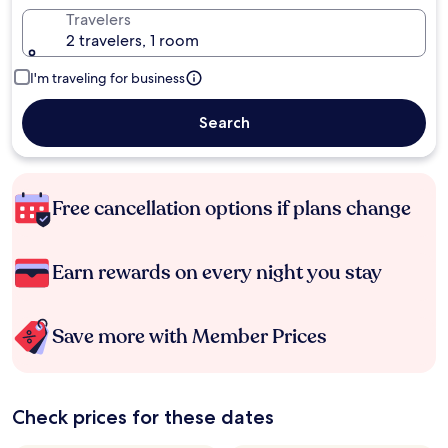
Travelers
2 travelers, 1 room
I'm traveling for business
Search
Free cancellation options if plans change
Earn rewards on every night you stay
Save more with Member Prices
Check prices for these dates