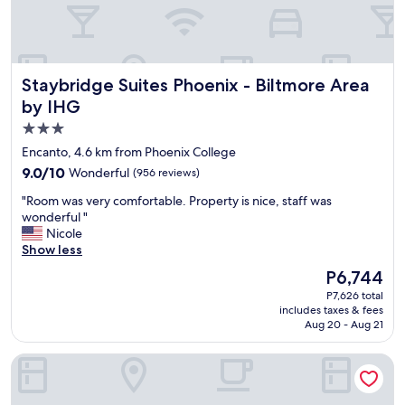
u
h
l
o
a
i
n
c
d
e
Staybridge Suites Phoenix - Biltmore Area by IHG
Staybridge Suites Phoenix - Biltmore Area
b
f
r
by IHG
o
e
r
3.0
a
a
star
k
Encanto, 4.6 km from Phoenix College
s
f
property
h
9.0
9.0/10
Wonderful
(956 reviews)
a
o
out
s
"
"Room was very comfortable. Property is nice, staff was
r
of
t
R
wonderful "
t
10,
w
o
Nicole
s
Wonderful,
a
o
Show less
t
(956
s
m
a
reviews)
The
P6,744
g
w
y
price
r
P7,626 total
a
.
is
includes taxes & fees
e
s
"
P6,744
Aug 20 - Aug 21
a
v
t
e
Cambria Hotel Downtown Phoenix Convention Center
"
r
y
c