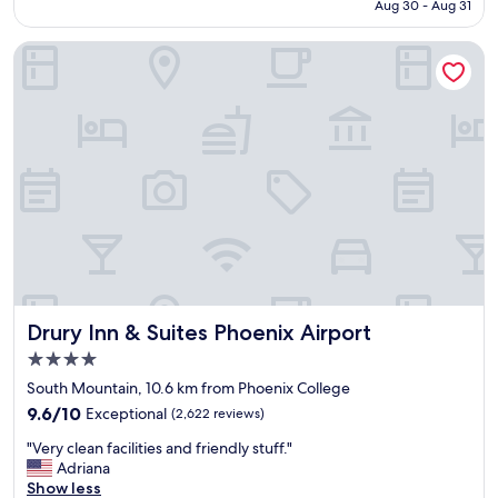
P5,079
Aug 30 - Aug 31
,
f
s
f
Drury Inn & Suites Phoenix Airport
t
w
a
e
f
r
f
e
w
v
a
e
s
r
w
y
o
f
n
r
d
i
e
e
r
n
f
d
Drury Inn & Suites Phoenix Airport
Drury Inn & Suites Phoenix Airport
u
l
l
y
4.0
"
a
star
South Mountain, 10.6 km from Phoenix College
n
property
9.6
d
9.6/10
Exceptional
(2,622 reviews)
out
h
"
"Very clean facilities and friendly stuff."
of
e
V
Adriana
10,
l
e
Show less
Exceptional,
p