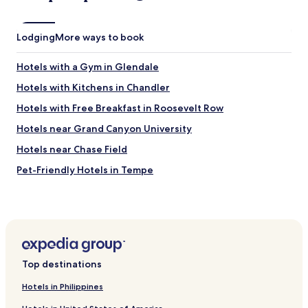
e
f
c
a
o
s
Lodging
More ways to book
m
w
f
e
o
l
Hotels with a Gym in Glendale
r
l
t
Hotels with Kitchens in Chandler
.
e
"
Hotels with Free Breakfast in Roosevelt Row
r
s
Hotels near Grand Canyon University
a
r
Hotels near Chase Field
e
Pet-Friendly Hotels in Tempe
n
i
Story Hotels
c
e
Hotels with Kitchens in Alhambra
.
Cheap Hotels in Goodyear
"
Hotels with Free Breakfast in Phoenix
Top destinations
4 Star Hotels in Phoenix
Hotels in Philippines
5 Star Hotels in Paradise Valley