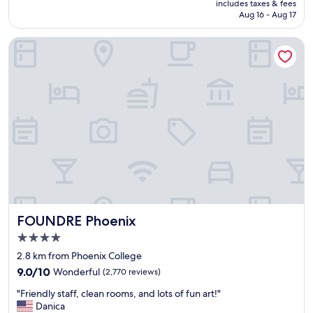
is
includes taxes & fees
i
g
P5,323
Aug 16 - Aug 17
f
h
y
o
FOUNDRE Phoenix
o
t
u
e
p
l
l
c
a
l
n
o
o
s
n
e
s
t
p
o
e
t
n
h
d
e
i
a
FOUNDRE Phoenix
FOUNDRE Phoenix
n
i
g
r
4.0
t
p
star
2.8 km from Phoenix College
h
o
property
e
9.0
r
9.0/10
Wonderful
(2,770 reviews)
b
out
t
"
"Friendly staff, clean rooms, and lots of fun art!"
u
of
w
F
Danica
l
10,
i