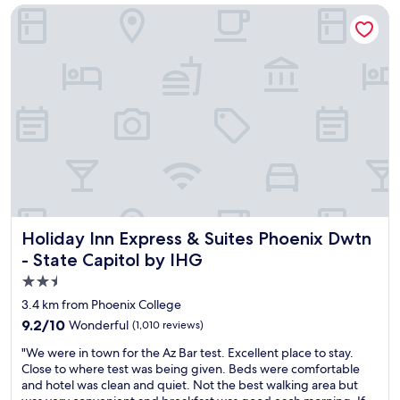
Holiday Inn Express & Suites Phoenix Dwtn - State Capitol 
!
a
"
t
h
c
a
b
c
o
n
c
e
r
t
a
Holiday Inn Express & Suites Phoenix Dwtn - State Capitol
Holiday Inn Express & Suites Phoenix Dwtn
n
d
- State Capitol by IHG
s
2.5
t
star
a
3.4 km from Phoenix College
y
property
9.2
9.2/10
Wonderful
(1,010 reviews)
e
out
d
"
"We were in town for the Az Bar test. Excellent place to stay.
of
h
W
Close to where test was being given. Beds were comfortable
10,
e
e
and hotel was clean and quiet. Not the best walking area but
Wonderful,
r