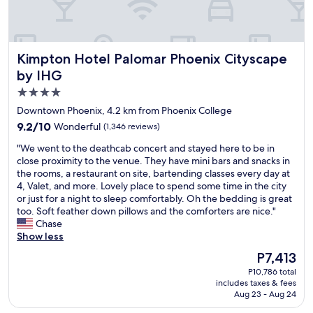
e
r
e
.
Kimpton Hotel Palomar Phoenix Cityscape by IHG
Kimpton Hotel Palomar Phoenix Cityscape
G
r
by IHG
e
4.0
a
star
t
Downtown Phoenix, 4.2 km from Phoenix College
l
property
9.2
9.2/10
Wonderful
(1,346 reviews)
o
out
c
"
"We went to the deathcab concert and stayed here to be in
of
a
W
close proximity to the venue. They have mini bars and snacks in
10,
t
e
the rooms, a restaurant on site, bartending classes every day at
Wonderful,
i
w
4, Valet, and more. Lovely place to spend some time in the city
(1,346
o
e
or just for a night to sleep comfortably. Oh the bedding is great
reviews)
n
n
too. Soft feather down pillows and the comforters are nice."
a
t
Chase
n
t
Show less
d
o
The
P7,413
v
t
price
a
P10,786 total
h
is
includes taxes & fees
l
e
P7,413
Aug 23 - Aug 24
u
d
e
e