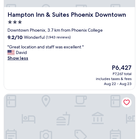
e
a
Hampton Inn & Suites Phoenix Downtown
Hampton Inn & Suites Phoenix Downtown
t
s
3.0
e
star
Downtown Phoenix, 3.7 km from Phoenix College
r
property
9.2
v
9.2/10
Wonderful
(1,943 reviews)
out
i
"
"Great location and staff was excellent "
of
c
G
David
10,
e
r
Show less
Wonderful,
a
e
(1,943
n
The
P6,427
a
reviews)
d
price
P7,267 total
t
g
is
includes taxes & fees
l
r
P6,427
Aug 22 - Aug 23
o
e
c
a
Hyatt Place Phoenix / Downtown
a
t
t
f
i
o
o
o
n
d
a
.
n
T
d
h