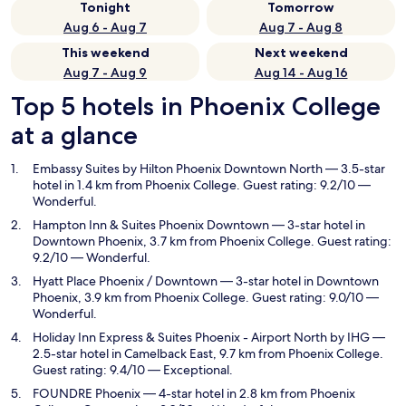
Tonight
Tomorrow
Aug 6 - Aug 7
Aug 7 - Aug 8
This weekend
Next weekend
Aug 7 - Aug 9
Aug 14 - Aug 16
Top 5 hotels in Phoenix College
at a glance
Embassy Suites by Hilton Phoenix Downtown North
— 3.5-star
hotel in 1.4 km from Phoenix College. Guest rating: 9.2/10 —
Wonderful.
Hampton Inn & Suites Phoenix Downtown
— 3-star hotel in
Downtown Phoenix, 3.7 km from Phoenix College. Guest rating:
9.2/10 — Wonderful.
Hyatt Place Phoenix / Downtown
— 3-star hotel in Downtown
Phoenix, 3.9 km from Phoenix College. Guest rating: 9.0/10 —
Wonderful.
Holiday Inn Express & Suites Phoenix - Airport North by IHG
—
2.5-star hotel in Camelback East, 9.7 km from Phoenix College.
Guest rating: 9.4/10 — Exceptional.
FOUNDRE Phoenix
— 4-star hotel in 2.8 km from Phoenix