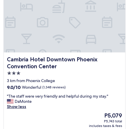
o
m
f
o
r
t
a
b
l
e
.
Cambria Hotel Downtown Phoenix Convention Center
Cambria Hotel Downtown Phoenix
P
r
Convention Center
o
3.0
p
star
e
3 km from Phoenix College
r
property
9.0
9.0/10
Wonderful
(1,348 reviews)
t
out
y
"
"The staff were very friendly and helpful during my stay."
of
i
T
DaMonte
10,
s
h
Show less
Wonderful,
n
e
(1,348
The
P5,079
i
s
reviews)
price
c
P5,743 total
t
is
includes taxes & fees
e
a