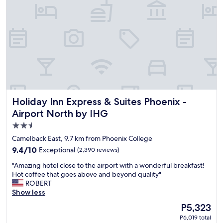
n
f
i
u
e
l
n
.
t
.
l
"
o
c
a
t
i
Holiday Inn Express & Suites Phoenix - Airport North by I
Holiday Inn Express & Suites Phoenix -
o
n
Airport North by IHG
a
2.5
n
star
d
Camelback East, 9.7 km from Phoenix College
a
property
9.4
9.4/10
Exceptional
(2,390 reviews)
g
out
o
"
"Amazing hotel close to the airport with a wonderful breakfast!
of
o
A
Hot coffee that goes above and beyond quality"
10,
d
m
ROBERT
Exceptional,
s
a
Show less
(2,390
p
z
reviews)
The
P5,323
o
i
price
t
P6,019 total
n