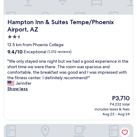
n
s
a
d
e
n
s
t
!
n
o
Hampton Inn & Suites Tempe/Phoenix Airport, AZ
Hampton Inn & Suites Tempe/Phoenix
"
a
w
c
Airport, AZ
h
k
e
2.5
s
r
star
13.5 km from Phoenix College
i
e
property
n
t
9.4
9.4/10
Exceptional
(1,012 reviews)
t
e
out
"
"We only stayed one night but we had a good experience in the
h
s
of
W
short time we were there. The room was spacious and
e
t
10,
e
comfortable, the breakfast was good and I was impressed with
r
w
Exceptional,
o
the fitness center. I definitely recommend!"
o
a
(1,012
n
Jennifer
o
s
reviews)
l
Show less
m
b
y
s
e
The
P3,710
s
,
i
price
P4,232 total
t
a
n
is
includes taxes & fees
a
r
g
P3,710
Aug 23 - Aug 24
y
e
g
e
s
i
Radisson Hotel Phoenix Airport
d
t
v
o
a
e