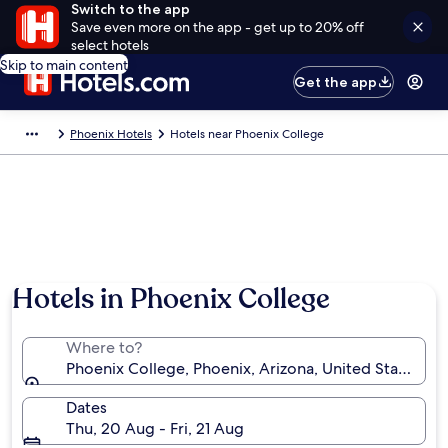
Switch to the app
Save even more on the app - get up to 20% off
select hotels
Skip to main content
Get the app
Phoenix Hotels
Hotels near Phoenix College
Hotels in Phoenix College
Where to?
Phoenix College, Phoenix, Arizona, United States of
Dates
Thu, 20 Aug - Fri, 21 Aug