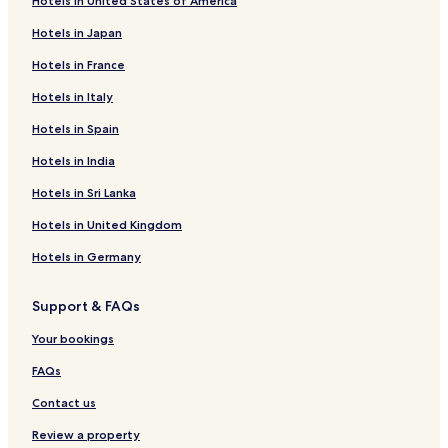
Hotels in United States of America
Hotels with Free Breakfast in Mesa
Hotels in Japan
Business Hotels in Arizona
Hotels in France
Squaw Peak Heights Hotels
Hotels in Italy
Hotels with a Pool in Scottsdale
Golf Hotels near Mill Avenue District
Hotels in Spain
Phoenix Hotels
Hotels in India
Cheap Hotels in Tempe
Hotels in Sri Lanka
3 Star Hotels in Gilbert
Hotels in United Kingdom
Motels in Phoenix
Hotels in Germany
Guest Houses in Phoenix
Support & FAQs
Evans Churchill Hotels
Hotels near Arizona State Capitol
Your bookings
Pet-Friendly Hotels in Scottsdale
FAQs
Hotels near Arizona Science Center
Contact us
Hotels with a Gym in Phoenix
Review a property