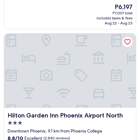
r
(2,622
f
The
P6,197
y
reviews)
u
price
P7,007 total
c
l
is
includes taxes & fees
l
d
P6,197
Aug 22 - Aug 23
e
u
a
r
Hilton Garden Inn Phoenix Airport North
n
i
f
n
a
g
c
m
i
y
l
s
i
t
t
a
i
y
e
.
s
"
a
n
d
Hilton Garden Inn Phoenix Airport North
Hilton Garden Inn Phoenix Airport North
f
r
3.0
i
star
Downtown Phoenix, 9.1 km from Phoenix College
e
property
8.8
n
8.8/10
Excellent
(2,840 reviews)