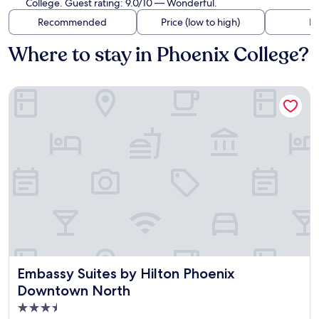
College. Guest rating: 9.0/10 — Wonderful.
Recommended
Price (low to high)
Di
Where to stay in Phoenix College?
Embassy Suites by Hilton Phoenix Downtown North
Embassy Suites by Hilton Phoenix Downtown North
Embassy Suites by Hilton Phoenix
Downtown North
3.5