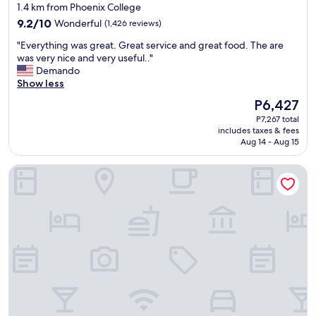
star
1.4 km from Phoenix College
property
9.2
9.2/10
Wonderful
(1,426 reviews)
out
"
"Everything was great. Great service and great food. The are
of
E
was very nice and very useful.."
10,
v
Demando
Wonderful,
e
Show less
(1,426
r
reviews)
The
P6,427
y
price
P7,267 total
t
is
includes taxes & fees
h
P6,427
Aug 14 - Aug 15
i
n
Hampton Inn & Suites Phoenix Downtown
g
w
a
s
g
r
e
a
t
.
G
r