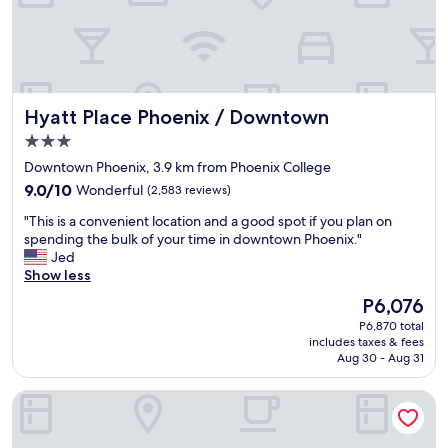
s
e
t
a
a
r
f
e
f
w
w
a
Hyatt Place Phoenix / Downtown
Hyatt Place Phoenix / Downtown
a
s
s
v
3.0
e
e
star
Downtown Phoenix, 3.9 km from Phoenix College
x
r
property
9.0
c
9.0/10
Wonderful
(2,583 reviews)
y
out
e
n
"
"This is a convenient location and a good spot if you plan on
of
l
i
T
spending the bulk of your time in downtown Phoenix."
10,
l
c
h
Jed
Wonderful,
e
e
i
Show less
(2,583
n
a
s
reviews)
t
n
The
P6,076
i
"
d
price
P6,870 total
s
v
is
includes taxes & fees
a
e
P6,076
Aug 30 - Aug 31
c
r
o
y
Holiday Inn Express & Suites Phoenix - Airport North by IHG
n
u
v
s
e
e