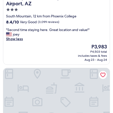
a
Airport, AZ
n
3.0
.
star
"
South Mountain, 12 km from Phoenix College
property
8.4
8.4/10
Very Good
(3,099 reviews)
out
"
"Second time staying here. Great location and value!"
of
S
joey
10,
e
Show less
Very
c
Good,
The
P3,983
o
(3,099
price
P4,503 total
n
reviews)
is
includes taxes & fees
d
P3,983
Aug 23 - Aug 24
t
i
Kimpton Hotel Palomar Phoenix Cityscape by IHG
m
e
s
t
a
y
i
n
g
h