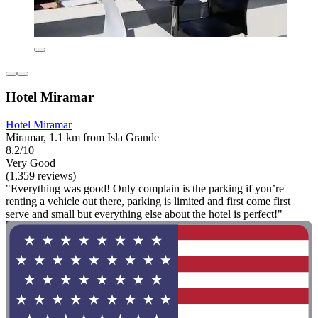
Hotel Miramar
Hotel Miramar
Miramar, 1.1 km from Isla Grande
8.2/10
Very Good
(1,359 reviews)
"Everything was good! Only complain is the parking if you’re
renting a vehicle out there, parking is limited and first come first
serve and small but everything else about the hotel is perfect!"