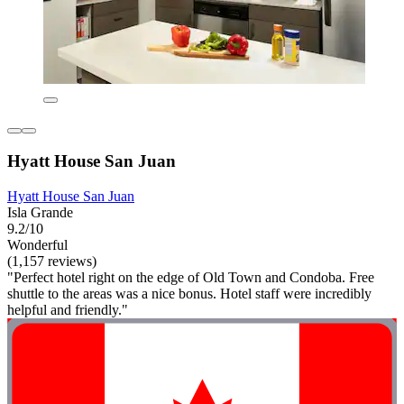
Hyatt House San Juan
Hyatt House San Juan
Isla Grande
9.2/10
Wonderful
(1,157 reviews)
"Perfect hotel right on the edge of Old Town and Condoba. Free
shuttle to the areas was a nice bonus. Hotel staff were incredibly
helpful and friendly."