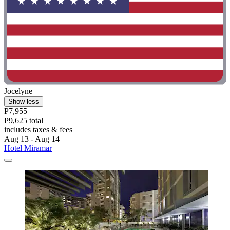
Jocelyne
Show less
P7,955
P9,625 total
includes taxes & fees
Aug 13 - Aug 14
Hotel Miramar