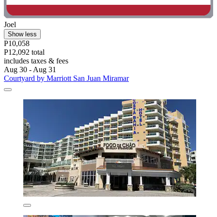
Joel
Show less
P10,058
P12,092 total
includes taxes & fees
Aug 30 - Aug 31
Courtyard by Marriott San Juan Miramar