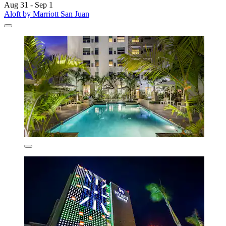
Aug 31 - Sep 1
Aloft by Marriott San Juan