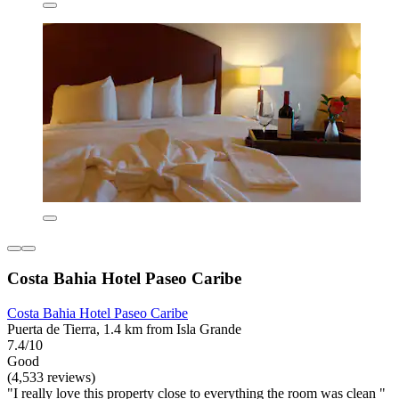
Costa Bahia Hotel Paseo Caribe
Costa Bahia Hotel Paseo Caribe
Puerta de Tierra, 1.4 km from Isla Grande
7.4/10
Good
(4,533 reviews)
"I really love this property close to everything the room was clean "