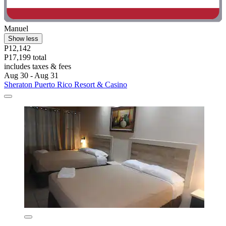
Manuel
Show less
P12,142
P17,199 total
includes taxes & fees
Aug 30 - Aug 31
Sheraton Puerto Rico Resort & Casino