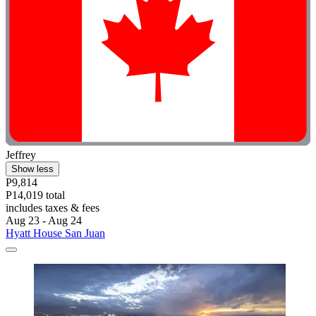
Jeffrey
Show less
P9,814
P14,019 total
includes taxes & fees
Aug 23 - Aug 24
Hyatt House San Juan