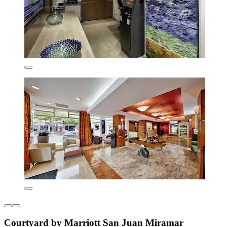
Courtyard by Marriott San Juan Miramar