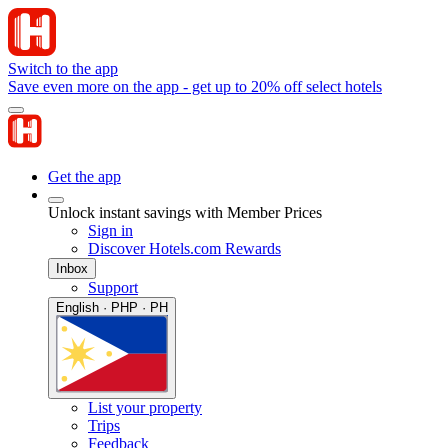
Switch to the app
Save even more on the app - get up to 20% off select hotels
Get the app
Unlock instant savings with Member Prices
Sign in
Discover Hotels.com Rewards
Inbox
Support
English · PHP · PH
List your property
Trips
Feedback