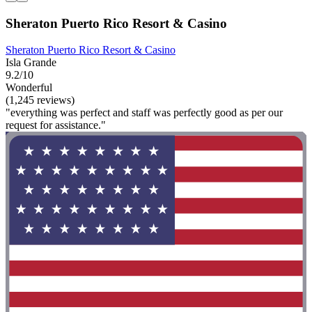
Sheraton Puerto Rico Resort & Casino
Sheraton Puerto Rico Resort & Casino
Isla Grande
9.2/10
Wonderful
(1,245 reviews)
"everything was perfect and staff was perfectly good as per our
request for assistance."