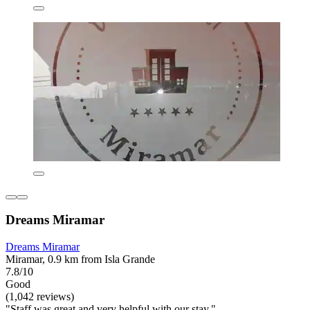
Dreams Miramar
Dreams Miramar
Miramar, 0.9 km from Isla Grande
7.8/10
Good
(1,042 reviews)
"Staff was great and very helpful with our stay."