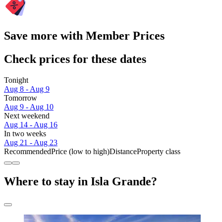
Save more with Member Prices
Check prices for these dates
Tonight
Aug 8 - Aug 9
Tomorrow
Aug 9 - Aug 10
Next weekend
Aug 14 - Aug 16
In two weeks
Aug 21 - Aug 23
Recommended
Price (low to high)
Distance
Property class
Where to stay in Isla Grande?