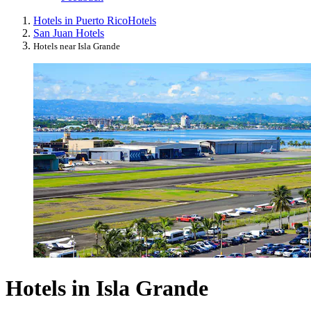
Hotels in Puerto Rico
Hotels
San Juan Hotels
Hotels near Isla Grande
Hotels in Isla Grande