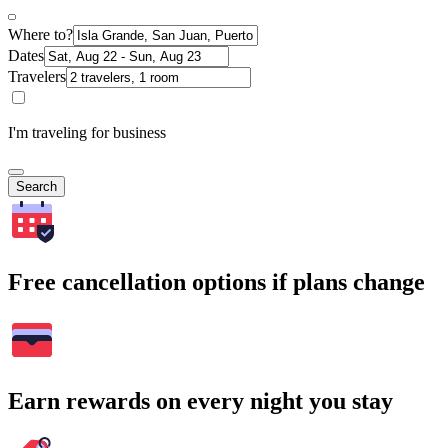
Where to?
Dates
Travelers
I'm traveling for business
Search
Free cancellation options if plans change
Earn rewards on every night you stay