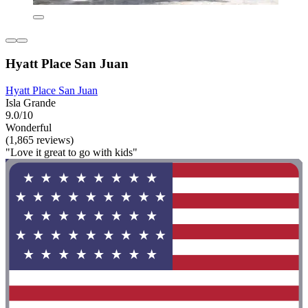
Hyatt Place San Juan
Hyatt Place San Juan
Isla Grande
9.0/10
Wonderful
(1,865 reviews)
"Love it great to go with kids"