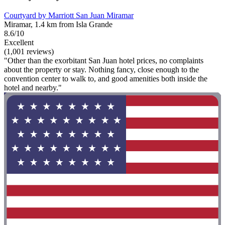
Courtyard by Marriott San Juan Miramar
Miramar, 1.4 km from Isla Grande
8.6/10
Excellent
(1,001 reviews)
"Other than the exorbitant San Juan hotel prices, no complaints
about the property or stay. Nothing fancy, close enough to the
convention center to walk to, and good amenities both inside the
hotel and nearby."