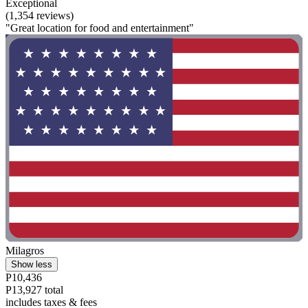
Exceptional
(1,354 reviews)
"Great location for food and entertainment"
Milagros
Show less
P10,436
P13,927 total
includes taxes & fees