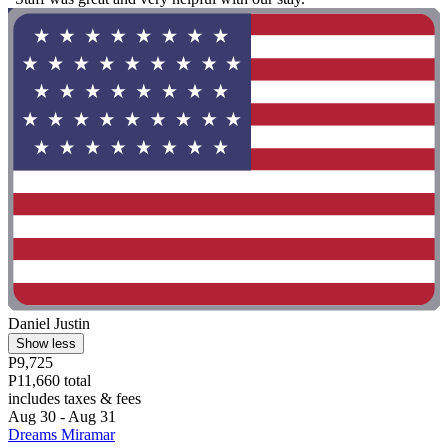
Daniel Justin
Show less
P9,725
P11,660 total
includes taxes & fees
Aug 30 - Aug 31
Dreams Miramar