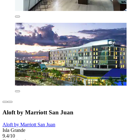
Aloft by Marriott San Juan
Aloft by Marriott San Juan
Isla Grande
9.4/10