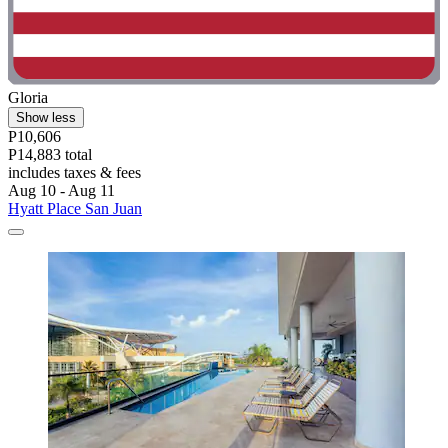
Gloria
Show less
P10,606
P14,883 total
includes taxes & fees
Aug 10 - Aug 11
Hyatt Place San Juan