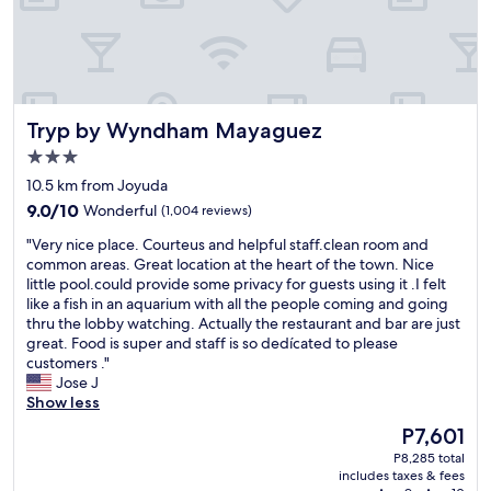
n
n
s
e
n
,
i
q
n
d
r
z
u
t
l
e
e
i
,
y
f
D
e
e
a
r
a
t
s
n
e
n
Tryp by Wyndham Mayaguez
Tryp by Wyndham Mayaguez
,
p
d
s
i
t
e
h
3.0
h
e
h
c
e
i
star
l
10.5 km from Joyuda
e
i
l
n
property
l
9.0
p
a
9.0/10
Wonderful
(1,004 reviews)
p
g
a
out
o
l
f
.
,
"
"Very nice place. Courteus and helpful staff.clean room and
of
o
l
u
H
h
V
common areas. Great location at the heart of the town. Nice
10,
l
y
l
i
e
e
little pool.could provide some privacy for guests using it .I felt
Wonderful,
w
f
!
g
r
r
like a fish in an aquarium with all the people coming and going
(1,004
a
o
!
h
s
y
thru the lobby watching. Actually the restaurant and bar are just
reviews)
s
r
"
l
e
n
great. Food is super and staff is so dedícated to please
a
t
y
r
i
customers ."
m
h
r
v
c
Jose J
a
e
e
i
e
Show less
z
p
c
c
p
i
r
The
P7,601
o
e
l
n
i
price
m
P8,285 total
w
a
g
c
is
m
includes taxes & fees
a
c
a
e
P7,601