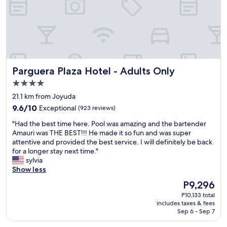
l
i
i
.
d
s
c
A
s
s
e
w
t
o
,
e
a
d
t
s
y
e
h
o
a
d
e
m
g
Parguera Plaza Hotel - Adults Only
Parguera Plaza Hotel - Adults Only
í
p
e
a
c
o
l
4.0
i
a
o
o
n
star
21.1 km from Joyuda
t
l
c
"
property
e
9.6
w
9.6/10
Exceptional
(923 reviews)
a
d
out
a
t
"
"Had the best time here. Pool was amazing and the bartender
t
of
s
i
H
Amauri was THE BEST!!! He made it so fun and was super
o
10,
a
o
a
attentive and provided the best service. I will definitely be back
p
Exceptional,
m
n
d
for a longer stay next time."
l
(923
a
.
t
sylvia
e
reviews)
z
I
h
Show less
a
i
h
e
s
n
a
The
P9,296
b
e
g
v
price
P10,133 total
e
c
a
e
is
includes taxes & fees
s
u
s
t
P9,296
Sep 6 - Sep 7
t
s
w
h
t
t
e