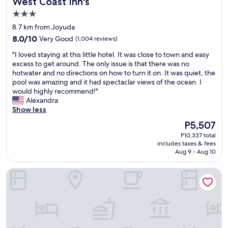
West Coast Inn's
West Coast Inn's
3.0
star
8.7 km from Joyuda
property
8.0
8.0/10
Very Good
(1,004 reviews)
out
"
"I loved staying at this little hotel. It was close to town and easy
of
I
excess to get around. The only issue is that there was no
10,
l
hotwater and no directions on how to turn it on. It was quiet, the
Very
o
pool was amazing and it had spectaclar views of the ocean. I
Good,
v
would highly recommend!"
(1,004
e
Alexandra
reviews)
d
Show less
s
The
P5,507
t
price
P10,337 total
a
is
includes taxes & fees
y
P5,507
Aug 9 - Aug 10
i
n
Mi Tierra
g
a
t
t
h
i