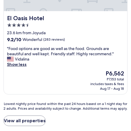
t
l
o
s
h
p
c
u
o
f
k
p
El Oasis Hotel
El Oasis Hotel
s
u
o
e
p
l
u
4.5
r
i
.
t
a
star
23.6 km from Joyuda
t
T
s
t
property
9.2
a
h
9.2/10
Wonderful
(283 reviews)
i
t
out
l
e
d
e
"
"Food options are good as well as the food. Grounds are
of
i
l
e
n
F
beautiful and well kept. Friendly staff. Highly recommend."
10,
t
o
t
t
o
Vidalina
Wonderful,
y
c
h
i
o
Show less
(283
.
a
e
v
d
reviews)
H
t
d
The
P6,562
e
o
i
i
o
price
a
P7,153 total
p
g
o
o
is
n
includes taxes & fees
t
h
n
r
P6,562
Aug 17 - Aug 18
d
i
l
w
.
p
o
y
a
A
r
n
r
s
n
Lowest
Lowest nightly price found within the past 24 hours based on a 1 night stay for
o
s
e
p
2 adults. Prices and availability subject to change. Additional terms may apply.
d
nightly
v
a
c
e
t
price
i
r
o
r
h
found
View all properties
d
e
m
f
e
within
e
g
m
e
p
the