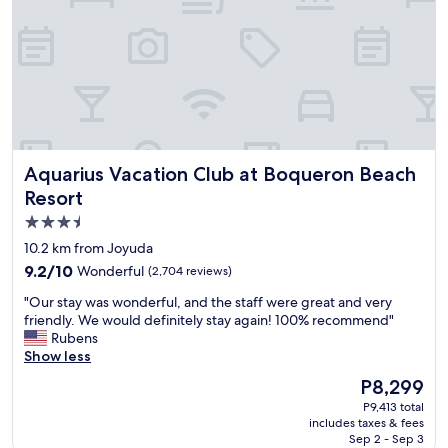
a
h
u
n
u
e
t
m
s
e
b
t
d
l
s
t
e
u
o
a
s
v
n
i
i
d
n
s
Aquarius Vacation Club at Boqueron Beach Resort
Aquarius Vacation Club at Boqueron Beach
h
g
i
e
Resort
i
t
l
t
.
3.5
p
.
S
star
f
10.2 km from Joyuda
I
h
u
property
9.2
f
9.2/10
o
Wonderful
(2,704 reviews)
l
out
e
w
.
"
"Our stay was wonderful, and the staff were great and very
of
l
e
V
O
friendly. We would definitely stay again! 100% recommend"
10,
t
r
e
u
Rubens
Wonderful,
l
a
r
r
Show less
(2,704
i
m
y
s
reviews)
k
a
The
P8,299
k
t
e
z
price
i
P9,413 total
a
a
i
is
includes taxes & fees
n
y
f
n
P8,299
Sep 2 - Sep 3
d
w