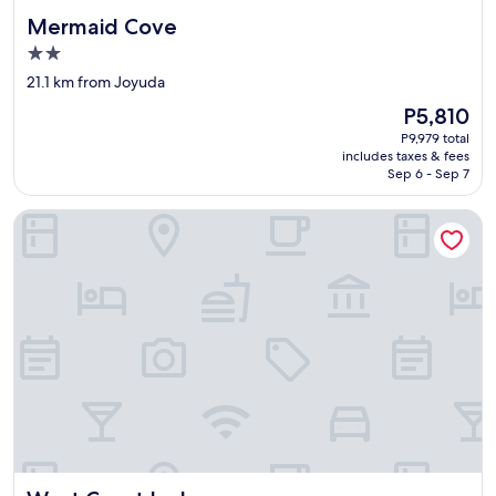
Mermaid Cove
Mermaid Cove
2.0
star
21.1 km from Joyuda
property
The
P5,810
price
P9,979 total
is
includes taxes & fees
P5,810
Sep 6 - Sep 7
West Coast Inn's