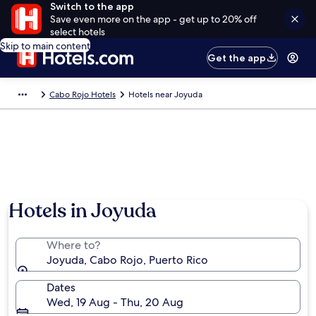
Switch to the app
Save even more on the app - get up to 20% off
select hotels
Skip to main content
Get the app
Cabo Rojo Hotels
Hotels near Joyuda
Hotels in Joyuda
Where to?
Joyuda, Cabo Rojo, Puerto Rico
Dates
Wed, 19 Aug - Thu, 20 Aug