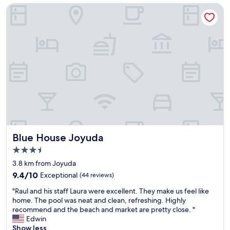
t
Blue House Joyuda
r
o
e
w
a
n
t
a
s
n
e
d
r
e
v
a
i
s
c
y
e
e
,
x
f
c
o
e
Blue House Joyuda
Blue House Joyuda
o
s
d
s
3.5
f
t
star
3.8 km from Joyuda
l
o
property
9.4
a
9.4/10
Exceptional
(44 reviews)
g
out
v
e
"
"Raul and his staff Laura were excellent. They make us feel like
of
o
t
R
home. The pool was neat and clean, refreshing. Highly
10,
r
a
a
recommend and the beach and market are pretty close. "
Exceptional,
w
r
u
Edwin
(44
a
o
l
Show less
reviews)
s