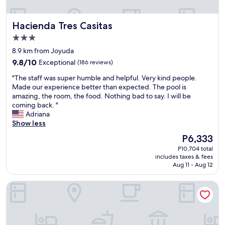
u
t
l
o
Hacienda Tres Casitas
Hacienda Tres Casitas
d
a
p
l
3.0
r
l
star
8.9 km from Joyuda
o
l
property
9.8
9.8/10
v
Exceptional
(186 reviews)
o
out
i
c
"
"The staff was super humble and helpful. Very kind people.
of
d
a
T
Made our experience better than expected. The pool is
10,
e
t
h
amazing, the room, the food. Nothing bad to say. I will be
Exceptional,
s
i
e
coming back. "
(186
o
o
s
Adriana
reviews)
m
n
t
Show less
e
s
a
p
n
The
P6,333
f
r
e
price
P10,704 total
f
i
e
is
includes taxes & fees
w
v
d
P6,333
Aug 11 - Aug 12
a
a
e
s
c
d
Aquarius Vacation Club at Boqueron Beach Resort
s
y
a
u
f
n
p
o
d
e
r
w
r
g