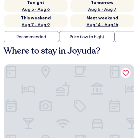
Tonight
Tomorrow
Aug 5 - Aug 6
Aug 6 - Aug 7
This weekend
Next weekend
Aug 7 - Aug 9
Aug 14 - Aug 16
Recommended
Price (low to high)
Di
Where to stay in Joyuda?
Mermaid Cove