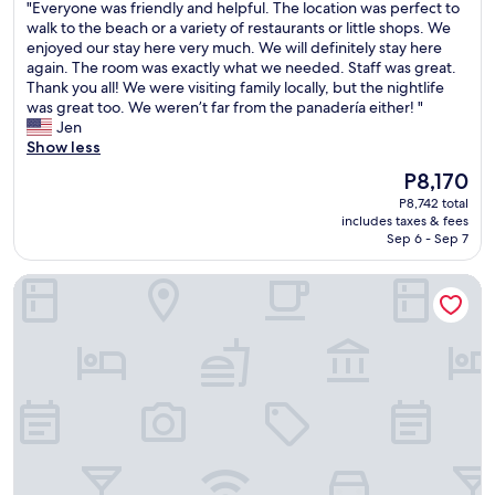
o
"
"Everyone was friendly and helpful. The location was perfect to
of
e
E
f
E
walk to the beach or a variety of restaurants or little shops. We
10,
i
S
e
v
enjoyed our stay here very much. We will definitely stay here
Good,
s
T
s
e
again. The room was exactly what we needed. Staff was great.
(757
b
!
s
r
Thank you all! We were visiting family locally, but the nightlife
reviews)
e
!
i
y
was great too. We weren’t far from the panadería either! "
a
!
o
o
Jen
u
H
n
n
Show less
t
e
a
e
i
m
The
P8,170
l
w
f
a
price
P8,742 total
a
a
u
d
is
includes taxes & fees
n
s
l
e
P8,170
Sep 6 - Sep 7
d
f
.
i
p
r
L
t
El Oasis Hotel
r
i
o
s
o
e
v
o
v
n
e
f
i
d
d
u
d
l
t
n
e
y
h
a
s
a
e
n
g
n
h
d
r
d
a
w
e
h
m
a
a
e
m
s