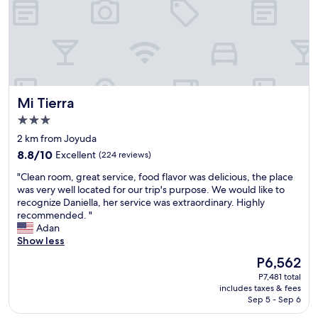
s
l
i
t
t
l
e
h
Mi Tierra
Mi Tierra
o
t
3.0
e
star
2 km from Joyuda
l
property
8.8
.
8.8/10
Excellent
(224 reviews)
out
I
"
"Clean room, great service, food flavor was delicious, the place
of
t
C
was very well located for our trip's purpose. We would like to
10,
w
l
recognize Daniella, her service was extraordinary. Highly
Excellent,
a
e
recommended. "
(224
s
a
Adan
reviews)
c
n
Show less
l
r
o
The
P6,562
o
s
price
P7,481 total
o
e
is
includes taxes & fees
m
t
P6,562
Sep 5 - Sep 6
,
o
g