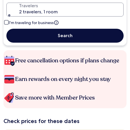
Travelers
2 travelers, 1 room
I'm traveling for business
Search
Free cancellation options if plans change
Earn rewards on every night you stay
Save more with Member Prices
Check prices for these dates