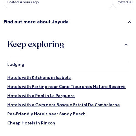
y
Posted 4 hours ago
Posted 10 h
F
h
n
r
o
e
i
p
x
e
s
Find out more about Joyuda
t
n
.
t
d
W
i
l
e
m
y
Keep exploring
e
e
s
n
.
t
j
"
a
o
f
y
Lodging
f
e
.
d
Hotels with Kitchens in Isabela
H
o
i
u
Hotels with Parking near Cano Tiburones Nature Reserve
g
r
h
Hotels with a Pool in La Parguera
s
l
t
Hotels with a Gym near Bosque Estatal De Cambalache
y
a
r
y
Pet-Friendly Hotels near Sandy Beach
e
h
c
Cheap Hotels in Rincon
e
o
r
Hotels near La Playita
m
e