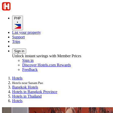
PHP
•
List your property
Support
Trips
Sign in
Unlock instant savings with Member Prices
Sign in
Discover Hotels.com Rewards
Feedback
Hotels
Hotels near Sanam Pao
Bangkok Hotels
Hotels in Bangkok Province
Hotels in Thailand
Hotels