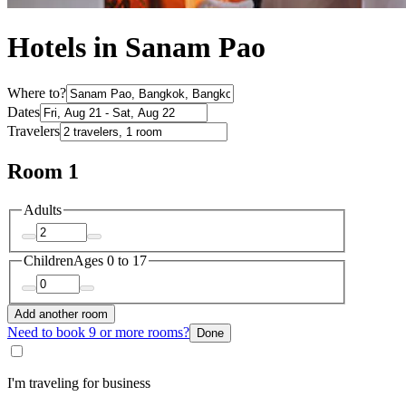
Hotels in Sanam Pao
Where to?
Dates
Travelers
Room 1
Adults
Children
Ages 0 to 17
Add another room
Need to book 9 or more rooms?
Done
I'm traveling for business