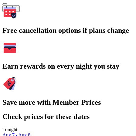
Search
Free cancellation options if plans change
Earn rewards on every night you stay
Save more with Member Prices
Check prices for these dates
Tonight
Aug 7 - Aug 8