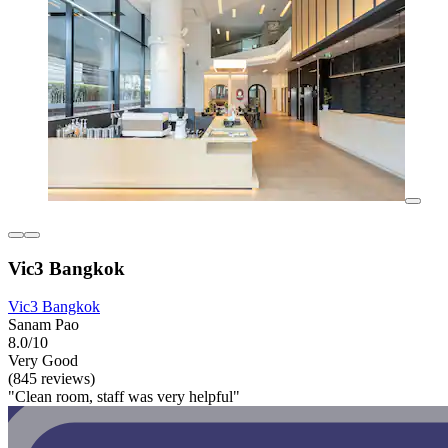
Vic3 Bangkok
Vic3 Bangkok
Sanam Pao
8.0/10
Very Good
(845 reviews)
"Clean room, staff was very helpful"