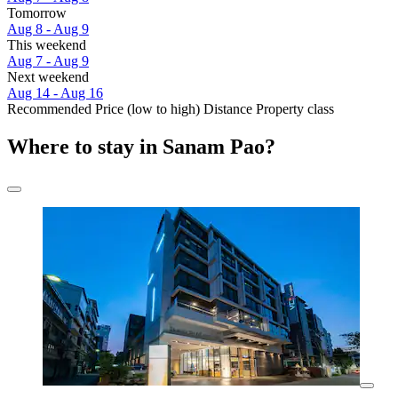
Tomorrow
Aug 8 - Aug 9
This weekend
Aug 7 - Aug 9
Next weekend
Aug 14 - Aug 16
Recommended
Price (low to high)
Distance
Property class
Where to stay in Sanam Pao?