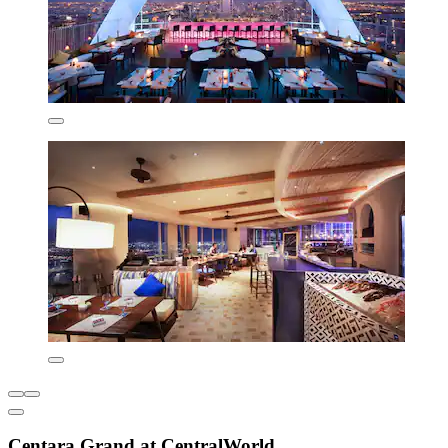
Centara Grand at CentralWorld