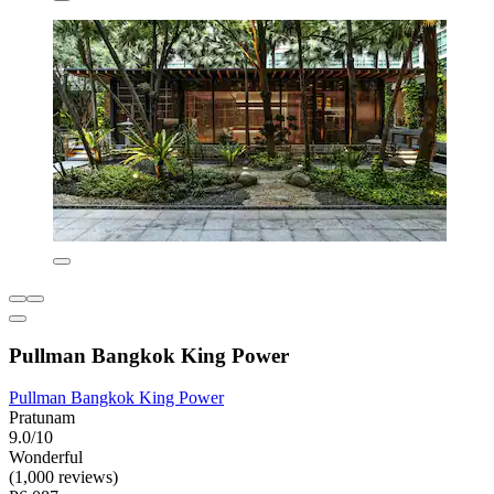
Pullman Bangkok King Power
Pullman Bangkok King Power
Pratunam
9.0/10
Wonderful
(1,000 reviews)