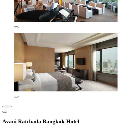
Avani Ratchada Bangkok Hotel