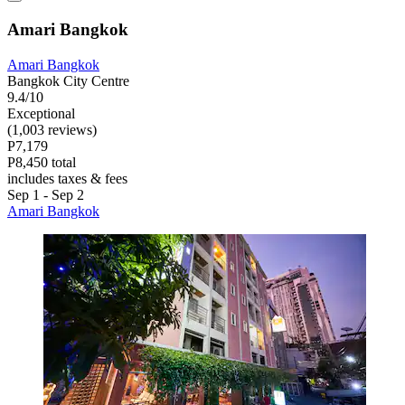
Amari Bangkok
Amari Bangkok
Bangkok City Centre
9.4/10
Exceptional
(1,003 reviews)
P7,179
P8,450 total
includes taxes & fees
Sep 1 - Sep 2
Amari Bangkok