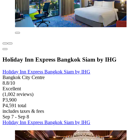
Holiday Inn Express Bangkok Siam by IHG
Holiday Inn Express Bangkok Siam by IHG
Bangkok City Centre
8.8/10
Excellent
(1,002 reviews)
P3,900
P4,591 total
includes taxes & fees
Sep 7 - Sep 8
Holiday Inn Express Bangkok Siam by IHG