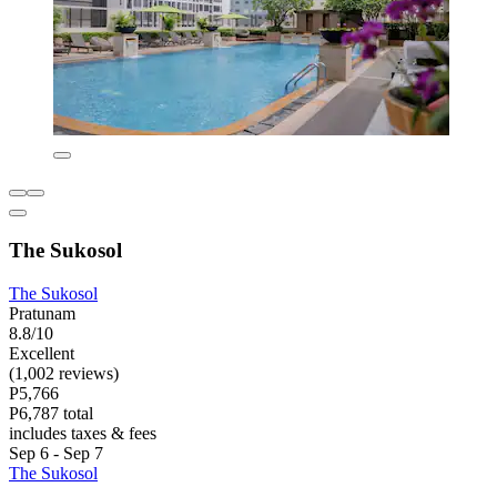
The Sukosol
The Sukosol
Pratunam
8.8/10
Excellent
(1,002 reviews)
P5,766
P6,787 total
includes taxes & fees
Sep 6 - Sep 7
The Sukosol