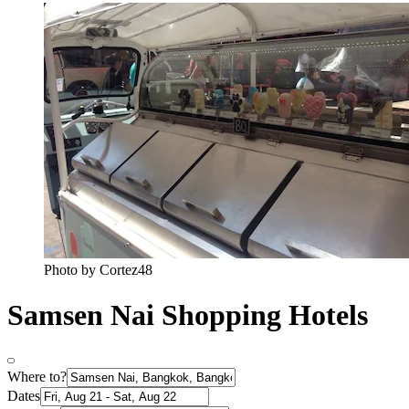
Photo by Cortez48
Samsen Nai Shopping Hotels
Where to?
Dates