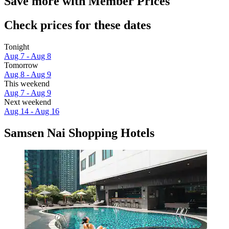
Save more with Member Prices
Check prices for these dates
Tonight
Aug 7 - Aug 8
Tomorrow
Aug 8 - Aug 9
This weekend
Aug 7 - Aug 9
Next weekend
Aug 14 - Aug 16
Samsen Nai Shopping Hotels