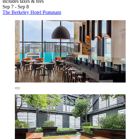
includes taxes & fees
Sep 7 - Sep 8
The Berkeley Hotel Pratunam