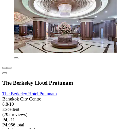
The Berkeley Hotel Pratunam
The Berkeley Hotel Pratunam
Bangkok City Centre
8.8/10
Excellent
(792 reviews)
P4,211
P4,956 total