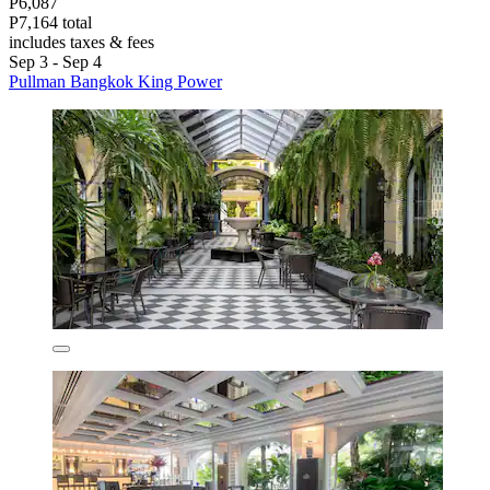
P6,087
P7,164 total
includes taxes & fees
Sep 3 - Sep 4
Pullman Bangkok King Power