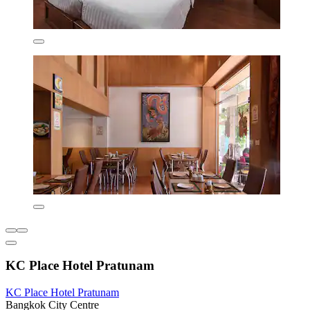
KC Place Hotel Pratunam
KC Place Hotel Pratunam
Bangkok City Centre