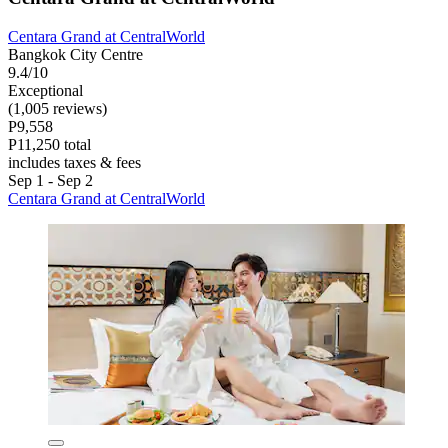
Centara Grand at CentralWorld
Bangkok City Centre
9.4/10
Exceptional
(1,005 reviews)
P9,558
P11,250 total
includes taxes & fees
Sep 1 - Sep 2
Centara Grand at CentralWorld