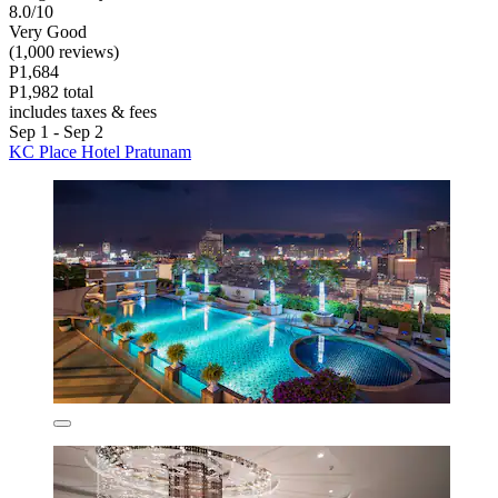
8.0/10
Very Good
(1,000 reviews)
P1,684
P1,982 total
includes taxes & fees
Sep 1 - Sep 2
KC Place Hotel Pratunam