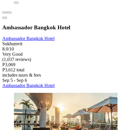
Ambassador Bangkok Hotel
Ambassador Bangkok Hotel
Sukhumvit
8.0/10
Very Good
(1,037 reviews)
P3,069
P3,612 total
includes taxes & fees
Sep 5 - Sep 6
Ambassador Bangkok Hotel