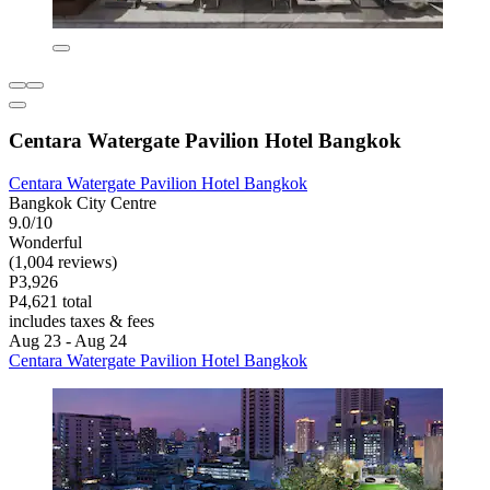
Centara Watergate Pavilion Hotel Bangkok
Centara Watergate Pavilion Hotel Bangkok
Bangkok City Centre
9.0/10
Wonderful
(1,004 reviews)
P3,926
P4,621 total
includes taxes & fees
Aug 23 - Aug 24
Centara Watergate Pavilion Hotel Bangkok