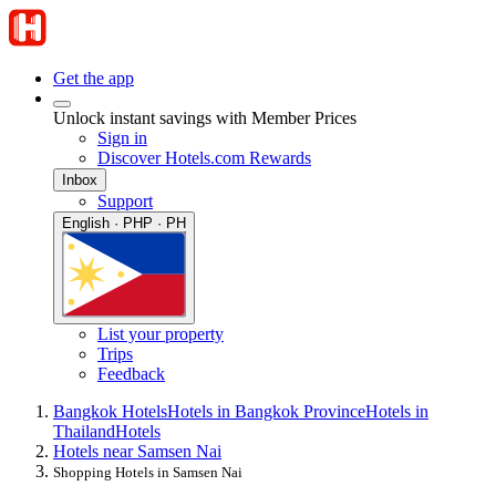
Get the app
Unlock instant savings with Member Prices
Sign in
Discover Hotels.com Rewards
Inbox
Support
English · PHP · PH
List your property
Trips
Feedback
Bangkok Hotels
Hotels in Bangkok Province
Hotels in
Thailand
Hotels
Hotels near Samsen Nai
Shopping Hotels in Samsen Nai