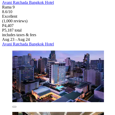
Avani Ratchada Bangkok Hotel
Rama 9
8.6/10
Excellent
(1,000 reviews)
P4,407
P5,187 total
includes taxes & fees
Aug 23 - Aug 24
Avani Ratchada Bangkok Hotel