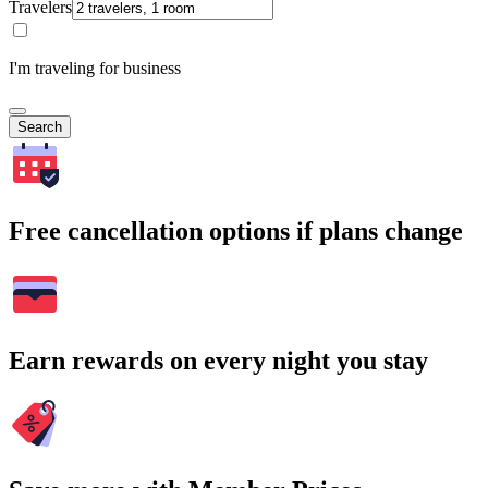
Travelers
I'm traveling for business
Search
Free cancellation options if plans change
Earn rewards on every night you stay