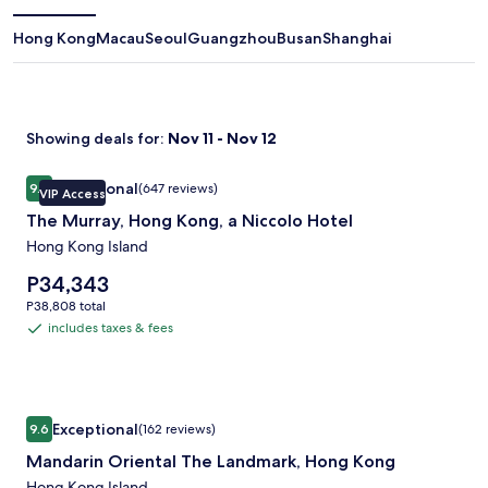
window
Hong Kong
Macau
Seoul
Guangzhou
Busan
Shanghai
Showing deals for:
Nov 11 - Nov 12
Image
The Murray, Hong Kong, a Niccolo Hotel
Exceptional
9.4
(647 reviews)
VIP Access
gallery
9.4 out of 10, Exceptional, (647 reviews)
The Murray, Hong Kong, a Niccolo Hotel
for
The
Hong Kong Island
Murray,
Price
P34,343
Hong
is
P38,808
P38,808 total
P34,343
Kong,
total
includes taxes & fees
includes
a
taxes
Niccolo
&
Hotel
fees
Image
Mandarin Oriental The Landmark, Hong Kong
Exceptional
9.6
(162 reviews)
gallery
9.6 out of 10, Exceptional, (162 reviews)
Mandarin Oriental The Landmark, Hong Kong
for
Hong Kong Island