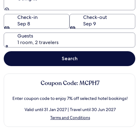
Going to
Check-in
Check-out
Sep 8
Sep 9
Guests
1 room, 2 travelers
Search
Coupon Code: MCPH7
Enter coupon code to enjoy 7% off selected hotel bookings!
Valid until 31 Jan 2027 | Travel until 30 Jun 2027
Opens
Terms and Conditions
in
a
new