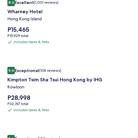
Excellent
8.6
(1,001 reviews)
gallery
8.6 out of 10, Excellent, (1,001 reviews)
Wharney Hotel
for
Wharney
Hong Kong Island
Hotel
Price
P15,465
is
P15,929
P15,929 total
P15,465
total
includes taxes & fees
includes
taxes
&
fees
Image
Kimpton Tsim Sha Tsui Hong Kong by IHG
Exceptional
9.4
(108 reviews)
gallery
9.4 out of 10, Exceptional, (108 reviews)
Kimpton Tsim Sha Tsui Hong Kong by IHG
for
Kimpton
Kowloon
Tsim
Price
P28,998
Sha
is
P32,767
P32,767 total
P28,998
Tsui
total
includes taxes & fees
includes
Hong
taxes
Kong
&
by
fees
Image
Madera Hollywood
IHG