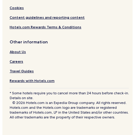
Cookies
Content guidelines and reporting content
Hotels.com Rewards Terms & Conditions
Other information
About Us
Careers
Travel Guides
Rewards with Hotels.com
* Some hotels require you to cancel more than 24 hours before check-in.
Details on site.
© 2026 Hotels.com is an Expedia Group company. All rights reserved.
Hotels.com and the Hotels.com logo are trademarks or registered
trademarks of Hotels.com, LP in the United States and/or other countries.
All other trademarks are the property of their respective owners.