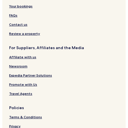
Your bookings
FAQs
Contact us
Review a property
For Suppliers, Affiliates and the Media
Affiliate with us
Newsroom
Expedia Partner Solutions
Promote with Us
Travel Agents
Policies
Terms & Conditions
Privacy