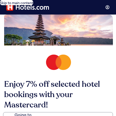
Skip to main content
Enjoy 7% off selected hotel
bookings with your
Mastercard!
Going to