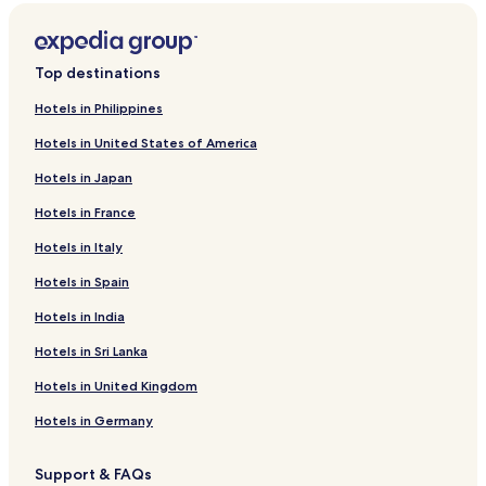
Top destinations
Hotels in Philippines
Hotels in United States of America
Hotels in Japan
Hotels in France
Hotels in Italy
Hotels in Spain
Hotels in India
Hotels in Sri Lanka
Hotels in United Kingdom
Hotels in Germany
Support & FAQs