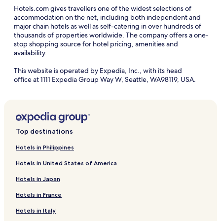
Hotels.com gives travellers one of the widest selections of
accommodation on the net, including both independent and
major chain hotels as well as self-catering in over hundreds of
thousands of properties worldwide. The company offers a one-
stop shopping source for hotel pricing, amenities and
availability.
This website is operated by Expedia, Inc., with its head
office at 1111 Expedia Group Way W, Seattle, WA98119, USA.
Top destinations
Hotels in Philippines
Hotels in United States of America
Hotels in Japan
Hotels in France
Hotels in Italy