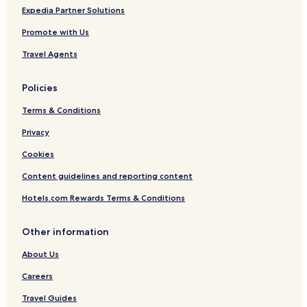
Expedia Partner Solutions
Promote with Us
Travel Agents
Policies
Terms & Conditions
Privacy
Cookies
Content guidelines and reporting content
Hotels.com Rewards Terms & Conditions
Other information
About Us
Careers
Travel Guides