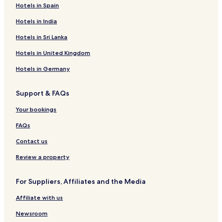
Hotels in Spain
Hotels in India
Hotels in Sri Lanka
Hotels in United Kingdom
Hotels in Germany
Support & FAQs
Your bookings
FAQs
Contact us
Review a property
For Suppliers, Affiliates and the Media
Affiliate with us
Newsroom