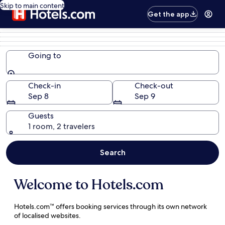
Skip to main content
Get the app
Going to
Going to
Check-in
Check-out
Sep 8
Sep 9
Guests
1 room, 2 travelers
Search
Welcome to Hotels.com
Hotels.com™ offers
booking services through its own network
of localised websites.