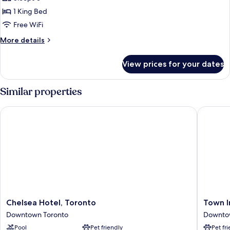
Suite,
1 King Bed
1
Free WiFi
King
More
More details
Bed
details
for
View prices for your dates
Design
Studio
Suite,
Similar properties
1
King
Chelsea Hotel, Toronto
Town Inn
Bed
Chelsea
Town
Chelsea Hotel, Toronto
Town I
Hotel,
Inn
Downtown Toronto
Downto
Toronto
Suites
Pool
Pet friendly
Pet fr
Downtown
Hotel