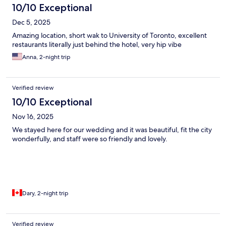
10/10 Exceptional
Dec 5, 2025
Amazing location, short wak to University of Toronto, excellent
restaurants literally just behind the hotel, very hip vibe
Anna, 2-night trip
Verified review
10/10 Exceptional
Nov 16, 2025
We stayed here for our wedding and it was beautiful, fit the city
wonderfully, and staff were so friendly and lovely.
Dary, 2-night trip
Verified review