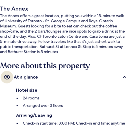
The Annex
The Annex offers a great location, putting you within a 15-minute walk
of University of Toronto - St. George Campus and Royal Ontario
Museum. Guests looking for a bite to eat can check out the coffee
shop/cafe, and the 2 bars/lounges are nice spots to grab a drink at the
end of the day. Also, CF Toronto Eaton Centre and Casa Loma are just a
5-minute drive away. Fellow travelers like that it's just a short walk to
public transportation: Bathurst St at Lennox St Stop is 5 minutes away
and Bathurst Station is 5 minutes.
More about this property
At a glance
Hotel size
24 rooms
Arranged over 3 floors
Arriving/Leaving
Check-in start time: 3:00 PM; Check-in end time: anytime