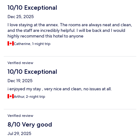
10/10 Exceptional
Dec 25, 2025
I love staying at the annex. The rooms are always neat and clean,
and the staff are incredibly helpful. I will be back and I would
highly recommend this hotel to anyone
Catherine, 1-night trip
Verified review
10/10 Exceptional
Dec 19, 2025
i enjoyed my stay , very nice and clean, no issues at all.
Arthur, 2-night trip
Verified review
8/10 Very good
Jul 29, 2025