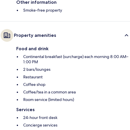
Other information
Smoke-free property
Property amenities
Food and drink
Continental breakfast (surcharge) each morning 8:00 AM–
1:00 PM
2 bars/lounges
Restaurant
Coffee shop
Coffee/tea in a common area
Room service (limited hours)
Services
24-hour front desk
Concierge services