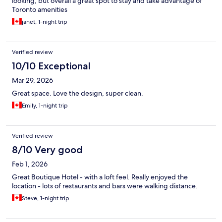
looking, but overall a great spot to stay and take advantage of
Toronto amenities
janet, 1-night trip
Verified review
10/10 Exceptional
Mar 29, 2026
Great space. Love the design, super clean.
Emily, 1-night trip
Verified review
8/10 Very good
Feb 1, 2026
Great Boutique Hotel - with a loft feel. Really enjoyed the
location - lots of restaurants and bars were walking distance.
Steve, 1-night trip