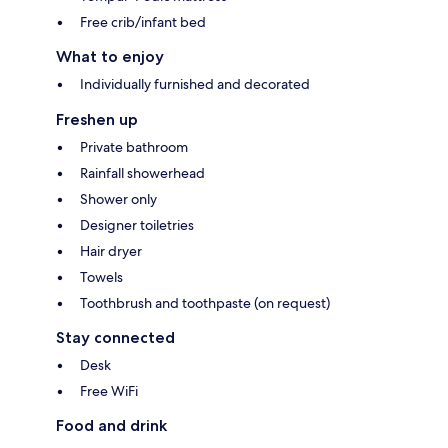
Free crib/infant bed
What to enjoy
Individually furnished and decorated
Freshen up
Private bathroom
Rainfall showerhead
Shower only
Designer toiletries
Hair dryer
Towels
Toothbrush and toothpaste (on request)
Stay connected
Desk
Free WiFi
Food and drink