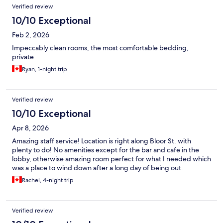
Verified review
10/10 Exceptional
Feb 2, 2026
Impeccably clean rooms, the most comfortable bedding,
private
Ryan, 1-night trip
Verified review
10/10 Exceptional
Apr 8, 2026
Amazing staff service! Location is right along Bloor St. with
plenty to do! No amenities except for the bar and cafe in the
lobby, otherwise amazing room perfect for what I needed which
was a place to wind down after a long day of being out.
Rachel, 4-night trip
Verified review