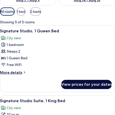
Aug 7 - Aug 9
Aug 14 - Aug 16
Available
All rooms
1 bed
2 beds
filters
for
Showing 5 of 5 rooms
rooms
View
A minimalist bedroom with a bed, bedsi
7
Signature Studio, 1 Queen Bed
all
City view
photos
1 bedroom
for
Signature
Sleeps 2
Studio,
1 Queen Bed
1
Free WiFi
Queen
More
More details
Bed
details
for
View prices for your dates
Signature
Studio,
1
View
A modern bedroom with a loft bed, lar
9
Queen
Signature Studio Suite, 1 King Bed
all
Bed
City view
photos
27 sq m