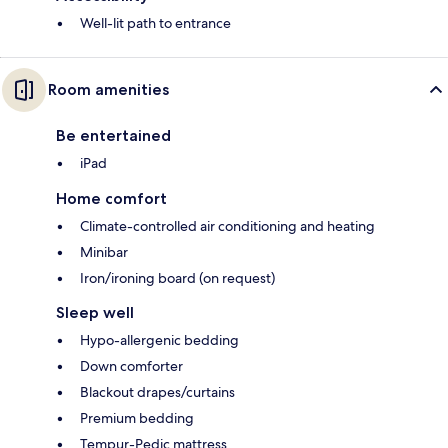
Well-lit path to entrance
Room amenities
Be entertained
iPad
Home comfort
Climate-controlled air conditioning and heating
Minibar
Iron/ironing board (on request)
Sleep well
Hypo-allergenic bedding
Down comforter
Blackout drapes/curtains
Premium bedding
Tempur-Pedic mattress