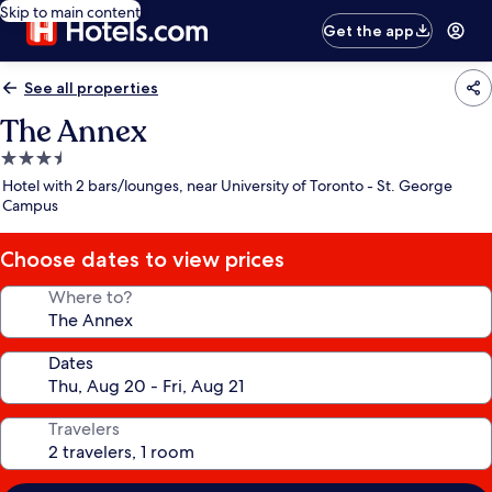
Skip to main content
Get the app
See all properties
The Annex
3.5
star
Hotel with 2 bars/lounges, near University of Toronto - St. George
property
Campus
Choose dates to view prices
Where to?
Dates
Travelers