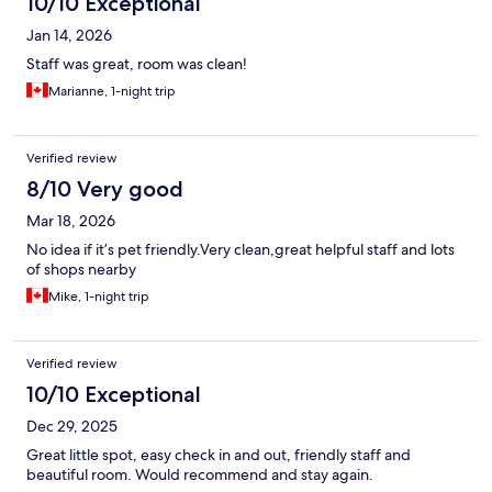
10/10 Exceptional
Jan 14, 2026
Staff was great, room was clean!
Marianne, 1-night trip
Verified review
8/10 Very good
Mar 18, 2026
No idea if it’s pet friendly.Very clean,great helpful staff and lots
of shops nearby
Mike, 1-night trip
Verified review
10/10 Exceptional
Dec 29, 2025
Great little spot, easy check in and out, friendly staff and
beautiful room. Would recommend and stay again.