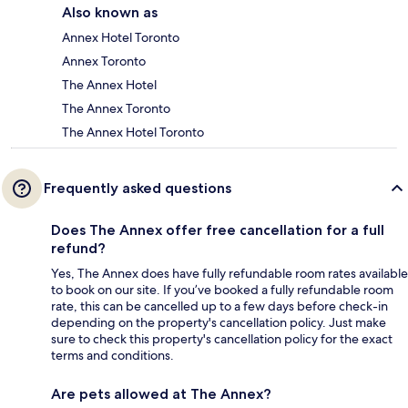
Also known as
Annex Hotel Toronto
Annex Toronto
The Annex Hotel
The Annex Toronto
The Annex Hotel Toronto
Frequently asked questions
Does The Annex offer free cancellation for a full
refund?
Yes, The Annex does have fully refundable room rates available
to book on our site. If you’ve booked a fully refundable room
rate, this can be cancelled up to a few days before check-in
depending on the property's cancellation policy. Just make
sure to check this property's cancellation policy for the exact
terms and conditions.
Are pets allowed at The Annex?