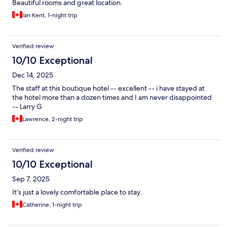
Beautiful rooms and great location.
Ian Kent, 1-night trip
Verified review
10/10 Exceptional
Dec 14, 2025
The staff at this boutique hotel -- excellent -- i have stayed at
the hotel more than a dozen times and I am never disappointed
-- Larry G
Lawrence, 2-night trip
Verified review
10/10 Exceptional
Sep 7, 2025
It’s just a lovely comfortable place to stay.
Catherine, 1-night trip