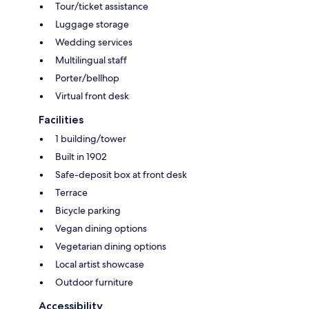
Tour/ticket assistance
Luggage storage
Wedding services
Multilingual staff
Porter/bellhop
Virtual front desk
Facilities
1 building/tower
Built in 1902
Safe-deposit box at front desk
Terrace
Bicycle parking
Vegan dining options
Vegetarian dining options
Local artist showcase
Outdoor furniture
Accessibility