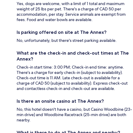
Yes, dogs are welcome, with a limit of 1 total and maximum
weight of 25 lbs per pet. There's a charge of CAD 50 per
accommodation, per stay. Service animals are exempt from
fees. Food and water bowls are available.
Is parking offered on site at The Annex?
No, unfortunately, but there's street parking available.
What are the check-in and check-out times at The
Annex?
Check-in start time: 3:00 PM; Check-in end time: anytime.
There's a charge for early check-in (subject to availability).
Check-out time is 11 AM. Late check-out is available for a
charge of CAD 50 (subject to availability). Express check-out
and contactless check-in and check-out are available.
Is there an onsite casino at The Annex?
No, this hotel doesn't have a casino, but Casino Woodbine (23-
min drive) and Woodbine Racetrack (25-min drive) are both
nearby.
What is there to do at The Annex and nearby?