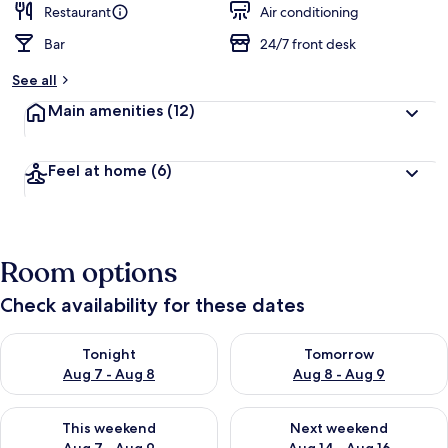
Restaurant
Air conditioning
Bar
24/7 front desk
See all
Main amenities
(12)
Feel at home
(6)
Room options
Check availability for these dates
Check availability for tonight Aug 7 - Aug 8
Check availability for tomorr
Tonight
Tomorrow
Aug 7 - Aug 8
Aug 8 - Aug 9
Check availability for this weekend Aug 7 - Aug 9
Check availability for next we
This weekend
Next weekend