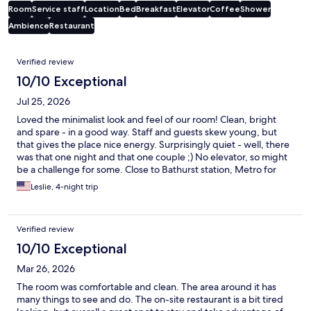
Room
Service staff
Location
Bed
Breakfast
Elevator
Coffee
Shower
Ambience
Restaurant
Reviews
Verified review
10/10 Exceptional
Jul 25, 2026
Loved the minimalist look and feel of our room! Clean, bright
and spare - in a good way. Staff and guests skew young, but
that gives the place nice energy. Surprisingly quiet - well, there
was that one night and that one couple ;) No elevator, so might
be a challenge for some. Close to Bathurst station, Metro for
groceries, Trendy Wash for laundry, and countless cafes and
Leslie, 4-night trip
bars.
Verified review
10/10 Exceptional
Mar 26, 2026
The room was comfortable and clean. The area around it has
many things to see and do. The on-site restaurant is a bit tired