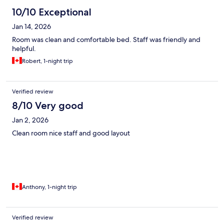
10/10 Exceptional
Jan 14, 2026
Room was clean and comfortable bed. Staff was friendly and
helpful.
Robert, 1-night trip
Verified review
8/10 Very good
Jan 2, 2026
Clean room nice staff and good layout
Anthony, 1-night trip
Verified review