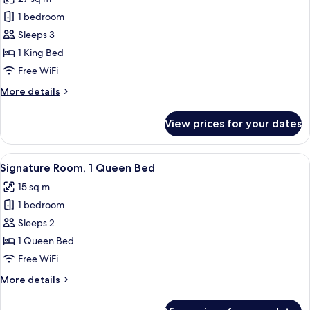
for
Signature
1 bedroom
Studio
Sleeps 3
Suite,
1 King Bed
1
Free WiFi
King
More
More details
Bed
details
for
View prices for your dates
Signature
Studio
Suite,
View
A modern bedroom with a bed, desk, ch
6
1
Signature Room, 1 Queen Bed
all
King
15 sq m
Bed
photos
1 bedroom
for
Signature
Sleeps 2
Room,
1 Queen Bed
1
Free WiFi
Queen
More
More details
Bed
details
for