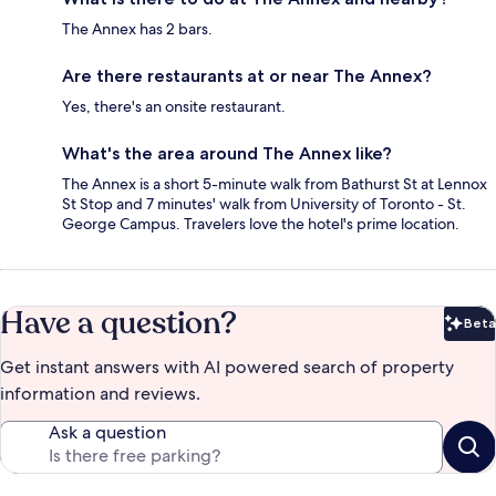
The Annex has 2 bars.
Are there restaurants at or near The Annex?
Yes, there's an onsite restaurant.
What's the area around The Annex like?
The Annex is a short 5-minute walk from Bathurst St at Lennox
St Stop and 7 minutes' walk from University of Toronto - St.
George Campus. Travelers love the hotel's prime location.
Have a question?
Beta
Bet
Get instant answers with AI powered search of property
information and reviews.
Ask a question