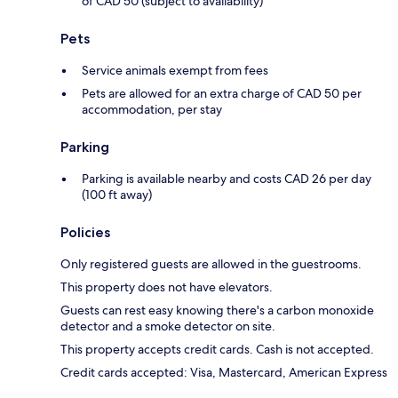
of CAD 50 (subject to availability)
Pets
Service animals exempt from fees
Pets are allowed for an extra charge of CAD 50 per
accommodation, per stay
Parking
Parking is available nearby and costs CAD 26 per day
(100 ft away)
Policies
Only registered guests are allowed in the guestrooms.
This property does not have elevators.
Guests can rest easy knowing there's a carbon monoxide
detector and a smoke detector on site.
This property accepts credit cards. Cash is not accepted.
Credit cards accepted: Visa, Mastercard, American Express