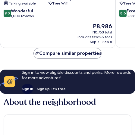
Parking available
Free WiFi
Free W
Toronto
Downto
Toronto
9.0
8.6
Wonderful
Exce
9.0
8.6
out
out
1,000 reviews
3,88
of
of
The
P8,986
10,
10,
price
Wonderful,
Excellen
P10,763 total
is
includes taxes & fees
1,000
3,889
P8,986
Sep 7 - Sep 8
reviews
reviews
Compare similar properties
Sign in to view eligible discounts and perks. More rewards
for more adventures!
Sign in
Sign up, it's free
About the neighborhood