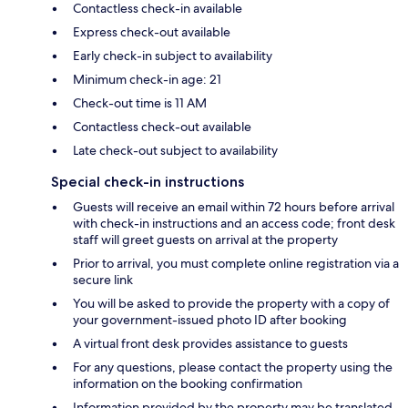
Contactless check-in available
Express check-out available
Early check-in subject to availability
Minimum check-in age: 21
Check-out time is 11 AM
Contactless check-out available
Late check-out subject to availability
Special check-in instructions
Guests will receive an email within 72 hours before arrival
with check-in instructions and an access code; front desk
staff will greet guests on arrival at the property
Prior to arrival, you must complete online registration via a
secure link
You will be asked to provide the property with a copy of
your government-issued photo ID after booking
A virtual front desk provides assistance to guests
For any questions, please contact the property using the
information on the booking confirmation
Information provided by the property may be translated