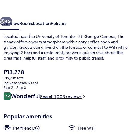
vious
Next
42+
Overview
Rooms
Location
Policies
Located near the University of Toronto - St. George Campus, The
Annex offers a warm atmosphere with a cozy coffee shop and
garden. Guests can unwind on the terrace or connect to WiFi while
enjoying 2 bars and a restaurant; previous guests rave about the
breakfast, helpful staff, and proximity to public transit.
The
P13,278
current
P15,905 total
price
includes taxes & fees
Terrace/patio
is
Sep 2 - Sep 3
P13,278
Reviews
Wonderful
9.2
See all 1,003 reviews
9.2 out of 10
Popular amenities
Pet friendly
Free WiFi