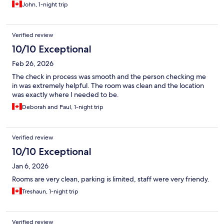
John, 1-night trip
Verified review
10/10 Exceptional
Feb 26, 2026
The check in process was smooth and the person checking me
in was extremely helpful. The room was clean and the location
was exactly where I needed to be.
Deborah and Paul, 1-night trip
Verified review
10/10 Exceptional
Jan 6, 2026
Rooms are very clean, parking is limited, staff were very friendy.
Treshaun, 1-night trip
Verified review