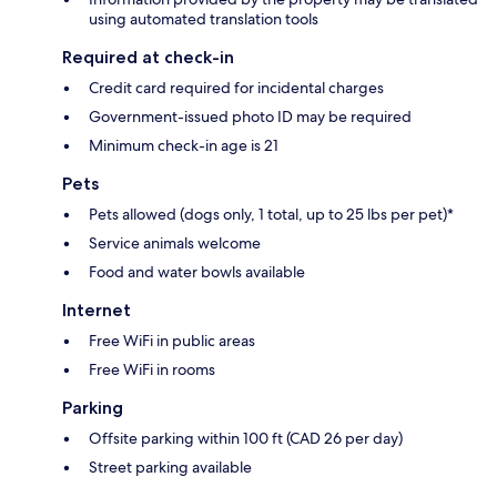
using automated translation tools
Required at check-in
Credit card required for incidental charges
Government-issued photo ID may be required
Minimum check-in age is 21
Pets
Pets allowed (dogs only, 1 total, up to 25 lbs per pet)*
Service animals welcome
Food and water bowls available
Internet
Free WiFi in public areas
Free WiFi in rooms
Parking
Offsite parking within 100 ft (CAD 26 per day)
Street parking available