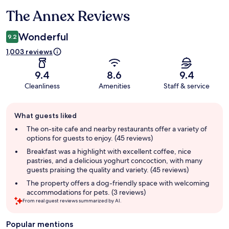
The Annex Reviews
Reviews
Wonderful
9.2
1,003 reviews
9.4
8.6
9.4
Cleanliness
Amenities
Staff & service
Guest
What guests liked
review
summary
The on-site cafe and nearby restaurants offer a variety of
options for guests to enjoy. (45 reviews)
Breakfast was a highlight with excellent coffee, nice
pastries, and a delicious yoghurt concoction, with many
guests praising the quality and variety. (45 reviews)
The property offers a dog-friendly space with welcoming
accommodations for pets. (3 reviews)
From real guest reviews summarized by AI.
Popular mentions