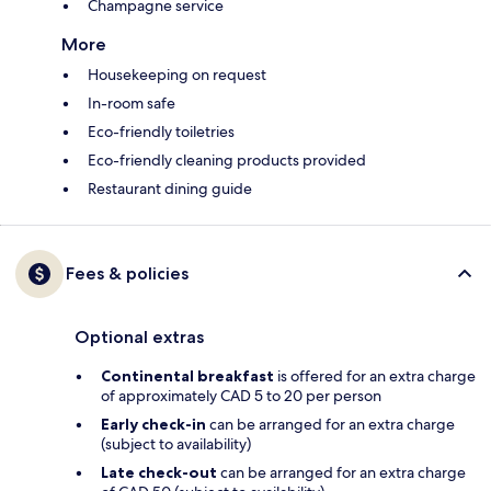
Champagne service
More
Housekeeping on request
In-room safe
Eco-friendly toiletries
Eco-friendly cleaning products provided
Restaurant dining guide
Fees & policies
Optional extras
Continental breakfast
is offered for an extra charge
of approximately CAD 5 to 20 per person
Early check-in
can be arranged for an extra charge
(subject to availability)
Late check-out
can be arranged for an extra charge