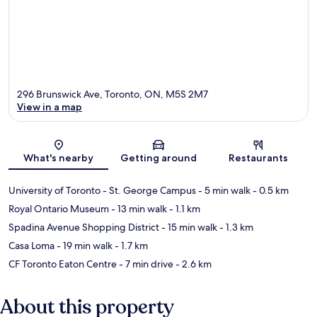
296 Brunswick Ave, Toronto, ON, M5S 2M7
View in a map
Map
What's nearby
Getting around
Restaurants
University of Toronto - St. George Campus
- 5 min walk
- 0.5 km
Royal Ontario Museum
- 13 min walk
- 1.1 km
Spadina Avenue Shopping District
- 15 min walk
- 1.3 km
Casa Loma
- 19 min walk
- 1.7 km
CF Toronto Eaton Centre
- 7 min drive
- 2.6 km
About this property