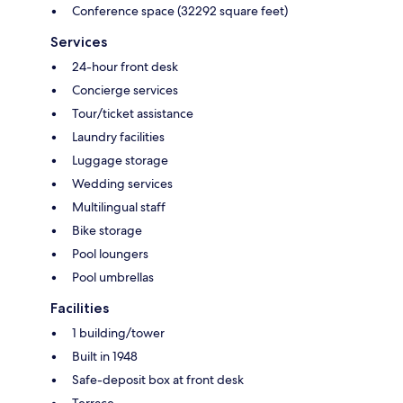
Conference space (32292 square feet)
Services
24-hour front desk
Concierge services
Tour/ticket assistance
Laundry facilities
Luggage storage
Wedding services
Multilingual staff
Bike storage
Pool loungers
Pool umbrellas
Facilities
1 building/tower
Built in 1948
Safe-deposit box at front desk
Terrace