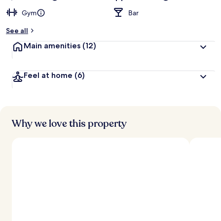
Gym
Bar
See all
Main amenities
(12)
Feel at home
(6)
Why we love this property