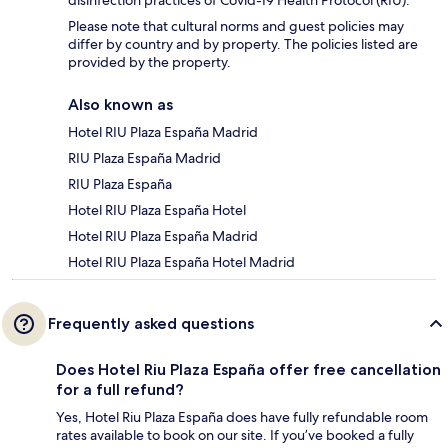
Please note that cultural norms and guest policies may
differ by country and by property. The policies listed are
provided by the property.
Also known as
Hotel RIU Plaza España Madrid
RIU Plaza España Madrid
RIU Plaza España
Hotel RIU Plaza España Hotel
Hotel RIU Plaza España Madrid
Hotel RIU Plaza España Hotel Madrid
Frequently asked questions
Does Hotel Riu Plaza España offer free cancellation
for a full refund?
Yes, Hotel Riu Plaza España does have fully refundable room
rates available to book on our site. If you’ve booked a fully