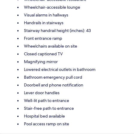
Wheelchair-accessible lounge
Visual alarms in hallways
Handrails in stairways
Stairway handrail height (inches): 43
Front entrance ramp
Wheelchairs available on site
Closed captioned TV
Magnifying mirror
Lowered electrical outlets in bathroom
Bathroom emergency pull cord
Doorbell and phone notification
Lever door handles
Well-lit path to entrance
Stair-free path to entrance
Hospital bed available
Pool access ramp on site