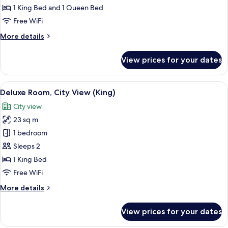
Package
1 King Bed and 1 Queen Bed
Free WiFi
More
More details
details
for
View prices for your dates
Presidential
Suite
Package
View
A room with a large window offering a 
9
Deluxe Room, City View (King)
all
City view
photos
23 sq m
for
Deluxe
1 bedroom
Room,
Sleeps 2
City
1 King Bed
View
Free WiFi
(King)
More
More details
details
for
View prices for your dates
Deluxe
Room,