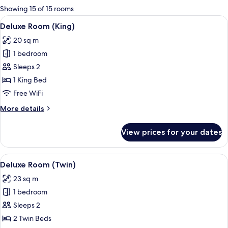
for
Showing 15 of 15 rooms
rooms
View
A hotel room with a large bed, a benc
5
Deluxe Room (King)
all
20 sq m
photos
1 bedroom
for
Deluxe
Sleeps 2
Room
1 King Bed
(King)
Free WiFi
More
More details
details
for
View prices for your dates
Deluxe
Room
(King)
View
A hotel room with two beds, a nights
15
Deluxe Room (Twin)
all
23 sq m
photos
1 bedroom
for
Deluxe
Sleeps 2
Room
2 Twin Beds