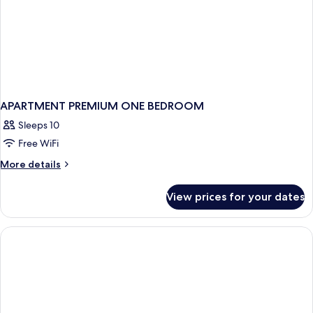
APARTMENT PREMIUM ONE BEDROOM
Sleeps 10
Free WiFi
More
More details
details
for
View prices for your dates
APARTMENT
PREMIUM
ONE
BEDROOM