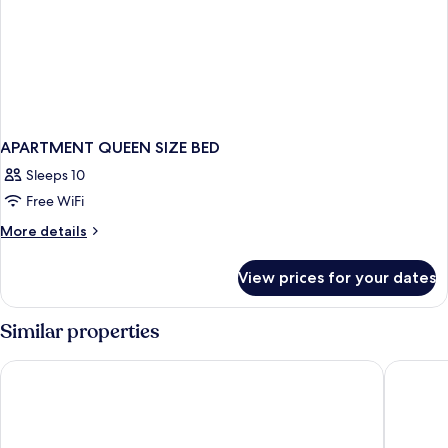
APARTMENT QUEEN SIZE BED
Sleeps 10
Free WiFi
More
More details
details
for
View prices for your dates
APARTMENT
QUEEN
SIZE
Similar properties
BED
Hard Rock Hotel Madrid
Barceló 