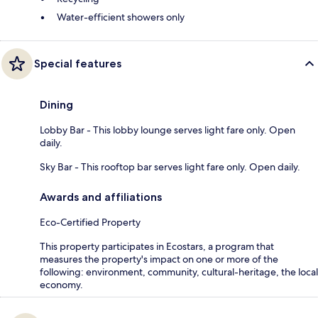
Water-efficient showers only
Special features
Dining
Lobby Bar - This lobby lounge serves light fare only. Open
daily.
Sky Bar - This rooftop bar serves light fare only. Open daily.
Awards and affiliations
Eco-Certified Property
This property participates in Ecostars, a program that
measures the property's impact on one or more of the
following: environment, community, cultural-heritage, the local
economy.