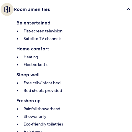
Room amenities
Be entertained
Flat-screen television
Satellite TV channels
Home comfort
Heating
Electric kettle
Sleep well
Free crib/infant bed
Bed sheets provided
Freshen up
Rainfall showerhead
Shower only
Eco-friendly toiletries
Hair dryer