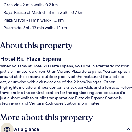
Gran Via
- 2 min walk
- 0.2 km
Royal Palace of Madrid
- 8 min walk
- 0.7 km
Plaza Mayor
- 11 min walk
- 1.0 km
Puerta del Sol
- 13 min walk
- 1.1 km
About this property
Hotel Riu Plaza España
When you stay at Hotel Riu Plaza España, you'll be in a fantastic location,
just a 5-minute walk from Gran Via and Plaza de España. You can splash
around at the seasonal outdoor pool, visit the restaurant for a bite to
eat, or unwind with a drink at one of the 2 bars/lounges. Other
highlights include a fitness center, a snack bar/deli, and a terrace. Fellow
travelers like the central location for the sightseeing and because it's
just a short walk to public transportation: Plaza de Espana Station is
steps away and Ventura Rodriguez Station is 5 minutes.
More about this property
At a glance