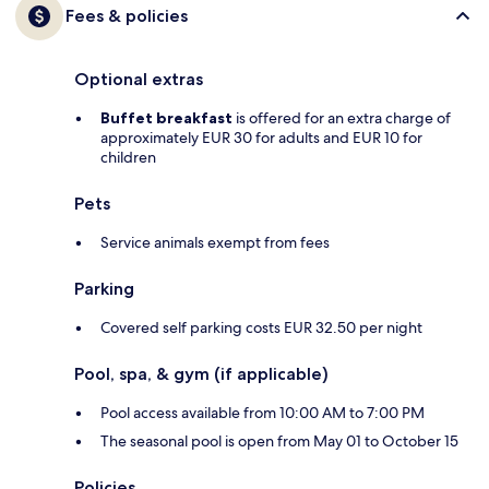
Fees & policies
Optional extras
Buffet breakfast
is offered for an extra charge of
approximately EUR 30 for adults and EUR 10 for
children
Pets
Service animals exempt from fees
Parking
Covered self parking costs EUR 32.50 per night
Pool, spa, & gym (if applicable)
Pool access available from 10:00 AM to 7:00 PM
The seasonal pool is open from May 01 to October 15
Policies