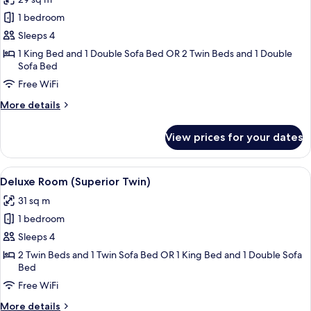
photos
1 bedroom
for
Deluxe
Sleeps 4
Room
1 King Bed and 1 Double Sofa Bed OR 2 Twin Beds and 1 Double
Sofa Bed
(Superior
King)
Free WiFi
More
More details
details
for
View prices for your dates
Deluxe
Room
(Superior
View
A hotel room with two beds, a sofa, a s
7
King)
Deluxe Room (Superior Twin)
all
31 sq m
photos
1 bedroom
for
Deluxe
Sleeps 4
Room
2 Twin Beds and 1 Twin Sofa Bed OR 1 King Bed and 1 Double Sofa
Bed
(Superior
Twin)
Free WiFi
More
More details