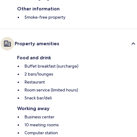
Other information
Smoke-free property
Property amenities
Food and drink
Buffet breakfast (surcharge)
2 bars/lounges
Restaurant
Room service (limited hours)
Snack bar/deli
Working away
Business center
10 meeting rooms
Computer station