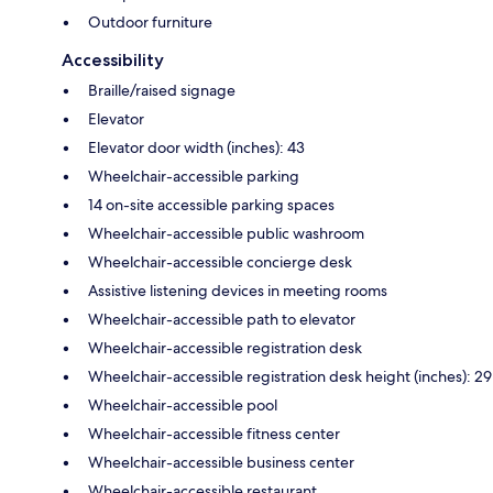
Outdoor furniture
Accessibility
Braille/raised signage
Elevator
Elevator door width (inches): 43
Wheelchair-accessible parking
14 on-site accessible parking spaces
Wheelchair-accessible public washroom
Wheelchair-accessible concierge desk
Assistive listening devices in meeting rooms
Wheelchair-accessible path to elevator
Wheelchair-accessible registration desk
Wheelchair-accessible registration desk height (inches): 29
Wheelchair-accessible pool
Wheelchair-accessible fitness center
Wheelchair-accessible business center
Wheelchair-accessible restaurant