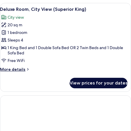
City
View
A room with a large window offering a 
10
View
Deluxe Room, City View (Superior King)
all
(King)
City view
photos
20 sq m
for
Deluxe
1 bedroom
Room,
Sleeps 4
City
1 King Bed and 1 Double Sofa Bed OR 2 Twin Beds and 1 Double
View
Sofa Bed
(Superior
Free WiFi
King)
More
More details
details
for
View prices for your dates
Deluxe
Room,
City
View
(Superior
King)