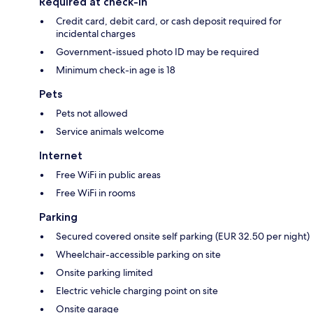
Required at check-in
Credit card, debit card, or cash deposit required for
incidental charges
Government-issued photo ID may be required
Minimum check-in age is 18
Pets
Pets not allowed
Service animals welcome
Internet
Free WiFi in public areas
Free WiFi in rooms
Parking
Secured covered onsite self parking (EUR 32.50 per night)
Wheelchair-accessible parking on site
Onsite parking limited
Electric vehicle charging point on site
Onsite garage