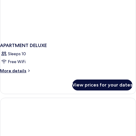
APARTMENT DELUXE
Sleeps 10
Free WiFi
More
More details
details
for
View prices for your dates
APARTMENT
DELUXE