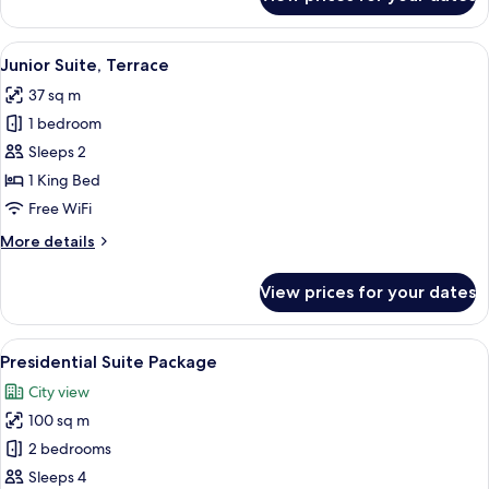
Deluxe
Room
(Family)
View
A hotel room with a large bed, a beds
7
Junior Suite, Terrace
all
37 sq m
photos
1 bedroom
for
Junior
Sleeps 2
Suite,
1 King Bed
Terrace
Free WiFi
More
More details
details
for
View prices for your dates
Junior
Suite,
Terrace
View
A balcony with a sofa, chairs, and a ta
8
Presidential Suite Package
all
City view
photos
100 sq m
for
Presidential
2 bedrooms
Suite
Sleeps 4