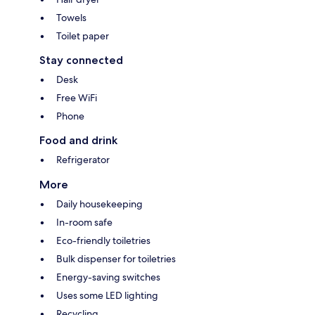
Towels
Toilet paper
Stay connected
Desk
Free WiFi
Phone
Food and drink
Refrigerator
More
Daily housekeeping
In-room safe
Eco-friendly toiletries
Bulk dispenser for toiletries
Energy-saving switches
Uses some LED lighting
Recycling