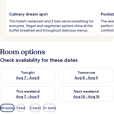
Culinary dream spot
Poolsi
This hotel's restaurant and 2 bars serve something for
The seas
everyone. Vegan and vegetarian options shine at the
perfect 
buffet breakfast and throughout delicious menus.
comforta
Room options
Check availability for these dates
Check availability for tonight Aug 7 - Aug 8
Check availability for tomorr
Tonight
Tomorrow
Aug 7 - Aug 8
Aug 8 - Aug 9
Check availability for this weekend Aug 7 - Aug 9
Check availability for next we
This weekend
Next weekend
Aug 7 - Aug 9
Aug 14 - Aug 16
Available
All rooms
1 bed
2 beds
3+ beds
filters