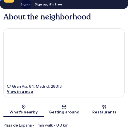
Sign in
Sign up, it's free
About the neighborhood
C/ Gran Via, 84, Madrid, 28013
View in a map
Map
What's nearby
Getting around
Restaurants
Plaza de España
- 1 min walk
- 0.0 km