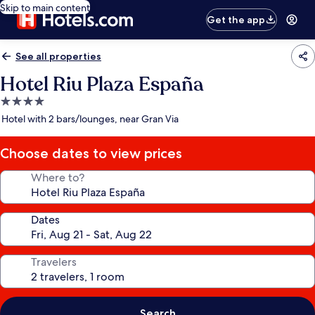
Skip to main content
Get the app
See all properties
Hotel Riu Plaza España
4.0
star
Hotel with 2 bars/lounges, near Gran Via
property
Choose dates to view prices
Where to?
Dates
Travelers
Search