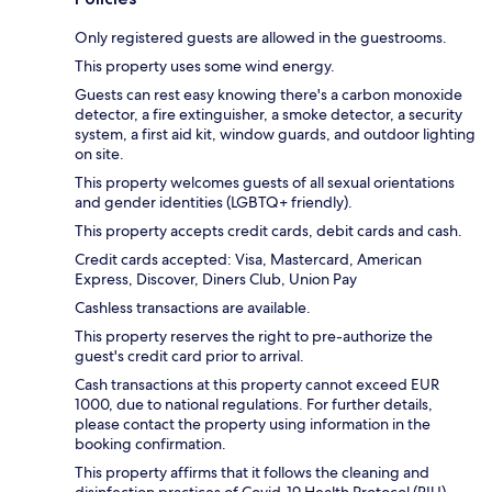
Only registered guests are allowed in the guestrooms.
This property uses some wind energy.
Guests can rest easy knowing there's a carbon monoxide
detector, a fire extinguisher, a smoke detector, a security
system, a first aid kit, window guards, and outdoor lighting
on site.
This property welcomes guests of all sexual orientations
and gender identities (LGBTQ+ friendly).
This property accepts credit cards, debit cards and cash.
Credit cards accepted: Visa, Mastercard, American
Express, Discover, Diners Club, Union Pay
Cashless transactions are available.
This property reserves the right to pre-authorize the
guest's credit card prior to arrival.
Cash transactions at this property cannot exceed EUR
1000, due to national regulations. For further details,
please contact the property using information in the
booking confirmation.
This property affirms that it follows the cleaning and
disinfection practices of Covid-19 Health Protocol (RIU).