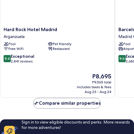
Hard
Barceló
Hard Rock Hotel Madrid
Barcel
Rock
Torre
Arganzuela
Madrid 
Hotel
de
Pool
Pet friendly
Pool
Madrid
Madrid
Free WiFi
Restaurant
Airport
Arganzuela
Madrid
Centro
9.4
9.6
Exceptional
Exc
9.4
9.6
out
out
2,841 reviews
2,68
of
of
10,
10,
The
P8,695
Exceptional,
Exceptio
price
P9,565 total
2,841
2,686
is
includes taxes & fees
reviews
reviews
P8,695
Aug 23 - Aug 24
Compare similar properties
Sign in to view eligible discounts and perks. More rewards
for more adventures!