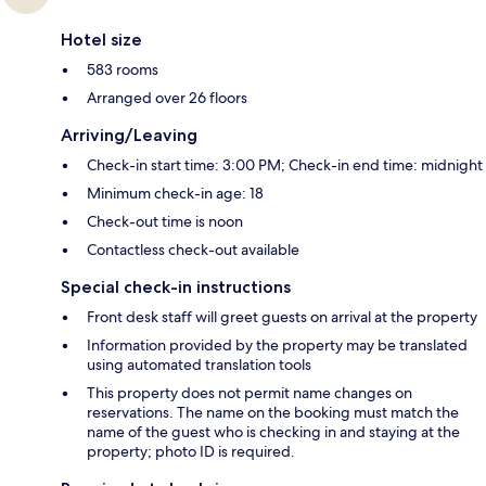
Hotel size
583 rooms
Arranged over 26 floors
Arriving/Leaving
Check-in start time: 3:00 PM; Check-in end time: midnight
Minimum check-in age: 18
Check-out time is noon
Contactless check-out available
Special check-in instructions
Front desk staff will greet guests on arrival at the property
Information provided by the property may be translated
using automated translation tools
This property does not permit name changes on
reservations. The name on the booking must match the
name of the guest who is checking in and staying at the
property; photo ID is required.