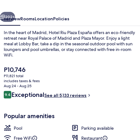
España
vious
Next
202+
Overview
Rooms
Location
Policies
In the heart of Madrid, Hotel Riu Plaza España offers an eco-friendly
retreat near Royal Palace of Madrid and Plaza Mayor. Enjoy a light
meal at Lobby Bar, take a dip in the seasonal outdoor pool with sun
loungers and pool umbrellas, or stay connected with free in-room
WiFi.
The
P10,746
current
P11,821 total
price
includes taxes & fees
Porch
is
Aug 24 - Aug 25
P10,746
Reviews
Exceptional
9.4
See all 5,133 reviews
9.4 out of 10
Popular amenities
Pool
Parking available
Free WiFi
Restaurant