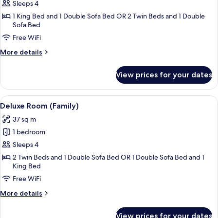
Deluxe
Sleeps 4
Room
1 King Bed and 1 Double Sofa Bed OR 2 Twin Beds and 1 Double
Sofa Bed
(Family)
Free WiFi
More
More details
details
for
View prices for your dates
Deluxe
Room
(Family)
View
A hotel room with a large bed, two pil
8
Deluxe Room (Family)
all
37 sq m
photos
1 bedroom
for
Deluxe
Sleeps 4
Room
2 Twin Beds and 1 Double Sofa Bed OR 1 Double Sofa Bed and 1
King Bed
(Family)
Free WiFi
More
More details
details
for
View prices for your dates