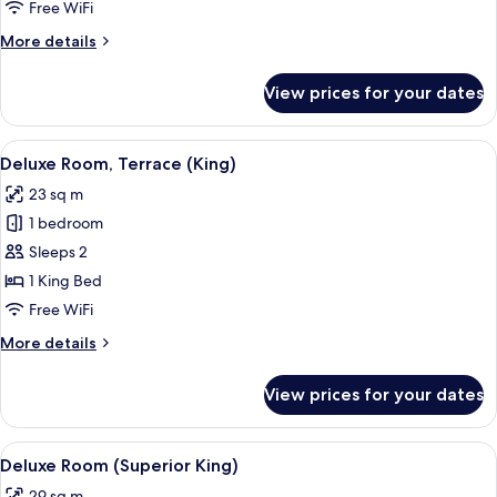
(Twin)
Free WiFi
More
More details
details
for
View prices for your dates
Deluxe
Room
(Twin)
View
A hotel room with a large bed, two be
8
Deluxe Room, Terrace (King)
all
23 sq m
photos
1 bedroom
for
Deluxe
Sleeps 2
Room,
1 King Bed
Terrace
Free WiFi
(King)
More
More details
details
for
View prices for your dates
Deluxe
Room,
Terrace
View
A hotel room with a large bed, a wind
10
(King)
Deluxe Room (Superior King)
all
29 sq m