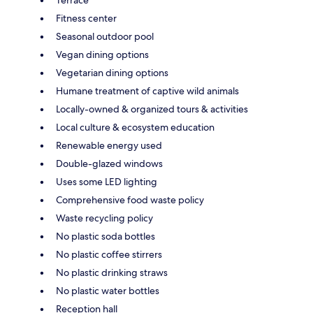
Fitness center
Seasonal outdoor pool
Vegan dining options
Vegetarian dining options
Humane treatment of captive wild animals
Locally-owned & organized tours & activities
Local culture & ecosystem education
Renewable energy used
Double-glazed windows
Uses some LED lighting
Comprehensive food waste policy
Waste recycling policy
No plastic soda bottles
No plastic coffee stirrers
No plastic drinking straws
No plastic water bottles
Reception hall