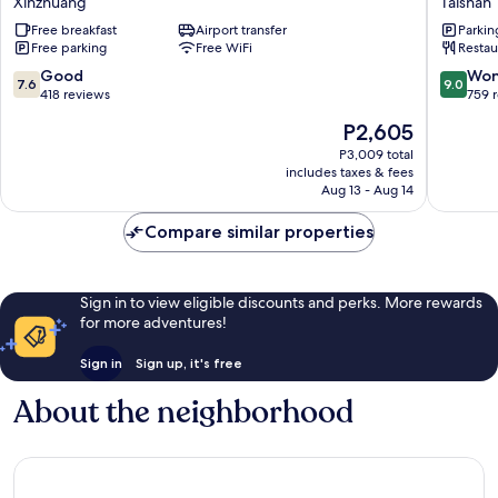
Xinzhuang
Taishan
Xinzhuang
Taishan
Free breakfast
Airport transfer
Parkin
Free parking
Free WiFi
Restau
7.6
9.0
Good
Won
7.6
9.0
out
out
418 reviews
759 
of
of
The
P2,605
10,
10,
price
Good,
Wonderf
P3,009 total
is
includes taxes & fees
418
759
P2,605
Aug 13 - Aug 14
reviews
reviews
Compare similar properties
Sign in to view eligible discounts and perks. More rewards
for more adventures!
Sign in
Sign up, it's free
About the neighborhood