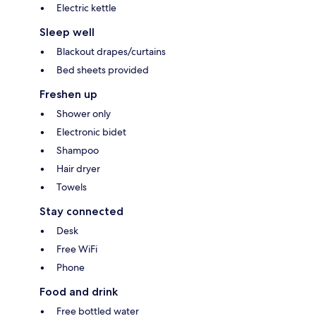
Electric kettle
Sleep well
Blackout drapes/curtains
Bed sheets provided
Freshen up
Shower only
Electronic bidet
Shampoo
Hair dryer
Towels
Stay connected
Desk
Free WiFi
Phone
Food and drink
Free bottled water