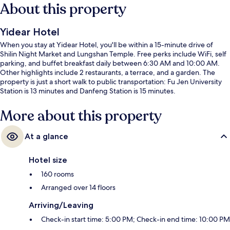
About this property
Yidear Hotel
When you stay at Yidear Hotel, you'll be within a 15-minute drive of
Shilin Night Market and Lungshan Temple. Free perks include WiFi, self
parking, and buffet breakfast daily between 6:30 AM and 10:00 AM.
Other highlights include 2 restaurants, a terrace, and a garden. The
property is just a short walk to public transportation: Fu Jen University
Station is 13 minutes and Danfeng Station is 15 minutes.
More about this property
At a glance
Hotel size
160 rooms
Arranged over 14 floors
Arriving/Leaving
Check-in start time: 5:00 PM; Check-in end time: 10:00 PM