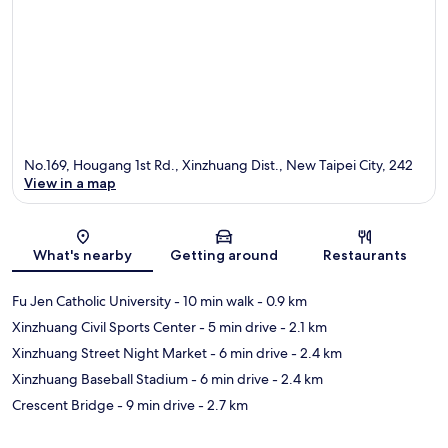
No.169, Hougang 1st Rd., Xinzhuang Dist., New Taipei City, 242
View in a map
Map
What's nearby
Getting around
Restaurants
Fu Jen Catholic University
- 10 min walk
- 0.9 km
Xinzhuang Civil Sports Center
- 5 min drive
- 2.1 km
Xinzhuang Street Night Market
- 6 min drive
- 2.4 km
Xinzhuang Baseball Stadium
- 6 min drive
- 2.4 km
Crescent Bridge
- 9 min drive
- 2.7 km