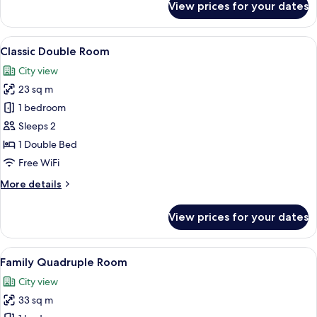
View prices for your dates
Basic
Twin
Room,
View
A hotel room with a large bed, two bed
4
Non
Classic Double Room
all
Smoking
City view
photos
23 sq m
for
Classic
1 bedroom
Double
Sleeps 2
Room
1 Double Bed
Free WiFi
More
More details
details
for
View prices for your dates
Classic
Double
Room
View
A hotel room with two beds, a nightsta
4
Family Quadruple Room
all
City view
photos
33 sq m
for