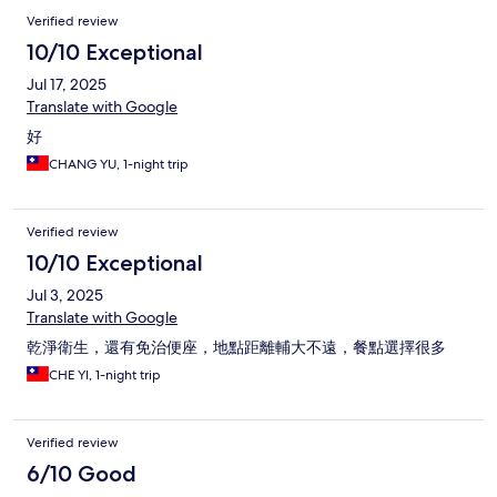
Verified review
10/10 Exceptional
Jul 17, 2025
Translate with Google
好
CHANG YU, 1-night trip
Verified review
10/10 Exceptional
Jul 3, 2025
Translate with Google
乾淨衛生，還有免治便座，地點距離輔大不遠，餐點選擇很多
CHE YI, 1-night trip
Verified review
6/10 Good