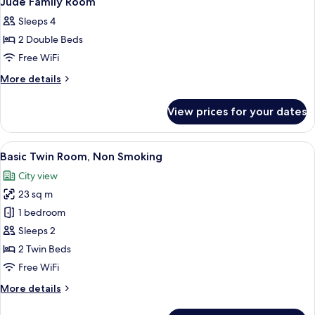
Jude Family Room
all
Sleeps 4
photos
2 Double Beds
for
Jude
Free WiFi
Family
More
More details
Room
details
for
View prices for your dates
Jude
Family
Room
View
A hotel room with two beds, a desk, a c
4
Basic Twin Room, Non Smoking
all
City view
photos
23 sq m
for
Basic
1 bedroom
Twin
Sleeps 2
Room,
2 Twin Beds
Non
Free WiFi
Smoking
More
More details
details
for