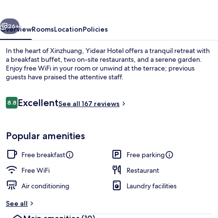
vious
Next
26+
Overview
Rooms
Location
Policies
In the heart of Xinzhuang, Yidear Hotel offers a tranquil retreat with
a breakfast buffet, two on-site restaurants, and a serene garden.
Enjoy free WiFi in your room or unwind at the terrace; previous
guests have praised the attentive staff.
Reviews
Excellent
8.8
See all 167 reviews
8.8 out of 10
Lobby
Popular amenities
Free breakfast
Free parking
Free WiFi
Restaurant
Air conditioning
Laundry facilities
See all