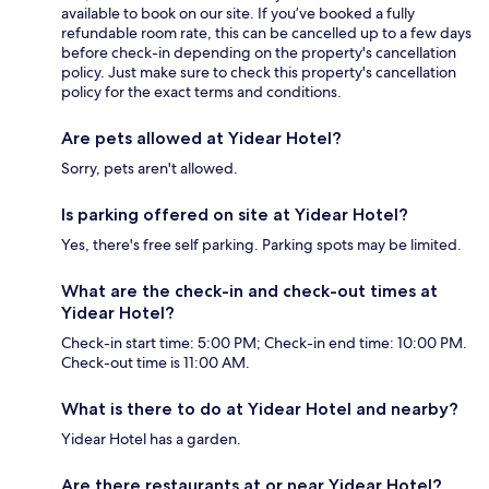
available to book on our site. If you’ve booked a fully
refundable room rate, this can be cancelled up to a few days
before check-in depending on the property's cancellation
policy. Just make sure to check this property's cancellation
policy for the exact terms and conditions.
Are pets allowed at Yidear Hotel?
Sorry, pets aren't allowed.
Is parking offered on site at Yidear Hotel?
Yes, there's free self parking. Parking spots may be limited.
What are the check-in and check-out times at
Yidear Hotel?
Check-in start time: 5:00 PM; Check-in end time: 10:00 PM.
Check-out time is 11:00 AM.
What is there to do at Yidear Hotel and nearby?
Yidear Hotel has a garden.
Are there restaurants at or near Yidear Hotel?