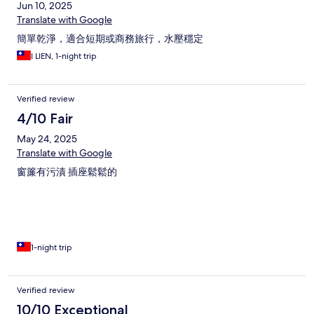
Jun 10, 2025
Translate with Google
簡單乾淨，適合短期或商務旅行，水壓穩定
I LIEN, 1-night trip
Verified review
4/10 Fair
May 24, 2025
Translate with Google
窗簾有污漬 插座鬆鬆的
1-night trip
Verified review
10/10 Exceptional