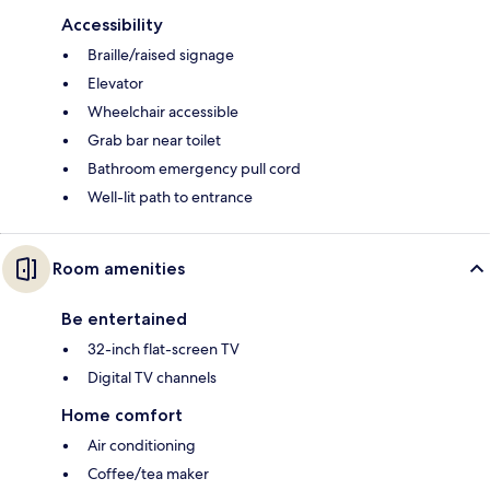
Accessibility
Braille/raised signage
Elevator
Wheelchair accessible
Grab bar near toilet
Bathroom emergency pull cord
Well-lit path to entrance
Room amenities
Be entertained
32-inch flat-screen TV
Digital TV channels
Home comfort
Air conditioning
Coffee/tea maker