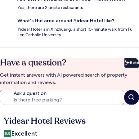
Yes, there are 2 onsite restaurants.
What's the area around Yidear Hotel like?
Yidear Hotel is in Xinzhuang, a short 10-minute walk from Fu
Jen Catholic University.
Have a question?
Beta
Bet
Get instant answers with AI powered search of property
information and reviews.
Ask a question
Yidear Hotel Reviews
Reviews
Excellent
8.8