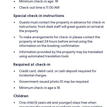
Minimum check-in age: 18
Check-out time is 11:00 AM
Special check-in instructions
Guests must contact the property in advance for check-in
instructions; front desk staff will greet guests on arrival at
the property
To make arrangements for check-in please contact the
property at least 24 hours before arrival using the
information on the booking confirmation
Information provided by the property may be translated
using automated translation tools
Required at check-in
Credit card, debit card, or cash deposit required for
incidental charges
Government-issued photo ID may be required
Minimum check-in age is 18
Children
One child (6 years old and younger) stays free when
occupying the parent or guardian's room, using existing