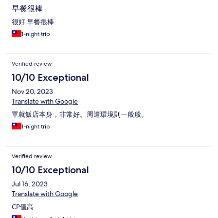
早餐很棒
很好 早餐很棒
1-night trip
Verified review
10/10 Exceptional
Nov 20, 2023
Translate with Google
單就飯店本身，非常好。周遭環境則一般般。
1-night trip
Verified review
10/10 Exceptional
Jul 16, 2023
Translate with Google
CP值高