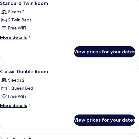
6
Standard Twin Room
all
Sleeps 2
photos
2 Twin Beds
for
Standard
Free WiFi
Twin
More
More details
Room
details
for
View prices for your dates
Standard
Twin
Room
View
A hotel room with a large bed, two bed
4
Classic Double Room
all
Sleeps 2
photos
1 Queen Bed
for
Classic
Free WiFi
Double
More
More details
Room
details
for
View prices for your dates
Classic
Double
Room
View
Desk, blackout drapes, WiFi (free), bed
4