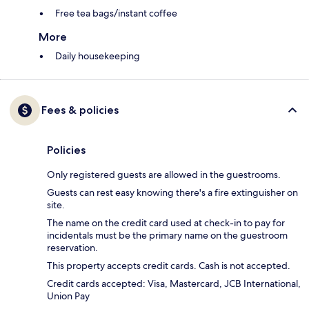
Free tea bags/instant coffee
More
Daily housekeeping
Fees & policies
Policies
Only registered guests are allowed in the guestrooms.
Guests can rest easy knowing there's a fire extinguisher on
site.
The name on the credit card used at check-in to pay for
incidentals must be the primary name on the guestroom
reservation.
This property accepts credit cards. Cash is not accepted.
Credit cards accepted: Visa, Mastercard, JCB International,
Union Pay