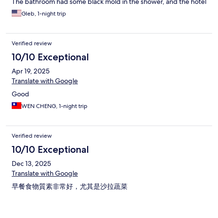
The bathroom had some black mold in the shower, and the hotel
requires you to ask for all amenities and so the room doesn't
Gleb, 1-night trip
even come with hand soap near the sink which is a bit annoying.
Otherwise it is a fairly nice room and hotel. Overall feels more
like a decent 3.5 star than 4 star.
Verified review
10/10 Exceptional
Apr 19, 2025
Translate with Google
Good
WEN CHENG, 1-night trip
Verified review
10/10 Exceptional
Dec 13, 2025
Translate with Google
早餐食物質素非常好，尤其是沙拉蔬菜