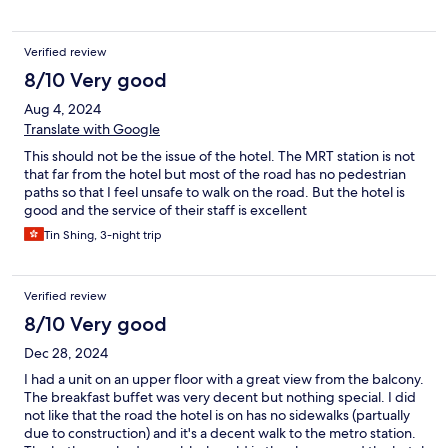
Verified review
8/10 Very good
Aug 4, 2024
Translate with Google
This should not be the issue of the hotel. The MRT station is not
that far from the hotel but most of the road has no pedestrian
paths so that I feel unsafe to walk on the road. But the hotel is
good and the service of their staff is excellent
Tin Shing, 3-night trip
Verified review
8/10 Very good
Dec 28, 2024
I had a unit on an upper floor with a great view from the balcony.
The breakfast buffet was very decent but nothing special. I did
not like that the road the hotel is on has no sidewalks (partually
due to construction) and it's a decent walk to the metro station.