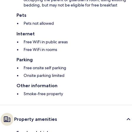
bedding, but may not be eligible for free breakfast
Pets
Pets not allowed
Internet
Free WiFi in public areas
Free WiFi in rooms
Parking
Free onsite self parking
Onsite parking limited
Other information
Smoke-free property
Property amenities