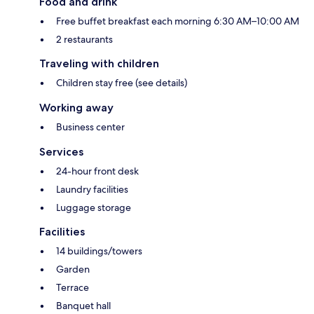
Food and drink
Free buffet breakfast each morning 6:30 AM–10:00 AM
2 restaurants
Traveling with children
Children stay free (see details)
Working away
Business center
Services
24-hour front desk
Laundry facilities
Luggage storage
Facilities
14 buildings/towers
Garden
Terrace
Banquet hall