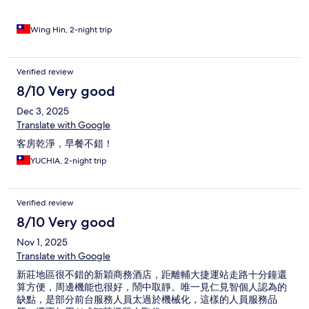
Wing Hin, 2-night trip
Verified review
8/10 Very good
Dec 3, 2025
Translate with Google
客房乾淨，早餐不錯！
YUCHIA, 2-night trip
Verified review
8/10 Very good
Nov 1, 2025
Translate with Google
新莊地區很不錯的新穎商務酒店，距離輔大捷運站走路十分鐘還
算方便，周邊機能也很好，鬧中取靜。唯一見仁見智個人認為的
缺點，是部分前台服務人員太過於機械化，這樣的人員服務品