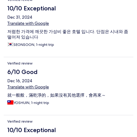
10/10 Exceptional
Dec 31, 2024
Translate with Google
저렴한 가격에 깨끗한 가성비 좋은 호텔 입니다. 단점은 시내와 좀
떨어져 있습니다
SEONSOON, 1-night trip
Verified review
6/10 Good
Dec 16, 2024
Translate with Google
就一般般，滿乾淨的，如果沒有其他選擇，會再來～
YOSHUIN, 1-night trip
Verified review
10/10 Exceptional