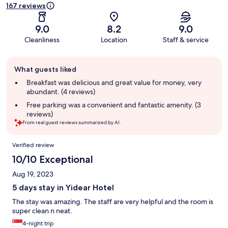
167 reviews
9.0
8.2
9.0
Cleanliness
Location
Staff & service
Guest
What guests liked
review
summary
Breakfast was delicious and great value for money, very
abundant. (4 reviews)
Free parking was a convenient and fantastic amenity. (3
reviews)
From real guest reviews summarized by AI.
Reviews
Verified review
10/10 Exceptional
Aug 19, 2023
5 days stay in Yidear Hotel
The stay was amazing. The staff are very helpful and the room is
super clean n neat.
4-night trip