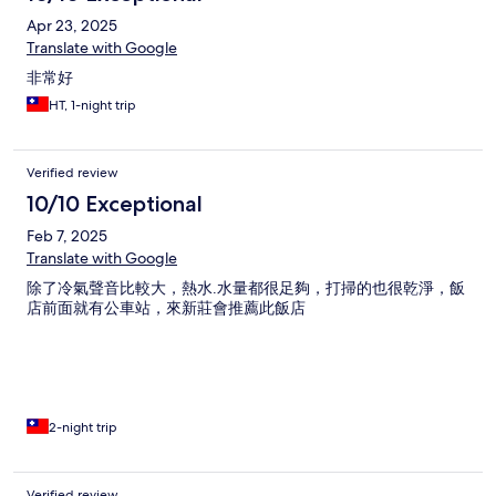
Apr 23, 2025
Translate with Google
非常好
HT, 1-night trip
Verified review
10/10 Exceptional
Feb 7, 2025
Translate with Google
除了冷氣聲音比較大，熱水.水量都很足夠，打掃的也很乾淨，飯
店前面就有公車站，來新莊會推薦此飯店
2-night trip
Verified review