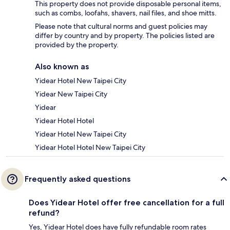
This property does not provide disposable personal items,
such as combs, loofahs, shavers, nail files, and shoe mitts.
Please note that cultural norms and guest policies may
differ by country and by property. The policies listed are
provided by the property.
Also known as
Yidear Hotel New Taipei City
Yidear New Taipei City
Yidear
Yidear Hotel Hotel
Yidear Hotel New Taipei City
Yidear Hotel Hotel New Taipei City
Frequently asked questions
Does Yidear Hotel offer free cancellation for a full
refund?
Yes, Yidear Hotel does have fully refundable room rates