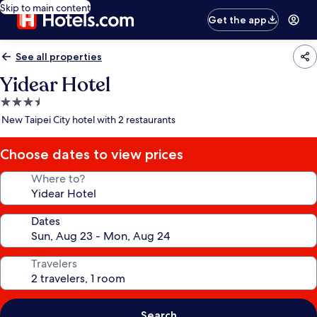
Skip to main content
Get the app
See all properties
Yidear Hotel
3.5
star
New Taipei City hotel with 2 restaurants
property
Choose dates to view prices
Where to?
Dates
Travelers
Search