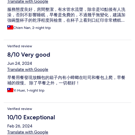
Translate with Google
服務態度良好，房間整潔，有水管水流聲，除非是10點後有人洗
澡，否則不影響睡眠，早餐是免費的，不過幾乎無變化，建議加
強碗盤杯子的乾淨程度與檢查，在杯子上看到口紅印非常糟糕…
Chien Nan, 2-night trip
Verified review
8/10 Very good
Jun 24, 2024
Translate with Google
早餐用餐發現放麵包的箱子內有小蟑螂在吐司和餐包上爬，早餐
補的很慢。 除了早餐之外，一切都好！
Yi Huei, 1-night trip
Verified review
10/10 Exceptional
Feb 26, 2024
Translate with Google