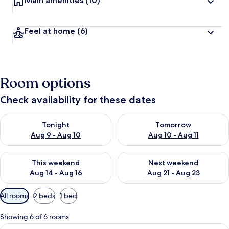
Main amenities
(10)
Feel at home
(6)
Room options
Check availability for these dates
Check availability for tonight Aug 9 - Aug 10
Check availability for tomorro
Tonight
Tomorrow
Aug 9 - Aug 10
Aug 10 - Aug 11
Check availability for this weekend Aug 14 - Aug 16
Check availability for next w
This weekend
Next weekend
Aug 14 - Aug 16
Aug 21 - Aug 23
Available
All rooms
2 beds
1 bed
filters
for
Showing 6 of 6 rooms
rooms
View
Desk, blackout drapes, WiFi (free), bed