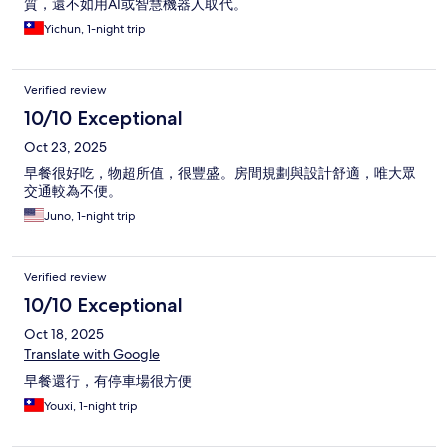
質，還不如用AI或智慧機器人取代。
Yichun, 1-night trip
Verified review
10/10 Exceptional
Oct 23, 2025
早餐很好吃，物超所值，很豐盛。房間規劃與設計舒適，唯大眾
交通較為不便。
Juno, 1-night trip
Verified review
10/10 Exceptional
Oct 18, 2025
Translate with Google
早餐還行，有停車場很方便
Youxi, 1-night trip