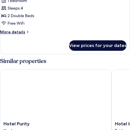
Family
1 bedroom
Quadruple
Sleeps 4
Room
2 Double Beds
Free WiFi
More
More details
details
for
View prices for your dates
Family
Quadruple
Room
Similar properties
Hotel Purity
Hotel In
Hotel
Hotel
Hotel Purity
Hotel 
Purity
Intrend