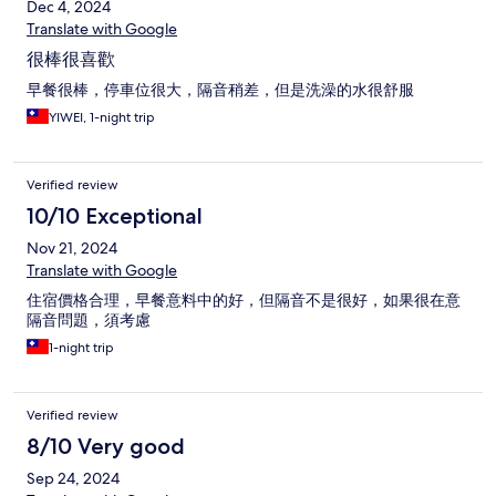
Dec 4, 2024
Translate with Google
很棒很喜歡
早餐很棒，停車位很大，隔音稍差，但是洗澡的水很舒服
YIWEI, 1-night trip
Verified review
10/10 Exceptional
Nov 21, 2024
Translate with Google
住宿價格合理，早餐意料中的好，但隔音不是很好，如果很在意
隔音問題，須考慮
1-night trip
Verified review
8/10 Very good
Sep 24, 2024