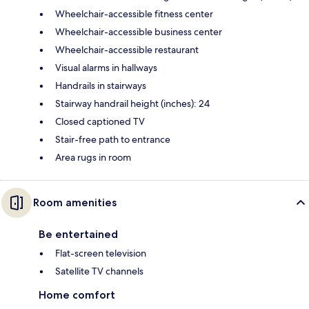
Wheelchair-accessible fitness center
Wheelchair-accessible business center
Wheelchair-accessible restaurant
Visual alarms in hallways
Handrails in stairways
Stairway handrail height (inches): 24
Closed captioned TV
Stair-free path to entrance
Area rugs in room
Room amenities
Be entertained
Flat-screen television
Satellite TV channels
Home comfort