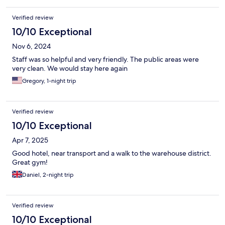
Verified review
10/10 Exceptional
Nov 6, 2024
Staff was so helpful and very friendly. The public areas were
very clean. We would stay here again
Gregory, 1-night trip
Verified review
10/10 Exceptional
Apr 7, 2025
Good hotel, near transport and a walk to the warehouse district.
Great gym!
Daniel, 2-night trip
Verified review
10/10 Exceptional