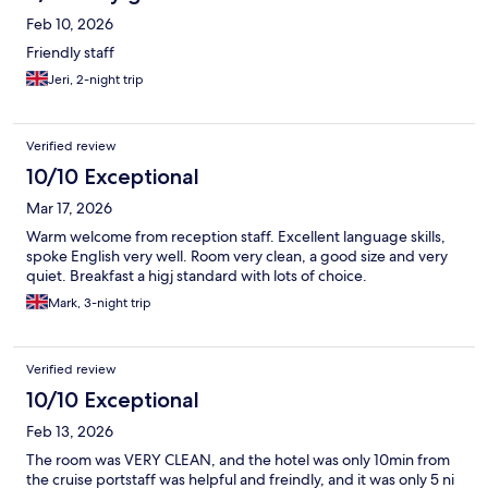
Feb 10, 2026
Friendly staff
Jeri, 2-night trip
Verified review
10/10 Exceptional
Mar 17, 2026
Warm welcome from reception staff. Excellent language skills,
spoke English very well. Room very clean, a good size and very
quiet. Breakfast a higj standard with lots of choice.
Mark, 3-night trip
Verified review
10/10 Exceptional
Feb 13, 2026
The room was VERY CLEAN, and the hotel was only 10min from
the cruise portstaff was helpful and freindly, and it was only 5 ni