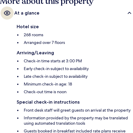
More about this property
At a glance
Hotel size
268 rooms
Arranged over 7 floors
Arriving/Leaving
Check-in time starts at 3:00 PM
Early check-in subject to availability
Late check-in subject to availability
Minimum check-in age: 18
Check-out time is noon
Special check-in instructions
Front desk staff will greet guests on arrival at the property
Information provided by the property may be translated
using automated translation tools
Guests booked in breakfast included rate plans receive