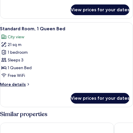
details
Courtyard
for
View prices for your dates
Standard
View
Room,
1
View
A double bed with white linens, two b
10
Queen
Standard Room, 1 Queen Bed
all
Bed,
City view
Courtyard
photos
View
21 sq m
for
Standard
1 bedroom
Room,
Sleeps 3
1
1 Queen Bed
Queen
Free WiFi
Bed
More
More details
details
for
View prices for your dates
Standard
Room,
1
Similar properties
Queen
Bed
Novotel Hamburg Central Station
HYPERIO