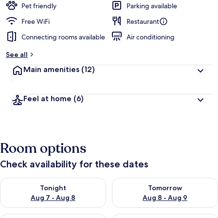
Pet friendly
Parking available
Free WiFi
Restaurant
Connecting rooms available
Air conditioning
See all
Main amenities
(12)
Feel at home
(6)
Room options
Check availability for these dates
Check availability for tonight Aug 7 - Aug 8
Check availability for tomorr
Tonight
Tomorrow
Aug 7 - Aug 8
Aug 8 - Aug 9