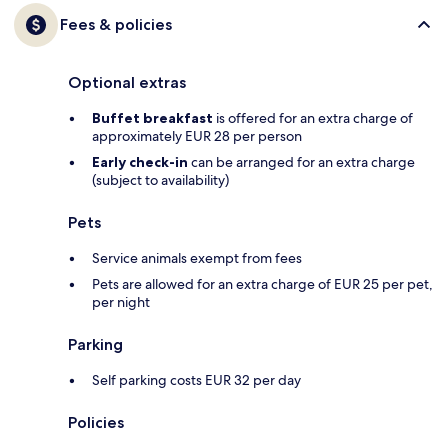
Fees & policies
Optional extras
Buffet breakfast
is offered for an extra charge of
approximately EUR 28 per person
Early check-in
can be arranged for an extra charge
(subject to availability)
Pets
Service animals exempt from fees
Pets are allowed for an extra charge of EUR 25 per pet,
per night
Parking
Self parking costs EUR 32 per day
Policies