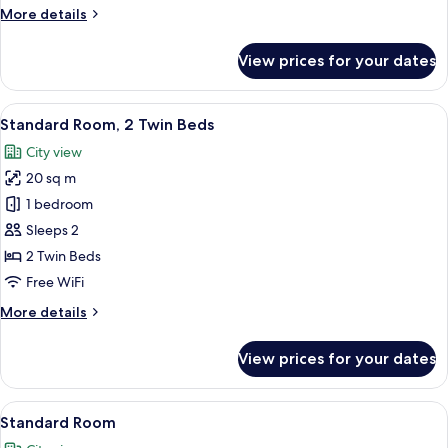
More
More details
details
for
View prices for your dates
Standard
Room,
1
View
A modern hotel room with a large bed, a
9
Queen
Standard Room, 2 Twin Beds
all
Bed
City view
photos
20 sq m
for
Standard
1 bedroom
Room,
Sleeps 2
2
2 Twin Beds
Twin
Free WiFi
Beds
More
More details
details
for
View prices for your dates
Standard
Room,
2
View
A modern hotel room with a large bed, a
9
Twin
Standard Room
all
Beds