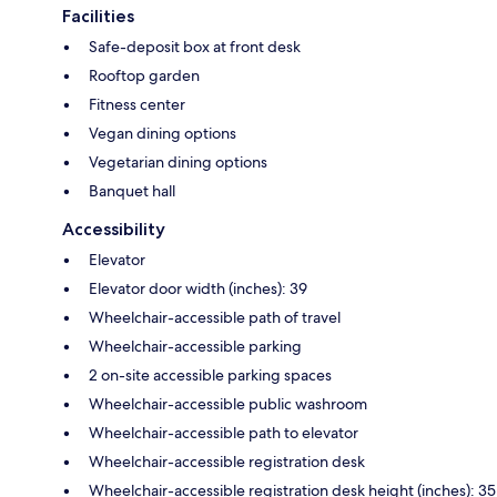
Facilities
Safe-deposit box at front desk
Rooftop garden
Fitness center
Vegan dining options
Vegetarian dining options
Banquet hall
Accessibility
Elevator
Elevator door width (inches): 39
Wheelchair-accessible path of travel
Wheelchair-accessible parking
2 on-site accessible parking spaces
Wheelchair-accessible public washroom
Wheelchair-accessible path to elevator
Wheelchair-accessible registration desk
Wheelchair-accessible registration desk height (inches): 35