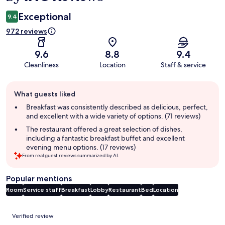
Exceptional
9.4
972 reviews
9.6
8.8
9.4
Cleanliness
Location
Staff & service
Guest
What guests liked
review
summary
Breakfast was consistently described as delicious, perfect,
and excellent with a wide variety of options. (71 reviews)
The restaurant offered a great selection of dishes,
including a fantastic breakfast buffet and excellent
evening menu options. (17 reviews)
From real guest reviews summarized by AI.
Popular mentions
Room
Service staff
Breakfast
Lobby
Restaurant
Bed
Location
Reviews
Verified review