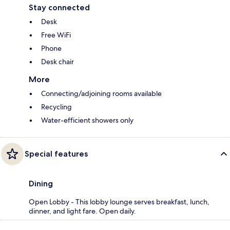
Stay connected
Desk
Free WiFi
Phone
Desk chair
More
Connecting/adjoining rooms available
Recycling
Water-efficient showers only
Special features
Dining
Open Lobby - This lobby lounge serves breakfast, lunch,
dinner, and light fare. Open daily.