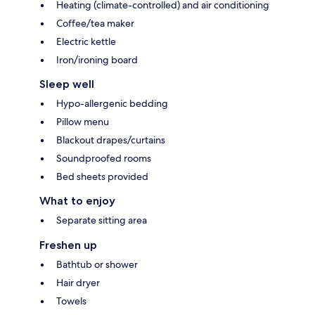
Heating (climate-controlled) and air conditioning
Coffee/tea maker
Electric kettle
Iron/ironing board
Sleep well
Hypo-allergenic bedding
Pillow menu
Blackout drapes/curtains
Soundproofed rooms
Bed sheets provided
What to enjoy
Separate sitting area
Freshen up
Bathtub or shower
Hair dryer
Towels