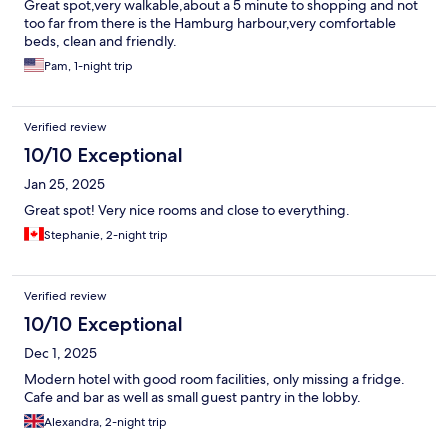
Great spot,very walkable,about a 5 minute to shopping and not
too far from there is the Hamburg harbour,very comfortable
beds, clean and friendly.
Pam, 1-night trip
Verified review
10/10 Exceptional
Jan 25, 2025
Great spot! Very nice rooms and close to everything.
Stephanie, 2-night trip
Verified review
10/10 Exceptional
Dec 1, 2025
Modern hotel with good room facilities, only missing a fridge.
Cafe and bar as well as small guest pantry in the lobby.
Alexandra, 2-night trip