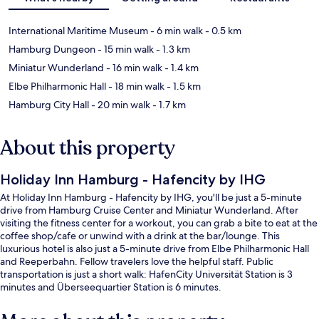
International Maritime Museum
- 6 min walk
- 0.5 km
Hamburg Dungeon
- 15 min walk
- 1.3 km
Miniatur Wunderland
- 16 min walk
- 1.4 km
Elbe Philharmonic Hall
- 18 min walk
- 1.5 km
Hamburg City Hall
- 20 min walk
- 1.7 km
About this property
Holiday Inn Hamburg - Hafencity by IHG
At Holiday Inn Hamburg - Hafencity by IHG, you'll be just a 5-minute
drive from Hamburg Cruise Center and Miniatur Wunderland. After
visiting the fitness center for a workout, you can grab a bite to eat at the
coffee shop/cafe or unwind with a drink at the bar/lounge. This
luxurious hotel is also just a 5-minute drive from Elbe Philharmonic Hall
and Reeperbahn. Fellow travelers love the helpful staff. Public
transportation is just a short walk: HafenCity Universität Station is 3
minutes and Überseequartier Station is 6 minutes.