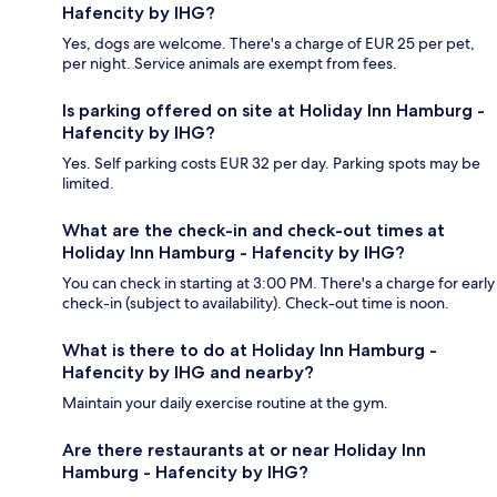
Hafencity by IHG?
Yes, dogs are welcome. There's a charge of EUR 25 per pet,
per night. Service animals are exempt from fees.
Is parking offered on site at Holiday Inn Hamburg -
Hafencity by IHG?
Yes. Self parking costs EUR 32 per day. Parking spots may be
limited.
What are the check-in and check-out times at
Holiday Inn Hamburg - Hafencity by IHG?
You can check in starting at 3:00 PM. There's a charge for early
check-in (subject to availability). Check-out time is noon.
What is there to do at Holiday Inn Hamburg -
Hafencity by IHG and nearby?
Maintain your daily exercise routine at the gym.
Are there restaurants at or near Holiday Inn
Hamburg - Hafencity by IHG?