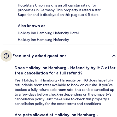
Hotelstars Union assigns an official star rating for
properties in Germany. This property is rated 4 star
Superior and is displayed on this page as 4.5 stars.
Also known as
Holiday Inn Hamburg Hafencity Hotel
Holiday Inn Hamburg Hafencity
Frequently asked questions
Does Holiday Inn Hamburg - Hafencity by IHG offer
free cancellation for a full refund?
Yes, Holiday Inn Hamburg - Hafencity by IHG does have fully
refundable room rates available to book on our site. If you’ve
booked a fully refundable room rate, this can be cancelled up
to a few days before check-in depending on the property's
cancellation policy. Just make sure to check this property's
cancellation policy for the exact terms and conditions.
Are pets allowed at Holiday Inn Hamburg -