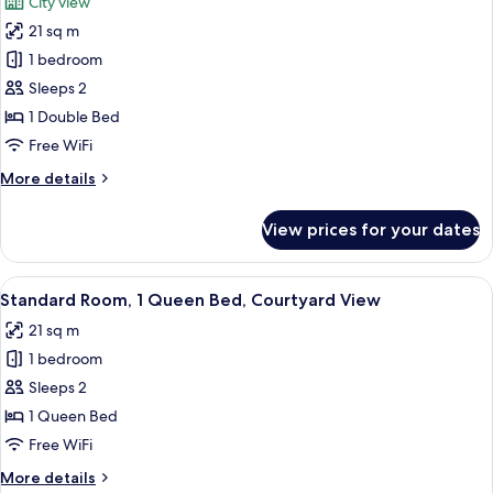
City view
photos
21 sq m
for
Standard
1 bedroom
Room
Sleeps 2
1 Double Bed
Free WiFi
More
More details
details
for
View prices for your dates
Standard
Room
View
A modern hotel room with a large bed, a
8
Standard Room, 1 Queen Bed, Courtyard View
all
21 sq m
photos
1 bedroom
for
Standard
Sleeps 2
Room,
1 Queen Bed
1
Free WiFi
Queen
More
More details
Bed,