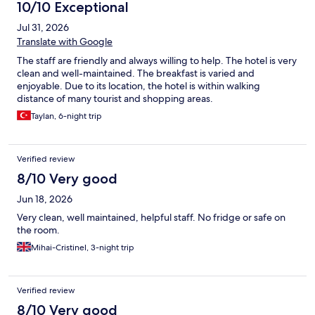
10/10 Exceptional
Jul 31, 2026
Translate with Google
The staff are friendly and always willing to help. The hotel is very
clean and well-maintained. The breakfast is varied and
enjoyable. Due to its location, the hotel is within walking
distance of many tourist and shopping areas.
Taylan, 6-night trip
Verified review
8/10 Very good
Jun 18, 2026
Very clean, well maintained, helpful staff. No fridge or safe on
the room.
Mihai-Cristinel, 3-night trip
Verified review
8/10 Very good