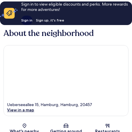
Sign in to view eligible discounts and perks. More rewards
for more adventures!
Sign in
Sign up, it's free
About the neighborhood
Ueberseeallee 15, Hamburg, Hamburg, 20457
View in a map
Map
What's nearby
Getting around
Restaurants