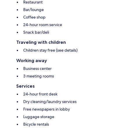
Restaurant
Bar/lounge
Coffee shop
24-hour room service
Snack bar/deli
Traveling with children
Children stay free (see details)
Working away
Business center
3 meeting rooms
Services
24-hour front desk
Dry cleaning/laundry services
Free newspapers in lobby
Luggage storage
Bicycle rentals