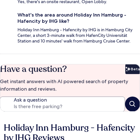
Yes, there's an onsite restaurant, Open Lobby.
What's the area around Holiday Inn Hamburg -
Hafencity by IHG like?
Holiday Inn Hamburg - Hafencity by IHG is in Hamburg City
Center, a short 3-minute walk from HafenCity Universität
Station and 10 minutes' walk from Hamburg Cruise Center.
Have a question?
Beta
Bet
Get instant answers with AI powered search of property
information and reviews.
Ask a question
Holiday Inn Hamburg - Hafencity
Reviews
by IHG Reviews