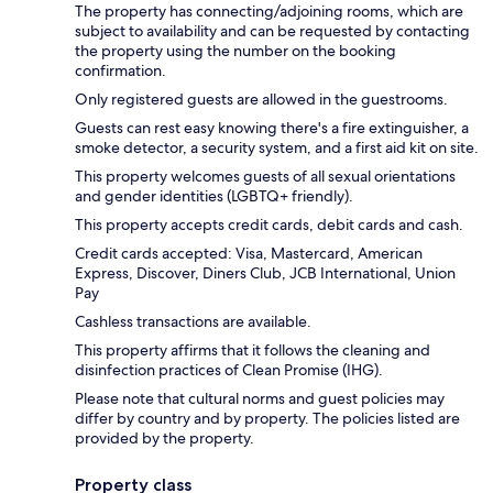
The property has connecting/adjoining rooms, which are
subject to availability and can be requested by contacting
the property using the number on the booking
confirmation.
Only registered guests are allowed in the guestrooms.
Guests can rest easy knowing there's a fire extinguisher, a
smoke detector, a security system, and a first aid kit on site.
This property welcomes guests of all sexual orientations
and gender identities (LGBTQ+ friendly).
This property accepts credit cards, debit cards and cash.
Credit cards accepted: Visa, Mastercard, American
Express, Discover, Diners Club, JCB International, Union
Pay
Cashless transactions are available.
This property affirms that it follows the cleaning and
disinfection practices of Clean Promise (IHG).
Please note that cultural norms and guest policies may
differ by country and by property. The policies listed are
provided by the property.
Property class