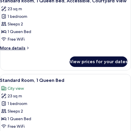
Standard Room, 1 Queen Bed, Accessible, Courtyard View
all
23 sq m
photos
1 bedroom
for
Standard
Sleeps 2
Room,
1 Queen Bed
1
Free WiFi
Queen
More
More details
Bed,
details
Accessible,
for
View prices for your dates
Standard
Courtyard
Room,
View
1
View
A double bed with white linens, two b
9
Queen
Standard Room, 1 Queen Bed
all
Bed,
City view
Accessible,
photos
Courtyard
23 sq m
for
View
Standard
1 bedroom
Room,
Sleeps 2
1
1 Queen Bed
Queen
Free WiFi
Bed