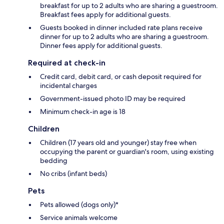
breakfast for up to 2 adults who are sharing a guestroom.
Breakfast fees apply for additional guests.
Guests booked in dinner included rate plans receive
dinner for up to 2 adults who are sharing a guestroom.
Dinner fees apply for additional guests.
Required at check-in
Credit card, debit card, or cash deposit required for
incidental charges
Government-issued photo ID may be required
Minimum check-in age is 18
Children
Children (17 years old and younger) stay free when
occupying the parent or guardian's room, using existing
bedding
No cribs (infant beds)
Pets
Pets allowed (dogs only)*
Service animals welcome