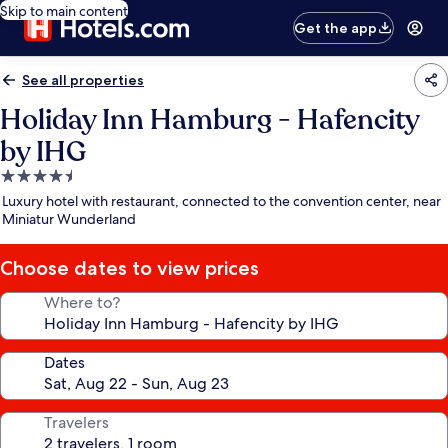
Skip to main content
Get the app
See all properties
Holiday Inn Hamburg - Hafencity
by IHG
4.5
star
Luxury hotel with restaurant, connected to the convention center, near
property
Miniatur Wunderland
Choose dates to view prices
Where to?
Dates
Travelers