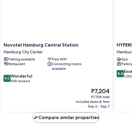
Novotel
HYPERI
Novotel Hamburg Central Station
HYPER
Hamburg
Hotel
Hamburg City Center
Hambur
Central
Hambur
Parking available
Free WiFi
Spa
Station
Hambur
Restaurant
Connecting rooms
Parkin
Hamburg
Mitte
available
City
8.8
Exce
8.8
9.0
Center
Wonderful
out
1,05
9.0
out
339 reviews
of
of
10,
The
P7,204
10,
Excellen
price
Wonderful,
P7,708 total
1,050
is
includes taxes & fees
339
reviews
P7,204
Sep 6 - Sep 7
reviews
Compare similar properties