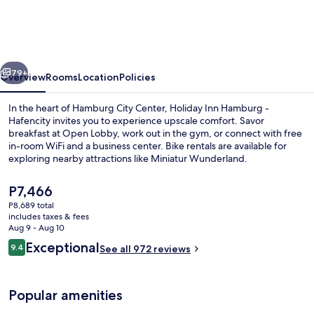
Hamburg
-
Hafencity
vious
Next
by
79+
Overview
Rooms
Location
Policies
IHG
In the heart of Hamburg City Center, Holiday Inn Hamburg -
Hafencity invites you to experience upscale comfort. Savor
breakfast at Open Lobby, work out in the gym, or connect with free
in-room WiFi and a business center. Bike rentals are available for
exploring nearby attractions like Miniatur Wunderland.
The
P7,466
current
P8,689 total
price
includes taxes & fees
Exterior
is
Aug 9 - Aug 10
P7,466
Reviews
Exceptional
9.4
See all 972 reviews
9.4 out of 10
Popular amenities