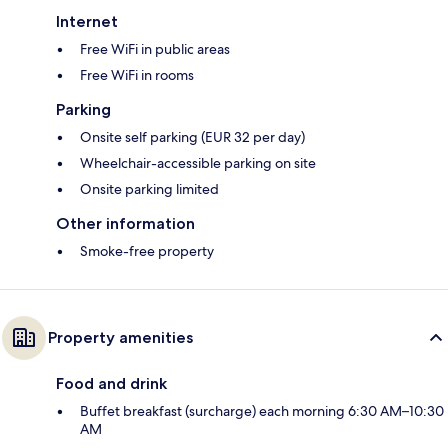
Internet
Free WiFi in public areas
Free WiFi in rooms
Parking
Onsite self parking (EUR 32 per day)
Wheelchair-accessible parking on site
Onsite parking limited
Other information
Smoke-free property
Property amenities
Food and drink
Buffet breakfast (surcharge) each morning 6:30 AM–10:30
AM