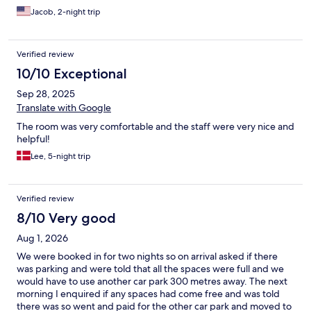
Jacob, 2-night trip
Verified review
10/10 Exceptional
Sep 28, 2025
Translate with Google
The room was very comfortable and the staff were very nice and
helpful!
Lee, 5-night trip
Verified review
8/10 Very good
Aug 1, 2026
We were booked in for two nights so on arrival asked if there
was parking and were told that all the spaces were full and we
would have to use another car park 300 metres away. The next
morning I enquired if any spaces had come free and was told
there was so went and paid for the other car park and moved to