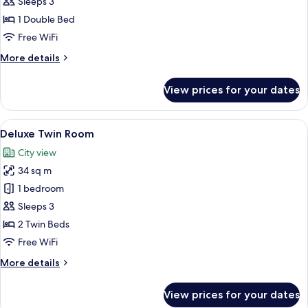
Double
Sleeps 3
Room
1 Double Bed
Free WiFi
More
More details
details
for
View prices for your dates
Superior
Double
Room
View
A hotel room with two beds, a sofa, a 
6
Deluxe Twin Room
all
City view
photos
34 sq m
for
Deluxe
1 bedroom
Twin
Sleeps 3
Room
2 Twin Beds
Free WiFi
More
More details
details
for
View prices for your dates
Deluxe