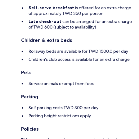
Self-serve breakfast
is offered for an extra charge
of approximately TWD 350 per person
Late check-out
can be arranged for an extra charge
of TWD 600 (subject to availability)
Children & extra beds
Rollaway beds are available for TWD 1500.0 per day
Children's club access is available for an extra charge
Pets
Service animals exempt from fees
Parking
Self parking costs TWD 300 per day
Parking height restrictions apply
Policies