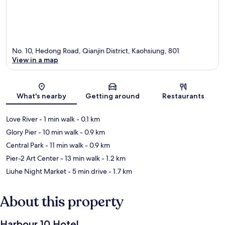
No. 10, Hedong Road, Qianjin District, Kaohsiung, 801
View in a map
Map
What's nearby
Getting around
Restaurants
Love River
- 1 min walk
- 0.1 km
Glory Pier
- 10 min walk
- 0.9 km
Central Park
- 11 min walk
- 0.9 km
Pier-2 Art Center
- 13 min walk
- 1.2 km
Liuhe Night Market
- 5 min drive
- 1.7 km
About this property
Harbour 10 Hotel