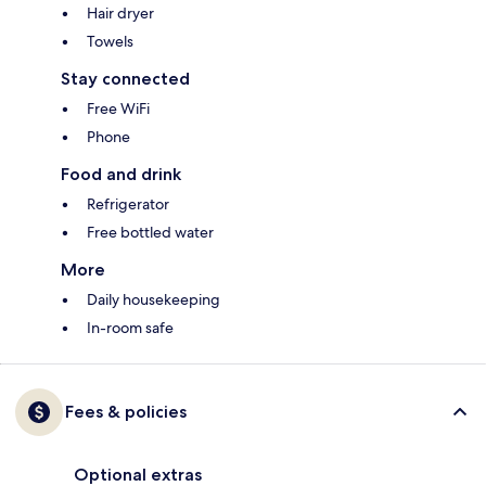
Hair dryer
Towels
Stay connected
Free WiFi
Phone
Food and drink
Refrigerator
Free bottled water
More
Daily housekeeping
In-room safe
Fees & policies
Optional extras