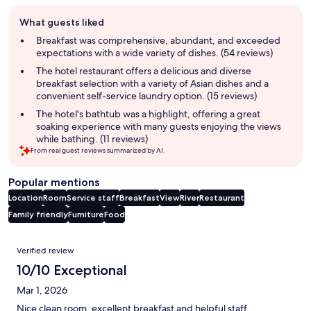
Guest
What guests liked
review
summary
Breakfast was comprehensive, abundant, and exceeded
expectations with a wide variety of dishes. (54 reviews)
The hotel restaurant offers a delicious and diverse
breakfast selection with a variety of Asian dishes and a
convenient self-service laundry option. (15 reviews)
The hotel's bathtub was a highlight, offering a great
soaking experience with many guests enjoying the views
while bathing. (11 reviews)
From real guest reviews summarized by AI.
Popular mentions
Location
Room
Service staff
Breakfast
View
River
Restaurant
Family friendly
Furniture
Food
Reviews
Verified review
10/10 Exceptional
Mar 1, 2026
Nice clean room, excellent breakfast and helpful staff