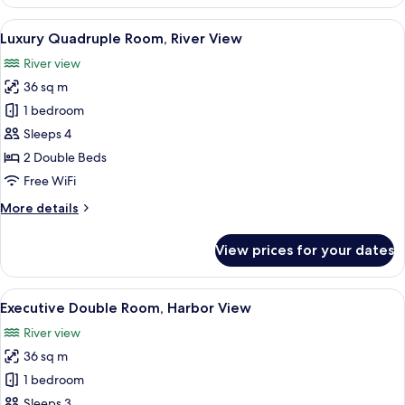
Double
Room,
View
Premium bedding, in-room safe, blac
9
River
Luxury Quadruple Room, River View
all
View
River view
photos
36 sq m
for
Luxury
1 bedroom
Quadruple
Sleeps 4
Room,
2 Double Beds
River
Free WiFi
View
More
More details
details
for
View prices for your dates
Luxury
Quadruple
Room,
View
A modern hotel room with a large bed,
9
River
Executive Double Room, Harbor View
all
View
River view
photos
36 sq m
for
Executive
1 bedroom
Double
Sleeps 3