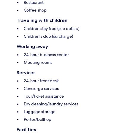
Restaurant
Coffee shop
Traveling with children
Children stay free (see details)
Children's club (surcharge)
Working away
24-hour business center
Meeting rooms
Services
24-hour front desk
Concierge services
Tour/ticket assistance
Dry cleaning/laundry services
Luggage storage
Porter/bellhop
Facilities