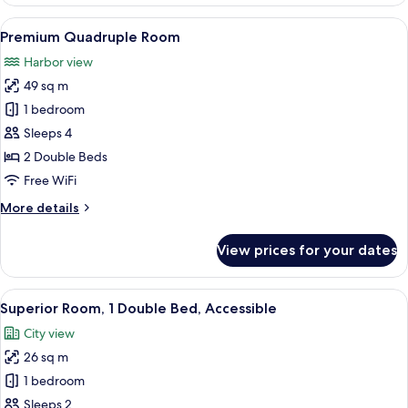
Quadruple
Room,
View
A hotel room with two beds, a TV, a sma
5
Harbor
Premium Quadruple Room
all
View
Harbor view
photos
49 sq m
for
Premium
1 bedroom
Quadruple
Sleeps 4
Room
2 Double Beds
Free WiFi
More
More details
details
for
View prices for your dates
Premium
Quadruple
Room
View
A hotel room with a large bed, a green
4
Superior Room, 1 Double Bed, Accessible
all
City view
photos
26 sq m
for
Superior
1 bedroom
Room,
Sleeps 2