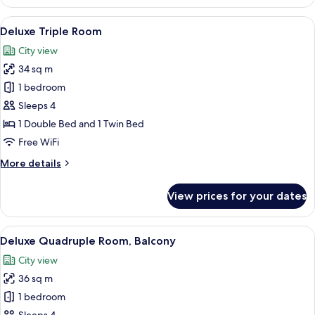
Twin
Room
View
A hotel room with two beds, a TV, a des
6
Deluxe Triple Room
all
City view
photos
34 sq m
for
Deluxe
1 bedroom
Triple
Sleeps 4
Room
1 Double Bed and 1 Twin Bed
Free WiFi
More
More details
details
for
View prices for your dates
Deluxe
Triple
Room
View
A hotel room with two beds, a TV, a des
6
Deluxe Quadruple Room, Balcony
all
City view
photos
36 sq m
for
Deluxe
1 bedroom
Quadruple