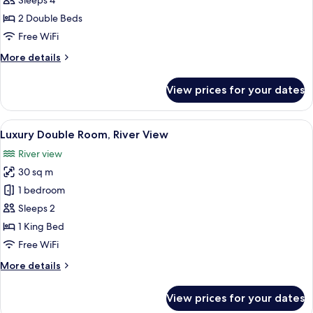
Sleeps 4
Room,
2 Double Beds
Balcony
Free WiFi
More
More details
details
for
View prices for your dates
Deluxe
Quadruple
Room,
View
A modern hotel room with a large bed,
6
Balcony
Luxury Double Room, River View
all
River view
photos
30 sq m
for
Luxury
1 bedroom
Double
Sleeps 2
Room,
1 King Bed
River
Free WiFi
View
More
More details
details
for
View prices for your dates
Luxury