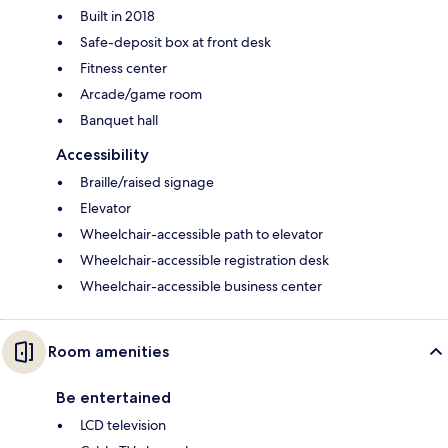
Built in 2018
Safe-deposit box at front desk
Fitness center
Arcade/game room
Banquet hall
Accessibility
Braille/raised signage
Elevator
Wheelchair-accessible path to elevator
Wheelchair-accessible registration desk
Wheelchair-accessible business center
Room amenities
Be entertained
LCD television