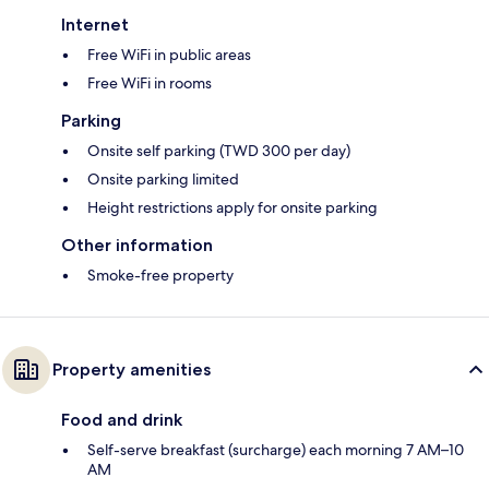
Internet
Free WiFi in public areas
Free WiFi in rooms
Parking
Onsite self parking (TWD 300 per day)
Onsite parking limited
Height restrictions apply for onsite parking
Other information
Smoke-free property
Property amenities
Food and drink
Self-serve breakfast (surcharge) each morning 7 AM–10
AM