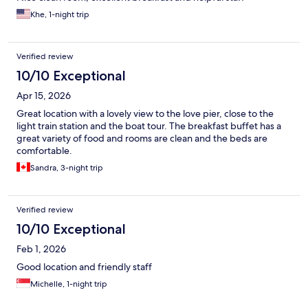
Khe, 1-night trip
Verified review
10/10 Exceptional
Apr 15, 2026
Great location with a lovely view to the love pier, close to the
light train station and the boat tour. The breakfast buffet has a
great variety of food and rooms are clean and the beds are
comfortable.
Sandra, 3-night trip
Verified review
10/10 Exceptional
Feb 1, 2026
Good location and friendly staff
Michelle, 1-night trip