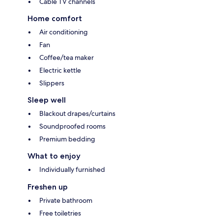
Cable TV channels
Home comfort
Air conditioning
Fan
Coffee/tea maker
Electric kettle
Slippers
Sleep well
Blackout drapes/curtains
Soundproofed rooms
Premium bedding
What to enjoy
Individually furnished
Freshen up
Private bathroom
Free toiletries