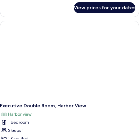
for
View prices for your dates
Superior
Double
Room
Executive Double Room, Harbor View
Harbor view
1 bedroom
Sleeps 1
1 King Bed