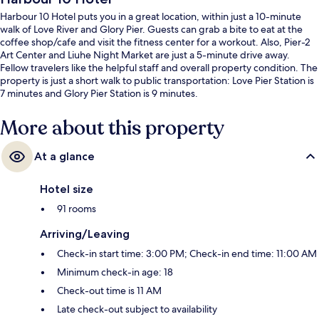
Harbour 10 Hotel puts you in a great location, within just a 10-minute
walk of Love River and Glory Pier. Guests can grab a bite to eat at the
coffee shop/cafe and visit the fitness center for a workout. Also, Pier-2
Art Center and Liuhe Night Market are just a 5-minute drive away.
Fellow travelers like the helpful staff and overall property condition. The
property is just a short walk to public transportation: Love Pier Station is
7 minutes and Glory Pier Station is 9 minutes.
More about this property
At a glance
Hotel size
91 rooms
Arriving/Leaving
Check-in start time: 3:00 PM; Check-in end time: 11:00 AM
Minimum check-in age: 18
Check-out time is 11 AM
Late check-out subject to availability