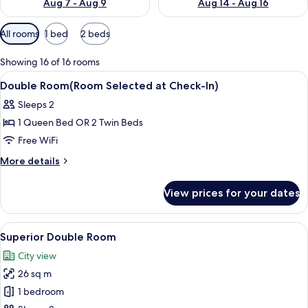
Aug 7 - Aug 9
Aug 14 - Aug 16
Available
All rooms
1 bed
2 beds
filters
for
Showing 16 of 16 rooms
rooms
View
A modern hotel room with a large bed,
6
Double Room(Room Selected at Check-In)
all
Sleeps 2
photos
1 Queen Bed OR 2 Twin Beds
for
Double
Free WiFi
Room(Room
More
More details
Selected
details
for
at
View prices for your dates
Double
Check-
Room(Room
In)
Selected
View
A hotel room with a large bed, a desk w
6
at
Superior Double Room
all
Check-
City view
In)
photos
26 sq m
for
Superior
1 bedroom