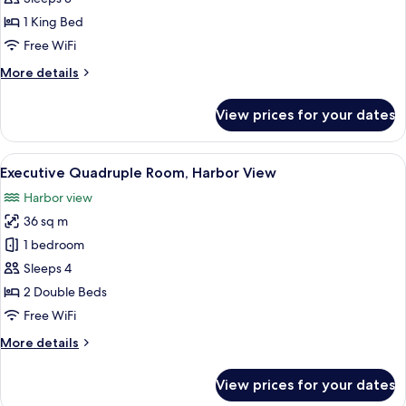
Room,
1 King Bed
Harbor
Free WiFi
View
More
More details
details
for
View prices for your dates
Executive
Double
Room,
View
A hotel room with two beds, a sofa, a d
6
Harbor
Executive Quadruple Room, Harbor View
all
View
Harbor view
photos
36 sq m
for
Executive
1 bedroom
Quadruple
Sleeps 4
Room,
2 Double Beds
Harbor
Free WiFi
View
More
More details
details
for
View prices for your dates
Executive