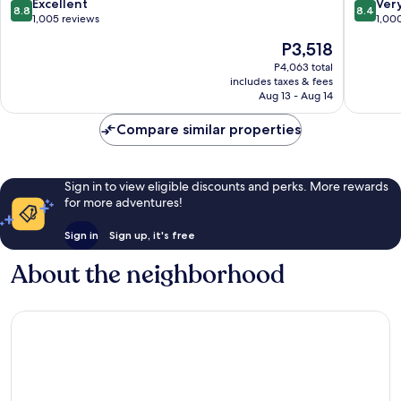
Kaohsiung
8.8
8.4
Excellent
Ver
8.8
8.4
City
out
out
1,005 reviews
1,00
Centre
of
of
The
P3,518
10,
10,
price
Excellent,
Very
P4,063 total
is
includes taxes & fees
1,005
Good,
P3,518
Aug 13 - Aug 14
reviews
1,000
reviews
Compare similar properties
Sign in to view eligible discounts and perks. More rewards
for more adventures!
Sign in
Sign up, it's free
About the neighborhood