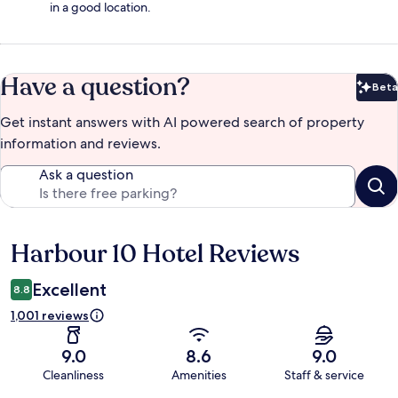
in a good location.
Have a question?
Beta
Bet
Get instant answers with AI powered search of property
information and reviews.
Ask a question
Harbour 10 Hotel Reviews
Reviews
Excellent
8.8
1,001 reviews
9.0
8.6
9.0
Cleanliness
Amenities
Staff & service