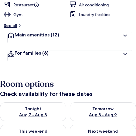
Restaurant
Air conditioning
Gym
Laundry facilities
See all
Main amenities
(12)
For families
(6)
Room options
Check availability for these dates
Check availability for tonight Aug 7 - Aug 8
Check availability for tomorr
Tonight
Tomorrow
Aug 7 - Aug 8
Aug 8 - Aug 9
Check availability for this weekend Aug 7 - Aug 9
Check availability for next we
This weekend
Next weekend