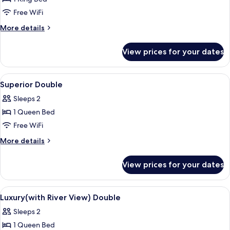
Free WiFi
More
More details
details
for
View prices for your dates
Executive
Double
Room,
View
A hotel room with a large bed, a desk,
6
Harbor
Superior Double
all
View
Sleeps 2
photos
1 Queen Bed
for
Superior
Free WiFi
Double
More
More details
details
for
View prices for your dates
Superior
Double
View
A modern hotel room with a large bed, a
3
Luxury(with River View) Double
all
Sleeps 2
photos
1 Queen Bed
for