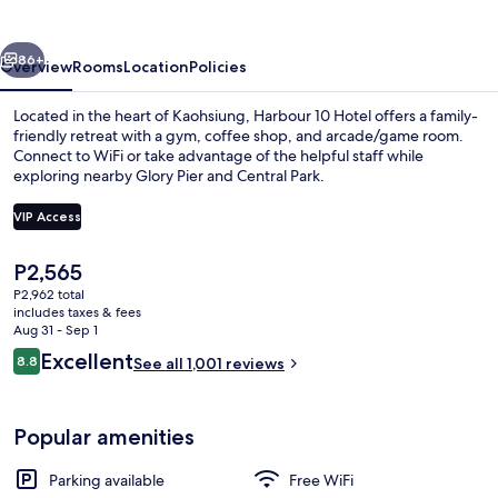
vious
Next
86+
Overview
Rooms
Location
Policies
Located in the heart of Kaohsiung, Harbour 10 Hotel offers a family-
friendly retreat with a gym, coffee shop, and arcade/game room.
Connect to WiFi or take advantage of the helpful staff while
exploring nearby Glory Pier and Central Park.
VIP Access
The
P2,565
current
P2,962 total
Premium bedding, in-room safe, blac
price
includes taxes & fees
is
Aug 31 - Sep 1
P2,565
Reviews
Excellent
8.8
See all 1,001 reviews
8.8 out of 10
Popular amenities
Parking available
Free WiFi