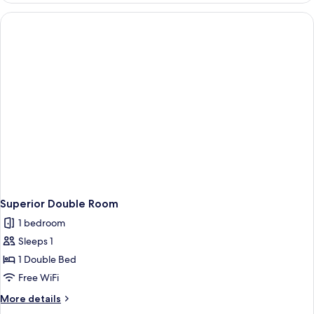
House
-
2
Adults
Superior Double Room
1 bedroom
Sleeps 1
1 Double Bed
Free WiFi
More
More details
details