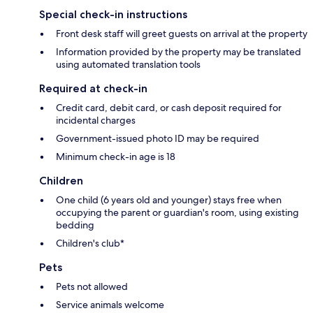
Special check-in instructions
Front desk staff will greet guests on arrival at the property
Information provided by the property may be translated
using automated translation tools
Required at check-in
Credit card, debit card, or cash deposit required for
incidental charges
Government-issued photo ID may be required
Minimum check-in age is 18
Children
One child (6 years old and younger) stays free when
occupying the parent or guardian's room, using existing
bedding
Children's club*
Pets
Pets not allowed
Service animals welcome