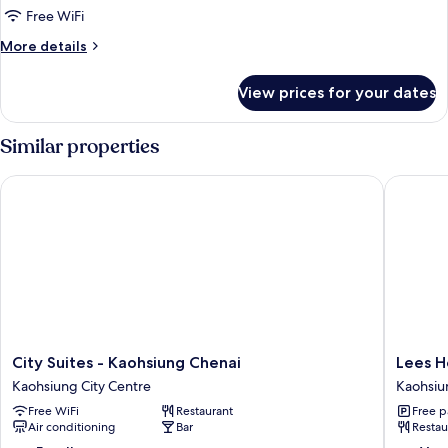
Luxury(with
Free WiFi
River
More
More details
View)
details
for
Double
View prices for your dates
Luxury(with
River
View)
Similar properties
Double
City Suites - Kaohsiung Chenai
Lees Hot
City
Lees
City Suites - Kaohsiung Chenai
Lees H
Suites
Hotel
Kaohsiung City Centre
Kaohsiu
-
Kaohsiu
Free WiFi
Restaurant
Free p
Kaohsiung
City
Air conditioning
Bar
Restau
Chenai
Centre