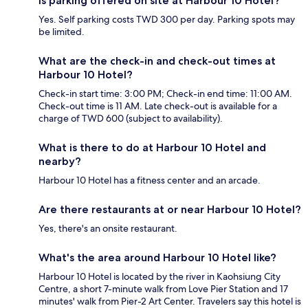
Is parking offered on site at Harbour 10 Hotel?
Yes. Self parking costs TWD 300 per day. Parking spots may
be limited.
What are the check-in and check-out times at
Harbour 10 Hotel?
Check-in start time: 3:00 PM; Check-in end time: 11:00 AM.
Check-out time is 11 AM. Late check-out is available for a
charge of TWD 600 (subject to availability).
What is there to do at Harbour 10 Hotel and
nearby?
Harbour 10 Hotel has a fitness center and an arcade.
Are there restaurants at or near Harbour 10 Hotel?
Yes, there's an onsite restaurant.
What's the area around Harbour 10 Hotel like?
Harbour 10 Hotel is located by the river in Kaohsiung City
Centre, a short 7-minute walk from Love Pier Station and 17
minutes' walk from Pier-2 Art Center. Travelers say this hotel is