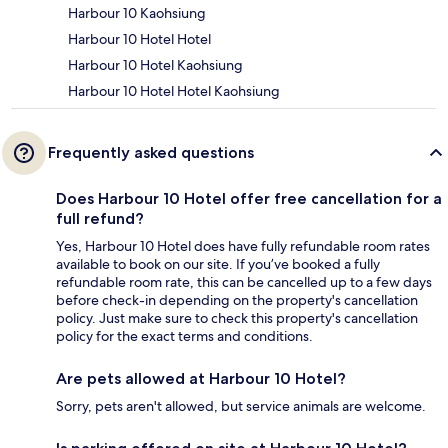
Harbour 10 Kaohsiung
Harbour 10 Hotel Hotel
Harbour 10 Hotel Kaohsiung
Harbour 10 Hotel Hotel Kaohsiung
Frequently asked questions
Does Harbour 10 Hotel offer free cancellation for a
full refund?
Yes, Harbour 10 Hotel does have fully refundable room rates
available to book on our site. If you’ve booked a fully
refundable room rate, this can be cancelled up to a few days
before check-in depending on the property's cancellation
policy. Just make sure to check this property's cancellation
policy for the exact terms and conditions.
Are pets allowed at Harbour 10 Hotel?
Sorry, pets aren't allowed, but service animals are welcome.