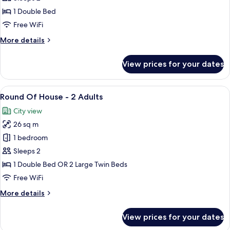
1
1 Double Bed
Double
Free WiFi
Bed,
More
More details
Accessible
details
for
View prices for your dates
Superior
Room,
1
View
A modern hotel room with a large bed,
6
Double
Round Of House - 2 Adults
all
Bed,
City view
Accessible
photos
26 sq m
for
Round
1 bedroom
Of
Sleeps 2
House
1 Double Bed OR 2 Large Twin Beds
-
Free WiFi
2
More
More details
Adults
details
for
View prices for your dates
Round
Of