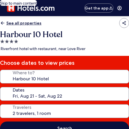
Skip to main content
Get the app
See all properties
Harbour 10 Hotel
4.0
star
Riverfront hotel with restaurant, near Love River
property
Choose dates to view prices
Where to?
Dates
Travelers
Search