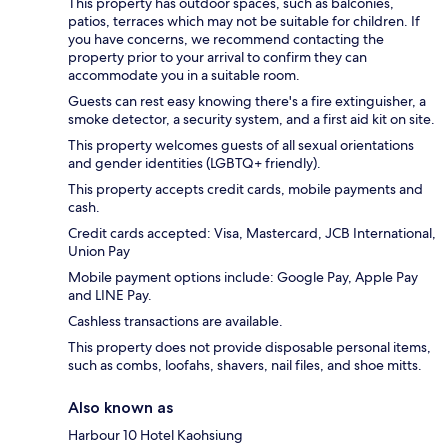
This property has outdoor spaces, such as balconies,
patios, terraces which may not be suitable for children. If
you have concerns, we recommend contacting the
property prior to your arrival to confirm they can
accommodate you in a suitable room.
Guests can rest easy knowing there's a fire extinguisher, a
smoke detector, a security system, and a first aid kit on site.
This property welcomes guests of all sexual orientations
and gender identities (LGBTQ+ friendly).
This property accepts credit cards, mobile payments and
cash.
Credit cards accepted: Visa, Mastercard, JCB International,
Union Pay
Mobile payment options include: Google Pay, Apple Pay
and LINE Pay.
Cashless transactions are available.
This property does not provide disposable personal items,
such as combs, loofahs, shavers, nail files, and shoe mitts.
Also known as
Harbour 10 Hotel Kaohsiung