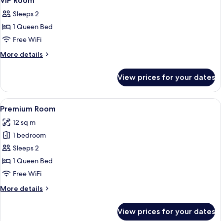
VIP Room
all
Sleeps 2
photos
1 Queen Bed
for
VIP
Free WiFi
Room
More
More details
details
for
View prices for your dates
VIP
Room
View
A hotel room with a bed, a control pa
31
Premium Room
all
12 sq m
photos
1 bedroom
for
Premium
Sleeps 2
Room
1 Queen Bed
Free WiFi
More
More details
details
for
View prices for your dates
Premium