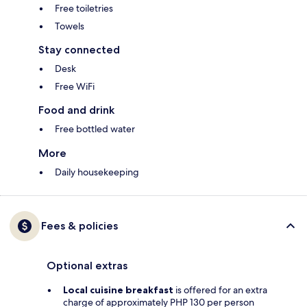
Free toiletries
Towels
Stay connected
Desk
Free WiFi
Food and drink
Free bottled water
More
Daily housekeeping
Fees & policies
Optional extras
Local cuisine breakfast
is offered for an extra
charge of approximately PHP 130 per person