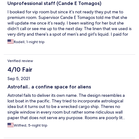
Unprofessional staff (Cande E Tomagos)
I booked for vip room but since it’s not ready they put me to
premium room. Supervisor Cande E Tomagos told me that she
will update me once it’s ready. I been waiting for her but she
didn’t call or see me up to the next day. The linen that we used is
very dirty and there’s a spot of men’s and girl’s liquid. I paid for
VIP room but they put me to regular room. The sink was
Rodell, 1-night trip
clogged, no phone lines, no power outlet.
Verified review
4/10 Fair
Sep 5, 2021
Astrofail.. a confine space for aliens
Astrotel fails to deliver its own name. The design resembles a
lost boat in the pacific. They tried to incorporate astrological
idea but it turns out to be a wrecked cargo ship. Theres no
single window in every room but rather some ridiculous wall
paper that does not serve any purpose. Rooms are poorly lit..
the washroom needs improvement, theres no where to put
Wilfred, 5-night trip
soap or hygiene stuff. Theres no glass or curtain that separate
the toilet and the shower. U expect the entire washroom to be