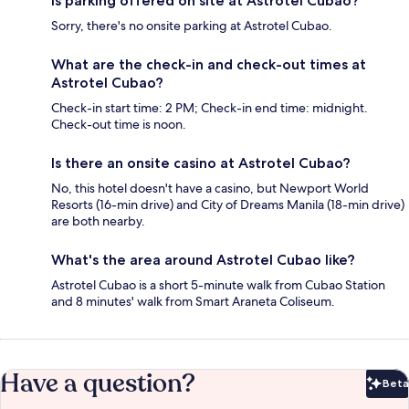
Is parking offered on site at Astrotel Cubao?
Sorry, there's no onsite parking at Astrotel Cubao.
What are the check-in and check-out times at
Astrotel Cubao?
Check-in start time: 2 PM; Check-in end time: midnight.
Check-out time is noon.
Is there an onsite casino at Astrotel Cubao?
No, this hotel doesn't have a casino, but Newport World
Resorts (16-min drive) and City of Dreams Manila (18-min drive)
are both nearby.
What's the area around Astrotel Cubao like?
Astrotel Cubao is a short 5-minute walk from Cubao Station
and 8 minutes' walk from Smart Araneta Coliseum.
Have a question?
Beta
Bet