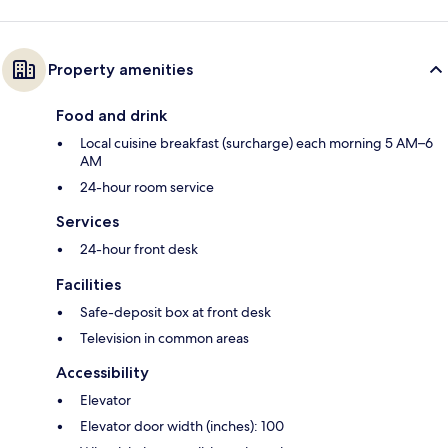
Property amenities
Food and drink
Local cuisine breakfast (surcharge) each morning 5 AM–6
AM
24-hour room service
Services
24-hour front desk
Facilities
Safe-deposit box at front desk
Television in common areas
Accessibility
Elevator
Elevator door width (inches): 100