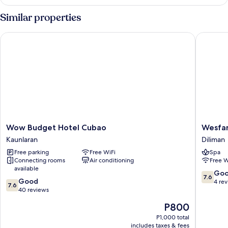
Room
Similar properties
Wow Budget Hotel Cubao
Wesfame
Wow
Wesfam
Wow Budget Hotel Cubao
Wesfa
Budget
Suites
Kaunlaran
Diliman
Hotel
Diliman
Free parking
Free WiFi
Spa
Cubao
Connecting rooms
Air conditioning
Free W
Kaunlaran
available
7.6
Go
7.6
7.6
Good
out
4 re
7.6
out
40 reviews
of
of
10,
The
P800
10,
Good,
price
Good,
P1,000 total
4
is
includes taxes & fees
40
reviews