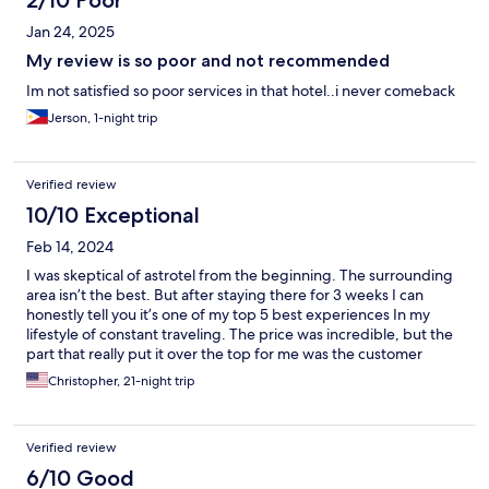
2/10 Poor
Jan 24, 2025
My review is so poor and not recommended
Im not satisfied so poor services in that hotel..i never comeback
Jerson, 1-night trip
Verified review
10/10 Exceptional
Feb 14, 2024
I was skeptical of astrotel from the beginning. The surrounding
area isn’t the best. But after staying there for 3 weeks I can
honestly tell you it’s one of my top 5 best experiences In my
lifestyle of constant traveling. The price was incredible, but the
part that really put it over the top for me was the customer
service. The staff is amazing especially the front desk staff. I will
Christopher, 21-night trip
stay there again and I highly recommend it. It is very safe and
secure and even though the outside neighborhood is
questionable I never had a worry for my belongings inside.
Verified review
Awesome parking for my motor and I highly recommend.
6/10 Good