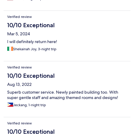
Verified review
10/10 Exceptional
Mar 5, 2024
I will definitely return here!
Shekainah Joy, 3-night trip
Verified review
10/10 Exceptional
Aug 13, 2022
Superb customer service. Newly painted building too. With
super gentle staff and amazing themed rooms and designs!
Jeckang, 1-night trip
Verified review
10/10 Exceptional