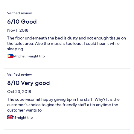
Verified review
6/10 Good
Nov 1, 2018
The floor underneath the bed is dusty and not enough tissue on
the toilet area. Also the music is too loud, I could hear it while
sleeping.
Mitchel, 1-night trip
Verified review
8/10 Very good
Oct 23, 2018
The supervisor nit happy giving tip in the staff! Why? It is the
customer’s choice to give the friendly staff a tip anytime the
customer wants to
18-night trip