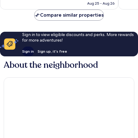
P800
Aug 25 - Aug 26
reviews
Compare similar properties
Sign in to view eligible discounts and perks. More rewards
for more adventures!
Sign in
Sign up, it's free
About the neighborhood