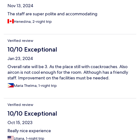
Nov 13, 2024
The staff are super polite and accommodating
Henedina, 2-night trip
Verified review
10/10 Exceptional
Jan 23, 2024
Overall rate will be 3. As the place still with coackroaches. Also
aircon is not cool enough for the room. Although has a friendly
staff. Improvement on the facilities must be needed.
Maria Thelma, 1-night trip
Verified review
10/10 Exceptional
Oct 15, 2023
Really nice experience
Liliana, 1-night trip