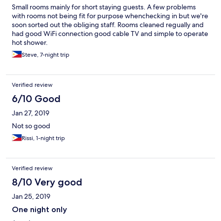
Small rooms mainly for short staying guests. A few problems
with rooms not being fit for purpose whenchecking in but we're
soon sorted out the obliging staff. Rooms cleaned regually and
had good WiFi connection good cable TV and simple to operate
hot shower.
Steve, 7-night trip
Verified review
6/10 Good
Jan 27, 2019
Not so good
Rissi, 1-night trip
Verified review
8/10 Very good
Jan 25, 2019
One night only