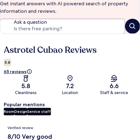
Get instant answers with AI powered search of property
information and reviews.
Ask a question
Astrotel Cubao Reviews
Reviews
5.8
65 reviews
5.8
7.2
6.6
Cleanliness
Location
Staff & service
Popular mentions
Room
Design
Service staff
Reviews
Verified review
8/10 Very good