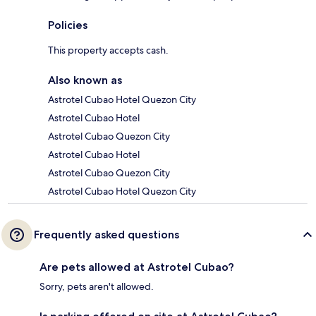
Policies
This property accepts cash.
Also known as
Astrotel Cubao Hotel Quezon City
Astrotel Cubao Hotel
Astrotel Cubao Quezon City
Astrotel Cubao Hotel
Astrotel Cubao Quezon City
Astrotel Cubao Hotel Quezon City
Frequently asked questions
Are pets allowed at Astrotel Cubao?
Sorry, pets aren't allowed.