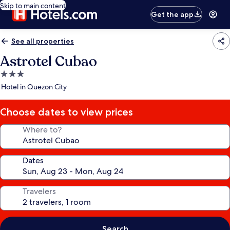
Skip to main content
Get the app
See all properties
Astrotel Cubao
3.0
star
Hotel in Quezon City
property
Choose dates to view prices
Where to?
Dates
Travelers
Search