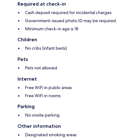
Required at check-in
Cash deposit required for incidental charges
Government-issued photo ID may be required
Minimum check-in age is 18
Children
No cribs (infant beds)
Pets
Pets not allowed
Internet
Free WiFi in public areas
Free WiFi in rooms
Parking
No onsite parking
Other information
Designated smoking areas