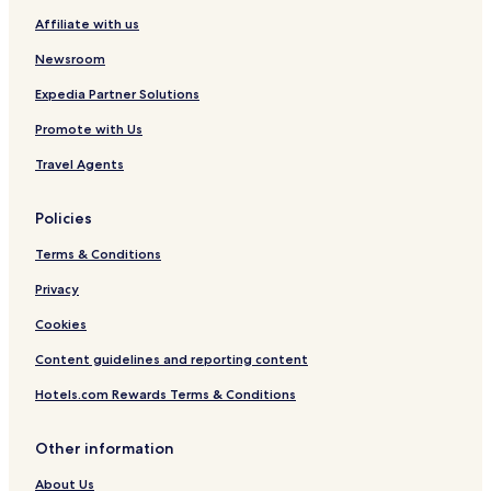
Affiliate with us
Newsroom
Expedia Partner Solutions
Promote with Us
Travel Agents
Policies
Terms & Conditions
Privacy
Cookies
Content guidelines and reporting content
Hotels.com Rewards Terms & Conditions
Other information
About Us