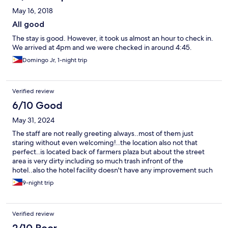
May 16, 2018
All good
The stay is good. However, it took us almost an hour to check in.
We arrived at 4pm and we were checked in around 4:45.
Domingo Jr, 1-night trip
Verified review
6/10 Good
May 31, 2024
The staff are not really greeting always..most of them just
staring without even welcoming!..the location also not that
perfect..is located back of farmers plaza but about the street
area is very dirty including so much trash infront of the
hotel..also the hotel facility doesn't have any improvement such
restaurant or dinning area
9-night trip
Verified review