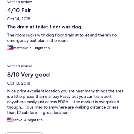
Verified review
4/10 Fair
Oct 14, 2018
The drain at toilet floor was clog.
The room sucks with clog floor drain at toilet and there's no
emergency exit plan in the room.
matthew jr, 1-night trip
Verified review
8/10 Very good
Oct 13, 2018
Nice price excellent location you are near many things the area
is a little pricier than malibay Pasay but you can transport
anywhere easily just across EDSA.... the market is overpriced
though.... bus lines to anywhere are walking distance or less
than $2 cab fare.... great location
Steve, 4-night trip