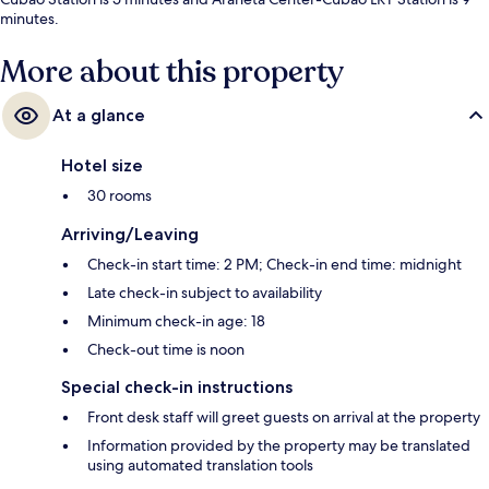
minutes.
More about this property
At a glance
Hotel size
30 rooms
Arriving/Leaving
Check-in start time: 2 PM; Check-in end time: midnight
Late check-in subject to availability
Minimum check-in age: 18
Check-out time is noon
Special check-in instructions
Front desk staff will greet guests on arrival at the property
Information provided by the property may be translated
using automated translation tools