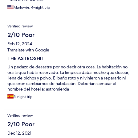
Marlowie, 4-night trip
Verified review
2/10 Poor
Feb 12, 2024
Translate with Google
THE ASTROSHIT
Un pedazo de desastre por no decir otra cosa. La habitación no
era la que había reservado. La limpieza daba mucho que desear,
llena de bichos y polvo. El baño roto y ni vinieron a repararlo ni
quisieron cambiarnos de habitación. Deberían cambiar el
nombre del hotel a: astromierda
5-night trip
Verified review
2/10 Poor
Dec 12, 2021