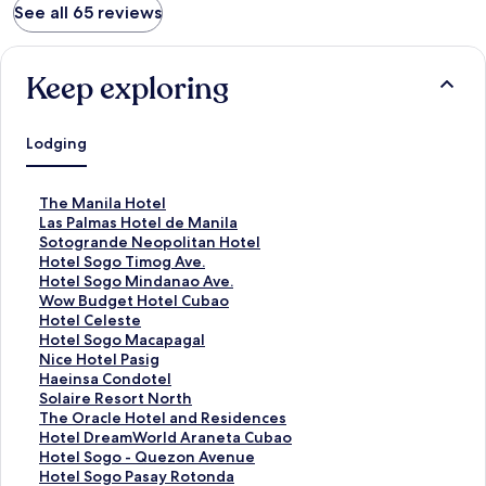
See all 65 reviews
Keep exploring
Lodging
S
The Manila Hotel
t
S
Las Palmas Hotel de Manila
a
t
S
Sotogrande Neopolitan Hotel
n
a
t
S
Hotel Sogo Timog Ave.
d
n
a
t
S
Hotel Sogo Mindanao Ave.
a
d
n
a
t
S
Wow Budget Hotel Cubao
r
a
d
n
a
t
S
Hotel Celeste
d
r
a
d
n
a
t
S
Hotel Sogo Macapagal
L
d
r
a
d
n
a
t
S
Nice Hotel Pasig
i
L
d
r
a
d
n
a
t
S
Haeinsa Condotel
n
i
L
d
r
a
d
n
a
t
S
Solaire Resort North
k
n
i
L
d
r
a
d
n
a
t
S
The Oracle Hotel and Residences
f
k
n
i
L
d
r
a
d
n
a
t
S
Hotel DreamWorld Araneta Cubao
o
f
k
n
i
L
d
r
a
d
n
a
t
S
Hotel Sogo - Quezon Avenue
r
o
f
k
n
i
L
d
r
a
d
n
a
t
S
Hotel Sogo Pasay Rotonda