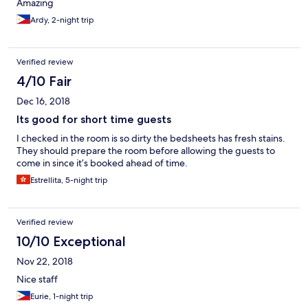
Amazing
Ardy, 2-night trip
Verified review
4/10 Fair
Dec 16, 2018
Its good for short time guests
I checked in the room is so dirty the bedsheets has fresh stains.
They should prepare the room before allowing the guests to
come in since it’s booked ahead of time.
Estrellita, 5-night trip
Verified review
10/10 Exceptional
Nov 22, 2018
Nice staff
Eurie, 1-night trip