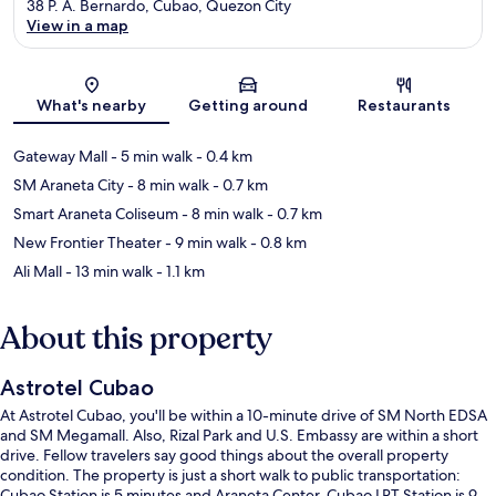
38 P. A. Bernardo, Cubao, Quezon City
View in a map
Map
What's nearby
Getting around
Restaurants
Gateway Mall
- 5 min walk
- 0.4 km
SM Araneta City
- 8 min walk
- 0.7 km
Smart Araneta Coliseum
- 8 min walk
- 0.7 km
New Frontier Theater
- 9 min walk
- 0.8 km
Ali Mall
- 13 min walk
- 1.1 km
About this property
Astrotel Cubao
At Astrotel Cubao, you'll be within a 10-minute drive of SM North EDSA
and SM Megamall. Also, Rizal Park and U.S. Embassy are within a short
drive. Fellow travelers say good things about the overall property
condition. The property is just a short walk to public transportation:
Cubao Station is 5 minutes and Araneta Center-Cubao LRT Station is 9