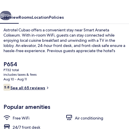
vious
Next
73+
Overview
Rooms
Location
Policies
Astrotel Cubao offers a convenient stay near Smart Araneta
Coliseum. With in-room WiFi, guests can stay connected while
enjoying local cuisine breakfast and unwinding with a TV in the
lobby. An elevator, 24-hour front desk, and front-desk safe ensure a
hassle-free experience. Previous guests appreciate the hotel's
overall condition.
The
P654
current
P732 total
price
includes taxes & fees
Desk, WiFi (free), bed sheets
is
Aug 10 - Aug 11
P654
Reviews
5.8
See all 65 reviews
5.8 out of 10
Popular amenities
Free WiFi
Air conditioning
24/7 front desk