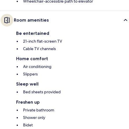
Wheelchair-accessible path to elevator
Room amenities
Be entertained
21-inch flat-screen TV
Cable TV channels
Home comfort
Air conditioning
Slippers
Sleep well
Bed sheets provided
Freshen up
Private bathroom
Shower only
Bidet