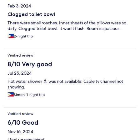
Feb 3, 2024
Clogged toilet bowl
There were small roaches. Inner sheets of the pillows were so
dirty. Clogged toilet bowl. It won't flush. Room is spacious.
2-night trip
Verified review
8/10 Very good
Jul 25, 2024
Hot water shower 🚿 was not available. Cable tv channel not
showing.
Simon, 1-night trip
Verified review
6/10 Good
Nov 16, 2024
I feel un convinient