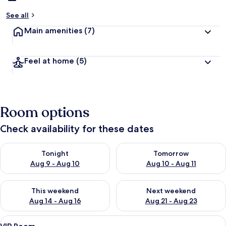
See all
Main amenities
(7)
Feel at home
(5)
Room options
Check availability for these dates
Check availability for tonight Aug 9 - Aug 10
Check availability for tomorro
Tonight
Tomorrow
Aug 9 - Aug 10
Aug 10 - Aug 11
Check availability for this weekend Aug 14 - Aug 16
Check availability for next w
This weekend
Next weekend
Aug 14 - Aug 16
Aug 21 - Aug 23
View
A modern bathroom with a red bench, a
25