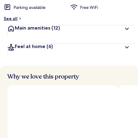
Parking available
Free WiFi
See all
Main amenities
(12)
Feel at home
(6)
Why we love this property