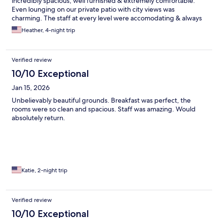
incredibly spacious, well furnished & extremely comfortable.
Even lounging on our private patio with city views was
charming. The staff at every level were accomodating & always
pleasant - from helping with restaurant reservations to
Heather, 4-night trip
arranging a driver for a wine tour to heating the hot tub at our
whim! The grounds were immaculate & photo worthy. They
even have a gym & spa (we got couples massage). We have very
Verified review
fond memories & plan to return again.
10/10 Exceptional
Jan 15, 2026
Unbelievably beautiful grounds. Breakfast was perfect, the
rooms were so clean and spacious. Staff was amazing. Would
absolutely return.
Katie, 2-night trip
Verified review
10/10 Exceptional