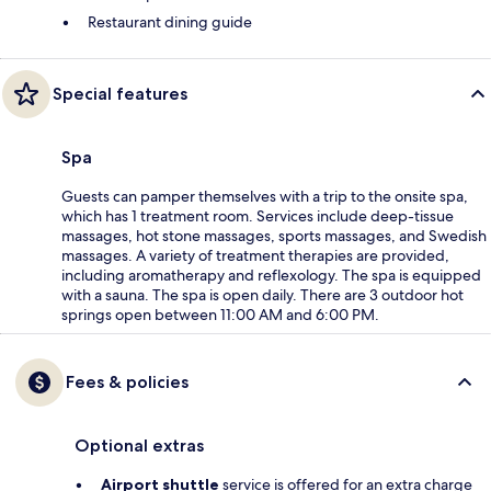
Restaurant dining guide
Special features
Spa
Guests can pamper themselves with a trip to the onsite spa,
which has 1 treatment room. Services include deep-tissue
massages, hot stone massages, sports massages, and Swedish
massages. A variety of treatment therapies are provided,
including aromatherapy and reflexology. The spa is equipped
with a sauna. The spa is open daily. There are 3 outdoor hot
springs open between 11:00 AM and 6:00 PM.
Fees & policies
Optional extras
Airport shuttle
service is offered for an extra charge