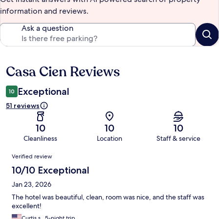
information and reviews.
Ask a question
Casa Cien Reviews
Reviews
Exceptional
10
51 reviews
10
10
10
Cleanliness
Location
Staff & service
Reviews
Verified review
10/10 Exceptional
Jan 23, 2026
The hotel was beautiful, clean, room was nice, and the staff was
excellent!
Curtis s., 5-night trip