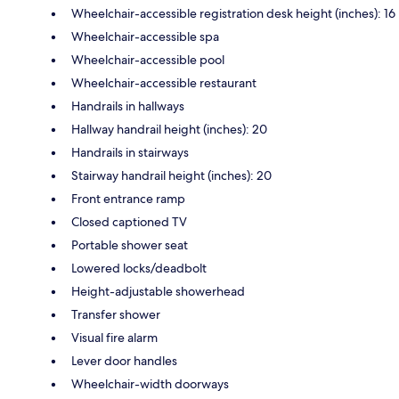
Wheelchair-accessible registration desk height (inches): 16
Wheelchair-accessible spa
Wheelchair-accessible pool
Wheelchair-accessible restaurant
Handrails in hallways
Hallway handrail height (inches): 20
Handrails in stairways
Stairway handrail height (inches): 20
Front entrance ramp
Closed captioned TV
Portable shower seat
Lowered locks/deadbolt
Height-adjustable showerhead
Transfer shower
Visual fire alarm
Lever door handles
Wheelchair-width doorways