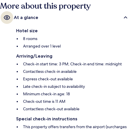
More about this property
At a glance
Hotel size
8 rooms
Arranged over 1 level
Arriving/Leaving
Check-in start time: 3 PM; Check-in end time: midnight
Contactless check-in available
Express check-out available
Late check-in subject to availability
Minimum check-in age: 18
Check-out time is 11 AM
Contactless check-out available
Special check-in instructions
This property offers transfers from the airport (surcharges