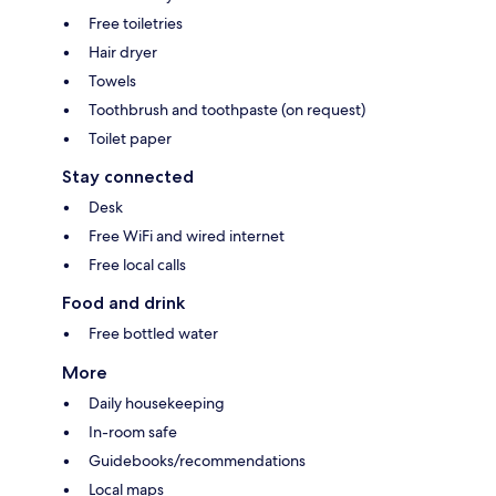
Free toiletries
Hair dryer
Towels
Toothbrush and toothpaste (on request)
Toilet paper
Stay connected
Desk
Free WiFi and wired internet
Free local calls
Food and drink
Free bottled water
More
Daily housekeeping
In-room safe
Guidebooks/recommendations
Local maps