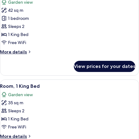
Garden view
photos
42 sq m
for
Suite,
1 bedroom
1
Sleeps 2
King
1 King Bed
Bed
Free WiFi
More
More details
details
for
View prices for your dates
Suite,
1
King
View
A modern bedroom with a large bed, a
12
Bed
Room, 1 King Bed
all
Garden view
photos
35 sq m
for
Room,
Sleeps 2
1
1 King Bed
King
Free WiFi
Bed
More
More details