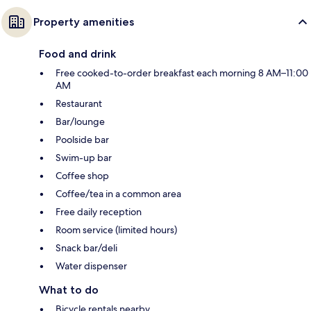
Property amenities
Food and drink
Free cooked-to-order breakfast each morning 8 AM–11:00
AM
Restaurant
Bar/lounge
Poolside bar
Swim-up bar
Coffee shop
Coffee/tea in a common area
Free daily reception
Room service (limited hours)
Snack bar/deli
Water dispenser
What to do
Bicycle rentals nearby