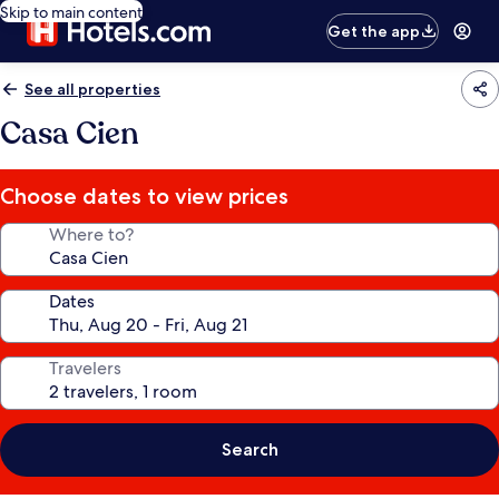
Skip to main content
Get the app
See all properties
Casa Cien
Choose dates to view prices
Where to?
Dates
Travelers
Search