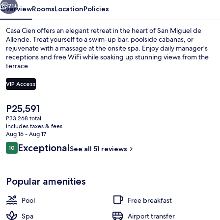
71+
Overview
Rooms
Location
Policies
Casa Cien offers an elegant retreat in the heart of San Miguel de
Allende. Treat yourself to a swim-up bar, poolside cabanas, or
rejuvenate with a massage at the onsite spa. Enjoy daily manager's
receptions and free WiFi while soaking up stunning views from the
terrace.
VIP Access
The
P25,591
Exterior
current
P33,268 total
price
includes taxes & fees
is
Aug 16 - Aug 17
P25,591
Reviews
Exceptional
10
See all 51 reviews
10 out of 10
Popular amenities
Pool
Free breakfast
Spa
Airport transfer