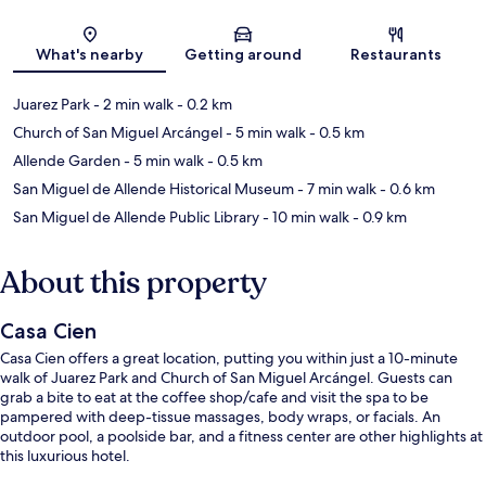
Map
What's nearby
Getting around
Restaurants
Juarez Park
- 2 min walk
- 0.2 km
Church of San Miguel Arcángel
- 5 min walk
- 0.5 km
Allende Garden
- 5 min walk
- 0.5 km
San Miguel de Allende Historical Museum
- 7 min walk
- 0.6 km
San Miguel de Allende Public Library
- 10 min walk
- 0.9 km
About this property
Casa Cien
Casa Cien offers a great location, putting you within just a 10-minute
walk of Juarez Park and Church of San Miguel Arcángel. Guests can
grab a bite to eat at the coffee shop/cafe and visit the spa to be
pampered with deep-tissue massages, body wraps, or facials. An
outdoor pool, a poolside bar, and a fitness center are other highlights at
this luxurious hotel.