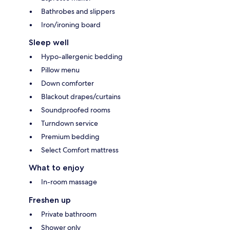
Bathrobes and slippers
Iron/ironing board
Sleep well
Hypo-allergenic bedding
Pillow menu
Down comforter
Blackout drapes/curtains
Soundproofed rooms
Turndown service
Premium bedding
Select Comfort mattress
What to enjoy
In-room massage
Freshen up
Private bathroom
Shower only