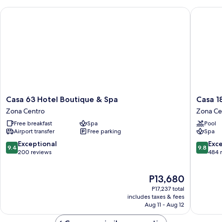
Casa 63 Hotel Boutique & Spa
Casa 181
Casa
Casa
Casa 63 Hotel Boutique & Spa
Casa 1
63
1810
Zona Centro
Zona Ce
Hotel
Centro
Free breakfast
Spa
Pool
Boutique
Hotel
Airport transfer
Free parking
Spa
&
Boutiqu
Spa
Zona
9.4
9.8
Exceptional
Exc
9.4
9.8
Zona
Centro
out
out
200 reviews
484 
Centro
of
of
10,
10,
The
P13,680
Exceptional,
Exceptio
price
200
484
P17,237 total
is
reviews
reviews
includes taxes & fees
P13,680
Aug 11 - Aug 12