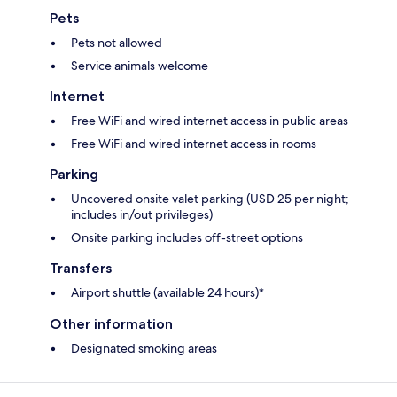
Pets
Pets not allowed
Service animals welcome
Internet
Free WiFi and wired internet access in public areas
Free WiFi and wired internet access in rooms
Parking
Uncovered onsite valet parking (USD 25 per night;
includes in/out privileges)
Onsite parking includes off-street options
Transfers
Airport shuttle (available 24 hours)*
Other information
Designated smoking areas