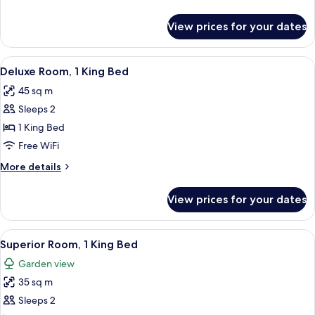
details
for
View prices for your dates
Room,
1
King
View
A bedroom with a large bed, wooden w
6
Bed
Deluxe Room, 1 King Bed
all
45 sq m
photos
Sleeps 2
for
Deluxe
1 King Bed
Room,
Free WiFi
1
More
More details
King
details
Bed
for
View prices for your dates
Deluxe
Room,
1
View
A modern bedroom with a large bed, 
6
King
Superior Room, 1 King Bed
all
Bed
Garden view
photos
35 sq m
for
Superior
Sleeps 2