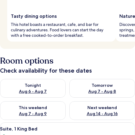
Tasty dining options
Nature
This hotel boasts a restaurant, cafe, and bar for
Discover
culinary adventures. Food lovers can start the day
springs,
with a free cooked-to-order breakfast.
treatmen
Room options
Check availability for these dates
Check availability for tonight Aug 6 - Aug 7
Check availability for tomorr
Tonight
Tomorrow
Aug 6 - Aug 7
Aug 7 - Aug 8
Check availability for this weekend Aug 7 - Aug 9
Check availability for next we
This weekend
Next weekend
Aug 7 - Aug 9
Aug 14 - Aug 16
View
A modern hotel room with a large bed, 
6
Suite, 1 King Bed
all