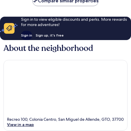
Compare similar properties
Sign in to view eligible discounts and perks. More rewards
for more adventures!
Sign in
Sign up, it's free
About the neighborhood
Recreo 100, Colonia Centro, San Miguel de Allende, GTO, 37700
View in a map