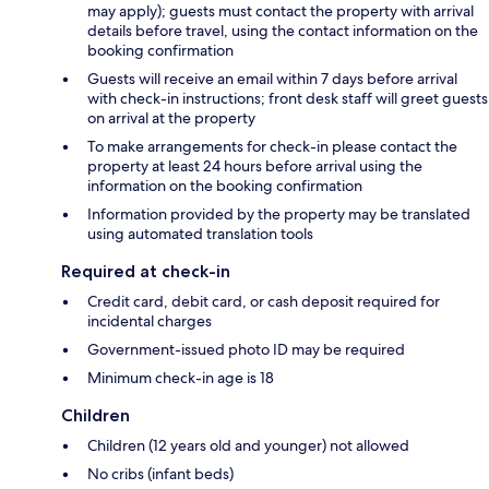
may apply); guests must contact the property with arrival
details before travel, using the contact information on the
booking confirmation
Guests will receive an email within 7 days before arrival
with check-in instructions; front desk staff will greet guests
on arrival at the property
To make arrangements for check-in please contact the
property at least 24 hours before arrival using the
information on the booking confirmation
Information provided by the property may be translated
using automated translation tools
Required at check-in
Credit card, debit card, or cash deposit required for
incidental charges
Government-issued photo ID may be required
Minimum check-in age is 18
Children
Children (12 years old and younger) not allowed
No cribs (infant beds)