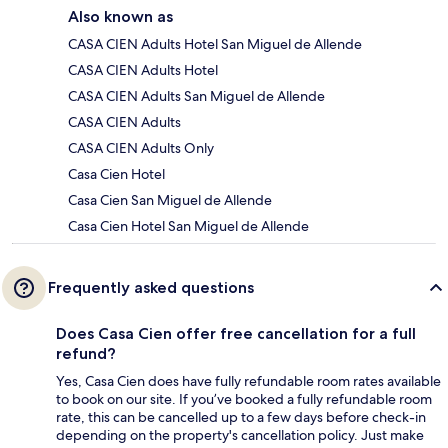
Also known as
CASA CIEN Adults Hotel San Miguel de Allende
CASA CIEN Adults Hotel
CASA CIEN Adults San Miguel de Allende
CASA CIEN Adults
CASA CIEN Adults Only
Casa Cien Hotel
Casa Cien San Miguel de Allende
Casa Cien Hotel San Miguel de Allende
Frequently asked questions
Does Casa Cien offer free cancellation for a full
refund?
Yes, Casa Cien does have fully refundable room rates available
to book on our site. If you’ve booked a fully refundable room
rate, this can be cancelled up to a few days before check-in
depending on the property's cancellation policy. Just make