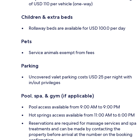
of USD 110 per vehicle (one-way)
Children & extra beds
Rollaway beds are available for USD 100.0 per day
Pets
Service animals exempt from fees
Parking
Uncovered valet parking costs USD 25 per night with
in/out privileges
Pool, spa, & gym (if applicable)
Pool access available from 9:00 AM to 9:00 PM
Hot springs access available from 11:00 AM to 6:00 PM
Reservations are required for massage services and spa
treatments and can be made by contacting the
property before arrival at the number on the booking
confirmation