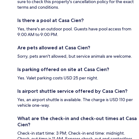
sure to check this property's cancellation policy for the exact
terms and conditions.
Is there a pool at Casa Cien?
Yes, there's an outdoor pool. Guests have pool access from
9:00 AM to 9:00 PM.
Are pets allowed at Casa Cien?
Sorry, pets aren't allowed, but service animals are welcome.
Is parking offered on site at Casa Cien?
Yes. Valet parking costs USD 25 per night.
Is airport shuttle service offered by Casa Cien?
Yes, an airport shuttle is available. The charge is USD 110 per
vehicle one-way.
What are the check-in and check-out times at Casa
Cien?
Check-in start time: 3 PM; Check-in end time: midnight.
Check-out time is 11 AM. Express check-out and contactless