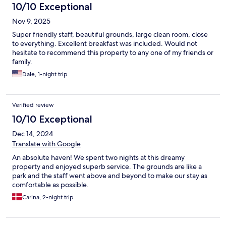
10/10 Exceptional
Nov 9, 2025
Super friendly staff, beautiful grounds, large clean room, close
to everything. Excellent breakfast was included. Would not
hesitate to recommend this property to any one of my friends or
family.
Dale, 1-night trip
Verified review
10/10 Exceptional
Dec 14, 2024
Translate with Google
An absolute haven! We spent two nights at this dreamy
property and enjoyed superb service. The grounds are like a
park and the staff went above and beyond to make our stay as
comfortable as possible.
Carina, 2-night trip