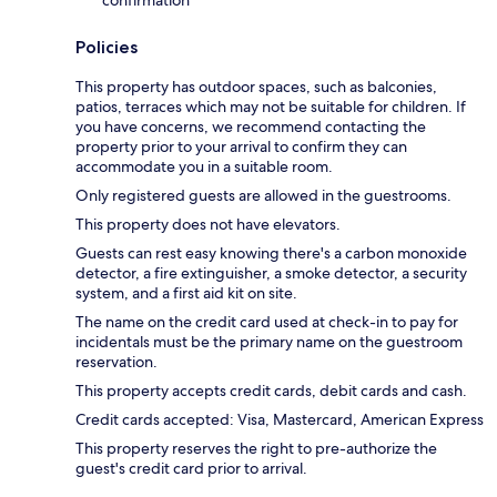
Policies
This property has outdoor spaces, such as balconies,
patios, terraces which may not be suitable for children. If
you have concerns, we recommend contacting the
property prior to your arrival to confirm they can
accommodate you in a suitable room.
Only registered guests are allowed in the guestrooms.
This property does not have elevators.
Guests can rest easy knowing there's a carbon monoxide
detector, a fire extinguisher, a smoke detector, a security
system, and a first aid kit on site.
The name on the credit card used at check-in to pay for
incidentals must be the primary name on the guestroom
reservation.
This property accepts credit cards, debit cards and cash.
Credit cards accepted: Visa, Mastercard, American Express
This property reserves the right to pre-authorize the
guest's credit card prior to arrival.