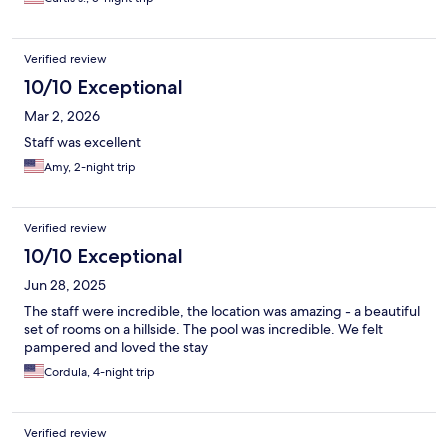
Verified review
10/10 Exceptional
Mar 2, 2026
Staff was excellent
Amy, 2-night trip
Verified review
10/10 Exceptional
Jun 28, 2025
The staff were incredible, the location was amazing - a beautiful
set of rooms on a hillside. The pool was incredible. We felt
pampered and loved the stay
Cordula, 4-night trip
Verified review