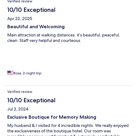
Verified review
10/10 Exceptional
Apr 22, 2025
Beautiful and Welcoming
Main attraction at walking distances. it’s beautiful, peaceful,
clean. Staff very helpful and courteous.
Rosa, 2-night trip
Verified review
10/10 Exceptional
Jul 3, 2024
Exclusive Boutique for Memory Making
My husband & I visited for 4 incredible nights. We really enjoyed
the exclusiveness of this boutique hotel. Our room was