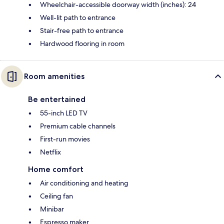
Wheelchair-accessible doorway width (inches): 24
Well-lit path to entrance
Stair-free path to entrance
Hardwood flooring in room
Room amenities
Be entertained
55-inch LED TV
Premium cable channels
First-run movies
Netflix
Home comfort
Air conditioning and heating
Ceiling fan
Minibar
Espresso maker