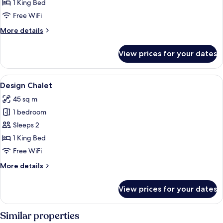
Room,
1 King Bed
1
Free WiFi
King
More
More details
Bed
details
for
View prices for your dates
Superior
Room,
1
View
A hotel room with a wooden headboard,
7
King
Design Chalet
all
Bed
45 sq m
photos
1 bedroom
for
Design
Sleeps 2
Chalet
1 King Bed
Free WiFi
More
More details
details
for
View prices for your dates
Design
Chalet
Similar properties