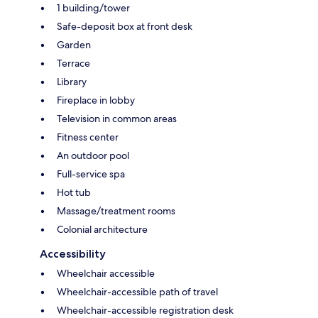
1 building/tower
Safe-deposit box at front desk
Garden
Terrace
Library
Fireplace in lobby
Television in common areas
Fitness center
An outdoor pool
Full-service spa
Hot tub
Massage/treatment rooms
Colonial architecture
Accessibility
Wheelchair accessible
Wheelchair-accessible path of travel
Wheelchair-accessible registration desk