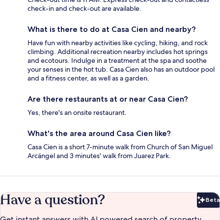
check-in and check-out are available.
What is there to do at Casa Cien and nearby?
Have fun with nearby activities like cycling, hiking, and rock
climbing. Additional recreation nearby includes hot springs
and ecotours. Indulge in a treatment at the spa and soothe
your senses in the hot tub. Casa Cien also has an outdoor pool
and a fitness center, as well as a garden.
Are there restaurants at or near Casa Cien?
Yes, there's an onsite restaurant.
What's the area around Casa Cien like?
Casa Cien is a short 7-minute walk from Church of San Miguel
Arcángel and 3 minutes' walk from Juarez Park.
Have a question?
Beta
Bet
Get instant answers with AI powered search of property