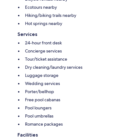
Ecotours nearby
Hiking/biking trails nearby
Hot springs nearby
Services
24-hour front desk
Concierge services
Tour/ticket assistance
Dry cleaning/laundry services
Luggage storage
Wedding services
Porter/bellhop
Free pool cabanas
Pool loungers
Pool umbrellas
Romance packages
Facilities