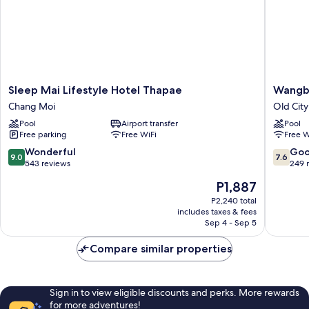
Sleep
Wangbu
Sleep Mai Lifestyle Hotel Thapae
Wangb
Mai
Grand
Chang Moi
Old City
Lifestyle
Hotel
Pool
Airport transfer
Pool
Hotel
Old
Free parking
Free WiFi
Free W
Thapae
City
Chang
9.0
7.6
Wonderful
Go
9.0
7.6
Moi
out
out
543 reviews
249 
of
of
The
P1,887
10,
10,
price
Wonderful,
Good,
P2,240 total
is
includes taxes & fees
543
249
P1,887
Sep 4 - Sep 5
reviews
reviews
Compare similar properties
Sign in to view eligible discounts and perks. More rewards
for more adventures!