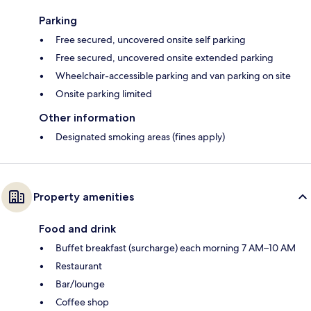
Parking
Free secured, uncovered onsite self parking
Free secured, uncovered onsite extended parking
Wheelchair-accessible parking and van parking on site
Onsite parking limited
Other information
Designated smoking areas (fines apply)
Property amenities
Food and drink
Buffet breakfast (surcharge) each morning 7 AM–10 AM
Restaurant
Bar/lounge
Coffee shop