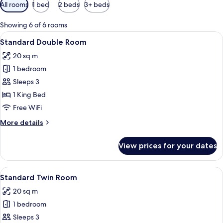
Available
All rooms
1 bed
2 beds
3+ beds
filters
for
Showing 6 of 6 rooms
rooms
View
A hotel room with a neatly made bed, 
10
Standard Double Room
all
20 sq m
photos
1 bedroom
for
Standard
Sleeps 3
Double
1 King Bed
Room
Free WiFi
More
More details
details
for
View prices for your dates
Standard
Double
Room
View
A hotel room with two beds, a flat-scr
9
Standard Twin Room
all
20 sq m
photos
1 bedroom
for
Standard
Sleeps 3