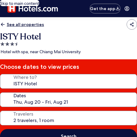
Skip to main content
Get the app
See all properties
ISTY Hotel
3.5
star
Hotel with spa, near Chiang Mai University
property
Choose dates to view prices
Where to?
Dates
Travelers
Search