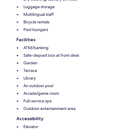
Luggage storage
Multilingual staff
Bicycle rentals
Pool loungers
Facilities
ATM/banking
Safe-deposit box at front desk
Garden
Terrace
Library
An outdoor pool
Arcade/game room
Full-service spa
Outdoor entertainment area
Accessibility
Elevator