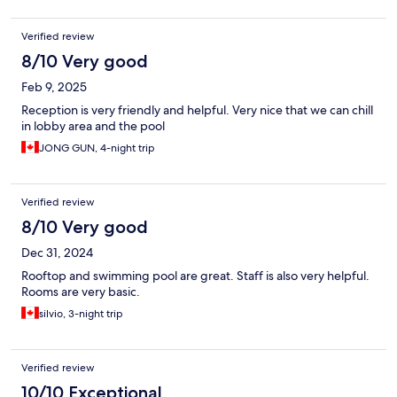
Verified review
8/10 Very good
Feb 9, 2025
Reception is very friendly and helpful. Very nice that we can chill
in lobby area and the pool
JONG GUN, 4-night trip
Verified review
8/10 Very good
Dec 31, 2024
Rooftop and swimming pool are great. Staff is also very helpful.
Rooms are very basic.
silvio, 3-night trip
Verified review
10/10 Exceptional