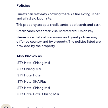
Policies
Guests can rest easy knowing there's a fire extinguisher
and a first aid kit on site.
This property accepts credit cards, debit cards and cash.
Credit cards accepted: Visa, Mastercard, Union Pay
Please note that cultural norms and guest policies may
differ by country and by property. The policies listed are
provided by the property.
Also known as
ISTY Hotel Chiang Mai
ISTY Chiang Mai
ISTY Hotel Hotel
ISTY Hotel SHA Plus
ISTY Hotel Chiang Mai
ISTY Hotel Hotel Chiang Mai