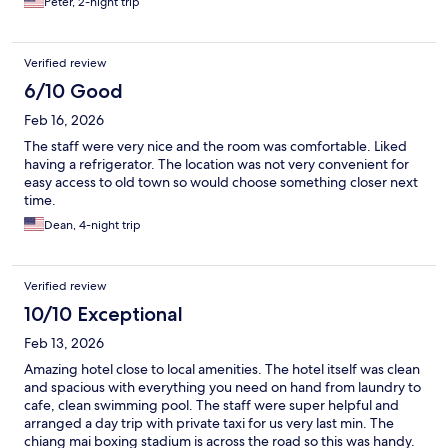
Peter, 2-night trip
Verified review
6/10 Good
Feb 16, 2026
The staff were very nice and the room was comfortable. Liked
having a refrigerator. The location was not very convenient for
easy access to old town so would choose something closer next
time.
Dean, 4-night trip
Verified review
10/10 Exceptional
Feb 13, 2026
Amazing hotel close to local amenities. The hotel itself was clean
and spacious with everything you need on hand from laundry to
cafe, clean swimming pool. The staff were super helpful and
arranged a day trip with private taxi for us very last min. The
chiang mai boxing stadium is across the road so this was handy.