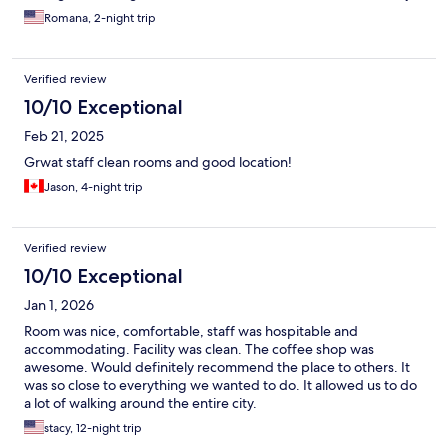
Also lots of shops including 7/11 and Topps nearby plus lots of
Romana, 2-night trip
restaurants and street food. I will definitely return!
Verified review
10/10 Exceptional
Feb 21, 2025
Grwat staff clean rooms and good location!
Jason, 4-night trip
Verified review
10/10 Exceptional
Jan 1, 2026
Room was nice, comfortable, staff was hospitable and
accommodating. Facility was clean. The coffee shop was
awesome. Would definitely recommend the place to others. It
was so close to everything we wanted to do. It allowed us to do
a lot of walking around the entire city.
stacy, 12-night trip