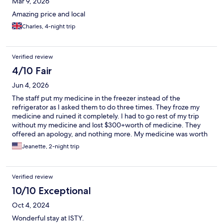
Mar 9, 2026
Amazing price and local
Charles, 4-night trip
Verified review
4/10 Fair
Jun 4, 2026
The staff put my medicine in the freezer instead of the
refrigerator as I asked them to do three times. They froze my
medicine and ruined it completely. I had to go rest of my trip
without my medicine and lost $300+worth of medicine. They
offered an apology, and nothing more. My medicine was worth
more than the cost for the nights spent there. Be careful with
Jeanette, 2-night trip
asking for extra help.
Verified review
10/10 Exceptional
Oct 4, 2024
Wonderful stay at ISTY.