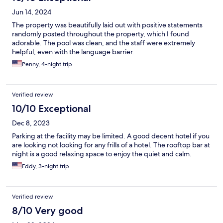
Jun 14, 2024
The property was beautifully laid out with positive statements
randomly posted throughout the property, which I found
adorable. The pool was clean, and the staff were extremely
helpful, even with the language barrier.
Penny, 4-night trip
Verified review
10/10 Exceptional
Dec 8, 2023
Parking at the facility may be limited. A good decent hotel if you
are looking not looking for any frills of a hotel. The rooftop bar at
night is a good relaxing space to enjoy the quiet and calm.
Eddy, 3-night trip
Verified review
8/10 Very good