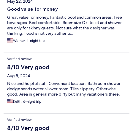
May 22, 2024
Good value for money
Great value for money. Fantastic pool and common areas. Free
beverages. Bed comfortable. Room size Ok, toilet and shower
are only for skinny guests. Not sure what the designer was
thinking. Food is not very authentic.
Werner, 4-night trip
Verified review
8/10 Very good
Aug 5, 2024
Nice and helpful staff. Convenient location. Bathroom shower
deaign sends water all over room. Tiles slippery. Otherwise
good. Area in general more dirty but many vacationers there.
Keith, 6-night trip
Verified review
8/10 Very good