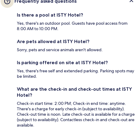
Frequently asked questions
Is there a pool at ISTY Hotel?
Yes, there's an outdoor pool. Guests have pool access from
8:00 AM to 10:00 PM.
Are pets allowed at ISTY Hotel?
Sorry, pets and service animals aren't allowed.
Is parking offered on site at ISTY Hotel?
Yes, there's free self and extended parking. Parking spots may
be limited.
What are the check-in and check-out times at ISTY
Hotel?
Check-in start time: 2:00 PM; Check-in end time: anytime.
There's a charge for early check-in (subject to availability).
Check-out time is noon. Late check-out is available for a charge
(subject to availability). Contactless check-in and check-out are
available.