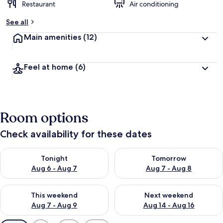
Restaurant
Air conditioning
See all
Main amenities
(12)
Feel at home
(6)
Room options
Check availability for these dates
Check availability for tonight Aug 6 - Aug 7
Check availability for tomorr
Tonight
Tomorrow
Aug 6 - Aug 7
Aug 7 - Aug 8
Check availability for this weekend Aug 7 - Aug 9
Check availability for next we
This weekend
Next weekend
Aug 7 - Aug 9
Aug 14 - Aug 16