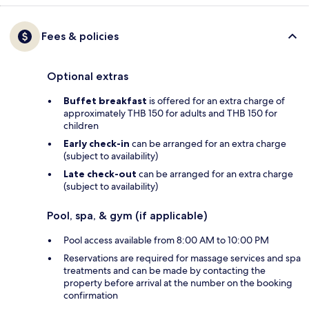
Fees & policies
Optional extras
Buffet breakfast
is offered for an extra charge of
approximately THB 150 for adults and THB 150 for
children
Early check-in
can be arranged for an extra charge
(subject to availability)
Late check-out
can be arranged for an extra charge
(subject to availability)
Pool, spa, & gym (if applicable)
Pool access available from 8:00 AM to 10:00 PM
Reservations are required for massage services and spa
treatments and can be made by contacting the
property before arrival at the number on the booking
confirmation