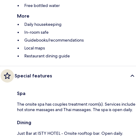
Free bottled water
More
Daily housekeeping
In-room safe
Guidebooks/recommendations
Local maps
Restaurant dining guide
Special features
Spa
The onsite spa has couples treatment room(s). Services include
hot stone massages and Thai massages. The spa is open daily.
Dining
Just Bar at ISTY HOTEL - Onsite rooftop bar. Open daily.