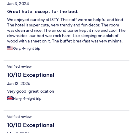
Jan 3, 2024
Great hotel except for the bed.
We enjoyed our stay at ISTY. The staff were so helpful and kind.
The hotel is super cute, very trendy and fun decor. The room
was clean and nice. The air conditioner kept it nice and cool. The
downsides: our bed was rock hard. Like sleeping on a slab of
wood with a sheet on it. The buffet breakfast was very minimal.
Toast with jelly, a salad bar, instant coffee, watermelon and corn
Gary, 4-night trip
flakes. If you were lucky enough to grab one: an egg sandwich.
Overall we enjoyed our stay.
Verified review
10/10 Exceptional
Jan 12, 2026
Very good, great location
Harry, 4-night trip
Verified review
10/10 Exceptional