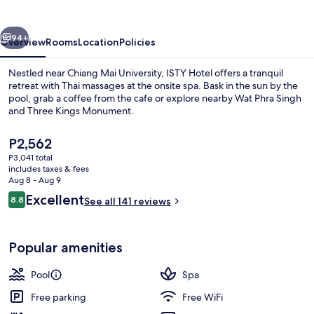
vious
Next
94+
Overview
Rooms
Location
Policies
Nestled near Chiang Mai University, ISTY Hotel offers a tranquil
retreat with Thai massages at the onsite spa. Bask in the sun by the
pool, grab a coffee from the cafe or explore nearby Wat Phra Singh
and Three Kings Monument.
The
P2,562
current
P3,041 total
price
includes taxes & fees
is
Aug 8 - Aug 9
Outdoor pool, open 8:00 AM to 10:00
P2,562
Reviews
Excellent
8.8
See all 141 reviews
8.8 out of 10
Popular amenities
Pool
Spa
Free parking
Free WiFi