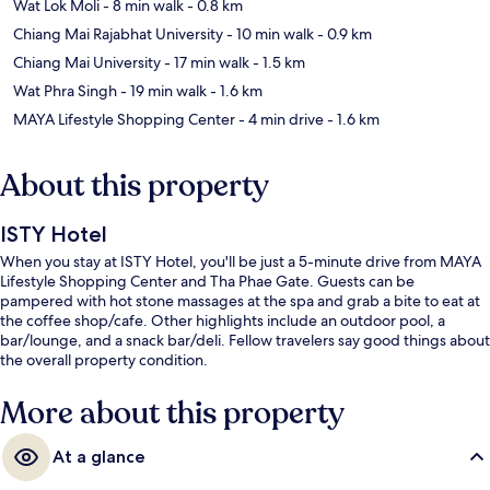
Wat Lok Moli
- 8 min walk
- 0.8 km
Chiang Mai Rajabhat University
- 10 min walk
- 0.9 km
Chiang Mai University
- 17 min walk
- 1.5 km
Wat Phra Singh
- 19 min walk
- 1.6 km
MAYA Lifestyle Shopping Center
- 4 min drive
- 1.6 km
About this property
ISTY Hotel
When you stay at ISTY Hotel, you'll be just a 5-minute drive from MAYA
Lifestyle Shopping Center and Tha Phae Gate. Guests can be
pampered with hot stone massages at the spa and grab a bite to eat at
the coffee shop/cafe. Other highlights include an outdoor pool, a
bar/lounge, and a snack bar/deli. Fellow travelers say good things about
the overall property condition.
More about this property
At a glance