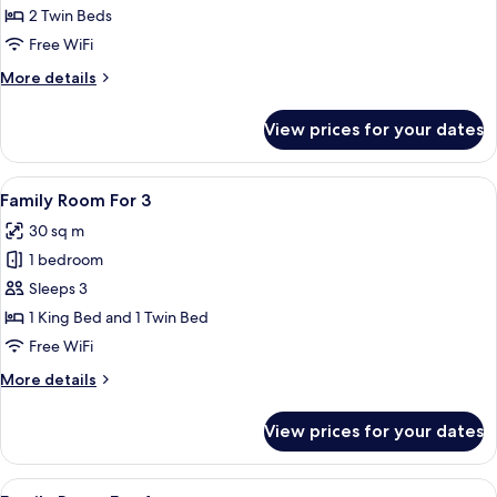
Twin
2 Twin Beds
Room
Free WiFi
More
More details
details
for
View prices for your dates
Standard
Twin
Room
View
A hotel room with two beds, a bedside
11
Family Room For 3
all
30 sq m
photos
1 bedroom
for
Family
Sleeps 3
Room
1 King Bed and 1 Twin Bed
For
Free WiFi
3
More
More details
details
for
View prices for your dates
Family
Room
For
View
A hotel room with two beds, a small be