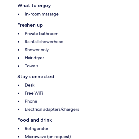
What to enjoy
In-room massage
Freshen up
Private bathroom
Rainfall showerhead
Shower only
Hair dryer
Towels
Stay connected
Desk
Free WiFi
Phone
Electrical adapters/chargers
Food and drink
Refrigerator
Microwave (on request)