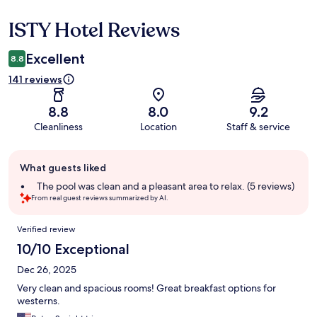
ISTY Hotel Reviews
Reviews
Excellent
8.8
141 reviews
8.8
8.0
9.2
Cleanliness
Location
Staff & service
Guest
What guests liked
review
summary
The pool was clean and a pleasant area to relax. (5 reviews)
From real guest reviews summarized by AI.
Reviews
Verified review
10/10 Exceptional
Dec 26, 2025
Very clean and spacious rooms! Great breakfast options for
westerns.