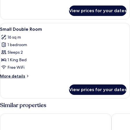
details
for
View prices for your dates
Family
Suite
For
View
A modern hotel room with a large bed, 
7
6
Small Double Room
all
16 sq m
photos
1 bedroom
for
Small
Sleeps 2
Double
1 King Bed
Room
Free WiFi
More
More details
details
for
View prices for your dates
Small
Double
Room
Similar properties
Sleep Mai Lifestyle Hotel Thapae
Wangbur