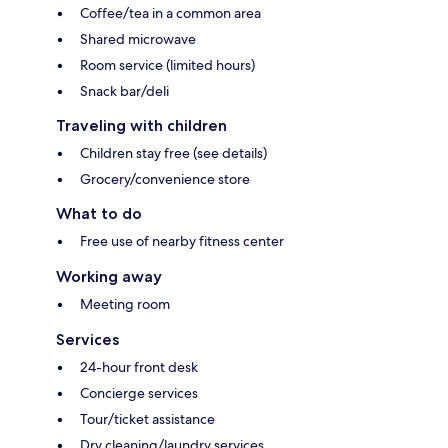
Coffee/tea in a common area
Shared microwave
Room service (limited hours)
Snack bar/deli
Traveling with children
Children stay free (see details)
Grocery/convenience store
What to do
Free use of nearby fitness center
Working away
Meeting room
Services
24-hour front desk
Concierge services
Tour/ticket assistance
Dry cleaning/laundry services