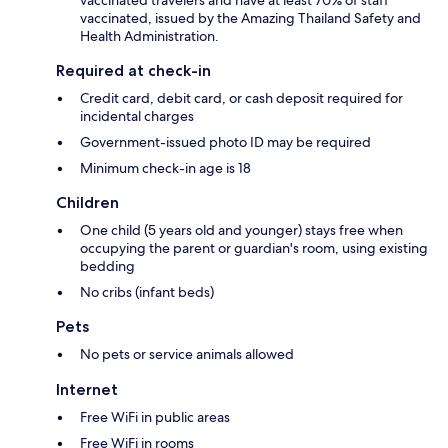
vaccinated travelers and have at least 70% of staff
vaccinated, issued by the Amazing Thailand Safety and
Health Administration.
Required at check-in
Credit card, debit card, or cash deposit required for
incidental charges
Government-issued photo ID may be required
Minimum check-in age is 18
Children
One child (5 years old and younger) stays free when
occupying the parent or guardian's room, using existing
bedding
No cribs (infant beds)
Pets
No pets or service animals allowed
Internet
Free WiFi in public areas
Free WiFi in rooms