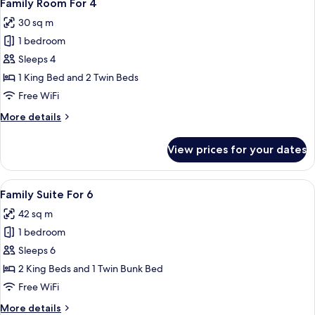
7
3
Family Room For 4
all
30 sq m
photos
1 bedroom
for
Family
Sleeps 4
Room
1 King Bed and 2 Twin Beds
For
Free WiFi
4
More
More details
details
for
View prices for your dates
Family
Room
For
View
A modern hotel room with a large bed, 
12
4
Family Suite For 6
all
42 sq m
photos
1 bedroom
for
Family
Sleeps 6
Suite
2 King Beds and 1 Twin Bunk Bed
For
Free WiFi
6
More
More details