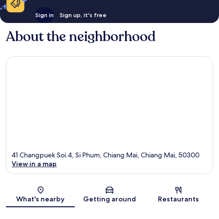
Sign in
Sign up, it's free
About the neighborhood
41 Changpuek Soi.4, Si Phum, Chiang Mai, Chiang Mai, 50300
View in a map
Map
What's nearby
Getting around
Restaurants