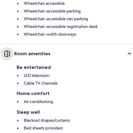
Wheelchair accessible
Wheelchair-accessible parking
Wheelchair-accessible van parking
Wheelchair-accessible registration desk
Wheelchair-width doorways
Room amenities
Be entertained
LED television
Cable TV channels
Home comfort
Air conditioning
Sleep well
Blackout drapes/curtains
Bed sheets provided