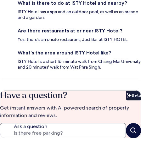
What is there to do at ISTY Hotel and nearby?
ISTY Hotel has a spa and an outdoor pool, as well as an arcade
and a garden.
Are there restaurants at or near ISTY Hotel?
Yes, there's an onsite restaurant, Just Bar at ISTY HOTEL.
What's the area around ISTY Hotel like?
ISTY Hotel is a short 16-minute walk from Chiang Mai University
and 20 minutes' walk from Wat Phra Singh.
Have a question?
Beta
Bet
Get instant answers with AI powered search of property
information and reviews.
Ask a question