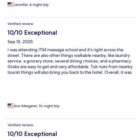
Jennifer, 6-night trip
Verified review
10/10 Exceptional
Sep 15, 2025
I was attending ITM massage school and it’s right across the
street. There are also other things walkable nearby, like laundry
service, a grocery store, several dining choices, and a pharmacy.
Grabs are easy to get and very affordable. Tuk-tuks from nearby
tourist things will also bring you back to the hotel. Overall, it was
good enough for my purposes and staff was extremely friendly
and helpful.
Ann Margaret, 10-night trip
Verified review
10/10 Exceptional