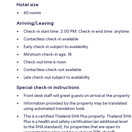
Hotel size
60 rooms
Arriving/Leaving
Check-in start time: 2:00 PM; Check-in end time: anytime
Contactless check-in available
Early check-in subject to availability
Minimum check-in age: 18
Check-out time is noon
Contactless check-out available
Late check-out subject to availability
Special check-in instructions
Front desk staff will greet guests on arrival at the property
Information provided by the property may be translated
using automated translation tools
This is a certified Thailand SHA Plus property. Thailand SHA
Plus is a health and safety certification (an additional level
to the SHA standard), for properties that are open to