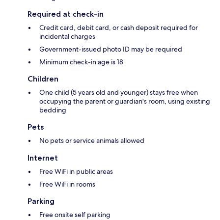
Required at check-in
Credit card, debit card, or cash deposit required for
incidental charges
Government-issued photo ID may be required
Minimum check-in age is 18
Children
One child (5 years old and younger) stays free when
occupying the parent or guardian's room, using existing
bedding
Pets
No pets or service animals allowed
Internet
Free WiFi in public areas
Free WiFi in rooms
Parking
Free onsite self parking