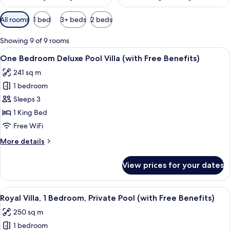
Available
All rooms
1 bed
3+ beds
2 beds
filters
for
Showing 9 of 9 rooms
rooms
View
A swimming pool with a thatched roof
12
One Bedroom Deluxe Pool Villa (with Free Benefits)
all
241 sq m
photos
1 bedroom
for
One
Sleeps 3
Bedroom
1 King Bed
Deluxe
Free WiFi
Pool
More
More details
Villa
details
(with
for
View prices for your dates
One
Free
Bedroom
Benefits)
Deluxe
View
A pool area with a hot tub, lounge ch
14
Pool
Royal Villa, 1 Bedroom, Private Pool (with Free Benefits)
all
Villa
250 sq m
(with
photos
Free
1 bedroom
for