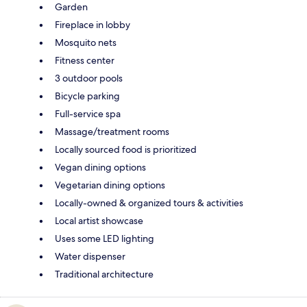
Garden
Fireplace in lobby
Mosquito nets
Fitness center
3 outdoor pools
Bicycle parking
Full-service spa
Massage/treatment rooms
Locally sourced food is prioritized
Vegan dining options
Vegetarian dining options
Locally-owned & organized tours & activities
Local artist showcase
Uses some LED lighting
Water dispenser
Traditional architecture