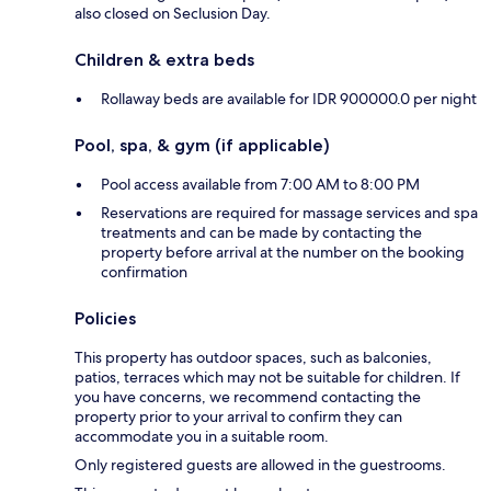
also closed on Seclusion Day.
Children & extra beds
Rollaway beds are available for IDR 900000.0 per night
Pool, spa, & gym (if applicable)
Pool access available from 7:00 AM to 8:00 PM
Reservations are required for massage services and spa
treatments and can be made by contacting the
property before arrival at the number on the booking
confirmation
Policies
This property has outdoor spaces, such as balconies,
patios, terraces which may not be suitable for children. If
you have concerns, we recommend contacting the
property prior to your arrival to confirm they can
accommodate you in a suitable room.
Only registered guests are allowed in the guestrooms.