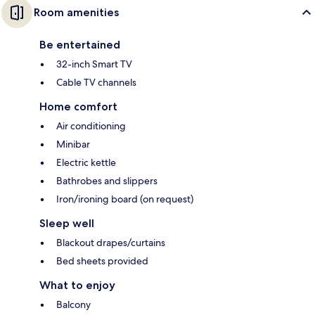
Room amenities
Be entertained
32-inch Smart TV
Cable TV channels
Home comfort
Air conditioning
Minibar
Electric kettle
Bathrobes and slippers
Iron/ironing board (on request)
Sleep well
Blackout drapes/curtains
Bed sheets provided
What to enjoy
Balcony