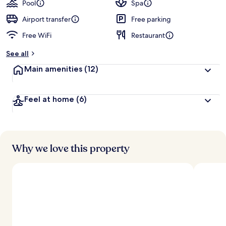
guests
t
Pool
Spa
e
d
Airport transfer
Free parking
Free WiFi
Restaurant
b
y
See all
t
Main amenities
(12)
r
a
v
Feel at home
(6)
e
l
e
r
s
Why we love this property