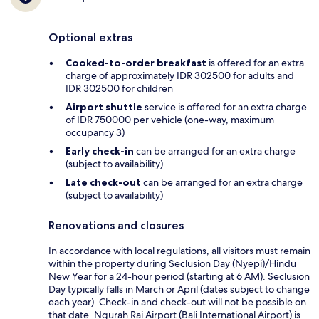
Optional extras
Cooked-to-order breakfast
is offered for an extra
charge of approximately IDR 302500 for adults and
IDR 302500 for children
Airport shuttle
service is offered for an extra charge
of IDR 750000 per vehicle (one-way, maximum
occupancy 3)
Early check-in
can be arranged for an extra charge
(subject to availability)
Late check-out
can be arranged for an extra charge
(subject to availability)
Renovations and closures
In accordance with local regulations, all visitors must remain
within the property during Seclusion Day (Nyepi)/Hindu
New Year for a 24-hour period (starting at 6 AM). Seclusion
Day typically falls in March or April (dates subject to change
each year). Check-in and check-out will not be possible on
that date. Ngurah Rai Airport (Bali International Airport) is