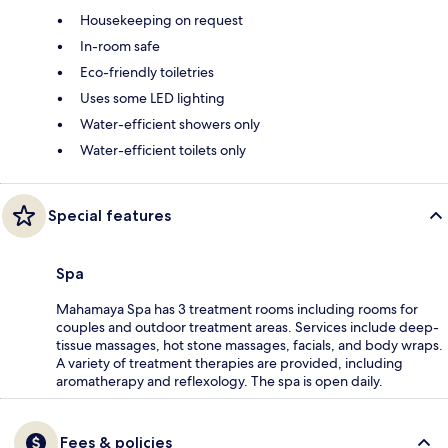
Housekeeping on request
In-room safe
Eco-friendly toiletries
Uses some LED lighting
Water-efficient showers only
Water-efficient toilets only
Special features
Spa
Mahamaya Spa has 3 treatment rooms including rooms for
couples and outdoor treatment areas. Services include deep-
tissue massages, hot stone massages, facials, and body wraps.
A variety of treatment therapies are provided, including
aromatherapy and reflexology. The spa is open daily.
Fees & policies