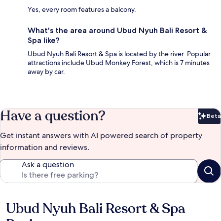
Yes, every room features a balcony.
What's the area around Ubud Nyuh Bali Resort &
Spa like?
Ubud Nyuh Bali Resort & Spa is located by the river. Popular
attractions include Ubud Monkey Forest, which is 7 minutes
away by car.
Have a question?
Beta
Bet
Get instant answers with AI powered search of property
information and reviews.
Ask a question
Ubud Nyuh Bali Resort & Spa
Reviews