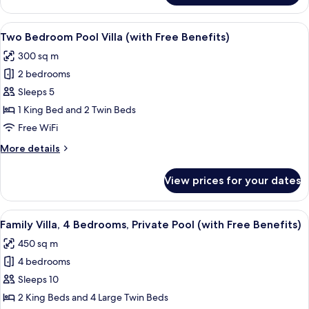
Free
Villa,
Benefits)
1
View
A poolside area with a clear pool, lou
12
Bedroom,
Two Bedroom Pool Villa (with Free Benefits)
all
Private
300 sq m
Pool
photos
(with
2 bedrooms
for
Free
Two
Sleeps 5
Benefits)
Bedroom
1 King Bed and 2 Twin Beds
Pool
Free WiFi
Villa
More
More details
(with
details
Free
for
View prices for your dates
Two
Benefits)
Bedroom
Pool
View
A two-story house with a swimming po
11
Villa
Family Villa, 4 Bedrooms, Private Pool (with Free Benefits)
all
(with
450 sq m
Free
photos
Benefits)
4 bedrooms
for
Family
Sleeps 10
Villa,
2 King Beds and 4 Large Twin Beds