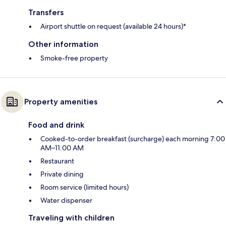
Transfers
Airport shuttle on request (available 24 hours)*
Other information
Smoke-free property
Property amenities
Food and drink
Cooked-to-order breakfast (surcharge) each morning 7:00
AM–11:00 AM
Restaurant
Private dining
Room service (limited hours)
Water dispenser
Traveling with children