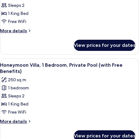
Benefits)
Royal
Sleeps 2
Villa,
1 King Bed
1
Free WiFi
Bedroom,
More
More details
Private
details
Pool
for
View prices for your dates
Royal
(with
Villa,
Free
1
View
A pool with a heart-shaped arrangeme
Benefits)
18
Bedroom,
Honeymoon Villa, 1 Bedroom, Private Pool (with Free
all
Private
Benefits)
Pool
photos
250 sq m
(with
for
Free
1 bedroom
Honeymoon
Benefits)
Sleeps 2
Villa,
1
1 King Bed
Bedroom,
Free WiFi
Private
More
More details
Pool
details
(with
for
View prices for your dates
Honeymoon