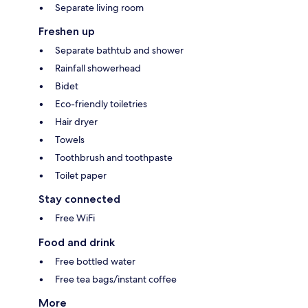
Separate living room
Freshen up
Separate bathtub and shower
Rainfall showerhead
Bidet
Eco-friendly toiletries
Hair dryer
Towels
Toothbrush and toothpaste
Toilet paper
Stay connected
Free WiFi
Food and drink
Free bottled water
Free tea bags/instant coffee
More