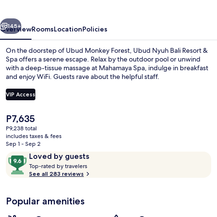
Resort
&
vious
Next
Spa
145+
Overview
Rooms
Location
Policies
On the doorstep of Ubud Monkey Forest, Ubud Nyuh Bali Resort &
Spa offers a serene escape. Relax by the outdoor pool or unwind
with a deep-tissue massage at Mahamaya Spa, indulge in breakfast
and enjoy WiFi. Guests rave about the helpful staff.
VIP Access
The
P7,635
current
P9,238 total
Minibar, in-room safe, blackout drape
price
includes taxes & fees
is
Sep 1 - Sep 2
P7,635
Reviews
9.6
Loved by guests
T
out
Top-rated by travelers
o
See all 283 reviews
of
p
10,
-
Loved
Popular amenities
r
by
a