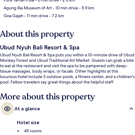
Agung Rai Museum of Art
- 10 min drive
- 5.9 km
Goa Gajah
- 11 min drive
- 7.2 km
About this property
Ubud Nyuh Bali Resort & Spa
Ubud Nyuh Bali Resort & Spa puts you within a 10-minute drive of Ubud
Monkey Forest and Ubud Traditional Art Market. Guests can grab a bite
to eat at the restaurant and visit the spa to be pampered with deep-
tissue massages, body wraps, or facials. Other highlights at this
luxurious hotel include 3 outdoor pools, a fitness center, and a children's
pool. Fellow travelers say great things about the helpful staff.
More about this property
At a glance
Hotel size
45 rooms