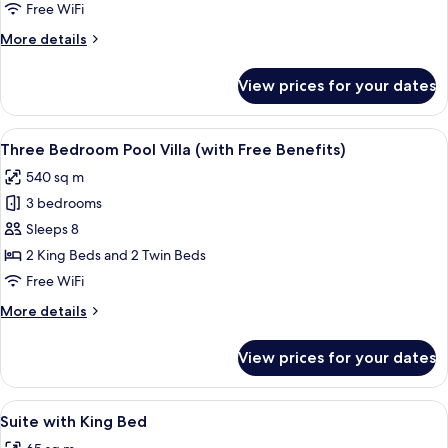
4
Free WiFi
Bedrooms,
More
More details
Private
details
Pool
for
View prices for your dates
Family
(with
Villa,
Free
4
View
A resort with a pool, lounge chairs, a
Benefits)
10
Bedrooms,
Three Bedroom Pool Villa (with Free Benefits)
all
Private
540 sq m
Pool
photos
(with
3 bedrooms
for
Free
Three
Sleeps 8
Benefits)
Bedroom
2 King Beds and 2 Twin Beds
Pool
Free WiFi
Villa
More
More details
(with
details
Free
for
View prices for your dates
Three
Benefits)
Bedroom
Pool
View
A spacious bedroom with a wooden bed
7
Villa
Suite with King Bed
all
(with