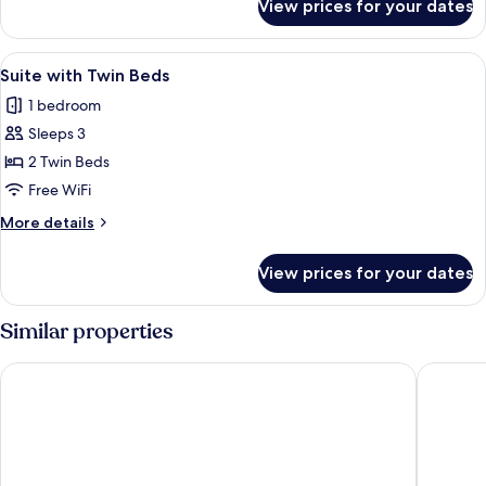
View prices for your dates
Honeymoon
Suite
View
A double bed with a canopy, a wooden
6
Suite with Twin Beds
all
1 bedroom
photos
Sleeps 3
for
Suite
2 Twin Beds
with
Free WiFi
Twin
More
More details
Beds
details
for
View prices for your dates
Suite
with
Twin
Similar properties
Beds
The Hava Ubud A Pramana Experience
Maya Ub