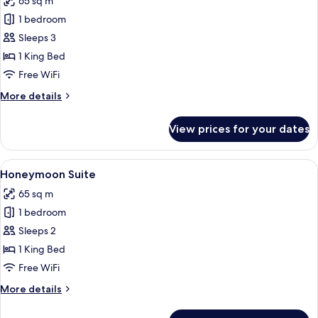
65 sq m
Free
photos
Benefits)
1 bedroom
for
Suite
Sleeps 3
with
1 King Bed
King
Free WiFi
Bed
More
More details
details
for
View prices for your dates
Suite
with
King
View
A spacious bedroom with a large bed, a
12
Bed
Honeymoon Suite
all
65 sq m
photos
1 bedroom
for
Honeymoon
Sleeps 2
Suite
1 King Bed
Free WiFi
More
More details
details
for