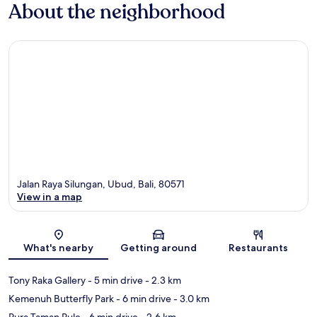
About the neighborhood
Jalan Raya Silungan, Ubud, Bali, 80571
View in a map
Map
What's nearby
Getting around
Restaurants
Tony Raka Gallery
- 5 min drive
- 2.3 km
Kemenuh Butterfly Park
- 6 min drive
- 3.0 km
Pura Taman Pule
- 6 min drive
- 2.6 km