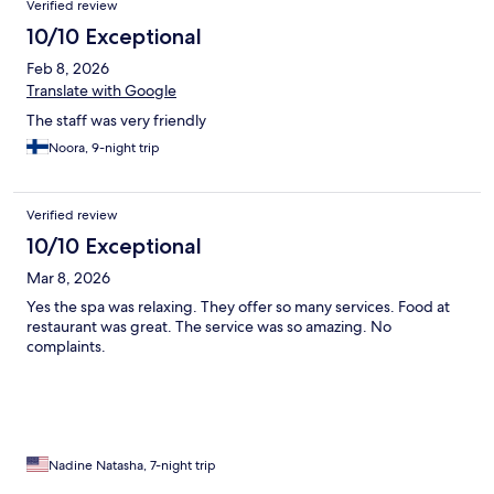
Verified review
10/10 Exceptional
Feb 8, 2026
Translate with Google
The staff was very friendly
Noora, 9-night trip
Verified review
10/10 Exceptional
Mar 8, 2026
Yes the spa was relaxing. They offer so many services. Food at
restaurant was great. The service was so amazing. No
complaints.
Nadine Natasha, 7-night trip