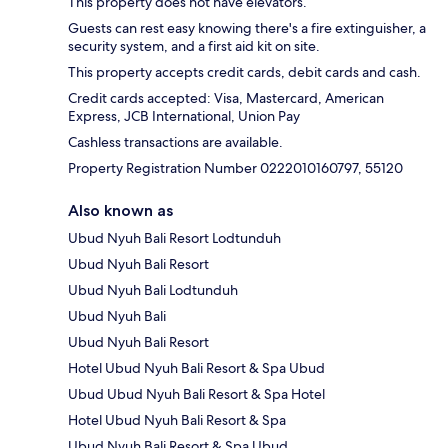
This property does not have elevators.
Guests can rest easy knowing there's a fire extinguisher, a
security system, and a first aid kit on site.
This property accepts credit cards, debit cards and cash.
Credit cards accepted: Visa, Mastercard, American
Express, JCB International, Union Pay
Cashless transactions are available.
Property Registration Number 0222010160797, 55120
Also known as
Ubud Nyuh Bali Resort Lodtunduh
Ubud Nyuh Bali Resort
Ubud Nyuh Bali Lodtunduh
Ubud Nyuh Bali
Ubud Nyuh Bali Resort
Hotel Ubud Nyuh Bali Resort & Spa Ubud
Ubud Ubud Nyuh Bali Resort & Spa Hotel
Hotel Ubud Nyuh Bali Resort & Spa
Ubud Nyuh Bali Resort & Spa Ubud