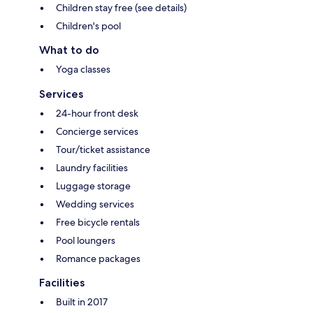
Children stay free (see details)
Children's pool
What to do
Yoga classes
Services
24-hour front desk
Concierge services
Tour/ticket assistance
Laundry facilities
Luggage storage
Wedding services
Free bicycle rentals
Pool loungers
Romance packages
Facilities
Built in 2017