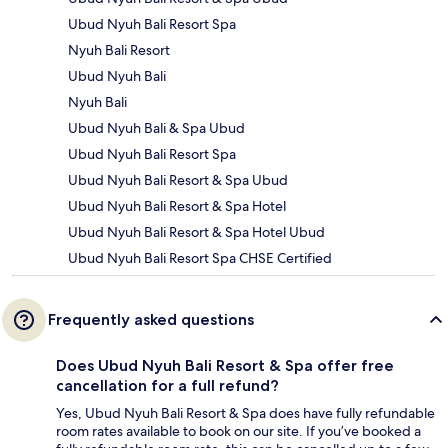
Ubud Nyuh Bali Resort Spa
Nyuh Bali Resort
Ubud Nyuh Bali
Nyuh Bali
Ubud Nyuh Bali & Spa Ubud
Ubud Nyuh Bali Resort Spa
Ubud Nyuh Bali Resort & Spa Ubud
Ubud Nyuh Bali Resort & Spa Hotel
Ubud Nyuh Bali Resort & Spa Hotel Ubud
Ubud Nyuh Bali Resort Spa CHSE Certified
Frequently asked questions
Does Ubud Nyuh Bali Resort & Spa offer free
cancellation for a full refund?
Yes, Ubud Nyuh Bali Resort & Spa does have fully refundable
room rates available to book on our site. If you’ve booked a