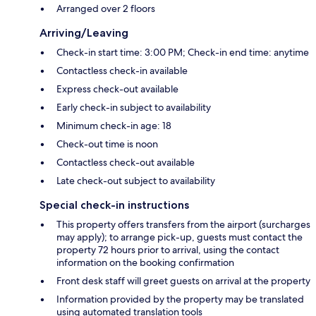
Arranged over 2 floors
Arriving/Leaving
Check-in start time: 3:00 PM; Check-in end time: anytime
Contactless check-in available
Express check-out available
Early check-in subject to availability
Minimum check-in age: 18
Check-out time is noon
Contactless check-out available
Late check-out subject to availability
Special check-in instructions
This property offers transfers from the airport (surcharges
may apply); to arrange pick-up, guests must contact the
property 72 hours prior to arrival, using the contact
information on the booking confirmation
Front desk staff will greet guests on arrival at the property
Information provided by the property may be translated
using automated translation tools