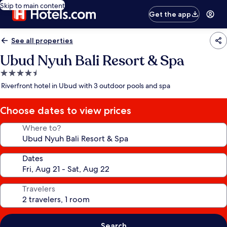
Skip to main content
Get the app
See all properties
Ubud Nyuh Bali Resort & Spa
4.5
star
Riverfront hotel in Ubud with 3 outdoor pools and spa
property
Choose dates to view prices
Where to?
Dates
Travelers
Search