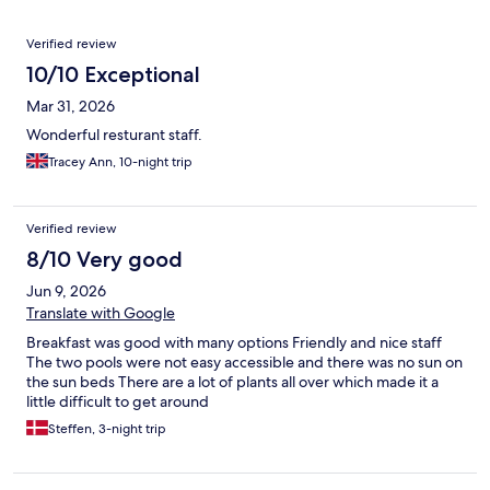
Reviews
Verified review
10/10 Exceptional
Mar 31, 2026
Wonderful resturant staff.
Tracey Ann, 10-night trip
Verified review
8/10 Very good
Jun 9, 2026
Translate with Google
Breakfast was good with many options Friendly and nice staff
The two pools were not easy accessible and there was no sun on
the sun beds There are a lot of plants all over which made it a
little difficult to get around
Steffen, 3-night trip