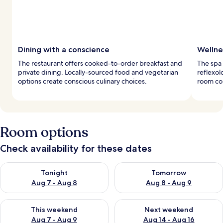
Dining with a conscience
Wellne
The restaurant offers cooked-to-order breakfast and
The spa 
private dining. Locally-sourced food and vegetarian
reflexol
options create conscious culinary choices.
room com
Room options
Check availability for these dates
Check availability for tonight Aug 7 - Aug 8
Check availability for tomorr
Tonight
Tomorrow
Aug 7 - Aug 8
Aug 8 - Aug 9
Check availability for this weekend Aug 7 - Aug 9
Check availability for next we
This weekend
Next weekend
Aug 7 - Aug 9
Aug 14 - Aug 16