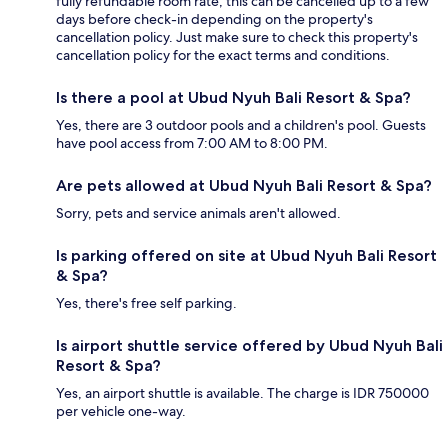
fully refundable room rate, this can be cancelled up to a few
days before check-in depending on the property's
cancellation policy. Just make sure to check this property's
cancellation policy for the exact terms and conditions.
Is there a pool at Ubud Nyuh Bali Resort & Spa?
Yes, there are 3 outdoor pools and a children's pool. Guests
have pool access from 7:00 AM to 8:00 PM.
Are pets allowed at Ubud Nyuh Bali Resort & Spa?
Sorry, pets and service animals aren't allowed.
Is parking offered on site at Ubud Nyuh Bali Resort
& Spa?
Yes, there's free self parking.
Is airport shuttle service offered by Ubud Nyuh Bali
Resort & Spa?
Yes, an airport shuttle is available. The charge is IDR 750000
per vehicle one-way.