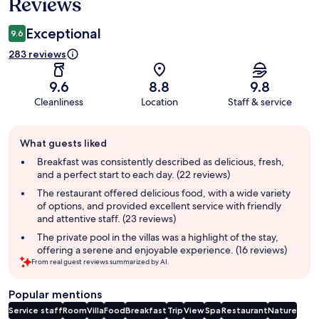
Reviews
Exceptional
9.6
283 reviews
9.6
8.8
9.8
Cleanliness
Location
Staff & service
Guest
What guests liked
review
summary
Breakfast was consistently described as delicious, fresh,
and a perfect start to each day. (22 reviews)
The restaurant offered delicious food, with a wide variety
of options, and provided excellent service with friendly
and attentive staff. (23 reviews)
The private pool in the villas was a highlight of the stay,
offering a serene and enjoyable experience. (16 reviews)
From real guest reviews summarized by AI.
Popular mentions
Service staff
Room
Villa
Food
Breakfast
Trip
View
Spa
Restaurant
Nature