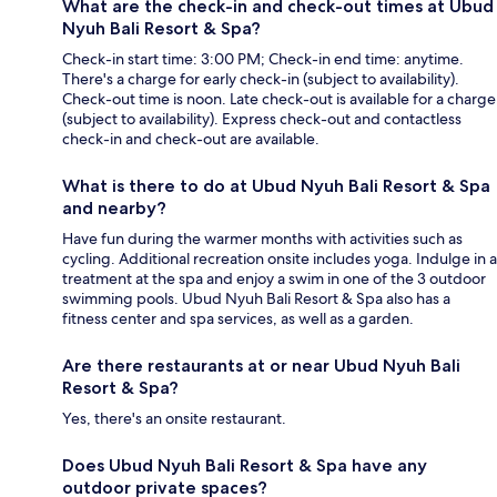
What are the check-in and check-out times at Ubud
Nyuh Bali Resort & Spa?
Check-in start time: 3:00 PM; Check-in end time: anytime.
There's a charge for early check-in (subject to availability).
Check-out time is noon. Late check-out is available for a charge
(subject to availability). Express check-out and contactless
check-in and check-out are available.
What is there to do at Ubud Nyuh Bali Resort & Spa
and nearby?
Have fun during the warmer months with activities such as
cycling. Additional recreation onsite includes yoga. Indulge in a
treatment at the spa and enjoy a swim in one of the 3 outdoor
swimming pools. Ubud Nyuh Bali Resort & Spa also has a
fitness center and spa services, as well as a garden.
Are there restaurants at or near Ubud Nyuh Bali
Resort & Spa?
Yes, there's an onsite restaurant.
Does Ubud Nyuh Bali Resort & Spa have any
outdoor private spaces?