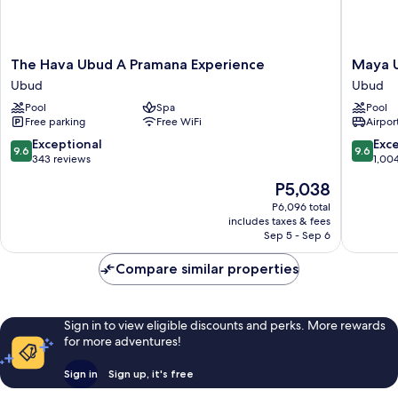
The
Maya
The Hava Ubud A Pramana Experience
Maya U
Hava
Ubud
Ubud
Ubud
Ubud
Resort
Pool
Spa
Pool
A
and
Free parking
Free WiFi
Airport
Pramana
Spa
Experience
Ubud
9.6
9.6
Exceptional
Exc
9.6
9.6
Ubud
out
out
343 reviews
1,00
of
of
The
P5,038
10,
10,
price
Exceptional,
Exceptio
P6,096 total
is
includes taxes & fees
343
1,004
P5,038
Sep 5 - Sep 6
reviews
reviews
Compare similar properties
Sign in to view eligible discounts and perks. More rewards
for more adventures!
Sign in
Sign up, it's free