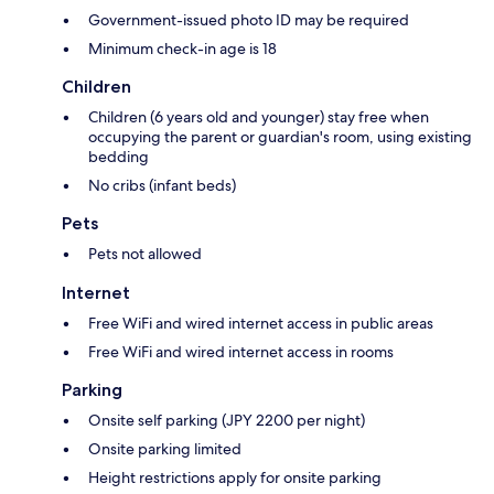
Government-issued photo ID may be required
Minimum check-in age is 18
Children
Children (6 years old and younger) stay free when
occupying the parent or guardian's room, using existing
bedding
No cribs (infant beds)
Pets
Pets not allowed
Internet
Free WiFi and wired internet access in public areas
Free WiFi and wired internet access in rooms
Parking
Onsite self parking (JPY 2200 per night)
Onsite parking limited
Height restrictions apply for onsite parking