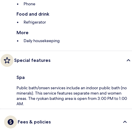
Phone
Food and drink
Refrigerator
More
Daily housekeeping
Special features
Spa
Public bath/onsen services include an indoor public bath (no
minerals). This service features separate men and women
areas. The ryokan bathing area is open from 3:00 PM to 1:00
AM.
Fees & policies