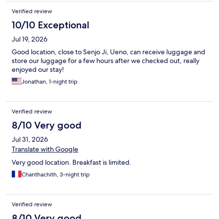
Verified review
10/10 Exceptional
Jul 19, 2026
Good location, close to Senjo Ji, Ueno, can receive luggage and
store our luggage for a few hours after we checked out, really
enjoyed our stay!
Jonathan, 1-night trip
Verified review
8/10 Very good
Jul 31, 2026
Translate with Google
Very good location. Breakfast is limited.
Chanthachith, 3-night trip
Verified review
8/10 Very good