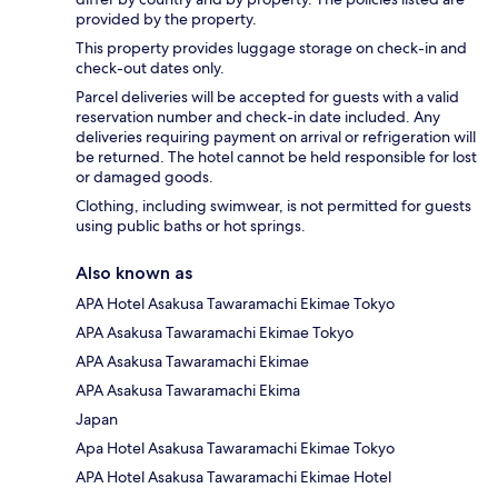
provided by the property.
This property provides luggage storage on check-in and
check-out dates only.
Parcel deliveries will be accepted for guests with a valid
reservation number and check-in date included. Any
deliveries requiring payment on arrival or refrigeration will
be returned. The hotel cannot be held responsible for lost
or damaged goods.
Clothing, including swimwear, is not permitted for guests
using public baths or hot springs.
Also known as
APA Hotel Asakusa Tawaramachi Ekimae Tokyo
APA Asakusa Tawaramachi Ekimae Tokyo
APA Asakusa Tawaramachi Ekimae
APA Asakusa Tawaramachi Ekima
Japan
Apa Hotel Asakusa Tawaramachi Ekimae Tokyo
APA Hotel Asakusa Tawaramachi Ekimae Hotel