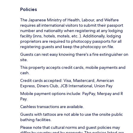
Policies
The Japanese Ministry of Health, Labour, and Welfare
requires all international visitors to submit their passport
number and nationality when registering at any lodging
facility (inns, hotels, motels, etc. ). Additionally, lodging
proprietors are required to photocopy passports for all
registering guests and keep the photocopy on file.
Guests can rest easy knowing there's a fire extinguisher on
site.
This property accepts credit cards, mobile payments and
cash.
Credit cards accepted: Visa, Mastercard, American
Express, Diners Club, JCB International, Union Pay
Mobile payment options include: PayPay, Merpay and R
Pay.
Cashless transactions are available.
Guests with tattoos are not able to use the onsite public
bathing facilities.
Please note that cultural norms and guest policies may
differ by country and by property. The policies listed are