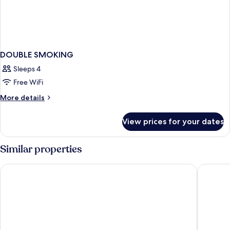
DOUBLE SMOKING
Sleeps 4
Free WiFi
More
More details
details
for
View prices for your dates
DOUBLE
SMOKING
Similar properties
APA Hotel Asakusa Kuramae
APA Hote