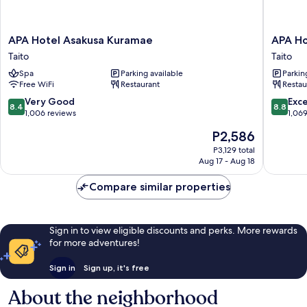
APA
APA
APA Hotel Asakusa Kuramae
APA Ho
Hotel
Hotel
Taito
Taito
Asakusa
Asakusa
Spa
Parking available
Parkin
Kuramae
Ekimae
Free WiFi
Restaurant
Restau
Taito
Taito
8.4
8.8
Very Good
Exce
8.4
8.8
out
out
1,006 reviews
1,06
of
of
The
P2,586
10,
10,
price
Very
Excellen
P3,129 total
is
Aug 17 - Aug 18
Good,
1,069
P2,586
1,006
reviews
Compare similar properties
reviews
Sign in to view eligible discounts and perks. More rewards
for more adventures!
Sign in
Sign up, it's free
About the neighborhood