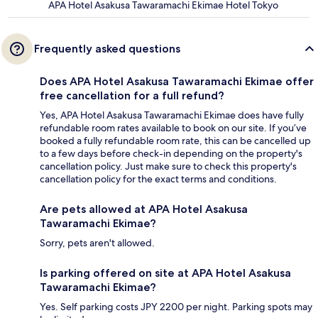
APA Hotel Asakusa Tawaramachi Ekimae Hotel Tokyo
Frequently asked questions
Does APA Hotel Asakusa Tawaramachi Ekimae offer
free cancellation for a full refund?
Yes, APA Hotel Asakusa Tawaramachi Ekimae does have fully
refundable room rates available to book on our site. If you’ve
booked a fully refundable room rate, this can be cancelled up
to a few days before check-in depending on the property's
cancellation policy. Just make sure to check this property's
cancellation policy for the exact terms and conditions.
Are pets allowed at APA Hotel Asakusa
Tawaramachi Ekimae?
Sorry, pets aren't allowed.
Is parking offered on site at APA Hotel Asakusa
Tawaramachi Ekimae?
Yes. Self parking costs JPY 2200 per night. Parking spots may