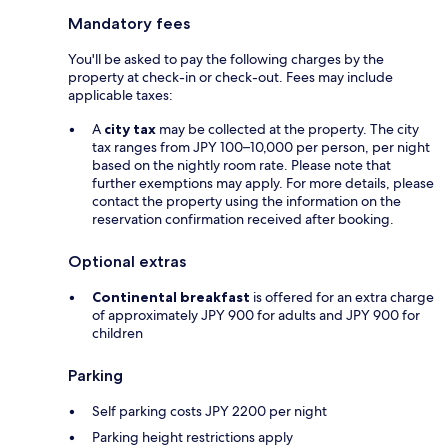
Mandatory fees
You'll be asked to pay the following charges by the
property at check-in or check-out. Fees may include
applicable taxes:
A
city tax
may be collected at the property. The city
tax ranges from JPY 100–10,000 per person, per night
based on the nightly room rate. Please note that
further exemptions may apply. For more details, please
contact the property using the information on the
reservation confirmation received after booking.
Optional extras
Continental breakfast
is offered for an extra charge
of approximately JPY 900 for adults and JPY 900 for
children
Parking
Self parking costs JPY 2200 per night
Parking height restrictions apply