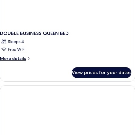
DOUBLE BUSINESS QUEEN BED
Sleeps 4
Free WiFi
More
More details
details
for
View prices for your dates
DOUBLE
BUSINESS
QUEEN
BED