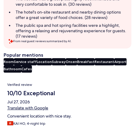
very comfortable to soak in. (30 reviews)
The hotel's on-site restaurant and nearby dining options
offer a great variety of food choices. (28 reviews)
The public spa and hot spring facilities were a highlight,
offering a relaxing and rejuvenating experience for guests.
(17 reviews)
From real guest reviews summarized by AI.
Popular mentions
Room
Service staff
Location
Subway
Onsen
Breakfast
Restaurant
Airport
Bathroom
Cafes
Reviews
Verified review
10/10 Exceptional
Jul 27, 2026
Translate with Google
Convenient location with nice stay.
KAI HO, 4-night trip