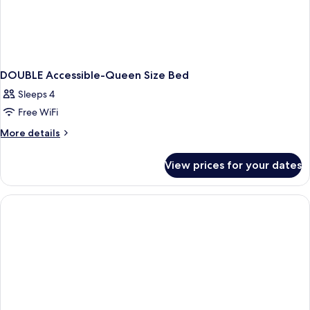
DOUBLE Accessible-Queen Size Bed
Sleeps 4
Free WiFi
More
More details
details
for
View prices for your dates
DOUBLE
Accessible-
Queen
Size
Bed