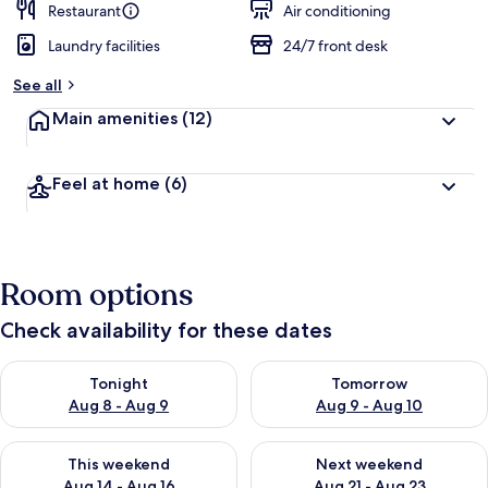
Restaurant
Air conditioning
Laundry facilities
24/7 front desk
See all
Main amenities
(12)
Feel at home
(6)
Room options
Check availability for these dates
Check availability for tonight Aug 8 - Aug 9
Check availability for tomorr
Tonight
Tomorrow
Aug 8 - Aug 9
Aug 9 - Aug 10
Check availability for this weekend Aug 14 - Aug 16
Check availability for next w
This weekend
Next weekend
Aug 14 - Aug 16
Aug 21 - Aug 23