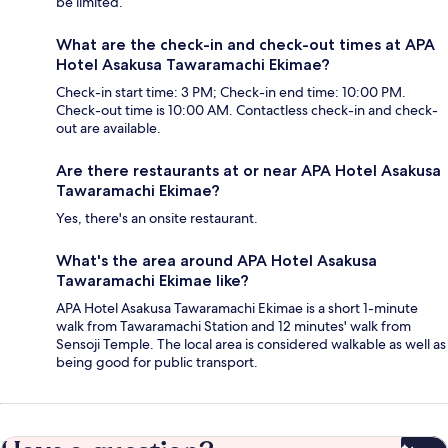
be limited.
What are the check-in and check-out times at APA
Hotel Asakusa Tawaramachi Ekimae?
Check-in start time: 3 PM; Check-in end time: 10:00 PM.
Check-out time is 10:00 AM. Contactless check-in and check-
out are available.
Are there restaurants at or near APA Hotel Asakusa
Tawaramachi Ekimae?
Yes, there's an onsite restaurant.
What's the area around APA Hotel Asakusa
Tawaramachi Ekimae like?
APA Hotel Asakusa Tawaramachi Ekimae is a short 1-minute
walk from Tawaramachi Station and 12 minutes' walk from
Sensoji Temple. The local area is considered walkable as well as
being good for public transport.