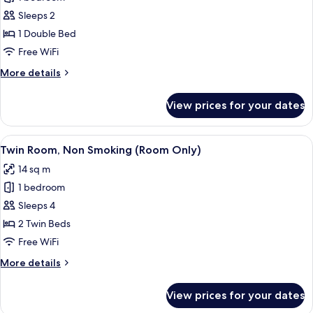
for
Double
Sleeps 2
Room,
1 Double Bed
Non
Free WiFi
Smoking
More
More details
(Room
details
Only)
for
View prices for your dates
Double
Room,
Non
View
A hotel room with two beds, a desk, a 
13
Smoking
Twin Room, Non Smoking (Room Only)
all
(Room
14 sq m
Only)
photos
1 bedroom
for
Twin
Sleeps 4
Room,
2 Twin Beds
Non
Free WiFi
Smoking
More
More details
(Room
details
Only)
for
View prices for your dates
Twin
Room,