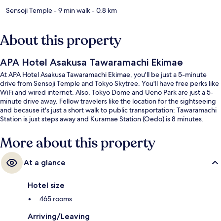
Sensoji Temple
- 9 min walk
- 0.8 km
About this property
APA Hotel Asakusa Tawaramachi Ekimae
At APA Hotel Asakusa Tawaramachi Ekimae, you'll be just a 5-minute
drive from Sensoji Temple and Tokyo Skytree. You'll have free perks like
WiFi and wired internet. Also, Tokyo Dome and Ueno Park are just a 5-
minute drive away. Fellow travelers like the location for the sightseeing
and because it's just a short walk to public transportation: Tawaramachi
Station is just steps away and Kuramae Station (Oedo) is 8 minutes.
More about this property
At a glance
Hotel size
465 rooms
Arriving/Leaving