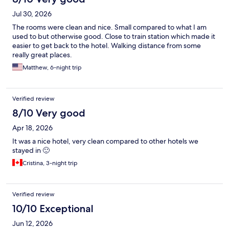
Jul 30, 2026
The rooms were clean and nice. Small compared to what I am
used to but otherwise good. Close to train station which made it
easier to get back to the hotel. Walking distance from some
really great places.
Matthew, 6-night trip
Verified review
8/10 Very good
Apr 18, 2026
It was a nice hotel, very clean compared to other hotels we
stayed in 🙂
Cristina, 3-night trip
Verified review
10/10 Exceptional
Jun 12, 2026