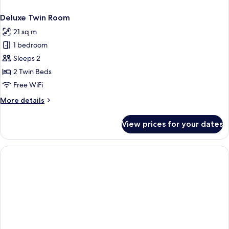
Deluxe Twin Room
21 sq m
1 bedroom
Sleeps 2
2 Twin Beds
Free WiFi
More
More details
details
for
View prices for your dates
Deluxe
Twin
Room