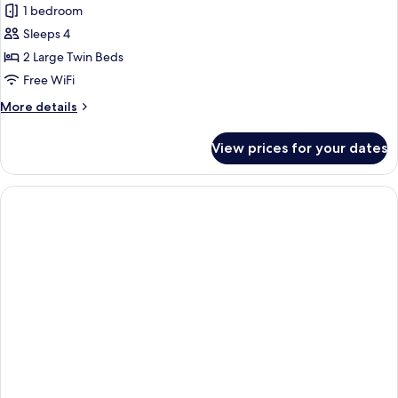
)
1 bedroom
for
Deluxe
Sleeps 4
Twin
2 Large Twin Beds
Room
Free WiFi
More
More details
details
for
View prices for your dates
Deluxe
Twin
Room