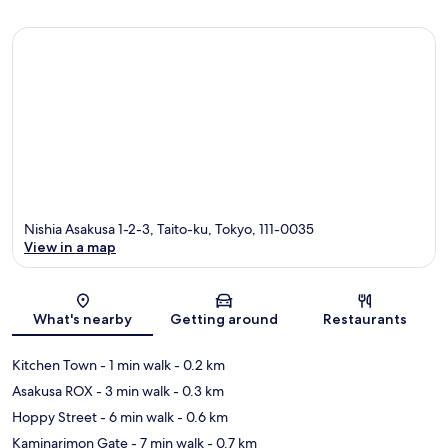
Nishia Asakusa 1-2-3, Taito-ku, Tokyo, 111-0035
View in a map
Map
What's nearby
Getting around
Restaurants
Kitchen Town
- 1 min walk
- 0.2 km
Asakusa ROX
- 3 min walk
- 0.3 km
Hoppy Street
- 6 min walk
- 0.6 km
Kaminarimon Gate
- 7 min walk
- 0.7 km