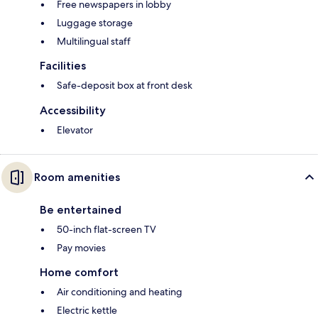
Free newspapers in lobby
Luggage storage
Multilingual staff
Facilities
Safe-deposit box at front desk
Accessibility
Elevator
Room amenities
Be entertained
50-inch flat-screen TV
Pay movies
Home comfort
Air conditioning and heating
Electric kettle