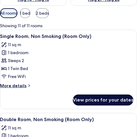
Available
All rooms
1 bed
2 beds
filters
for
Showing 11 of 11 rooms
rooms
View
A hotel room with a bed, a desk, a cha
13
Single Room, Non Smoking (Room Only)
all
11 sq m
photos
1 bedroom
for
Single
Sleeps 2
Room,
1 Twin Bed
Non
Free WiFi
Smoking
More
More details
(Room
details
Only)
for
View prices for your dates
Single
Room,
Non
View
A hotel room with a bed, a TV, a bedsid
12
Smoking
Double Room, Non Smoking (Room Only)
all
(Room
11 sq m
Only)
photos
1 bedroom