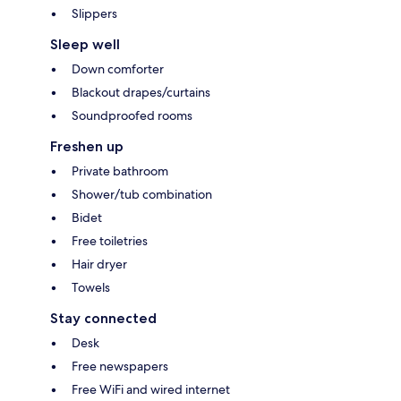
Slippers
Sleep well
Down comforter
Blackout drapes/curtains
Soundproofed rooms
Freshen up
Private bathroom
Shower/tub combination
Bidet
Free toiletries
Hair dryer
Towels
Stay connected
Desk
Free newspapers
Free WiFi and wired internet