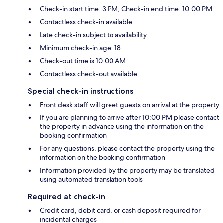
Check-in start time: 3 PM; Check-in end time: 10:00 PM
Contactless check-in available
Late check-in subject to availability
Minimum check-in age: 18
Check-out time is 10:00 AM
Contactless check-out available
Special check-in instructions
Front desk staff will greet guests on arrival at the property
If you are planning to arrive after 10:00 PM please contact
the property in advance using the information on the
booking confirmation
For any questions, please contact the property using the
information on the booking confirmation
Information provided by the property may be translated
using automated translation tools
Required at check-in
Credit card, debit card, or cash deposit required for
incidental charges