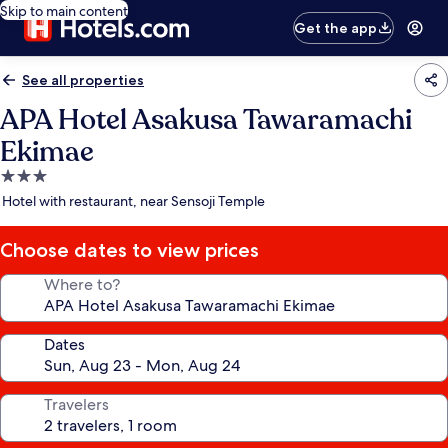
Skip to main content
Get the app
See all properties
APA Hotel Asakusa Tawaramachi
Ekimae
3.0
star
Hotel with restaurant, near Sensoji Temple
property
Choose dates to view prices
Where to?
Dates
Travelers