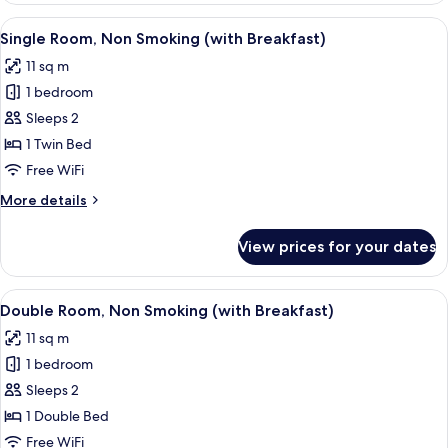
Non
View
A hotel room with a bed, a desk, a cha
14
Smoking
Single Room, Non Smoking (with Breakfast)
all
(Room
11 sq m
Only)
photos
1 bedroom
for
Single
Sleeps 2
Room,
1 Twin Bed
Non
Free WiFi
Smoking
More
More details
(with
details
Breakfast)
for
View prices for your dates
Single
Room,
Non
View
A hotel room with a bed, a TV, a bedsid
13
Smoking
Double Room, Non Smoking (with Breakfast)
all
(with
11 sq m
Breakfast)
photos
1 bedroom
for
Double
Sleeps 2
Room,
1 Double Bed
Non
Free WiFi