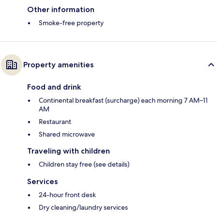
Other information
Smoke-free property
Property amenities
Food and drink
Continental breakfast (surcharge) each morning 7 AM–11
AM
Restaurant
Shared microwave
Traveling with children
Children stay free (see details)
Services
24-hour front desk
Dry cleaning/laundry services