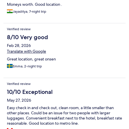
Moneys worth. Good location .
Jayaditya, 7-night trip
Verified review
8/10 Very good
Feb 28, 2026
Translate with Google
Great location, great onsen
Emma, 2-night trip
Verified review
10/10 Exceptional
May 27, 2026
Easy check in and check out, clean room, a little smaller than
other places. Could be an issue for two people with larger
luggages. Convenient breakfast next to the hotel, breakfast rate
reasonable. Good location to metro line.