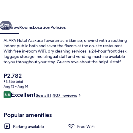
Asakusa
Tawaramachi
Ekimae
vious
Next
75+
Overview
Rooms
Location
Policies
At APA Hotel Asakusa Tawaramachi Ekimae, unwind with a soothing
indoor public bath and savor the flavors at the on-site restaurant.
With free in-room WiFi, dry cleaning services, a 24-hour front desk,
luggage storage, multilingual staff and vending machine available
to you throughout your stay. Guests rave about the helpful staff.
The
P2,782
current
P3,366 total
price
Aug 13 - Aug 14
Lobby
is
Reviews
Excellent
8.8
See all 1,407 reviews
P2,782
8.8 out of 10
Popular amenities
Parking available
Free WiFi