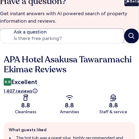
Have a question?
Beta
Bet
Get instant answers with AI powered search of property
information and reviews.
Ask a question
APA Hotel Asakusa Tawaramachi
Reviews
Ekimae Reviews
Excellent
8.8
1,407 reviews
8.8
8.8
8.8
Cleanliness
Amenities
Staff & service
Guest
What guests liked
review
summary
The hot tub was a great plus, highly recommended and