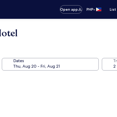
•
Open app
PHP
List
otel
Dates
T