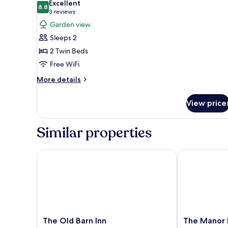
Excellent
photos
8.8
8.8 out of 10
(3
3 reviews
for
reviews)
Garden view
Standard
Sleeps 2
Twin
2 Twin Beds
Room,
Free WiFi
2
Twin
More
More details
details
Beds,
for
Garden
View price
Standard
View
Twin
Room,
Similar properties
2
Twin
Beds,
The Old Barn Inn
The Manor Ho
Garden
View
The
The
The Old Barn Inn
The Manor 