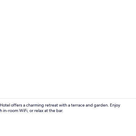
Exterior
otel offers a charming retreat with a terrace and garden. Enjoy
h in-room WiFi, or relax at the bar.
Exterior