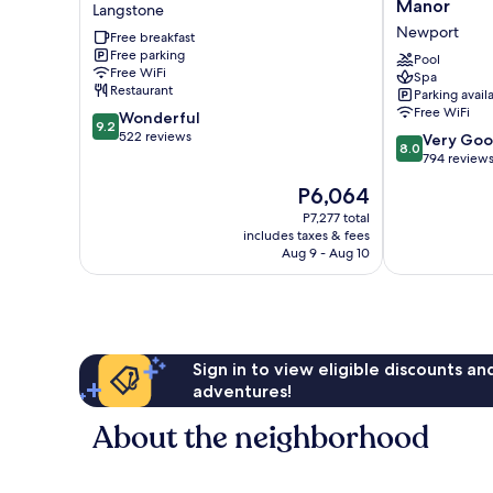
Old
Manor
Manor
Langstone
Barn
House
Newport
Free breakfast
Inn
At
Free parking
Langstone
Celtic
Pool
Free WiFi
Spa
Manor
Restaurant
Parking avail
Newport
Free WiFi
9.2
Wonderful
9.2
out
522 reviews
8.0
Very Go
8.0
of
out
794 review
10,
of
The
P6,064
Wonderful,
10,
price
522
Very
P7,277 total
is
reviews
includes taxes & fees
Good,
P6,064
Aug 9 - Aug 10
794
reviews
Sign in to view eligible discounts a
adventures!
About the neighborhood