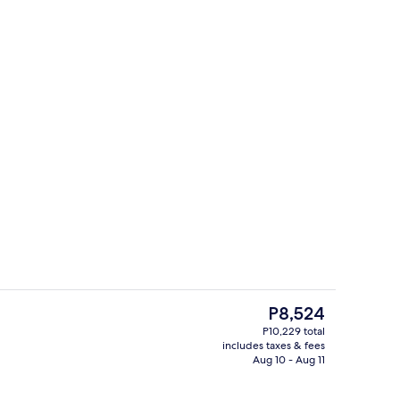
Serves breakfast, lunch, and dinner
The
P8,524
current
P10,229 total
price
includes taxes & fees
Egyptian cotton sheets, premium bedd
is
Aug 10 - Aug 11
P8,524