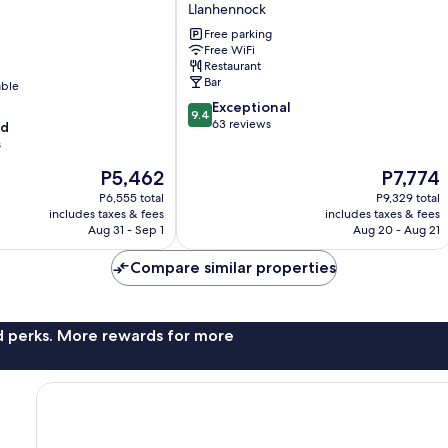
on
Llanhennock
Usk
Free parking
Llanhennock
Free WiFi
Restaurant
Bar
able
9.4
Exceptional
9.4
out
63 reviews
od
of
s
10,
The
The
P5,462
P7,774
Exceptional,
price
price
63
P6,555 total
P9,329 total
is
is
reviews
includes taxes & fees
includes taxes & fees
P5,462
P7,774
Aug 31 - Sep 1
Aug 20 - Aug 21
Compare similar properties
nd perks. More rewards for more