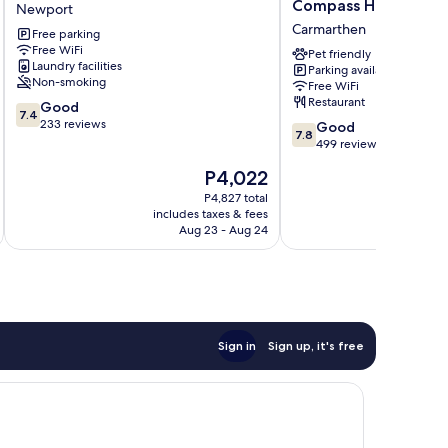
Hotel
Ivy
Compass Hospitality
Newport
Newport
Bush
Carmarthen
Free parking
Royal
Free WiFi
Hotel
Pet friendly
Laundry facilities
Parking available
By
Non-smoking
Free WiFi
Compass
Restaurant
7.4
Good
Hospitality
7.4
out
233 reviews
7.8
Carmarthen
Good
7.8
of
out
499 reviews
10,
of
The
P4,022
Good,
10,
price
233
Good,
P4,827 total
is
reviews
includes taxes & fees
inc
499
P4,022
Aug 23 - Aug 24
reviews
Sign in
Sign up, it's free