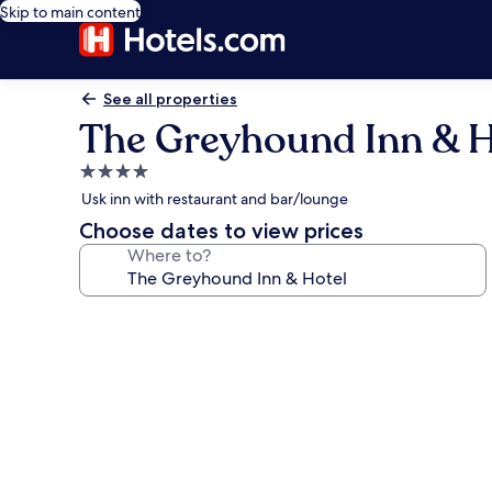
Skip to main content
See all properties
The Greyhound Inn & H
4.0
star
Usk inn with restaurant and bar/lounge
property
Choose dates to view prices
Where to?
Photo
gallery
for
The
Greyhound
Inn