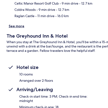
Celtic Manor Resort Golf Club
- 9 min drive
- 12.7 km
Coldra Woods
- 9 min drive
- 12.7 km
Raglan Castle
- 11 min drive
- 16.0 km
See more
The Greyhound Inn & Hotel
When you stay at The Greyhound Inn & Hotel, you'll be within a 15-m
unwind with a drink at the bar/lounge, and the restaurant is the perf
terrace and a garden. Fellow travelers love the helpful staff.
Hotel size
10 rooms
Arranged over 2 floors
Arriving/Leaving
Check-in start time: 3 PM; Check-in end time:
midnight
Minimum check-in age: 18