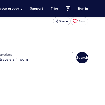
 your property
Support
Trips
Sign in
Share
Save
ravelers
Search