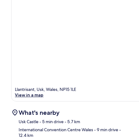
Llantrisant, Usk, Wales, NP15 1LE
View in a map
What's nearby
Usk Castle
- 5 min drive
- 5.7 km
International Convention Centre Wales
- 9 min drive
-
12.4 km
Ma