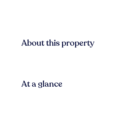
About this property
At a glance