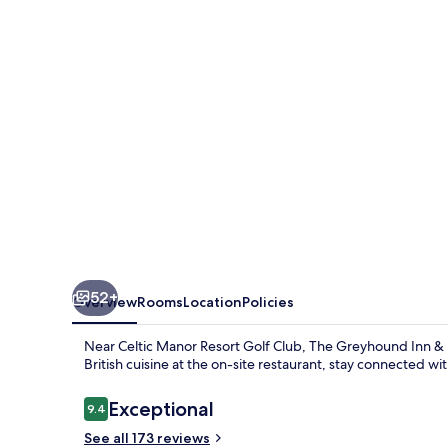
&
Hotel
52+
Overview
Rooms
Location
Policies
Near Celtic Manor Resort Golf Club, The Greyhound Inn & H
British cuisine at the on-site restaurant, stay connected wit
Reviews
Exceptional
9.4
9.4 out of 10
See all 173 reviews