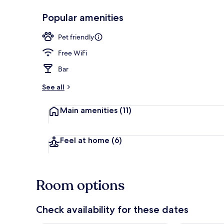
Popular amenities
Garden view
Pet friendly
Free WiFi
Bar
See all
Main amenities
(11)
Feel at home
(6)
Room options
Check availability for these dates