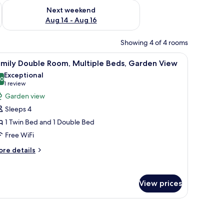
ug 7 - Aug 9
Check availability for next weekend Aug 14 - Aug 16
Next weekend
Aug 14 - Aug 16
Showing 4 of 4 rooms
nightstand.
a wooden headboard, and a window with curtains.
iew
A bed with floral and plaid pillows, a woode
13
amily Double Room, Multiple Beds, Garden View
l
Exceptional
hotos
.0
10.0 out of 10
(1
1 review
or
review)
Garden view
amily
Sleeps 4
ouble
1 Twin Bed and 1 Double Bed
oom,
Free WiFi
ultiple
eds,
ore
re details
tails
arden
r
iew
mily
View prices
uble
om,
ltiple
amed picture on the wall.
ds,
arden