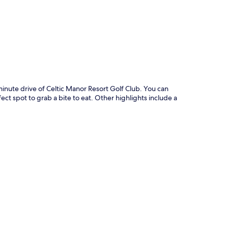
inute drive of Celtic Manor Resort Golf Club. You can
ect spot to grab a bite to eat. Other highlights include a