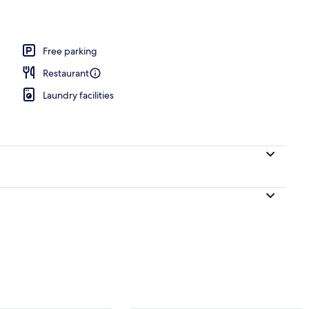
Free parking
Restaurant
Laundry facilities