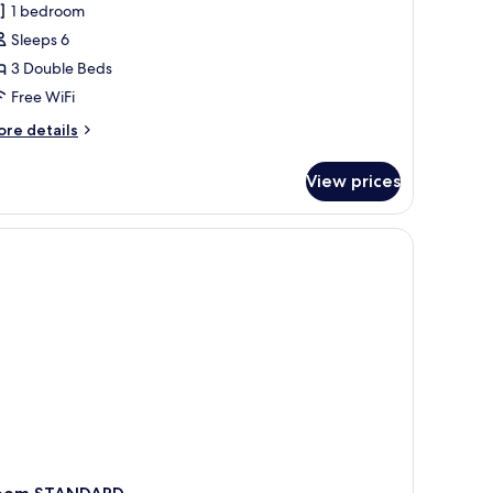
1 bedroom
or
amily
Sleeps 6
oom
3 Double Beds
Free WiFi
ore
re details
tails
r
View prices
mily
oom