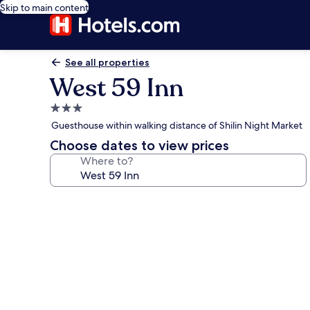
Skip to main content
See all properties
West 59 Inn
3.0
star
Guesthouse within walking distance of Shilin Night Market
property
Choose dates to view prices
Where to?
Photo
gallery
for
West
59
Inn