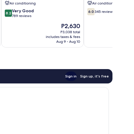
Shilin
Air conditioning
Air conditioning
8.2
6.0
Very Good
6.0
345 reviews
8.2
out
out
789 reviews
of
of
The
P2,630
10,
10,
price
Very
345
P3,038 total
is
includes taxes & fees
inc
Good,
reviews
P2,630
Aug 9 - Aug 10
789
reviews
Sign in
Sign up, it's free