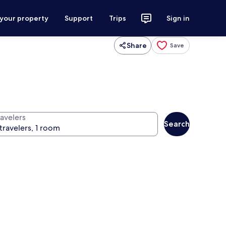
 your property
Support
Trips
Sign in
Share
Save
ravelers
Search