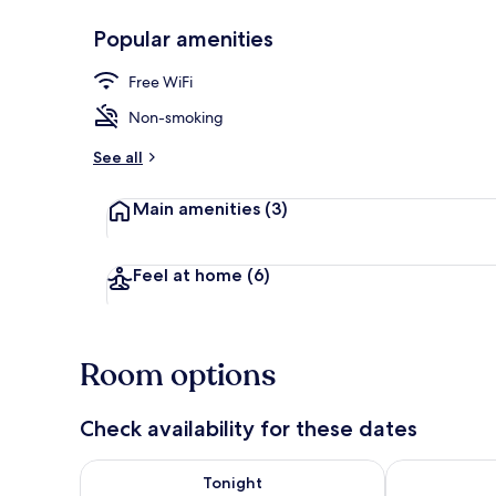
Popular amenities
Lobby sitting
Free WiFi
Non-smoking
See all
Main amenities
(3)
Feel at home
(6)
Room options
Check availability for these dates
Check availability for tonight Aug 8 - Aug 9
Check availab
Tonight