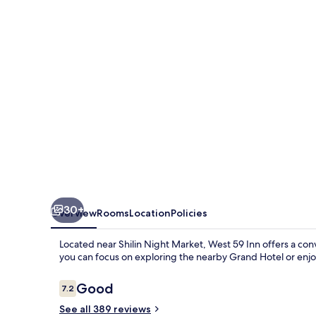
30+
Overview
Rooms
Location
Policies
Located near Shilin Night Market, West 59 Inn offers a co
you can focus on exploring the nearby Grand Hotel or enj
Reviews
Good
7.2
7.2 out of 10
See all 389 reviews