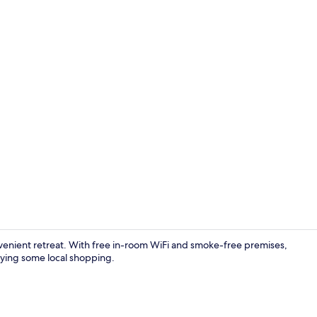
Desk, blackou
nvenient retreat. With free in-room WiFi and smoke-free premises,
oying some local shopping.
Hallway