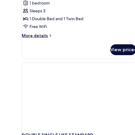
1 bedroom
for
Classic
Sleeps 3
Triple
1 Double Bed and 1 Twin Bed
Room
Free WiFi
More
More details
details
for
View price
Classic
Triple
Room