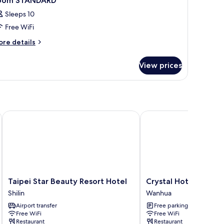
oom STANDARD
Sleeps 10
Free WiFi
ore
re details
tails
r
View prices
oom
TANDARD
Taipei Star Beauty Resort Hotel
Crystal Hotel
Taipei
Crystal
Taipei Star Beauty Resort Hotel
Crystal Hotel
Star
Hotel
Shilin
Wanhua
Beauty
Wanhua
Airport transfer
Free parking
Resort
Free WiFi
Free WiFi
Hotel
Restaurant
Restaurant