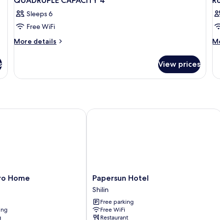
QUADRUPLE CAPACITY 4
R
Sleeps 6
Free WiFi
More
M
More details
Mo
details
de
for
fo
s
View prices
QUADRUPLE
R
CAPACITY
S
4
o Home
Papersun Hotel
Papersun
tro Home
Papersun Hotel
Hotel
Shilin
Shilin
Free parking
ing
Free WiFi
g
Restaurant