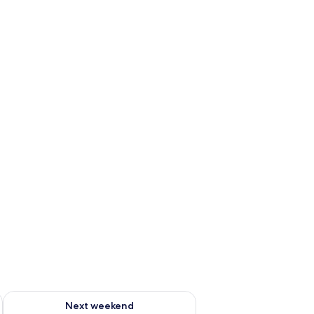
g 14 - Aug 16
Check availability for next weekend Aug 21 - Aug 23
Next weekend