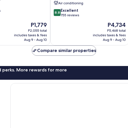
Air conditioning
8.8
Excellent
s
8.8
out
755 reviews
of
The
The
P1,779
P4,734
10,
price
price
Excellent,
P2,055 total
P5,468 total
is
is
includes taxes & fees
includes taxes & fees
755
P1,779
P4,734
Aug 9 - Aug 10
Aug 9 - Aug 10
reviews
Compare similar properties
nd perks. More rewards for more