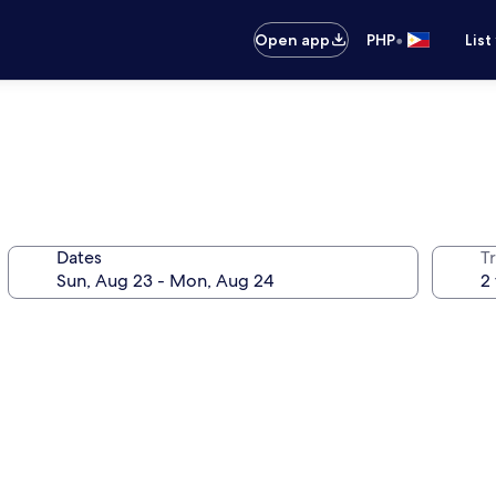
•
Open app
PHP
List
Dates
T