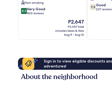
Hotel
Non-smoking
7.2
Shilin
Good
7.2
8.0
Very Good
out
207 review
8.0
out
403 reviews
of
of
10,
The
P2,647
10,
Good,
price
Very
P3,057 total
207
is
includes taxes & fees
Good,
reviews
P2,647
Aug 9 - Aug 10
403
reviews
Sign in to view eligible discounts a
adventures!
About the neighborhood