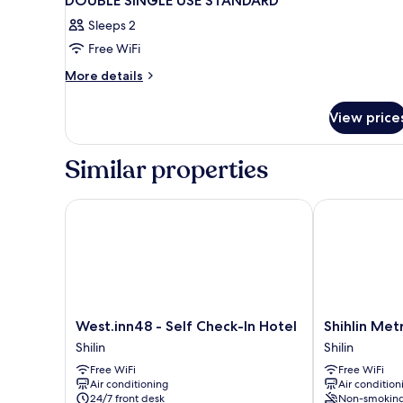
DOUBLE SINGLE USE STANDARD
Sleeps 2
Free WiFi
More
More details
details
for
View price
DOUBLE
SINGLE
USE
Similar properties
STANDARD
West.inn48 - Self Check-In Hotel
Shihlin Metr
West.inn48
Shihlin
West.inn48 - Self Check-In Hotel
Shihlin Me
-
Metro
Shilin
Shilin
Self
Home
Free WiFi
Free WiFi
Check-
Shilin
Air conditioning
Air condition
In
24/7 front desk
Non-smokin