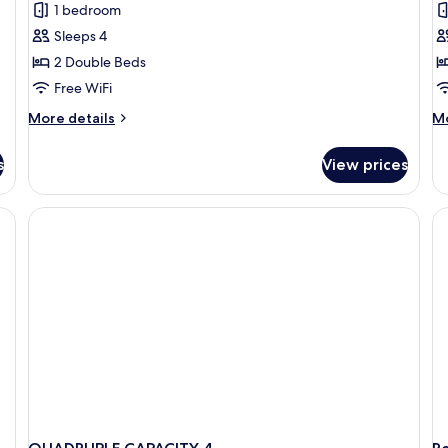
1 bedroom
for
f
Classic
F
Sleeps 4
Quadruple
R
2 Double Beds
Room
Free WiFi
More
M
More details
Mo
details
de
for
fo
s
View prices
Classic
Fa
Quadruple
R
Room