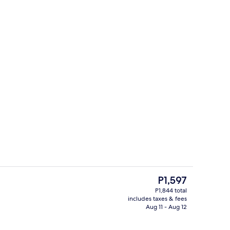
t drapes, WiFi (free)
Television
The
P1,597
current
P1,844 total
price
includes taxes & fees
Lobby sitting area
is
Aug 11 - Aug 12
P1,597