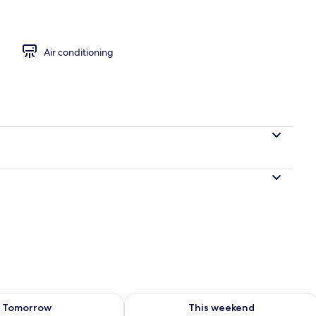
 area
Air conditioning
ility for tomorrow Aug 9 - Aug 10
Check availability for this weekend Au
Tomorrow
This weekend