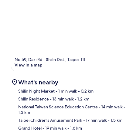
No.59, Daxi Rd., Shilin Dist., Taipei, 111
View in a map
What's nearby
Shilin Night Market
- 1 min walk
- 0.2 km
Shilin Residence
- 13 min walk
- 1.2 km
Ma
National Taiwan Science Education Centre
- 14 min walk
-
1.3 km
Taipei Children's Amusement Park
- 17 min walk
- 1.5 km
Grand Hotel
- 19 min walk
- 1.6 km