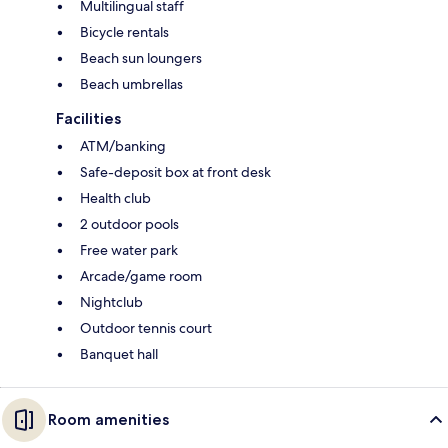
Multilingual staff
Bicycle rentals
Beach sun loungers
Beach umbrellas
Facilities
ATM/banking
Safe-deposit box at front desk
Health club
2 outdoor pools
Free water park
Arcade/game room
Nightclub
Outdoor tennis court
Banquet hall
Room amenities