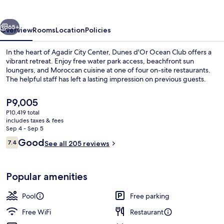
Club
vious
Next
65+
Overview
Rooms
Location
Policies
In the heart of Agadir City Center, Dunes d'Or Ocean Club offers a
vibrant retreat. Enjoy free water park access, beachfront sun
loungers, and Moroccan cuisine at one of four on-site restaurants.
The helpful staff has left a lasting impression on previous guests.
The
P9,005
current
P10,419 total
price
includes taxes & fees
is
Sep 4 - Sep 5
2 outdoor pools
P9,005
Reviews
Good
7.4
See all 205 reviews
7.4 out of 10
Popular amenities
Pool
Free parking
Free WiFi
Restaurant