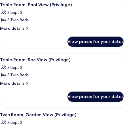
View
A hotel room with a bed, a desk, a chai
4
View
Triple Room, Pool View (Privilege)
all
(Privilege)
Sleeps 3
photos
3 Twin Beds
for
Triple
More
More details
details
Room,
for
Pool
View prices for your dates
Triple
View
Room,
(Privilege)
Pool
View
A hotel room with a bed, a desk, a chai
2
View
Triple Room, Sea View (Privilege)
all
(Privilege)
Sleeps 3
photos
3 Twin Beds
for
Triple
More
More details
details
Room,
for
Sea
View prices for your dates
Triple
View
Room,
(Privilege)
Sea
View
A hotel room with a bed, a desk, a chai
2
View
Twin Room, Garden View (Privilege)
all
(Privilege)
Sleeps 2
photos