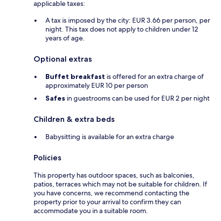
applicable taxes:
A tax is imposed by the city: EUR 3.66 per person, per
night. This tax does not apply to children under 12
years of age.
Optional extras
Buffet breakfast
is offered for an extra charge of
approximately EUR 10 per person
Safes
in guestrooms can be used for EUR 2 per night
Children & extra beds
Babysitting is available for an extra charge
Policies
This property has outdoor spaces, such as balconies,
patios, terraces which may not be suitable for children. If
you have concerns, we recommend contacting the
property prior to your arrival to confirm they can
accommodate you in a suitable room.