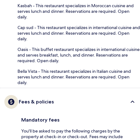
Kasbah - This restaurant specializes in Moroccan cuisine and
serves lunch and dinner. Reservations are required. Open
daily.
Cap sud - This restaurant specializes in international cuisine and
serves lunch and dinner. Reservations are required. Open
daily.
Oasis - This buffet restaurant specializes in international cuisine
and serves breakfast, lunch, and dinner. Reservations are
required. Open daily.
Bella Vista - This restaurant specializes in Italian cuisine and
serves lunch and dinner. Reservations are required. Open
daily.
Fees & policies
Mandatory fees
You'll be asked to pay the following charges by the
property at check-in or check-out. Fees may include