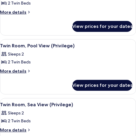
2 Twin Beds
for
Twin
More
More details
details
Room,
for
Garden
View prices for your dates
Twin
View
Room,
(Privilege)
Garden
View
A hotel room with a bed, a desk, a chai
2
View
Twin Room, Pool View (Privilege)
all
(Privilege)
Sleeps 2
photos
2 Twin Beds
for
Twin
More
More details
details
Room,
for
Pool
View prices for your dates
Twin
View
Room,
(Privilege)
Pool
View
A hotel room with a bed, a desk, a chai
2
View
Twin Room, Sea View (Privilege)
all
(Privilege)
Sleeps 2
photos
2 Twin Beds
for
Twin
More
More details
details