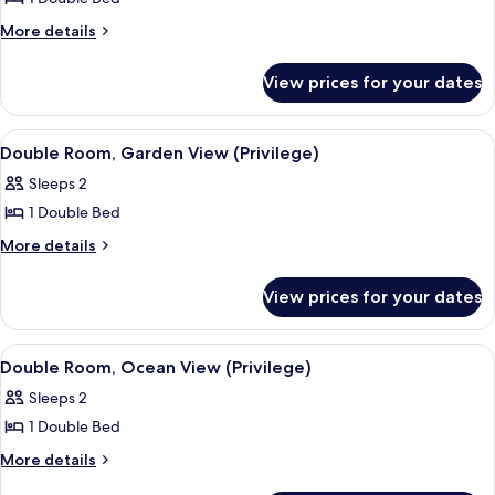
for
Family
More
More details
details
Room,
for
Sea
View prices for your dates
Family
View
Room,
Sea
View
A hotel room with a bed, a desk, a chai
6
View
Double Room, Garden View (Privilege)
all
Sleeps 2
photos
1 Double Bed
for
Double
More
More details
details
Room,
for
Garden
View prices for your dates
Double
View
Room,
(Privilege)
Garden
View
A hotel room with a bed, a desk, a chai
6
View
Double Room, Ocean View (Privilege)
all
(Privilege)
Sleeps 2
photos
1 Double Bed
for
Double
More
More details
details
Room,