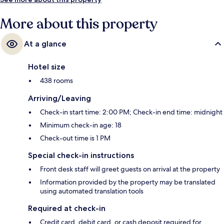
More about this property
At a glance
Hotel size
438 rooms
Arriving/Leaving
Check-in start time: 2:00 PM; Check-in end time: midnight
Minimum check-in age: 18
Check-out time is 1 PM
Special check-in instructions
Front desk staff will greet guests on arrival at the property
Information provided by the property may be translated
using automated translation tools
Required at check-in
Credit card, debit card, or cash deposit required for