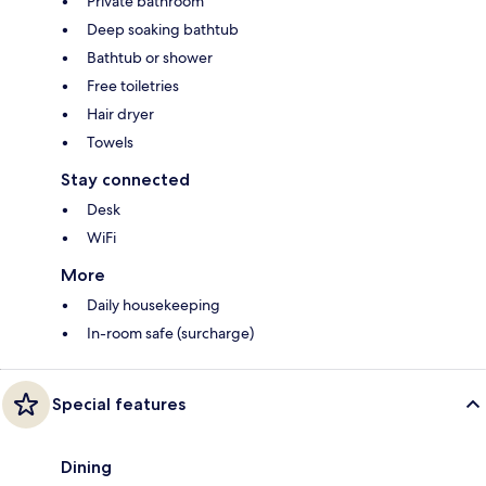
Private bathroom
Deep soaking bathtub
Bathtub or shower
Free toiletries
Hair dryer
Towels
Stay connected
Desk
WiFi
More
Daily housekeeping
In-room safe (surcharge)
Special features
Dining