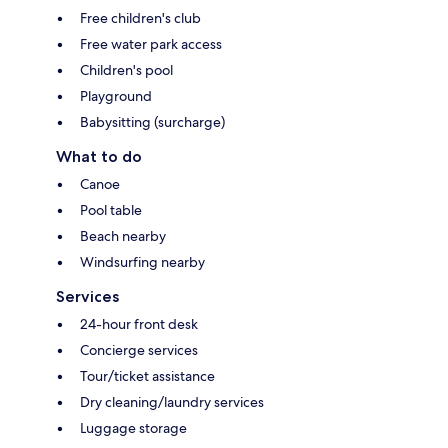
Free children's club
Free water park access
Children's pool
Playground
Babysitting (surcharge)
What to do
Canoe
Pool table
Beach nearby
Windsurfing nearby
Services
24-hour front desk
Concierge services
Tour/ticket assistance
Dry cleaning/laundry services
Luggage storage