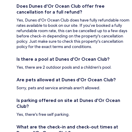
Does Dunes d'Or Ocean Club offer free
cancellation for a full refund?
Yes, Dunes d'Or Ocean Club does have fully refundable room
rates available to book on our site. If you’ve booked a fully
refundable room rate, this can be cancelled up to a few days
before check-in depending on the property's cancellation
policy. Just make sure to check this property's cancellation
policy for the exact terms and conditions.
Is there a pool at Dunes d'Or Ocean Club?
Yes, there are 2 outdoor pools and a children's pool.
Are pets allowed at Dunes d'Or Ocean Club?
Sorry, pets and service animals aren't allowed.
Is parking offered on site at Dunes d'Or Ocean
Club?
Yes, there's free self parking.
What are the check-in and check-out times at