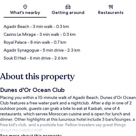
Map
What's nearby
Getting around
Restaurants
Agadir Beach
- 3 min walk
- 0.3 km
Casino Le Mirage
- 3 min walk
- 0.3 km
Royal Palace
- 8 min walk
- 0.7 km
Agadir Synagogue
- 5 min drive
- 2.3 km
Souk El Had
- 6 min drive
- 2.6 km
About this property
Dunes d'Or Ocean Club
Placing you within a 10-minute walk of Agadir Beach, Dunes d'Or Ocean
Club features a free water park and a nightclub. After a dip in one of 2
outdoor pools, guests can grab a bite to eat at Kasbah, one of 4
restaurants, which serves Moroccan cuisine and is open for lunch and
dinner. Other highlights at this luxurious hotel include 3 bars/lounges, a
free kid's club, and a poolside bar. Fellow travelers say great things
about the helpful staff.
See more about this property