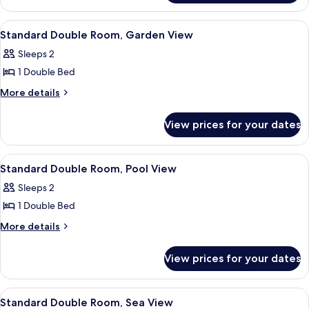
Room
View
A hotel room with a bed, a desk, a chai
5
Standard Double Room, Garden View
all
Sleeps 2
photos
1 Double Bed
for
Standard
More
More details
details
Double
for
Room,
View prices for your dates
Standard
Garden
Double
View
Room,
View
A hotel room with a bed, a desk, a chai
5
Garden
Standard Double Room, Pool View
all
View
Sleeps 2
photos
1 Double Bed
for
Standard
More
More details
details
Double
for
Room,
View prices for your dates
Standard
Pool
Double
View
Room,
View
A hotel room with a bed, a desk, a chai
5
Pool
Standard Double Room, Sea View