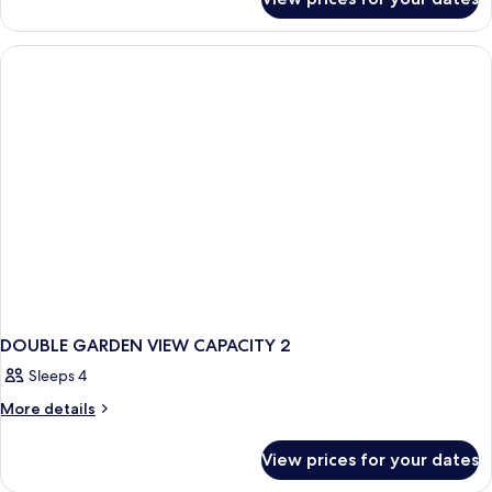
Room
DOUBLE GARDEN VIEW CAPACITY 2
Sleeps 4
More
More details
details
for
View prices for your dates
DOUBLE
GARDEN