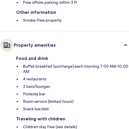
Free offsite parking within 3 ft
Other information
Smoke-free property
Property amenities
Food and drink
Buffet breakfast (surcharge) each morning 7:00 AM–10:00
AM
4 restaurants
3 bars/lounges
Poolside bar
Room service (limited hours)
Snack bar/deli
Traveling with children
Children stay free (see details)