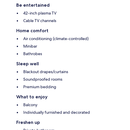
Be entertained
42-inch plasma TV
Cable TV channels
Home comfort
Air conditioning (climate-controlled)
Minibar
Bathrobes
Sleep well
Blackout drapes/curtains
Soundproofed rooms
Premium bedding
What to enjoy
Balcony
Individually furnished and decorated
Freshen up