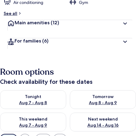
Air conditioning
Gym
See all
Main amenities
(12)
For families
(6)
Room options
Check availability for these dates
Check availability for tonight Aug 7 - Aug 8
Check availability for tomorr
Tonight
Tomorrow
Aug 7 - Aug 8
Aug 8 - Aug 9
Check availability for this weekend Aug 7 - Aug 9
Check availability for next we
This weekend
Next weekend
Aug 7 - Aug 9
Aug 14 - Aug 16