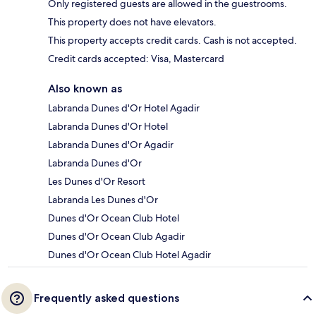
Only registered guests are allowed in the guestrooms.
This property does not have elevators.
This property accepts credit cards. Cash is not accepted.
Credit cards accepted: Visa, Mastercard
Also known as
Labranda Dunes d'Or Hotel Agadir
Labranda Dunes d'Or Hotel
Labranda Dunes d'Or Agadir
Labranda Dunes d'Or
Les Dunes d'Or Resort
Labranda Les Dunes d'Or
Dunes d'Or Ocean Club Hotel
Dunes d'Or Ocean Club Agadir
Dunes d'Or Ocean Club Hotel Agadir
Frequently asked questions