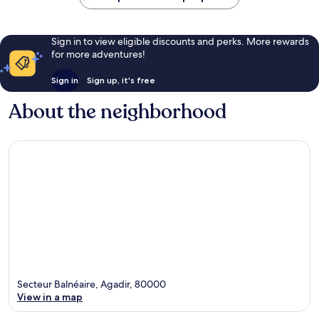
Sign in to view eligible discounts and perks. More rewards
for more adventures!
Sign in
Sign up, it's free
About the neighborhood
Secteur Balnéaire, Agadir, 80000
View in a map