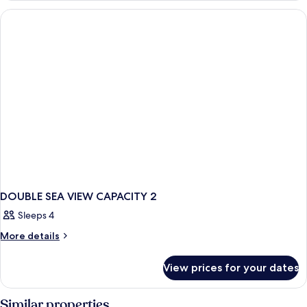
VIEW
CAPACITY
2
DOUBLE SEA VIEW CAPACITY 2
Sleeps 4
More
More details
details
for
View prices for your dates
DOUBLE
SEA
VIEW
Similar properties