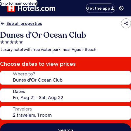
Skip to main content
Get the app
See all properties
Dunes d'Or Ocean Club
5.0
star
Luxury hotel with free water park, near Agadir Beach
property
Choose dates to view prices
Where to?
Dates
Travelers
Search