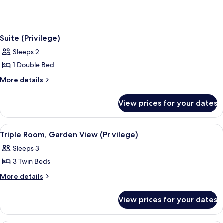
Suite (Privilege)
Sleeps 2
1 Double Bed
More
More details
details
for
View prices for your dates
Suite
(Privilege)
View
A hotel room with a bed, a desk, a chai
4
Triple Room, Garden View (Privilege)
all
Sleeps 3
photos
3 Twin Beds
for
Triple
More
More details
details
Room,
for
Garden
View prices for your dates
Triple
View
Room,
(Privilege)
Garden