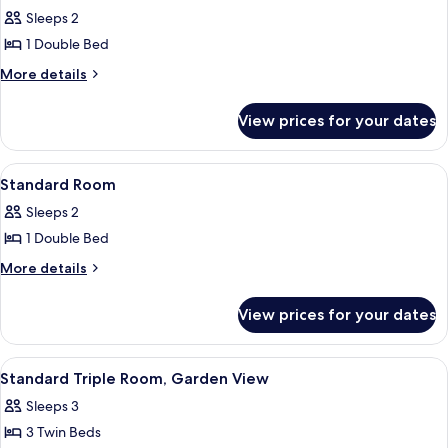
all
View
Sleeps 2
photos
1 Double Bed
for
Standard
More
More details
details
Double
for
Room,
View prices for your dates
Standard
Sea
Double
View
Room,
View
A hotel room with a bed, a desk, a chai
5
Sea
Standard Room
all
View
Sleeps 2
photos
1 Double Bed
for
Standard
More
More details
details
Room
for
View prices for your dates
Standard
Room
View
A hotel room with a bed, a desk, a chai
6
Standard Triple Room, Garden View
all
Sleeps 3
photos
3 Twin Beds
for