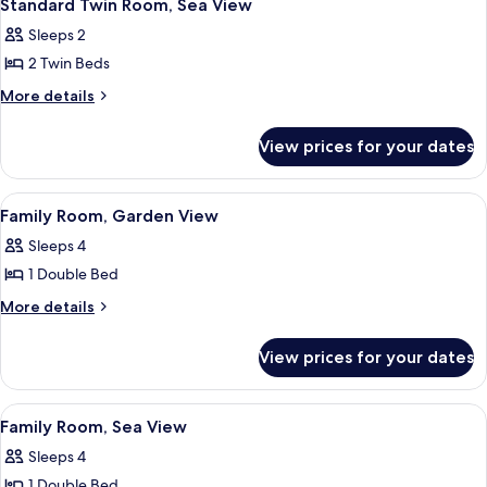
6
Sea
Standard Twin Room, Sea View
all
View
Sleeps 2
photos
2 Twin Beds
for
Standard
More
More details
details
Twin
for
Room,
View prices for your dates
Standard
Sea
Twin
View
Room,
View
A hotel room with a bed, a desk, a cha
6
Sea
Family Room, Garden View
all
View
Sleeps 4
photos
1 Double Bed
for
Family
More
More details
details
Room,
for
Garden
View prices for your dates
Family
View
Room,
Garden
View
A hotel room with a bed, a desk, a cha
6
View
Family Room, Sea View
all
Sleeps 4
photos
1 Double Bed