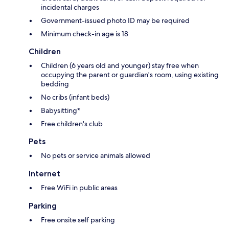
incidental charges
Government-issued photo ID may be required
Minimum check-in age is 18
Children
Children (6 years old and younger) stay free when
occupying the parent or guardian's room, using existing
bedding
No cribs (infant beds)
Babysitting*
Free children's club
Pets
No pets or service animals allowed
Internet
Free WiFi in public areas
Parking
Free onsite self parking