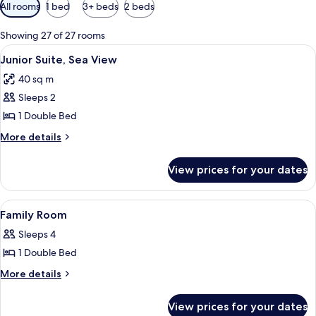
Available
All rooms
1 bed
3+ beds
2 beds
filters
for
Showing 27 of 27 rooms
rooms
View
A hotel room with a large bed, two bed
4
Junior Suite, Sea View
all
40 sq m
photos
Sleeps 2
for
Junior
1 Double Bed
Suite,
More
More details
Sea
details
for
View
View prices for your dates
Junior
Suite,
Sea
View
A hotel room with a bed, a desk, a cha
6
View
Family Room
all
Sleeps 4
photos
1 Double Bed
for
Family
More
More details
details
Room
for
View prices for your dates
Family