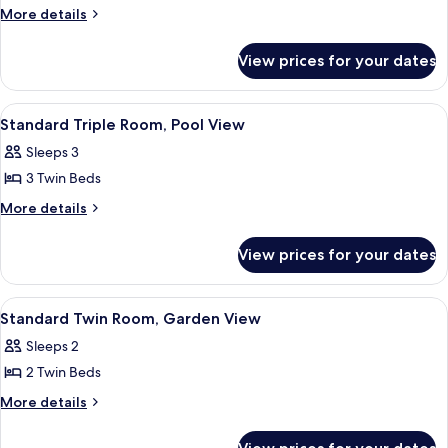
Standard
More
More details
details
Triple
for
Room,
View prices for your dates
Standard
Garden
Triple
View
Room,
View
A hotel room with a bed, a desk, a chai
6
Garden
Standard Triple Room, Pool View
all
View
Sleeps 3
photos
3 Twin Beds
for
Standard
More
More details
details
Triple
for
Room,
View prices for your dates
Standard
Pool
Triple
View
Room,
View
A hotel room with a bed, a desk, a chai
6
Pool
Standard Twin Room, Garden View
all
View
Sleeps 2
photos
2 Twin Beds
for
Standard
More
More details
details
Twin
for
Room,