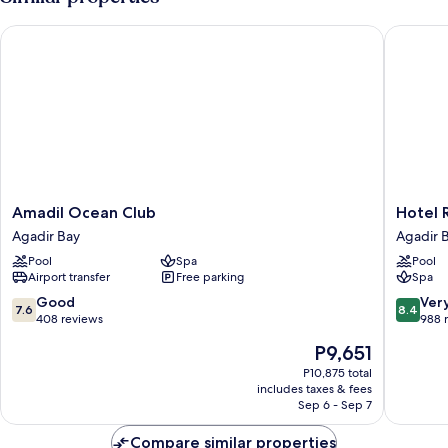
CAPACITY
2
Amadil Ocean Club
Hotel Riu
Amadil
Hotel
Amadil Ocean Club
Hotel R
Ocean
Riu
Agadir Bay
Agadir 
Club
Tikida
Pool
Spa
Pool
Agadir
Dunas
Airport transfer
Free parking
Spa
Bay
-
All
7.6
8.4
Good
Ver
7.6
8.4
Inclusiv
out
out
408 reviews
988 
Agadir
of
of
The
P9,651
Bay
10,
10,
price
Good,
Very
P10,875 total
is
includes taxes & fees
408
Good,
P9,651
Sep 6 - Sep 7
reviews
988
reviews
Compare similar properties