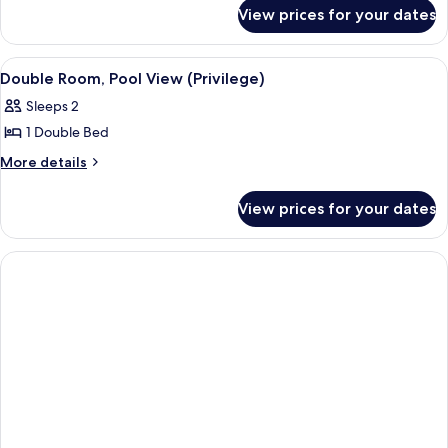
for
Ocean
View prices for your dates
Double
View
Room,
(Privilege)
Ocean
View
A hotel room with a bed, a desk, a chai
5
View
Double Room, Pool View (Privilege)
all
(Privilege)
Sleeps 2
photos
1 Double Bed
for
Double
More
More details
details
Room,
for
Pool
View prices for your dates
Double
View
Room,
(Privilege)
Pool
View
(Privilege)