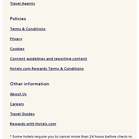
Travel Agents
Policies
Terms & Conditions
Privacy
Cookies
Content guidelines and reporting content
Hotels.com Rewards Terms & Conditions
Other information
About Us
Careers
Travel Guides
Rewards with Hotels.com
* Some hotels require you to cancel more than 24 hours before check-in.