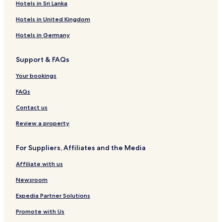
Hotels in Sri Lanka
m
o
H
a
L
I
a
i
n
i
o
l
l
r
l
i
Hotels in United Kingdom
n
t
H
o
r
o
a
i
e
o
i
i
l
Hotels in Germany
q
l
t
l
o
P
u
e
o
t
l
Support & FAQs
e
l
t
a
I
z
Your bookings
l
a
o
H
FAQs
i
o
l
t
Contact us
o
e
l
Review a property
For Suppliers, Affiliates and the Media
Affiliate with us
Newsroom
Expedia Partner Solutions
Promote with Us