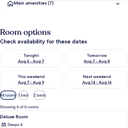
Main amenities
(7)
Room options
Check availability for these dates
Check availability for tonight Aug 6 - Aug 7
Check availability for tomorr
Tonight
Tomorrow
Aug 6 - Aug 7
Aug 7 - Aug 8
Check availability for this weekend Aug 7 - Aug 9
Check availability for next we
This weekend
Next weekend
Aug 7 - Aug 9
Aug 14 - Aug 16
Available
All rooms
1 bed
2 beds
filters
for
Showing 6 of 6 rooms
rooms
View
A hotel room with a large bed, a desk 
2
Deluxe Room
all
Sleeps 4
photos