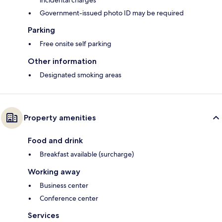
incidental charges
Government-issued photo ID may be required
Parking
Free onsite self parking
Other information
Designated smoking areas
Property amenities
Food and drink
Breakfast available (surcharge)
Working away
Business center
Conference center
Services