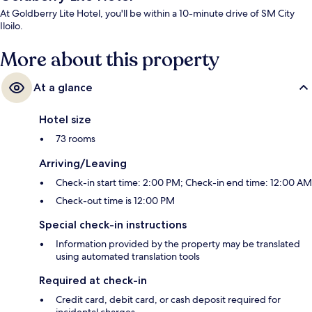
At Goldberry Lite Hotel, you'll be within a 10-minute drive of SM City
Iloilo.
More about this property
At a glance
Hotel size
73 rooms
Arriving/Leaving
Check-in start time: 2:00 PM; Check-in end time: 12:00 AM
Check-out time is 12:00 PM
Special check-in instructions
Information provided by the property may be translated
using automated translation tools
Required at check-in
Credit card, debit card, or cash deposit required for