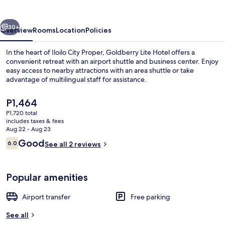
vious
Next
30+
Overview
Rooms
Location
Policies
In the heart of Iloilo City Proper, Goldberry Lite Hotel offers a
convenient retreat with an airport shuttle and business center. Enjoy
easy access to nearby attractions with an area shuttle or take
advantage of multilingual staff for assistance.
The
P1,464
current
P1,720 total
price
includes taxes & fees
is
Aug 22 - Aug 23
Interior
P1,464
Reviews
Good
6.0
See all 2 reviews
6.0 out of 10
Popular amenities
Airport transfer
Free parking
See all