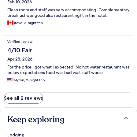
Feb 10, 2026
Clean room and staff was very accommodating. Complementary
breakfast was good also restaurant right in the hotel.
steve, 3-night trip
Verified review
4/10 Fair
Apr 28, 2026
For the price I got what I expected. No hot water restaurant was
below expectations food was bad wait staff worse
Myron, 2-night trip
See all 2 reviews
Keep exploring
Lodging