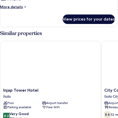
More
More details
details
for
View prices for your dates
Room
Similar properties
Injap Tower Hotel
City Cor
Injap
City
Injap Tower Hotel
City C
Tower
Corpora
Iloilo
Iloilo Ci
Hotel
Inn
Pool
Airport transfer
Airport
Iloilo
Iloilo
Parking available
Free WiFi
Restau
City
Proper
8.2
5.6
Very Good
5.6
52 r
8.2