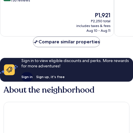
out
out
736 reviews
of
of
10,
10,
The
P1,921
Very
52
price
P2,250 total
Good,
reviews
is
includes taxes & fees
736
P1,921
Aug 10 - Aug 11
reviews
Compare similar properties
Sign in to view eligible discounts and perks. More rewards
for more adventures!
Sign in
Sign up, it's free
About the neighborhood