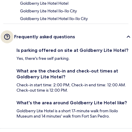
Goldberry Lite Hotel Hotel
Goldberry Lite Hotel Ilo-Ilo City
Goldberry Lite Hotel Hotel Ilo-Ilo City
Frequently asked questions
Is parking offered on site at Goldberry Lite Hotel?
Yes, there's free self parking.
What are the check-in and check-out times at
Goldberry Lite Hotel?
Check-in start time: 2:00 PM; Check-in end time: 12:00 AM.
Check-out time is 12:00 PM.
What's the area around Goldberry Lite Hotel like?
Goldberry Lite Hotel is a short 17-minute walk from Iloilo
Museum and 14 minutes' walk from Fort San Pedro.