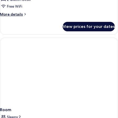
for
Suite
Free WiFi
More
More details
details
for
View prices for your dates
Suite
Room
Sleeps 2