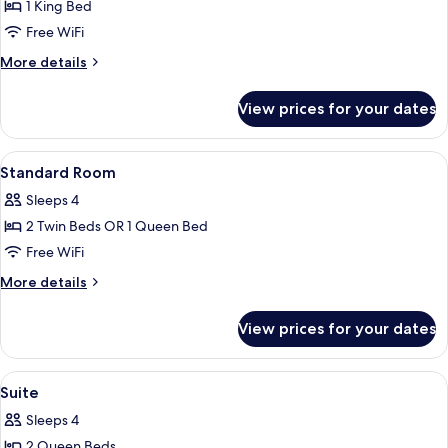
1 King Bed
for
Penthouse
Free WiFi
More
More details
details
for
View prices for your dates
Penthouse
View
A hotel room with a bed, a nightstand, 
5
Standard Room
all
Sleeps 4
photos
2 Twin Beds OR 1 Queen Bed
for
Standard
Free WiFi
Room
More
More details
details
for
View prices for your dates
Standard
Room
View
A hotel room with two beds, a sofa, a
5
Suite
all
Sleeps 4
photos
2 Queen Beds