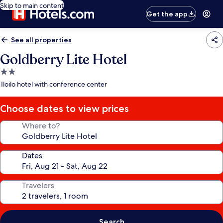
Skip to main content
Get the app
See all properties
Goldberry Lite Hotel
2.0
star
Iloilo hotel with conference center
property
Choose dates to view prices
Where to?
Dates
Travelers
Search