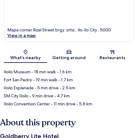
Mapa corner Rizal Street brgy. ortiz , Ilo-Ilo City , 5000
View in a map
Map
What's nearby
Getting around
Restaurants
Iloilo Museum
- 18 min walk
- 1.6 km
Fort San Pedro
- 19 min walk
- 1.7 km
Iloilo Esplanade
- 5 min drive
- 2.5 km
SM City Iloilo
- 9 min drive
- 4.7 km
Iloilo Convention Center
- 11 min drive
- 5.8 km
About this property
Goldberry Lite Hotel