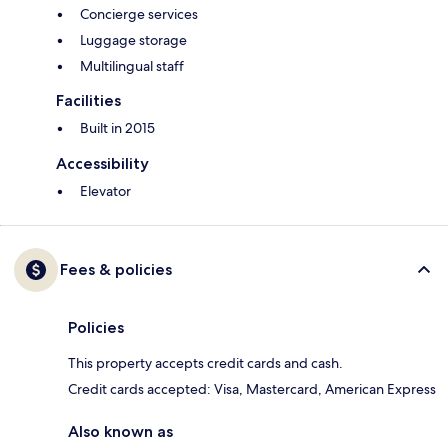
Concierge services
Luggage storage
Multilingual staff
Facilities
Built in 2015
Accessibility
Elevator
Fees & policies
Policies
This property accepts credit cards and cash.
Credit cards accepted: Visa, Mastercard, American Express
Also known as