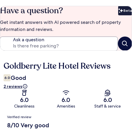
Have a question?
Beta
Bet
Get instant answers with AI powered search of property
information and reviews.
Ask a question
Goldberry Lite Hotel Reviews
Reviews
Good
6.0
2 reviews
6.0
6.0
6.0
Cleanliness
Amenities
Staff & service
Reviews
Verified review
8/10 Very good