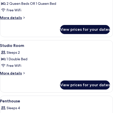
2 Queen Beds OR 1 Queen Bed
for
Deluxe
Free WiFi
Room
More
More details
details
for
View prices for your dates
Deluxe
Room
View
A hotel room with a bed, a nightstand, 
5
Studio Room
all
Sleeps 2
photos
1 Double Bed
for
Studio
Free WiFi
Room
More
More details
details
for
View prices for your dates
Studio
Room
View
A modern hotel room with a sofa, a dini
4
Penthouse
all
Sleeps 4
photos