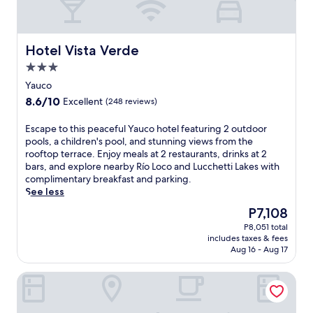
y
a
g
ü
Hotel Vista Verde
Hotel Vista Verde
e
3.0
z
star
h
Yauco
property
o
8.6
8.6/10
Excellent
(248 reviews)
t
out
e
of
E
Escape to this peaceful Yauco hotel featuring 2 outdoor
l
10,
s
pools, a children's pool, and stunning views from the
n
Excellent,
c
rooftop terrace. Enjoy meals at 2 restaurants, drinks at 2
e
(248
a
bars, and explore nearby Río Loco and Lucchetti Lakes with
a
reviews)
p
complimentary breakfast and parking.
r
e
See less
P
t
l
The
P7,108
o
a
price
P8,051 total
t
z
is
includes taxes & fees
h
a
P7,108
Aug 16 - Aug 17
i
C
s
o
Tryp by Wyndham Mayaguez
p
l
e
o
a
n