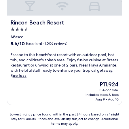
e
i
d
u
i
i
l
s
e
l
n
e
l
h
a
,
g
w
-
e
t
t
n
s
Rincon Beach Resort
Rincon Beach Resort
e
d
m
h
e
,
q
b
o
3.5
i
a
p
u
a
s
s
r
star
l
Añasco
i
l
p
v
b
u
property
p
8.6
8.6/10
c
Excellent
(1,006 reviews)
h
a
y
s
p
out
o
e
c
a
r
e
of
n
r
E
Escape to this beachfront resort with an outdoor pool, hot
a
t
e
d
10,
y
e
s
tub, and children's splash area. Enjoy fusion cuisine at Brasas
t
t
f
k
Excellent,
.
w
c
Restaurant or unwind at one of 2 bars. Near Playa Almirante,
i
r
r
i
(1,006
C
i
a
with helpful staff ready to enhance your tropical getaway.
o
a
e
t
reviews)
a
t
p
See less
n
c
s
c
s
h
e
h
t
h
The
P11,924
h
a
c
t
o
i
m
price
e
d
P14,667 total
o
o
m
o
e
is
n
includes taxes & fees
e
n
t
e
n
n
P11,924
Aug 9 - Aug 10
s
L
v
h
o
s
t
.
o
e
i
f
l
s
E
l
n
s
f
i
a
Lowest
Lowest nightly price found within the past 24 hours based on a 1 night
n
a
i
b
e
k
t
stay for 2 adults. Prices and availability subject to change. Additional
nightly
j
R
e
e
r
e
terms may apply.
t
price
o
o
n
a
s
P