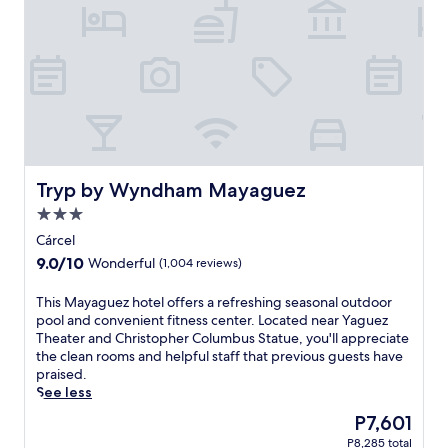
c
a
e
n
f
d
u
t
l
h
Y
e
a
c
u
a
c
t
o
h
h
Tryp by Wyndham Mayaguez
Tryp by Wyndham Mayaguez
e
o
d
3.0
t
r
star
e
Cárcel
a
property
l
9.0
9.0/10
Wonderful
(1,004 reviews)
l
f
out
.
e
of
T
This Mayaguez hotel offers a refreshing seasonal outdoor
F
a
10,
h
pool and convenient fitness center. Located near Yaguez
r
t
Wonderful,
i
Theater and Christopher Columbus Statue, you'll appreciate
e
u
(1,004
s
the clean rooms and helpful staff that previous guests have
e
r
reviews)
M
praised.
W
i
a
See less
i
n
y
F
g
The
P7,601
a
i
2
price
P8,285 total
g
a