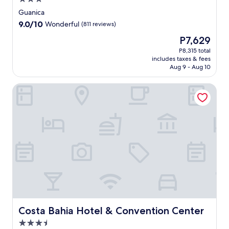
star
Guanica
property
9.0
9.0/10
Wonderful
(811 reviews)
out
The
P7,629
of
price
10,
P8,315 total
is
includes taxes & fees
Wonderful,
P7,629
Aug 9 - Aug 10
(811
reviews)
Costa Bahia Hotel & Convention Center
Costa Bahia Hotel & Convention Center
Costa Bahia Hotel & Convention Center
3.5