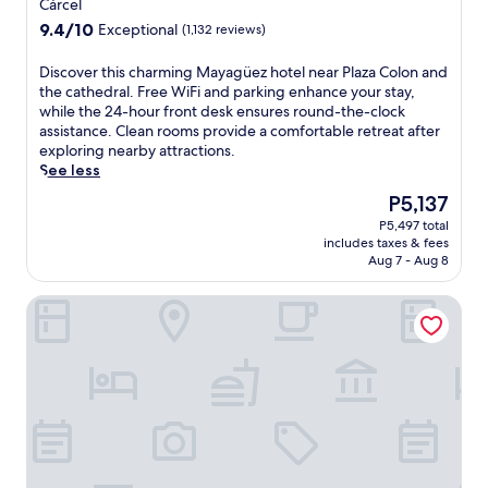
star
Cárcel
property
9.4
9.4/10
Exceptional
(1,132 reviews)
out
of
D
Discover this charming Mayagüez hotel near Plaza Colon and
10,
i
the cathedral. Free WiFi and parking enhance your stay,
Exceptional,
s
while the 24-hour front desk ensures round-the-clock
(1,132
c
assistance. Clean rooms provide a comfortable retreat after
reviews)
o
exploring nearby attractions.
v
See less
e
The
P5,137
r
price
P5,497 total
t
is
includes taxes & fees
h
P5,137
Aug 7 - Aug 8
i
s
Hotel Vista Verde
c
h
a
r
m
i
n
g
M
a