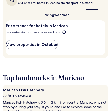
o
is
p
c
r
Our prices for hotels in Maricao are cheapest in October
g
T
the
l
t
p
a
r
best
o
i
o
r
e
time
Pricing
Weather
r
o
o
d
to
s
i
n
l
visit
e
H
n
s
,
Price trends for hotels in Maricao
Maricao?
n
e
g
a
h
.
r
Pricing is based on two traveler single night rates
n
r
o
E
m
e
e
t
a
a
a
j
t
c
View properties in October
n
r
u
u
h
o
b
s
b
h
s
y
t
,
o
.
C
a
a
m
B
a
s
n
e
r
r
h
d
i
o
r
o
c
Top landmarks in Maricao
n
w
i
r
h
c
s
b
t
i
l
e
b
d
l
u
t
Maricao Fish Hatchery
e
r
d
d
h
a
7.8/10 (19 reviews)
i
r
e
e
n
v
e
s
Maricao Fish Hatchery is 0.6 mi (1 km) from central Maricao, why not
o
C
e
n
c
stop by during your stay. If you'd also like to explore some of the
n
i
a
'