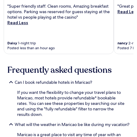
r
e
r
u
"Super friendly staff. Clean rooms, Amazing breakfast
"Great pla
e
p
n
options. Parking was reserved for guess staying at the
Read Les
W
o
w
hotel vs people playing at the casino"
i
r
i
Read Less
F
t
n
i
w
d
a
i
a
n
t
Daisy
1-night trip
nancy
2-nig
t
d
Posted less than an hour ago
Posted 7 ho
h
o
p
f
n
a
r
e
r
e
o
Frequently asked questions
k
e
f
i
W
2
n
i
Can I book refundable hotels in Maricao?
b
g
F
a
c
If you want the flexibility to change your travel plans to
i
r
o
Maricao, most hotels provide refundable* bookable
a
s
m
rates. You can see these properties by searching our site
n
.
p
and using the "fully refundable" filter to narrow the
d
N
l
results down.
p
e
e
a
a
t
What will the weather in Maricao be like during my vacation?
r
r
i
k
P
n
Maricao is a great place to visit any time of year with an
i