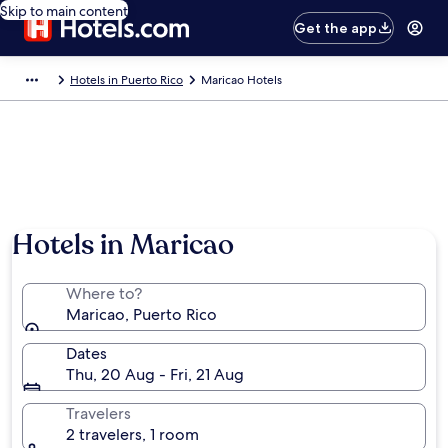
Skip to main content
Get the app
Hotels in Puerto Rico
Maricao Hotels
Hotels in Maricao
Where to?
Maricao, Puerto Rico
Dates
Thu, 20 Aug - Fri, 21 Aug
Travelers
2 travelers, 1 room