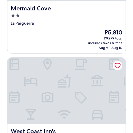
Mermaid Cove
Mermaid Cove
2.0
star
La Parguerra
property
The
P5,810
price
P9,979 total
is
includes taxes & fees
P5,810
Aug 9 - Aug 10
West Coast Inn's
West Coast Inn's
West Coast Inn's