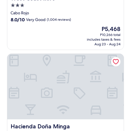
3.0
star
Cabo Rojo
property
8.0
8.0/10
Very Good
(1,004 reviews)
out
The
P5,468
of
price
10,
P10,266 total
is
includes taxes & fees
Very
P5,468
Aug 23 - Aug 24
Good,
(1,004
Hacienda Doña Minga
reviews)
Hacienda Doña Minga
Hacienda Doña Minga