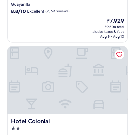
star
Guayanilla
property
8.8
8.8/10
Excellent
(2,169 reviews)
out
The
P7,929
of
price
10,
P9,506 total
is
includes taxes & fees
Excellent,
P7,929
Aug 9 - Aug 10
(2,169
reviews)
Hotel Colonial
Hotel Colonial
Hotel Colonial
2.0