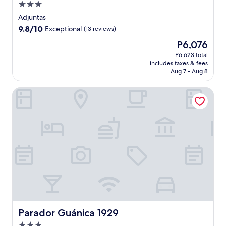
3.0
star
Adjuntas
property
9.8
9.8/10
Exceptional
(13 reviews)
out
The
P6,076
of
price
10,
P6,623 total
is
includes taxes & fees
Exceptional,
P6,076
Aug 7 - Aug 8
(13
reviews)
Parador Guánica 1929
Parador Guánica 1929
Parador Guánica 1929
3.0