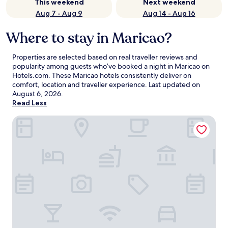
This weekend
Next weekend
Aug 7 - Aug 9
Aug 14 - Aug 16
Where to stay in Maricao?
Properties are selected based on real traveller reviews and
popularity among guests who’ve booked a night in Maricao on
Hotels.com. These Maricao hotels consistently deliver on
comfort, location and traveller experience. Last updated on
August 6, 2026
.
Read Less
Mermaid Cove