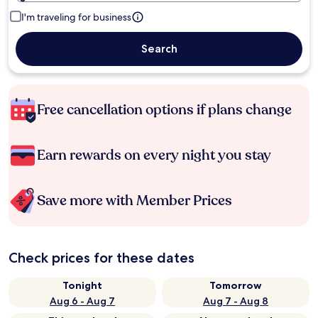
I'm traveling for business
Search
Free cancellation options if plans change
Earn rewards on every night you stay
Save more with Member Prices
Check prices for these dates
Tonight
Tomorrow
Aug 6 - Aug 7
Aug 7 - Aug 8