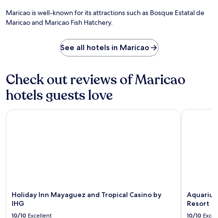
t
o
t
i
o
f
Maricao is well-known for its attractions such as Bosque Estatal de
2
s
r
y
Maricao and Maricao Fish Hatchery.
0
i
s
o
m
n
,
u
i
e
a
r
See all hotels in Maricao
n
a
n
A
u
t
d
g
t
B
m
u
Check out reviews of Maricao
e
r
i
a
s
a
c
d
hotels guests love
f
s
r
a
r
a
o
g
o
Holiday Inn Mayaguez and Tropical Casino by IHG
Aquarius 
s
w
e
m
R
a
t
M
e
v
a
e
s
e
w
r
t
s
a
c
a
,
y
e
u
w
.
d
r
i
i
a
t
t
n
h
Holiday Inn Mayaguez and Tropical Casino by
Aquarius
a
t
f
IHG
Resort
A
o
r
10/10
Excellent
10/10
Excel
i