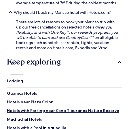
l
g
average temperature of 76°F during the coldest months.
n
a
y
g
y
Why should I book my Maricao hotel with Hotels.com?
o
.
a
u
A
There are lots of reasons to book your Maricao trip with
r
l
us: our free cancellations on selected hotels
gives you
b
m
flexibility, and with One Key™, our rewards program, you
e
i
will be able to earn and use OneKeyCash™*
on all eligible
a
r
bookings such as hotels, car rentals, flights, vacation
c
a
rentals and more on Hotels.com, Expedia and Vrbo.
h
n
r
t
Keep exploring
e
e
t
,
r
w
e
i
a
Lodging
t
t
h
.
Guanica Hotels
h
e
Hotels near Plaza Colon
l
p
Hotels with Parking near Cano Tiburones Nature Reserve
f
Machuchal Hotels
u
l
Hotels with a Pool in Aguadilla