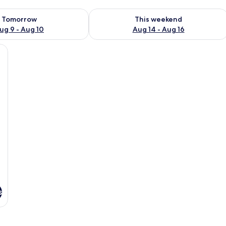
ility for tomorrow Aug 9 - Aug 10
Check availability for this weekend Au
Tomorrow
This weekend
ug 9 - Aug 10
Aug 14 - Aug 16
 a view of the ocean.
s