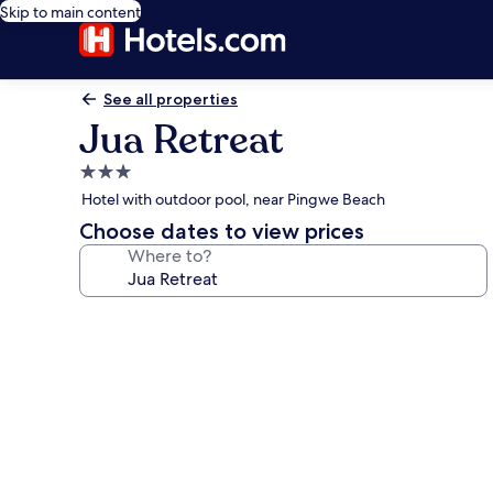
Skip to main content
See all properties
Jua Retreat
3.0
star
Hotel with outdoor pool, near Pingwe Beach
property
Choose dates to view prices
Where to?
Photo
gallery
for
Jua
Retreat