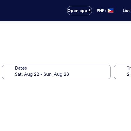
•
Open app
PHP
List
Dates
T