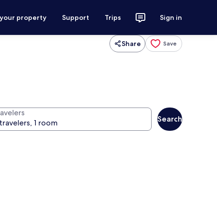
 your property
Support
Trips
Sign in
Share
Save
ravelers
Search