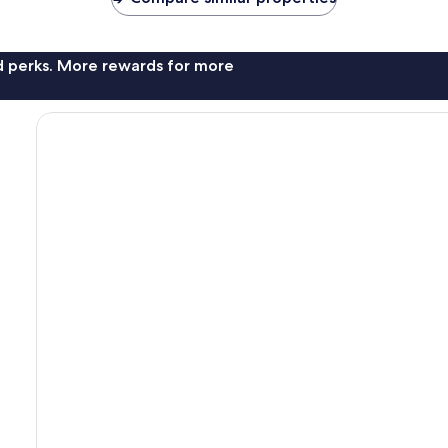
nd perks. More rewards for more