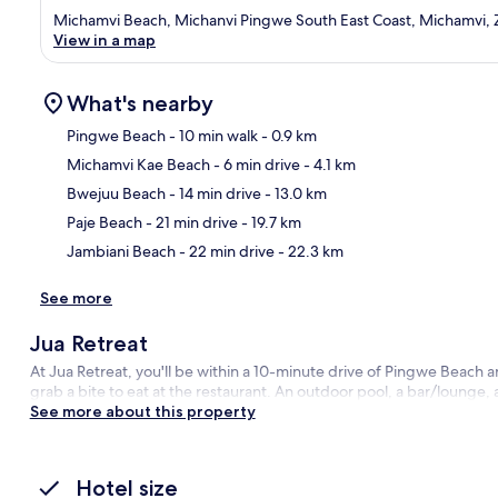
Michamvi Beach, Michanvi Pingwe South East Coast, Michamvi, 
View in a map
What's nearby
Pingwe Beach
- 10 min walk
- 0.9 km
Michamvi Kae Beach
- 6 min drive
- 4.1 km
Ma
Bwejuu Beach
- 14 min drive
- 13.0 km
Paje Beach
- 21 min drive
- 19.7 km
Jambiani Beach
- 22 min drive
- 22.3 km
See more
Jua Retreat
At Jua Retreat, you'll be within a 10-minute drive of Pingwe Beach
grab a bite to eat at the restaurant. An outdoor pool, a bar/lounge, 
See more about this property
Hotel size