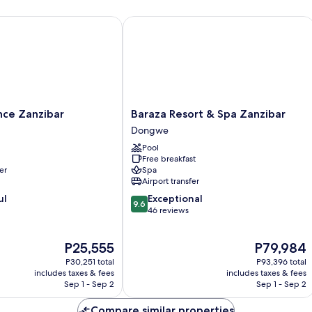
e Zanzibar
Baraza Resort & Spa Zanzibar
Baraza
nce Zanzibar
Baraza Resort & Spa Zanzibar
Resort
Dongwe
&
Pool
Spa
Free breakfast
Zanzibar
er
Spa
Dongwe
Airport transfer
9.6
ul
Exceptional
9.6
out
46 reviews
of
10,
The
The
P25,555
P79,984
Exceptional,
price
price
46
P30,251 total
P93,396 total
is
is
reviews
includes taxes & fees
includes taxes & fees
P25,555
P79,984
Sep 1 - Sep 2
Sep 1 - Sep 2
Compare similar properties