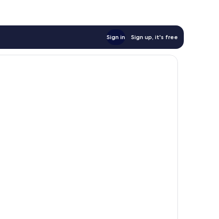
Sign in
Sign up, it's free