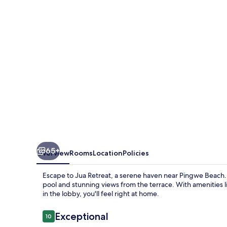
65+
Overview
Rooms
Location
Policies
Escape to Jua Retreat, a serene haven near Pingwe Beach.
pool and stunning views from the terrace. With amenities 
in the lobby, you'll feel right at home.
Reviews
Exceptional
10
10 out of 10