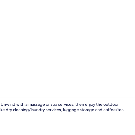
Property gr
 Unwind with a massage or spa services, then enjoy the outdoor
like dry cleaning/laundry services, luggage storage and coffee/tea
Exterior