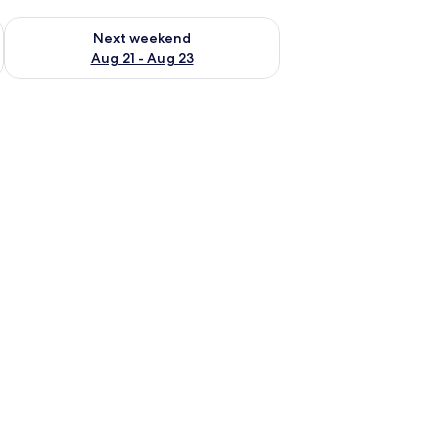
g 14 - Aug 16
Check availability for next weekend Aug 21 - Aug 23
Next weekend
Aug 21 - Aug 23