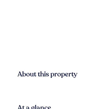
About this property
At a glance