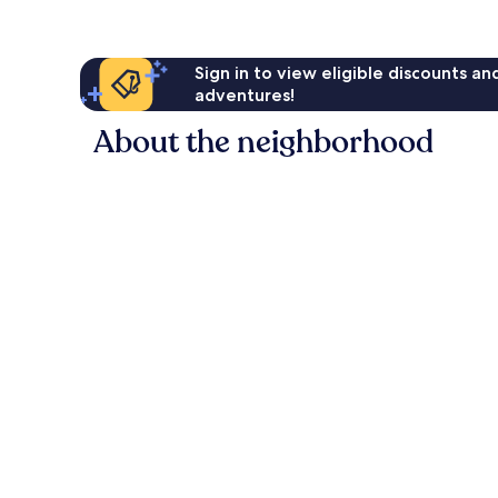
Sign in to view eligible discounts a
adventures!
About the neighborhood