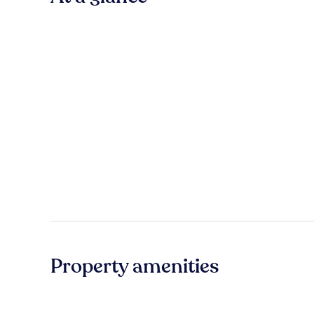
Property amenities