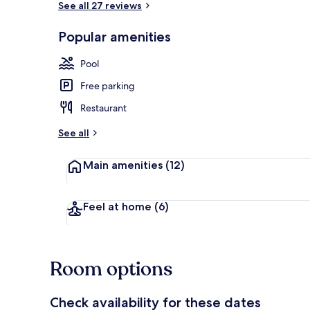
See all 27 reviews
Popular amenities
1 bedroom, in
Pool
Free parking
Restaurant
See all
Main amenities
(12)
Feel at home
(6)
Room options
Check availability for these dates