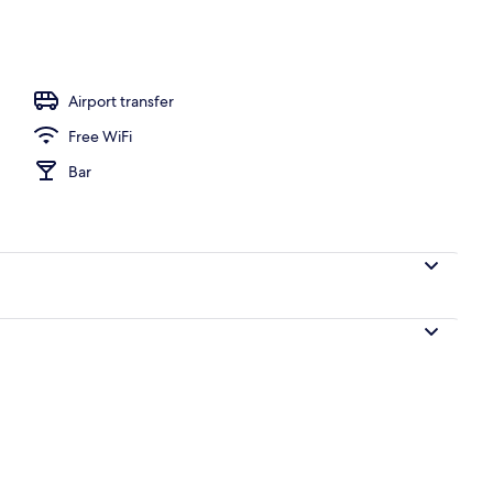
-room safe, iron/ironing board, WiFi (free)
Airport transfer
Free WiFi
Bar