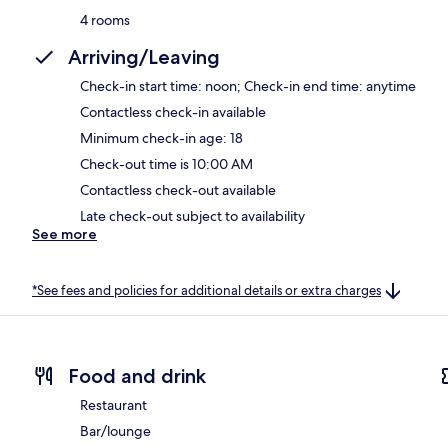
4 rooms
Arriving/Leaving
Check-in start time: noon; Check-in end time: anytime
Contactless check-in available
Minimum check-in age: 18
Check-out time is 10:00 AM
Contactless check-out available
Late check-out subject to availability
See more
*See fees and policies for additional details or extra charges
Food and drink
Restaurant
Bar/lounge