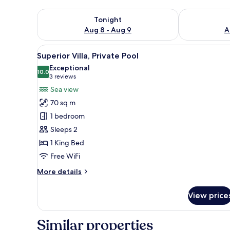
Check availability for tonight Aug 8 - Aug 9
Check availab
Tonight
Aug 8 - Aug 9
A
View
A room with a bed, a chair, and
15
Superior Villa, Private Pool
all
Exceptional
photos
10.0
10.0 out of 10
(3
3 reviews
for
reviews)
Sea view
Superior
70 sq m
Villa,
1 bedroom
Private
Sleeps 2
Pool
1 King Bed
Free WiFi
More
More details
details
for
View price
Superior
Villa,
Private
Similar properties
Pool