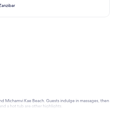
Zanzibar
p
 and Michamvi Kae Beach. Guests indulge in massages, then
and a hot tub are other highlights.