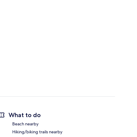
What to do
Beach nearby
Hiking/biking trails nearby