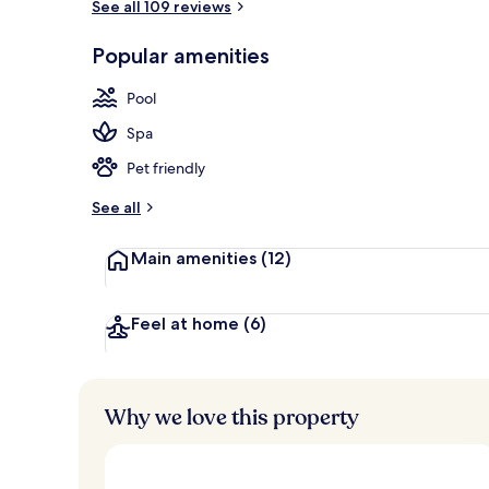
See all 109 reviews
Premium bedd
Popular amenities
Pool
Spa
Pet friendly
See all
Main amenities
(12)
Feel at home
(6)
Why we love this property