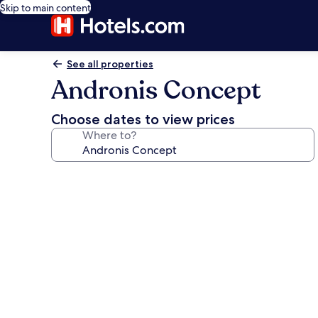
Skip to main content
See all properties
Andronis Concept
Choose dates to view prices
Where to?
Photo
gallery
for
Andronis
Concept