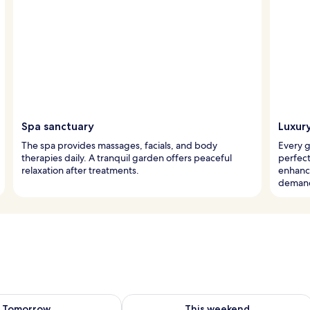
Spa sanctuary
Luxur
The spa provides massages, facials, and body
Every 
therapies daily. A tranquil garden offers peaceful
perfec
relaxation after treatments.
enhance
deman
ility for tomorrow Aug 9 - Aug 10
Check availability for this weekend Au
Tomorrow
This weekend