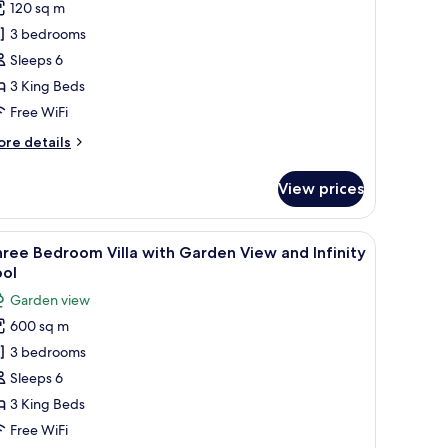
120 sq m
or
hree
3 bedrooms
edroom
Sleeps 6
lla
3 King Beds
ith
Free WiFi
finity
ore
re details
ool
tails
r
View prices
ree
edroom
lla
all table, and a sofa with cushions. The terrace overlooks a coastal view wit
iew
Premium bedding, minibar, in-room safe, iron
12
th
ree Bedroom Villa with Garden View and Infinity
l
finity
ool
ol
hotos
Garden view
or
600 sq m
hree
3 bedrooms
edroom
lla
Sleeps 6
ith
3 King Beds
arden
Free WiFi