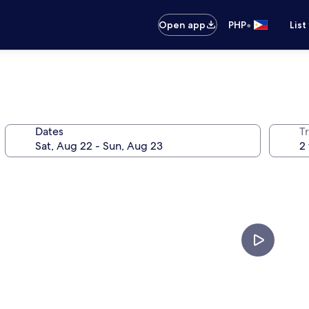
•
Open app
PHP
List
Dates
T