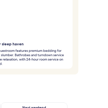
y sleep haven
guestroom features premium bedding for
t slumber. Bathrobes and turndown service
 relaxation, with 24-hour room service on
d.
g 14 - Aug 16
Check availability for next weekend Aug 21 - Aug 23
Next weekend