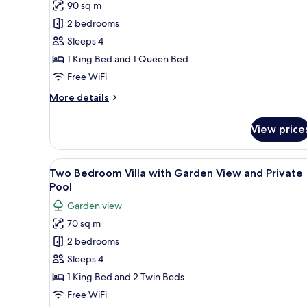
90 sq m
for
Fabulous
2 bedrooms
Suite
Sleeps 4
with
1 King Bed and 1 Queen Bed
Infinity
Free WiFi
Pool
More
More details
details
for
View price
Fabulous
Suite
with
View
Premium bedding, minibar, in-
5
Infinity
Two Bedroom Villa with Garden View and Private
all
Pool
Pool
photos
Garden view
for
70 sq m
Two
2 bedrooms
Bedroom
Villa
Sleeps 4
with
1 King Bed and 2 Twin Beds
Garden
Free WiFi