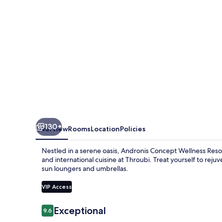
130+
Overview
Rooms
Location
Policies
Nestled in a serene oasis, Andronis Concept Wellness Resort
and international cuisine at Throubi. Treat yourself to reju
sun loungers and umbrellas.
VIP Access
Reviews
Exceptional
9.6
9.6 out of 10