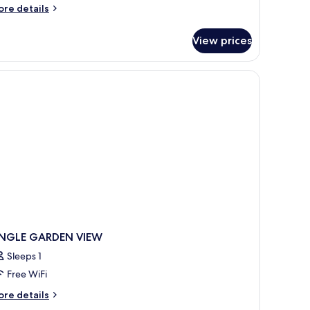
iew
ore
re details
nd
tails
finity
r
View prices
ree
ool
edroom
lla
th
arden
ew
nd
finity
ol
INGLE GARDEN VIEW
Sleeps 1
Free WiFi
ore
re details
tails