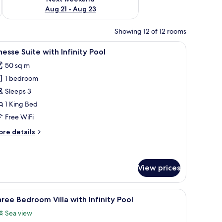
Aug 21 - Aug 23
Showing 12 of 12 rooms
e, iron/ironing board (on request)
iew
Premium bedding, minibar, in-room safe, iron
8
nesse Suite with Infinity Pool
l
50 sq m
hotos
1 bedroom
or
inesse
Sleeps 3
uite
1 King Bed
ith
Free WiFi
finity
ore
re details
ool
tails
r
nesse
ite
View prices
th
finity
e, iron/ironing board (on request)
iew
Premium bedding, minibar, in-room safe, iron
ol
14
ree Bedroom Villa with Infinity Pool
l
Sea view
hotos