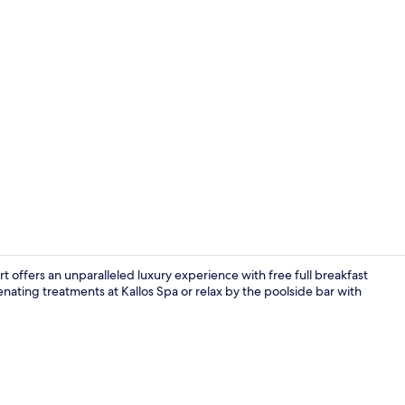
Creator vide
 offers an unparalleled luxury experience with free full breakfast
venating treatments at Kallos Spa or relax by the poolside bar with
Body treatme