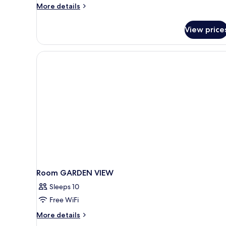
View
More
More details
and
details
Private
for
View price
Two
Pool
Bedroom
Villa
with
Garden
View
and
Private
Pool
Room GARDEN VIEW
Sleeps 10
Free WiFi
More
More details
details