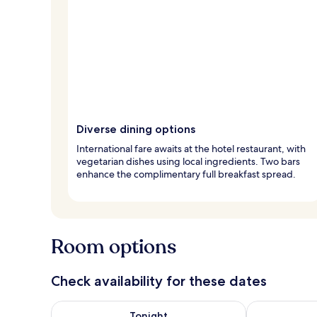
Diverse dining options
International fare awaits at the hotel restaurant, with
vegetarian dishes using local ingredients. Two bars
enhance the complimentary full breakfast spread.
Room options
Check availability for these dates
Check availability for tonight Aug 8 - Aug 9
Check availab
Tonight