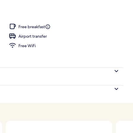
ing, minibar, in-room safe, iron/ironing board (on request)
Free breakfast
Airport transfer
Free WiFi