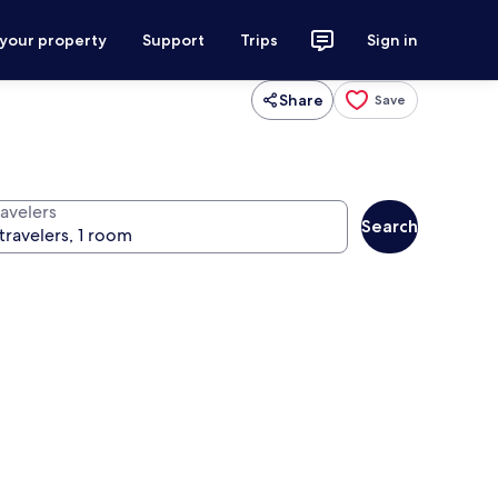
 your property
Support
Trips
Sign in
Share
Save
ravelers
Search