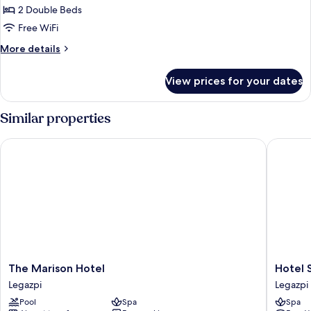
Twin
2 Double Beds
Room
Free WiFi
More
More details
details
for
View prices for your dates
Deluxe
Twin
Room
Similar properties
The Marison Hotel
Hotel St 
The
Hotel
The Marison Hotel
Hotel S
Marison
St
Legazpi
Legazpi
Hotel
Ellis
Pool
Spa
Spa
Legazpi
Legazpi