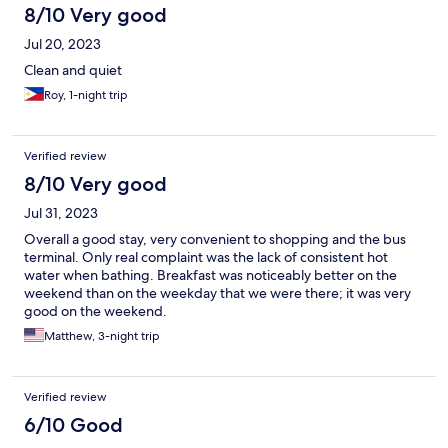
8/10 Very good
Jul 20, 2023
Clean and quiet
Roy, 1-night trip
Verified review
8/10 Very good
Jul 31, 2023
Overall a good stay, very convenient to shopping and the bus
terminal. Only real complaint was the lack of consistent hot
water when bathing. Breakfast was noticeably better on the
weekend than on the weekday that we were there; it was very
good on the weekend.
Matthew, 3-night trip
Verified review
6/10 Good