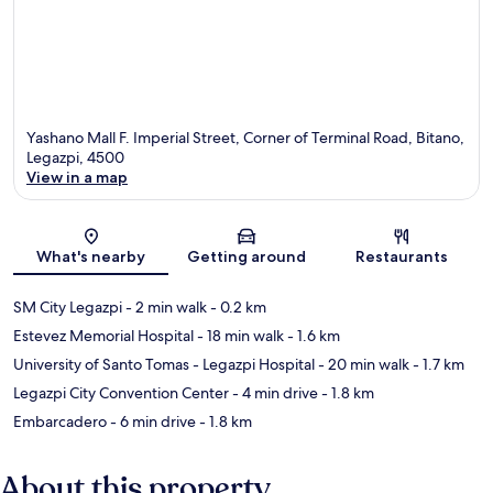
Yashano Mall F. Imperial Street, Corner of Terminal Road, Bitano,
Legazpi, 4500
View in a map
Map
What's nearby
Getting around
Restaurants
SM City Legazpi
- 2 min walk
- 0.2 km
Estevez Memorial Hospital
- 18 min walk
- 1.6 km
University of Santo Tomas - Legazpi Hospital
- 20 min walk
- 1.7 km
Legazpi City Convention Center
- 4 min drive
- 1.8 km
Embarcadero
- 6 min drive
- 1.8 km
About this property