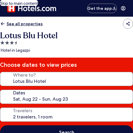
Skip to main content
Get the app
See all properties
Lotus Blu Hotel
3.5
star
Hotel in Legazpi
property
Choose dates to view prices
Where to?
Dates
Travelers
Search