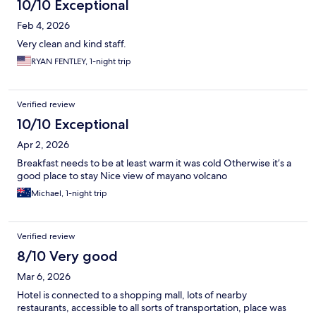
10/10 Exceptional
Feb 4, 2026
Very clean and kind staff.
RYAN FENTLEY, 1-night trip
Verified review
10/10 Exceptional
Apr 2, 2026
Breakfast needs to be at least warm it was cold Otherwise it’s a
good place to stay Nice view of mayano volcano
Michael, 1-night trip
Verified review
8/10 Very good
Mar 6, 2026
Hotel is connected to a shopping mall, lots of nearby
restaurants, accessible to all sorts of transportation, place was