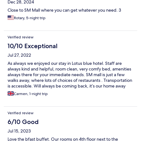
Dec 28, 2024
Close to SM Mall where you can get whatever you need. 3
Rotary, 5-night trip
Verified review
10/10 Exceptional
Jul 27, 2022
As always we enjoyed our stay in Lotus blue hotel. Staff are
always kind and helpful, room clean, very comfy bed, amenities
always there for your immediate needs. SM mall is just a few
walks away, where lots of choices of restaurants . Transportation
is accessible. Will always be coming back, it’s our home away
from home.
Carmen, 1-night trip
Verified review
6/10 Good
Jul 15, 2023
Love the bfast buffet. Our rooms on 4th floor next to the