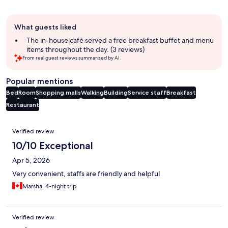
Guest
What guests liked
review
summary
The in-house café served a free breakfast buffet and menu
items throughout the day. (3 reviews)
From real guest reviews summarized by AI.
Popular mentions
Bed
Room
Shopping malls
Walking
Building
Service staff
Breakfast
Restaurant
Reviews
Verified review
10/10 Exceptional
Apr 5, 2026
Very convenient, staffs are friendly and helpful
Marsha, 4-night trip
Verified review