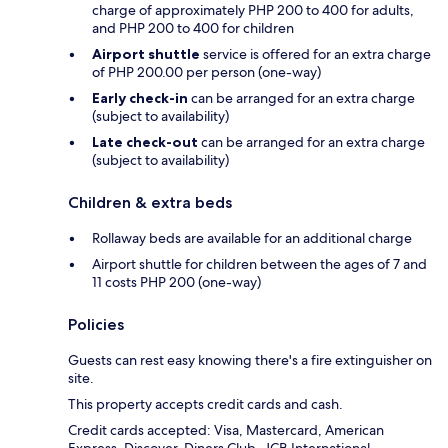
charge of approximately PHP 200 to 400 for adults,
and PHP 200 to 400 for children
Airport shuttle
service is offered for an extra charge
of PHP 200.00 per person (one-way)
Early check-in
can be arranged for an extra charge
(subject to availability)
Late check-out
can be arranged for an extra charge
(subject to availability)
Children & extra beds
Rollaway beds are available for an additional charge
Airport shuttle for children between the ages of 7 and
11 costs PHP 200 (one-way)
Policies
Guests can rest easy knowing there's a fire extinguisher on
site.
This property accepts credit cards and cash.
Credit cards accepted: Visa, Mastercard, American