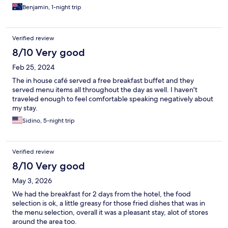
Benjamin, 1-night trip
Verified review
8/10 Very good
Feb 25, 2024
The in house café served a free breakfast buffet and they
served menu items all throughout the day as well. I haven't
traveled enough to feel comfortable speaking negatively about
my stay.
Sidino, 5-night trip
Verified review
8/10 Very good
May 3, 2026
We had the breakfast for 2 days from the hotel, the food
selection is ok, a little greasy for those fried dishes that was in
the menu selection, overall it was a pleasant stay, alot of stores
around the area too.