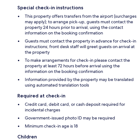
Special check-in instructions
This property offers transfers from the airport (surcharges
may apply); to arrange pick-up, guests must contact the
property 24 hours prior to arrival, using the contact
information on the booking confirmation
Guests must contact the property in advance for check-in
instructions; front desk staff will greet guests on arrival at
the property
To make arrangements for check-in please contact the
property at least 72 hours before arrival using the
information on the booking confirmation
Information provided by the property may be translated
using automated translation tools
Required at check-in
Credit card, debit card, or cash deposit required for
incidental charges
Government-issued photo ID may be required
Minimum check-in age is 18
Children