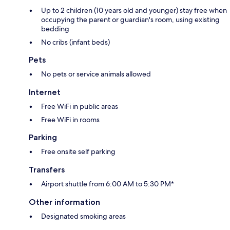
Up to 2 children (10 years old and younger) stay free when
occupying the parent or guardian's room, using existing
bedding
No cribs (infant beds)
Pets
No pets or service animals allowed
Internet
Free WiFi in public areas
Free WiFi in rooms
Parking
Free onsite self parking
Transfers
Airport shuttle from 6:00 AM to 5:30 PM*
Other information
Designated smoking areas