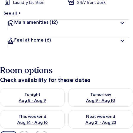
Laundry facilities
24/7 front desk
See all
Main amenities
(12)
Feel at home
(6)
Room options
Check availability for these dates
Check availability for tonight Aug 8 - Aug 9
Check availability for tomorr
Tonight
Tomorrow
Aug 8 - Aug 9
Aug 9 - Aug 10
Check availability for this weekend Aug 14 - Aug 16
Check availability for next w
This weekend
Next weekend
Aug 14 - Aug 16
Aug 21 - Aug 23