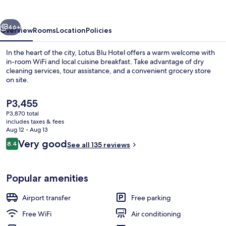
vious
Next
46+
Overview
Rooms
Location
Policies
In the heart of the city, Lotus Blu Hotel offers a warm welcome with
in-room WiFi and local cuisine breakfast. Take advantage of dry
cleaning services, tour assistance, and a convenient grocery store
on site.
The
P3,455
current
P3,870 total
price
includes taxes & fees
is
Aug 12 - Aug 13
Lobby
P3,455
Reviews
Very good
8.4
See all 135 reviews
8.4 out of 10
Popular amenities
Airport transfer
Free parking
Free WiFi
Air conditioning