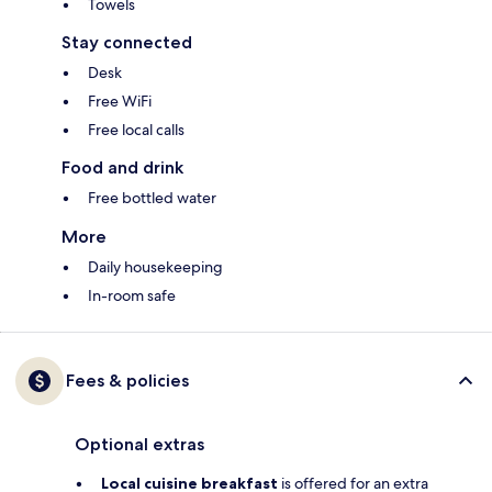
Towels
Stay connected
Desk
Free WiFi
Free local calls
Food and drink
Free bottled water
More
Daily housekeeping
In-room safe
Fees & policies
Optional extras
Local cuisine breakfast
is offered for an extra