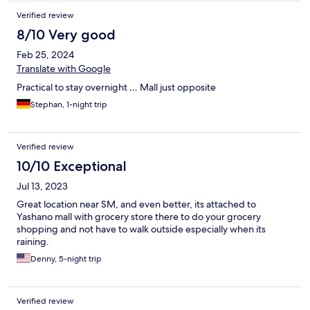
Verified review
8/10 Very good
Feb 25, 2024
Translate with Google
Practical to stay overnight … Mall just opposite
Stephan, 1-night trip
Verified review
10/10 Exceptional
Jul 13, 2023
Great location near SM, and even better, its attached to
Yashano mall with grocery store there to do your grocery
shopping and not have to walk outside especially when its
raining.
Denny, 5-night trip
Verified review