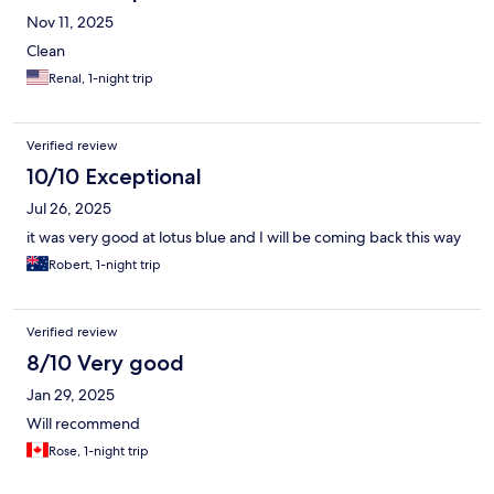
Nov 11, 2025
Clean
Renal, 1-night trip
Verified review
10/10 Exceptional
Jul 26, 2025
it was very good at lotus blue and I will be coming back this way
Robert, 1-night trip
Verified review
8/10 Very good
Jan 29, 2025
Will recommend
Rose, 1-night trip