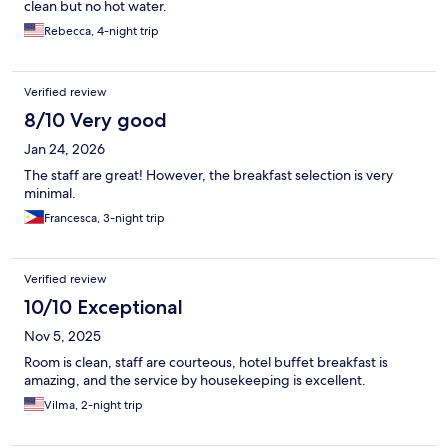
clean but no hot water.
Rebecca, 4-night trip
Verified review
8/10 Very good
Jan 24, 2026
The staff are great! However, the breakfast selection is very
minimal.
Francesca, 3-night trip
Verified review
10/10 Exceptional
Nov 5, 2025
Room is clean, staff are courteous, hotel buffet breakfast is
amazing, and the service by housekeeping is excellent.
Vilma, 2-night trip