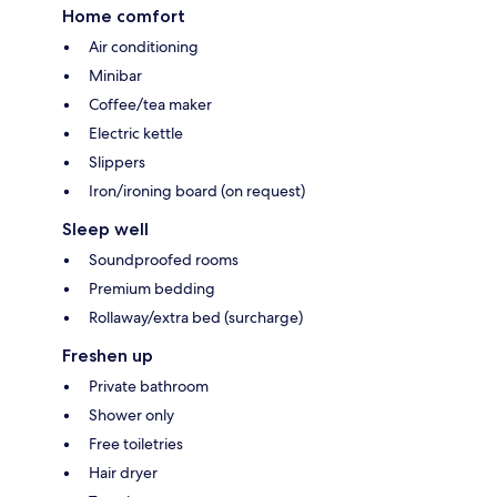
Home comfort
Air conditioning
Minibar
Coffee/tea maker
Electric kettle
Slippers
Iron/ironing board (on request)
Sleep well
Soundproofed rooms
Premium bedding
Rollaway/extra bed (surcharge)
Freshen up
Private bathroom
Shower only
Free toiletries
Hair dryer