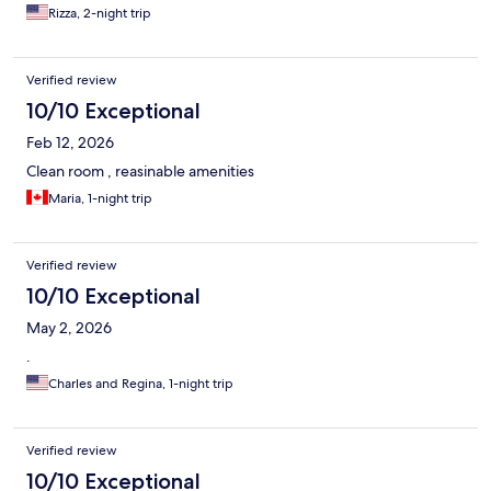
Rizza, 2-night trip
Verified review
10/10 Exceptional
Feb 12, 2026
Clean room , reasinable amenities
Maria, 1-night trip
Verified review
10/10 Exceptional
May 2, 2026
.
Charles and Regina, 1-night trip
Verified review
10/10 Exceptional