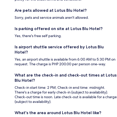
Are pets allowed at Lotus Blu Hotel?
Sorry, pets and service animals aren't allowed.
Is parking offered on site at Lotus Blu Hotel?
Yes, there's free self parking.
Is airport shuttle service offered by Lotus Blu
Hotel?
Yes, an airport shuttle is available from 6:00 AM to 5:30 PM on
request. The charge is PHP 200.00 per person one-way.
What are the check-in and check-out times at Lotus
Blu Hotel?
Check-in start time: 2 PM; Check-in end time: midnight.
There's a charge for early check-in (subject to availability).
Check-out time is noon. Late check-out is available for a charge
(subject to availability).
What's the area around Lotus Blu Hotel like?