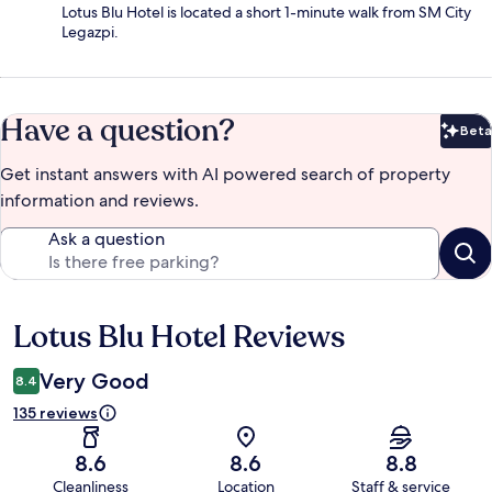
Lotus Blu Hotel is located a short 1-minute walk from SM City
Legazpi.
Have a question?
Beta
Bet
Get instant answers with AI powered search of property
information and reviews.
Ask a question
Lotus Blu Hotel Reviews
Reviews
Very Good
8.4
135 reviews
8.6
8.6
8.8
Cleanliness
Location
Staff & service