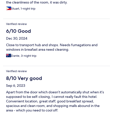
the cleanliness of the room, it was dirty.
Stuart, 1-night trip
Verified review
6/10 Good
Dec 30, 2024
Close to transport hub and shops. Needs fumagations and
windows in breafast area need cleaning.
Dante, 3-night trip
Verified review
8/10 Very good
Sep 6, 2023
Apart from the door which doesn’t automatically shut when it’s
supposed to be self-closing, I cannot really fault this hotel.
Convenient location, great staff, good breakfast spread,
spacious and clean room, and shopping malls abound in the
area - which you need to cool off.