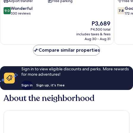
Airport transfer
Free parking
Free W
9.0
7.8
Wonderful
Go
9.0
7.8
out
out
330 reviews
172 
of
of
The
P3,689
10,
10,
price
Wonderful,
Good,
P4,500 total
is
includes taxes & fees
330
172
P3,689
Aug 30 - Aug 31
reviews
reviews
Compare similar properties
Sign in to view eligible discounts and perks. More rewards
for more adventures!
Sign in
Sign up, it's free
About the neighborhood