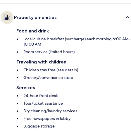
Property amenities
Food and drink
Local cuisine breakfast (surcharge) each morning 6:00 AM–
10:00 AM
Room service (limited hours)
Traveling with children
Children stay free (see details)
Grocery/convenience store
Services
24-hour front desk
Tour/ticket assistance
Dry cleaning/laundry services
Free newspapers in lobby
Luggage storage