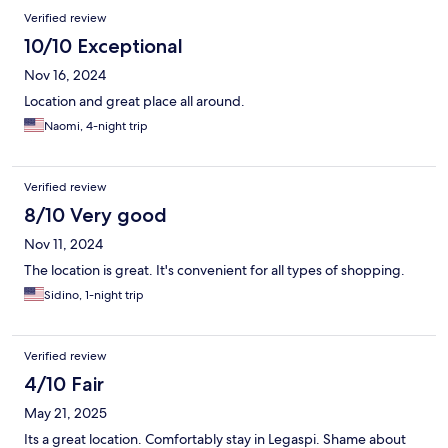
Verified review
10/10 Exceptional
Nov 16, 2024
Location and great place all around.
Naomi, 4-night trip
Verified review
8/10 Very good
Nov 11, 2024
The location is great. It's convenient for all types of shopping.
Sidino, 1-night trip
Verified review
4/10 Fair
May 21, 2025
Its a great location. Comfortably stay in Legaspi. Shame about