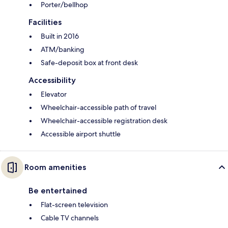
Porter/bellhop
Facilities
Built in 2016
ATM/banking
Safe-deposit box at front desk
Accessibility
Elevator
Wheelchair-accessible path of travel
Wheelchair-accessible registration desk
Accessible airport shuttle
Room amenities
Be entertained
Flat-screen television
Cable TV channels