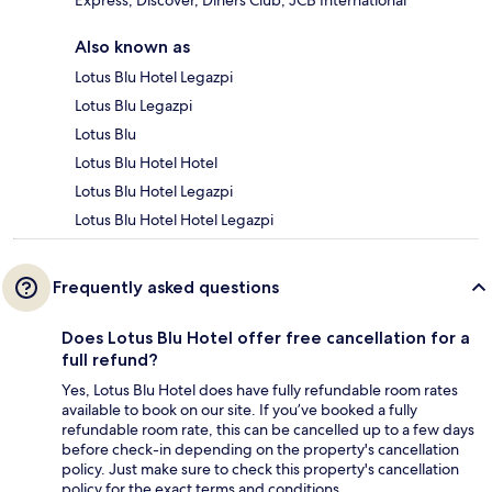
Express, Discover, Diners Club, JCB International
Also known as
Lotus Blu Hotel Legazpi
Lotus Blu Legazpi
Lotus Blu
Lotus Blu Hotel Hotel
Lotus Blu Hotel Legazpi
Lotus Blu Hotel Hotel Legazpi
Frequently asked questions
Does Lotus Blu Hotel offer free cancellation for a
full refund?
Yes, Lotus Blu Hotel does have fully refundable room rates
available to book on our site. If you’ve booked a fully
refundable room rate, this can be cancelled up to a few days
before check-in depending on the property's cancellation
policy. Just make sure to check this property's cancellation
policy for the exact terms and conditions.