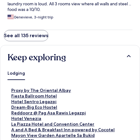
laundry room is loud. All 3 rooms view where all walls and steel ..
food was a 10/10.
Genevieve, 3-night trip
See all 135 reviews
Keep exploring
Lodging
S
Proxy by The Oriental Albay
t
S
Fiesta Ballroom Hotel
a
t
S
Hotel Sentro Legazpi
n
a
t
S
Dream-Big Eco Hostel
d
n
a
t
S
Reddoorz @ Pag Asa Rawis Legazpi
a
d
n
a
t
S
Hotel Venezia
r
a
d
n
a
t
S
La Piazza Hotel and Convention Center
d
r
a
d
n
a
t
S
A and A Bed & Breakfast Inn powered by Cocotel
L
d
r
a
d
n
a
t
S
Mayon View Garden Apartelle Sa Bukid