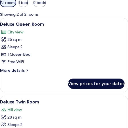
Available
All rooms
1 bed
2 beds
filters
for
Showing 2 of 2 rooms
rooms
View
A hotel room with a bed, a desk, a chair
20
Deluxe Queen Room
all
City view
photos
25 sq m
for
Deluxe
Sleeps 2
Queen
1 Queen Bed
Room
Free WiFi
More
More details
details
for
View prices for your dates
Deluxe
Queen
Room
View
A hotel room with two beds, a desk, a c
16
Deluxe Twin Room
all
Hill view
photos
28 sq m
for
Deluxe
Sleeps 2