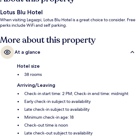
Lotus Blu Hotel
When visiting Legazpi, Lotus Blu Hotel is a great choice to consider. Free
perks include WiFi and self parking.
More about this property
At a glance
Hotel size
38 rooms
Arriving/Leaving
Check-in start time: 2 PM; Check-in end time: midnight
Early check-in subject to availability
Late check-in subject to availability
Minimum check-in age: 18
Check-out time is noon
Late check-out subject to availability