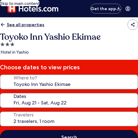
Skip to main content
Get the app
See all properties
Toyoko Inn Yashio Ekimae
3.0
star
Hotel in Yashio
property
Choose dates to view prices
Where to?
Dates
Travelers
Search