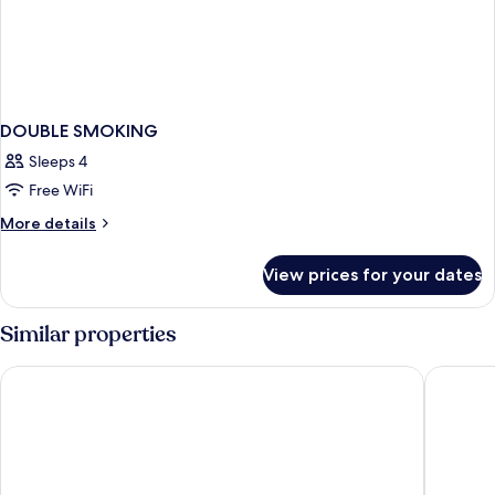
DOUBLE SMOKING
Sleeps 4
Free WiFi
More
More details
details
for
View prices for your dates
DOUBLE
SMOKING
Similar properties
Toyoko Inn Misato-chuo Ekimae
Toyoko I