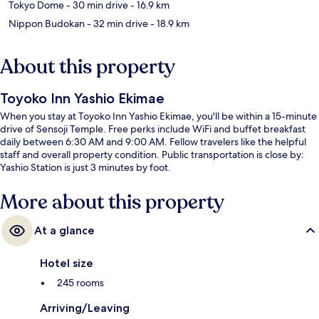
Tokyo Dome
- 30 min drive
- 16.9 km
Nippon Budokan
- 32 min drive
- 18.9 km
About this property
Toyoko Inn Yashio Ekimae
When you stay at Toyoko Inn Yashio Ekimae, you'll be within a 15-minute
drive of Sensoji Temple. Free perks include WiFi and buffet breakfast
daily between 6:30 AM and 9:00 AM. Fellow travelers like the helpful
staff and overall property condition. Public transportation is close by:
Yashio Station is just 3 minutes by foot.
More about this property
At a glance
Hotel size
245 rooms
Arriving/Leaving