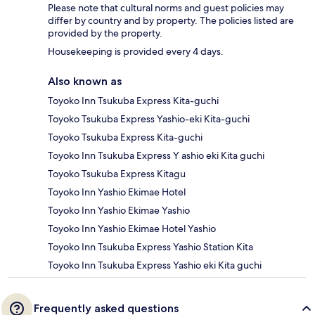
Please note that cultural norms and guest policies may
differ by country and by property. The policies listed are
provided by the property.
Housekeeping is provided every 4 days.
Also known as
Toyoko Inn Tsukuba Express Kita-guchi
Toyoko Tsukuba Express Yashio-eki Kita-guchi
Toyoko Tsukuba Express Kita-guchi
Toyoko Inn Tsukuba Express Y ashio eki Kita guchi
Toyoko Tsukuba Express Kitagu
Toyoko Inn Yashio Ekimae Hotel
Toyoko Inn Yashio Ekimae Yashio
Toyoko Inn Yashio Ekimae Hotel Yashio
Toyoko Inn Tsukuba Express Yashio Station Kita
Toyoko Inn Tsukuba Express Yashio eki Kita guchi
Frequently asked questions