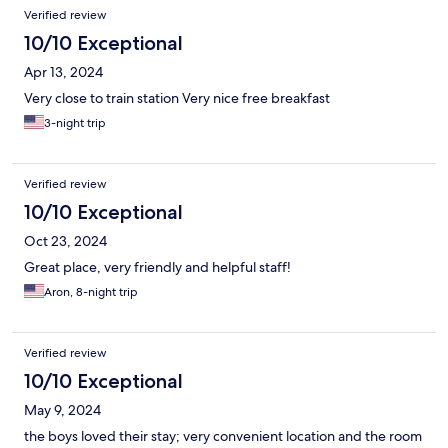
Verified review
10/10 Exceptional
Apr 13, 2024
Very close to train station Very nice free breakfast
3-night trip
Verified review
10/10 Exceptional
Oct 23, 2024
Great place, very friendly and helpful staff!
Aron, 8-night trip
Verified review
10/10 Exceptional
May 9, 2024
the boys loved their stay; very convenient location and the room