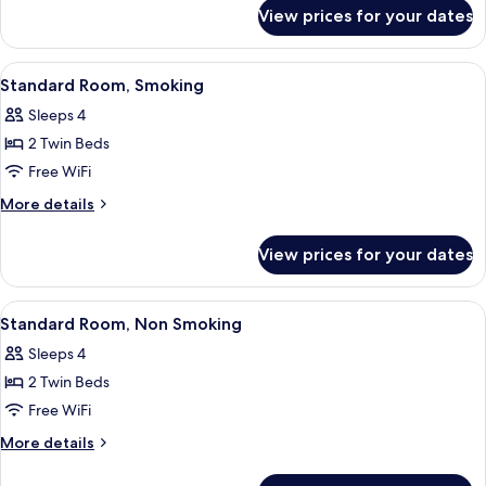
for
Smoking
View prices for your dates
Standard
Room,
Non
View
A hotel room with two single beds, a 
13
Smoking
Standard Room, Smoking
all
Sleeps 4
photos
2 Twin Beds
for
Standard
Free WiFi
Room,
More
More details
Smoking
details
for
View prices for your dates
Standard
Room,
Smoking
View
A hotel room with two single beds, a 
13
Standard Room, Non Smoking
all
Sleeps 4
photos
2 Twin Beds
for
Standard
Free WiFi
Room,
More
More details
Non
details
for