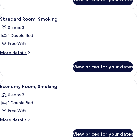
Basic
Room,
Non
View
A hotel room with a large bed, a desk,
13
Smoking
Standard Room, Smoking
all
Sleeps 3
photos
1 Double Bed
for
Standard
Free WiFi
Room,
More
More details
Smoking
details
for
View prices for your dates
Standard
Room,
Smoking
View
A hotel room with a large bed, a desk w
12
Economy Room, Smoking
all
Sleeps 3
photos
1 Double Bed
for
Economy
Free WiFi
Room,
More
More details
Smoking
details
for
View prices for your dates
Economy