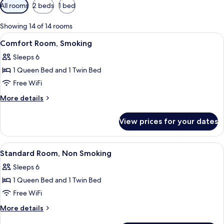
Available
All rooms
2 beds
1 bed
filters
for
Showing 14 of 14 rooms
rooms
View
Two single beds with headboards, a wi
12
Comfort Room, Smoking
all
Sleeps 6
photos
1 Queen Bed and 1 Twin Bed
for
Comfort
Free WiFi
Room,
More
More details
Smoking
details
for
View prices for your dates
Comfort
Room,
Smoking
View
Two single beds with headboards, a wi
12
Standard Room, Non Smoking
all
Sleeps 6
photos
1 Queen Bed and 1 Twin Bed
for
Standard
Free WiFi
Room,
More
More details
Non
details