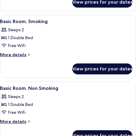
Smoking
View prices for your dates
Standard
Room,
Non
View
A hotel room with a neatly made bed, a
12
Smoking
Basic Room, Smoking
all
Sleeps 2
photos
1 Double Bed
for
Basic
Free WiFi
Room,
More
More details
Smoking
details
for
View prices for your dates
Basic
Room,
Smoking
View
A hotel room with a neatly made bed, a
12
Basic Room, Non Smoking
all
Sleeps 2
photos
1 Double Bed
for
Basic
Free WiFi
Room,
More
More details
Non
details
for
Smoking
View prices for your dates