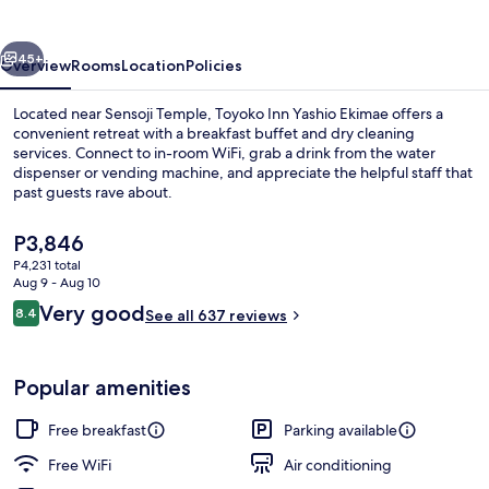
Ekimae
vious
Next
45+
Overview
Rooms
Location
Policies
Located near Sensoji Temple, Toyoko Inn Yashio Ekimae offers a
convenient retreat with a breakfast buffet and dry cleaning
services. Connect to in-room WiFi, grab a drink from the water
dispenser or vending machine, and appreciate the helpful staff that
past guests rave about.
The
P3,846
current
P4,231 total
price
Aug 9 - Aug 10
Desk, iron/ironing board (on request), 
is
Reviews
Very good
8.4
See all 637 reviews
P3,846
8.4 out of 10
Popular amenities
Free breakfast
Parking available
Free WiFi
Air conditioning