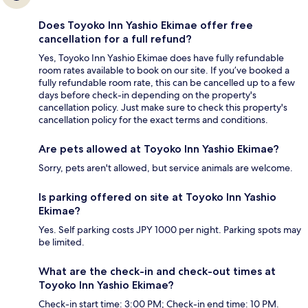
Does Toyoko Inn Yashio Ekimae offer free
cancellation for a full refund?
Yes, Toyoko Inn Yashio Ekimae does have fully refundable
room rates available to book on our site. If you’ve booked a
fully refundable room rate, this can be cancelled up to a few
days before check-in depending on the property's
cancellation policy. Just make sure to check this property's
cancellation policy for the exact terms and conditions.
Are pets allowed at Toyoko Inn Yashio Ekimae?
Sorry, pets aren't allowed, but service animals are welcome.
Is parking offered on site at Toyoko Inn Yashio
Ekimae?
Yes. Self parking costs JPY 1000 per night. Parking spots may
be limited.
What are the check-in and check-out times at
Toyoko Inn Yashio Ekimae?
Check-in start time: 3:00 PM; Check-in end time: 10 PM.