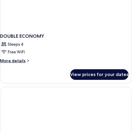
DOUBLE ECONOMY
Sleeps 4
Free WiFi
More
More details
details
for
View prices for your dates
DOUBLE
ECONOMY