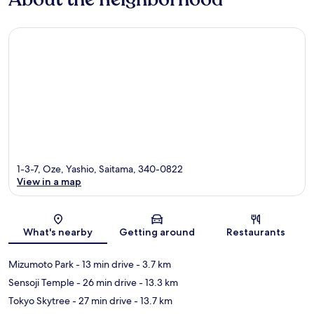
1-3-7, Oze, Yashio, Saitama, 340-0822
View in a map
Map
What's nearby
Getting around
Restaurants
Mizumoto Park
- 13 min drive
- 3.7 km
Sensoji Temple
- 26 min drive
- 13.3 km
Tokyo Skytree
- 27 min drive
- 13.7 km