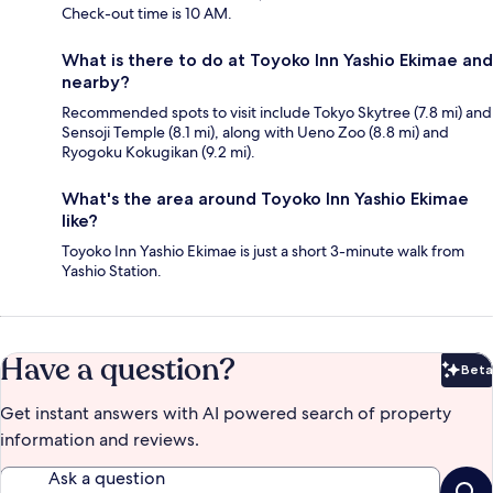
Check-out time is 10 AM.
What is there to do at Toyoko Inn Yashio Ekimae and
nearby?
Recommended spots to visit include Tokyo Skytree (7.8 mi) and
Sensoji Temple (8.1 mi), along with Ueno Zoo (8.8 mi) and
Ryogoku Kokugikan (9.2 mi).
What's the area around Toyoko Inn Yashio Ekimae
like?
Toyoko Inn Yashio Ekimae is just a short 3-minute walk from
Yashio Station.
Have a question?
Beta
Bet
Get instant answers with AI powered search of property
information and reviews.
Ask a question