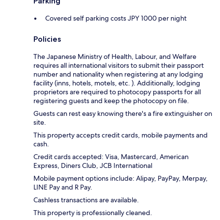
Parking
Covered self parking costs JPY 1000 per night
Policies
The Japanese Ministry of Health, Labour, and Welfare
requires all international visitors to submit their passport
number and nationality when registering at any lodging
facility (inns, hotels, motels, etc. ). Additionally, lodging
proprietors are required to photocopy passports for all
registering guests and keep the photocopy on file.
Guests can rest easy knowing there's a fire extinguisher on
site.
This property accepts credit cards, mobile payments and
cash.
Credit cards accepted: Visa, Mastercard, American
Express, Diners Club, JCB International
Mobile payment options include: Alipay, PayPay, Merpay,
LINE Pay and R Pay.
Cashless transactions are available.
This property is professionally cleaned.