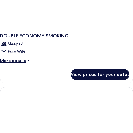
DOUBLE ECONOMY SMOKING
Sleeps 4
Free WiFi
More
More details
details
for
View prices for your dates
DOUBLE
ECONOMY
SMOKING