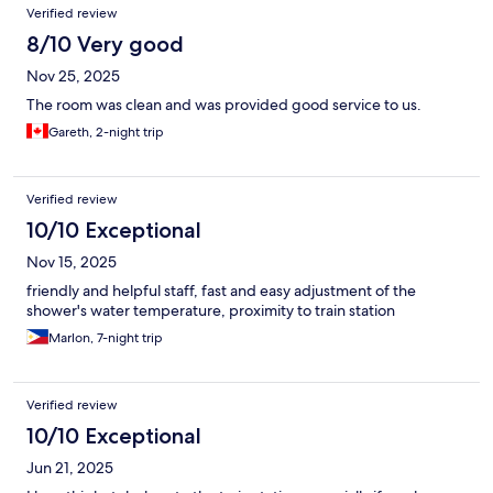
Verified review
8/10 Very good
Nov 25, 2025
The room was clean and was provided good service to us.
Gareth, 2-night trip
Verified review
10/10 Exceptional
Nov 15, 2025
friendly and helpful staff, fast and easy adjustment of the
shower's water temperature, proximity to train station
Marlon, 7-night trip
Verified review
10/10 Exceptional
Jun 21, 2025