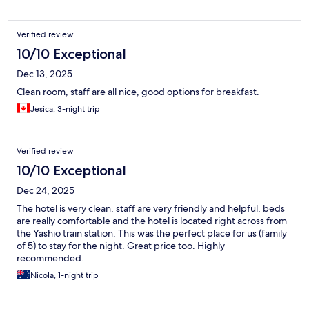
Verified review
10/10 Exceptional
Dec 13, 2025
Clean room, staff are all nice, good options for breakfast.
Jesica, 3-night trip
Verified review
10/10 Exceptional
Dec 24, 2025
The hotel is very clean, staff are very friendly and helpful, beds
are really comfortable and the hotel is located right across from
the Yashio train station. This was the perfect place for us (family
of 5) to stay for the night. Great price too. Highly
recommended.
Nicola, 1-night trip