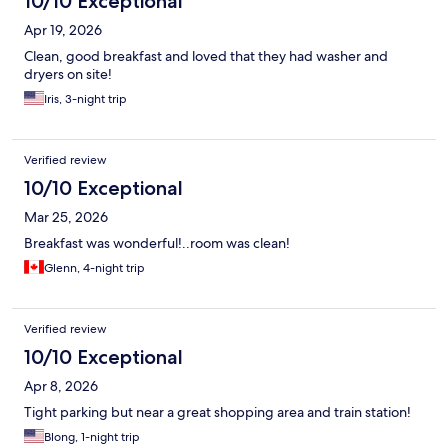
10/10 Exceptional
Apr 19, 2026
Clean, good breakfast and loved that they had washer and
dryers on site!
Iris, 3-night trip
Verified review
10/10 Exceptional
Mar 25, 2026
Breakfast was wonderful!..room was clean!
Glenn, 4-night trip
Verified review
10/10 Exceptional
Apr 8, 2026
Tight parking but near a great shopping area and train station!
Blong, 1-night trip