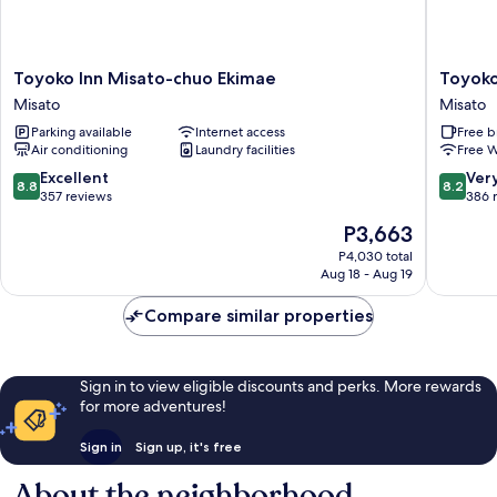
Toyoko
Toyoko
Toyoko Inn Misato-chuo Ekimae
Toyoko
Inn
Inn
Misato
Misato
Misato-
Saitama
Parking available
Internet access
Free b
chuo
Misato
Air conditioning
Laundry facilities
Free W
Ekimae
Ekimae
Misato
Misato
8.8
8.2
Excellent
Ver
8.8
8.2
out
out
357 reviews
386 
of
of
The
P3,663
10,
10,
price
Excellent,
Very
P4,030 total
is
Aug 18 - Aug 19
357
Good,
P3,663
reviews
386
Compare similar properties
reviews
Sign in to view eligible discounts and perks. More rewards
for more adventures!
Sign in
Sign up, it's free
About the neighborhood