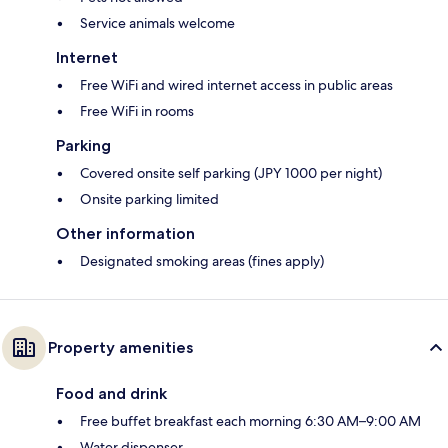
Service animals welcome
Internet
Free WiFi and wired internet access in public areas
Free WiFi in rooms
Parking
Covered onsite self parking (JPY 1000 per night)
Onsite parking limited
Other information
Designated smoking areas (fines apply)
Property amenities
Food and drink
Free buffet breakfast each morning 6:30 AM–9:00 AM
Water dispenser