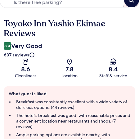
Toyoko Inn Yashio Ekimae
Reviews
Reviews
Very Good
8.4
637 reviews
8.6
7.8
8.4
Cleanliness
Location
Staff & service
Guest
What guests liked
review
summary
Breakfast was consistently excellent with a wide variety of
delicious options. (44 reviews)
The hotel's breakfast was good, with reasonable prices and
a convenient location near restaurants and shops. (7
reviews)
Ample parking options are available nearby, with