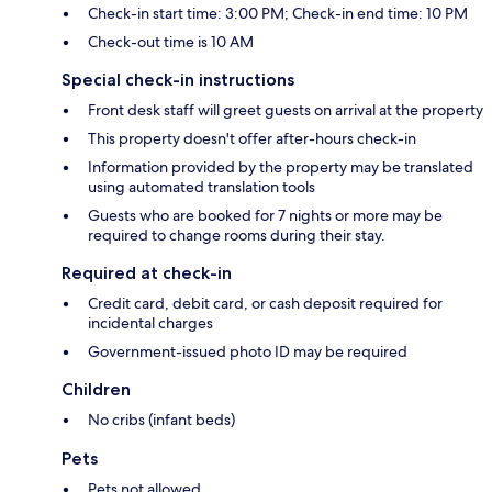
Check-in start time: 3:00 PM; Check-in end time: 10 PM
Check-out time is 10 AM
Special check-in instructions
Front desk staff will greet guests on arrival at the property
This property doesn't offer after-hours check-in
Information provided by the property may be translated
using automated translation tools
Guests who are booked for 7 nights or more may be
required to change rooms during their stay.
Required at check-in
Credit card, debit card, or cash deposit required for
incidental charges
Government-issued photo ID may be required
Children
No cribs (infant beds)
Pets
Pets not allowed