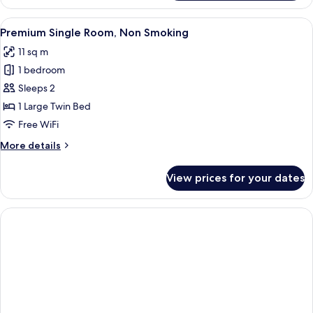
Room,
Non
View
A hotel room with a neatly made bed, a
12
Smoking
Premium Single Room, Non Smoking
all
11 sq m
photos
1 bedroom
for
Premium
Sleeps 2
Single
1 Large Twin Bed
Room,
Free WiFi
Non
More
More details
Smoking
details
for
View prices for your dates
Premium
Single
Room,
Non
Smoking