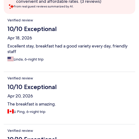
convenient and affordable rates. (3 reviews)
From real guest reviews summarized by AI.
Reviews
Verified review
10/10 Exceptional
Apr 18, 2026
Excellent stay, breakfast had a good variety every day, friendly
staff
Linda, 6-night trip
Verified review
10/10 Exceptional
Apr 20, 2026
The breakfast is amazing.
Li Ping, 6-night trip
Verified review