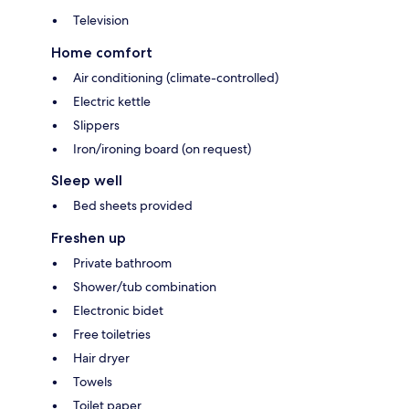
Television
Home comfort
Air conditioning (climate-controlled)
Electric kettle
Slippers
Iron/ironing board (on request)
Sleep well
Bed sheets provided
Freshen up
Private bathroom
Shower/tub combination
Electronic bidet
Free toiletries
Hair dryer
Towels
Toilet paper