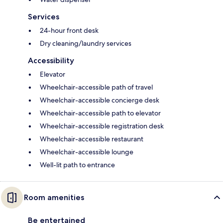
Services
24-hour front desk
Dry cleaning/laundry services
Accessibility
Elevator
Wheelchair-accessible path of travel
Wheelchair-accessible concierge desk
Wheelchair-accessible path to elevator
Wheelchair-accessible registration desk
Wheelchair-accessible restaurant
Wheelchair-accessible lounge
Well-lit path to entrance
Room amenities
Be entertained