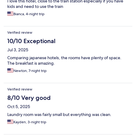
I love this hotel, close to the train station especially if you have
kids and need to use the train
Bianca, 4-night trip
Verified review
10/10 Exceptional
Jul 3, 2025
Comparing japanese hotels, the rooms have plenty of space.
The breakfast is amazing.
Newton, 7-night trip
Verified review
8/10 Very good
Oct 5, 2025
Laundry room was fairly small but everything was clean.
Kayden, 3-night trip