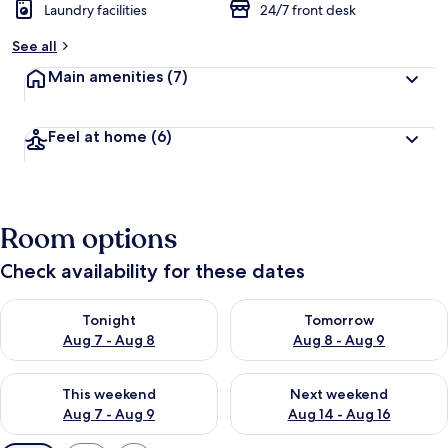
Laundry facilities
24/7 front desk
See all
Main amenities
(7)
Feel at home
(6)
Room options
Check availability for these dates
Check availability for tonight Aug 7 - Aug 8
Check availability for tomorr
Tonight
Tomorrow
Aug 7 - Aug 8
Aug 8 - Aug 9
Check availability for this weekend Aug 7 - Aug 9
Check availability for next we
This weekend
Next weekend
Aug 7 - Aug 9
Aug 14 - Aug 16