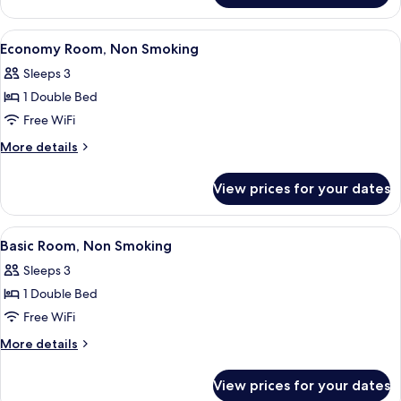
Room,
Smoking
View
A hotel room with a large bed, a desk w
12
Economy Room, Non Smoking
all
Sleeps 3
photos
1 Double Bed
for
Economy
Free WiFi
Room,
More
More details
Non
details
for
Smoking
View prices for your dates
Economy
Room,
Non
View
A hotel room with a large bed, a desk,
13
Smoking
Basic Room, Non Smoking
all
Sleeps 3
photos
1 Double Bed
for
Basic
Free WiFi
Room,
More
More details
Non
details
for
Smoking
View prices for your dates
Basic