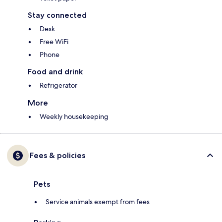
Stay connected
Desk
Free WiFi
Phone
Food and drink
Refrigerator
More
Weekly housekeeping
Fees & policies
Pets
Service animals exempt from fees