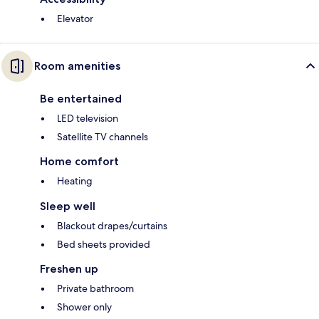
Elevator
Room amenities
Be entertained
LED television
Satellite TV channels
Home comfort
Heating
Sleep well
Blackout drapes/curtains
Bed sheets provided
Freshen up
Private bathroom
Shower only