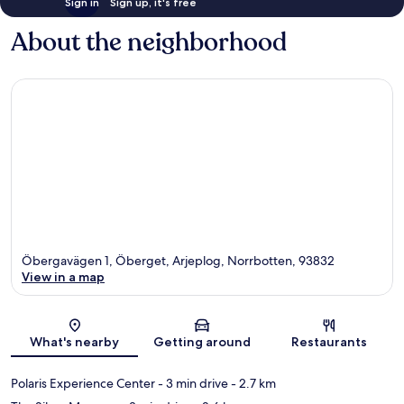
Sign in
Sign up, it's free
About the neighborhood
Öbergavägen 1, Öberget, Arjeplog, Norrbotten, 93832
View in a map
Map
What's nearby
Getting around
Restaurants
Polaris Experience Center
- 3 min drive
- 2.7 km