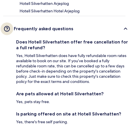
Hotell Silverhatten Arjeplog
Hotell Silverhatten Hotel Arjeplog
Frequently asked questions
Does Hotell Silverhatten offer free cancellation for
a full refund?
Yes, Hotell Silverhatten does have fully refundable room rates
available to book on our site. If you’ve booked a fully
refundable room rate, this can be cancelled up to a few days
before check-in depending on the property's cancellation
policy. Just make sure to check this property's cancellation
policy for the exact terms and conditions.
Are pets allowed at Hotell Silverhatten?
Yes, pets stay free.
Is parking offered on site at Hotell Silverhatten?
Yes, there's free self parking.