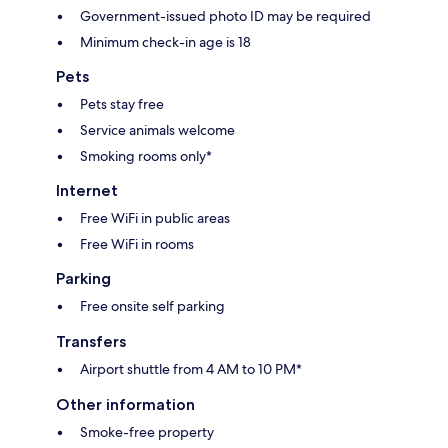
Government-issued photo ID may be required
Minimum check-in age is 18
Pets
Pets stay free
Service animals welcome
Smoking rooms only*
Internet
Free WiFi in public areas
Free WiFi in rooms
Parking
Free onsite self parking
Transfers
Airport shuttle from 4 AM to 10 PM*
Other information
Smoke-free property