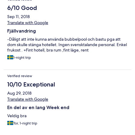
6/10 Good
Sep 11, 2018
Translate with Google
Fjällvandring
-Dåligt att inte kunna använda bubbelpool och bastu pga att
dom skulle stänga hotellet. Ingen svensktalande personal. Enkel
frukost . +Fint hotell, bra rum ,fint läge, rent
1-night trip
Verified review
10/10 Exceptional
Aug 29, 2018
Translate with Google
En del av en lang Week end
Veldig bra
Tor, 1-night trip