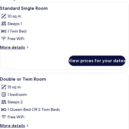
rooms
View
A hotel room with a bed, desk, chair, 
3
Standard Single Room
all
10 sq m
photos
Sleeps 1
for
Standard
1 Twin Bed
Single
Free WiFi
Room
More
More details
details
for
View prices for your dates
Standard
Single
Room
View
A hotel room with two beds, each with
4
Double or Twin Room
all
15 sq m
photos
1 bedroom
for
Double
Sleeps 2
or
1 Queen Bed OR 2 Twin Beds
Twin
Free WiFi
Room
More
More details