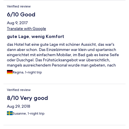
Verified review
6/10 Good
Aug 9, 2017
Translate with Google
gute Lage, wenig Komfort
das Hotel hat eine gute Lage mit schöner Aussicht, das war's
dann aber schon. Das Einzelzimmer war klein und spartanisch
eingerichtet mit einfachem Mobiliar, im Bad gab es keine Seife
oder Duschgel. Das Frühstücksangebot war übersichtlich,
mangels ausreichendem Personal wurde man gebeten, nach
dem Frühstück die Teller etc. auf einem Tablett in einen
Regina, 1-night trip
Tablettwagen stellen. Wie in einer Studentenmensa!
Verified review
8/10 Very good
Aug 29, 2018
Susanne, 1-night trip