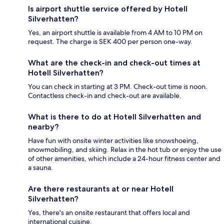
Is airport shuttle service offered by Hotell
Silverhatten?
Yes, an airport shuttle is available from 4 AM to 10 PM on
request. The charge is SEK 400 per person one-way.
What are the check-in and check-out times at
Hotell Silverhatten?
You can check in starting at 3 PM. Check-out time is noon.
Contactless check-in and check-out are available.
What is there to do at Hotell Silverhatten and
nearby?
Have fun with onsite winter activities like snowshoeing,
snowmobiling, and skiing. Relax in the hot tub or enjoy the use
of other amenities, which include a 24-hour fitness center and
a sauna.
Are there restaurants at or near Hotell
Silverhatten?
Yes, there's an onsite restaurant that offers local and
international cuisine.