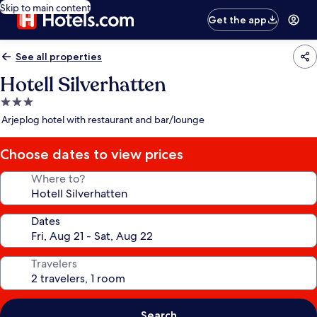
Skip to main content
Get the app
See all properties
Hotell Silverhatten
3.0
star
Arjeplog hotel with restaurant and bar/lounge
property
Choose dates to view prices
Where to?
Dates
Travelers
Search