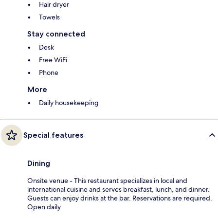
Hair dryer
Towels
Stay connected
Desk
Free WiFi
Phone
More
Daily housekeeping
Special features
Dining
Onsite venue - This restaurant specializes in local and
international cuisine and serves breakfast, lunch, and dinner.
Guests can enjoy drinks at the bar. Reservations are required.
Open daily.