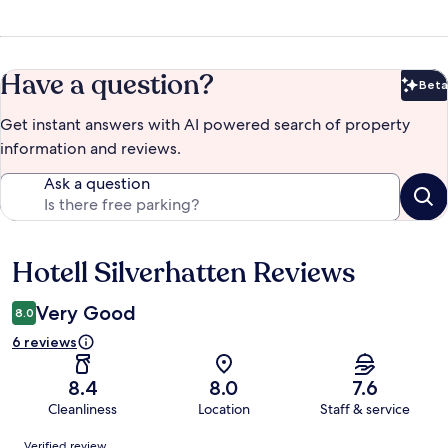
Have a question?
Beta
Bet
Get instant answers with AI powered search of property
information and reviews.
Ask a question
Hotell Silverhatten Reviews
Reviews
Very Good
8.0
6 reviews
8.4
8.0
7.6
Cleanliness
Location
Staff & service
Reviews
Verified review