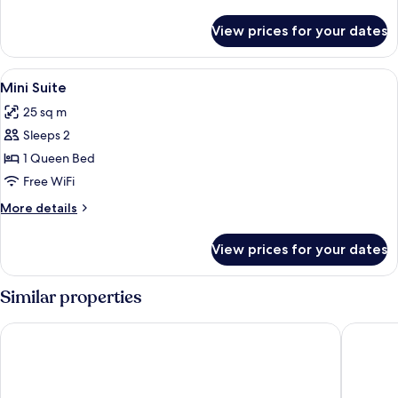
details
for
View prices for your dates
Double
or
Twin
View
A hotel room with a bed, a sofa, a TV, 
4
Room
Mini Suite
all
25 sq m
photos
Sleeps 2
for
Mini
1 Queen Bed
Suite
Free WiFi
More
More details
details
for
View prices for your dates
Mini
Suite
Similar properties
Hornavan Hotell
Hotell L