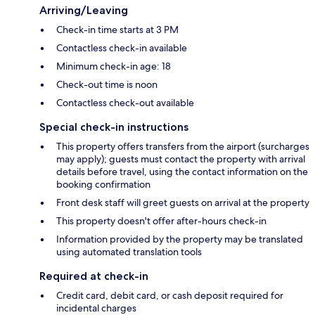
Arriving/Leaving
Check-in time starts at 3 PM
Contactless check-in available
Minimum check-in age: 18
Check-out time is noon
Contactless check-out available
Special check-in instructions
This property offers transfers from the airport (surcharges
may apply); guests must contact the property with arrival
details before travel, using the contact information on the
booking confirmation
Front desk staff will greet guests on arrival at the property
This property doesn't offer after-hours check-in
Information provided by the property may be translated
using automated translation tools
Required at check-in
Credit card, debit card, or cash deposit required for
incidental charges