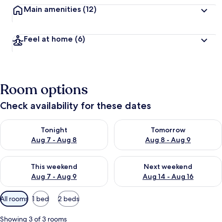
Main amenities
(12)
Feel at home
(6)
Room options
Check availability for these dates
Check availability for tonight Aug 7 - Aug 8
Check availability for tomorr
Tonight
Tomorrow
Aug 7 - Aug 8
Aug 8 - Aug 9
Check availability for this weekend Aug 7 - Aug 9
Check availability for next we
This weekend
Next weekend
Aug 7 - Aug 9
Aug 14 - Aug 16
Available
All rooms
1 bed
2 beds
filters
for
Showing 3 of 3 rooms