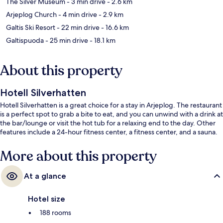
The Silver Museum
- 3 min drive
- 2.6 km
Arjeplog Church
- 4 min drive
- 2.9 km
Galtis Ski Resort
- 22 min drive
- 16.6 km
Galtispuoda
- 25 min drive
- 18.1 km
About this property
Hotell Silverhatten
Hotell Silverhatten is a great choice for a stay in Arjeplog. The restaurant
is a perfect spot to grab a bite to eat, and you can unwind with a drink at
the bar/lounge or visit the hot tub for a relaxing end to the day. Other
features include a 24-hour fitness center, a fitness center, and a sauna.
More about this property
At a glance
Hotel size
188 rooms