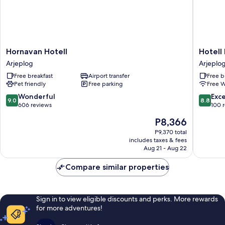
Hornavan
Hotell
Hornavan Hotell
Hotell
Hotell
Lyktan
Arjeplog
Arjeplo
Arjeplog
Arjeplo
Free breakfast
Airport transfer
Free b
Pet friendly
Free parking
Free W
9.0
8.8
Wonderful
Exce
9.0
8.8
out
out
606 reviews
100 
of
of
The
P8,366
10,
10,
price
Wonderful,
Excellen
P9,370 total
is
includes taxes & fees
606
100
P8,366
Aug 21 - Aug 22
reviews
reviews
Compare similar properties
Sign in to view eligible discounts and perks. More rewards
for more adventures!