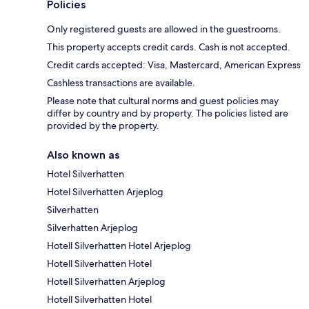
Policies
Only registered guests are allowed in the guestrooms.
This property accepts credit cards. Cash is not accepted.
Credit cards accepted: Visa, Mastercard, American Express
Cashless transactions are available.
Please note that cultural norms and guest policies may
differ by country and by property. The policies listed are
provided by the property.
Also known as
Hotel Silverhatten
Hotel Silverhatten Arjeplog
Silverhatten
Silverhatten Arjeplog
Hotell Silverhatten Hotel Arjeplog
Hotell Silverhatten Hotel
Hotell Silverhatten Arjeplog
Hotell Silverhatten Hotel