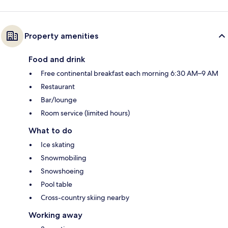
Property amenities
Food and drink
Free continental breakfast each morning 6:30 AM–9 AM
Restaurant
Bar/lounge
Room service (limited hours)
What to do
Ice skating
Snowmobiling
Snowshoeing
Pool table
Cross-country skiing nearby
Working away