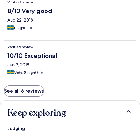
Verified review
8/10 Very good
Aug 22, 2018
1-night trip
Verified review
10/10 Exceptional
Jun 9, 2018
Mats, 5-night trip
See all 6 reviews
Keep exploring
Lodging