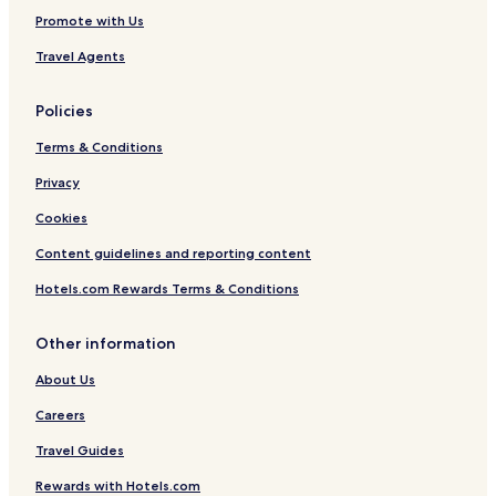
Promote with Us
Travel Agents
Policies
Terms & Conditions
Privacy
Cookies
Content guidelines and reporting content
Hotels.com Rewards Terms & Conditions
Other information
About Us
Careers
Travel Guides
Rewards with Hotels.com