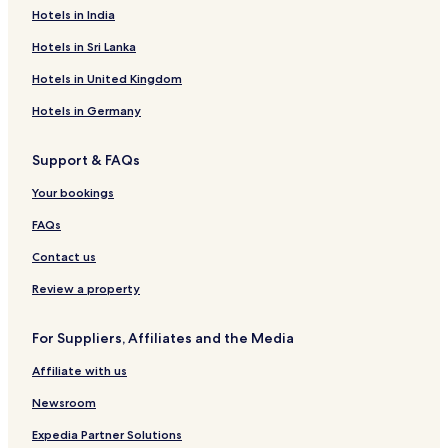
o
k
o
K
Hotels in India
t
t
t
r
e
a
e
a
Hotels in Sri Lanka
l
n
l
j
l
D
a
Hotels in United Kingdom
r
o
Hotels in Germany
t
t
Support & FAQs
n
i
Your bookings
n
g
FAQs
g
a
Contact us
t
a
Review a property
n
For Suppliers, Affiliates and the Media
Affiliate with us
Newsroom
Expedia Partner Solutions