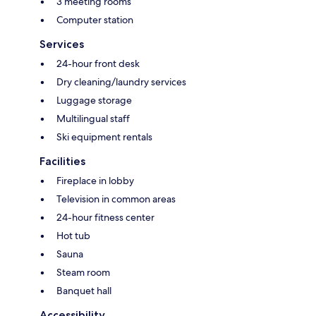
3 meeting rooms
Computer station
Services
24-hour front desk
Dry cleaning/laundry services
Luggage storage
Multilingual staff
Ski equipment rentals
Facilities
Fireplace in lobby
Television in common areas
24-hour fitness center
Hot tub
Sauna
Steam room
Banquet hall
Accessibility