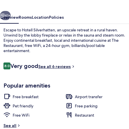
vious
Next
41+
Overview
Rooms
Location
Policies
Escape to Hotell Silverhatten, an upscale retreat in a rural haven.
Unwind by the lobby fireplace or relax in the sauna and steam room.
Enjoy continental breakfast, local and international cuisine at The
Restaurant, free WiFi, a 24-hour gym, billiards/pool table
entertainment.
Reviews
Very good
8.0
See all 6 reviews
8.0 out of 10
Indoor spa tub
Popular amenities
Free breakfast
Airport transfer
Pet friendly
Free parking
Free WiFi
Restaurant
See all