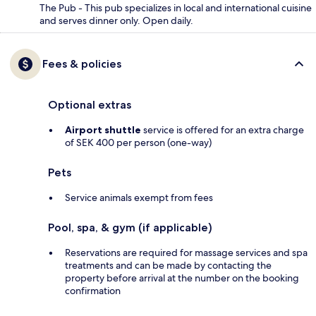
The Pub - This pub specializes in local and international cuisine
and serves dinner only. Open daily.
Fees & policies
Optional extras
Airport shuttle
service is offered for an extra charge
of SEK 400 per person (one-way)
Pets
Service animals exempt from fees
Pool, spa, & gym (if applicable)
Reservations are required for massage services and spa
treatments and can be made by contacting the
property before arrival at the number on the booking
confirmation