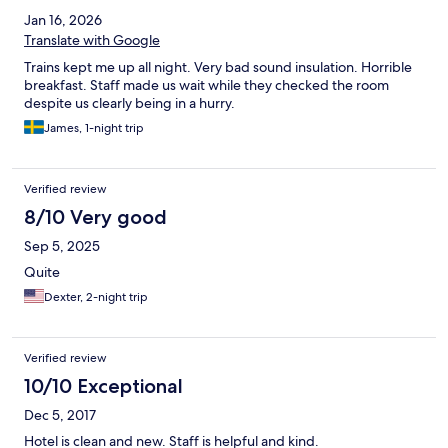
Jan 16, 2026
Translate with Google
Trains kept me up all night. Very bad sound insulation. Horrible
breakfast. Staff made us wait while they checked the room
despite us clearly being in a hurry.
James, 1-night trip
Verified review
8/10 Very good
Sep 5, 2025
Quite
Dexter, 2-night trip
Verified review
10/10 Exceptional
Dec 5, 2017
Hotel is clean and new. Staff is helpful and kind.