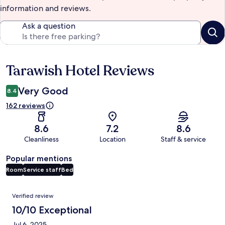
information and reviews.
Ask a question
Tarawish Hotel Reviews
Reviews
Very Good
8.4
162 reviews
8.6
7.2
8.6
Cleanliness
Location
Staff & service
Popular mentions
Room
Service staff
Bed
Reviews
Verified review
10/10 Exceptional
Jul 6, 2025