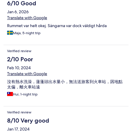
When they 'clean' room, they just made the bed & changed
6/10 Good
towels. I remember I dropped a bottle cap next to trash. It was
Jan 6, 2026
still there when they 'cleaned' the room. As for the shuttle...we
were in line waiting. Other people came and as we were about
Translate with Google
to get on the driver said NO NO NO! YOU WAIT! He told the
Rummet var helt okej. Sängarna var dock väldigt hårda
other people to get on. Why? No idea. Did not get a chance to
find out because he just left. When he finally came back he did
Maja, 5-night trip
not drive up the driveway as he did with the other passengers.
He stopped at the street then just looked at us. When he got to
our stop he simply stopped. We had to ask is this the stop? The
Verified review
staff was unwelcoming. The reception staff was very
2/10 Poor
unwelcoming. Noone spoke to us unless we spoke to them. No
hello, no good day, no thank you. Thanks to Tarawish, Thailand is
Feb 10, 2024
no longer on my come back list.
Translate with Google
沒有熱水洗澡，蓮蓬頭出水量小，無法送旅客到火車站，因地點
太偏，離火車站遠
Hui, 1-night trip
Verified review
8/10 Very good
Jan 17, 2024