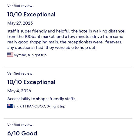
Verified review
10/10 Exceptional
May 27, 2025
staff is super friendly and helpful. the hotel is walking distance
from the 100baht market, and a few minutes drive from some
really good shopping malls. the receptionists were lifesavers.
any questions i had, they were able to help out.
Myrene, 5-night trip
Verified review
10/10 Exceptional
May 4, 2026
Accessibility to shops, friendly staffs,
SIRIKIT FRANCISCO, 3-night trip
Verified review
6/10 Good