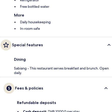
Refrigerator
Free bottled water
More
Daily housekeeping
In-room safe
Special features
Dining
Sabiang - This restaurant serves breakfast and brunch. Open
daily.
Fees & policies
Refundable deposits
Cash deposit:
THB 1000.0 per stay