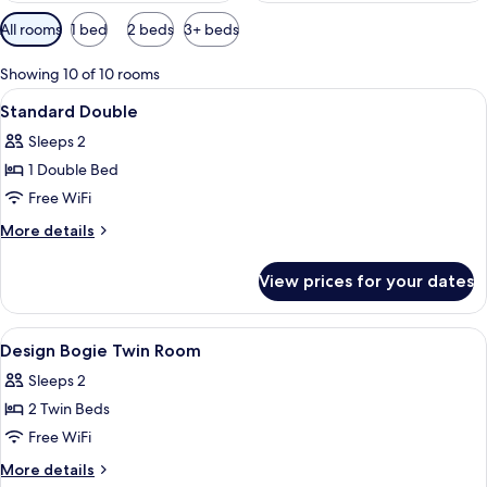
Available
All rooms
1 bed
2 beds
3+ beds
filters
for
Showing 10 of 10 rooms
rooms
View
A hotel room with two beds, a large ab
24
Standard Double
all
Sleeps 2
photos
1 Double Bed
for
Standard
Free WiFi
Double
More
More details
details
for
View prices for your dates
Standard
Double
View
A hotel room with two beds, a large wa
19
Design Bogie Twin Room
all
Sleeps 2
photos
2 Twin Beds
for
Design
Free WiFi
Bogie
More
More details