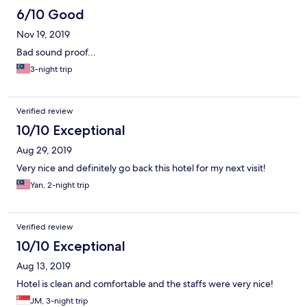
6/10 Good
Nov 19, 2019
Bad sound proof...
3-night trip
Verified review
10/10 Exceptional
Aug 29, 2019
Very nice and definitely go back this hotel for my next visit!
Yan, 2-night trip
Verified review
10/10 Exceptional
Aug 13, 2019
Hotel is clean and comfortable and the staffs were very nice!
JM, 3-night trip