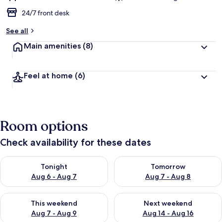
24/7 front desk
See all
Main amenities
(8)
Feel at home
(6)
Room options
Check availability for these dates
Check availability for tonight Aug 6 - Aug 7
Check availability for tomorr
Tonight
Tomorrow
Aug 6 - Aug 7
Aug 7 - Aug 8
Check availability for this weekend Aug 7 - Aug 9
Check availability for next we
This weekend
Next weekend
Aug 7 - Aug 9
Aug 14 - Aug 16