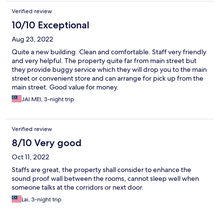
Verified review
10/10 Exceptional
Aug 23, 2022
Quite a new building. Clean and comfortable. Staff very friendly
and very helpful. The property quite far from main street but
they provide buggy service which they will drop you to the main
street or convenient store and can arrange for pick up from the
main street. Good value for money.
JAI MEI, 3-night trip
Verified review
8/10 Very good
Oct 11, 2022
Staffs are great, the property shall consider to enhance the
sound proof wall between the rooms, cannot sleep well when
someone talks at the corridors or next door.
Lai, 3-night trip