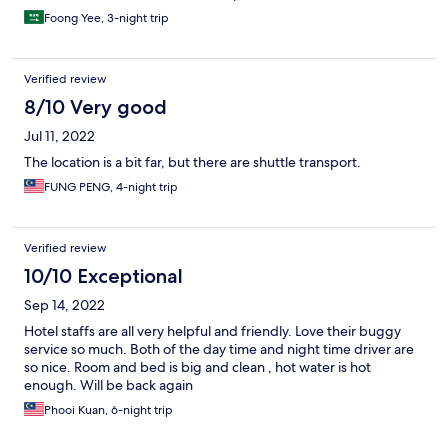
Foong Yee, 3-night trip
Verified review
8/10 Very good
Jul 11, 2022
The location is a bit far, but there are shuttle transport.
FUNG PENG, 4-night trip
Verified review
10/10 Exceptional
Sep 14, 2022
Hotel staffs are all very helpful and friendly. Love their buggy
service so much. Both of the day time and night time driver are
so nice. Room and bed is big and clean , hot water is hot
enough. Will be back again
Phooi Kuan, 6-night trip