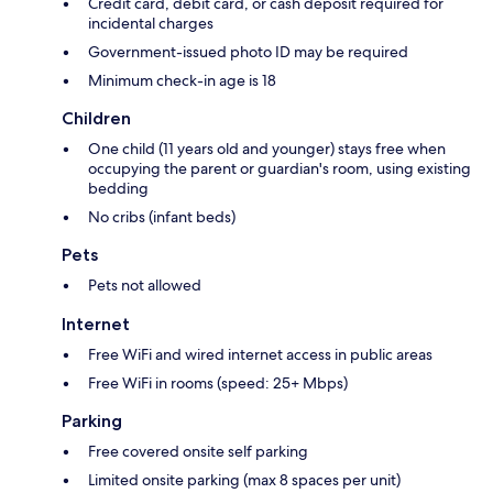
Credit card, debit card, or cash deposit required for
incidental charges
Government-issued photo ID may be required
Minimum check-in age is 18
Children
One child (11 years old and younger) stays free when
occupying the parent or guardian's room, using existing
bedding
No cribs (infant beds)
Pets
Pets not allowed
Internet
Free WiFi and wired internet access in public areas
Free WiFi in rooms (speed: 25+ Mbps)
Parking
Free covered onsite self parking
Limited onsite parking (max 8 spaces per unit)