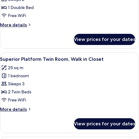
Bogie
1 Double Bed
Double
Free WiFi
Room
More
More details
details
for
View prices for your dates
Design
Bogie
Double
View
In-room safe, blackout drapes, iron/i
14
Room
Superior Platform Twin Room, Walk in Closet
all
25 sq m
photos
1 bedroom
for
Superior
Sleeps 3
Platform
2 Twin Beds
Twin
Free WiFi
Room,
More
More details
Walk
details
in
for
View prices for your dates
Superior
Closet
Platform
Twin