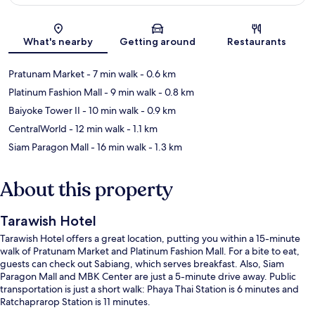
Map
What's nearby
Getting around
Restaurants
Pratunam Market
- 7 min walk
- 0.6 km
Platinum Fashion Mall
- 9 min walk
- 0.8 km
Baiyoke Tower II
- 10 min walk
- 0.9 km
CentralWorld
- 12 min walk
- 1.1 km
Siam Paragon Mall
- 16 min walk
- 1.3 km
About this property
Tarawish Hotel
Tarawish Hotel offers a great location, putting you within a 15-minute
walk of Pratunam Market and Platinum Fashion Mall. For a bite to eat,
guests can check out Sabiang, which serves breakfast. Also, Siam
Paragon Mall and MBK Center are just a 5-minute drive away. Public
transportation is just a short walk: Phaya Thai Station is 6 minutes and
Ratchaprarop Station is 11 minutes.