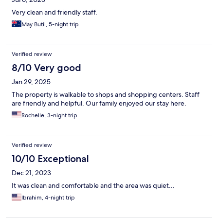
Very clean and friendly staff.
May Butil, 5-night trip
Verified review
8/10 Very good
Jan 29, 2025
The property is walkable to shops and shopping centers. Staff
are friendly and helpful. Our family enjoyed our stay here.
Rochelle, 3-night trip
Verified review
10/10 Exceptional
Dec 21, 2023
It was clean and comfortable and the area was quiet...
Ibrahim, 4-night trip