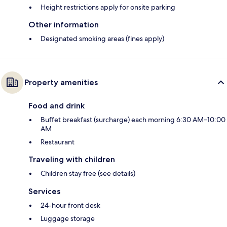
Height restrictions apply for onsite parking
Other information
Designated smoking areas (fines apply)
Property amenities
Food and drink
Buffet breakfast (surcharge) each morning 6:30 AM–10:00
AM
Restaurant
Traveling with children
Children stay free (see details)
Services
24-hour front desk
Luggage storage