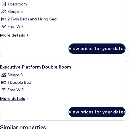
Junior
1 bedroom
Suite,
Sleeps 4
2
2 Twin Beds and 1 King Bed
Bedrooms,
Free WiFi
City
More
More details
View
details
for
View prices for your dates
Junior
Suite,
2
View
A hotel room with a large bed, a night
16
Bedrooms,
Executive Platform Double Room
all
City
Sleeps 3
View
photos
1 Double Bed
for
Executive
Free WiFi
Platform
More
More details
Double
details
for
Room
View prices for your dates
Executive
Platform
Double
Similar properties