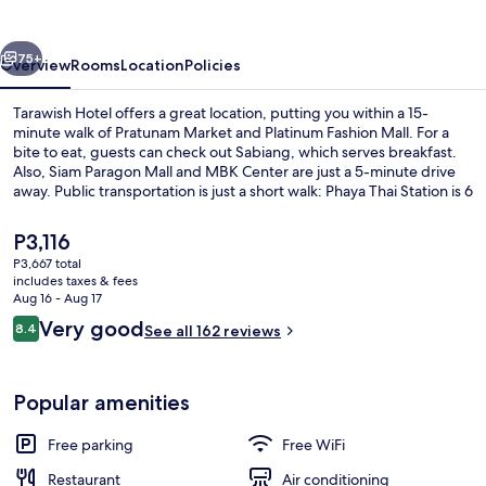
vious
Next
75+
Overview
Rooms
Location
Policies
Tarawish Hotel offers a great location, putting you within a 15-
minute walk of Pratunam Market and Platinum Fashion Mall. For a
bite to eat, guests can check out Sabiang, which serves breakfast.
Also, Siam Paragon Mall and MBK Center are just a 5-minute drive
away. Public transportation is just a short walk: Phaya Thai Station is 6
minutes and Ratchaprarop Station is 11 minutes.
The
P3,116
current
P3,667 total
price
includes taxes & fees
Daily buffet breakfast for a fee
is
Aug 16 - Aug 17
P3,116
Reviews
Very good
8.4
See all 162 reviews
8.4 out of 10
Popular amenities
Free parking
Free WiFi
Restaurant
Air conditioning