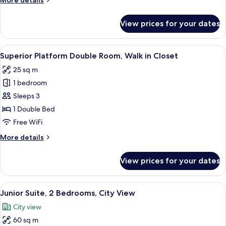
More details
details
for
View prices for your dates
Family
Platform
Triple
View
A hotel room with a bed, a desk with a
14
Room
Superior Platform Double Room, Walk in Closet
all
25 sq m
photos
1 bedroom
for
Superior
Sleeps 3
Platform
1 Double Bed
Double
Free WiFi
Room,
More
More details
Walk
details
in
for
View prices for your dates
Superior
Closet
Platform
Double
View
In-room safe, blackout drapes, iron/i
12
Room,
Junior Suite, 2 Bedrooms, City View
all
Walk
City view
in
photos
Closet
60 sq m
for