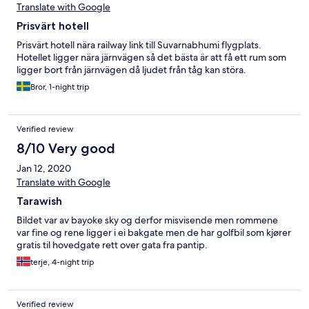
Translate with Google
Prisvärt hotell
Prisvärt hotell nära railway link till Suvarnabhumi flygplats.
Hotellet ligger nära järnvägen så det bästa är att få ett rum som
ligger bort från järnvägen då ljudet från tåg kan störa.
Bror, 1-night trip
Verified review
8/10 Very good
Jan 12, 2020
Translate with Google
Tarawish
Bildet var av bayoke sky og derfor misvisende men rommene
var fine og rene ligger i ei bakgate men de har golfbil som kjører
gratis til hovedgate rett over gata fra pantip.
terje, 4-night trip
Verified review