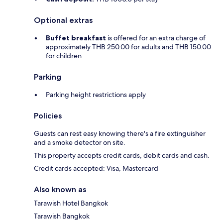
Optional extras
Buffet breakfast
is offered for an extra charge of
approximately THB 250.00 for adults and THB 150.00
for children
Parking
Parking height restrictions apply
Policies
Guests can rest easy knowing there's a fire extinguisher
and a smoke detector on site.
This property accepts credit cards, debit cards and cash.
Credit cards accepted: Visa, Mastercard
Also known as
Tarawish Hotel Bangkok
Tarawish Bangkok