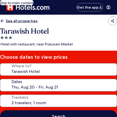
Skip to main content
Get the app
See all properties
Tarawish Hotel
3.0
star
Hotel with restaurant, near Pratunam Market
property
Choose dates to view prices
Where to?
Dates
Travelers
Search