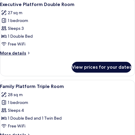
View
A modern hotel room with a large bed
16
Room,
Executive Platform Double Room
all
Walk
27 sq m
in
photos
Closet
1 bedroom
for
Executive
Sleeps 3
Platform
1 Double Bed
Double
Free WiFi
Room
More
More details
details
for
View prices for your dates
Executive
Platform
Double
View
A hotel room with two beds, a large wa
13
Room
Family Platform Triple Room
all
28 sq m
photos
1 bedroom
for
Family
Sleeps 4
Platform
1 Double Bed and 1 Twin Bed
Triple
Free WiFi
Room
More