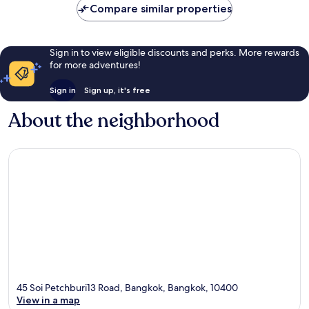
Compare similar properties
Sign in to view eligible discounts and perks. More rewards
for more adventures!
Sign in
Sign up, it's free
About the neighborhood
45 Soi Petchburi13 Road, Bangkok, Bangkok, 10400
View in a map