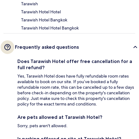
Tarawish
Tarawish Hotel Hotel
Tarawish Hotel Bangkok
Tarawish Hotel Hotel Bangkok
Frequently asked questions
Does Tarawish Hotel offer free cancellation for a
full refund?
Yes, Tarawish Hotel does have fully refundable room rates
available to book on our site. If you’ve booked a fully
refundable room rate, this can be cancelled up to a few days
before check-in depending on the property's cancellation
policy. Just make sure to check this property's cancellation
policy for the exact terms and conditions.
Are pets allowed at Tarawish Hotel?
Sorry, pets aren't allowed.
Is parking offered on site at Tarawish Hotel?