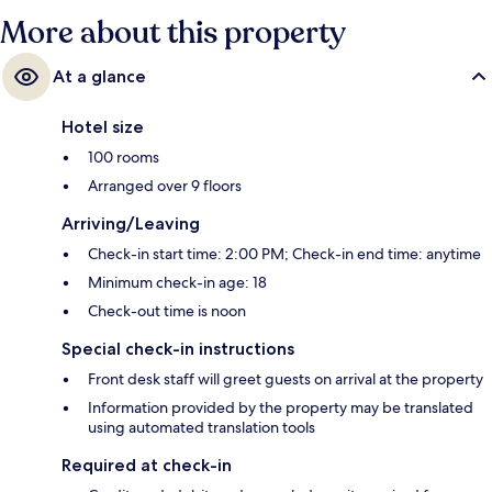
More about this property
At a glance
Hotel size
100 rooms
Arranged over 9 floors
Arriving/Leaving
Check-in start time: 2:00 PM; Check-in end time: anytime
Minimum check-in age: 18
Check-out time is noon
Special check-in instructions
Front desk staff will greet guests on arrival at the property
Information provided by the property may be translated
using automated translation tools
Required at check-in