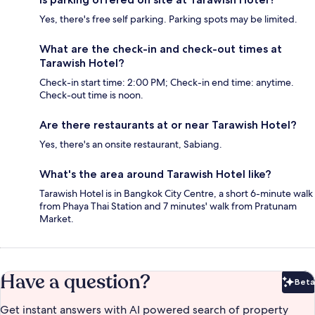
Yes, there's free self parking. Parking spots may be limited.
What are the check-in and check-out times at
Tarawish Hotel?
Check-in start time: 2:00 PM; Check-in end time: anytime.
Check-out time is noon.
Are there restaurants at or near Tarawish Hotel?
Yes, there's an onsite restaurant, Sabiang.
What's the area around Tarawish Hotel like?
Tarawish Hotel is in Bangkok City Centre, a short 6-minute walk
from Phaya Thai Station and 7 minutes' walk from Pratunam
Market.
Have a question?
Beta
Bet
Get instant answers with AI powered search of property