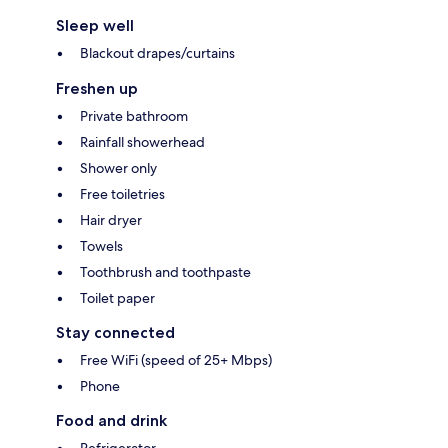
Sleep well
Blackout drapes/curtains
Freshen up
Private bathroom
Rainfall showerhead
Shower only
Free toiletries
Hair dryer
Towels
Toothbrush and toothpaste
Toilet paper
Stay connected
Free WiFi (speed of 25+ Mbps)
Phone
Food and drink