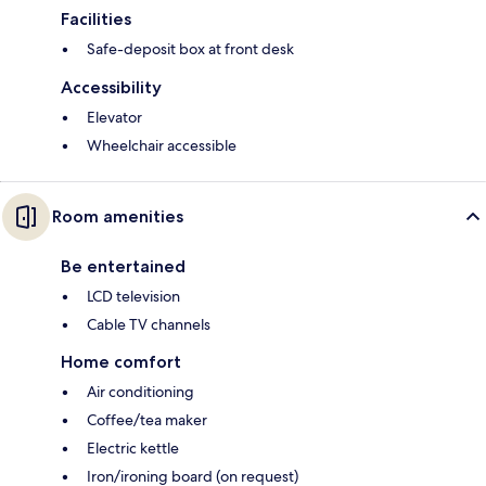
Facilities
Safe-deposit box at front desk
Accessibility
Elevator
Wheelchair accessible
Room amenities
Be entertained
LCD television
Cable TV channels
Home comfort
Air conditioning
Coffee/tea maker
Electric kettle
Iron/ironing board (on request)