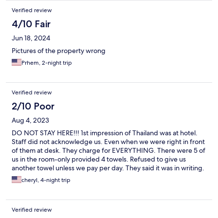
Verified review
4/10 Fair
Jun 18, 2024
Pictures of the property wrong
Prhem, 2-night trip
Verified review
2/10 Poor
Aug 4, 2023
DO NOT STAY HERE!!! 1st impression of Thailand was at hotel.
Staff did not acknowledge us. Even when we were right in front
of them at desk. They charge for EVERYTHING. There were 5 of
us in the room-only provided 4 towels. Refused to give us
another towel unless we pay per day. They said it was in writing.
I asked them to show me,they said no. They wont show me -
cheryl, 4-night trip
because they lied. Spoke to manager. He said he would call me
back-never did. AC was not working properly. Shower was
weak. There are notices that if your towel is too dirty you pay
Verified review
extra. Said there is no ice in the hotel- but there's a restaurant.