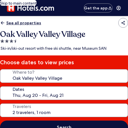
Skip to main content
Get the app
See all properties
Oak Valley Valley Village
3.5
star
Ski-in/ski-out resort with free ski shuttle, near Museum SAN
property
Choose dates to view prices
Where to?
Dates
Travelers
Search