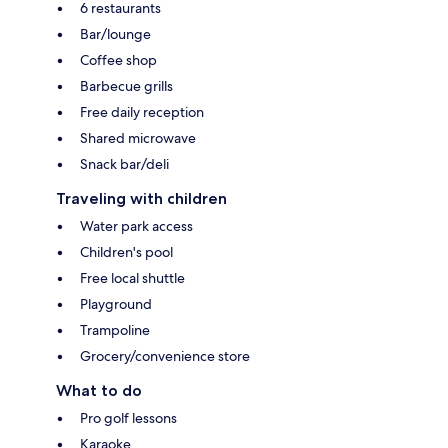
6 restaurants
Bar/lounge
Coffee shop
Barbecue grills
Free daily reception
Shared microwave
Snack bar/deli
Traveling with children
Water park access
Children's pool
Free local shuttle
Playground
Trampoline
Grocery/convenience store
What to do
Pro golf lessons
Karaoke