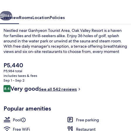
Village
vious
Next
114+
Overview
Rooms
Location
Policies
Nestled near Ganhyeon Tourist Area, Oak Valley Resort is a haven
for families and thrill-seekers alike. Enjoy 36 holes of golf, splash
around in the water park or unwind at the sauna and steam room.
With free daily manager's reception, a terrace offering breathtaking
views and six on-site restaurants to choose from, every moment
here is an unforgettable experience.
The
P5,440
current
P5,984 total
price
includes taxes & fees
Indoor pool
is
Sep 1 - Sep 2
P5,440
Reviews
Very good
8.4
See all 542 reviews
8.4 out of 10
Popular amenities
Pool
Free parking
Free WiFi
Restaurant