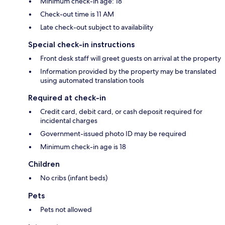
Minimum check-in age: 18
Check-out time is 11 AM
Late check-out subject to availability
Special check-in instructions
Front desk staff will greet guests on arrival at the property
Information provided by the property may be translated
using automated translation tools
Required at check-in
Credit card, debit card, or cash deposit required for
incidental charges
Government-issued photo ID may be required
Minimum check-in age is 18
Children
No cribs (infant beds)
Pets
Pets not allowed