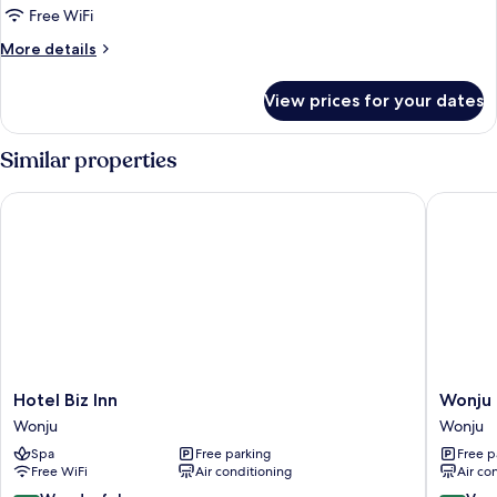
Robocar
Free WiFi
Poli
More
More details
(Character
details
Room)
for
View prices for your dates
[Valley
Village]
Robocar
Similar properties
Poli
(Character
Hotel Biz Inn
Wonju Ce
Room)
Hotel
Wonju
Hotel Biz Inn
Wonju 
Biz
Central
Wonju
Wonju
Inn
Hotel
Spa
Free parking
Free p
Wonju
Wonju
Free WiFi
Air conditioning
Air co