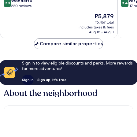
9.0
8.4
Wonderful
Ver
9.0
8.4
out
out
220 reviews
117 r
of
of
The
P5,879
10,
10,
price
Wonderful,
Very
P6,467 total
is
includes taxes & fees
220
Good,
P5,879
Aug 10 - Aug 11
reviews
117
reviews
Compare similar properties
Sign in to view eligible discounts and perks. More rewards
for more adventures!
Sign in
Sign up, it's free
About the neighborhood