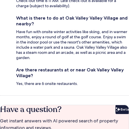
Check-out time is 11 AM. Late check-out is available for a
charge (subject to availability).
What is there to do at Oak Valley Valley Village and
nearby?
Have fun with onsite winter activities like skiing, and in warmer
months, enjoy a round of golf at the golf course. Enjoy a swim
in the indoor pool or use the resort's other amenities, which
include a water park and a sauna. Oak Valley Valley Village also
has a steam room and an arcade, as well as a picnic area and a
garden.
Are there restaurants at or near Oak Valley Valley
Village?
Yes, there are 6 onsite restaurants.
Have a question?
Beta
Bet
Get instant answers with AI powered search of property
information and reviews.