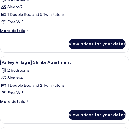
photos
Sleeps 7
for
[Valley
1 Double Bed and 5 Twin Futons
Village]
Free WiFi
48
More
More details
PY
details
North
for
View prices for your dates
[Valley
Village]
48
View
A bedroom with a bed, a window with c
6
PY
[Valley Village] Shinbi Apartment
all
North
2 bedrooms
photos
Sleeps 4
for
[Valley
1 Double Bed and 2 Twin Futons
Village]
Free WiFi
Shinbi
More
More details
Apartment
details
for
View prices for your dates
[Valley
Village]
Shinbi