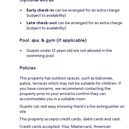
Early check-in
can be arranged for an extra charge
(subject to availability)
Late check-out
can be arranged for an extra charge
(subject to availability)
Pool, spa, & gym (if applicable)
Guests under 12 years old are not allowed in the
swimming pool
Policies
This property has outdoor spaces, such as balconies,
patios, terraces which may not be suitable for children. If
you have concerns, we recommend contacting the
property prior to your arrival to confirm they can
accommodate you in a suitable room.
Guests can rest easy knowing there's a fire extinguisher on
site.
This property accepts credit cards, debit cards and cash.
Credit cards accepted: Visa, Mastercard, American