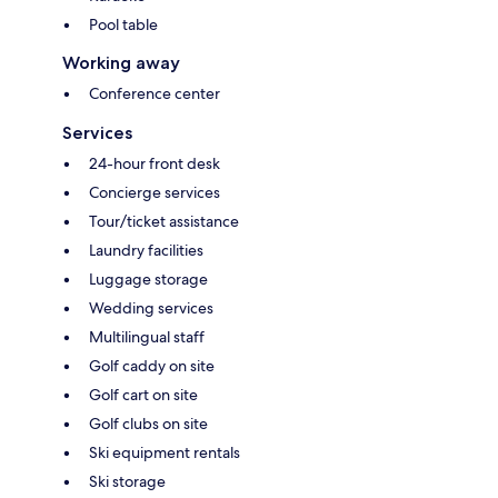
Pool table
Working away
Conference center
Services
24-hour front desk
Concierge services
Tour/ticket assistance
Laundry facilities
Luggage storage
Wedding services
Multilingual staff
Golf caddy on site
Golf cart on site
Golf clubs on site
Ski equipment rentals
Ski storage