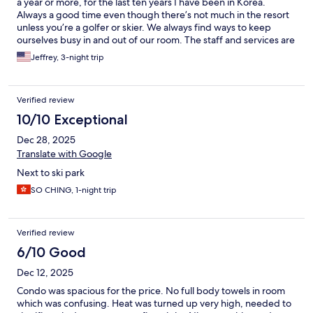
a year or more, for the last ten years I have been in Korea.
Always a good time even though there’s not much in the resort
unless you’re a golfer or skier. We always find ways to keep
ourselves busy in and out of our room. The staff and services are
impeccable. Our recent stay I left a few of contacts lens and
Jeffrey, 3-night trip
even though I was willing to call it a lost but took a shot of calling
and asking them to hold them in lost and found if I ever
returned next month. But they offered to ship them to my
Verified review
house the next business day. Amazing!
10/10 Exceptional
Dec 28, 2025
Translate with Google
Next to ski park
SO CHING, 1-night trip
Verified review
6/10 Good
Dec 12, 2025
Condo was spacious for the price. No full body towels in room
which was confusing. Heat was turned up very high, needed to