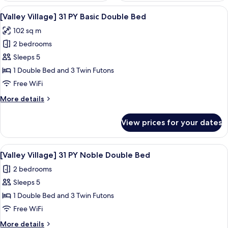
View
A hotel room with a large bed, a nigh
3
[Valley Village] 31 PY Basic Double Bed
all
102 sq m
photos
2 bedrooms
for
[Valley
Sleeps 5
Village]
1 Double Bed and 3 Twin Futons
31
Free WiFi
PY
More
More details
Basic
details
Double
for
View prices for your dates
[Valley
Bed
Village]
31
View
A bedroom with a bed, a nightstand, a
3
PY
[Valley Village] 31 PY Noble Double Bed
all
Basic
2 bedrooms
Double
photos
Bed
Sleeps 5
for
[Valley
1 Double Bed and 3 Twin Futons
Village]
Free WiFi
31
More
More details