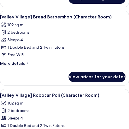
[Valley
Village]
Robot
View
A living room with a sofa, a coffee tab
6
Trains
[Valley Village] Bread Barbershop (Character Room)
all
102 sq m
photos
2 bedrooms
for
[Valley
Sleeps 4
Village]
1 Double Bed and 2 Twin Futons
Bread
Free WiFi
Barbershop
More
More details
(Character
details
Room)
for
View prices for your dates
[Valley
Village]
Bread
View
A modern living room with a sofa, a din
5
Barbershop
[Valley Village] Robocar Poli (Character Room)
all
(Character
102 sq m
Room)
photos
2 bedrooms
for
[Valley
Sleeps 4
Village]
1 Double Bed and 2 Twin Futons