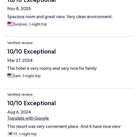
Nov 8, 2025
Spacious room and great view. Very clean environment.
Sunjoon, 1-night trip
Verified review
10/10 Exceptional
Mar 27, 2024
This hotel is very roomy and very nice for family
Sam, 1-night trip
Verified review
10/10 Exceptional
Aug 6, 2024
Translate with Google
This resort was very convenient place. And it have nice view
??, 1-night trip