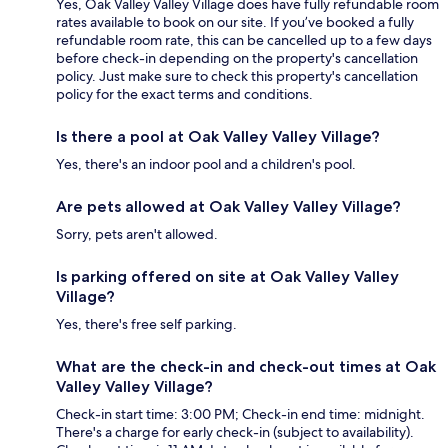
Yes, Oak Valley Valley Village does have fully refundable room
rates available to book on our site. If you’ve booked a fully
refundable room rate, this can be cancelled up to a few days
before check-in depending on the property's cancellation
policy. Just make sure to check this property's cancellation
policy for the exact terms and conditions.
Is there a pool at Oak Valley Valley Village?
Yes, there's an indoor pool and a children's pool.
Are pets allowed at Oak Valley Valley Village?
Sorry, pets aren't allowed.
Is parking offered on site at Oak Valley Valley
Village?
Yes, there's free self parking.
What are the check-in and check-out times at Oak
Valley Valley Village?
Check-in start time: 3:00 PM; Check-in end time: midnight.
There's a charge for early check-in (subject to availability).