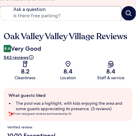
Ask a question
Oak Valley Valley Village Reviews
Reviews
Very Good
8.4
542 reviews
8.2
8.4
8.4
Cleanliness
Location
Staff & service
Guest
What guests liked
review
summary
The pool was a highlight, with kids enjoying the area and
some guests appreciating its presence. (3 reviews)
From real guest reviews summarized by AI.
Reviews
Verified review
10/10 Exceptional