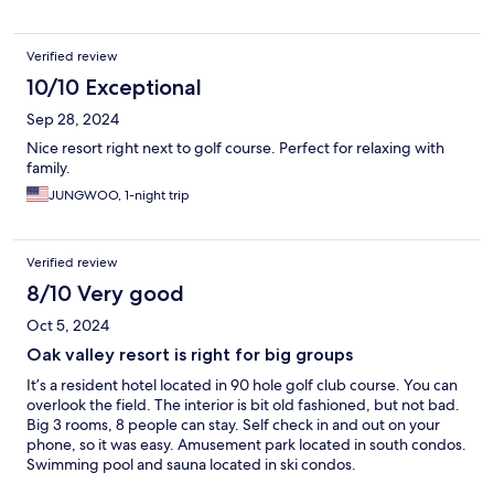
Verified review
10/10 Exceptional
Sep 28, 2024
Nice resort right next to golf course. Perfect for relaxing with
family.
JUNGWOO, 1-night trip
Verified review
8/10 Very good
Oct 5, 2024
Oak valley resort is right for big groups
It’s a resident hotel located in 90 hole golf club course. You can
overlook the field. The interior is bit old fashioned, but not bad.
Big 3 rooms, 8 people can stay. Self check in and out on your
phone, so it was easy. Amusement park located in south condos.
Swimming pool and sauna located in ski condos.