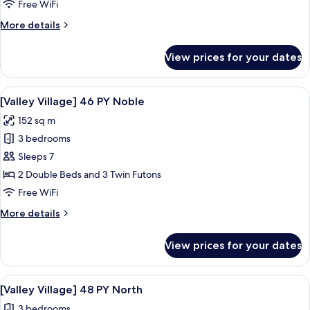
Village]
Free WiFi
31
More
More details
PY
details
Noble
for
View prices for your dates
[Valley
Two
Village]
Beds
31
View
A bedroom with a large window, a bed,
3
PY
[Valley Village] 46 PY Noble
all
Noble
152 sq m
Two
photos
Beds
3 bedrooms
for
[Valley
Sleeps 7
Village]
2 Double Beds and 3 Twin Futons
46
Free WiFi
PY
More
More details
Noble
details
for
View prices for your dates
[Valley
Village]
46
View
A hotel room with a large bed, two be
3
PY
[Valley Village] 48 PY North
all
Noble
3 bedrooms