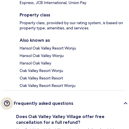
Express, JCB International, Union Pay
Property class
Property class, provided by our rating system, is based on
property type, amenities, and services.
Also known as
Hansol Oak Valley Resort Wonju
Hansol Oak Valley Wonju
Hansol Oak Valley
Oak Valley Resort Wonju
Oak Valley Resort Resort
Oak Valley Resort Resort Wonju
Frequently asked questions
Does Oak Valley Valley Village offer free
cancellation for a full refund?