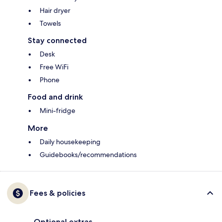
Hair dryer
Towels
Stay connected
Desk
Free WiFi
Phone
Food and drink
Mini-fridge
More
Daily housekeeping
Guidebooks/recommendations
Fees & policies
Optional extras