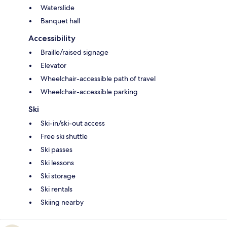
Waterslide
Banquet hall
Accessibility
Braille/raised signage
Elevator
Wheelchair-accessible path of travel
Wheelchair-accessible parking
Ski
Ski-in/ski-out access
Free ski shuttle
Ski passes
Ski lessons
Ski storage
Ski rentals
Skiing nearby