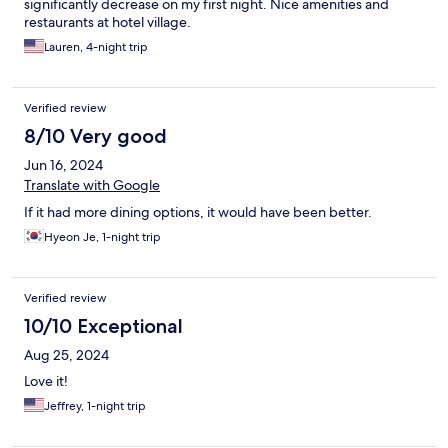
significantly decrease on my first night. Nice amenities and
restaurants at hotel village.
Lauren, 4-night trip
Verified review
8/10 Very good
Jun 16, 2024
Translate with Google
If it had more dining options, it would have been better.
Hyeon Je, 1-night trip
Verified review
10/10 Exceptional
Aug 25, 2024
Love it!
Jeffrey, 1-night trip