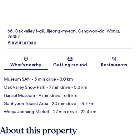
66, Oak valley 1-gil, Jijeong-myeon, Gangwon-do, Wonju,
26357
View in a map
Map
What's nearby
Getting around
Restaurants
Museum SAN
- 5 min drive
- 3.0 km
Oak Valley Snow Park
- 7 min drive
- 5.3 km
Hansol Museum
- 9 min drive
- 6.8 km
Ganhyeon Tourist Area
- 20 min drive
- 14.7 km
Wonju Joonang Market
- 27 min drive
- 22.4 km
About this property