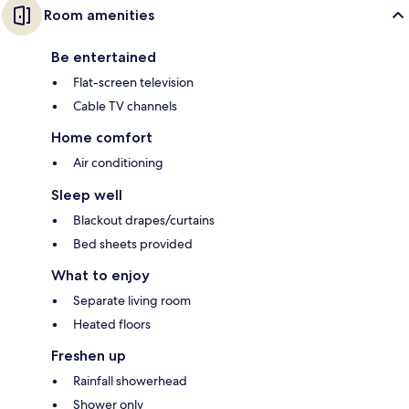
Room amenities
Be entertained
Flat-screen television
Cable TV channels
Home comfort
Air conditioning
Sleep well
Blackout drapes/curtains
Bed sheets provided
What to enjoy
Separate living room
Heated floors
Freshen up
Rainfall showerhead
Shower only