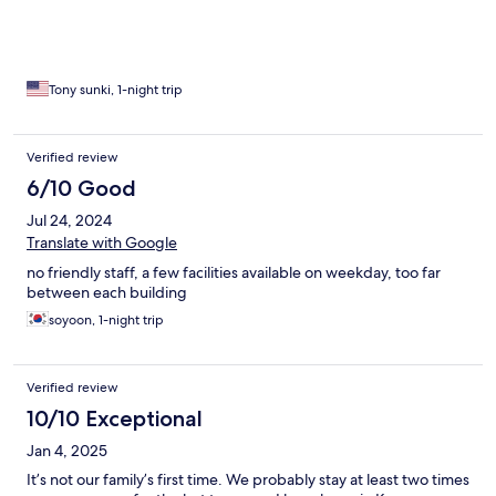
Tony sunki, 1-night trip
Verified review
6/10 Good
Jul 24, 2024
Translate with Google
no friendly staff, a few facilities available on weekday, too far
between each building
soyoon, 1-night trip
Verified review
10/10 Exceptional
Jan 4, 2025
It’s not our family’s first time. We probably stay at least two times