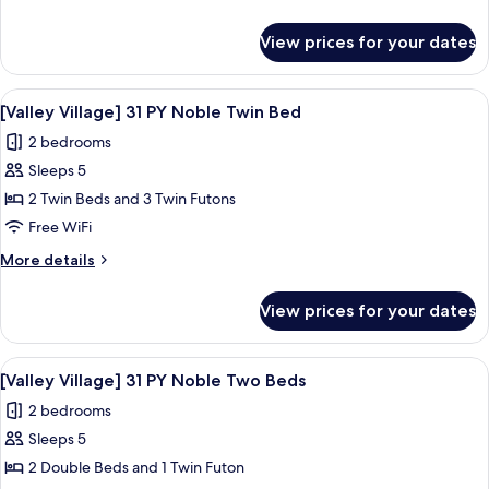
PY
details
Noble
for
View prices for your dates
[Valley
Double
Village]
Bed
31
View
A hotel room with two beds, a large wi
3
PY
[Valley Village] 31 PY Noble Twin Bed
all
Noble
2 bedrooms
Double
photos
Bed
Sleeps 5
for
[Valley
2 Twin Beds and 3 Twin Futons
Village]
Free WiFi
31
More
More details
PY
details
Noble
for
View prices for your dates
[Valley
Twin
Village]
Bed
31
View
A bedroom with a bed, a nightstand, a
3
PY
[Valley Village] 31 PY Noble Two Beds
all
Noble
2 bedrooms
Twin
photos
Bed
Sleeps 5
for
[Valley
2 Double Beds and 1 Twin Futon