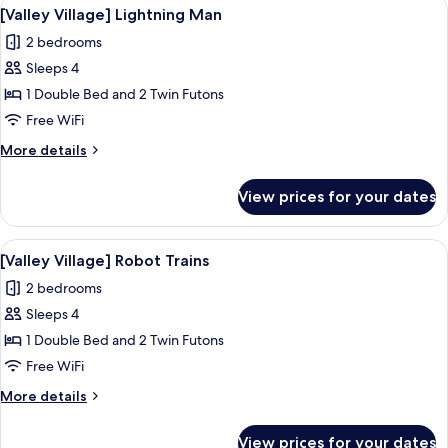
View
A child's bedroom with a space-themed 
3
Apartment
[Valley Village] Lightning Man
all
2 bedrooms
photos
Sleeps 4
for
[Valley
1 Double Bed and 2 Twin Futons
Village]
Free WiFi
Lightning
More
More details
Man
details
for
View prices for your dates
[Valley
Village]
Lightning
View
A bedroom with a bed, a desk, and a k
7
Man
[Valley Village] Robot Trains
all
2 bedrooms
photos
Sleeps 4
for
[Valley
1 Double Bed and 2 Twin Futons
Village]
Free WiFi
Robot
More
More details
Trains
details
for
View prices for your dates