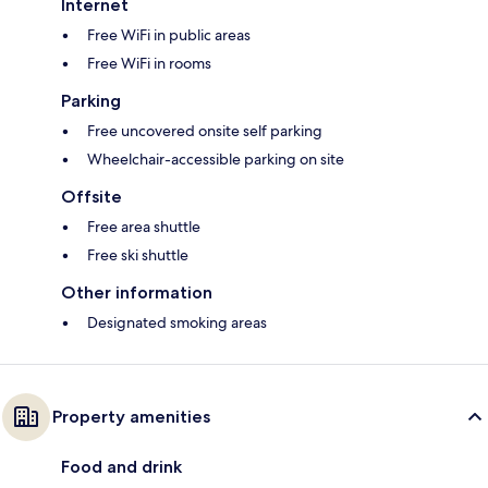
Internet
Free WiFi in public areas
Free WiFi in rooms
Parking
Free uncovered onsite self parking
Wheelchair-accessible parking on site
Offsite
Free area shuttle
Free ski shuttle
Other information
Designated smoking areas
Property amenities
Food and drink