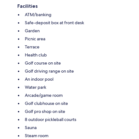
Facilities
ATM/banking
Safe-deposit box at front desk
Garden
Picnic area
Terrace
Health club
Golf course on site
Golf driving range on site
An indoor pool
Water park
Arcade/game room
Golf clubhouse on site
Golf pro shop on site
8 outdoor pickleball courts
Sauna
Steam room