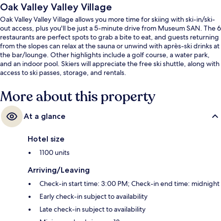
Oak Valley Valley Village
Oak Valley Valley Village allows you more time for skiing with ski-in/ski-
out access, plus you'll be just a 5-minute drive from Museum SAN. The 6
restaurants are perfect spots to grab a bite to eat, and guests returning
from the slopes can relax at the sauna or unwind with après-ski drinks at
the bar/lounge. Other highlights include a golf course, a water park,
and an indoor pool. Skiers will appreciate the free ski shuttle, along with
access to ski passes, storage, and rentals.
More about this property
At a glance
Hotel size
1100 units
Arriving/Leaving
Check-in start time: 3:00 PM; Check-in end time: midnight
Early check-in subject to availability
Late check-in subject to availability