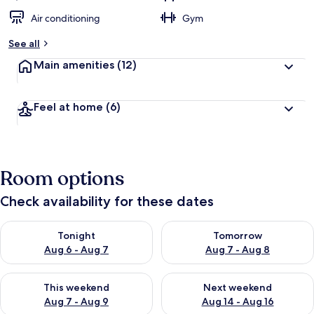
Air conditioning
Gym
See all
Main amenities
(12)
Feel at home
(6)
Room options
Check availability for these dates
Check availability for tonight Aug 6 - Aug 7
Check availability for tomorr
Tonight
Tomorrow
Aug 6 - Aug 7
Aug 7 - Aug 8
Check availability for this weekend Aug 7 - Aug 9
Check availability for next we
This weekend
Next weekend
Aug 7 - Aug 9
Aug 14 - Aug 16