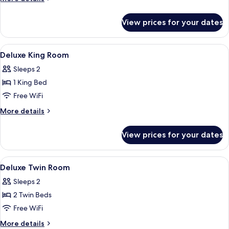
details
for
View prices for your dates
Pool
Villa
Ocean
View
Premium bedding, minibar, in-room sa
16
View
Deluxe King Room
all
Sleeps 2
photos
1 King Bed
for
Deluxe
Free WiFi
King
More
More details
Room
details
for
View prices for your dates
Deluxe
King
Room
View
Premium bedding, minibar, in-room sa
13
Deluxe Twin Room
all
Sleeps 2
photos
2 Twin Beds
for
Deluxe
Free WiFi
Twin
More
More details