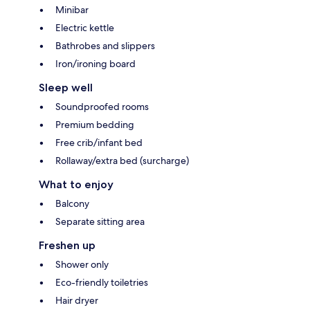
Minibar
Electric kettle
Bathrobes and slippers
Iron/ironing board
Sleep well
Soundproofed rooms
Premium bedding
Free crib/infant bed
Rollaway/extra bed (surcharge)
What to enjoy
Balcony
Separate sitting area
Freshen up
Shower only
Eco-friendly toiletries
Hair dryer