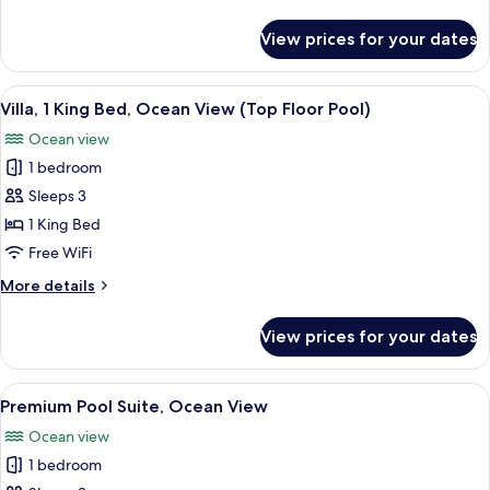
Room
details
for
View prices for your dates
Deluxe
Twin
Room
View
A modern living room with a large glas
5
Villa, 1 King Bed, Ocean View (Top Floor Pool)
all
Ocean view
photos
1 bedroom
for
Villa,
Sleeps 3
1
1 King Bed
King
Free WiFi
Bed,
More
More details
Ocean
details
View
for
View prices for your dates
Villa,
(Top
1
Floor
King
View
A hotel room with a bed, a sofa, a TV,
Pool)
4
Bed,
Premium Pool Suite, Ocean View
all
Ocean
Ocean view
View
photos
(Top
1 bedroom
for
Floor