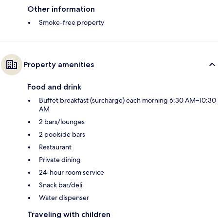
Other information
Smoke-free property
Property amenities
Food and drink
Buffet breakfast (surcharge) each morning 6:30 AM–10:30
AM
2 bars/lounges
2 poolside bars
Restaurant
Private dining
24-hour room service
Snack bar/deli
Water dispenser
Traveling with children