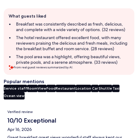
Guest
What guests liked
review
summary
Breakfast was consistently described as fresh, delicious,
and complete with a wide variety of options. (32 reviews)
The hotel restaurant offered excellent food, with many
reviewers praising the delicious and fresh meals, including
the breakfast buffet and room service. (28 reviews)
The pool area was a highlight, offering beautiful views,
private pools, and a serene atmosphere. (33 reviews)
From real guest reviews summarized by AI.
Popular mentions
Service staff
Room
View
Food
Restaurant
Location
Car
Shuttle
Taxi
Ocean view
Reviews
Verified review
10/10 Exceptional
Apr 16, 2026
Great breakfast great views wonderful staff always kept our