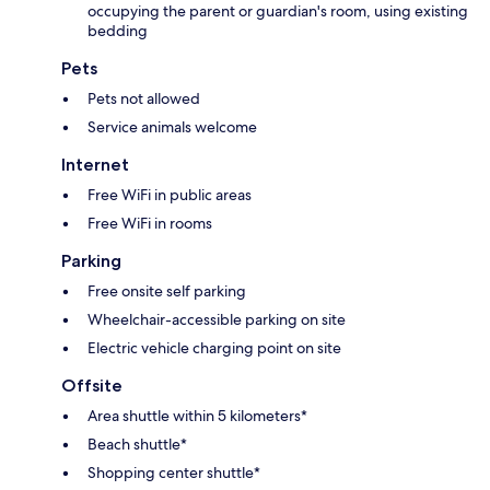
occupying the parent or guardian's room, using existing
bedding
Pets
Pets not allowed
Service animals welcome
Internet
Free WiFi in public areas
Free WiFi in rooms
Parking
Free onsite self parking
Wheelchair-accessible parking on site
Electric vehicle charging point on site
Offsite
Area shuttle within 5 kilometers*
Beach shuttle*
Shopping center shuttle*