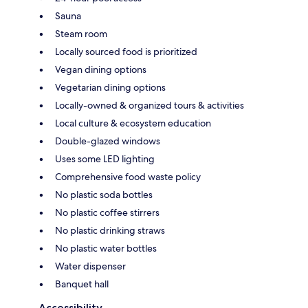
Sauna
Steam room
Locally sourced food is prioritized
Vegan dining options
Vegetarian dining options
Locally-owned & organized tours & activities
Local culture & ecosystem education
Double-glazed windows
Uses some LED lighting
Comprehensive food waste policy
No plastic soda bottles
No plastic coffee stirrers
No plastic drinking straws
No plastic water bottles
Water dispenser
Banquet hall
Accessibility