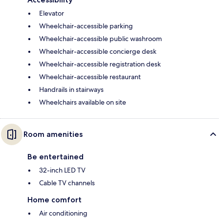
Elevator
Wheelchair-accessible parking
Wheelchair-accessible public washroom
Wheelchair-accessible concierge desk
Wheelchair-accessible registration desk
Wheelchair-accessible restaurant
Handrails in stairways
Wheelchairs available on site
Room amenities
Be entertained
32-inch LED TV
Cable TV channels
Home comfort
Air conditioning