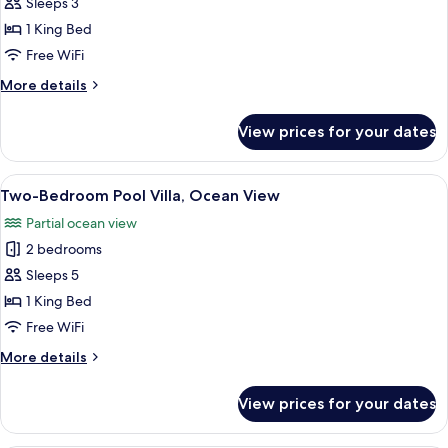
Premium
Sleeps 3
Pool)
Pool
1 King Bed
Suite,
Free WiFi
Ocean
More
More details
View
details
for
View prices for your dates
Premium
Pool
Suite,
View
A modern bedroom with a large bed, a 
6
Ocean
Two-Bedroom Pool Villa, Ocean View
all
View
Partial ocean view
photos
2 bedrooms
for
Two-
Sleeps 5
Bedroom
1 King Bed
Pool
Free WiFi
Villa,
More
More details
Ocean
details
View
for
View prices for your dates
Two-
Bedroom
Pool