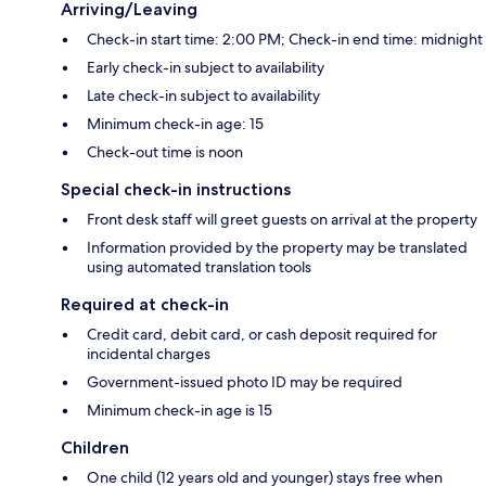
Arriving/Leaving
Check-in start time: 2:00 PM; Check-in end time: midnight
Early check-in subject to availability
Late check-in subject to availability
Minimum check-in age: 15
Check-out time is noon
Special check-in instructions
Front desk staff will greet guests on arrival at the property
Information provided by the property may be translated
using automated translation tools
Required at check-in
Credit card, debit card, or cash deposit required for
incidental charges
Government-issued photo ID may be required
Minimum check-in age is 15
Children
One child (12 years old and younger) stays free when