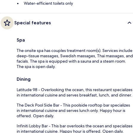
Water-efficient toilets only
Special features
Spa
The onsite spa has couples treatment room(s). Services include
deep-tissue massages, Swedish massages, Thai massages, and
facials. The spa is equipped with a sauna and a steam room.
The spa is open daily.
Dining
Latitude 98 - Overlooking the ocean, this restaurant specializes
in international cuisine and serves breakfast, lunch, and dinner.
The Deck Pool Side Bar - This poolside rooftop bar specializes
in international cuisine and serves lunch only. Happy hour is
offered. Open daily.
Infiniti Lobby Bar - This bar overlooks the ocean and specializes
in international cuisine. Happy hour is offered. Open daily.