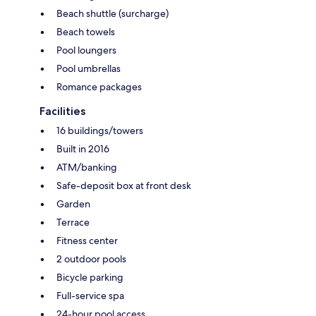
Beach shuttle (surcharge)
Beach towels
Pool loungers
Pool umbrellas
Romance packages
Facilities
16 buildings/towers
Built in 2016
ATM/banking
Safe-deposit box at front desk
Garden
Terrace
Fitness center
2 outdoor pools
Bicycle parking
Full-service spa
24-hour pool access