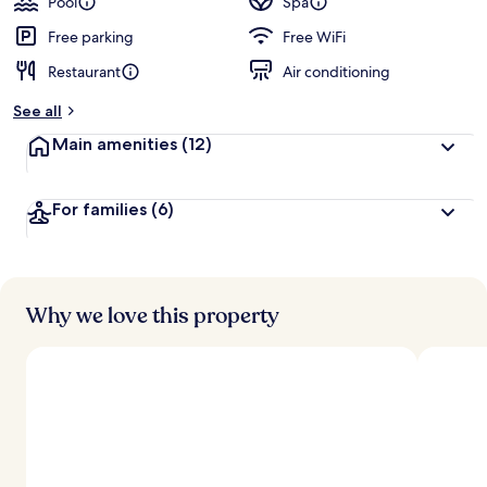
Pool
Spa
Free parking
Free WiFi
Restaurant
Air conditioning
See all
Main amenities
(12)
For families
(6)
Why we love this property