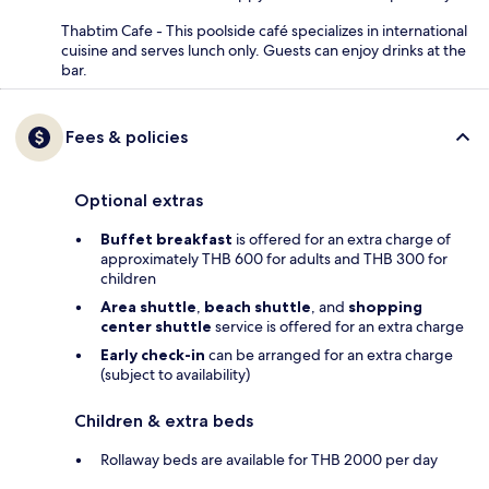
Thabtim Cafe - This poolside café specializes in international
cuisine and serves lunch only. Guests can enjoy drinks at the
bar.
Fees & policies
Optional extras
Buffet breakfast
is offered for an extra charge of
approximately THB 600 for adults and THB 300 for
children
Area shuttle
,
beach shuttle
, and
shopping
center shuttle
service is offered for an extra charge
Early check-in
can be arranged for an extra charge
(subject to availability)
Children & extra beds
Rollaway beds are available for THB 2000 per day