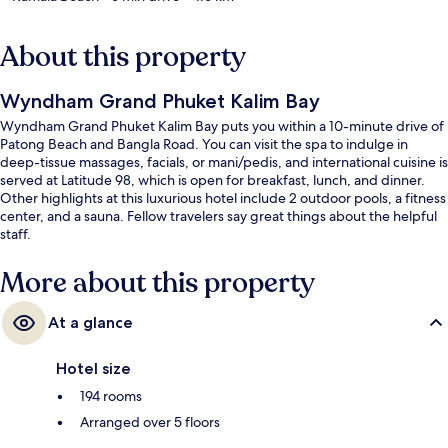
About this property
Wyndham Grand Phuket Kalim Bay
Wyndham Grand Phuket Kalim Bay puts you within a 10-minute drive of
Patong Beach and Bangla Road. You can visit the spa to indulge in
deep-tissue massages, facials, or mani/pedis, and international cuisine is
served at Latitude 98, which is open for breakfast, lunch, and dinner.
Other highlights at this luxurious hotel include 2 outdoor pools, a fitness
center, and a sauna. Fellow travelers say great things about the helpful
staff.
More about this property
At a glance
Hotel size
194 rooms
Arranged over 5 floors