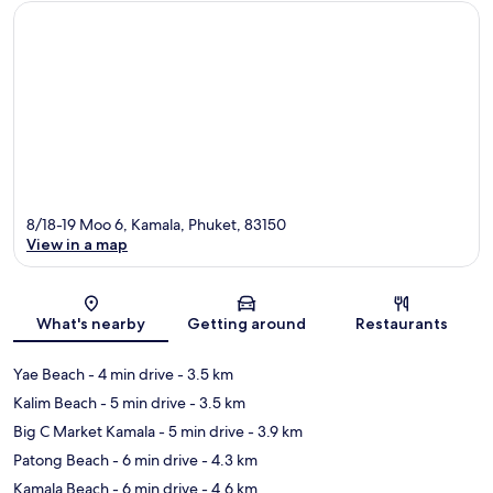
8/18-19 Moo 6, Kamala, Phuket, 83150
View in a map
Map
What's nearby
Getting around
Restaurants
Yae Beach
- 4 min drive
- 3.5 km
Kalim Beach
- 5 min drive
- 3.5 km
Big C Market Kamala
- 5 min drive
- 3.9 km
Patong Beach
- 6 min drive
- 4.3 km
Kamala Beach
- 6 min drive
- 4.6 km