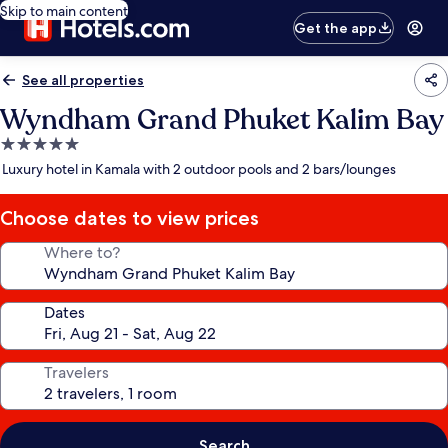
Skip to main content
Get the app
See all properties
Wyndham Grand Phuket Kalim Bay
5.0
star
Luxury hotel in Kamala with 2 outdoor pools and 2 bars/lounges
property
Choose dates to view prices
Where to?
Dates
Travelers
Search