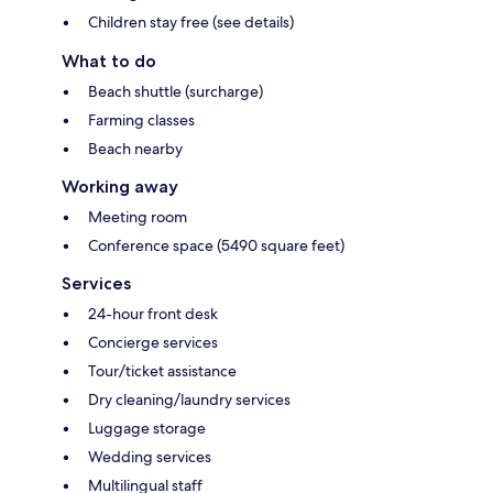
Children stay free (see details)
What to do
Beach shuttle (surcharge)
Farming classes
Beach nearby
Working away
Meeting room
Conference space (5490 square feet)
Services
24-hour front desk
Concierge services
Tour/ticket assistance
Dry cleaning/laundry services
Luggage storage
Wedding services
Multilingual staff