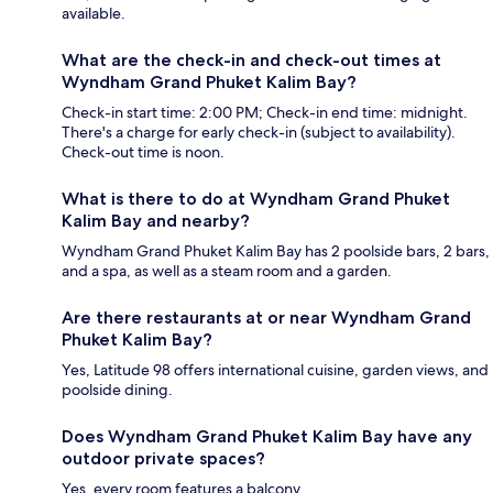
available.
What are the check-in and check-out times at
Wyndham Grand Phuket Kalim Bay?
Check-in start time: 2:00 PM; Check-in end time: midnight.
There's a charge for early check-in (subject to availability).
Check-out time is noon.
What is there to do at Wyndham Grand Phuket
Kalim Bay and nearby?
Wyndham Grand Phuket Kalim Bay has 2 poolside bars, 2 bars,
and a spa, as well as a steam room and a garden.
Are there restaurants at or near Wyndham Grand
Phuket Kalim Bay?
Yes, Latitude 98 offers international cuisine, garden views, and
poolside dining.
Does Wyndham Grand Phuket Kalim Bay have any
outdoor private spaces?
Yes, every room features a balcony.