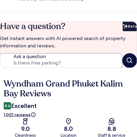
Have a question?
Beta
Bet
Get instant answers with AI powered search of property
information and reviews.
Ask a question
Wyndham Grand Phuket Kalim
Reviews
Bay Reviews
Excellent
8.6
1,001 reviews
9.0
8.0
8.8
Cleanliness
Location
Staff & service