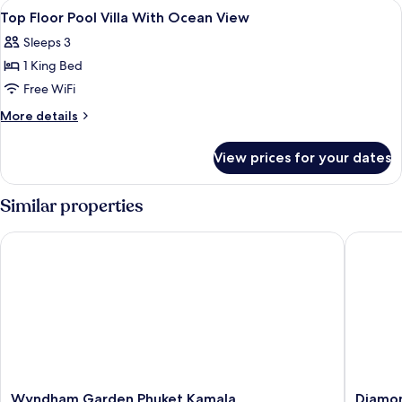
View
Premium bedding, minibar, in-room sa
4
Villa,
Top Floor Pool Villa With Ocean View
all
Ocean
Sleeps 3
View
photos
1 King Bed
for
Top
Free WiFi
Floor
More
More details
Pool
details
for
Villa
View prices for your dates
Top
With
Floor
Ocean
Pool
Similar properties
View
Villa
With
Wyndham Garden Phuket Kamala
Diamond 
Ocean
View
Wyndham
Diamon
Wyndham Garden Phuket Kamala
Diamon