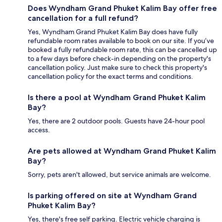
Does Wyndham Grand Phuket Kalim Bay offer free
cancellation for a full refund?
Yes, Wyndham Grand Phuket Kalim Bay does have fully
refundable room rates available to book on our site. If you’ve
booked a fully refundable room rate, this can be cancelled up
to a few days before check-in depending on the property's
cancellation policy. Just make sure to check this property's
cancellation policy for the exact terms and conditions.
Is there a pool at Wyndham Grand Phuket Kalim
Bay?
Yes, there are 2 outdoor pools. Guests have 24-hour pool
access.
Are pets allowed at Wyndham Grand Phuket Kalim
Bay?
Sorry, pets aren't allowed, but service animals are welcome.
Is parking offered on site at Wyndham Grand
Phuket Kalim Bay?
Yes, there's free self parking. Electric vehicle charging is