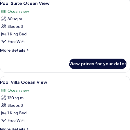
View
4
Pool Suite Ocean View
all
Ocean view
photos
80 sq m
for
Pool
Sleeps 3
Suite
1 King Bed
Ocean
Free WiFi
View
More
More details
details
for
View prices for your dates
Pool
Suite
Ocean
View
A modern hotel room with a large bed, 
9
View
Pool Villa Ocean View
all
Ocean view
photos
120 sq m
for
Pool
Sleeps 3
Villa
1 King Bed
Ocean
Free WiFi
View
More
More details