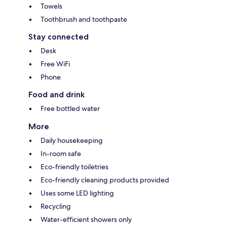
Towels
Toothbrush and toothpaste
Stay connected
Desk
Free WiFi
Phone
Food and drink
Free bottled water
More
Daily housekeeping
In-room safe
Eco-friendly toiletries
Eco-friendly cleaning products provided
Uses some LED lighting
Recycling
Water-efficient showers only