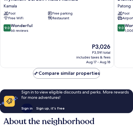
Garden
Cliff
Kamala
Patong
Phuket
Resort
Pool
Free parking
Pool
Kamala
&
Free WiFi
Restaurant
Airport
Kamala
Spa,
Patong
9.0
9.0
Wonderful
Won
9.0
9.0
Beach
out
out
66 reviews
1,00
Patong
of
of
10,
10,
The
P3,026
Wonderful,
Wonderf
price
66
1,006
P3,591 total
is
reviews
reviews
includes taxes & fees
P3,026
Aug 17 - Aug 18
Compare similar properties
Sign in to view eligible discounts and perks. More rewards
for more adventures!
Sign in
Sign up, it's free
About the neighborhood