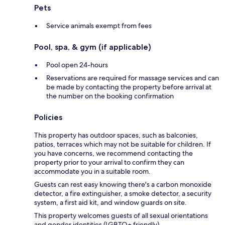
Pets
Service animals exempt from fees
Pool, spa, & gym (if applicable)
Pool open 24-hours
Reservations are required for massage services and can
be made by contacting the property before arrival at
the number on the booking confirmation
Policies
This property has outdoor spaces, such as balconies,
patios, terraces which may not be suitable for children. If
you have concerns, we recommend contacting the
property prior to your arrival to confirm they can
accommodate you in a suitable room.
Guests can rest easy knowing there's a carbon monoxide
detector, a fire extinguisher, a smoke detector, a security
system, a first aid kit, and window guards on site.
This property welcomes guests of all sexual orientations
and gender identities (LGBTQ+ friendly).