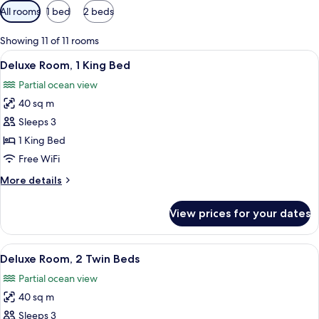
Available
All rooms
1 bed
2 beds
filters
for
Showing 11 of 11 rooms
rooms
View
A modern bedroom with a large bed, a
8
Deluxe Room, 1 King Bed
all
Partial ocean view
photos
40 sq m
for
Deluxe
Sleeps 3
Room,
1 King Bed
1
Free WiFi
King
More
More details
Bed
details
for
View prices for your dates
Deluxe
Room,
1
View
A hotel room with two beds, a wooden
6
King
Deluxe Room, 2 Twin Beds
all
Bed
Partial ocean view
photos
40 sq m
for
Deluxe
Sleeps 3