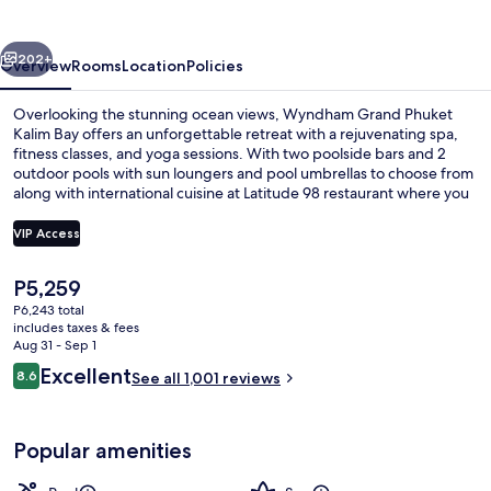
Kalim
Bay
vious
Next
202+
Overview
Rooms
Location
Policies
Overlooking the stunning ocean views, Wyndham Grand Phuket
Kalim Bay offers an unforgettable retreat with a rejuvenating spa,
fitness classes, and yoga sessions. With two poolside bars and 2
outdoor pools with sun loungers and pool umbrellas to choose from
along with international cuisine at Latitude 98 restaurant where you
can enjoy breakfast or dinner while taking in the breathtaking
scenery. Guests have praised this hotel’s helpful staff.
VIP Access
The
P5,259
2 outdoor pools, pool umbrellas, sun 
current
P6,243 total
price
includes taxes & fees
is
Aug 31 - Sep 1
P5,259
Reviews
Excellent
8.6
See all 1,001 reviews
8.6 out of 10
Popular amenities