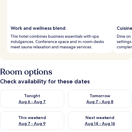
Work and wellness blend
Cuisin
This hotel combines business essentials with spa
Dine on 
indulgences. Conference space and in-room desks
settings
meet sauna relaxation and massage services.
complem
Room options
Check availability for these dates
Check availability for tonight Aug 6 - Aug 7
Check availability for tomorr
Tonight
Tomorrow
Aug 6 - Aug 7
Aug 7 - Aug 8
Check availability for this weekend Aug 7 - Aug 9
Check availability for next we
This weekend
Next weekend
Aug 7 - Aug 9
Aug 14 - Aug 16