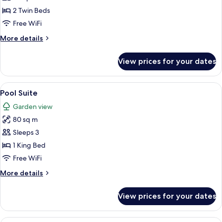
Room,
2 Twin Beds
2
Free WiFi
Twin
More
More details
Beds
details
for
View prices for your dates
Deluxe
Room,
2
View
A modern hotel room with a large bed, a
6
Twin
Pool Suite
all
Beds
Garden view
photos
80 sq m
for
Pool
Sleeps 3
Suite
1 King Bed
Free WiFi
More
More details
details
for
View prices for your dates
Pool
Suite
A hotel room with a bed, a sofa, a TV,