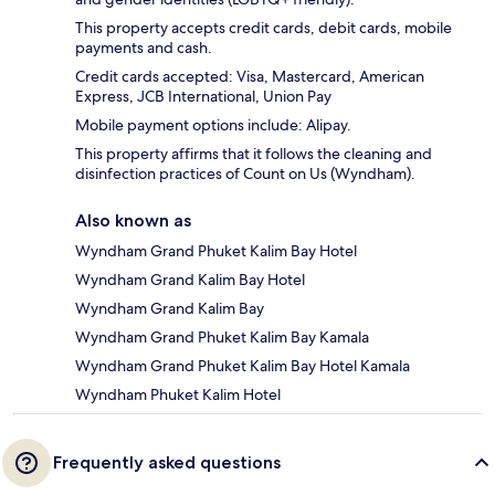
This property accepts credit cards, debit cards, mobile
payments and cash.
Credit cards accepted: Visa, Mastercard, American
Express, JCB International, Union Pay
Mobile payment options include: Alipay.
This property affirms that it follows the cleaning and
disinfection practices of Count on Us (Wyndham).
Also known as
Wyndham Grand Phuket Kalim Bay Hotel
Wyndham Grand Kalim Bay Hotel
Wyndham Grand Kalim Bay
Wyndham Grand Phuket Kalim Bay Kamala
Wyndham Grand Phuket Kalim Bay Hotel Kamala
Wyndham Phuket Kalim Hotel
Frequently asked questions