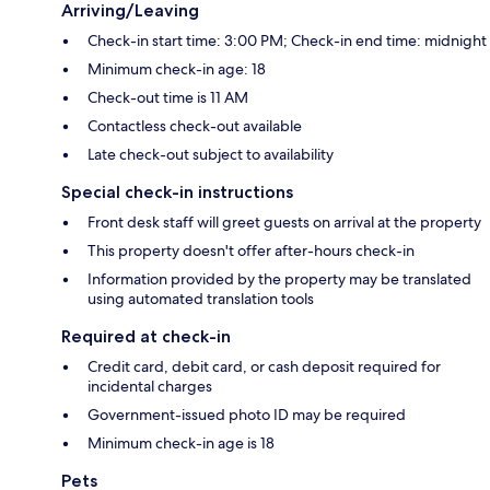
Arriving/Leaving
Check-in start time: 3:00 PM; Check-in end time: midnight
Minimum check-in age: 18
Check-out time is 11 AM
Contactless check-out available
Late check-out subject to availability
Special check-in instructions
Front desk staff will greet guests on arrival at the property
This property doesn't offer after-hours check-in
Information provided by the property may be translated
using automated translation tools
Required at check-in
Credit card, debit card, or cash deposit required for
incidental charges
Government-issued photo ID may be required
Minimum check-in age is 18
Pets