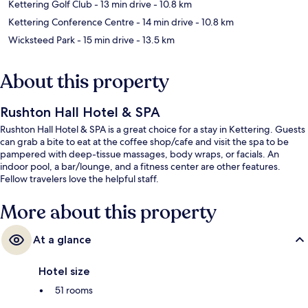
Kettering Golf Club
- 13 min drive
- 10.8 km
Kettering Conference Centre
- 14 min drive
- 10.8 km
Wicksteed Park
- 15 min drive
- 13.5 km
About this property
Rushton Hall Hotel & SPA
Rushton Hall Hotel & SPA is a great choice for a stay in Kettering. Guests
can grab a bite to eat at the coffee shop/cafe and visit the spa to be
pampered with deep-tissue massages, body wraps, or facials. An
indoor pool, a bar/lounge, and a fitness center are other features.
Fellow travelers love the helpful staff.
More about this property
At a glance
Hotel size
51 rooms