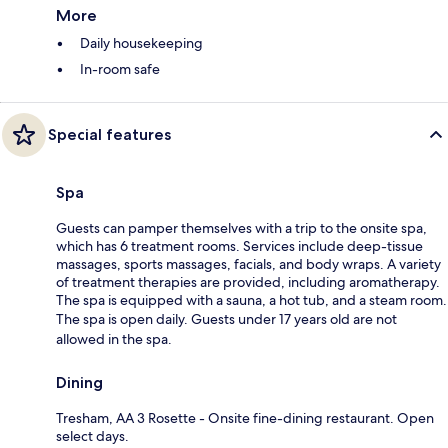
More
Daily housekeeping
In-room safe
Special features
Spa
Guests can pamper themselves with a trip to the onsite spa,
which has 6 treatment rooms. Services include deep-tissue
massages, sports massages, facials, and body wraps. A variety
of treatment therapies are provided, including aromatherapy.
The spa is equipped with a sauna, a hot tub, and a steam room.
The spa is open daily. Guests under 17 years old are not
allowed in the spa.
Dining
Tresham, AA 3 Rosette - Onsite fine-dining restaurant. Open
select days.