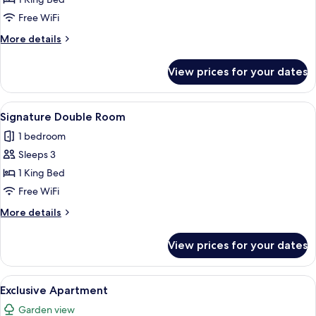
Room
Free WiFi
More
More details
details
for
View prices for your dates
Executive
Double
Room
View
A traditional bedroom with a four-post
3
Signature Double Room
all
1 bedroom
photos
Sleeps 3
for
Signature
1 King Bed
Double
Free WiFi
Room
More
More details
details
for
View prices for your dates
Signature
Double
Room
View
A small stone building with a central
1
Exclusive Apartment
all
Garden view
photos