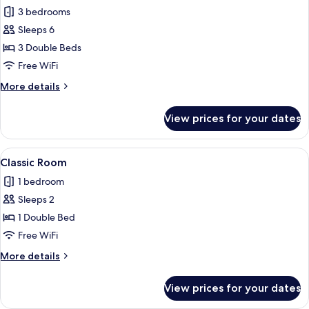
3 bedrooms
for
Exclusive
Sleeps 6
Apartment
3 Double Beds
Free WiFi
More
More details
details
for
View prices for your dates
Exclusive
Apartment
View
A neatly arranged bedroom with a large
1
Classic Room
all
1 bedroom
photos
Sleeps 2
for
Classic
1 Double Bed
Room
Free WiFi
More
More details
details
for
View prices for your dates
Classic
Room