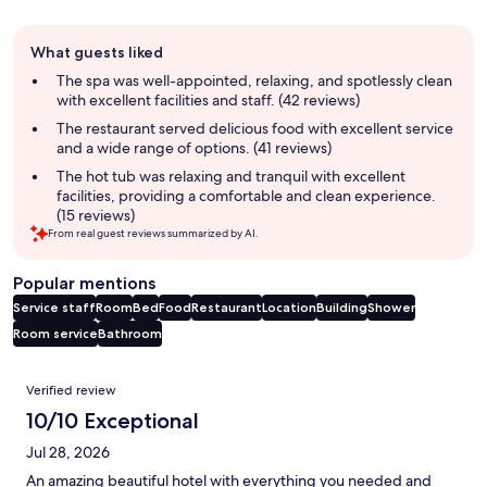
Guest
What guests liked
review
summary
The spa was well-appointed, relaxing, and spotlessly clean
with excellent facilities and staff. (42 reviews)
The restaurant served delicious food with excellent service
and a wide range of options. (41 reviews)
The hot tub was relaxing and tranquil with excellent
facilities, providing a comfortable and clean experience.
(15 reviews)
From real guest reviews summarized by AI.
Popular mentions
Service staff
Room
Bed
Food
Restaurant
Location
Building
Shower
Room service
Bathroom
Reviews
Verified review
10/10 Exceptional
Jul 28, 2026
An amazing beautiful hotel with everything you needed and