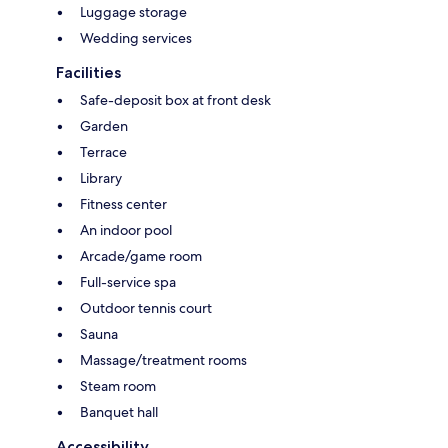
Luggage storage
Wedding services
Facilities
Safe-deposit box at front desk
Garden
Terrace
Library
Fitness center
An indoor pool
Arcade/game room
Full-service spa
Outdoor tennis court
Sauna
Massage/treatment rooms
Steam room
Banquet hall
Accessibility