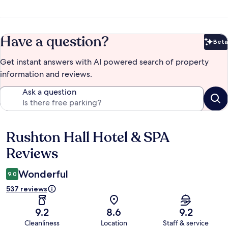
Have a question?
Beta
Bet
Get instant answers with AI powered search of property
information and reviews.
Ask a question
Rushton Hall Hotel & SPA
Reviews
Reviews
Wonderful
9.0
537 reviews
9.2
8.6
9.2
Cleanliness
Location
Staff & service