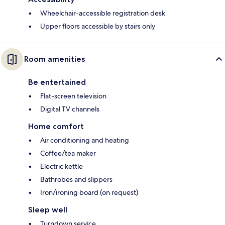
Wheelchair-accessible registration desk
Upper floors accessible by stairs only
Room amenities
Be entertained
Flat-screen television
Digital TV channels
Home comfort
Air conditioning and heating
Coffee/tea maker
Electric kettle
Bathrobes and slippers
Iron/ironing board (on request)
Sleep well
Turndown service