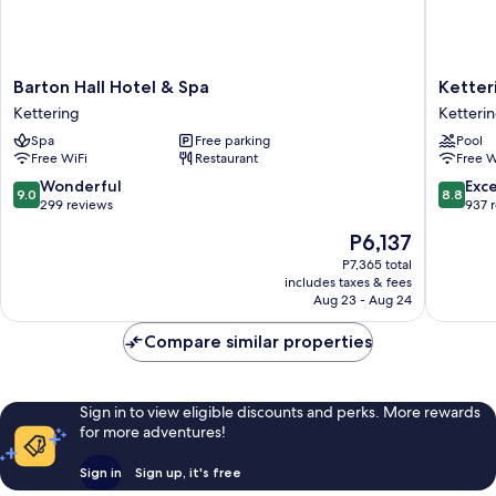
Barton
Ketteri
Barton Hall Hotel & Spa
Ketter
Hall
Park
Kettering
Ketteri
Hotel
Hotel
Spa
Free parking
Pool
&
&
Free WiFi
Restaurant
Free W
Spa
Spa
Kettering
Ketteri
9.0
8.8
Wonderful
Exce
9.0
8.8
out
out
299 reviews
937 
of
of
The
P6,137
10,
10,
price
Wonderful,
Excellen
P7,365 total
is
includes taxes & fees
299
937
P6,137
Aug 23 - Aug 24
reviews
reviews
Compare similar properties
Sign in to view eligible discounts and perks. More rewards
for more adventures!
Sign in
Sign up, it's free