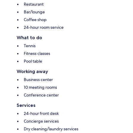
Restaurant
Bar/lounge
Coffee shop
24-hour room service
What to do
Tennis
Fitness classes
Pool table
Working away
Business center
10 meeting rooms
Conference center
Services
24-hour front desk
Concierge services
Dry cleaning/laundry services