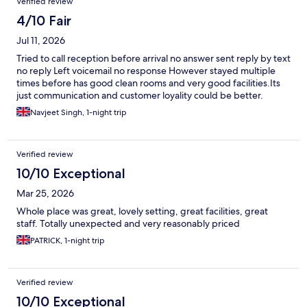
Verified review
4/10 Fair
Jul 11, 2026
Tried to call reception before arrival no answer sent reply by text
no reply Left voicemail no response However stayed multiple
times before has good clean rooms and very good facilities.Its
just communication and customer loyality could be better.
Navjeet Singh, 1-night trip
Verified review
10/10 Exceptional
Mar 25, 2026
Whole place was great, lovely setting, great facilities, great
staff. Totally unexpected and very reasonably priced
PATRICK, 1-night trip
Verified review
10/10 Exceptional