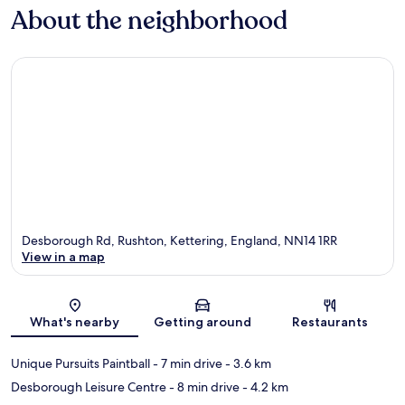
About the neighborhood
Desborough Rd, Rushton, Kettering, England, NN14 1RR
View in a map
Map
What's nearby
Getting around
Restaurants
Unique Pursuits Paintball
- 7 min drive
- 3.6 km
Desborough Leisure Centre
- 8 min drive
- 4.2 km