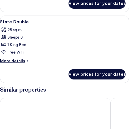
View prices for your dates
Double
Classic
View
A four-poster bed in a room with dark b
2
State Double
all
28 sq m
photos
Sleeps 3
for
State
1 King Bed
Double
Free WiFi
More
More details
details
for
View prices for your dates
State
Double
Similar properties
Barton Hall Hotel & Spa
Ketterin