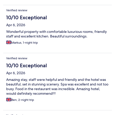
Verified review
10/10 Exceptional
Apr 6, 2026
Wonderful property with comfortable luxurious rooms, friendly
staff and excellent kitchen. Beautiful surroundings.
Markus, 1-night trip
Verified review
10/10 Exceptional
Apr 6, 2026
Amazing stay, staff were helpful and friendly and the hotel was
beautiful, set in stunning scenery. Spa was excellent and not too
busy. Food in the restaurant was incredible. Amazing hotel,
would definitely recommend!!!
Ben, 2-night trip