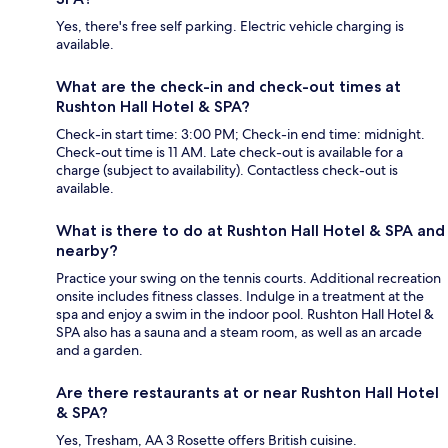
Yes, there's free self parking. Electric vehicle charging is
available.
What are the check-in and check-out times at
Rushton Hall Hotel & SPA?
Check-in start time: 3:00 PM; Check-in end time: midnight.
Check-out time is 11 AM. Late check-out is available for a
charge (subject to availability). Contactless check-out is
available.
What is there to do at Rushton Hall Hotel & SPA and
nearby?
Practice your swing on the tennis courts. Additional recreation
onsite includes fitness classes. Indulge in a treatment at the
spa and enjoy a swim in the indoor pool. Rushton Hall Hotel &
SPA also has a sauna and a steam room, as well as an arcade
and a garden.
Are there restaurants at or near Rushton Hall Hotel
& SPA?
Yes, Tresham, AA 3 Rosette offers British cuisine.