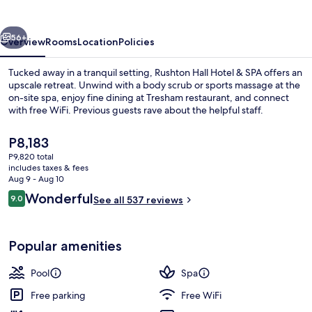
&
SPA
vious
Next
56+
Overview
Rooms
Location
Policies
Tucked away in a tranquil setting, Rushton Hall Hotel & SPA offers an
upscale retreat. Unwind with a body scrub or sports massage at the
on-site spa, enjoy fine dining at Tresham restaurant, and connect
with free WiFi. Previous guests rave about the helpful staff.
The
P8,183
current
P9,820 total
price
includes taxes & fees
is
Aug 9 - Aug 10
Exterior
P8,183
Reviews
Wonderful
9.0
See all 537 reviews
9.0 out of 10
Popular amenities
Pool
Spa
Free parking
Free WiFi