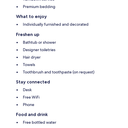
Premium bedding
What to enjoy
Individually furnished and decorated
Freshen up
Bathtub or shower
Designer toiletries
Hair dryer
Towels
Toothbrush and toothpaste (on request)
Stay connected
Desk
Free WiFi
Phone
Food and drink
Free bottled water