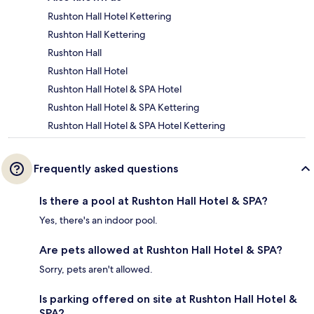
Rushton Hall Hotel Kettering
Rushton Hall Kettering
Rushton Hall
Rushton Hall Hotel
Rushton Hall Hotel & SPA Hotel
Rushton Hall Hotel & SPA Kettering
Rushton Hall Hotel & SPA Hotel Kettering
Frequently asked questions
Is there a pool at Rushton Hall Hotel & SPA?
Yes, there's an indoor pool.
Are pets allowed at Rushton Hall Hotel & SPA?
Sorry, pets aren't allowed.
Is parking offered on site at Rushton Hall Hotel &
SPA?