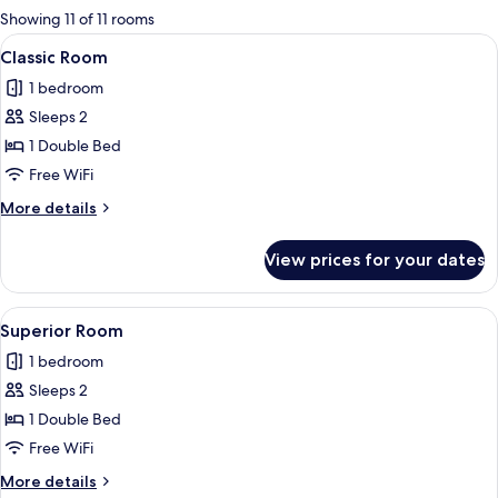
for
Showing 11 of 11 rooms
rooms
View
A bedroom with a large bed, a chair, a
2
Classic Room
all
1 bedroom
photos
Sleeps 2
for
Classic
1 Double Bed
Room
Free WiFi
More
More details
details
for
View prices for your dates
Classic
Room
View
A bedroom with two beds, a desk, a ch
2
Superior Room
all
1 bedroom
photos
Sleeps 2
for
Superior
1 Double Bed
Room
Free WiFi
More
More details