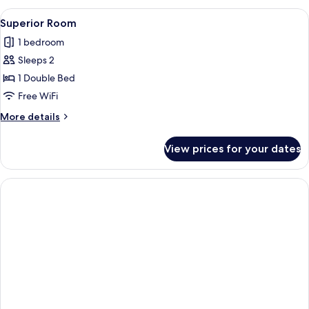
View
A hotel room with a large bed, a bedsid
1
Superior Room
all
1 bedroom
photos
Sleeps 2
for
Superior
1 Double Bed
Room
Free WiFi
More
More details
details
for
View prices for your dates
Superior
Room