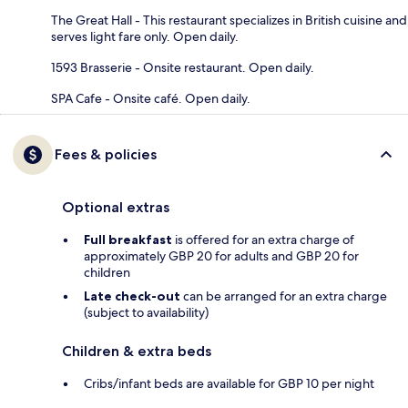
The Great Hall - This restaurant specializes in British cuisine and
serves light fare only. Open daily.
1593 Brasserie - Onsite restaurant. Open daily.
SPA Cafe - Onsite café. Open daily.
Fees & policies
Optional extras
Full breakfast
is offered for an extra charge of
approximately GBP 20 for adults and GBP 20 for
children
Late check-out
can be arranged for an extra charge
(subject to availability)
Children & extra beds
Cribs/infant beds are available for GBP 10 per night