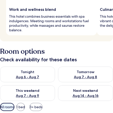
Work and wellness blend
Culina
This hotel combines business essentials with spa
This hot
indulgences. Meeting rooms and workstations fuel
vibrant 
productivity, while massages and saunas restore
the deli
balance.
Room options
Check availability for these dates
Check availability for tonight Aug 6 - Aug 7
Check availability for tomorr
Tonight
Tomorrow
Aug 6 - Aug 7
Aug 7 - Aug 8
Check availability for this weekend Aug 7 - Aug 9
Check availability for next we
This weekend
Next weekend
Aug 7 - Aug 9
Aug 14 - Aug 16
Available
All rooms
1 bed
3+ beds
filters