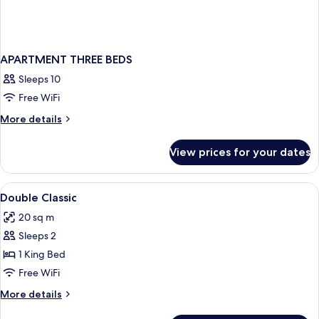
APARTMENT THREE BEDS
Sleeps 10
Free WiFi
More
More details
details
for
View prices for your dates
APARTMENT
THREE
BEDS
View
A bedroom with a bed, two bedside tabl
9
Double Classic
all
20 sq m
photos
Sleeps 2
for
Double
1 King Bed
Classic
Free WiFi
More
More details
details
for