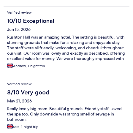
Verified review
10/10 Exceptional
Jun 15, 2026
Rushton Hall was an amazing hotel. The setting is beautiful, with
stunning grounds that make for a relaxing and enjoyable stay.
The staff were all friendly, welcoming, and cheerful throughout
our visit. Our room was lovely and exactly as described, offering
excellent value for money. We were thoroughly impressed with
the whole experience and will definitely be staying here again.
Andrew, 1-night trip
Verified review
8/10 Very good
May 21, 2026
Really lovely big room. Beautiful grounds. Friendly staff. Loved
the spa too. Only downside was strong smell of sewage in
bathroom.
sara, 1-night trip