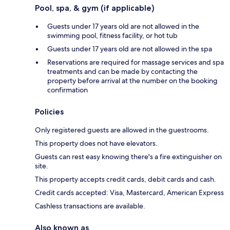
Pool, spa, & gym (if applicable)
Guests under 17 years old are not allowed in the
swimming pool, fitness facility, or hot tub
Guests under 17 years old are not allowed in the spa
Reservations are required for massage services and spa
treatments and can be made by contacting the
property before arrival at the number on the booking
confirmation
Policies
Only registered guests are allowed in the guestrooms.
This property does not have elevators.
Guests can rest easy knowing there's a fire extinguisher on
site.
This property accepts credit cards, debit cards and cash.
Credit cards accepted: Visa, Mastercard, American Express
Cashless transactions are available.
Also known as