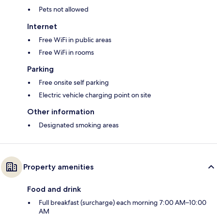
Pets not allowed
Internet
Free WiFi in public areas
Free WiFi in rooms
Parking
Free onsite self parking
Electric vehicle charging point on site
Other information
Designated smoking areas
Property amenities
Food and drink
Full breakfast (surcharge) each morning 7:00 AM–10:00
AM