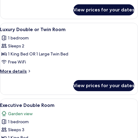
details
for
View prices for your dates
Superior
Room
View
A bedroom with a large bed, green uph
4
Luxury Double or Twin Room
all
1 bedroom
photos
Sleeps 2
for
Luxury
1 King Bed OR 1 Large Twin Bed
Double
Free WiFi
or
More
More details
Twin
details
Room
for
View prices for your dates
Luxury
Double
or
View
A bedroom with a large bed, a vanity w
3
Twin
Executive Double Room
all
Room
Garden view
photos
1 bedroom
for
Executive
Sleeps 3
Double
1 King Bed