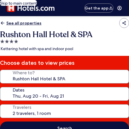
Skip to main content
Get the app
See all properties
Rushton Hall Hotel & SPA
4.0
star
Kettering hotel with spa and indoor pool
property
Choose dates to view prices
Where to?
Dates
Travelers
Search