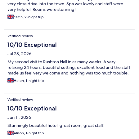
very close drive into the town. Spa was lovely and staff were
very helpful. Rooms were stunning!
caitin, 2-night trip
Verified review
10/10 Exceptional
Jul 28, 2026
My second visit to Rushton Hall in as many weeks. A very
relaxing 24 hours, beautiful setting, excellent food and the staff
made us feel very welcome and nothing was too much trouble.
Helen, 1-night trip
Verified review
10/10 Exceptional
Jun 11, 2026
Stunningly beautiful hotel, great room, great staff.
Alison, 1-night trip