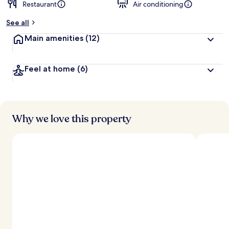
Restaurant
Air conditioning
See all
Main amenities
(12)
Feel at home
(6)
Why we love this property