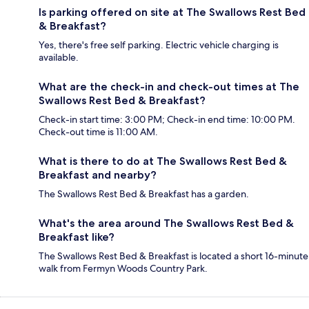
Is parking offered on site at The Swallows Rest Bed
& Breakfast?
Yes, there's free self parking. Electric vehicle charging is
available.
What are the check-in and check-out times at The
Swallows Rest Bed & Breakfast?
Check-in start time: 3:00 PM; Check-in end time: 10:00 PM.
Check-out time is 11:00 AM.
What is there to do at The Swallows Rest Bed &
Breakfast and nearby?
The Swallows Rest Bed & Breakfast has a garden.
What's the area around The Swallows Rest Bed &
Breakfast like?
The Swallows Rest Bed & Breakfast is located a short 16-minute
walk from Fermyn Woods Country Park.