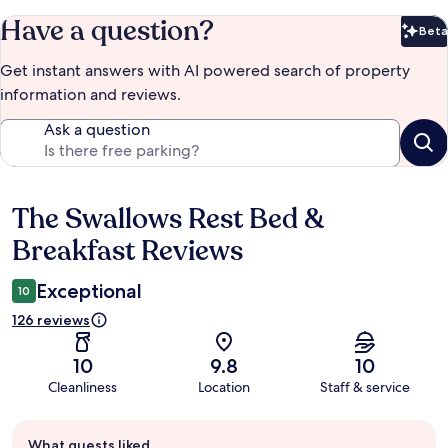
Have a question?
Beta
Bet
Get instant answers with AI powered search of property
information and reviews.
Ask a question
The Swallows Rest Bed &
Reviews
Breakfast Reviews
Exceptional
10
126 reviews
10
9.8
10
Cleanliness
Location
Staff & service
Guest
What guests liked