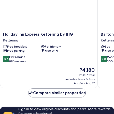
Holiday
Barton
Holiday Inn Express Kettering by IHG
Barton
Inn
Hall
Kettering
Ketteri
Express
Hotel
Free breakfast
Pet friendly
Spa
Kettering
&
Free parking
Free WiFi
Free W
by
Spa
IHG
Ketteri
8.6
9.0
Excellent
Won
8.6
9.0
Kettering
out
out
896 reviews
300 
of
of
The
P4,180
10,
10,
price
Excellent,
Wonderf
P5,017 total
is
includes taxes & fees
896
300
P4,180
Aug 16 - Aug 17
reviews
reviews
Compare similar properties
Sign in to view eligible discounts and perks. More rewards
for more adventures!