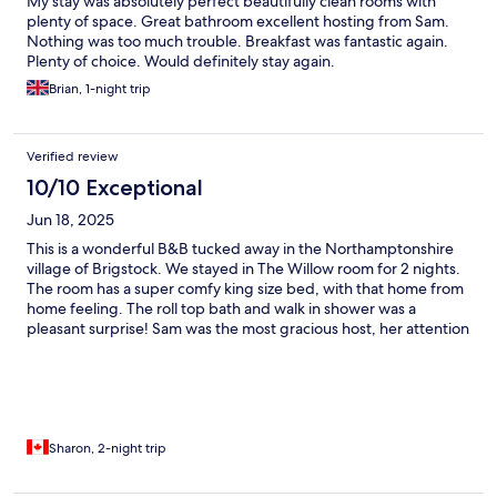
My stay was absolutely perfect beautifully clean rooms with
plenty of space. Great bathroom excellent hosting from Sam.
Nothing was too much trouble. Breakfast was fantastic again.
Plenty of choice. Would definitely stay again.
Brian, 1-night trip
Verified review
10/10 Exceptional
Jun 18, 2025
This is a wonderful B&B tucked away in the Northamptonshire
village of Brigstock. We stayed in The Willow room for 2 nights.
The room has a super comfy king size bed, with that home from
home feeling. The roll top bath and walk in shower was a
pleasant surprise! Sam was the most gracious host, her attention
to detail, super breakfast choices, and cookie treats in our room.
We will most definitely be back to Swallows Rest on our next UK
visit, and have no hesitation in recommending a stay here.
Sharon, 2-night trip