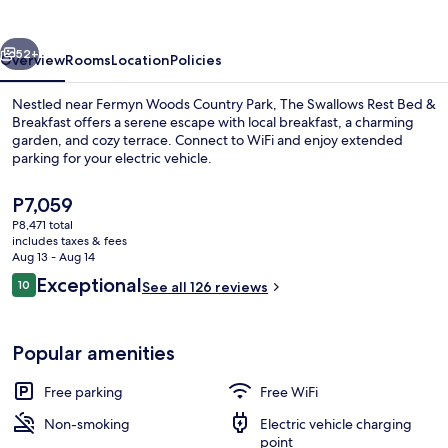
Bed
&
vious
Next
Breakfast
52+
Overview
Rooms
Location
Policies
Nestled near Fermyn Woods Country Park, The Swallows Rest Bed &
Breakfast offers a serene escape with local breakfast, a charming
garden, and cozy terrace. Connect to WiFi and enjoy extended
parking for your electric vehicle.
The
P7,059
current
P8,471 total
price
includes taxes & fees
is
Aug 13 - Aug 14
Premium bedding, desk, blackout drap
P7,059
Reviews
Exceptional
10
See all 126 reviews
10 out of 10
Popular amenities
Free parking
Free WiFi
Non-smoking
Electric vehicle charging
point