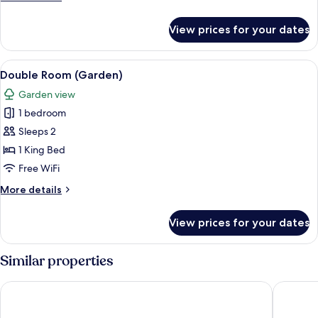
details
for
View prices for your dates
Double
Room
(Swallows)
View
A neatly made bed with floral pillows,
7
Double Room (Garden)
all
Garden view
photos
1 bedroom
for
Double
Sleeps 2
Room
1 King Bed
(Garden)
Free WiFi
More
More details
details
for
View prices for your dates
Double
Room
(Garden)
Similar properties
Holiday Inn Express Kettering by IHG
Barton H