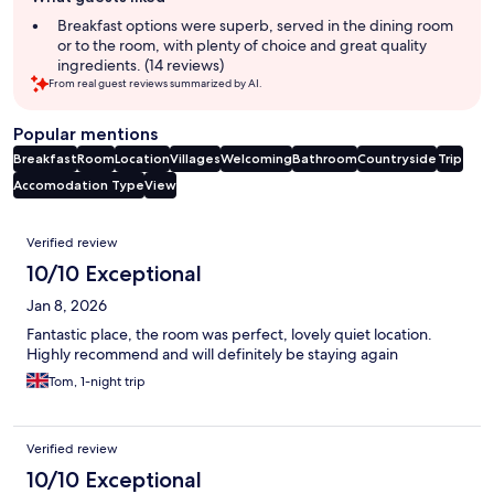
review
summary
Breakfast options were superb, served in the dining room
or to the room, with plenty of choice and great quality
ingredients. (14 reviews)
From real guest reviews summarized by AI.
Popular mentions
Breakfast
Room
Location
Villages
Welcoming
Bathroom
Countryside
Trip
Accomodation Type
View
Reviews
Verified review
10/10 Exceptional
Jan 8, 2026
Fantastic place, the room was perfect, lovely quiet location.
Highly recommend and will definitely be staying again
Tom, 1-night trip
Verified review
10/10 Exceptional