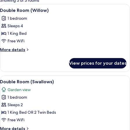
Showing 3 of 3 rooms
rooms
View
A neatly arranged bedroom with a large
5
Double Room (Willow)
all
1 bedroom
photos
Sleeps 4
for
Double
1 King Bed
Room
Free WiFi
(Willow)
More
More details
details
for
View prices for your dates
Double
Room
(Willow)
View
A bedroom with a tufted headboard, a 
4
Double Room (Swallows)
all
Garden view
photos
1 bedroom
for
Double
Sleeps 2
Room
1 King Bed OR 2 Twin Beds
(Swallows)
Free WiFi
More
More details