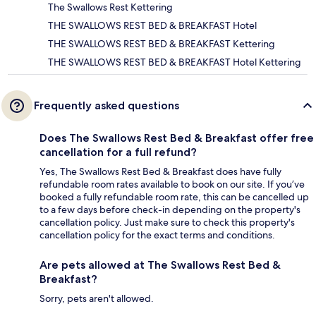
The Swallows Rest Kettering
THE SWALLOWS REST BED & BREAKFAST Hotel
THE SWALLOWS REST BED & BREAKFAST Kettering
THE SWALLOWS REST BED & BREAKFAST Hotel Kettering
Frequently asked questions
Does The Swallows Rest Bed & Breakfast offer free
cancellation for a full refund?
Yes, The Swallows Rest Bed & Breakfast does have fully
refundable room rates available to book on our site. If you’ve
booked a fully refundable room rate, this can be cancelled up
to a few days before check-in depending on the property's
cancellation policy. Just make sure to check this property's
cancellation policy for the exact terms and conditions.
Are pets allowed at The Swallows Rest Bed &
Breakfast?
Sorry, pets aren't allowed.