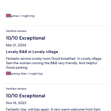
james, 1-night trip
Verified review
10/10 Exceptional
Mar 21, 2024
Lovely B&B in Lovely village .
Fantastic service Lovely room Good breakfast. In Lovely village.
Sam the woman running the B&B very friendly. And helpful.
Good parking.
antony Alan, 1-night trip
Verified review
10/10 Exceptional
Nov 16, 2023
Fantastic stay, will stay again. A very warm welcome from Sam