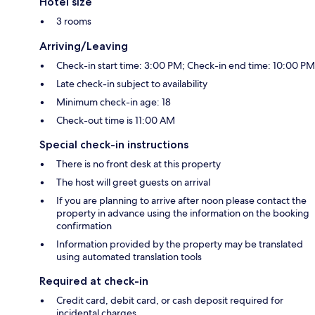
Hotel size
3 rooms
Arriving/Leaving
Check-in start time: 3:00 PM; Check-in end time: 10:00 PM
Late check-in subject to availability
Minimum check-in age: 18
Check-out time is 11:00 AM
Special check-in instructions
There is no front desk at this property
The host will greet guests on arrival
If you are planning to arrive after noon please contact the
property in advance using the information on the booking
confirmation
Information provided by the property may be translated
using automated translation tools
Required at check-in
Credit card, debit card, or cash deposit required for
incidental charges