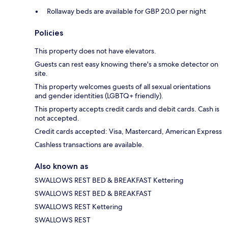
Rollaway beds are available for GBP 20.0 per night
Policies
This property does not have elevators.
Guests can rest easy knowing there's a smoke detector on
site.
This property welcomes guests of all sexual orientations
and gender identities (LGBTQ+ friendly).
This property accepts credit cards and debit cards. Cash is
not accepted.
Credit cards accepted: Visa, Mastercard, American Express
Cashless transactions are available.
Also known as
SWALLOWS REST BED & BREAKFAST Kettering
SWALLOWS REST BED & BREAKFAST
SWALLOWS REST Kettering
SWALLOWS REST