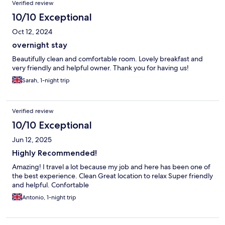
Verified review
10/10 Exceptional
Oct 12, 2024
overnight stay
Beautifully clean and comfortable room. Lovely breakfast and
very friendly and helpful owner. Thank you for having us!
Sarah, 1-night trip
Verified review
10/10 Exceptional
Jun 12, 2025
Highly Recommended!
Amazing! I travel a lot because my job and here has been one of
the best experience. Clean Great location to relax Super friendly
and helpful. Confortable
Antonio, 1-night trip