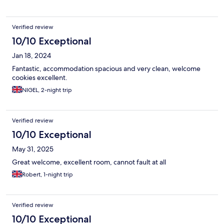
Verified review
10/10 Exceptional
Jan 18, 2024
Fantastic, accommodation spacious and very clean, welcome
cookies excellent.
NIGEL, 2-night trip
Verified review
10/10 Exceptional
May 31, 2025
Great welcome, excellent room, cannot fault at all
Robert, 1-night trip
Verified review
10/10 Exceptional