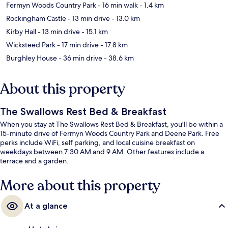
Fermyn Woods Country Park
- 16 min walk
- 1.4 km
Rockingham Castle
- 13 min drive
- 13.0 km
Kirby Hall
- 13 min drive
- 15.1 km
Wicksteed Park
- 17 min drive
- 17.8 km
Burghley House
- 36 min drive
- 38.6 km
About this property
The Swallows Rest Bed & Breakfast
When you stay at The Swallows Rest Bed & Breakfast, you'll be within a
15-minute drive of Fermyn Woods Country Park and Deene Park. Free
perks include WiFi, self parking, and local cuisine breakfast on
weekdays between 7:30 AM and 9 AM. Other features include a
terrace and a garden.
More about this property
At a glance