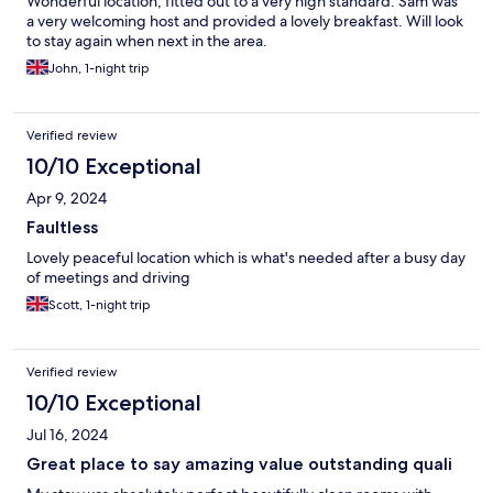
Wonderful location, fitted out to a very high standard. Sam was
a very welcoming host and provided a lovely breakfast. Will look
to stay again when next in the area.
John, 1-night trip
Verified review
10/10 Exceptional
Apr 9, 2024
Faultless
Lovely peaceful location which is what's needed after a busy day
of meetings and driving
Scott, 1-night trip
Verified review
10/10 Exceptional
Jul 16, 2024
Great place to say amazing value outstanding quali