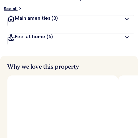
See all
Main amenities
(3)
Feel at home
(6)
Why we love this property