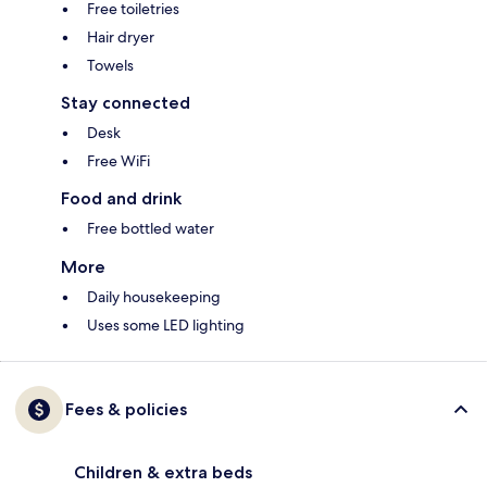
Free toiletries
Hair dryer
Towels
Stay connected
Desk
Free WiFi
Food and drink
Free bottled water
More
Daily housekeeping
Uses some LED lighting
Fees & policies
Children & extra beds