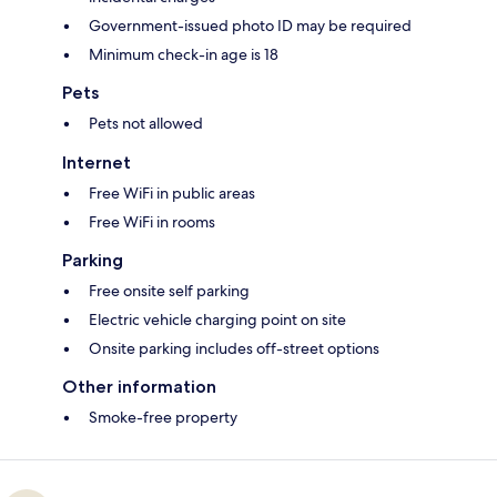
Government-issued photo ID may be required
Minimum check-in age is 18
Pets
Pets not allowed
Internet
Free WiFi in public areas
Free WiFi in rooms
Parking
Free onsite self parking
Electric vehicle charging point on site
Onsite parking includes off-street options
Other information
Smoke-free property