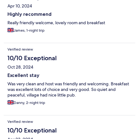
Apr 10, 2024
Highly recommend
Really friendly welcome, lovely room and breakfast
James, 1-night trip
Verified review
10/10 Exceptional
Oct 28, 2024
Excellent stay
Was very clean and host was friendly and welcoming. Breakfast
was excellent lots of choice and very good. So quiet and
peaceful, village had nice little pub.
Danny, 2-night trip
Verified review
10/10 Exceptional