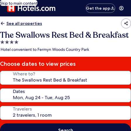
Skip to main content
Get the app
See all properties
The Swallows Rest Bed & Breakfast
4.0
star
Hotel convenient to Fermyn Woods Country Park
property
Choose dates to view prices
Where to?
Dates
Travelers
Search