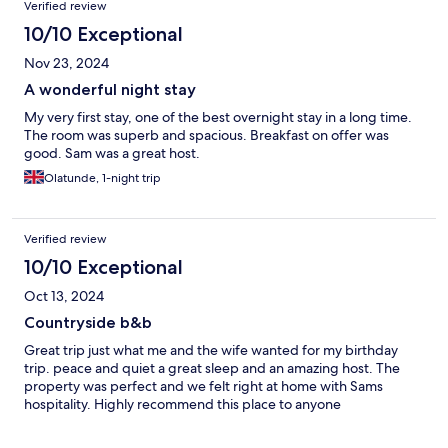
Verified review
10/10 Exceptional
Nov 23, 2024
A wonderful night stay
My very first stay, one of the best overnight stay in a long time.
The room was superb and spacious. Breakfast on offer was
good. Sam was a great host.
Olatunde, 1-night trip
Verified review
10/10 Exceptional
Oct 13, 2024
Countryside b&b
Great trip just what me and the wife wanted for my birthday
trip. peace and quiet a great sleep and an amazing host. The
property was perfect and we felt right at home with Sams
hospitality. Highly recommend this place to anyone