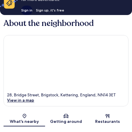
Sign in
Sign up, it's free
About the neighborhood
28, Bridge Street, Brigstock, Kettering, England, NN14 3ET
View in a map
Map
What's nearby
Getting around
Restaurants