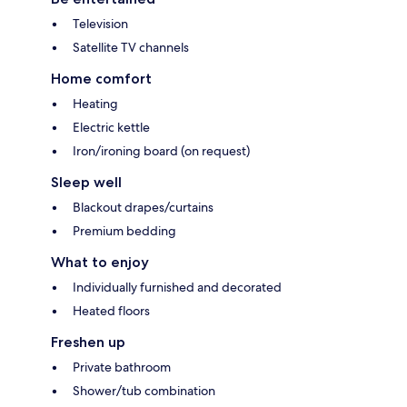
Television
Satellite TV channels
Home comfort
Heating
Electric kettle
Iron/ironing board (on request)
Sleep well
Blackout drapes/curtains
Premium bedding
What to enjoy
Individually furnished and decorated
Heated floors
Freshen up
Private bathroom
Shower/tub combination