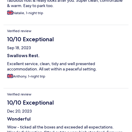
fabulous host & really looks after you. Super clean, comfortable
& warm. Easy to park too.
Natalie, 1-night trip
Verified review
10/10 Exceptional
Sep 18, 2023
Swallows Rest.
Excellent service, clean, tidy and well presented
accommodation. All set within a peaceful setting.
Anthony, 1-night trip
Verified review
10/10 Exceptional
Dec 20, 2023
Wonderful
Wow - ticked all the boxes and exceeded all expectations.