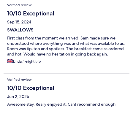
Verified review
10/10 Exceptional
Sep 15, 2024
SWALLOWS
First class from the moment we arrived. Sam made sure we
understood where everything was and what was available to us.
Room was tip-top and spotless. The breakfast came as ordered
and hot. Would have no hesitation in going back again.
Linda, 1-night trip
Verified review
10/10 Exceptional
Jun 2, 2026
Awesome stay. Really enjoyed it. Cant recommend enough