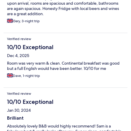
upon arrival, rooms are spacious and comfortable, bathrooms
are again spacious. Honesty Fridge with local beers and wines
are a great addition.
Gary, 3-night trip
Verified review
10/10 Exceptional
Dec 4, 2025
Room was very warm & clean. Continental breakfast was good
but a full English would have been better. 10/10 for me
Dave, 1-night trip
Verified review
10/10 Exceptional
Jan 30, 2024
Brilliant
Absolutely lovely B&B would highly recommend! Sam is a