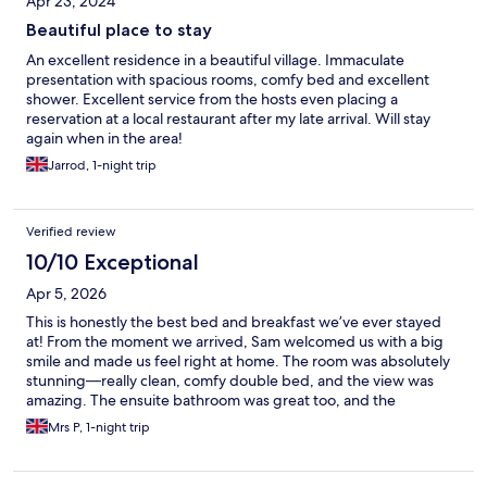
Apr 23, 2024
Beautiful place to stay
An excellent residence in a beautiful village. Immaculate
presentation with spacious rooms, comfy bed and excellent
shower. Excellent service from the hosts even placing a
reservation at a local restaurant after my late arrival. Will stay
again when in the area!
Jarrod, 1-night trip
Verified review
10/10 Exceptional
Apr 5, 2026
This is honestly the best bed and breakfast we’ve ever stayed
at! From the moment we arrived, Sam welcomed us with a big
smile and made us feel right at home. The room was absolutely
stunning—really clean, comfy double bed, and the view was
amazing. The ensuite bathroom was great too, and the
underfloor heating was such a nice touch! Breakfast was
Mrs P, 1-night trip
delicious. We’ll definitely be coming back again. Thanks so
much, Sam, for your lovely hospitality! 😊