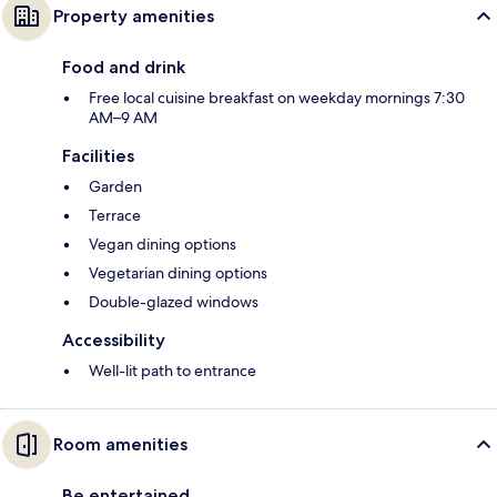
Property amenities
Food and drink
Free local cuisine breakfast on weekday mornings 7:30
AM–9 AM
Facilities
Garden
Terrace
Vegan dining options
Vegetarian dining options
Double-glazed windows
Accessibility
Well-lit path to entrance
Room amenities
Be entertained