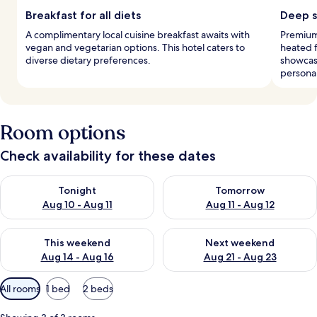
Breakfast for all diets
Deep s
A complimentary local cuisine breakfast awaits with
Premium
vegan and vegetarian options. This hotel caters to
heated 
diverse dietary preferences.
showcase
personal
Room options
Check availability for these dates
Check availability for tonight Aug 10 - Aug 11
Check availability for tomorro
Tonight
Tomorrow
Aug 10 - Aug 11
Aug 11 - Aug 12
Check availability for this weekend Aug 14 - Aug 16
Check availability for next w
This weekend
Next weekend
Aug 14 - Aug 16
Aug 21 - Aug 23
Available
All rooms
1 bed
2 beds
filters
for