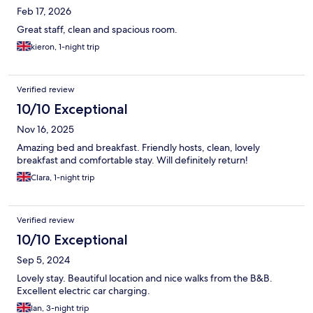
Feb 17, 2026
Great staff, clean and spacious room.
kieron, 1-night trip
Verified review
10/10 Exceptional
Nov 16, 2025
Amazing bed and breakfast. Friendly hosts, clean, lovely
breakfast and comfortable stay. Will definitely return!
Clara, 1-night trip
Verified review
10/10 Exceptional
Sep 5, 2024
Lovely stay. Beautiful location and nice walks from the B&B.
Excellent electric car charging.
Ian, 3-night trip