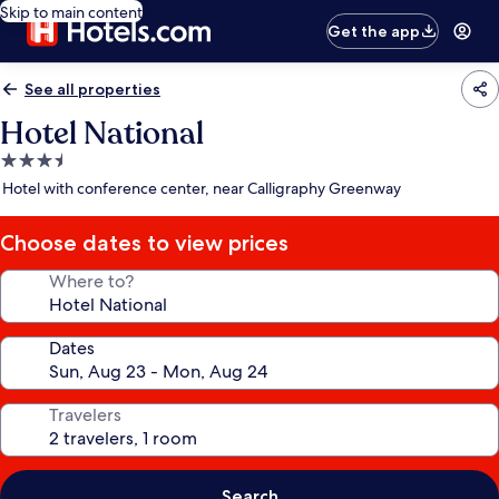
Skip to main content
Get the app
See all properties
Hotel National
3.5
star
Hotel with conference center, near Calligraphy Greenway
property
Choose dates to view prices
Where to?
Dates
Travelers
Search