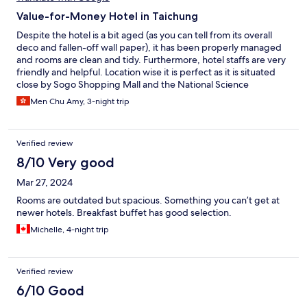
Value-for-Money Hotel in Taichung
Despite the hotel is a bit aged (as you can tell from its overall
deco and fallen-off wall paper), it has been properly managed
and rooms are clean and tidy. Furthermore, hotel staffs are very
friendly and helpful. Location wise it is perfect as it is situated
close by Sogo Shopping Mall and the National Science
Museum. The only minor complain I have is the bed is a bit too
Men Chu Amy, 3-night trip
soft, other than that every is good.
Verified review
8/10 Very good
Mar 27, 2024
Rooms are outdated but spacious. Something you can’t get at
newer hotels. Breakfast buffet has good selection.
Michelle, 4-night trip
Verified review
6/10 Good