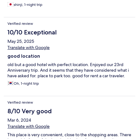
shinji, 1-night trip
Verified review
10/10 Exceptional
May 25, 2025
Translate with Google
good location
old but a good hotel with perfect location. Enjoyed our 23rd
Anniversary trip. And it seems that they have considered what i
have asked for. place to park too. good for rent a car traveler.
Oh, 1-night trip
Verified review
8/10 Very good
Mar 6, 2024
Translate with Google
This place is very convenient, close to the shopping areas. There