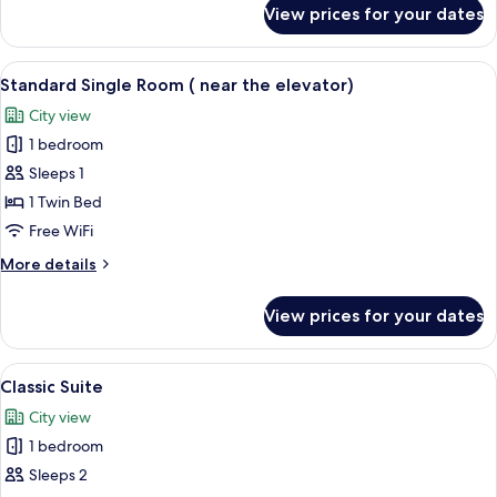
for
View prices for your dates
Superior
Twin
Room
View
A hotel room with a large bed, a desk w
5
Standard Single Room ( near the elevator)
all
City view
photos
1 bedroom
for
Standard
Sleeps 1
Single
1 Twin Bed
Room
Free WiFi
(
More
More details
near
details
the
for
View prices for your dates
Standard
elevator)
Single
Room
View
A hotel room with a large bed, two bed
9
(
Classic Suite
all
near
City view
the
photos
elevator)
1 bedroom
for
Classic
Sleeps 2