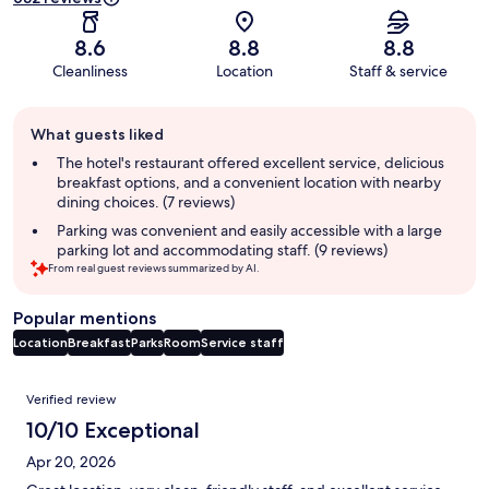
8.6
8.8
8.8
Cleanliness
Location
Staff & service
Guest
What guests liked
review
summary
The hotel's restaurant offered excellent service, delicious
breakfast options, and a convenient location with nearby
dining choices. (7 reviews)
Parking was convenient and easily accessible with a large
parking lot and accommodating staff. (9 reviews)
From real guest reviews summarized by AI.
Popular mentions
Location
Breakfast
Parks
Room
Service staff
Reviews
Verified review
10/10 Exceptional
Apr 20, 2026