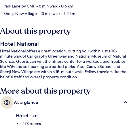
Park Lane by CMP
- 6 min walk
- 0.6 km
Shenji New Village
- 13 min walk
- 1.2 km
About this property
Hotel National
Hotel National offers a great location, putting you within just a 10-
minute walk of Calligraphy Greenway and National Museum of Natural
Science. Guests can visit the fitness center for a workout, and freebies
like WiFi and self parking are added perks. Also, Caowu Square and
Shenji New Village are within a 15-minute walk. Fellow travelers like the
helpful staff and overall property condition.
More about this property
At a glance
Hotel size
178 rooms