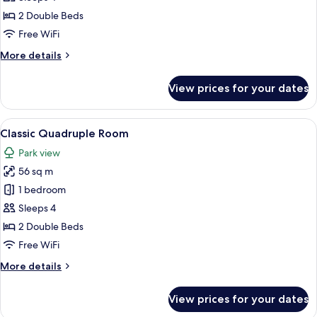
Twin
2 Double Beds
Room
Free WiFi
More
More details
details
for
View prices for your dates
Deluxe
Twin
Room
View
A hotel room with a bed, a desk with a
14
Classic Quadruple Room
all
Park view
photos
56 sq m
for
Classic
1 bedroom
Quadruple
Sleeps 4
Room
2 Double Beds
Free WiFi
More
More details
details
for
View prices for your dates
Classic
Quadruple