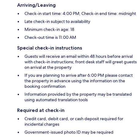
Arriving/Leaving
Check-in start time: 4:00 PM; Check-in end time: midnight
Late check-in subject to availability
Minimum check-in age: 18
Check-out time is 11:00 AM
Special check-in instructions
Guests will receive an email within 48 hours before arrival
with check-in instructions; front desk staff will greet guests
on arrival at the property
If you are planning to arrive after 6:00 PM please contact
the property in advance using the information on the
booking confirmation
Information provided by the property may be translated
using automated translation tools
Required at check-in
Credit card, debit card, or cash deposit required for
incidental charges
Government-issued photo ID may be required