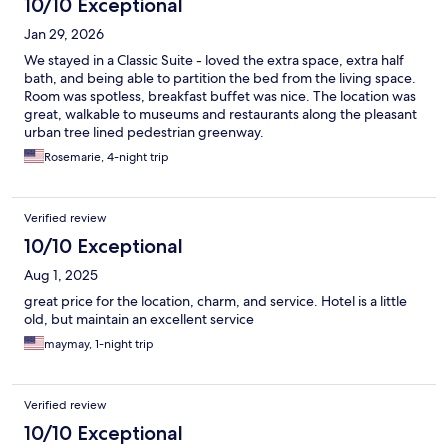
10/10 Exceptional
Jan 29, 2026
We stayed in a Classic Suite - loved the extra space, extra half
bath, and being able to partition the bed from the living space.
Room was spotless, breakfast buffet was nice. The location was
great, walkable to museums and restaurants along the pleasant
urban tree lined pedestrian greenway.
Rosemarie, 4-night trip
Verified review
10/10 Exceptional
Aug 1, 2025
great price for the location, charm, and service. Hotel is a little
old, but maintain an excellent service
maymay, 1-night trip
Verified review
10/10 Exceptional