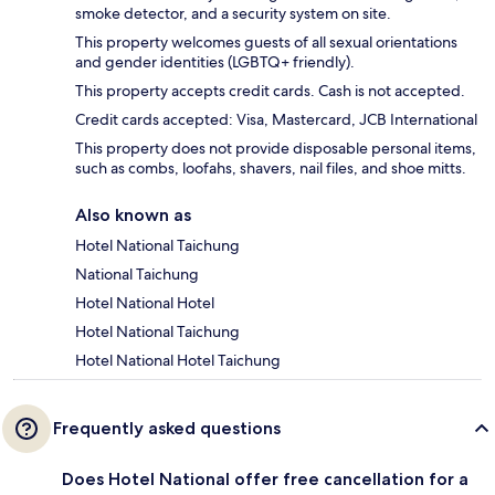
smoke detector, and a security system on site.
This property welcomes guests of all sexual orientations
and gender identities (LGBTQ+ friendly).
This property accepts credit cards. Cash is not accepted.
Credit cards accepted: Visa, Mastercard, JCB International
This property does not provide disposable personal items,
such as combs, loofahs, shavers, nail files, and shoe mitts.
Also known as
Hotel National Taichung
National Taichung
Hotel National Hotel
Hotel National Taichung
Hotel National Hotel Taichung
Frequently asked questions
Does Hotel National offer free cancellation for a