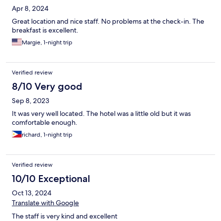
Apr 8, 2024
Great location and nice staff. No problems at the check-in. The
breakfast is excellent.
Margie, 1-night trip
Verified review
8/10 Very good
Sep 8, 2023
It was very well located. The hotel was a little old but it was
comfortable enough.
richard, 1-night trip
Verified review
10/10 Exceptional
Oct 13, 2024
Translate with Google
The staff is very kind and excellent