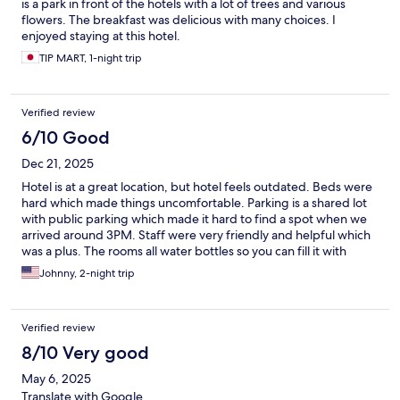
is a park in front of the hotels with a lot of trees and various
flowers. The breakfast was delicious with many choices. I
enjoyed staying at this hotel.
TIP MART, 1-night trip
Verified review
6/10 Good
Dec 21, 2025
Hotel is at a great location, but hotel feels outdated. Beds were
hard which made things uncomfortable. Parking is a shared lot
with public parking which made it hard to find a spot when we
arrived around 3PM. Staff were very friendly and helpful which
was a plus. The rooms all water bottles so you can fill it with
filtered/boiled water making it hassle free.
Johnny, 2-night trip
Verified review
8/10 Very good
May 6, 2025
Translate with Google