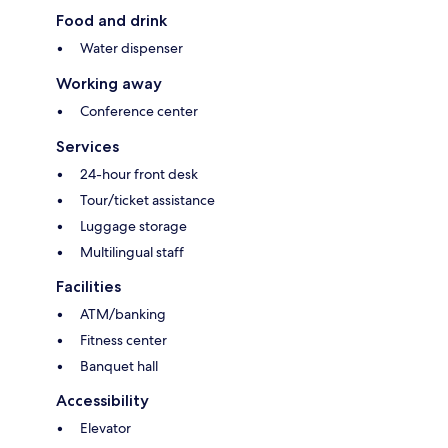
Food and drink
Water dispenser
Working away
Conference center
Services
24-hour front desk
Tour/ticket assistance
Luggage storage
Multilingual staff
Facilities
ATM/banking
Fitness center
Banquet hall
Accessibility
Elevator