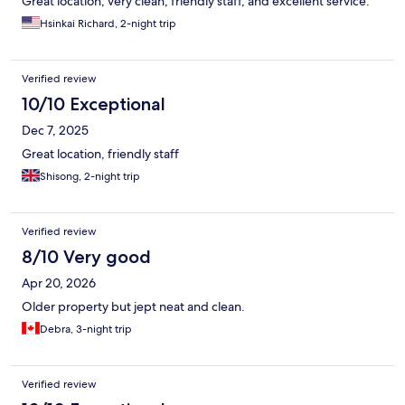
Great location, very clean, friendly staff, and excellent service.
Hsinkai Richard, 2-night trip
Verified review
10/10 Exceptional
Dec 7, 2025
Great location, friendly staff
Shisong, 2-night trip
Verified review
8/10 Very good
Apr 20, 2026
Older property but jept neat and clean.
Debra, 3-night trip
Verified review