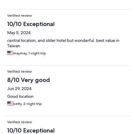
Verified review
10/10 Exceptional
May 5, 2024
central location, and older hotel but wonderful. best value in
Taiwan
maymay, 1-night trip
Verified review
8/10 Very good
Jun 29, 2024
Good location
betty, 2-night trip
Verified review
10/10 Exceptional