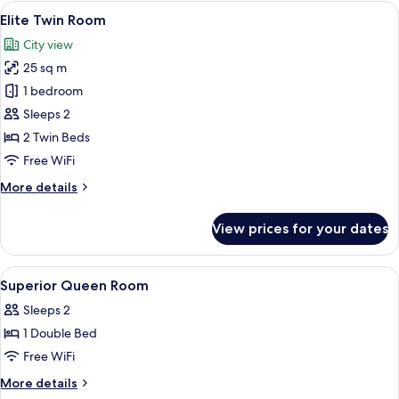
Room
View
A hotel room with two beds, a desk with
7
Elite Twin Room
all
City view
photos
25 sq m
for
Elite
1 bedroom
Twin
Sleeps 2
Room
2 Twin Beds
Free WiFi
More
More details
details
for
View prices for your dates
Elite
Twin
Room
View
A hotel room with a large bed, a desk,
2
Superior Queen Room
all
Sleeps 2
photos
1 Double Bed
for
Superior
Free WiFi
Queen
More
More details
Room
details