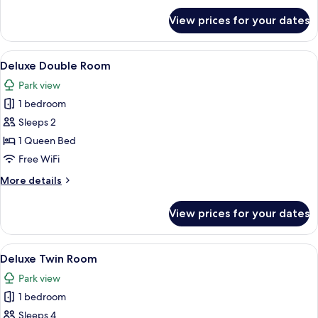
for
View prices for your dates
Superior
Queen
Room
View
A hotel room with a bed, a sofa, a desk
6
Deluxe Double Room
all
Park view
photos
1 bedroom
for
Deluxe
Sleeps 2
Double
1 Queen Bed
Room
Free WiFi
More
More details
details
for
View prices for your dates
Deluxe
Double
Room
View
A hotel room with two beds, a TV, a des
6
Deluxe Twin Room
all
Park view
photos
1 bedroom
for
Deluxe
Sleeps 4