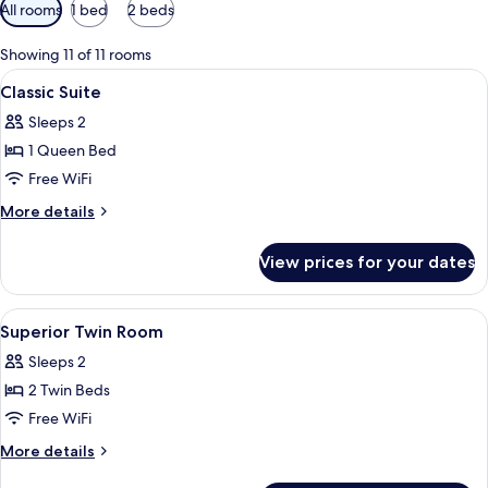
Available
All rooms
1 bed
2 beds
filters
for
Showing 11 of 11 rooms
rooms
View
A hotel room with a large bed, bedside
3
Classic Suite
all
Sleeps 2
photos
1 Queen Bed
for
Classic
Free WiFi
Suite
More
More details
details
for
View prices for your dates
Classic
Suite
View
A hotel room with two beds, a desk, a 
3
Superior Twin Room
all
Sleeps 2
photos
2 Twin Beds
for
Superior
Free WiFi
Twin
More
More details
Room
details