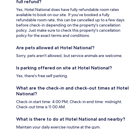
full refund?
Yes, Hotel National does have fully refundable room rates
available to book on our site. If you’ve booked a fully
refundable room rate, this can be cancelled up to a few days
before check-in depending on the property's cancellation
policy. Just make sure to check this property's cancellation
policy for the exact terms and conditions.
Are pets allowed at Hotel National?
Sorry, pets aren't allowed, but service animals are welcome.
Is parking offered on site at Hotel National?
Yes, there's free self parking.
What are the check-in and check-out times at Hotel
National?
Check-in start time: 4:00 PM; Check-in end time: midnight.
Check-out time is 11:00 AM.
What is there to do at Hotel National and nearby?
Maintain your daily exercise routine at the gym.