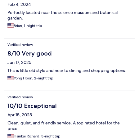
Feb 4, 2024
Perfectly located near the science museum and botanical
garden.
Brian, 1-night trip
Verified review
8/10 Very good
Jun 17, 2025
This is little old style and near to dining and shopping options.
Yong Hoon, 2-night trip
Verified review
10/10 Exceptional
Apr 15, 2025
Clean, quiet, and friendly service. A top rated hotel for the
price.
Hsinkai Richard, 3-night trip