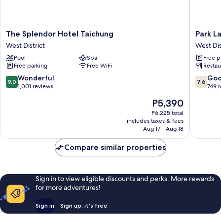
The
Park
The Splendor Hotel Taichung
Park L
Splendor
Lane
West District
West Dis
Hotel
Inn
Pool
Spa
Free p
Taichung
West
Free parking
Free WiFi
Restau
West
District
District
9.0
7.6
Wonderful
Go
9.0
7.6
out
out
1,001 reviews
749 
of
of
The
P5,390
10,
10,
price
Wonderful,
Good,
P6,225 total
is
includes taxes & fees
1,001
749
P5,390
Aug 17 - Aug 18
reviews
reviews
Compare similar properties
Sign in to view eligible discounts and perks. More rewards
for more adventures!
Sign in
Sign up, it's free