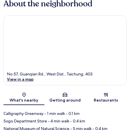
About the neighborhood
No.57, Guanqian Rd., West Dist., Taichung, 403
View in a map
Map
What's nearby
Getting around
Restaurants
Calligraphy Greenway
- 1 min walk
- 0.1 km
Sogo Department Store
- 4 min walk
- 0.4 km
National Museum of Natural Science
- 5 min walk
- 0.4 km