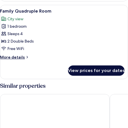
Room
View
A hotel room with a bed, a desk, a chair
1
Family Quadruple Room
all
City view
photos
1 bedroom
for
Family
Sleeps 4
Quadruple
2 Double Beds
Room
Free WiFi
More
More details
details
for
View prices for your dates
Family
Quadruple
Room
Similar properties
The Splendor Hotel Taichung
Park Lan