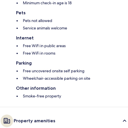
Minimum check-in age is 18
Pets
Pets not allowed
Service animals welcome
Internet
Free WiFi in public areas
Free WiFi in rooms
Parking
Free uncovered onsite self parking
Wheelchair-accessible parking on site
Other information
Smoke-free property
Property amenities