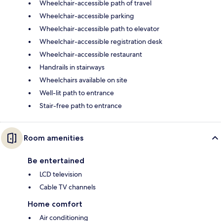
Wheelchair-accessible path of travel
Wheelchair-accessible parking
Wheelchair-accessible path to elevator
Wheelchair-accessible registration desk
Wheelchair-accessible restaurant
Handrails in stairways
Wheelchairs available on site
Well-lit path to entrance
Stair-free path to entrance
Room amenities
Be entertained
LCD television
Cable TV channels
Home comfort
Air conditioning