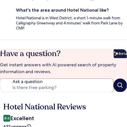
What's the area around Hotel National like?
Hotel National is in West District, a short 1-minute walk from
Calligraphy Greenway and 4 minutes' walk from Park Lane by
CMP.
Have a question?
Beta
Bet
Get instant answers with AI powered search of property
information and reviews.
Ask a question
Hotel National Reviews
Reviews
Excellent
8.6
632 reviews