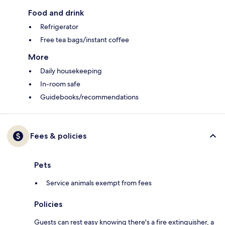
Food and drink
Refrigerator
Free tea bags/instant coffee
More
Daily housekeeping
In-room safe
Guidebooks/recommendations
Fees & policies
Pets
Service animals exempt from fees
Policies
Guests can rest easy knowing there's a fire extinguisher, a