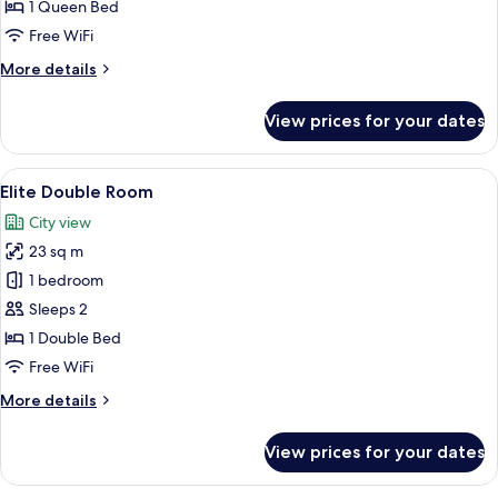
Suite
1 Queen Bed
Free WiFi
More
More details
details
for
View prices for your dates
Classic
Suite
View
A hotel room with a large bed, a desk w
7
Elite Double Room
all
City view
photos
23 sq m
for
Elite
1 bedroom
Double
Sleeps 2
Room
1 Double Bed
Free WiFi
More
More details
details
for
View prices for your dates
Elite
Double