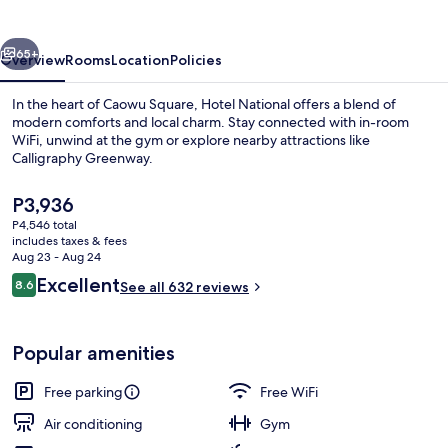
vious
Next
65+
Overview
Rooms
Location
Policies
In the heart of Caowu Square, Hotel National offers a blend of
modern comforts and local charm. Stay connected with in-room
WiFi, unwind at the gym or explore nearby attractions like
Calligraphy Greenway.
The
P3,936
current
P4,546 total
price
includes taxes & fees
is
Aug 23 - Aug 24
Property entrance
P3,936
Reviews
Excellent
8.6
See all 632 reviews
8.6 out of 10
Popular amenities
Free parking
Free WiFi
Air conditioning
Gym