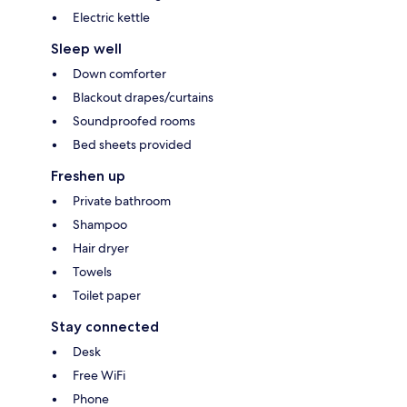
Electric kettle
Sleep well
Down comforter
Blackout drapes/curtains
Soundproofed rooms
Bed sheets provided
Freshen up
Private bathroom
Shampoo
Hair dryer
Towels
Toilet paper
Stay connected
Desk
Free WiFi
Phone