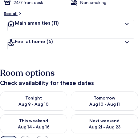
24/7 front desk
Non-smoking
See all
Main amenities
(11)
Feel at home
(6)
Room options
Check availability for these dates
Check availability for tonight Aug 9 - Aug 10
Check availability for tomorro
Tonight
Tomorrow
Aug 9 - Aug 10
Aug 10 - Aug 11
Check availability for this weekend Aug 14 - Aug 16
Check availability for next w
This weekend
Next weekend
Aug 14 - Aug 16
Aug 21 - Aug 23