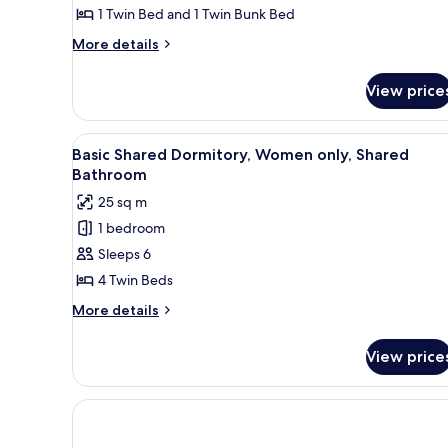
Room,
1 Twin Bed and 1 Twin Bunk Bed
Ensuite
More
More details
details
for
View price
Triple
Room,
Ensuite
View
A bunk bed room with a small t
7
Basic Shared Dormitory, Women only, Shared
all
Bathroom
photos
25 sq m
for
1 bedroom
Basic
Sleeps 6
Shared
Dormitory,
4 Twin Beds
Women
More
More details
only,
details
for
Shared
View price
Basic
Bathroom
Shared
Dormitory,
Women
only,