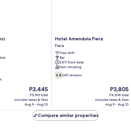
i
Hotel Amendola Fiera
Hotel
nci
Hotel Amendola Fiera
Amendola
Fiera
Fiera
Free WiFi
Fiera
able
Bar
24/7 front desk
Non-smoking
6.8
6.8
240 reviews
out
s
of
The
The
P3,445
P3,805
10,
price
price
240
P5,190 total
P4,608 total
is
is
includes taxes & fees
includes taxes & fees
reviews
P3,445
P3,805
Aug 9 - Aug 10
Aug 9 - Aug 10
Compare similar properties