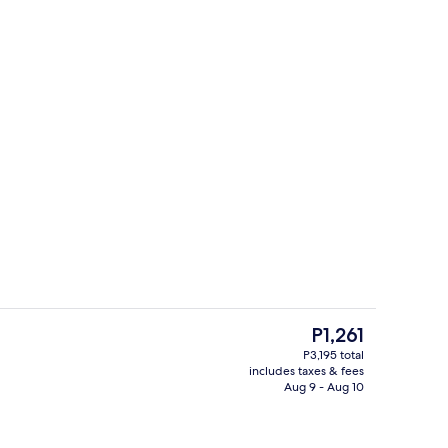
Garden
The
P1,261
current
P3,195 total
price
includes taxes & fees
n request), towels
Property entrance
is
Aug 9 - Aug 10
P1,261