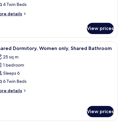
hared
4 Twin Beds
ormitory,
ore
re details
en
tails
nly,
r
View prices
sic
hared
ared
athroom
rmitory,
mall table.
iew
A bunk bed with a blue metal frame and a matt
6
en
hared Dormitory, Women only, Shared Bathroom
l
ly,
25 sq m
ared
hotos
throom
1 bedroom
or
hared
Sleeps 6
ormitory,
6 Twin Beds
omen
ore
re details
nly,
tails
hared
r
ared
athroom
View prices
rmitory,
omen
ly,
ared
throom