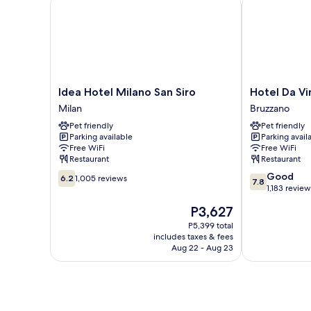
Idea Hotel Milano San Siro
Hotel Da Vinc
Idea
Hotel
Idea Hotel Milano San Siro
Hotel Da Vi
Hotel
Da
Milan
Bruzzano
Milano
Vinci
Pet friendly
Pet friendly
San
Bruzzano
Parking available
Parking avail
Siro
Free WiFi
Free WiFi
Milan
Restaurant
Restaurant
6.2
7.8
Good
6.2
1,005 reviews
7.8
out
out
1,183 review
of
of
The
P3,627
10,
10,
price
1,005
Good,
P5,399 total
is
includes taxes & fees
reviews
1,183
P3,627
Aug 22 - Aug 23
reviews