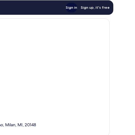
Sign in
Sign up, it's free
no, Milan, MI, 20148