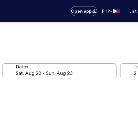
•
Open app
PHP
List
Dates
T