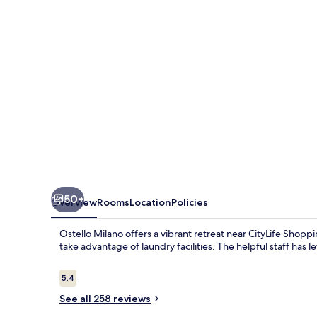
50+
Overview
Rooms
Location
Policies
Ostello Milano offers a vibrant retreat near CityLife Shopp
take advantage of laundry facilities. The helpful staff has l
Reviews
5.4
5.4 out of 10
See all 258 reviews