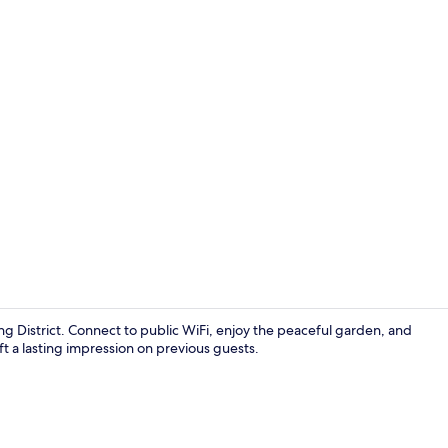
Reception
ing District. Connect to public WiFi, enjoy the peaceful garden, and
eft a lasting impression on previous guests.
Hair dryer (o