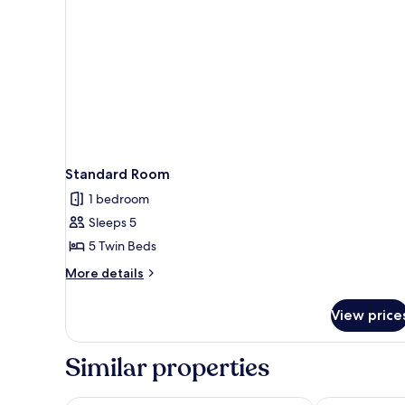
Shared
Bathroom
Standard Room
1 bedroom
Sleeps 5
5 Twin Beds
More
More details
details
for
View price
Standard
Room
Similar properties