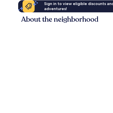
Sign in to view eligible discounts a
adventures!
About the neighborhood