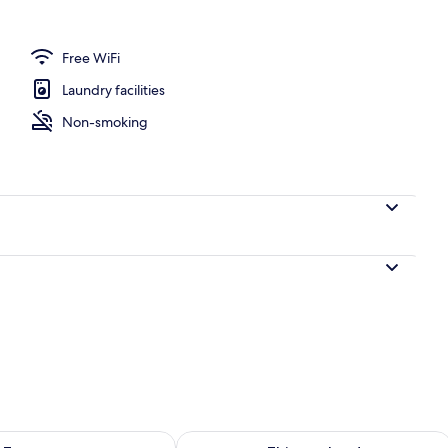
l
Free WiFi
Laundry facilities
Non-smoking
ility for tomorrow Aug 9 - Aug 10
Check availability for this weekend Au