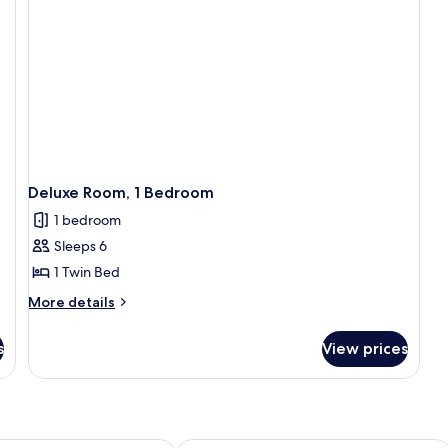
Bathroom
Deluxe Room, 1 Bedroom
1 bedroom
Sleeps 6
1 Twin Bed
More
More details
details
for
s
View prices
Deluxe
Room,
1
Bedroom