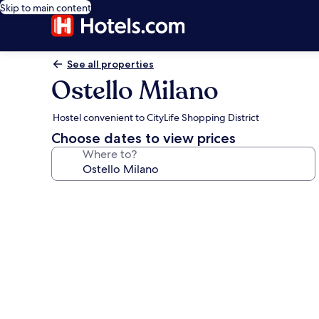
Skip to main content
See all properties
Ostello Milano
Hostel convenient to CityLife Shopping District
Choose dates to view prices
Where to?
Photo
gallery
for
Ostello
Milano