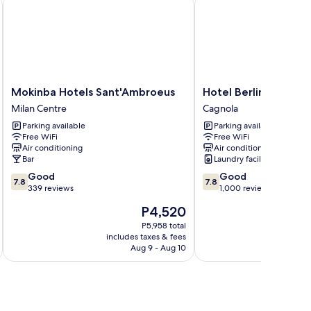
Mokinba Hotels Sant'Ambroeus
Hotel Berlino
Mokinba
Hotel
Mokinba Hotels Sant'Ambroeus
Hotel Berlino
Hotels
Berlino
Milan Centre
Cagnola
Sant'Ambroeus
Cagnola
Parking available
Parking available
Milan
Free WiFi
Free WiFi
Centre
Air conditioning
Air conditioning
Bar
Laundry facilities
7.8
7.8
Good
Good
7.8
7.8
out
out
339 reviews
1,000 reviews
of
of
The
P4,520
10,
10,
price
Good,
Good,
P5,958 total
is
includes taxes & fees
inc
339
1,000
P4,520
Aug 9 - Aug 10
reviews
reviews