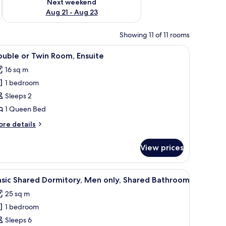
Next weekend
Aug 21 - Aug 23
Showing 11 of 11 rooms
esk, and a window with a view of greenery.
iew
A single bed with a blue frame and white bedd
10
uble or Twin Room, Ensuite
l
16 sq m
hotos
1 bedroom
or
ouble
Sleeps 2
r
1 Queen Bed
win
ore
re details
oom,
tails
nsuite
r
View prices
uble
in
oilet, and towels with 'Ostello Milano' branding.
iew
A room with bunk beds, a door, and a small ta
6
om,
asic Shared Dormitory, Men only, Shared Bathroom
l
suite
25 sq m
hotos
1 bedroom
or
asic
Sleeps 6