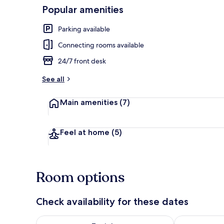
Popular amenities
Interior detai
Parking available
Connecting rooms available
24/7 front desk
See all
Main amenities
(7)
Feel at home
(5)
Room options
Check availability for these dates
Check availability for tonight Aug 8 - Aug 9
Check availab