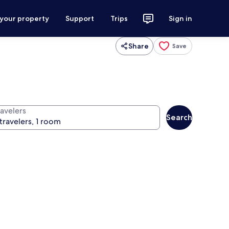
 your property
Support
Trips
Sign in
Share
Save
ravelers
Search