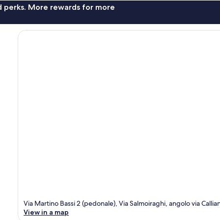
nd perks. More rewards for more
Via Martino Bassi 2 (pedonale), Via Salmoiraghi, angolo via Callia
View in a map