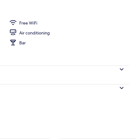
Free WiFi
Air conditioning
Bar