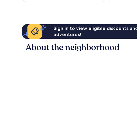
Sign in to view eligible discounts a
adventures!
About the neighborhood