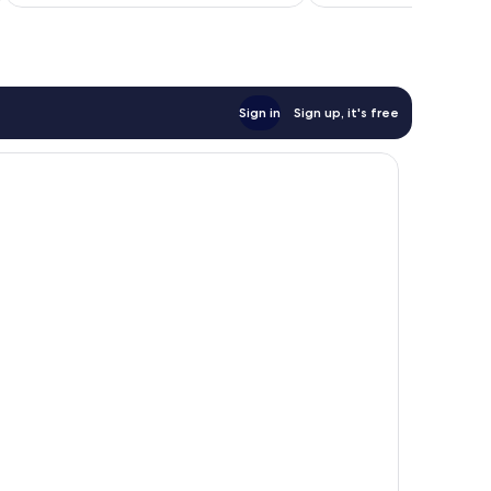
Sign in
Sign up, it's free