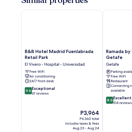
Similar properties
1
Bedroom,
Ensuite
B&B Hotel Madrid Fuenlabrada Retail Park
Ramada by W
B&B
Ramada
B&B Hotel Madrid Fuenlabrada
Ramada by
Hotel
by
Retail Park
Getafe
Madrid
Wyndham
El Vivero - Hospital - Universidad
Getafe
Fuenlabrada
Madrid
Retail
Free WiFi
Getafe
Parking avail
Air conditioning
Free WiFi
Park
Getafe
24/7 front desk
Restaurant
El
Connecting 
Vivero
9.4
Exceptional
available
9.4
-
out
67 reviews
8.6
Excellent
Hospital
of
8.6
out
514 reviews
-
10,
of
Universidad
Exceptional,
The
P3,964
10,
67
price
Excellent,
P4,360 total
reviews
is
includes taxes & fees
514
P3,964
Aug 23 - Aug 24
reviews