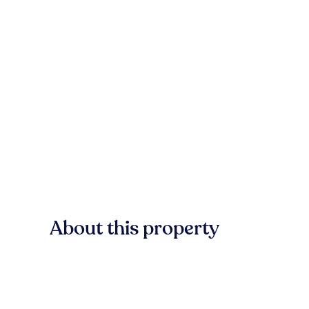
About this property