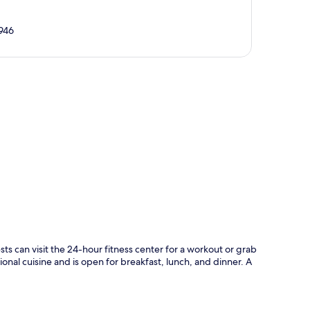
8946
p
sts can visit the 24-hour fitness center for a workout or grab
al cuisine and is open for breakfast, lunch, and dinner. A