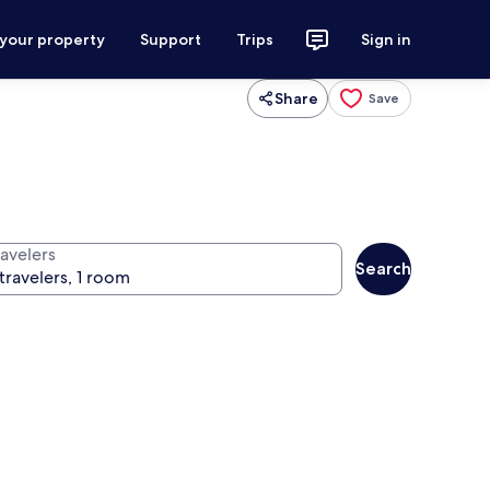
 your property
Support
Trips
Sign in
Share
Save
ravelers
Search