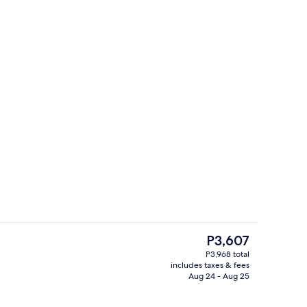
Gym
deo
The
P3,607
current
P3,968 total
price
includes taxes & fees
In-room safe, desk, laptop workspace
is
Aug 24 - Aug 25
P3,607