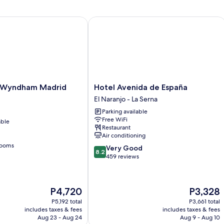
yndham Madrid Getafe
Hotel Avenida de España
Hotel
 Wyndham Madrid
Hotel Avenida de España
Avenida
El Naranjo - La Serna
de
Parking available
España
Free WiFi
able
El
Restaurant
Naranjo
Air conditioning
-
rooms
8.2
Very Good
La
8.2
out
459 reviews
Serna
of
10,
Very
The
The
P4,720
P3,328
Good,
price
price
459
P5,192 total
P3,661 total
is
is
includes taxes & fees
includes taxes & fees
reviews
P4,720
P3,328
Aug 23 - Aug 24
Aug 9 - Aug 10