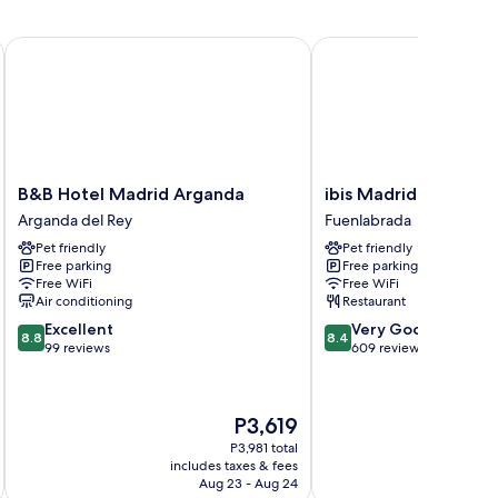
B&B Hotel Madrid Arganda
ibis Madrid Fuenlabrad
B&B
ibis
B&B Hotel Madrid Arganda
ibis Madrid Fuenlab
Hotel
Madrid
Arganda del Rey
Fuenlabrada
Madrid
Fuenlabrada
Pet friendly
Pet friendly
Arganda
Fuenlabrada
Free parking
Free parking
Arganda
Free WiFi
Free WiFi
del
Air conditioning
Restaurant
Rey
8.8
8.4
Excellent
Very Good
8.8
8.4
out
out
99 reviews
609 reviews
of
of
10,
10,
Excellent,
Very
The
P3,619
99
Good,
price
reviews
609
P3,981 total
is
includes taxes & fees
inc
reviews
P3,619
Aug 23 - Aug 24