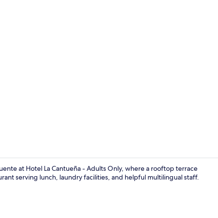
Property vi
 Fuente at Hotel La Cantueña - Adults Only, where a rooftop terrace
nt serving lunch, laundry facilities, and helpful multilingual staff.
Reception