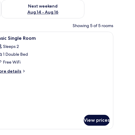
ug 7 - Aug 9
Check availability for next weekend Aug 14 - Aug 16
Next weekend
Aug 14 - Aug 16
Showing 5 of 5 rooms
television.
iew
In-room safe, desk, laptop workspace, blacko
2
sic Single Room
l
Sleeps 2
hotos
1 Double Bed
or
asic
Free WiFi
ingle
ore
re details
oom
tails
r
sic
ngle
oom
View prices