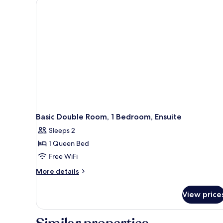
Basic Double Room, 1 Bedroom, Ensuite
Sleeps 2
1 Queen Bed
Free WiFi
More
More details
details
for
View price
Basic
Double
Room,