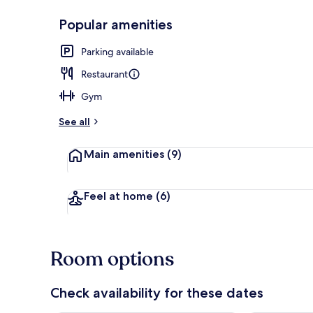
Popular amenities
Reception
Parking available
Restaurant
Gym
See all
Main amenities
(9)
Feel at home
(6)
Room options
Check availability for these dates