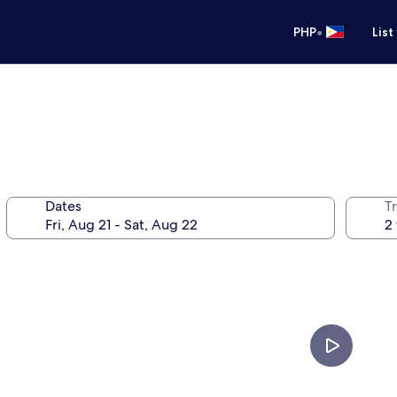
•
PHP
List
Dates
T