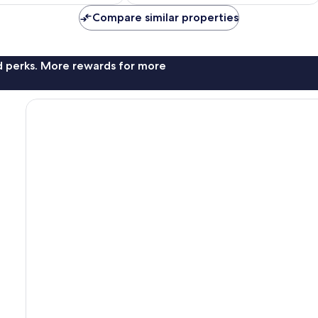
Compare similar properties
nd perks. More rewards for more