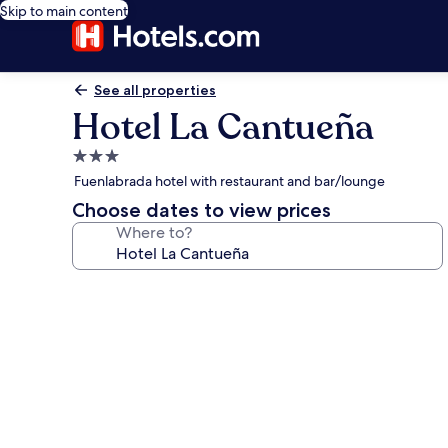
Skip to main content
See all properties
Hotel La Cantueña
3.0
star
Fuenlabrada hotel with restaurant and bar/lounge
property
Choose dates to view prices
Where to?
Photo
gallery
for
Hotel
La
Cantueña