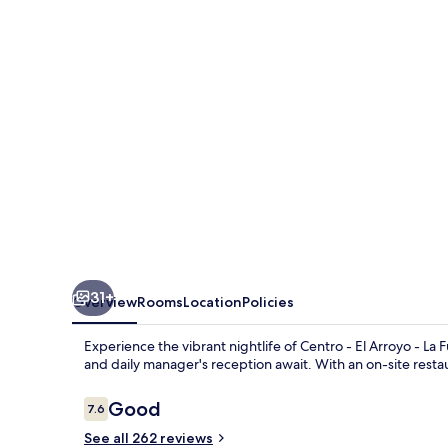
31+
Overview
Rooms
Location
Policies
Experience the vibrant nightlife of Centro - El Arroyo - La
and daily manager's reception await. With an on-site restaura
Reviews
Good
7.6
7.6 out of 10
See all 262 reviews