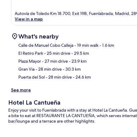
Autovía de Toledo Km 18.700, Exit 19B, Fuenlabrada, Madrid, 2
View in a map
What's nearby
Calle de Manuel Cobo Calleja
- 19 min walk
- 1.6 km
El Retiro Park
- 25 min drive
- 29.5 km
Ma
Plaza Mayor
- 27 min drive
- 23.9 km
Gran Via
- 28 min drive
- 30.3 km
Puerta del Sol
- 28 min drive
- 24.6 km
See more
Hotel La Cantueña
Enjoy your visit to Fuenlabrada with a stay at Hotel La Cantueña. Gue
a bite to eat at RESTAURANTE LA CANTUEÑA, which serves internation
bar/lounge and a terrace are other highlights.