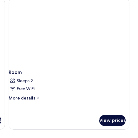
1
Bedroom,
Ensuite
Room
Sleeps 2
Free WiFi
More
More details
details
for
Room
s
View prices