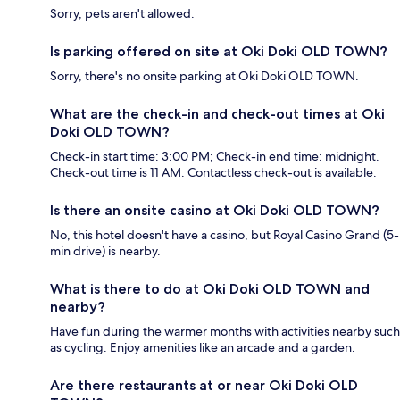
Sorry, pets aren't allowed.
Is parking offered on site at Oki Doki OLD TOWN?
Sorry, there's no onsite parking at Oki Doki OLD TOWN.
What are the check-in and check-out times at Oki
Doki OLD TOWN?
Check-in start time: 3:00 PM; Check-in end time: midnight.
Check-out time is 11 AM. Contactless check-out is available.
Is there an onsite casino at Oki Doki OLD TOWN?
No, this hotel doesn't have a casino, but Royal Casino Grand (5-
min drive) is nearby.
What is there to do at Oki Doki OLD TOWN and
nearby?
Have fun during the warmer months with activities nearby such
as cycling. Enjoy amenities like an arcade and a garden.
Are there restaurants at or near Oki Doki OLD