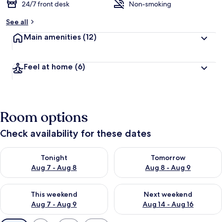
24/7 front desk
Non-smoking
See all
Main amenities
(12)
Feel at home
(6)
Room options
Check availability for these dates
Check availability for tonight Aug 7 - Aug 8
Check availability for tomorr
Tonight
Tomorrow
Aug 7 - Aug 8
Aug 8 - Aug 9
Check availability for this weekend Aug 7 - Aug 9
Check availability for next we
This weekend
Next weekend
Aug 7 - Aug 9
Aug 14 - Aug 16