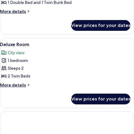
Quadruple
1 Double Bed and 1 Twin Bunk Bed
Room
More
More details
details
for
View prices for your dates
Family
Quadruple
Room
View
A bedroom with a large bed, a smaller b
9
Deluxe Room
all
City view
photos
1 bedroom
for
Deluxe
Sleeps 2
Room
2 Twin Beds
More
More details
details
for
View prices for your dates
Deluxe
Room