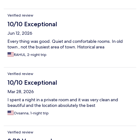
Verified review
10/10 Exceptional
Jun 12, 2026
Every thing was good. Quiet and comfortable rooms. In old
town , not the busiest area of town. Historical area
RAHUL, 2-night trip
Verified review
10/10 Exceptional
Mar 28, 2026
I spent a night in a private room and it was very clean and
beautiful and the location absolutely the best
Ovsanna, 1-night trip
Verified review