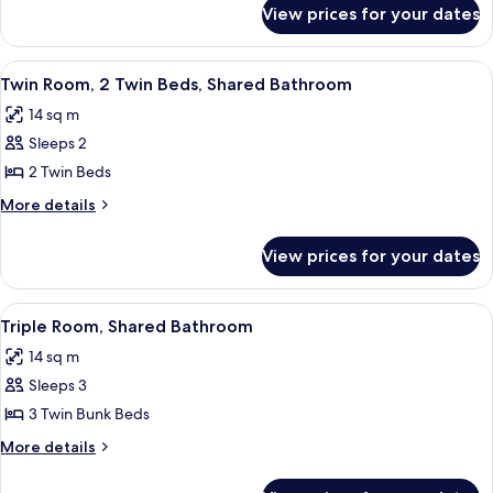
for
2
View prices for your dates
Standard
Twin
Twin
Beds
Room,
View
A bedroom with two beds, a skylight,
4
2
Twin Room, 2 Twin Beds, Shared Bathroom
all
Twin
14 sq m
Beds
photos
Sleeps 2
for
Twin
2 Twin Beds
Room,
More
More details
2
details
for
Twin
View prices for your dates
Twin
Beds,
Room,
Shared
2
View
A bathroom with a sink, toilet, and gl
1
Bathroom
Twin
Triple Room, Shared Bathroom
all
Beds,
14 sq m
Shared
photos
Bathroom
Sleeps 3
for
Triple
3 Twin Bunk Beds
Room,
More
More details
Shared
details
for
Bathroom