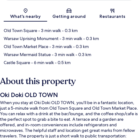
Map
What's nearby
Getting around
Restaurants
Old Town Square
- 3 min walk
- 0.3 km
Warsaw Uprising Monument
- 3 min walk
- 0.3 km
Old Town Market Place
- 3 min walk
- 0.3 km
Warsaw Mermaid Statue
- 3 min walk
- 0.3 km
Castle Square
- 6 min walk
- 0.5 km
About this property
Oki Doki OLD TOWN
When you stay at Oki Doki OLD TOWN, you'll be in a fantastic location,
just a 5-minute walk from Old Town Square and Old Town Market Place.
You can relax with a drink at the bar/lounge, and the coffee shop/cafe is
the perfect spot to grab a bite to eat. A terrace and a garden are
offered, and in-room conveniences include refrigerators and
microwaves. The helpful staff and location get great marks from fellow
travelers. The property is just a short walk to public transportation: