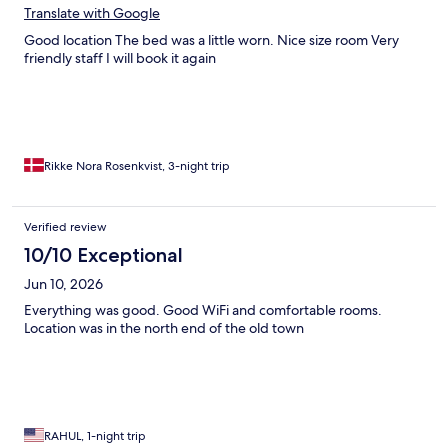
Translate with Google
Good location The bed was a little worn. Nice size room Very
friendly staff I will book it again
Rikke Nora Rosenkvist, 3-night trip
Verified review
10/10 Exceptional
Jun 10, 2026
Everything was good. Good WiFi and comfortable rooms.
Location was in the north end of the old town
RAHUL, 1-night trip