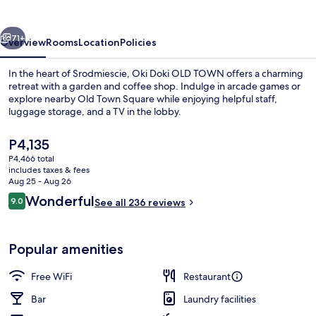
TOWN
vious
Next
71+
Overview
Rooms
Location
Policies
In the heart of Srodmiescie, Oki Doki OLD TOWN offers a charming
retreat with a garden and coffee shop. Indulge in arcade games or
explore nearby Old Town Square while enjoying helpful staff,
luggage storage, and a TV in the lobby.
The
P4,135
current
P4,466 total
price
includes taxes & fees
is
Aug 25 - Aug 26
Property entrance
P4,135
Reviews
Wonderful
9.0
See all 236 reviews
9.0 out of 10
Popular amenities
Free WiFi
Restaurant
Bar
Laundry facilities