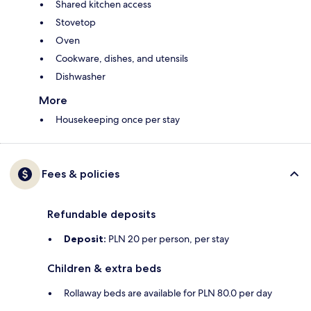
Shared kitchen access
Stovetop
Oven
Cookware, dishes, and utensils
Dishwasher
More
Housekeeping once per stay
Fees & policies
Refundable deposits
Deposit:
PLN 20 per person, per stay
Children & extra beds
Rollaway beds are available for PLN 80.0 per day