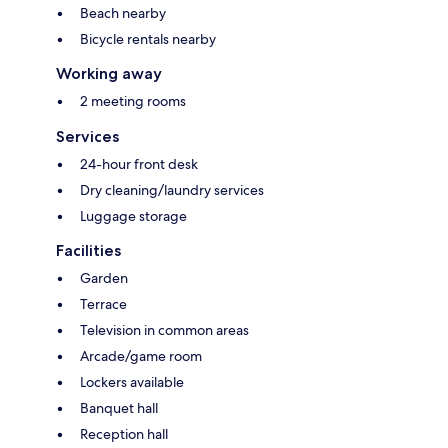
Beach nearby
Bicycle rentals nearby
Working away
2 meeting rooms
Services
24-hour front desk
Dry cleaning/laundry services
Luggage storage
Facilities
Garden
Terrace
Television in common areas
Arcade/game room
Lockers available
Banquet hall
Reception hall