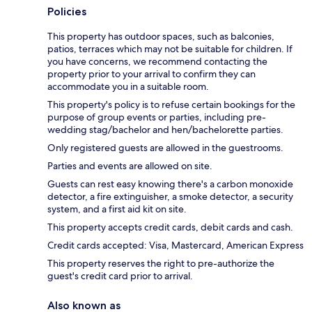
Policies
This property has outdoor spaces, such as balconies,
patios, terraces which may not be suitable for children. If
you have concerns, we recommend contacting the
property prior to your arrival to confirm they can
accommodate you in a suitable room.
This property's policy is to refuse certain bookings for the
purpose of group events or parties, including pre-
wedding stag/bachelor and hen/bachelorette parties.
Only registered guests are allowed in the guestrooms.
Parties and events are allowed on site.
Guests can rest easy knowing there's a carbon monoxide
detector, a fire extinguisher, a smoke detector, a security
system, and a first aid kit on site.
This property accepts credit cards, debit cards and cash.
Credit cards accepted: Visa, Mastercard, American Express
This property reserves the right to pre-authorize the
guest's credit card prior to arrival.
Also known as