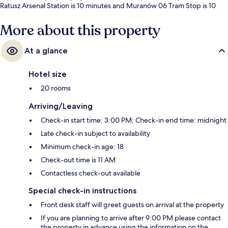
Ratusz Arsenał Station is 10 minutes and Muranów 06 Tram Stop is 10
minutes.
More about this property
At a glance
Hotel size
20 rooms
Arriving/Leaving
Check-in start time: 3:00 PM; Check-in end time: midnight
Late check-in subject to availability
Minimum check-in age: 18
Check-out time is 11 AM
Contactless check-out available
Special check-in instructions
Front desk staff will greet guests on arrival at the property
If you are planning to arrive after 9:00 PM please contact
the property in advance using the information on the