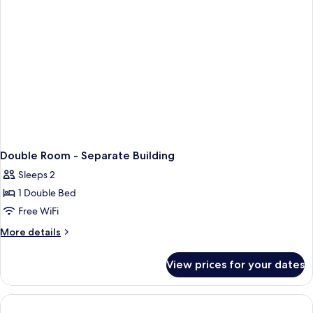
Bed
Double Room - Separate Building
Sleeps 2
1 Double Bed
Free WiFi
More
More details
details
for
View prices for your dates
Double
Room
-
Separate