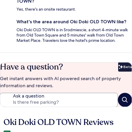
TOWN?
Yes, there's an onsite restaurant.
What's the area around Oki Doki OLD TOWN like?
Oki Doki OLD TOWN is in Srodmiescie, a short 4-minute walk
from Old Town Square and 5 minutes' walk from Old Town
Market Place. Travelers love the hotel's prime location.
Have a question?
Beta
Bet
Get instant answers with AI powered search of property
information and reviews.
Ask a question
Oki Doki OLD TOWN Reviews
Reviews