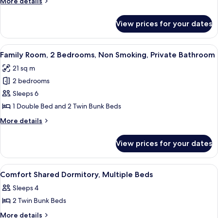
More
More details
Dormitory
details
for
View prices for your dates
Comfort
Shared
Dormitory
View
A bunk bed room with a window, curtain
5
Family Room, 2 Bedrooms, Non Smoking, Private Bathroom
all
21 sq m
photos
2 bedrooms
for
Family
Sleeps 6
Room,
1 Double Bed and 2 Twin Bunk Beds
2
More
More details
Bedrooms,
details
Non
for
View prices for your dates
Family
Smoking,
Room,
Private
2
View
A bunk bed room with red curtains, a s
Bathroom
7
Bedrooms,
Comfort Shared Dormitory, Multiple Beds
all
Non
Sleeps 4
Smoking,
photos
Private
2 Twin Bunk Beds
for
Bathroom
Comfort
More
More details