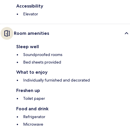
Accessibility
Elevator
Room amenities
Sleep well
Soundproofed rooms
Bed sheets provided
What to enjoy
Individually furnished and decorated
Freshen up
Toilet paper
Food and drink
Refrigerator
Microwave