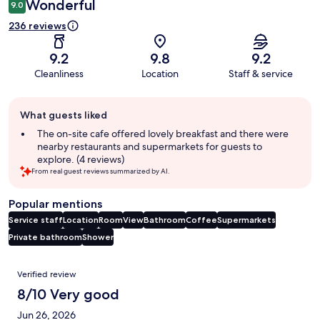
Wonderful
9.0
236 reviews
9.2
9.8
9.2
Cleanliness
Location
Staff & service
Guest
What guests liked
review
summary
The on-site cafe offered lovely breakfast and there were
nearby restaurants and supermarkets for guests to
explore. (4 reviews)
From real guest reviews summarized by AI.
Popular mentions
Service staff
Location
Room
View
Bathroom
Coffee
Supermarkets
Private bathroom
Shower
Reviews
Verified review
8/10 Very good
Jun 26, 2026