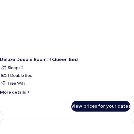
Deluxe Double Room, 1 Queen Bed
Sleeps 2
1 Double Bed
Free WiFi
More
More details
details
for
View prices for your dates
Deluxe
Double
Room,
1
Queen