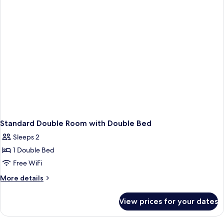
Building
Standard Double Room with Double Bed
Sleeps 2
1 Double Bed
Free WiFi
More
More details
details
for
View prices for your dates
Standard
Double
Room