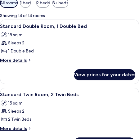
Available
All rooms
1 bed
2 beds
3+ beds
filters
for
Showing 14 of 14 rooms
rooms
View
A bedroom with a bed, nightstands, a 
10
Standard Double Room, 1 Double Bed
all
15 sq m
photos
Sleeps 2
for
Standard
1 Double Bed
Double
More
More details
Room,
details
for
1
View prices for your dates
Standard
Double
Double
Bed
Room,
View
A hotel room with two beds, each with
7
1
Standard Twin Room, 2 Twin Beds
all
Double
15 sq m
Bed
photos
Sleeps 2
for
Standard
2 Twin Beds
Twin
More
More details
Room,
details