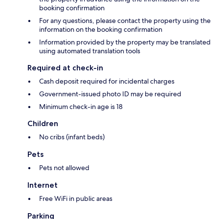
booking confirmation
For any questions, please contact the property using the
information on the booking confirmation
Information provided by the property may be translated
using automated translation tools
Required at check-in
Cash deposit required for incidental charges
Government-issued photo ID may be required
Minimum check-in age is 18
Children
No cribs (infant beds)
Pets
Pets not allowed
Internet
Free WiFi in public areas
Parking