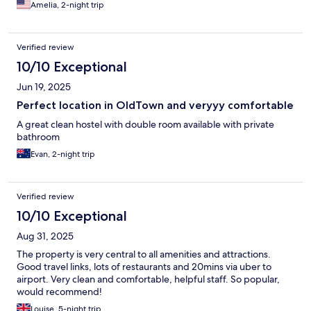
Amelia, 2-night trip
Verified review
10/10 Exceptional
Jun 19, 2025
Perfect location in OldTown and veryyy comfortable
A great clean hostel with double room available with private
bathroom
Evan, 2-night trip
Verified review
10/10 Exceptional
Aug 31, 2025
The property is very central to all amenities and attractions.
Good travel links, lots of restaurants and 20mins via uber to
airport. Very clean and comfortable, helpful staff. So popular,
would recommend!
Louise, 5-night trip