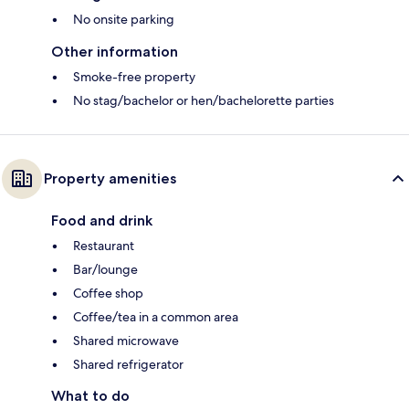
No onsite parking
Other information
Smoke-free property
No stag/bachelor or hen/bachelorette parties
Property amenities
Food and drink
Restaurant
Bar/lounge
Coffee shop
Coffee/tea in a common area
Shared microwave
Shared refrigerator
What to do