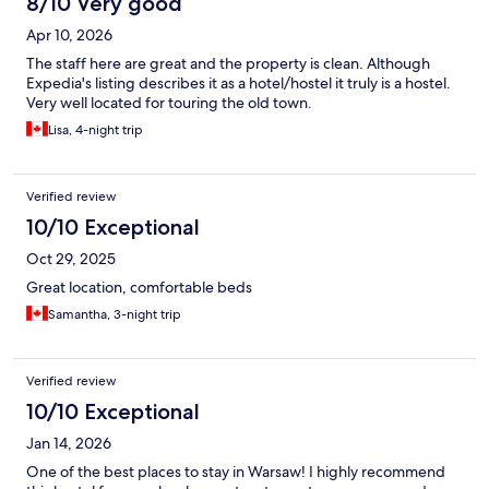
8/10 Very good
Apr 10, 2026
The staff here are great and the property is clean. Although
Expedia's listing describes it as a hotel/hostel it truly is a hostel.
Very well located for touring the old town.
Lisa, 4-night trip
Verified review
10/10 Exceptional
Oct 29, 2025
Great location, comfortable beds
Samantha, 3-night trip
Verified review
10/10 Exceptional
Jan 14, 2026
One of the best places to stay in Warsaw! I highly recommend