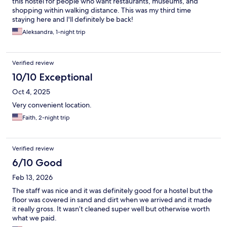
this hostel for people who want restaurants, museums, and
shopping within walking distance. This was my third time
staying here and I'll definitely be back!
Aleksandra, 1-night trip
Verified review
10/10 Exceptional
Oct 4, 2025
Very convenient location.
Faith, 2-night trip
Verified review
6/10 Good
Feb 13, 2026
The staff was nice and it was definitely good for a hostel but the
floor was covered in sand and dirt when we arrived and it made
it really gross. It wasn’t cleaned super well but otherwise worth
what we paid.