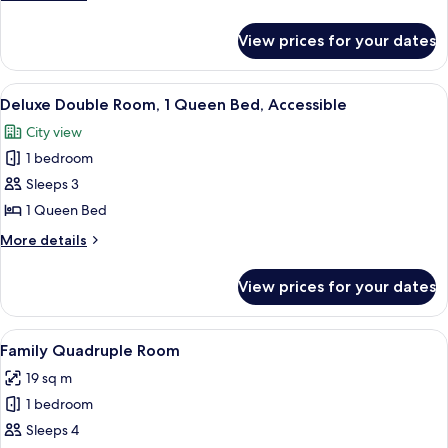
details
Shared
for
Dormitory,
View prices for your dates
Comfort
Multiple
Shared
Beds
Dormitory,
View
Soundproofing, individually decorated
5
Multiple
Deluxe Double Room, 1 Queen Bed, Accessible
all
Beds
City view
photos
1 bedroom
for
Deluxe
Sleeps 3
Double
1 Queen Bed
Room,
More
More details
1
details
Queen
for
View prices for your dates
Deluxe
Bed,
Double
Accessible
Room,
View
A dormitory room with bunk beds, a des
7
1
Family Quadruple Room
all
Queen
19 sq m
Bed,
photos
Accessible
1 bedroom
for
Family
Sleeps 4