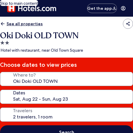
Skip to main content
Get the app
See all properties
Oki Doki OLD TOWN
2.0
star
Hotel with restaurant, near Old Town Square
property
Choose dates to view prices
Where to?
Dates
Travelers
Search