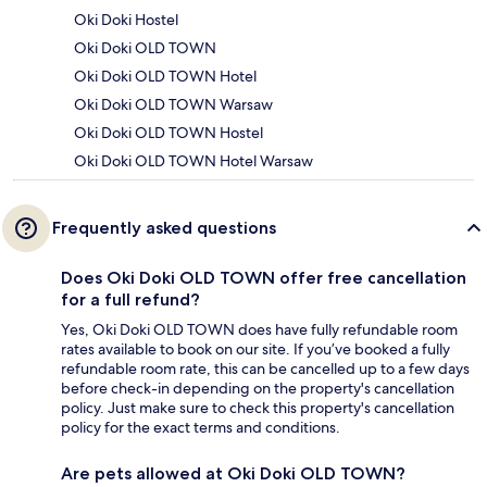
Oki Doki Hostel
Oki Doki OLD TOWN
Oki Doki OLD TOWN Hotel
Oki Doki OLD TOWN Warsaw
Oki Doki OLD TOWN Hostel
Oki Doki OLD TOWN Hotel Warsaw
Frequently asked questions
Does Oki Doki OLD TOWN offer free cancellation
for a full refund?
Yes, Oki Doki OLD TOWN does have fully refundable room
rates available to book on our site. If you’ve booked a fully
refundable room rate, this can be cancelled up to a few days
before check-in depending on the property's cancellation
policy. Just make sure to check this property's cancellation
policy for the exact terms and conditions.
Are pets allowed at Oki Doki OLD TOWN?