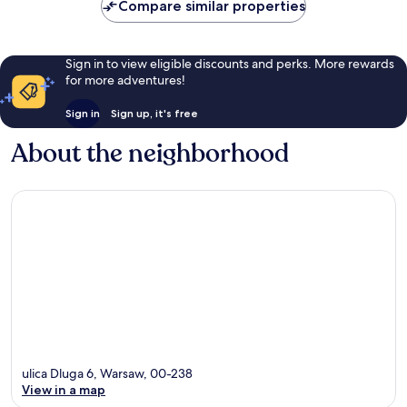
Compare similar properties
Sign in to view eligible discounts and perks. More rewards
for more adventures!
Sign in
Sign up, it's free
About the neighborhood
ulica Dluga 6, Warsaw, 00-238
View in a map