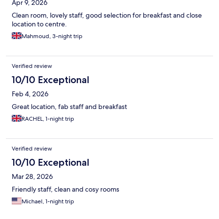
Apr 9, 2026
Clean room, lovely staff, good selection for breakfast and close
location to centre.
Mahmoud, 3-night trip
Verified review
10/10 Exceptional
Feb 4, 2026
Great location, fab staff and breakfast
RACHEL, 1-night trip
Verified review
10/10 Exceptional
Mar 28, 2026
Friendly staff, clean and cosy rooms
Michael, 1-night trip