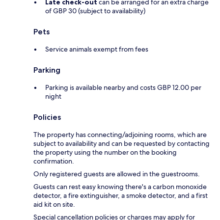
Late check-out
can be arranged for an extra charge
of GBP 30 (subject to availability)
Pets
Service animals exempt from fees
Parking
Parking is available nearby and costs GBP 12.00 per
night
Policies
The property has connecting/adjoining rooms, which are
subject to availability and can be requested by contacting
the property using the number on the booking
confirmation.
Only registered guests are allowed in the guestrooms.
Guests can rest easy knowing there's a carbon monoxide
detector, a fire extinguisher, a smoke detector, and a first
aid kit on site.
Special cancellation policies or charges may apply for