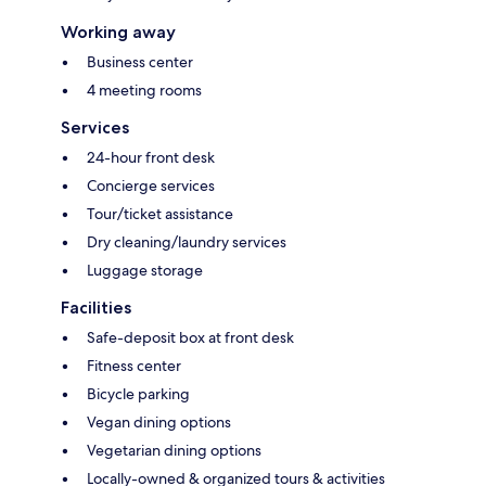
Working away
Business center
4 meeting rooms
Services
24-hour front desk
Concierge services
Tour/ticket assistance
Dry cleaning/laundry services
Luggage storage
Facilities
Safe-deposit box at front desk
Fitness center
Bicycle parking
Vegan dining options
Vegetarian dining options
Locally-owned & organized tours & activities