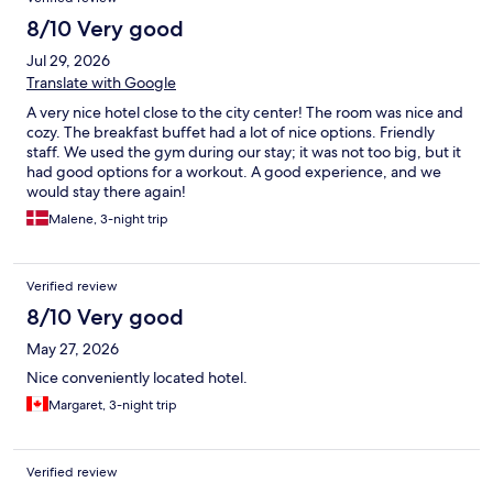
8/10 Very good
Jul 29, 2026
Translate with Google
A very nice hotel close to the city center! The room was nice and
cozy. The breakfast buffet had a lot of nice options. Friendly
staff. We used the gym during our stay; it was not too big, but it
had good options for a workout. A good experience, and we
would stay there again!
Malene, 3-night trip
Verified review
8/10 Very good
May 27, 2026
Nice conveniently located hotel.
Margaret, 3-night trip
Verified review