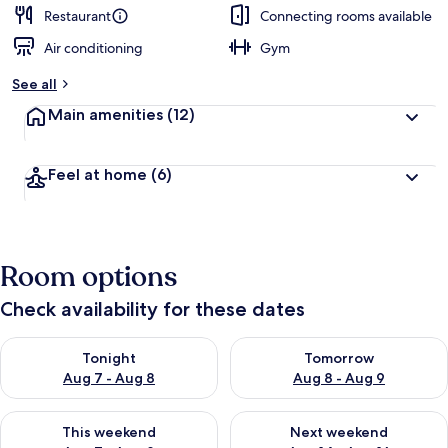
Restaurant
Connecting rooms available
Air conditioning
Gym
See all
Main amenities
(12)
Feel at home
(6)
Room options
Check availability for these dates
Check availability for tonight Aug 7 - Aug 8
Check availability for tomorr
Tonight
Tomorrow
Aug 7 - Aug 8
Aug 8 - Aug 9
Check availability for this weekend Aug 7 - Aug 9
Check availability for next we
This weekend
Next weekend