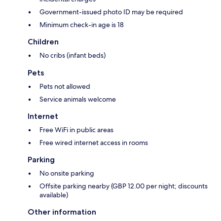
Government-issued photo ID may be required
Minimum check-in age is 18
Children
No cribs (infant beds)
Pets
Pets not allowed
Service animals welcome
Internet
Free WiFi in public areas
Free wired internet access in rooms
Parking
No onsite parking
Offsite parking nearby (GBP 12.00 per night; discounts
available)
Other information