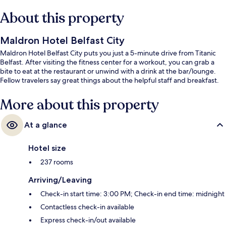
About this property
Maldron Hotel Belfast City
Maldron Hotel Belfast City puts you just a 5-minute drive from Titanic
Belfast. After visiting the fitness center for a workout, you can grab a
bite to eat at the restaurant or unwind with a drink at the bar/lounge.
Fellow travelers say great things about the helpful staff and breakfast.
More about this property
At a glance
Hotel size
237 rooms
Arriving/Leaving
Check-in start time: 3:00 PM; Check-in end time: midnight
Contactless check-in available
Express check-in/out available