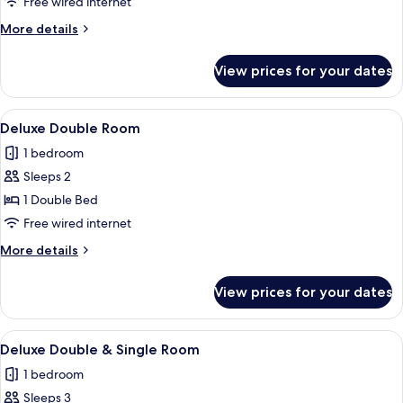
Twin
Free wired internet
Room
More
More details
details
for
View prices for your dates
Deluxe
Twin
Room
View
A hotel room with a large bed, a desk 
4
Deluxe Double Room
all
1 bedroom
photos
Sleeps 2
for
Deluxe
1 Double Bed
Double
Free wired internet
Room
More
More details
details
for
View prices for your dates
Deluxe
Double
Room
View
A hotel room with two beds, a dining 
5
Deluxe Double & Single Room
all
1 bedroom
photos
Sleeps 3
for