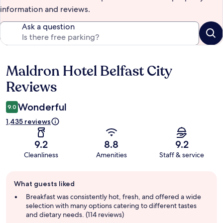
information and reviews.
Ask a question
Maldron Hotel Belfast City
Reviews
Reviews
Wonderful
9.0
1,435 reviews
9.2
8.8
9.2
Cleanliness
Amenities
Staff & service
Guest
What guests liked
review
summary
Breakfast was consistently hot, fresh, and offered a wide
selection with many options catering to different tastes
and dietary needs. (114 reviews)