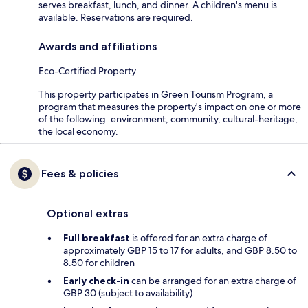
serves breakfast, lunch, and dinner. A children's menu is
available. Reservations are required.
Awards and affiliations
Eco-Certified Property
This property participates in Green Tourism Program, a
program that measures the property's impact on one or more
of the following: environment, community, cultural-heritage,
the local economy.
Fees & policies
Optional extras
Full breakfast
is offered for an extra charge of
approximately GBP 15 to 17 for adults, and GBP 8.50 to
8.50 for children
Early check-in
can be arranged for an extra charge of
GBP 30 (subject to availability)