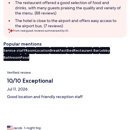
The restaurant offered a good selection of food and
drinks, with many guests praising the quality and variety of
the menu. (88 reviews)
The hotel is close to the airport and offers easy access to
the airport bus. (7 reviews)
From real guest reviews summarized by AI.
Popular mentions
Service staff
Room
Location
Breakfast
Bed
Restaurant
Bar
Lobby
Bathroom
Food
Reviews
Verified review
10/10 Exceptional
Jul 11, 2026
Good location and friendly reception staff
Jacob, 1-night trip