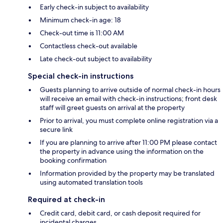
Early check-in subject to availability
Minimum check-in age: 18
Check-out time is 11:00 AM
Contactless check-out available
Late check-out subject to availability
Special check-in instructions
Guests planning to arrive outside of normal check-in hours
will receive an email with check-in instructions; front desk
staff will greet guests on arrival at the property
Prior to arrival, you must complete online registration via a
secure link
If you are planning to arrive after 11:00 PM please contact
the property in advance using the information on the
booking confirmation
Information provided by the property may be translated
using automated translation tools
Required at check-in
Credit card, debit card, or cash deposit required for
incidental charges