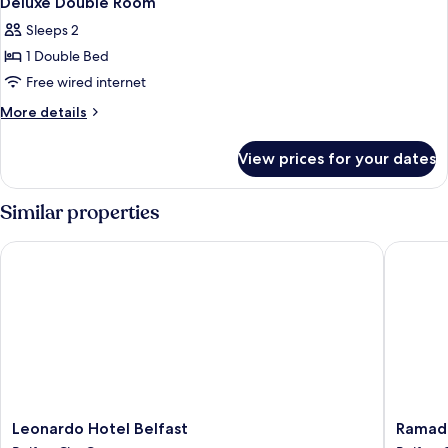
Deluxe Double Room
all
Sleeps 2
photos
1 Double Bed
for
Deluxe
Free wired internet
Double
More
More details
Room
details
for
View prices for your dates
Deluxe
Double
Room
Similar properties
Leonardo Hotel Belfast
Ramada b
Leonardo
Ramada
Leonardo Hotel Belfast
Ramada
Hotel
by