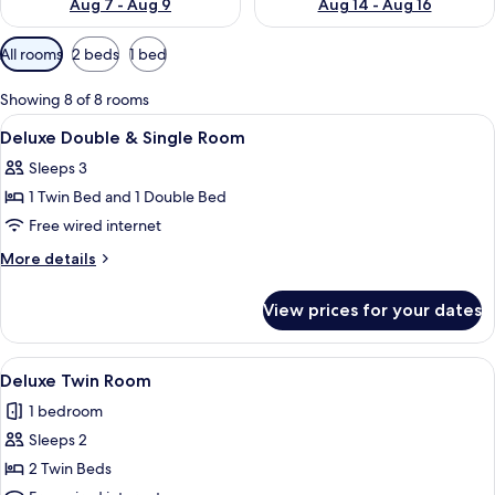
Aug 7 - Aug 9
Aug 14 - Aug 16
Available
All rooms
2 beds
1 bed
filters
for
Showing 8 of 8 rooms
rooms
View
A hotel room with two beds, a desk, an
5
Deluxe Double & Single Room
all
Sleeps 3
photos
1 Twin Bed and 1 Double Bed
for
Deluxe
Free wired internet
Double
More
More details
&
details
for
Single
View prices for your dates
Deluxe
Room
Double
&
View
A hotel room with two beds, a dining 
5
Single
Deluxe Twin Room
all
Room
1 bedroom
photos
Sleeps 2
for
Deluxe
2 Twin Beds