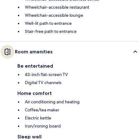
Wheelchair-accessible restaurant
Wheelchair-accessible lounge
Well-lit path to entrance
Stair-free path to entrance
Room amenities
Be entertained
43-inch flat-screen TV
Digital TV channels
Home comfort
Air conditioning and heating
Coffee/tea maker
Electric kettle
Iron/ironing board
Sleep well