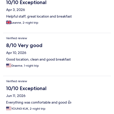
10/10 Exceptional
Apr 3, 2026
Helpful staff, great location and breakfast
Leanne, 2-night trip
Verified review
8/10 Very good
Apr 10, 2026
Good location, clean and good breakfast
Graeme, 1-night trip
Verified review
10/10 Exceptional
Jun 11, 2026
Everything was comfortable and good 👍
YOUNG KUK, 2-night trip