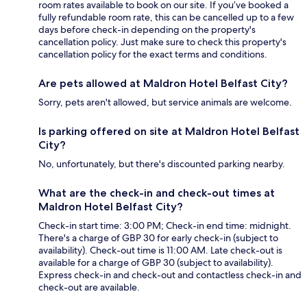
room rates available to book on our site. If you’ve booked a
fully refundable room rate, this can be cancelled up to a few
days before check-in depending on the property's
cancellation policy. Just make sure to check this property's
cancellation policy for the exact terms and conditions.
Are pets allowed at Maldron Hotel Belfast City?
Sorry, pets aren't allowed, but service animals are welcome.
Is parking offered on site at Maldron Hotel Belfast
City?
No, unfortunately, but there's discounted parking nearby.
What are the check-in and check-out times at
Maldron Hotel Belfast City?
Check-in start time: 3:00 PM; Check-in end time: midnight.
There's a charge of GBP 30 for early check-in (subject to
availability). Check-out time is 11:00 AM. Late check-out is
available for a charge of GBP 30 (subject to availability).
Express check-in and check-out and contactless check-in and
check-out are available.