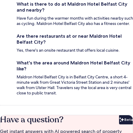
What is there to do at Maldron Hotel Belfast City
and nearby?
Have fun during the warmer months with activities nearby such
as cycling. Maldron Hotel Belfast City also has a fitness center.
Are there restaurants at or near Maldron Hotel
Belfast City?
Yes, there's an onsite restaurant that offers local cuisine.
What's the area around Maldron Hotel Belfast City
like?
Maldron Hotel Belfast City is in Belfast City Centre, a short 4-
minute walk from Great Victoria Street Station and 2 minutes'
walk from Ulster Hall. Travelers say the local area is very central
close to public transit.
Have a question?
Beta
Bet
Get instant answers with AI powered search of property