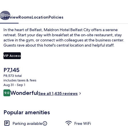
City
vious
Next
21+
Overview
Rooms
Location
Policies
In the heart of Belfast, Maldron Hotel Belfast City offers a serene
retreat. Start your day with breakfast at the on-site restaurant, stay
active in the gym, or connect with colleagues at the business center.
Guests rave about this hotel's central location and helpful staff.
VIP Access
The
P7,145
current
P8,573 total
Lobby
price
includes taxes & fees
is
Aug 31 - Sep 1
P7,145
Reviews
Wonderful
9.0
See all 1,435 reviews
9.0 out of 10
Popular amenities
Parking available
Free WiFi