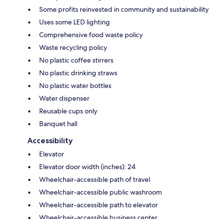
Some profits reinvested in community and sustainability
Uses some LED lighting
Comprehensive food waste policy
Waste recycling policy
No plastic coffee stirrers
No plastic drinking straws
No plastic water bottles
Water dispenser
Reusable cups only
Banquet hall
Accessibility
Elevator
Elevator door width (inches): 24
Wheelchair-accessible path of travel
Wheelchair-accessible public washroom
Wheelchair-accessible path to elevator
Wheelchair-accessible business center