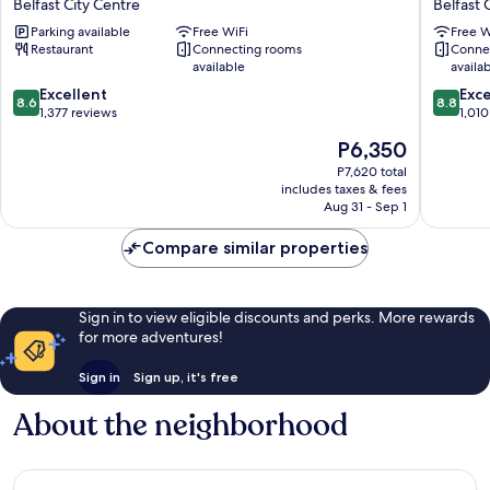
Belfast City Centre
Belfast 
Belfast
Wyndh
Parking available
Free WiFi
Free W
Belfast
Belfast
Restaurant
Connecting rooms
Conne
City
City
available
availa
Centre
Centre
8.6
8.8
Excellent
Belfast
Exce
8.6
8.8
out
out
1,377 reviews
City
1,010
of
of
Centre
The
P6,350
10,
10,
price
Excellent,
Excellen
P7,620 total
is
includes taxes & fees
1,377
1,010
P6,350
Aug 31 - Sep 1
reviews
reviews
Compare similar properties
Sign in to view eligible discounts and perks. More rewards
for more adventures!
Sign in
Sign up, it's free
About the neighborhood