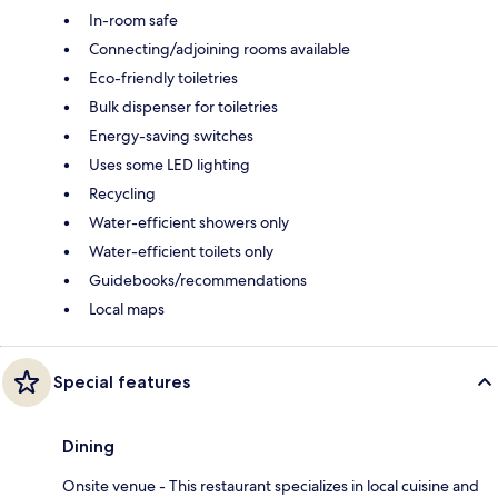
In-room safe
Connecting/adjoining rooms available
Eco-friendly toiletries
Bulk dispenser for toiletries
Energy-saving switches
Uses some LED lighting
Recycling
Water-efficient showers only
Water-efficient toilets only
Guidebooks/recommendations
Local maps
Special features
Dining
Onsite venue - This restaurant specializes in local cuisine and