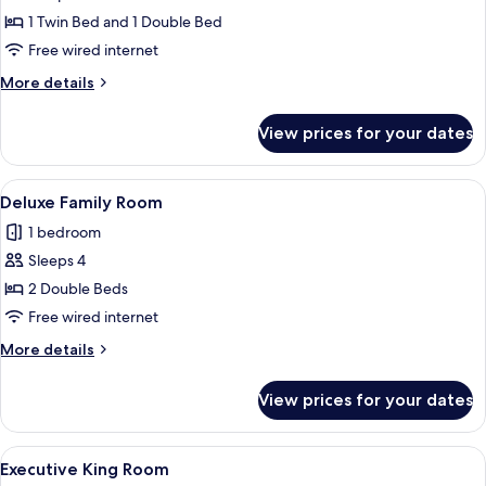
Deluxe
1 Twin Bed and 1 Double Bed
Double
Free wired internet
&
More
More details
Single
details
Room
for
View prices for your dates
Deluxe
Double
&
View
A hotel room with two beds, a dining 
5
Single
Deluxe Family Room
all
Room
1 bedroom
photos
Sleeps 4
for
Deluxe
2 Double Beds
Family
Free wired internet
Room
More
More details
details
for
View prices for your dates
Deluxe
Family
Room
View
A hotel room with a large bed, a desk,
6
Executive King Room
all