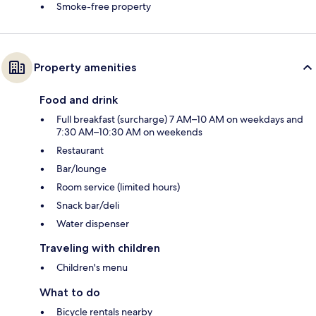
Smoke-free property
Property amenities
Food and drink
Full breakfast (surcharge) 7 AM–10 AM on weekdays and
7:30 AM–10:30 AM on weekends
Restaurant
Bar/lounge
Room service (limited hours)
Snack bar/deli
Water dispenser
Traveling with children
Children's menu
What to do
Bicycle rentals nearby