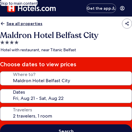
Skip to main content
Get the app
See all properties
Maldron Hotel Belfast City
4.0
star
Hotel with restaurant, near Titanic Belfast
property
Choose dates to view prices
Where to?
Dates
Travelers
Search