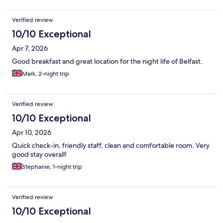
Verified review
10/10 Exceptional
Apr 7, 2026
Good breakfast and great location for the night life of Belfast.
Mark, 2-night trip
Verified review
10/10 Exceptional
Apr 10, 2026
Quick check-in, friendly staff, clean and comfortable room. Very
good stay overall!
Stephanie, 1-night trip
Verified review
10/10 Exceptional