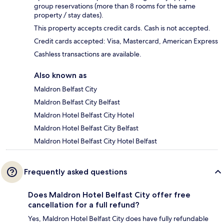
group reservations (more than 8 rooms for the same
property / stay dates).
This property accepts credit cards. Cash is not accepted.
Credit cards accepted: Visa, Mastercard, American Express
Cashless transactions are available.
Also known as
Maldron Belfast City
Maldron Belfast City Belfast
Maldron Hotel Belfast City Hotel
Maldron Hotel Belfast City Belfast
Maldron Hotel Belfast City Hotel Belfast
Frequently asked questions
Does Maldron Hotel Belfast City offer free
cancellation for a full refund?
Yes, Maldron Hotel Belfast City does have fully refundable