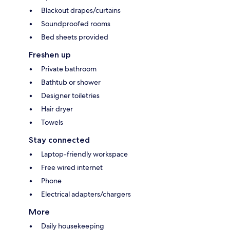
Blackout drapes/curtains
Soundproofed rooms
Bed sheets provided
Freshen up
Private bathroom
Bathtub or shower
Designer toiletries
Hair dryer
Towels
Stay connected
Laptop-friendly workspace
Free wired internet
Phone
Electrical adapters/chargers
More
Daily housekeeping