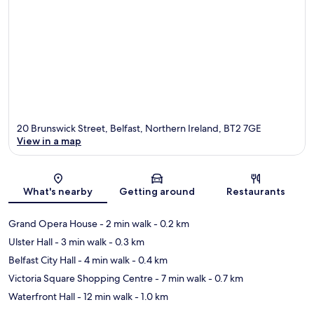
20 Brunswick Street, Belfast, Northern Ireland, BT2 7GE
View in a map
Map
What's nearby
Getting around
Restaurants
Grand Opera House
- 2 min walk
- 0.2 km
Ulster Hall
- 3 min walk
- 0.3 km
Belfast City Hall
- 4 min walk
- 0.4 km
Victoria Square Shopping Centre
- 7 min walk
- 0.7 km
Waterfront Hall
- 12 min walk
- 1.0 km