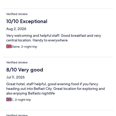
Verified review
10/10 Exceptional
Aug 2, 2026
Very welcoming and helpful staff. Good breakfast and very
central location. Handy to everywhere.
Elaine, 2-night trip
Verified review
8/10 Very good
Jul 11, 2026
Great hotel, staff helpful, good evening food if you fancy
heading out into Belfast City. Great location for exploring and
also enjoying Belfasts nightlife
C, 2-night trip
Verified review