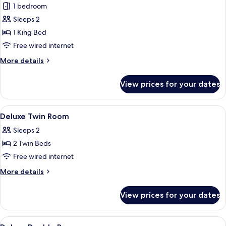
1 bedroom
photos
Sleeps 2
for
Executive
1 King Bed
King
Free wired internet
Room
More
More details
details
for
View prices for your dates
Executive
King
Room
View
A hotel room with a bed, curtains, an
2
Deluxe Twin Room
all
Sleeps 2
photos
2 Twin Beds
for
Deluxe
Free wired internet
Twin
More
More details
Room
details
for
View prices for your dates
Deluxe
Twin
Room
View
A hotel room with a bed, curtains, an
2