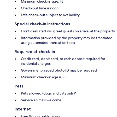
Minimum check-in age: 18
Check-out time is noon
Late check-out subject to availability
Special check-in instructions
Front desk staff will greet guests on arrival at the property
Information provided by the property may be translated
using automated translation tools
Required at check-in
Credit card, debit card, or cash deposit required for
incidental charges
Government-issued photo ID may be required
Minimum check-in age is 18
Pets
Pets allowed (dogs and cats only)*
Service animals welcome
Internet
Free WiFi in public areas