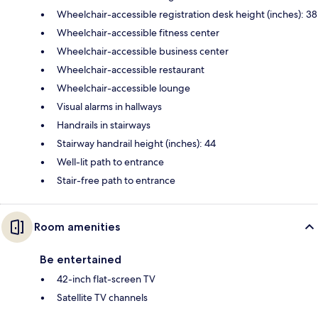
Wheelchair-accessible registration desk height (inches): 38
Wheelchair-accessible fitness center
Wheelchair-accessible business center
Wheelchair-accessible restaurant
Wheelchair-accessible lounge
Visual alarms in hallways
Handrails in stairways
Stairway handrail height (inches): 44
Well-lit path to entrance
Stair-free path to entrance
Room amenities
Be entertained
42-inch flat-screen TV
Satellite TV channels