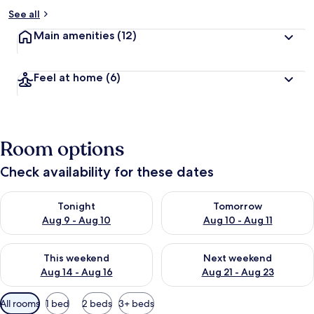
See all
Main amenities
(12)
Feel at home
(6)
Room options
Check availability for these dates
Check availability for tonight Aug 9 - Aug 10
Check availability for tomorro
Tonight
Tomorrow
Aug 9 - Aug 10
Aug 10 - Aug 11
Check availability for this weekend Aug 14 - Aug 16
Check availability for next w
This weekend
Next weekend
Aug 14 - Aug 16
Aug 21 - Aug 23
Available
All rooms
1 bed
2 beds
3+ beds
filters