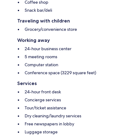
Coffee shop
Snack bar/deli
Traveling with children
Grocery/convenience store
Working away
24-hour business center
5 meeting rooms
Computer station
Conference space (3229 square feet)
Services
24-hour front desk
Concierge services
Tour/ticket assistance
Dry cleaning/laundry services
Free newspapers in lobby
Luggage storage