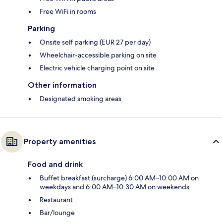
Free WiFi in rooms
Parking
Onsite self parking (EUR 27 per day)
Wheelchair-accessible parking on site
Electric vehicle charging point on site
Other information
Designated smoking areas
Property amenities
Food and drink
Buffet breakfast (surcharge) 6:00 AM–10:00 AM on
weekdays and 6:00 AM–10:30 AM on weekends
Restaurant
Bar/lounge