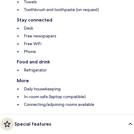
Towels
Toothbrush and toothpaste (on request)
Stay connected
Desk
Free newspapers
Free WiFi
Phone
Food and drink
Refrigerator
More
Daily housekeeping
In-room safe (laptop compatible)
Connecting/adjoining rooms available
Special features