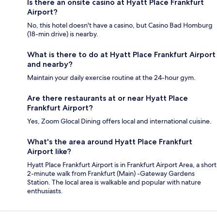
Is there an onsite casino at Hyatt Place Frankfurt
Airport?
No, this hotel doesn't have a casino, but Casino Bad Homburg
(18-min drive) is nearby.
What is there to do at Hyatt Place Frankfurt Airport
and nearby?
Maintain your daily exercise routine at the 24-hour gym.
Are there restaurants at or near Hyatt Place
Frankfurt Airport?
Yes, Zoom Glocal Dining offers local and international cuisine.
What's the area around Hyatt Place Frankfurt
Airport like?
Hyatt Place Frankfurt Airport is in Frankfurt Airport Area, a short
2-minute walk from Frankfurt (Main) -Gateway Gardens
Station. The local area is walkable and popular with nature
enthusiasts.