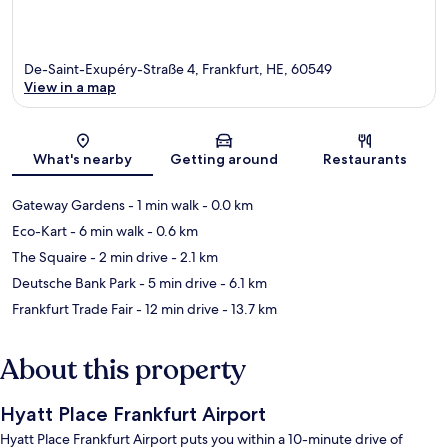
De-Saint-Exupéry-Straße 4, Frankfurt, HE, 60549
View in a map
Map
What's nearby
Getting around
Restaurants
Gateway Gardens
- 1 min walk
- 0.0 km
Eco-Kart
- 6 min walk
- 0.6 km
The Squaire
- 2 min drive
- 2.1 km
Deutsche Bank Park
- 5 min drive
- 6.1 km
Frankfurt Trade Fair
- 12 min drive
- 13.7 km
About this property
Hyatt Place Frankfurt Airport
Hyatt Place Frankfurt Airport puts you within a 10-minute drive of