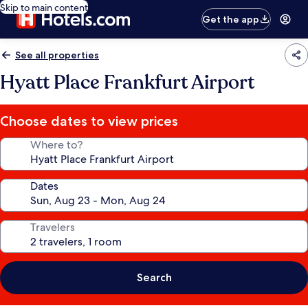
Skip to main content
Get the app
See all properties
Hyatt Place Frankfurt Airport
Choose dates to view prices
Where to?
Dates
Travelers
Search