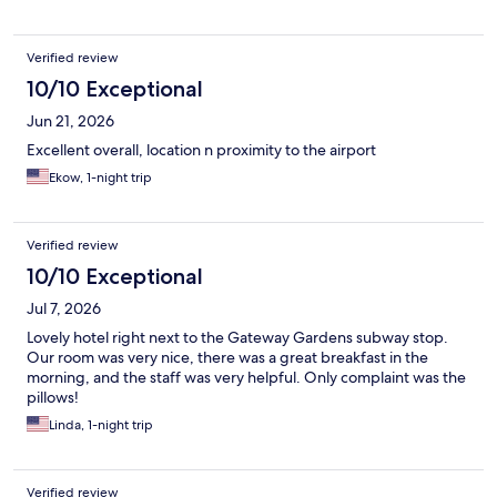
Verified review
10/10 Exceptional
Jun 21, 2026
Excellent overall, location n proximity to the airport
Ekow, 1-night trip
Verified review
10/10 Exceptional
Jul 7, 2026
Lovely hotel right next to the Gateway Gardens subway stop.
Our room was very nice, there was a great breakfast in the
morning, and the staff was very helpful. Only complaint was the
pillows!
Linda, 1-night trip
Verified review