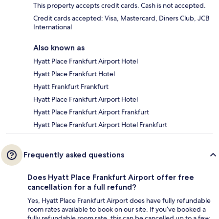
This property accepts credit cards. Cash is not accepted.
Credit cards accepted: Visa, Mastercard, Diners Club, JCB
International
Also known as
Hyatt Place Frankfurt Airport Hotel
Hyatt Place Frankfurt Hotel
Hyatt Frankfurt Frankfurt
Hyatt Place Frankfurt Airport Hotel
Hyatt Place Frankfurt Airport Frankfurt
Hyatt Place Frankfurt Airport Hotel Frankfurt
Frequently asked questions
Does Hyatt Place Frankfurt Airport offer free
cancellation for a full refund?
Yes, Hyatt Place Frankfurt Airport does have fully refundable
room rates available to book on our site. If you’ve booked a
fully refundable room rate, this can be cancelled up to a few