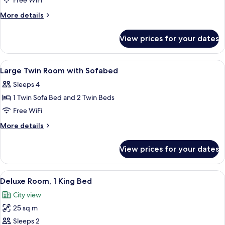
Large
Free WiFi
King
More
More details
Room
details
for
with
View prices for your dates
Large
Sofabed
King
Room
View
Down comforters, in-room safe, desk,
9
with
Large Twin Room with Sofabed
all
Sofabed
Sleeps 4
photos
1 Twin Sofa Bed and 2 Twin Beds
for
Large
Free WiFi
Twin
More
More details
Room
details
for
with
View prices for your dates
Large
Sofabed
Twin
Room
View
A hotel room with a bed, a sofa, a desk
13
with
Deluxe Room, 1 King Bed
all
Sofabed
City view
photos
25 sq m
for
Deluxe
Sleeps 2