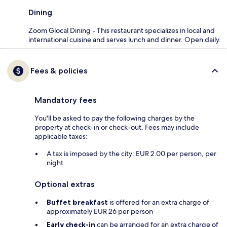
Dining
Zoom Glocal Dining - This restaurant specializes in local and
international cuisine and serves lunch and dinner. Open daily.
Fees & policies
Mandatory fees
You'll be asked to pay the following charges by the
property at check-in or check-out. Fees may include
applicable taxes:
A tax is imposed by the city: EUR 2.00 per person, per
night
Optional extras
Buffet breakfast
is offered for an extra charge of
approximately EUR 26 per person
Early check-in
can be arranged for an extra charge of