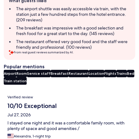
What guests liked
review
summary
The airport shuttle was easily accessible via train, with the
station just a few hundred steps from the hotel entrance.
(209 reviews)
The breakfast was impressive with a good selection and
fresh food for a great start to the day. (145 reviews)
The restaurant offered very good food and the staff were
friendly and professional. (100 reviews)
From real guest reviews summarized by AI.
Popular mentions
Airport
Room
Service staff
Breakfast
Restaurant
Location
Flights
Trains
Bed
Train station
Reviews
Verified review
10/10 Exceptional
Jul 27, 2026
I stayed one night and it was a comfortable family room, with
plenty of space and good amenities /
Alexandra, 1-night trip