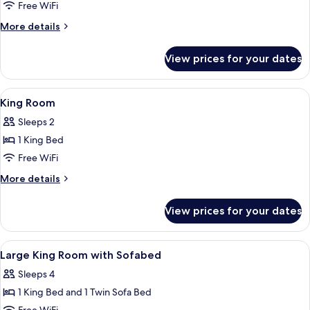
2
Free WiFi
Twin
More
More details
Beds
details
for
View prices for your dates
Room,
2
Twin
View
Down comforters, in-room safe, desk,
11
Beds
King Room
all
Sleeps 2
photos
1 King Bed
for
King
Free WiFi
Room
More
More details
details
for
View prices for your dates
King
Room
View
Down comforters, in-room safe, desk,
13
Large King Room with Sofabed
all
Sleeps 4
photos
1 King Bed and 1 Twin Sofa Bed
for