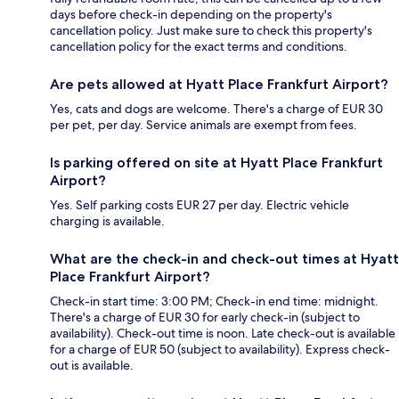
days before check-in depending on the property's
cancellation policy. Just make sure to check this property's
cancellation policy for the exact terms and conditions.
Are pets allowed at Hyatt Place Frankfurt Airport?
Yes, cats and dogs are welcome. There's a charge of EUR 30
per pet, per day. Service animals are exempt from fees.
Is parking offered on site at Hyatt Place Frankfurt
Airport?
Yes. Self parking costs EUR 27 per day. Electric vehicle
charging is available.
What are the check-in and check-out times at Hyatt
Place Frankfurt Airport?
Check-in start time: 3:00 PM; Check-in end time: midnight.
There's a charge of EUR 30 for early check-in (subject to
availability). Check-out time is noon. Late check-out is available
for a charge of EUR 50 (subject to availability). Express check-
out is available.