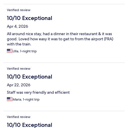
Verified review
10/10 Exceptional
Apr 4, 2026
All around nice stay, had a dinner in their restaurant & it was
good. Loved how easy it was to get to from the airport (FRA)
with the train.
Ulla, 1-night trip
Verified review
10/10 Exceptional
Apr 22, 2026
Staff was very friendly and efficient
Maria, 1-night trip
Verified review
10/10 Exceptional