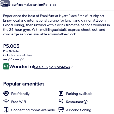
66+
Overview
Rooms
Location
Policies
Experience the best of Frankfurt at Hyatt Place Frankfurt Airport.
Enjoy local and international cuisine for lunch and dinner at Zoom
Glocal Dining, then unwind with a drink from the bar or a workout in
the 24-hour gym. With multilingual staff, express check-out, and
concierge services available around-the-clock.
The
P5,005
current
P5,637 total
price
includes taxes & fees
Daily buffet breakfast for a fee
is
Aug 15 - Aug 16
P5,005
Reviews
Wonderful
9.2
See all 2,268 reviews
9.2 out of 10
Popular amenities
Pet friendly
Parking available
Free WiFi
Restaurant
Connecting rooms available
Air conditioning