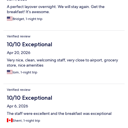
A perfect layover overnight. We will stay again. Get the
breakfast! It’s awesome.
Bridget, 1-night trip
Verified review
10/10 Exceptional
Apr 20, 2026
Very nice, clean, welcoming staff, very close to airport, grocery
store, nice amenities
tom, 1-night trip
Verified review
10/10 Exceptional
Apr 6, 2026
The staff were excellent and the breakfast was exceptional
Sherri, 1-night trip