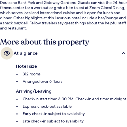
Deutsche Bank Park and Gateway Gardens. Guests can visit the 24-hour
fitness center for a workout or grab a bite to eat at Zoom Glocal Dining,
which serves local and international cuisine and is open for lunch and
dinner. Other highlights at this luxurious hotel include a bar/lounge and
a snack bar/deli. Fellow travelers say great things about the helpful staff
and restaurant.
More about this property
At a glance
Hotel size
312 rooms
Arranged over 6 floors
Arriving/Leaving
Check-in start time: 3:00 PM; Check-in end time: midnight
Express check-out available
Early check-in subject to availability
Late check-in subject to availability