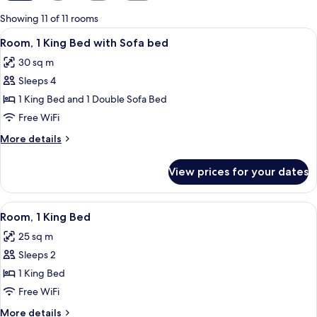
for
Showing 11 of 11 rooms
rooms
View
A hotel room with a bed, a laptop on a 
14
Room, 1 King Bed with Sofa bed
all
30 sq m
photos
Sleeps 4
for
Room,
1 King Bed and 1 Double Sofa Bed
1
Free WiFi
King
More
More details
Bed
details
with
for
View prices for your dates
Room,
Sofa
1
bed
King
View
A hotel room with a bed, a laptop on a 
11
Bed
Room, 1 King Bed
all
with
25 sq m
Sofa
photos
bed
Sleeps 2
for
Room,
1 King Bed
1
Free WiFi
King
More
More details