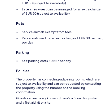
EUR 30 (subject to availability)
Late check-out
can be arranged for an extra charge
of EUR 50 (subject to availability)
Pets
Service animals exempt from fees
Pets are allowed for an extra charge of EUR 30 per pet,
per day
Parking
Self parking costs EUR 27 per day
Policies
The property has connecting/adjoining rooms, which are
subject to availability and can be requested by contacting
the property using the number on the booking
confirmation.
Guests can rest easy knowing there's a fire extinguisher
and a first aid kit on site.