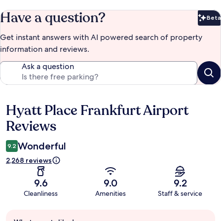
Have a question?
Beta
Bet
Get instant answers with AI powered search of property
information and reviews.
Ask a question
Hyatt Place Frankfurt Airport
Reviews
Reviews
Wonderful
9.2
2,268 reviews
9.6
9.0
9.2
Cleanliness
Amenities
Staff & service
Guest