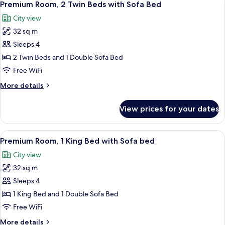
10
Twin
Premium Room, 2 Twin Beds with Sofa Bed
all
Beds
City view
photos
32 sq m
for
Premium
Sleeps 4
Room,
2 Twin Beds and 1 Double Sofa Bed
2
Free WiFi
Twin
More
More details
Beds
details
with
for
View prices for your dates
Premium
Sofa
Room,
Bed
2
View
A hotel room with a large bed, a desk w
9
Twin
Premium Room, 1 King Bed with Sofa bed
all
Beds
City view
with
photos
Sofa
32 sq m
for
Bed
Premium
Sleeps 4
Room,
1 King Bed and 1 Double Sofa Bed
1
Free WiFi
King
More
More details