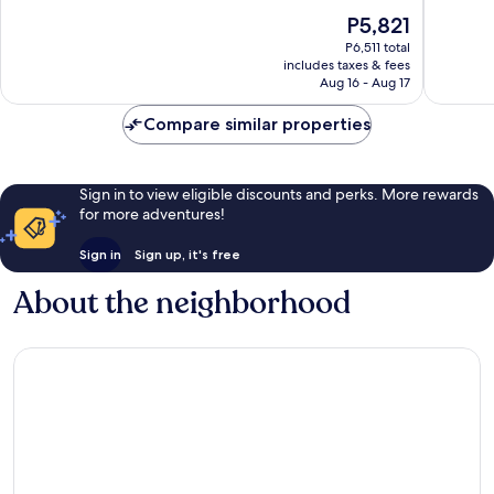
of
Airport
10,
The
P5,821
10,
Area
Excellen
price
Wonderful,
1,018
P6,511 total
is
1,546
reviews
includes taxes & fees
P5,821
reviews
Aug 16 - Aug 17
Compare similar properties
Sign in to view eligible discounts and perks. More rewards
for more adventures!
Sign in
Sign up, it's free
About the neighborhood