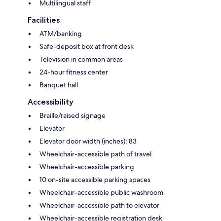
Multilingual staff
Facilities
ATM/banking
Safe-deposit box at front desk
Television in common areas
24-hour fitness center
Banquet hall
Accessibility
Braille/raised signage
Elevator
Elevator door width (inches): 83
Wheelchair-accessible path of travel
Wheelchair-accessible parking
10 on-site accessible parking spaces
Wheelchair-accessible public washroom
Wheelchair-accessible path to elevator
Wheelchair-accessible registration desk