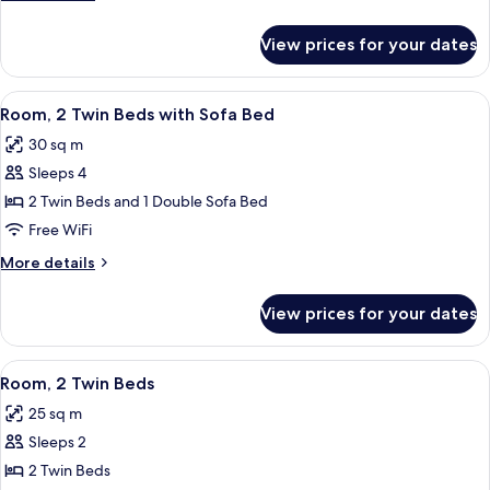
Bed
details
for
View prices for your dates
Room,
1
King
View
A hotel room with a bed, a laptop on a 
10
Bed
Room, 2 Twin Beds with Sofa Bed
all
30 sq m
photos
Sleeps 4
for
Room,
2 Twin Beds and 1 Double Sofa Bed
2
Free WiFi
Twin
More
More details
Beds
details
with
for
View prices for your dates
Room,
Sofa
2
Bed
Twin
View
A hotel room with a bed, a laptop on a 
11
Beds
Room, 2 Twin Beds
all
with
25 sq m
Sofa
photos
Bed
Sleeps 2
for
Room,
2 Twin Beds