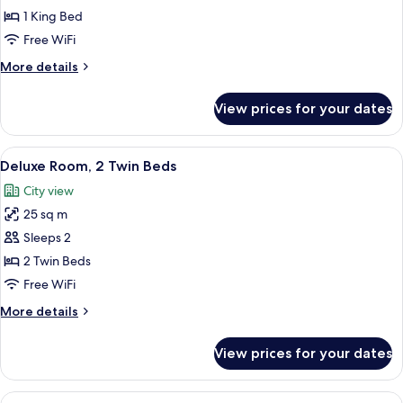
Room,
1 King Bed
1
Free WiFi
King
More
More details
Bed
details
for
View prices for your dates
Deluxe
Room,
1
View
A hotel room with a bed, a sofa, a desk
14
King
Deluxe Room, 2 Twin Beds
all
Bed
City view
photos
25 sq m
for
Deluxe
Sleeps 2
Room,
2 Twin Beds
2
Free WiFi
Twin
More
More details
Beds
details
for
View prices for your dates
Deluxe
Room,
2
View
A hotel room with a bed, a desk with a