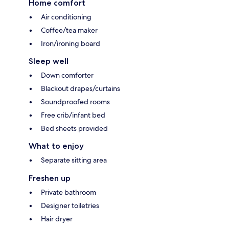
Home comfort
Air conditioning
Coffee/tea maker
Iron/ironing board
Sleep well
Down comforter
Blackout drapes/curtains
Soundproofed rooms
Free crib/infant bed
Bed sheets provided
What to enjoy
Separate sitting area
Freshen up
Private bathroom
Designer toiletries
Hair dryer