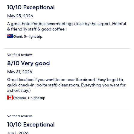
10/10 Exceptional
May 25, 2026
A great hotel for business meetings close by the airport. Helpful
& friendlily staff & good coffee !
Grant, 5-night trip
Verified review
8/10 Very good
May 31, 2026
Great location if you want to be near the airport. Easy to get to,
quick check-in, polite staff, clean room. Everything you want for
a short stay:)
Darlene, 1-night trip
Verified review
10/10 Exceptional
Jun 1, 2026