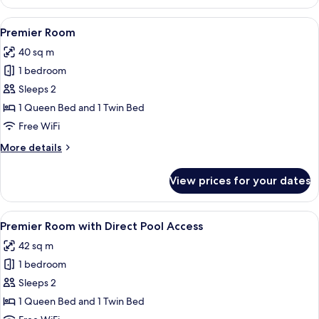
Room
View
In-room safe, desk, laptop workspace, 
6
Premier Room
all
40 sq m
photos
1 bedroom
for
Premier
Sleeps 2
Room
1 Queen Bed and 1 Twin Bed
Free WiFi
More
More details
details
for
View prices for your dates
Premier
Room
View
A hotel room with two beds, a desk wit
7
Premier Room with Direct Pool Access
all
42 sq m
photos
1 bedroom
for
Premier
Sleeps 2
Room
1 Queen Bed and 1 Twin Bed
with