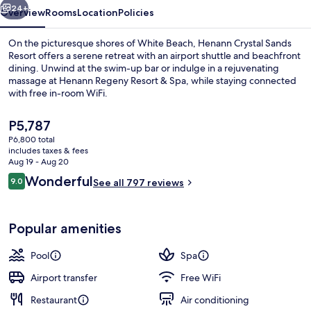
24+
Overview
Rooms
Location
Policies
On the picturesque shores of White Beach, Henann Crystal Sands
Resort offers a serene retreat with an airport shuttle and beachfront
dining. Unwind at the swim-up bar or indulge in a rejuvenating
massage at Henann Regeny Resort & Spa, while staying connected
with free in-room WiFi.
The
P5,787
current
P6,800 total
price
includes taxes & fees
Exterior
is
Aug 19 - Aug 20
P5,787
Reviews
Wonderful
9.0
See all 797 reviews
9.0 out of 10
Popular amenities
Pool
Spa
Airport transfer
Free WiFi
Restaurant
Air conditioning