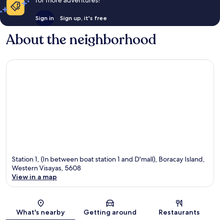
for more adventures!
Sign in
Sign up, it's free
About the neighborhood
Station 1, (In between boat station 1 and D'mall), Boracay Island,
Western Visayas, 5608
View in a map
Map
What's nearby
Getting around
Restaurants