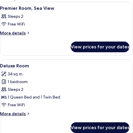
rooms
View
A spacious lobby with seating areas, a
8
Premier Room, Sea View
all
Sleeps 2
photos
Free WiFi
for
Premier
More
More details
details
Room,
for
Sea
View prices for your dates
Premier
View
Room,
Sea
View
A hotel room with two beds, a desk wit
6
View
Deluxe Room
all
34 sq m
photos
1 bedroom
for
Deluxe
Sleeps 2
Room
1 Queen Bed and 1 Twin Bed
Free WiFi
More
More details
details
for
View prices for your dates
Deluxe