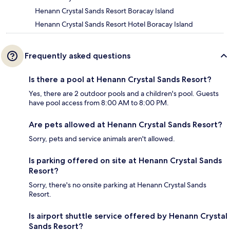
Henann Crystal Sands Resort Boracay Island
Henann Crystal Sands Resort Hotel Boracay Island
Frequently asked questions
Is there a pool at Henann Crystal Sands Resort?
Yes, there are 2 outdoor pools and a children's pool. Guests
have pool access from 8:00 AM to 8:00 PM.
Are pets allowed at Henann Crystal Sands Resort?
Sorry, pets and service animals aren't allowed.
Is parking offered on site at Henann Crystal Sands
Resort?
Sorry, there's no onsite parking at Henann Crystal Sands
Resort.
Is airport shuttle service offered by Henann Crystal
Sands Resort?