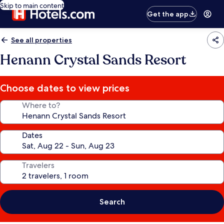
Skip to main content
Get the app
See all properties
Henann Crystal Sands Resort
Choose dates to view prices
Where to?
Dates
Travelers
Search