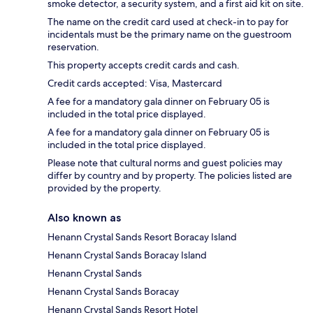
smoke detector, a security system, and a first aid kit on site.
The name on the credit card used at check-in to pay for
incidentals must be the primary name on the guestroom
reservation.
This property accepts credit cards and cash.
Credit cards accepted: Visa, Mastercard
A fee for a mandatory gala dinner on February 05 is
included in the total price displayed.
A fee for a mandatory gala dinner on February 05 is
included in the total price displayed.
Please note that cultural norms and guest policies may
differ by country and by property. The policies listed are
provided by the property.
Also known as
Henann Crystal Sands Resort Boracay Island
Henann Crystal Sands Boracay Island
Henann Crystal Sands
Henann Crystal Sands Boracay
Henann Crystal Sands Resort Hotel