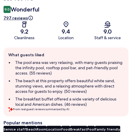
Wonderful
9.0
797 reviews
9.2
9.4
9.0
Cleanliness
Location
Staff & service
Guest
What guests liked
review
summary
The pool area was very relaxing, with many guests praising
the infinity pool, rooftop pool bar, and pet-friendly pool
access. (55 reviews)
The beach at this property offers beautiful white sand,
stunning views, and a relaxing atmosphere with direct
access for guests to enjoy. (50 reviews)
The breakfast buffet offered a wide variety of delicious
local and American dishes. (46 reviews)
From real guest reviews summarized by AI.
Popular mentions
Service staff
Beach
Room
Location
Food
Breakfast
Pool
Family friendly