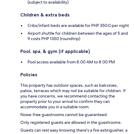
(subject to availability)
Children & extra beds
Cribs/infant beds are available for PHP 350.0 per night
Airport shuttle for children between the ages of 5 and
9 costs PHP 1350 (roundtrip)
Pool, spa, & gym (if applicable)
Pool access available from 8:00 AM to 8:00 PM
Policies
This property has outdoor spaces, such as balconies,
patios, terraces which may not be suitable for children. If
you have concerns, we recommend contacting the
property prior to your arrival to confirm they can
accommodate you in a suitable room.
Noise-free guestrooms cannot be guaranteed.
Only registered guests are allowed in the guestrooms.
Guests can rest easy knowing there's a fire extinguisher, a