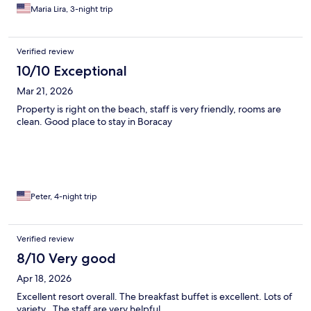
Maria Lira, 3-night trip
Verified review
10/10 Exceptional
Mar 21, 2026
Property is right on the beach, staff is very friendly, rooms are
clean. Good place to stay in Boracay
Peter, 4-night trip
Verified review
8/10 Very good
Apr 18, 2026
Excellent resort overall. The breakfast buffet is excellent. Lots of
variety . The staff are very helpful