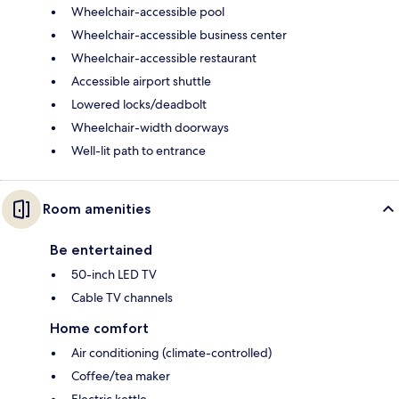
Wheelchair-accessible pool
Wheelchair-accessible business center
Wheelchair-accessible restaurant
Accessible airport shuttle
Lowered locks/deadbolt
Wheelchair-width doorways
Well-lit path to entrance
Room amenities
Be entertained
50-inch LED TV
Cable TV channels
Home comfort
Air conditioning (climate-controlled)
Coffee/tea maker
Electric kettle