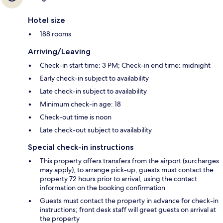
Hotel size
188 rooms
Arriving/Leaving
Check-in start time: 3 PM; Check-in end time: midnight
Early check-in subject to availability
Late check-in subject to availability
Minimum check-in age: 18
Check-out time is noon
Late check-out subject to availability
Special check-in instructions
This property offers transfers from the airport (surcharges
may apply); to arrange pick-up, guests must contact the
property 72 hours prior to arrival, using the contact
information on the booking confirmation
Guests must contact the property in advance for check-in
instructions; front desk staff will greet guests on arrival at
the property