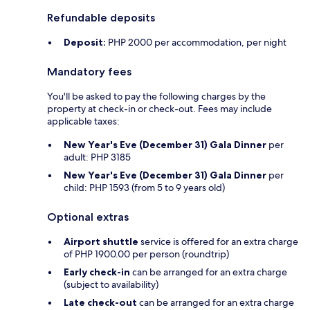
Refundable deposits
Deposit:
PHP 2000 per accommodation, per night
Mandatory fees
You'll be asked to pay the following charges by the
property at check-in or check-out. Fees may include
applicable taxes:
New Year's Eve (December 31) Gala Dinner
per
adult: PHP 3185
New Year's Eve (December 31) Gala Dinner
per
child: PHP 1593 (from 5 to 9 years old)
Optional extras
Airport shuttle
service is offered for an extra charge
of PHP 1900.00 per person (roundtrip)
Early check-in
can be arranged for an extra charge
(subject to availability)
Late check-out
can be arranged for an extra charge