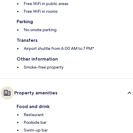
Free WiFi in public areas
Free WiFi in rooms
Parking
No onsite parking
Transfers
Airport shuttle from 6:00 AM to 7 PM*
Other information
Smoke-free property
Property amenities
Food and drink
Restaurant
Poolside bar
Swim-up bar