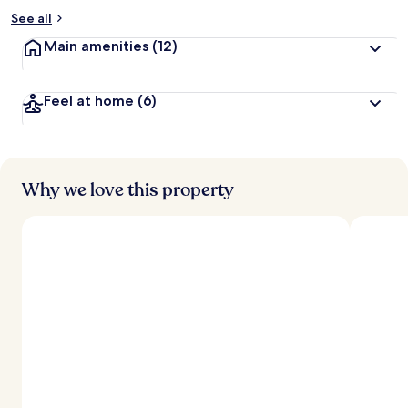
See all
Main amenities
(12)
Feel at home
(6)
Why we love this property