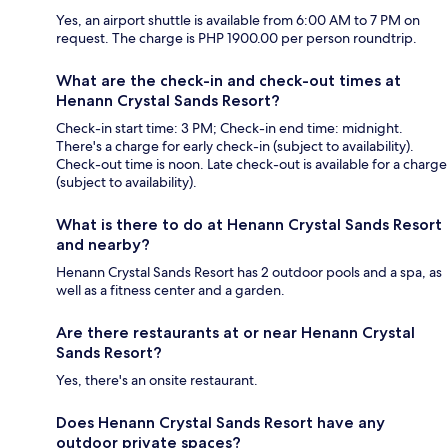
Yes, an airport shuttle is available from 6:00 AM to 7 PM on
request. The charge is PHP 1900.00 per person roundtrip.
What are the check-in and check-out times at
Henann Crystal Sands Resort?
Check-in start time: 3 PM; Check-in end time: midnight.
There's a charge for early check-in (subject to availability).
Check-out time is noon. Late check-out is available for a charge
(subject to availability).
What is there to do at Henann Crystal Sands Resort
and nearby?
Henann Crystal Sands Resort has 2 outdoor pools and a spa, as
well as a fitness center and a garden.
Are there restaurants at or near Henann Crystal
Sands Resort?
Yes, there's an onsite restaurant.
Does Henann Crystal Sands Resort have any
outdoor private spaces?