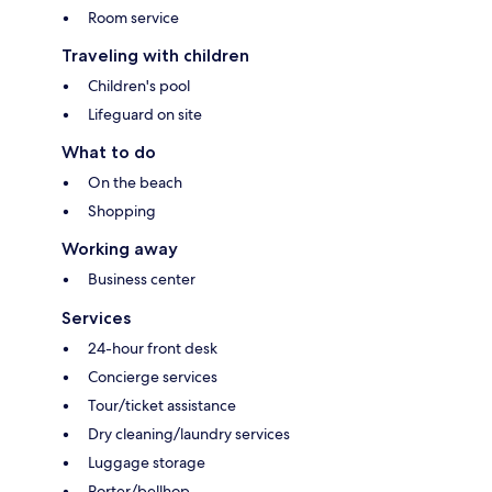
Room service
Traveling with children
Children's pool
Lifeguard on site
What to do
On the beach
Shopping
Working away
Business center
Services
24-hour front desk
Concierge services
Tour/ticket assistance
Dry cleaning/laundry services
Luggage storage
Porter/bellhop