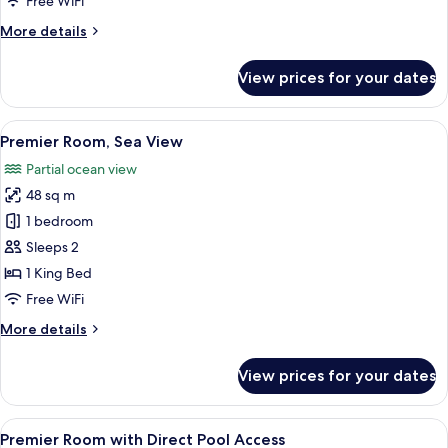
Free WiFi
Direct
More
More details
Pool
details
Access
for
View prices for your dates
Premier
Room
with
View
A modern hotel room with a large bed, a
8
Direct
Premier Room, Sea View
all
Pool
Partial ocean view
Access
photos
48 sq m
for
Premier
1 bedroom
Room,
Sleeps 2
Sea
1 King Bed
View
Free WiFi
More
More details
details
for
View prices for your dates
Premier
Room,
Sea
View
A spacious lobby with seating areas, a
7
View
Premier Room with Direct Pool Access