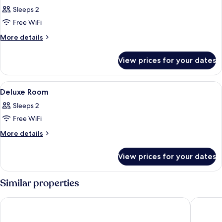
all
Sleeps 2
photos
Free WiFi
for
Premier
More
More details
details
Room
for
with
View prices for your dates
Premier
Direct
Room
Pool
with
View
A spacious lobby with seating areas, a
6
Direct
Access
Deluxe Room
all
Pool
Sleeps 2
Access
photos
Free WiFi
for
Deluxe
More
More details
details
Room
for
View prices for your dates
Deluxe
Room
Similar properties
Henann Palm Beach Resort
Henann P