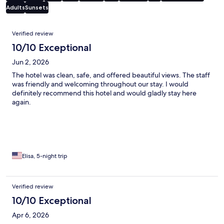
Adults
Sunsets
Reviews
Verified review
10/10 Exceptional
Jun 2, 2026
The hotel was clean, safe, and offered beautiful views. The staff
was friendly and welcoming throughout our stay. I would
definitely recommend this hotel and would gladly stay here
again.
Elisa, 5-night trip
Verified review
10/10 Exceptional
Apr 6, 2026