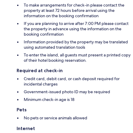
To make arrangements for check-in please contact the
property at least 72 hours before arrival using the
information on the booking confirmation
If you are planning to arrive after 7:00 PM please contact
the property in advance using the information on the
booking confirmation
Information provided by the property may be translated
using automated translation tools
To enter the island, all guests must present a printed copy
of their hotel booking reservation.
Required at check-in
Credit card, debit card, or cash deposit required for
incidental charges
Government-issued photo ID may be required
Minimum check-in age is 18
Pets
No pets or service animals allowed
Internet