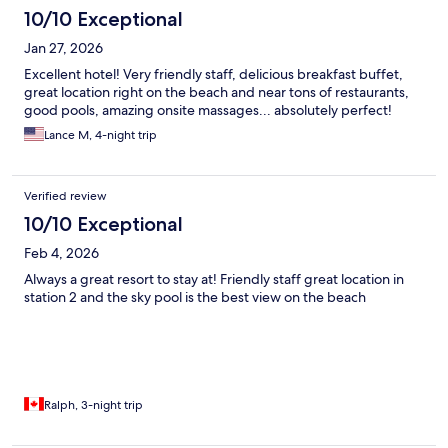
10/10 Exceptional
Jan 27, 2026
Excellent hotel! Very friendly staff, delicious breakfast buffet,
great location right on the beach and near tons of restaurants,
good pools, amazing onsite massages... absolutely perfect!
Lance M, 4-night trip
Verified review
10/10 Exceptional
Feb 4, 2026
Always a great resort to stay at! Friendly staff great location in
station 2 and the sky pool is the best view on the beach
Ralph, 3-night trip