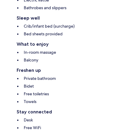
Bathrobes and slippers
Sleep well
Crib/infant bed (surcharge)
Bed sheets provided
What to enjoy
In-room massage
Balcony
Freshen up
Private bathroom
Bidet
Free toiletries
Towels
Stay connected
Desk
Free WiFi