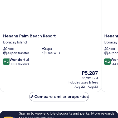
Henann
Henann
Henann Palm Beach Resort
Henann
Palm
Prime
Boracay Island
Boracay 
Beach
Beach
Pool
Spa
Pool
Resort
Resort
Airport transfer
Free WiFi
Airport
Boracay
Boracay
Island
Island
9.2
9.2
Wonderful
Won
9.2
9.2
out
out
1,007 reviews
844 
of
of
The
P5,287
10,
10,
price
Wonderful,
Wonderf
P6,212 total
is
includes taxes & fees
1,007
844
P5,287
Aug 22 - Aug 23
reviews
reviews
Compare similar properties
Sign in to view eligible discounts and perks. More rewards