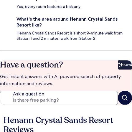
Yes, every room features a balcony.
What's the area around Henann Crystal Sands
Resort like?
Henann Crystal Sands Resort is a short 9-minute walk from
Station 1 and 2 minutes' walk from Station 2.
Have a question?
Beta
Bet
Get instant answers with AI powered search of property
information and reviews.
Ask a question
Henann Crystal Sands Resort
Reviews
Reviews