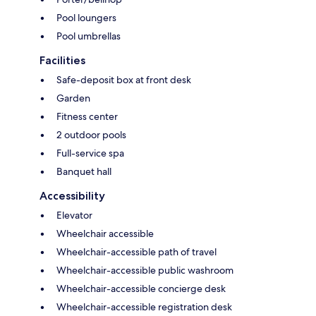
Pool loungers
Pool umbrellas
Facilities
Safe-deposit box at front desk
Garden
Fitness center
2 outdoor pools
Full-service spa
Banquet hall
Accessibility
Elevator
Wheelchair accessible
Wheelchair-accessible path of travel
Wheelchair-accessible public washroom
Wheelchair-accessible concierge desk
Wheelchair-accessible registration desk