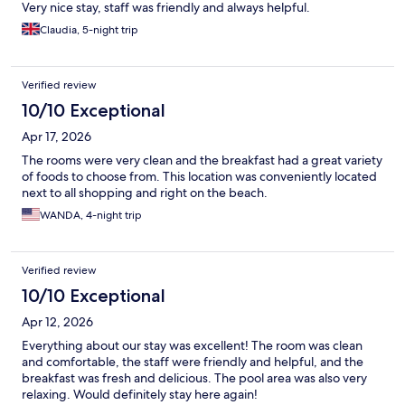
Very nice stay, staff was friendly and always helpful.
Claudia, 5-night trip
Verified review
10/10 Exceptional
Apr 17, 2026
The rooms were very clean and the breakfast had a great variety
of foods to choose from. This location was conveniently located
next to all shopping and right on the beach.
WANDA, 4-night trip
Verified review
10/10 Exceptional
Apr 12, 2026
Everything about our stay was excellent! The room was clean
and comfortable, the staff were friendly and helpful, and the
breakfast was fresh and delicious. The pool area was also very
relaxing. Would definitely stay here again!