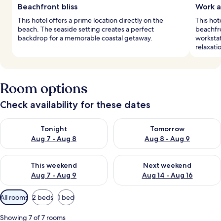
Beachfront bliss
Work a
This hotel offers a prime location directly on the
This hot
beach. The seaside setting creates a perfect
beachfro
backdrop for a memorable coastal getaway.
workstat
relaxati
Room options
Check availability for these dates
Check availability for tonight Aug 7 - Aug 8
Check availability for tomorr
Tonight
Tomorrow
Aug 7 - Aug 8
Aug 8 - Aug 9
Check availability for this weekend Aug 7 - Aug 9
Check availability for next we
This weekend
Next weekend
Aug 7 - Aug 9
Aug 14 - Aug 16
Available
All rooms
2 beds
1 bed
filters
for
Showing 7 of 7 rooms