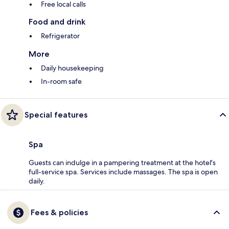
Free local calls
Food and drink
Refrigerator
More
Daily housekeeping
In-room safe
Special features
Spa
Guests can indulge in a pampering treatment at the hotel's
full-service spa. Services include massages. The spa is open
daily.
Fees & policies