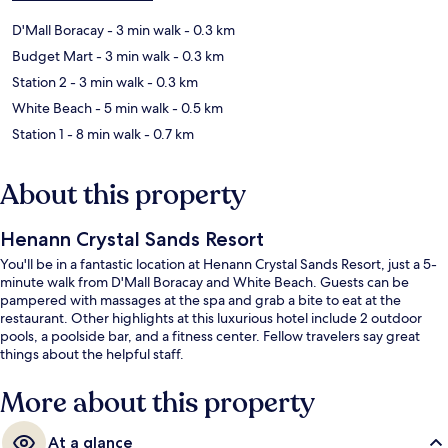
D'Mall Boracay
- 3 min walk
- 0.3 km
Budget Mart
- 3 min walk
- 0.3 km
Station 2
- 3 min walk
- 0.3 km
White Beach
- 5 min walk
- 0.5 km
Station 1
- 8 min walk
- 0.7 km
About this property
Henann Crystal Sands Resort
You'll be in a fantastic location at Henann Crystal Sands Resort, just a 5-
minute walk from D'Mall Boracay and White Beach. Guests can be
pampered with massages at the spa and grab a bite to eat at the
restaurant. Other highlights at this luxurious hotel include 2 outdoor
pools, a poolside bar, and a fitness center. Fellow travelers say great
things about the helpful staff.
More about this property
At a glance