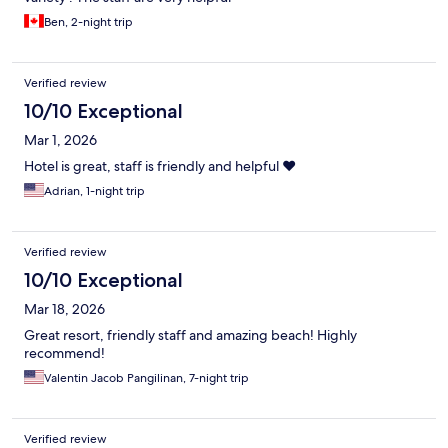
Ben, 2-night trip
Verified review
10/10 Exceptional
Mar 1, 2026
Hotel is great, staff is friendly and helpful ❤️
Adrian, 1-night trip
Verified review
10/10 Exceptional
Mar 18, 2026
Great resort, friendly staff and amazing beach! Highly
recommend!
Valentin Jacob Pangilinan, 7-night trip
Verified review