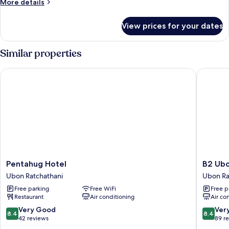
More
More details
Room
details
for
View prices for your dates
Deluxe
Twin
Room
Similar properties
Pentahug Hotel
B2 Ubon 
Pentahug
B2
Pentahug Hotel
B2 Ubo
Hotel
Ubon
Ubon Ratchathani
Ubon Ra
Ubon
Premier
Free parking
Free WiFi
Free p
Ratchathani
Hotel
Restaurant
Air conditioning
Air co
Ubon
Ratchat
8.4
8.4
Very Good
Ver
8.4
8.4
out
out
42 reviews
89 r
of
of