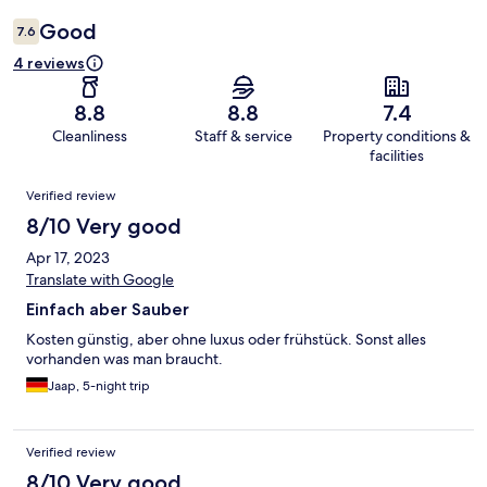
Good
7.6
4 reviews
8.8
8.8
7.4
Cleanliness
Staff & service
Property conditions &
facilities
Reviews
Verified review
8/10 Very good
Apr 17, 2023
Translate with Google
Einfach aber Sauber
Kosten günstig, aber ohne luxus oder frühstück. Sonst alles
vorhanden was man braucht.
Jaap, 5-night trip
Verified review
8/10 Very good