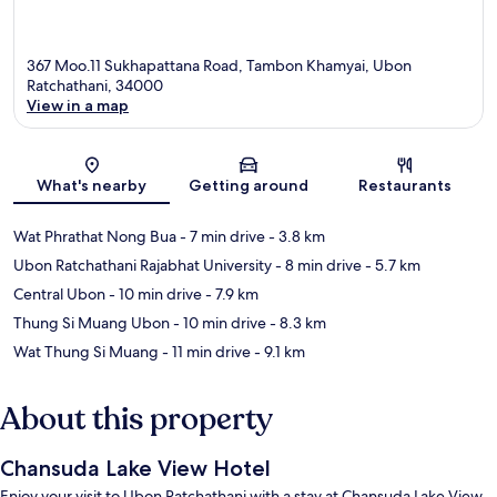
367 Moo.11 Sukhapattana Road, Tambon Khamyai, Ubon
Ratchathani, 34000
View in a map
Map
What's nearby
Getting around
Restaurants
Wat Phrathat Nong Bua
- 7 min drive
- 3.8 km
Ubon Ratchathani Rajabhat University
- 8 min drive
- 5.7 km
Central Ubon
- 10 min drive
- 7.9 km
Thung Si Muang Ubon
- 10 min drive
- 8.3 km
Wat Thung Si Muang
- 11 min drive
- 9.1 km
About this property
Chansuda Lake View Hotel
Enjoy your visit to Ubon Ratchathani with a stay at Chansuda Lake View