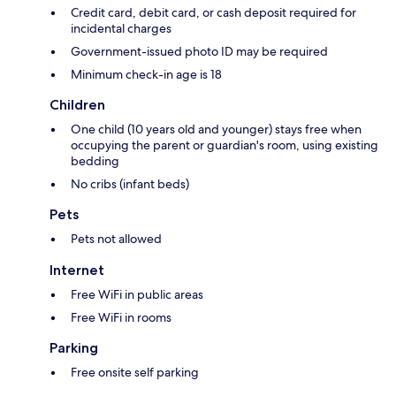
Credit card, debit card, or cash deposit required for
incidental charges
Government-issued photo ID may be required
Minimum check-in age is 18
Children
One child (10 years old and younger) stays free when
occupying the parent or guardian's room, using existing
bedding
No cribs (infant beds)
Pets
Pets not allowed
Internet
Free WiFi in public areas
Free WiFi in rooms
Parking
Free onsite self parking