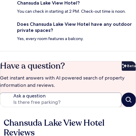
Chansuda Lake View Hotel?
You can check in starting at 2 PM. Check-out time is noon.
Does Chansuda Lake View Hotel have any outdoor
private spaces?
Yes, every room features a balcony.
Have a question?
Beta
Bet
Get instant answers with AI powered search of property
information and reviews.
Ask a question
Chansuda Lake View Hotel
Reviews
Reviews