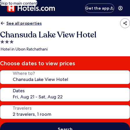
Skip to main content
Get the app
See all properties
Chansuda Lake View Hotel
3.0
star
Hotel in Ubon Ratchathani
property
Choose dates to view prices
Where to?
Dates
Travelers
Search