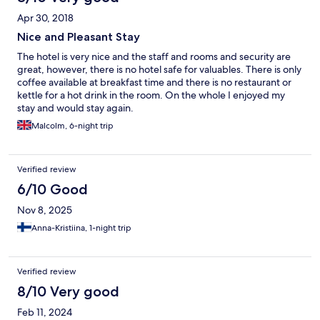
Apr 30, 2018
Nice and Pleasant Stay
The hotel is very nice and the staff and rooms and security are
great, however, there is no hotel safe for valuables. There is only
coffee available at breakfast time and there is no restaurant or
kettle for a hot drink in the room. On the whole I enjoyed my
stay and would stay again.
Malcolm, 6-night trip
Verified review
6/10 Good
Nov 8, 2025
Anna-Kristiina, 1-night trip
Verified review
8/10 Very good
Feb 11, 2024