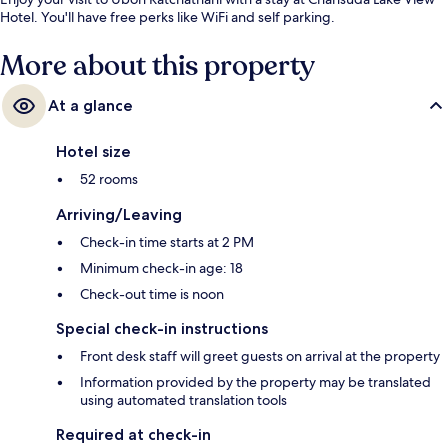
Hotel. You'll have free perks like WiFi and self parking.
More about this property
At a glance
Hotel size
52 rooms
Arriving/Leaving
Check-in time starts at 2 PM
Minimum check-in age: 18
Check-out time is noon
Special check-in instructions
Front desk staff will greet guests on arrival at the property
Information provided by the property may be translated
using automated translation tools
Required at check-in