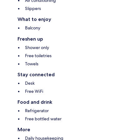
Air conditioning
Slippers
What to enjoy
Balcony
Freshen up
Shower only
Free toiletries
Towels
Stay connected
Desk
Free WiFi
Food and drink
Refrigerator
Free bottled water
More
Daily housekeeping