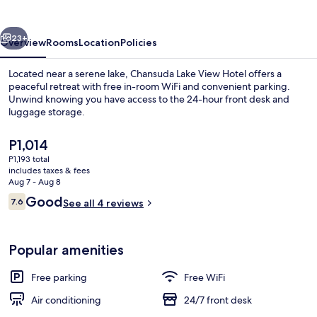
Hotel
vious
Next
23+
Overview
Rooms
Location
Policies
Located near a serene lake, Chansuda Lake View Hotel offers a
peaceful retreat with free in-room WiFi and convenient parking.
Unwind knowing you have access to the 24-hour front desk and
luggage storage.
The
P1,014
current
P1,193 total
price
includes taxes & fees
is
Aug 7 - Aug 8
Desk, WiFi (free)
P1,014
Reviews
Good
7.6
See all 4 reviews
7.6 out of 10
Popular amenities
Free parking
Free WiFi
Air conditioning
24/7 front desk