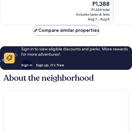
The
P1,388
10,
10,
price
Very
Very
P1,634 total
is
includes taxes & fees
Good,
Good,
P1,388
Aug 7 - Aug 8
42
89
reviews
reviews
Compare similar properties
Sign in to view eligible discounts and perks. More rewards
for more adventures!
Sign in
Sign up, it's free
About the neighborhood