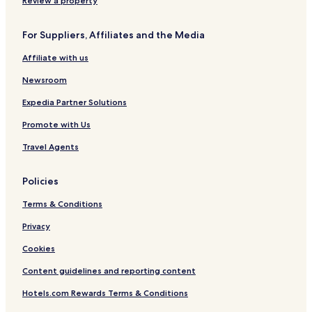
Review a property
For Suppliers, Affiliates and the Media
Affiliate with us
Newsroom
Expedia Partner Solutions
Promote with Us
Travel Agents
Policies
Terms & Conditions
Privacy
Cookies
Content guidelines and reporting content
Hotels.com Rewards Terms & Conditions