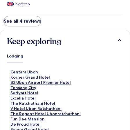
1-night trip
See all 4 reviews
Keep exploring
Lodging
S
Centara Ubon
t
S
Korner Grand Hotel
a
t
S
B2 Ubon Airport Premier Hotel
n
a
t
S
Tohsang City
d
n
a
t
S
Suriyart Hotel
a
d
n
a
t
S
Excella Hotel
r
a
d
n
a
t
S
The Ratchathani Hotel
d
r
a
d
n
a
t
S
V Hotel Ubon Ratchathani
L
d
r
a
d
n
a
t
S
The Regent Hotel Ubonratchathani
i
L
d
r
a
d
n
a
t
S
Fun Dee Mansion
n
i
L
d
r
a
d
n
a
t
S
De Proud Hotel
k
n
i
L
d
r
a
d
n
a
t
S
Sunee Grand Hotel