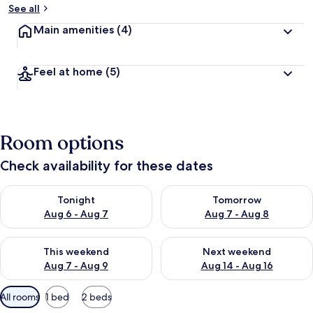
See all
Main amenities
(4)
Feel at home
(5)
Room options
Check availability for these dates
Check availability for tonight Aug 6 - Aug 7
Check availability for tomorr
Tonight
Tomorrow
Aug 6 - Aug 7
Aug 7 - Aug 8
Check availability for this weekend Aug 7 - Aug 9
Check availability for next we
This weekend
Next weekend
Aug 7 - Aug 9
Aug 14 - Aug 16
Available
All rooms
1 bed
2 beds
filters