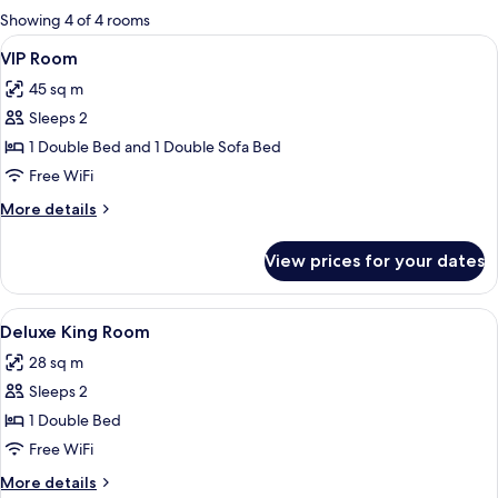
for
Showing 4 of 4 rooms
rooms
View
Desk, WiFi (free)
8
VIP Room
all
45 sq m
photos
Sleeps 2
for
VIP
1 Double Bed and 1 Double Sofa Bed
Room
Free WiFi
More
More details
details
for
View prices for your dates
VIP
Room
View
A hotel room with a bed, bedside tabl
7
Deluxe King Room
all
28 sq m
photos
Sleeps 2
for
Deluxe
1 Double Bed
King
Free WiFi
Room
More
More details