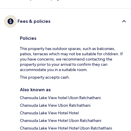
Fees & policies
Policies
This property has outdoor spaces, such as balconies,
patios, terraces which may not be suitable for children. If
you have concerns, we recommend contacting the
property prior to your arrival to confirm they can
accommodate you in a suitable room.
This property accepts cash.
Also known as
Chansuda Lake View hotel Ubon Ratchathani
Chansuda Lake View Ubon Ratchathani
Chansuda Lake View Hotel Hotel
Chansuda Lake View Hotel Ubon Ratchathani
Chansuda Lake View Hotel Hotel Ubon Ratchathani