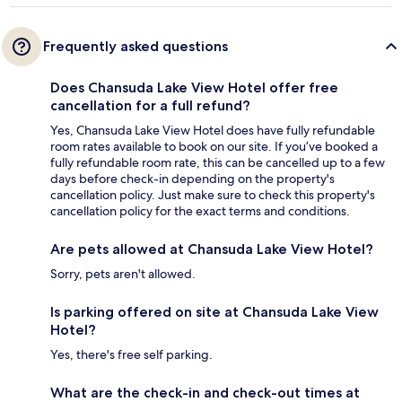
Frequently asked questions
Does Chansuda Lake View Hotel offer free
cancellation for a full refund?
Yes, Chansuda Lake View Hotel does have fully refundable
room rates available to book on our site. If you’ve booked a
fully refundable room rate, this can be cancelled up to a few
days before check-in depending on the property's
cancellation policy. Just make sure to check this property's
cancellation policy for the exact terms and conditions.
Are pets allowed at Chansuda Lake View Hotel?
Sorry, pets aren't allowed.
Is parking offered on site at Chansuda Lake View
Hotel?
Yes, there's free self parking.
What are the check-in and check-out times at