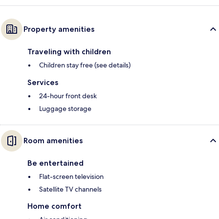
Property amenities
Traveling with children
Children stay free (see details)
Services
24-hour front desk
Luggage storage
Room amenities
Be entertained
Flat-screen television
Satellite TV channels
Home comfort