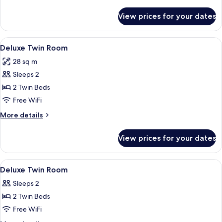
details
for
View prices for your dates
Deluxe
King
Room
View
Desk, WiFi (free)
8
Deluxe Twin Room
all
28 sq m
photos
Sleeps 2
for
Deluxe
2 Twin Beds
Twin
Free WiFi
Room
More
More details
details
for
View prices for your dates
Deluxe
Twin
Room
View
A hotel room with two beds, a desk, a t
9
Deluxe Twin Room
all
Sleeps 2
photos
2 Twin Beds
for
Deluxe
Free WiFi
Twin