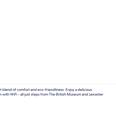
Lobby
ct blend of comfort and eco-friendliness. Enjoy a delicious
m with WiFi - all just steps from The British Museum and Leicester
Reception