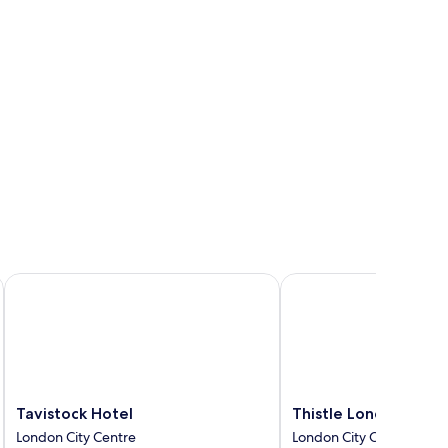
Tavistock Hotel
Thistle London Blooms
Tavistock
Thistle
Tavistock Hotel
Thistle London Bloo
Hotel
London
London City Centre
London City Centre
London
Bloomsbury