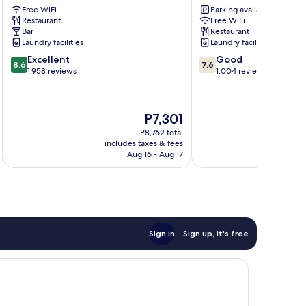
Free WiFi
Parking available
City
Park
Restaurant
Free WiFi
Centre
London
Bar
Restaurant
City
Laundry facilities
Laundry facilities
Centre
8.6
7.6
Excellent
Good
8.6
7.6
out
out
1,958 reviews
1,004 reviews
of
of
10,
10,
Excellent,
Good,
The
P7,301
1,958
1,004
price
reviews
reviews
P8,762 total
is
includes taxes & fees
inc
P7,301
Aug 16 - Aug 17
Sign in
Sign up, it's free