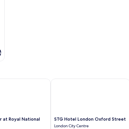
s
at Royal National Hotel
STG Hotel London Oxford Street
STG
r at Royal National
STG Hotel London Oxford Street
Hotel
London City Centre
London