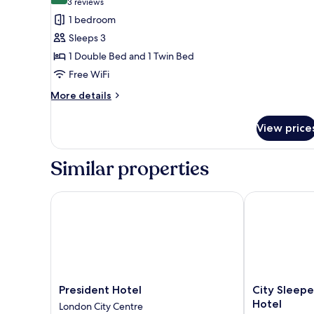
(3
3 reviews
for
reviews)
1 bedroom
Standard
Sleeps 3
Plus
1 Double Bed and 1 Twin Bed
Family
Free WiFi
Room
More
More details
details
for
View price
Standard
Plus
Family
Similar properties
Room
President Hotel
City Sleeper 
President
City
President Hotel
City Sleepe
Hotel
Sleeper
Hotel
London City Centre
London
at