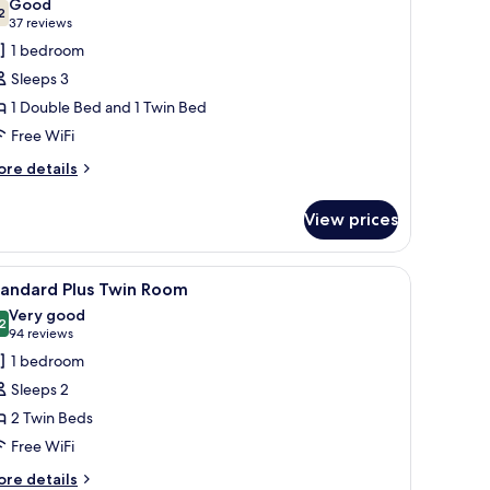
Good
hotos
2
7.2 out of 10
(37
37 reviews
or
reviews)
1 bedroom
amily
Sleeps 3
oom
1 Double Bed and 1 Twin Bed
Free WiFi
ore
re details
tails
r
View prices
mily
oom
a nightstand with a lamp, a small table with a chair, and a view of the city
iew
A hotel room with two beds, a framed picture 
9
tandard Plus Twin Room
l
Very good
hotos
2
8.2 out of 10
(94
94 reviews
or
reviews)
1 bedroom
tandard
Sleeps 2
lus
2 Twin Beds
win
Free WiFi
oom
ore
re details