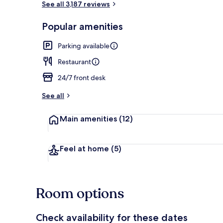
See all 3,187 reviews
Popular amenities
Property ame
Parking available
Restaurant
24/7 front desk
See all
Main amenities
(12)
Feel at home
(5)
Room options
Check availability for these dates