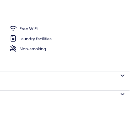
nity
Free WiFi
Laundry facilities
Non-smoking