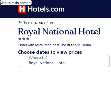
Skip to main content
See all properties
Royal National Hotel
3.0
star
Hotel with restaurant, near The British Museum
property
Choose dates to view prices
Where to?
Photo
gallery
for
Royal
National
Hotel