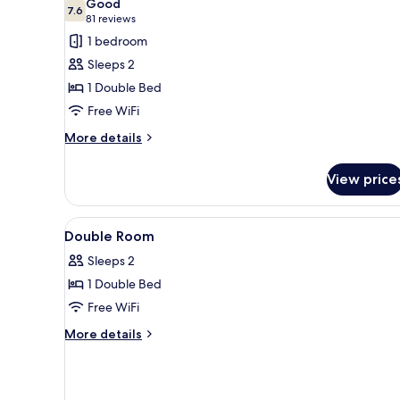
Good
photos
7.6
7.6 out of 10
(81
81 reviews
for
reviews)
1 bedroom
Double
Sleeps 2
Room
1 Double Bed
Free WiFi
More
More details
details
for
View price
Double
Room
View
Laptop workspace, WiFi (free), 
2
Double Room
all
Sleeps 2
photos
1 Double Bed
for
Double
Free WiFi
Room
More
More details
details
for
Double
Room