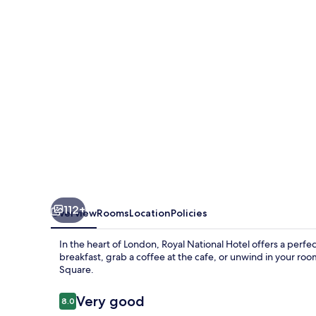
112+
Overview
Rooms
Location
Policies
In the heart of London, Royal National Hotel offers a perfe
breakfast, grab a coffee at the cafe, or unwind in your roo
Square.
Reviews
Very good
8.0
8.0 out of 10