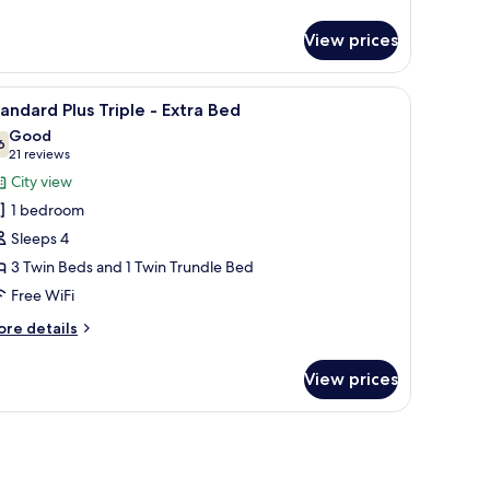
tails
r
View prices
andard
us
in
s.
een TV, a coffee maker, and a view of the outside.
iew
A hotel room with three beds arranged in a ro
3
oom
andard Plus Triple - Extra Bed
l
Good
hotos
6
7.6 out of 10
(21
21 reviews
or
reviews)
City view
tandard
1 bedroom
lus
Sleeps 4
riple
3 Twin Beds and 1 Twin Trundle Bed
Free WiFi
xtra
ed
ore
re details
tails
r
View prices
andard
us
iple
tra
ed