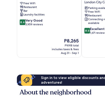
London City C
Free WiFi
City
Royal
Restaurant
Centre
National
Parking avail
Bar
Free WiFi
Hotel
Laundry facilities
Restaurant
London
Connecting 
8.4
Very Good
City
8.4
available
out
3,959 reviews
Centre
of
8.6
Excellent
8.6
10,
out
1,671 review
Very
of
The
P8,265
Good,
10,
price
3,959
Excellent,
P9,918 total
is
includes taxes & fees
reviews
1,671
P8,265
Aug 31 - Sep 1
reviews
Sign in to view eligible discounts a
adventures!
About the neighborhood