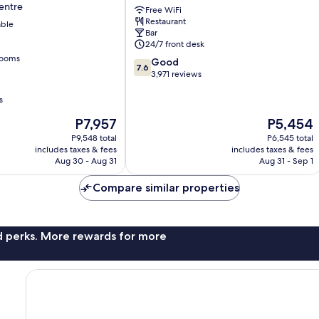
entre
Free WiFi
Oxford
Restaurant
able
Street
Bar
London
24/7 front desk
City
rooms
7.6
Good
Centre
7.6
out
3,971 reviews
of
10,
s
Good,
The
The
P7,957
P5,454
3,971
price
price
reviews
P9,548 total
P6,545 total
is
is
includes taxes & fees
includes taxes & fees
P7,957
P5,454
Aug 30 - Aug 31
Aug 31 - Sep 1
Compare similar properties
nd perks. More rewards for more