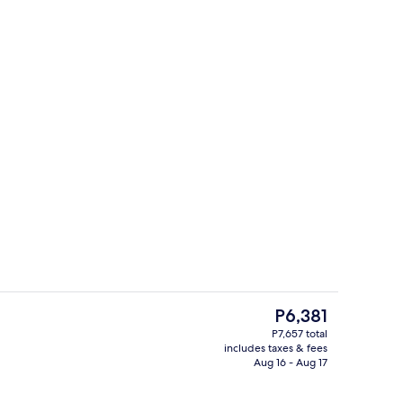
Cafe
The
P6,381
current
P7,657 total
price
includes taxes & fees
Restaurant
is
Aug 16 - Aug 17
P6,381