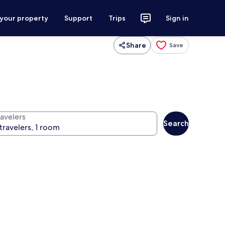
 your property
Support
Trips
Sign in
Share
Save
ravelers
Search