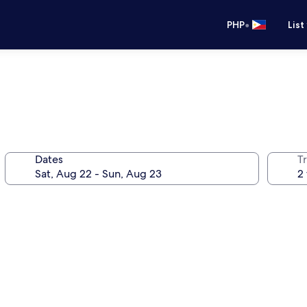
•
PHP
List
Dates
T