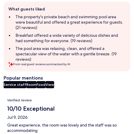
Guest
What guests liked
review
summary
The property's private beach and swimming pool area
were beautiful and offered a great experience for guests.
(21 reviews)
Breakfast offered a wide variety of delicious dishes and
had something for everyone. (19 reviews)
The pool area was relaxing, clean, and offered a
spectacular view of the water with a gentle breeze. (19
reviews)
From real guest reviews summarized by AI.
Popular mentions
Service staff
Room
Food
View
Reviews
Verified review
10/10 Exceptional
Jul 9, 2026
Great experience, the room was lovely and the staff was so
accommodating