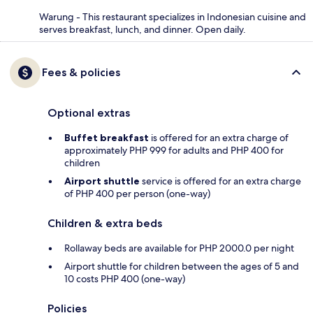
Warung - This restaurant specializes in Indonesian cuisine and
serves breakfast, lunch, and dinner. Open daily.
Fees & policies
Optional extras
Buffet breakfast
is offered for an extra charge of
approximately PHP 999 for adults and PHP 400 for
children
Airport shuttle
service is offered for an extra charge
of PHP 400 per person (one-way)
Children & extra beds
Rollaway beds are available for PHP 2000.0 per night
Airport shuttle for children between the ages of 5 and
10 costs PHP 400 (one-way)
Policies