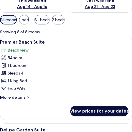
This weekend
Next weekend
Aug 14 - Aug 16
Aug 21 - Aug 23
Available
All rooms
1 bed
3+ beds
2 beds
filters
for
Showing 8 of 8 rooms
rooms
View
A modern hotel room with a large bed,
42
Premier Beach Suite
all
Beach view
photos
54 sq m
for
Premier
1 bedroom
Beach
Sleeps 4
Suite
1 King Bed
Free WiFi
More
More details
details
for
View prices for your dates
Premier
Beach
Suite
View
A modern bedroom with a bed, a desk, a
9
Deluxe Garden Suite