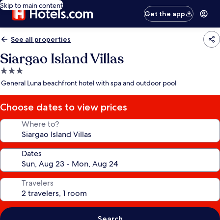
Skip to main content
Get the app
See all properties
Siargao Island Villas
3.0
star
General Luna beachfront hotel with spa and outdoor pool
property
Choose dates to view prices
Where to?
Dates
Travelers
Search