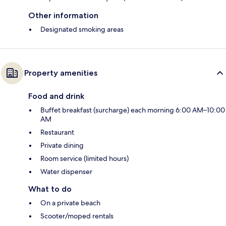
Other information
Designated smoking areas
Property amenities
Food and drink
Buffet breakfast (surcharge) each morning 6:00 AM–10:00
AM
Restaurant
Private dining
Room service (limited hours)
Water dispenser
What to do
On a private beach
Scooter/moped rentals