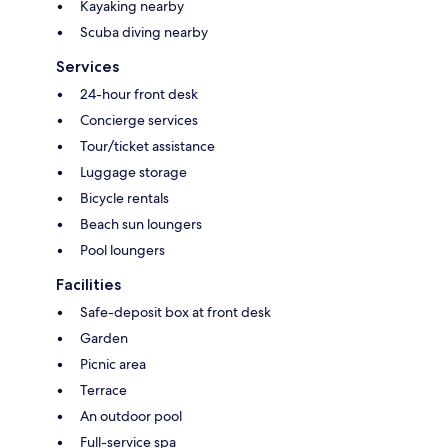
Kayaking nearby
Scuba diving nearby
Services
24-hour front desk
Concierge services
Tour/ticket assistance
Luggage storage
Bicycle rentals
Beach sun loungers
Pool loungers
Facilities
Safe-deposit box at front desk
Garden
Picnic area
Terrace
An outdoor pool
Full-service spa