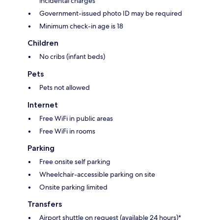
incidental charges
Government-issued photo ID may be required
Minimum check-in age is 18
Children
No cribs (infant beds)
Pets
Pets not allowed
Internet
Free WiFi in public areas
Free WiFi in rooms
Parking
Free onsite self parking
Wheelchair-accessible parking on site
Onsite parking limited
Transfers
Airport shuttle on request (available 24 hours)*