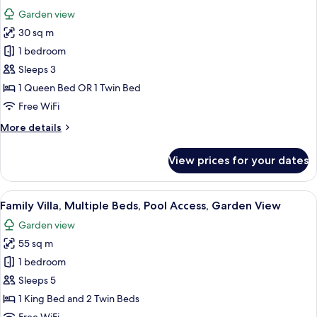
all
Garden view
photos
30 sq m
for
Deluxe
1 bedroom
Garden
Sleeps 3
Suite
1 Queen Bed OR 1 Twin Bed
Free WiFi
More
More details
details
for
View prices for your dates
Deluxe
Garden
Suite
View
A spacious bedroom with a large bed, a
11
Family Villa, Multiple Beds, Pool Access, Garden View
all
Garden view
photos
55 sq m
for
Family
1 bedroom
Villa,
Sleeps 5
Multiple
1 King Bed and 2 Twin Beds
Beds,