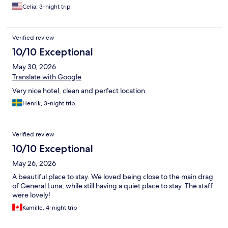
Celia, 3-night trip
Verified review
10/10 Exceptional
May 30, 2026
Translate with Google
Very nice hotel, clean and perfect location
Henrik, 3-night trip
Verified review
10/10 Exceptional
May 26, 2026
A beautiful place to stay. We loved being close to the main drag
of General Luna, while still having a quiet place to stay. The staff
were lovely!
Kamille, 4-night trip