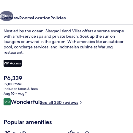
vious
Next
168+
Overview
Rooms
Location
Policies
Nestled by the ocean, Siargao Island Villas offers a serene escape
with a full-service spa and private beach. Soak up the sun on
loungers or unwind in the garden. With amenities like an outdoor
pool, concierge services, and Indonesian cuisine at Warung
restaurant.
VIP Access
The
P6,339
Beach/ocean view
current
P7,100 total
price
includes taxes & fees
is
Aug 10 - Aug 11
P6,339
Reviews
Wonderful
9.0
See all 330 reviews
9.0 out of 10
Popular amenities