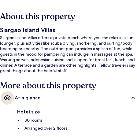
About this property
Siargao Island Villas
Siargao Island Villas offers a private beach where you can relax in a sun
lounger, plus activities like scuba diving, snorkeling, and surfing/body
boarding are nearby. The outdoor pool provides a splash of fun, while
guests in the mood for pampering can indulge in massages at the spa.
Warung serves Indonesian cuisine and is open for breakfast, lunch, and
dinner. A terrace and a garden are other highlights. Fellow travelers say
great things about the helpful staff.
More about this property
At a glance
Hotel size
30 rooms
Arranged over 2 floors