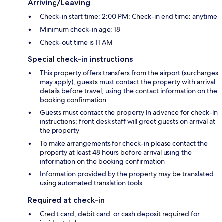
Arriving/Leaving
Check-in start time: 2:00 PM; Check-in end time: anytime
Minimum check-in age: 18
Check-out time is 11 AM
Special check-in instructions
This property offers transfers from the airport (surcharges
may apply); guests must contact the property with arrival
details before travel, using the contact information on the
booking confirmation
Guests must contact the property in advance for check-in
instructions; front desk staff will greet guests on arrival at
the property
To make arrangements for check-in please contact the
property at least 48 hours before arrival using the
information on the booking confirmation
Information provided by the property may be translated
using automated translation tools
Required at check-in
Credit card, debit card, or cash deposit required for