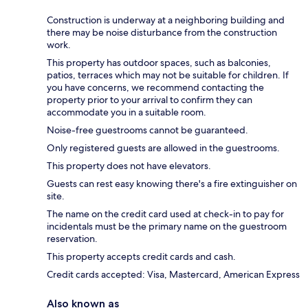
Construction is underway at a neighboring building and
there may be noise disturbance from the construction
work.
This property has outdoor spaces, such as balconies,
patios, terraces which may not be suitable for children. If
you have concerns, we recommend contacting the
property prior to your arrival to confirm they can
accommodate you in a suitable room.
Noise-free guestrooms cannot be guaranteed.
Only registered guests are allowed in the guestrooms.
This property does not have elevators.
Guests can rest easy knowing there's a fire extinguisher on
site.
The name on the credit card used at check-in to pay for
incidentals must be the primary name on the guestroom
reservation.
This property accepts credit cards and cash.
Credit cards accepted: Visa, Mastercard, American Express
Also known as