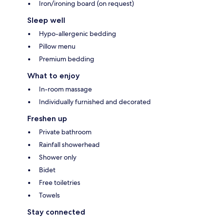
Iron/ironing board (on request)
Sleep well
Hypo-allergenic bedding
Pillow menu
Premium bedding
What to enjoy
In-room massage
Individually furnished and decorated
Freshen up
Private bathroom
Rainfall showerhead
Shower only
Bidet
Free toiletries
Towels
Stay connected