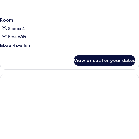
Room
Sleeps 4
Free WiFi
More
More details
details
for
View prices for your dates
Room