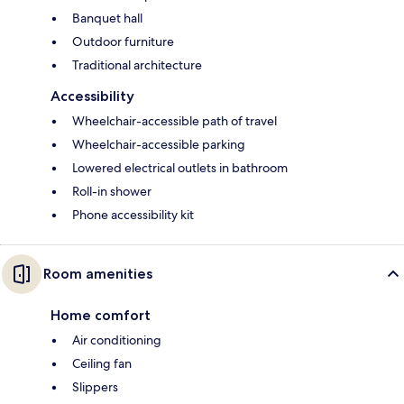
Banquet hall
Outdoor furniture
Traditional architecture
Accessibility
Wheelchair-accessible path of travel
Wheelchair-accessible parking
Lowered electrical outlets in bathroom
Roll-in shower
Phone accessibility kit
Room amenities
Home comfort
Air conditioning
Ceiling fan
Slippers