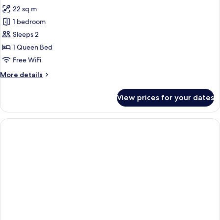
all
Pool
22 sq m
Access,
photos
Garden
1 bedroom
for
View
Deluxe
Sleeps 2
Room
1 Queen Bed
Free WiFi
More
More details
details
for
View prices for your dates
Deluxe
Room