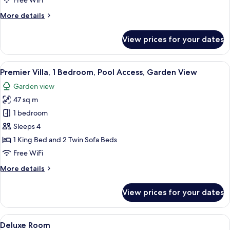
Free WiFi
Pool
More
More details
Access,
details
Garden
for
View prices for your dates
View
Family
Villa,
Multiple
View
A modern hotel room with a large bed, 
21
Beds,
Premier Villa, 1 Bedroom, Pool Access, Garden View
all
Pool
Garden view
Access,
photos
Garden
47 sq m
for
View
Premier
1 bedroom
Villa,
Sleeps 4
1
1 King Bed and 2 Twin Sofa Beds
Bedroom,
Free WiFi
Pool
More
More details
Access,
details
Garden
for
View prices for your dates
View
Premier
Villa,
1
View
A hotel room with a bed, bedside table
23
Bedroom,
Deluxe Room