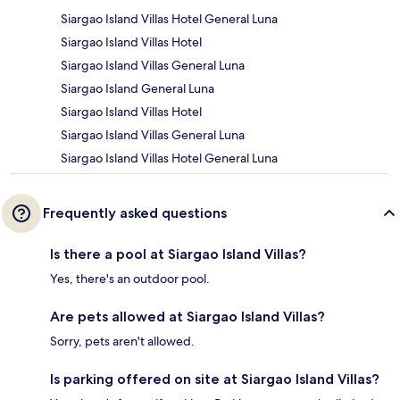
Siargao Island Villas Hotel General Luna
Siargao Island Villas Hotel
Siargao Island Villas General Luna
Siargao Island General Luna
Siargao Island Villas Hotel
Siargao Island Villas General Luna
Siargao Island Villas Hotel General Luna
Frequently asked questions
Is there a pool at Siargao Island Villas?
Yes, there's an outdoor pool.
Are pets allowed at Siargao Island Villas?
Sorry, pets aren't allowed.
Is parking offered on site at Siargao Island Villas?