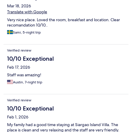
Mar 18, 2026
Translate with Google
Very nice place. Loved the room, breakfast and location. Clear
recomandation 10/10..
Sami, 5-night trip
Verified review
10/10 Exceptional
Feb 17, 2026
Staff was amazing!
Austin, 7-night trip
Verified review
10/10 Exceptional
Feb 1, 2026
My family had a good time staying at Siargao Island Villa. The
place is clean and very relaxing and the staff are very friendly.