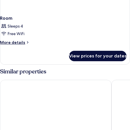
Room
Sleeps 4
Free WiFi
More
More details
details
for
View prices for your dates
Room
Similar properties
Romantic Beach Villas Siargao Island
La Fuga 