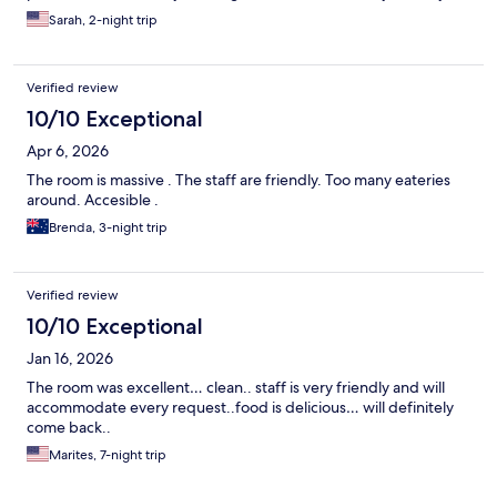
Sarah, 2-night trip
Verified review
10/10 Exceptional
Apr 6, 2026
The room is massive . The staff are friendly. Too many eateries
around. Accesible .
Brenda, 3-night trip
Verified review
10/10 Exceptional
Jan 16, 2026
The room was excellent… clean.. staff is very friendly and will
accommodate every request..food is delicious… will definitely
come back..
Marites, 7-night trip