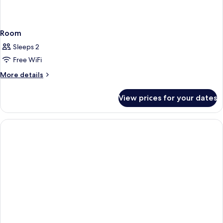
Room
Sleeps 2
Free WiFi
More
More details
details
for
View prices for your dates
Room