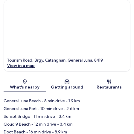
Tourism Road, Brgy. Catangnan, General Luna, 8419
View in a map
Map
What's nearby
Getting around
Restaurants
General Luna Beach
- 8 min drive
- 1.9 km
General Luna Port
- 10 min drive
- 2.6 km
Sunset Bridge
- 11 min drive
- 3.4 km
Cloud 9 Beach
- 12 min drive
- 3.4 km
Doot Beach
- 16 min drive
- 8.9 km