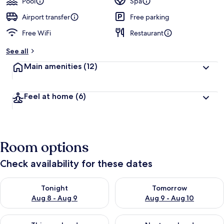
Pool
Spa
Airport transfer
Free parking
Free WiFi
Restaurant
See all
Main amenities
(12)
Feel at home
(6)
Room options
Check availability for these dates
Check availability for tonight Aug 8 - Aug 9
Check availability for tomorr
Tonight
Tomorrow
Aug 8 - Aug 9
Aug 9 - Aug 10
Check availability for this weekend Aug 14 - Aug 16
Check availability for next w