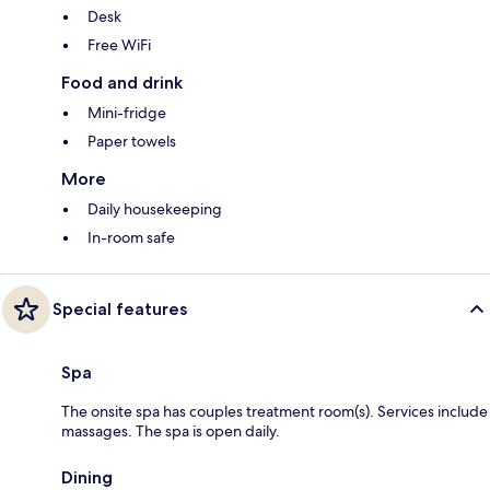
Desk
Free WiFi
Food and drink
Mini-fridge
Paper towels
More
Daily housekeeping
In-room safe
Special features
Spa
The onsite spa has couples treatment room(s). Services include
massages. The spa is open daily.
Dining