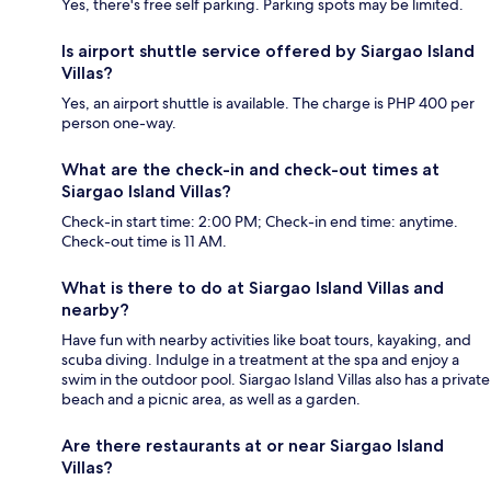
Yes, there's free self parking. Parking spots may be limited.
Is airport shuttle service offered by Siargao Island
Villas?
Yes, an airport shuttle is available. The charge is PHP 400 per
person one-way.
What are the check-in and check-out times at
Siargao Island Villas?
Check-in start time: 2:00 PM; Check-in end time: anytime.
Check-out time is 11 AM.
What is there to do at Siargao Island Villas and
nearby?
Have fun with nearby activities like boat tours, kayaking, and
scuba diving. Indulge in a treatment at the spa and enjoy a
swim in the outdoor pool. Siargao Island Villas also has a private
beach and a picnic area, as well as a garden.
Are there restaurants at or near Siargao Island
Villas?