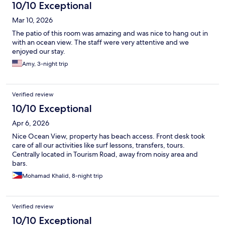
10/10 Exceptional
Mar 10, 2026
The patio of this room was amazing and was nice to hang out in
with an ocean view. The staff were very attentive and we
enjoyed our stay.
Amy, 3-night trip
Verified review
10/10 Exceptional
Apr 6, 2026
Nice Ocean View, property has beach access. Front desk took
care of all our activities like surf lessons, transfers, tours.
Centrally located in Tourism Road, away from noisy area and
bars.
Mohamad Khalid, 8-night trip
Verified review
10/10 Exceptional