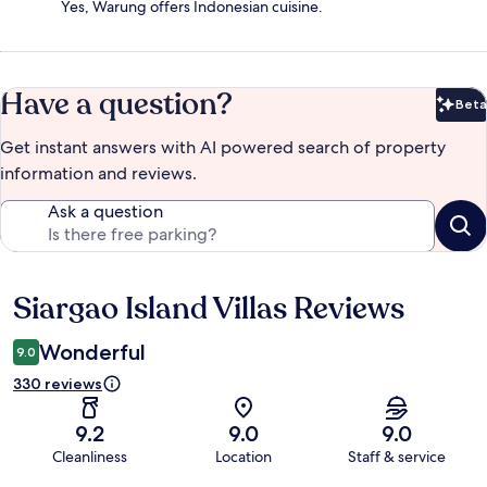
Yes, Warung offers Indonesian cuisine.
Have a question?
Beta
Bet
Get instant answers with AI powered search of property
information and reviews.
Ask a question
Siargao Island Villas Reviews
Reviews
Wonderful
9.0
330 reviews
9.2
9.0
9.0
Cleanliness
Location
Staff & service