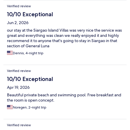
Verified review
10/10 Exceptional
Jun 2, 2026
our stay at the Siargao Island Villas was very nice the service was
great and everything was clean we really enjoyed it and highly
recommend it to anyone that's going to stay in Siargao in that
section of General Luna
Dennis, 4-night trip
Verified review
10/10 Exceptional
Apr 19, 2026
Beautiful private beach and swimming pool. Free breakfast and
the room is open concept.
Noregen, 2-night trip
Verified review