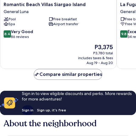
Romantic
La
Romantic Beach Villas Siargao Island
La Fug
Beach
Fuga
General Luna
General
Villas
Siargao
Pool
Free breakfast
Free b
Siargao
General
Spa
Airport transfer
Free W
Island
Luna
General
8.4
9.8
Very Good
Exc
8.4
9.8
Luna
out
out
86 reviews
34 r
of
of
The
P3,375
10,
10,
price
Very
Exceptio
P3,780 total
is
includes taxes & fees
Good,
34
P3,375
Aug 19 - Aug 20
86
reviews
reviews
Compare similar properties
Sign in to view eligible discounts and perks. More rewards
for more adventures!
Sign in
Sign up, it's free
About the neighborhood