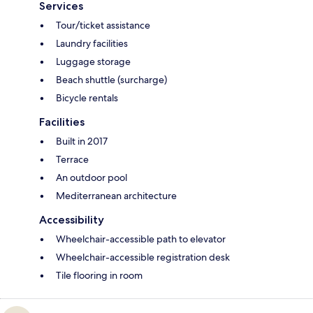
Services
Tour/ticket assistance
Laundry facilities
Luggage storage
Beach shuttle (surcharge)
Bicycle rentals
Facilities
Built in 2017
Terrace
An outdoor pool
Mediterranean architecture
Accessibility
Wheelchair-accessible path to elevator
Wheelchair-accessible registration desk
Tile flooring in room