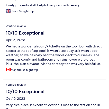
lovely property staff helpful very central to every
dean, 5-night trip
Verified review
10/10 Exceptional
Apr 15, 2026
We had a wonderful room/kitchette on the top floor with direct
access to the rooftop pool. It wasn't too busy as it wasn't pool
weather, so we basically had the whole deck to ourselves. The
room was comfy and bathroom and rainshower were great.
Plus, the is an elevator. Marina at reception was very helpful, as
was Annabella for housekeeping. It was quiet too.
Marjorie, 2-night trip
Verified review
10/10 Exceptional
Oct 19, 2023
Very nice place in excellent location. Close to the station and in