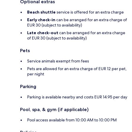
Optional extras
Beach shuttle
service is offered for an extra charge
Early check-in
can be arranged for an extra charge of
EUR 30 (subject to availability)
Late check-out
can be arranged for an extra charge
of EUR 30 (subject to availability)
Pets
Service animals exempt from fees
Pets are allowed for an extra charge of EUR 12 per pet,
per night
Parking
Parking is available nearby and costs EUR 14.95 per day
Pool, spa, & gym (if applicable)
Pool access available from 10:00 AM to 10:00 PM