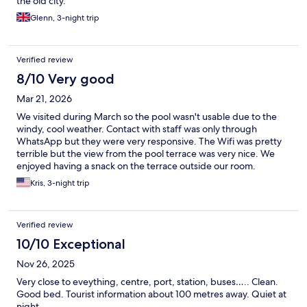
the old city.
Glenn, 3-night trip
Verified review
8/10 Very good
Mar 21, 2026
We visited during March so the pool wasn't usable due to the
windy, cool weather. Contact with staff was only through
WhatsApp but they were very responsive. The Wifi was pretty
terrible but the view from the pool terrace was very nice. We
enjoyed having a snack on the terrace outside our room.
Kris, 3-night trip
Verified review
10/10 Exceptional
Nov 26, 2025
Very close to eveything, centre, port, station, buses….. Clean.
Good bed. Tourist information about 100 metres away. Quiet at
night.