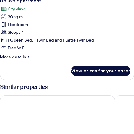
Deluxe Apartment
all
City view
photos
30 sq m
for
Deluxe
1 bedroom
Apartment
Sleeps 4
1 Queen Bed, 1 Twin Bed and 1 Large Twin Bed
Free WiFi
More
More details
details
for
View prices for your dates
Deluxe
Apartment
Similar properties
Hotel Boutique Las Cortes de Cádiz
Hotel Ar