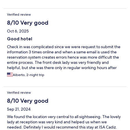
Verified review
8/10 Very good
Oct 6, 2025
Good hotel
Check in was complicated since we were request to submit the
information 3 times online and when a same email is used the
reservation system creates errors hence was more difficult the
entire process. The front desk lady was very friendly and
helpful, but she was there only in regular working hours after
she leaves No one answers phone calls or messages after 6 pm.
Alberto, 2-night trip
Hotel was in a great location.
Verified review
8/10 Very good
Sep 21, 2024
We found the location very central to all sightseeing. The lovely
lady at reception was very kind and helped us when we
needed. Definitely I would recommend this stay at ISA Cadiz.