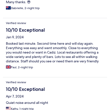
Many thanks. 😎
Gabrielle, 2-night trip
Verified review
10/10 Exceptional
Jan 9, 2024
Booked last minute. Second time here and will stay again.
Everything was easy and went smoothly. Close to everything
you would need or want in Cadiz. Local restaurants offering a
wide variety and plenty of bars. Lots to see all within walking
distance. Staff should you see or need them are very friendly
and helpful.
Paul, 2-night trip
Verified review
10/10 Exceptional
Apr 7, 2024
Quiet noise around all night
Kathy, 1-night trip