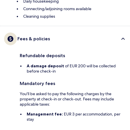
Daily housekeeping
Connecting/adjoining rooms available
Cleaning supplies
Fees & policies
Refundable deposits
A damage deposit
of EUR 200 will be collected
before check-in
Mandatory fees
You'll be asked to pay the following charges by the
property at check-in or check-out. Fees may include
applicable taxes:
Management fee:
EUR 3 per accommodation, per
stay