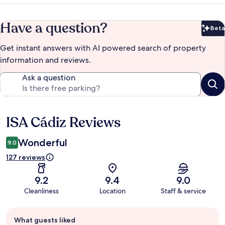
Have a question?
Beta
Bet
Get instant answers with AI powered search of property
information and reviews.
Ask a question
ISA Cádiz Reviews
Reviews
Wonderful
9.0
127 reviews
9.2
9.4
9.0
Cleanliness
Location
Staff & service
Guest
What guests liked
review