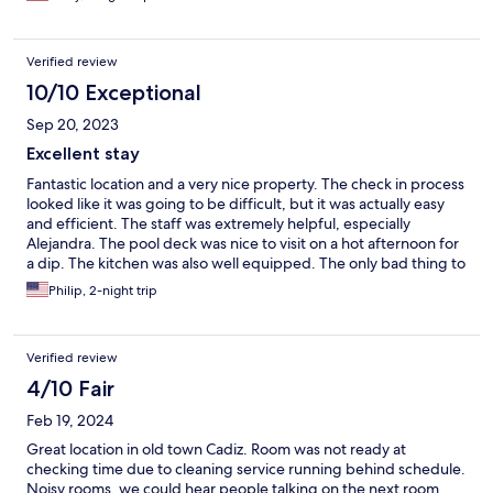
Verified review
10/10 Exceptional
Sep 20, 2023
Excellent stay
Fantastic location and a very nice property. The check in process
looked like it was going to be difficult, but it was actually easy
and efficient. The staff was extremely helpful, especially
Alejandra. The pool deck was nice to visit on a hot afternoon for
a dip. The kitchen was also well equipped. The only bad thing to
note was a bad odor emanating from the bathroom. But it was
Philip, 2-night trip
fine as long as you kept the door closed.
Verified review
4/10 Fair
Feb 19, 2024
Great location in old town Cadiz. Room was not ready at
checking time due to cleaning service running behind schedule.
Noisy rooms, we could hear people talking on the next room.