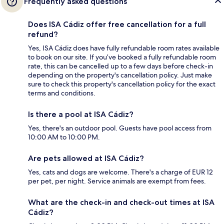
Frequently asked questions
Does ISA Cádiz offer free cancellation for a full
refund?
Yes, ISA Cádiz does have fully refundable room rates available
to book on our site. If you’ve booked a fully refundable room
rate, this can be cancelled up to a few days before check-in
depending on the property's cancellation policy. Just make
sure to check this property's cancellation policy for the exact
terms and conditions.
Is there a pool at ISA Cádiz?
Yes, there's an outdoor pool. Guests have pool access from
10:00 AM to 10:00 PM.
Are pets allowed at ISA Cádiz?
Yes, cats and dogs are welcome. There's a charge of EUR 12
per pet, per night. Service animals are exempt from fees.
What are the check-in and check-out times at ISA
Cádiz?