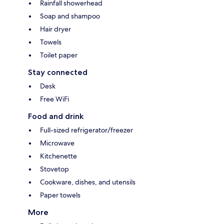
Rainfall showerhead
Soap and shampoo
Hair dryer
Towels
Toilet paper
Stay connected
Desk
Free WiFi
Food and drink
Full-sized refrigerator/freezer
Microwave
Kitchenette
Stovetop
Cookware, dishes, and utensils
Paper towels
More