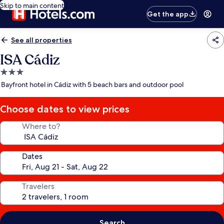
Skip to main content
Get the app
See all properties
ISA Cádiz
3.0
star
Bayfront hotel in Cádiz with 5 beach bars and outdoor pool
property
Choose dates to view prices
Where to?
Dates
Travelers
Search