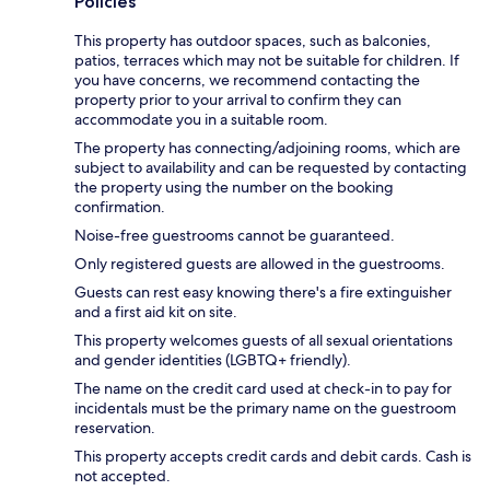
Policies
This property has outdoor spaces, such as balconies,
patios, terraces which may not be suitable for children. If
you have concerns, we recommend contacting the
property prior to your arrival to confirm they can
accommodate you in a suitable room.
The property has connecting/adjoining rooms, which are
subject to availability and can be requested by contacting
the property using the number on the booking
confirmation.
Noise-free guestrooms cannot be guaranteed.
Only registered guests are allowed in the guestrooms.
Guests can rest easy knowing there's a fire extinguisher
and a first aid kit on site.
This property welcomes guests of all sexual orientations
and gender identities (LGBTQ+ friendly).
The name on the credit card used at check-in to pay for
incidentals must be the primary name on the guestroom
reservation.
This property accepts credit cards and debit cards. Cash is
not accepted.