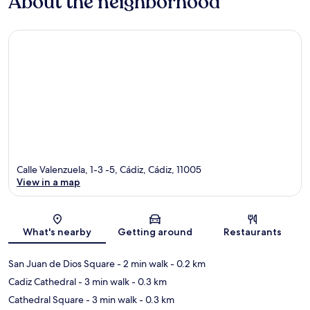
About the neighborhood
Calle Valenzuela, 1-3 -5, Cádiz, Cádiz, 11005
View in a map
Map
What's nearby
Getting around
Restaurants
San Juan de Dios Square
- 2 min walk
- 0.2 km
Cadiz Cathedral
- 3 min walk
- 0.3 km
Cathedral Square
- 3 min walk
- 0.3 km