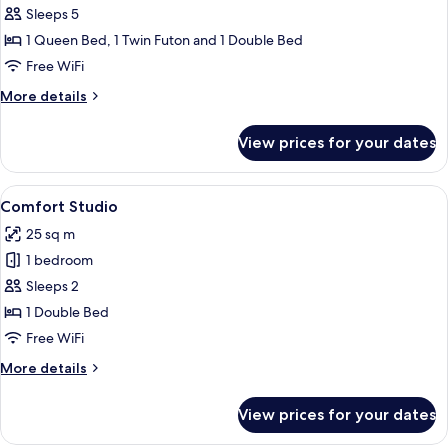
Apartment,
Sleeps 5
2
1 Queen Bed, 1 Twin Futon and 1 Double Bed
Bedrooms
Free WiFi
More
More details
details
for
View prices for your dates
Deluxe
Apartment,
2
View
A modern bedroom with a large bed, w
8
Bedrooms
Comfort Studio
all
25 sq m
photos
1 bedroom
for
Comfort
Sleeps 2
Studio
1 Double Bed
Free WiFi
More
More details
details
for
View prices for your dates
Comfort
Studio