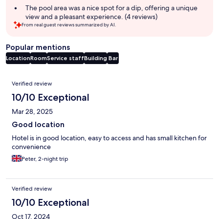
summary
The pool area was a nice spot for a dip, offering a unique
view and a pleasant experience. (4 reviews)
From real guest reviews summarized by AI.
Popular mentions
Location
Room
Service staff
Building
Bar
Reviews
Verified review
10/10 Exceptional
Mar 28, 2025
Good location
Hotel is in good location, easy to access and has small kitchen for
convenience
Peter, 2-night trip
Verified review
10/10 Exceptional
Oct 17, 2024