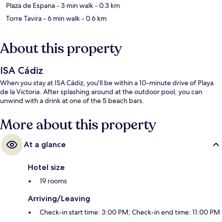
Plaza de Espana
- 3 min walk
- 0.3 km
Torre Tavira
- 6 min walk
- 0.6 km
About this property
ISA Cádiz
When you stay at ISA Cádiz, you'll be within a 10-minute drive of Playa
de la Victoria. After splashing around at the outdoor pool, you can
unwind with a drink at one of the 5 beach bars.
More about this property
At a glance
Hotel size
19 rooms
Arriving/Leaving
Check-in start time: 3:00 PM; Check-in end time: 11:00 PM