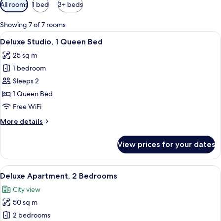
Available
All rooms
1 bed
3+ beds
filters
for
Showing 7 of 7 rooms
rooms
View
A modern bedroom with a large bed, a 
7
Deluxe Studio, 1 Queen Bed
all
25 sq m
photos
1 bedroom
for
Deluxe
Sleeps 2
Studio,
1 Queen Bed
1
Free WiFi
Queen
More
More details
Bed
details
for
View prices for your dates
Deluxe
Studio,
1
View
A modern living room with a sofa, a ro
9
Queen
Deluxe Apartment, 2 Bedrooms
all
Bed
City view
photos
50 sq m
for
Deluxe
2 bedrooms