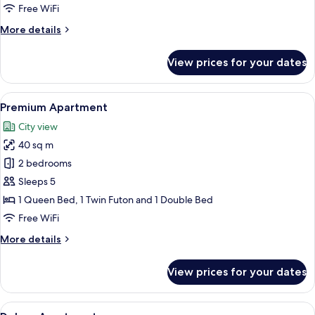
Free WiFi
More
More details
details
for
View prices for your dates
Standard
Apartment
View
A hotel room with a large bed, a nigh
8
Premium Apartment
all
City view
photos
40 sq m
for
Premium
2 bedrooms
Apartment
Sleeps 5
1 Queen Bed, 1 Twin Futon and 1 Double Bed
Free WiFi
More
More details
details
for
View prices for your dates
Premium
Apartment
View
A modern bedroom with a large bed, be
13