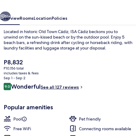
vious
Next
51+
Overview
Rooms
Location
Policies
Located in historic Old Town Cádiz, ISA Cádiz beckons you to
unwind on the sun-kissed beach or by the outdoor pool. Enjoy 5
beach bars, a refreshing drink after cycling or horseback riding, with
laundry facilities and luggage storage at your disposal.
The
P8,832
current
P10,156 total
price
includes taxes & fees
is
Sep 1 - Sep 2
Outdoor pool
P8,832
Reviews
Wonderful
9.0
See all 127 reviews
9.0 out of 10
Popular amenities
Pool
Pet friendly
Free WiFi
Connecting rooms available