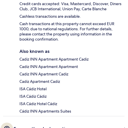
Credit cards accepted: Visa, Mastercard, Discover, Diners
Club, JCB International, Union Pay, Carte Blanche
Cashless transactions are available.
Cash transactions at this property cannot exceed EUR
1000, due to national regulations. For further details,
please contact the property using information in the
booking confirmation.
Also known as
Cadiz INN Apartment Apartment Cadiz
Cadiz INN Apartment Apartment
Cadiz INN Apartment Cadiz
Cadiz Apartment Cadiz
ISA Cádiz Hotel
ISA Cádiz Cádiz
ISA Cádiz Hotel Cádiz
Cádiz INN Apartments Suites