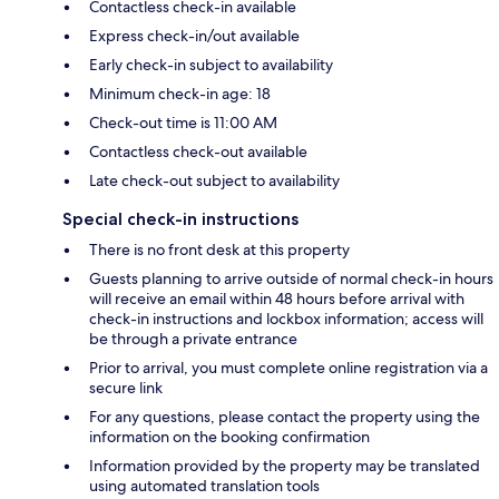
Contactless check-in available
Express check-in/out available
Early check-in subject to availability
Minimum check-in age: 18
Check-out time is 11:00 AM
Contactless check-out available
Late check-out subject to availability
Special check-in instructions
There is no front desk at this property
Guests planning to arrive outside of normal check-in hours
will receive an email within 48 hours before arrival with
check-in instructions and lockbox information; access will
be through a private entrance
Prior to arrival, you must complete online registration via a
secure link
For any questions, please contact the property using the
information on the booking confirmation
Information provided by the property may be translated
using automated translation tools