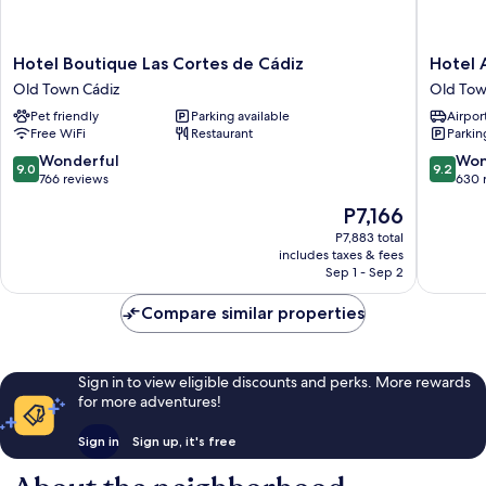
Hotel
Hotel
Hotel Boutique Las Cortes de Cádiz
Hotel 
Boutique
Arganto
Old Town Cádiz
Old Tow
Las
Old
Pet friendly
Parking available
Airport
Cortes
Town
Free WiFi
Restaurant
Parkin
de
Cádiz
Cádiz
9.0
9.2
Wonderful
Won
9.0
9.2
Old
out
out
766 reviews
630 
Town
of
of
The
P7,166
Cádiz
10,
10,
price
Wonderful,
Wonderf
P7,883 total
is
includes taxes & fees
766
630
P7,166
Sep 1 - Sep 2
reviews
reviews
Compare similar properties
Sign in to view eligible discounts and perks. More rewards
for more adventures!
Sign in
Sign up, it's free