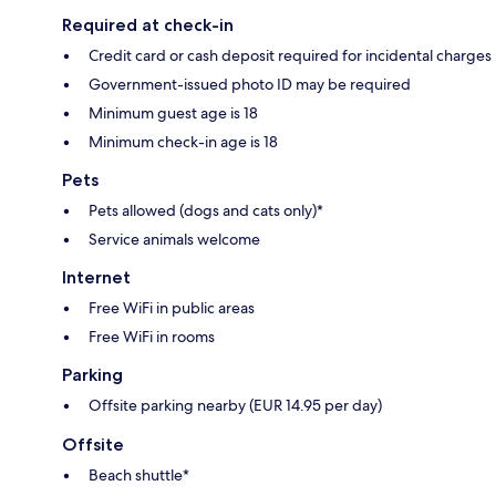
Required at check-in
Credit card or cash deposit required for incidental charges
Government-issued photo ID may be required
Minimum guest age is 18
Minimum check-in age is 18
Pets
Pets allowed (dogs and cats only)*
Service animals welcome
Internet
Free WiFi in public areas
Free WiFi in rooms
Parking
Offsite parking nearby (EUR 14.95 per day)
Offsite
Beach shuttle*