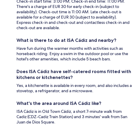
Check-in start time: 3:00 PM; Check-in end time: 11:00 PM.
There's a charge of EUR 30 for early check-in (subject to
availability). Check-out time is 11:00 AM. Late check-out is
available for a charge of EUR 30 (subject to availability).
Express check-in and check-out and contactless check-in and
check-out are available.
What is there to do at ISA Cádiz and nearby?
Have fun during the warmer months with activities such as
horseback riding. Enjoy a swim in the outdoor pool or use the
hotel's other amenities, which include 5 beach bars.
Does ISA Cádiz have self-catered rooms fitted with
kitchens or kitchenettes?
Yes, a kitchenette is available in every room, and also includes a
stovetop, a refrigerator, and a microwave.
What's the area around ISA Cádiz like?
ISA Cádiz is in Old Town Cádiz, a short 7-minute walk from
Cadiz (CDZ-Cadiz Train Station) and 3 minutes' walk from San
Juan de Dios Square.