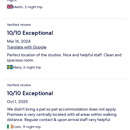
Martin, 2-night trip
Verified review
10/10 Exceptional
Mar 16, 2024
Translate with Google
Perfect location of the studios. Nice and helpful staff. Clean and
spacious room.
Maria, 2-night trip
Verified review
10/10 Exceptional
Oct 1, 2025
We didn't bring a pet so pet accommodation does not apply.
Premises is very centrally located with all areas within walking
distance. Regular contact & upon arrival staff very helpful
Colm, 9-night trip