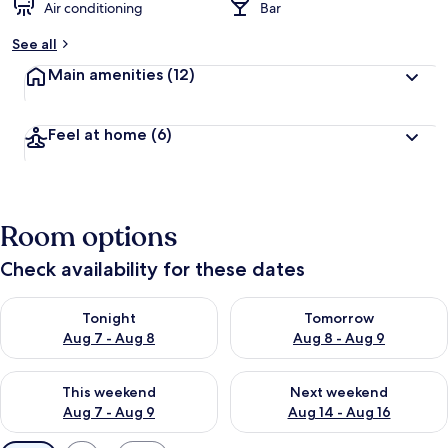
Air conditioning
Bar
See all
Main amenities
(12)
Feel at home
(6)
Room options
Check availability for these dates
Check availability for tonight Aug 7 - Aug 8
Check availability for tomorr
Tonight
Tomorrow
Aug 7 - Aug 8
Aug 8 - Aug 9
Check availability for this weekend Aug 7 - Aug 9
Check availability for next we
This weekend
Next weekend
Aug 7 - Aug 9
Aug 14 - Aug 16