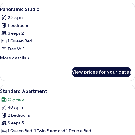
View
A modern hotel room with a large bed,
5
Panoramic Studio
all
25 sq m
photos
1 bedroom
for
Panoramic
Sleeps 2
Studio
1 Queen Bed
Free WiFi
More
More details
details
for
View prices for your dates
Panoramic
Studio
View
A modern hotel room with a wooden pane
4
Standard Apartment
all
City view
photos
40 sq m
for
Standard
2 bedrooms
Apartment
Sleeps 5
1 Queen Bed, 1 Twin Futon and 1 Double Bed