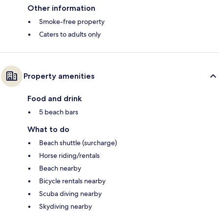
Other information
Smoke-free property
Caters to adults only
Property amenities
Food and drink
5 beach bars
What to do
Beach shuttle (surcharge)
Horse riding/rentals
Beach nearby
Bicycle rentals nearby
Scuba diving nearby
Skydiving nearby