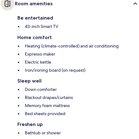
Room amenities
Be entertained
43-inch Smart TV
Home comfort
Heating (climate-controlled) and air conditioning
Espresso maker
Electric kettle
Iron/ironing board (on request)
Sleep well
Down comforter
Blackout drapes/curtains
Memory foam mattress
Bed sheets provided
Freshen up
Bathtub or shower