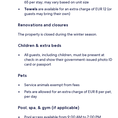
65 per stay; may vary based on unit size
Towels
are available for an extra charge of EUR 12 (or
guests may bring their own)
Renovations and closures
The property is closed during the winter season.
Children & extra beds
All guests, including children, must be present at
check-in and show their government-issued photo ID
card or passport
Pets
Service animals exempt from fees
Pets are allowed for an extra charge of EUR 8 per pet,
per day
Pool, spa, & gym (if applicable)
Pool access available from 9:00 AM to 7:00 PM