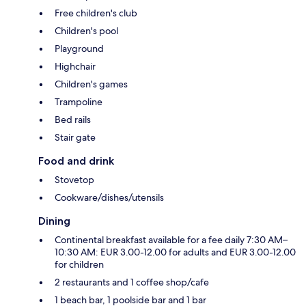
Free children's club
Children's pool
Playground
Highchair
Children's games
Trampoline
Bed rails
Stair gate
Food and drink
Stovetop
Cookware/dishes/utensils
Dining
Continental breakfast available for a fee daily 7:30 AM–
10:30 AM: EUR 3.00-12.00 for adults and EUR 3.00-12.00
for children
2 restaurants and 1 coffee shop/cafe
1 beach bar, 1 poolside bar and 1 bar