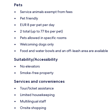
Pets
Service animals exempt from fees
Pet friendly
EUR 8 per pet per day
2 total (up to 77 lbs per pet)
Pets allowed in specific rooms
Welcoming dogs only
Food and water bowls and an off-leash area are available
Suitability/Accessibility
No elevators
Smoke-free property
Services and conveniences
Tour/ticket assistance
Limited housekeeping
Multilingual staff
Onsite shopping