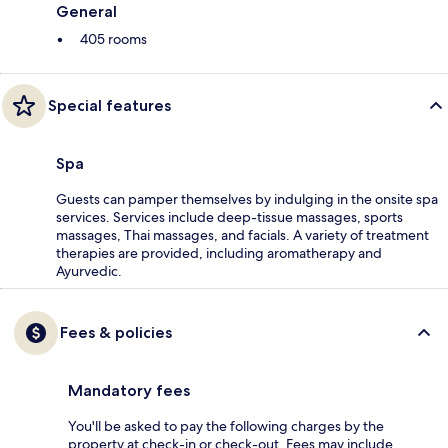
General
405 rooms
Special features
Spa
Guests can pamper themselves by indulging in the onsite spa
services. Services include deep-tissue massages, sports
massages, Thai massages, and facials. A variety of treatment
therapies are provided, including aromatherapy and
Ayurvedic.
Fees & policies
Mandatory fees
You'll be asked to pay the following charges by the
property at check-in or check-out. Fees may include