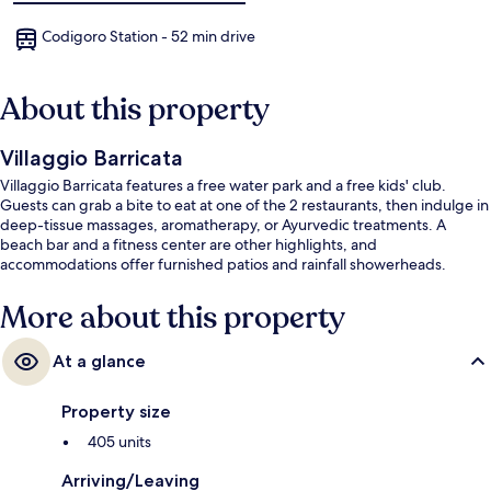
Codigoro Station - 52 min drive
About this property
Villaggio Barricata
Villaggio Barricata features a free water park and a free kids' club.
Guests can grab a bite to eat at one of the 2 restaurants, then indulge in
deep-tissue massages, aromatherapy, or Ayurvedic treatments. A
beach bar and a fitness center are other highlights, and
accommodations offer furnished patios and rainfall showerheads.
More about this property
At a glance
Property size
405 units
Arriving/Leaving