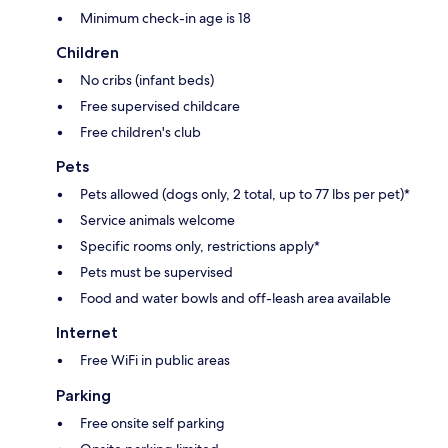
Minimum check-in age is 18
Children
No cribs (infant beds)
Free supervised childcare
Free children's club
Pets
Pets allowed (dogs only, 2 total, up to 77 lbs per pet)*
Service animals welcome
Specific rooms only, restrictions apply*
Pets must be supervised
Food and water bowls and off-leash area available
Internet
Free WiFi in public areas
Parking
Free onsite self parking