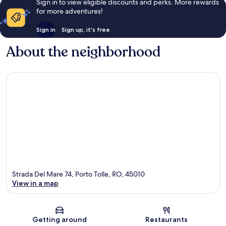
Sign in to view eligible discounts and perks. More rewards
for more adventures!
Sign in
Sign up, it's free
About the neighborhood
Strada Del Mare 74, Porto Tolle, RO, 45010
View in a map
Map
Getting around
Restaurants