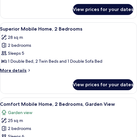
details
Bedrooms
for
View prices for your dates
Deluxe
Mobile
Home,
View
A covered outdoor area with a white ra
11
3
Superior Mobile Home, 2 Bedrooms
all
Bedrooms
28 sq m
photos
2 bedrooms
for
Superior
Sleeps 5
Mobile
1 Double Bed, 2 Twin Beds and 1 Double Sofa Bed
Home,
More
More details
2
details
Bedrooms
for
View prices for your dates
Superior
Mobile
Home,
View
A white mobile home with a covered po
13
2
Comfort Mobile Home, 2 Bedrooms, Garden View
all
Bedrooms
Garden view
photos
25 sq m
for
Comfort
2 bedrooms
Mobile
Sleeps 6