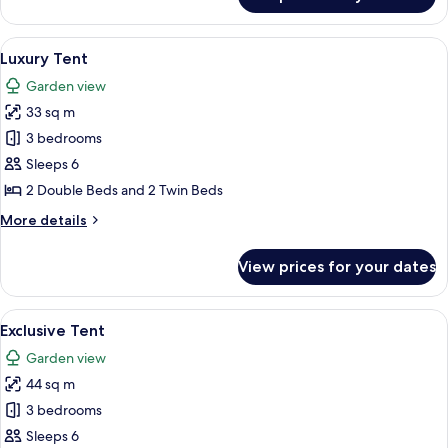
Executive
Tent
View
A tented accommodation with a dining
18
Luxury Tent
all
Garden view
photos
33 sq m
for
Luxury
3 bedrooms
Tent
Sleeps 6
2 Double Beds and 2 Twin Beds
More
More details
details
for
View prices for your dates
Luxury
Tent
View
A covered outdoor seating area with a 
17
Exclusive Tent
all
Garden view
photos
44 sq m
for
Exclusive
3 bedrooms
Tent
Sleeps 6