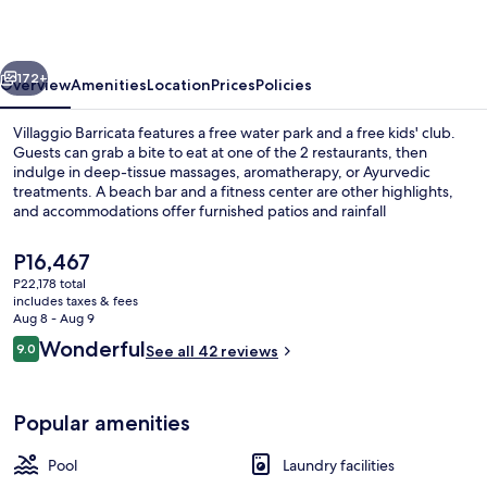
vious
Next
172+
Overview
Amenities
Location
Prices
Policies
Villaggio Barricata features a free water park and a free kids' club.
Guests can grab a bite to eat at one of the 2 restaurants, then
indulge in deep-tissue massages, aromatherapy, or Ayurvedic
treatments. A beach bar and a fitness center are other highlights,
and accommodations offer furnished patios and rainfall
showerheads.
The
P16,467
current
P22,178 total
price
includes taxes & fees
Aerial view
is
Aug 8 - Aug 9
P16,467
Reviews
Wonderful
9.0
See all 42 reviews
9.0 out of 10
Popular amenities
Pool
Laundry facilities