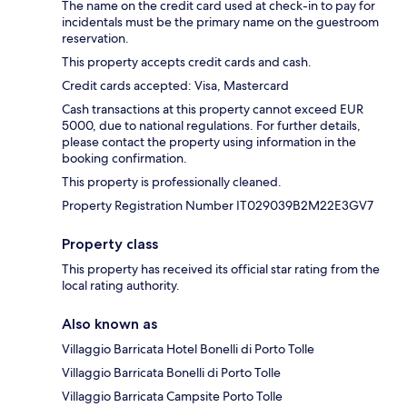
The name on the credit card used at check-in to pay for
incidentals must be the primary name on the guestroom
reservation.
This property accepts credit cards and cash.
Credit cards accepted: Visa, Mastercard
Cash transactions at this property cannot exceed EUR
5000, due to national regulations. For further details,
please contact the property using information in the
booking confirmation.
This property is professionally cleaned.
Property Registration Number IT029039B2M22E3GV7
Property class
This property has received its official star rating from the
local rating authority.
Also known as
Villaggio Barricata Hotel Bonelli di Porto Tolle
Villaggio Barricata Bonelli di Porto Tolle
Villaggio Barricata Campsite Porto Tolle