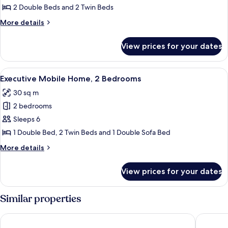
2 Double Beds and 2 Twin Beds
More
More details
details
for
View prices for your dates
Exclusive
Tent
View
A modern RV-style building with a cov
10
Executive Mobile Home, 2 Bedrooms
all
30 sq m
photos
2 bedrooms
for
Executive
Sleeps 6
Mobile
1 Double Bed, 2 Twin Beds and 1 Double Sofa Bed
Home,
More
More details
2
details
Bedrooms
for
View prices for your dates
Executive
Mobile
Home,
Similar properties
2
Bedrooms
UNA HOTELS Occhiobello
Tize Res