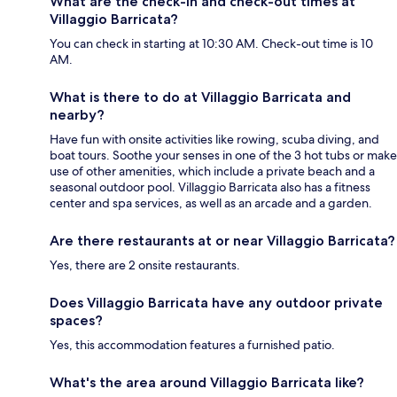
What are the check-in and check-out times at
Villaggio Barricata?
You can check in starting at 10:30 AM. Check-out time is 10
AM.
What is there to do at Villaggio Barricata and
nearby?
Have fun with onsite activities like rowing, scuba diving, and
boat tours. Soothe your senses in one of the 3 hot tubs or make
use of other amenities, which include a private beach and a
seasonal outdoor pool. Villaggio Barricata also has a fitness
center and spa services, as well as an arcade and a garden.
Are there restaurants at or near Villaggio Barricata?
Yes, there are 2 onsite restaurants.
Does Villaggio Barricata have any outdoor private
spaces?
Yes, this accommodation features a furnished patio.
What's the area around Villaggio Barricata like?