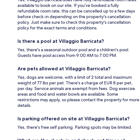
available to book on our site. If you’ve booked a fully
refundable room rate, this can be cancelled up to a few days
before check-in depending on the property's cancellation
policy. Just make sure to check this property's cancellation
policy for the exact terms and conditions.
Is there a pool at Villaggio Barricata?
Yes, there's a seasonal outdoor pool and a children's pool.
Guests have pool access from 9:00 AM to 7:00 PM.
Are pets allowed at Villaggio Barricata?
Yes, dogs are welcome, with a limit of 2 total and maximum
weight of 77 lbs per pet. There's a charge of EUR 8 per pet,
per day. Service animals are exempt from fees. Dog exercise
areas and food and water bowls are available. Some
restrictions may apply, so please contact the property for more
details.
Is parking offered on site at Villaggio Barricata?
Yes, there's free self parking. Parking spots may be limited.