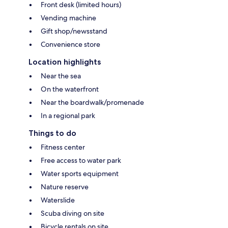
Front desk (limited hours)
Vending machine
Gift shop/newsstand
Convenience store
Location highlights
Near the sea
On the waterfront
Near the boardwalk/promenade
In a regional park
Things to do
Fitness center
Free access to water park
Water sports equipment
Nature reserve
Waterslide
Scuba diving on site
Bicycle rentals on site