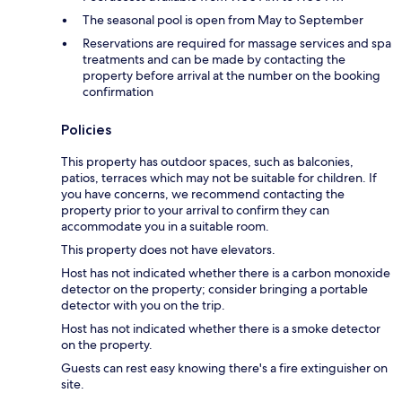
The seasonal pool is open from May to September
Reservations are required for massage services and spa
treatments and can be made by contacting the
property before arrival at the number on the booking
confirmation
Policies
This property has outdoor spaces, such as balconies,
patios, terraces which may not be suitable for children. If
you have concerns, we recommend contacting the
property prior to your arrival to confirm they can
accommodate you in a suitable room.
This property does not have elevators.
Host has not indicated whether there is a carbon monoxide
detector on the property; consider bringing a portable
detector with you on the trip.
Host has not indicated whether there is a smoke detector
on the property.
Guests can rest easy knowing there's a fire extinguisher on
site.