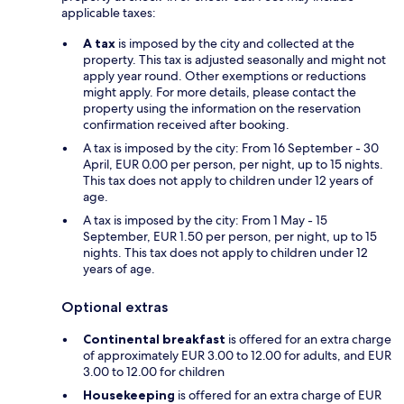
applicable taxes:
A tax
is imposed by the city and collected at the
property. This tax is adjusted seasonally and might not
apply year round. Other exemptions or reductions
might apply. For more details, please contact the
property using the information on the reservation
confirmation received after booking.
A tax is imposed by the city: From 16 September - 30
April, EUR 0.00 per person, per night, up to 15 nights.
This tax does not apply to children under 12 years of
age.
A tax is imposed by the city: From 1 May - 15
September, EUR 1.50 per person, per night, up to 15
nights. This tax does not apply to children under 12
years of age.
Optional extras
Continental breakfast
is offered for an extra charge
of approximately EUR 3.00 to 12.00 for adults, and EUR
3.00 to 12.00 for children
Housekeeping
is offered for an extra charge of EUR