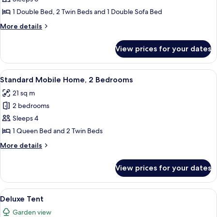
Home,
1 Double Bed, 2 Twin Beds and 1 Double Sofa Bed
2
More
More details
Bedrooms,
details
Garden
for
View prices for your dates
Comfort
View
Mobile
Home,
View
A row of white mobile homes with a c
14
2
Standard Mobile Home, 2 Bedrooms
all
Bedrooms,
21 sq m
Garden
photos
View
2 bedrooms
for
Standard
Sleeps 4
Mobile
1 Queen Bed and 2 Twin Beds
Home,
More
More details
2
details
Bedrooms
for
View prices for your dates
Standard
Mobile
Home,
View
A campsite with two tents, a wooden d
10
2
Deluxe Tent
all
Bedrooms
Garden view
photos