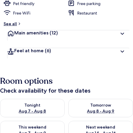
Pet friendly
Free parking
Free WiFi
Restaurant
See all
Main amenities
(12)
Feel at home
(6)
Room options
Check availability for these dates
Check availability for tonight Aug 7 - Aug 8
Check availability for tomorr
Tonight
Tomorrow
Aug 7 - Aug 8
Aug 8 - Aug 9
Check availability for this weekend Aug 7 - Aug 9
Check availability for next we
This weekend
Next weekend