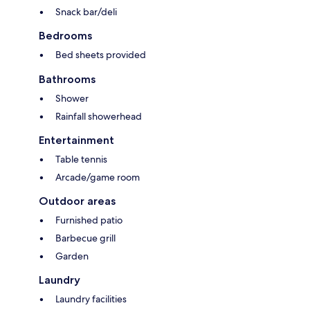
Snack bar/deli
Bedrooms
Bed sheets provided
Bathrooms
Shower
Rainfall showerhead
Entertainment
Table tennis
Arcade/game room
Outdoor areas
Furnished patio
Barbecue grill
Garden
Laundry
Laundry facilities