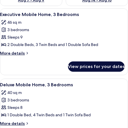
Aug 7 - Aug 9
Aug 14 - Aug 16
View
A modern hotel room with a bed, bedsi
12
Executive Mobile Home, 3 Bedrooms
all
46 sq m
photos
3 bedrooms
for
Executive
Sleeps 9
Mobile
2 Double Beds, 3 Twin Beds and 1 Double Sofa Bed
Home,
More
More details
3
details
Bedrooms
for
View prices for your dates
Executive
Mobile
Home,
View
A covered outdoor seating area with a
12
3
Deluxe Mobile Home, 3 Bedrooms
all
Bedrooms
40 sq m
photos
3 bedrooms
for
Deluxe
Sleeps 8
Mobile
1 Double Bed, 4 Twin Beds and 1 Twin Sofa Bed
Home,
More
More details
3