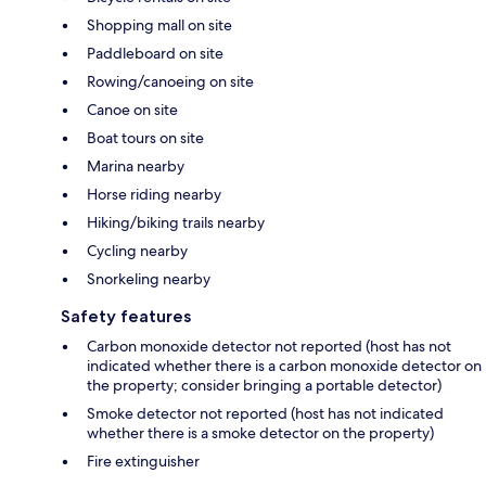
Shopping mall on site
Paddleboard on site
Rowing/canoeing on site
Canoe on site
Boat tours on site
Marina nearby
Horse riding nearby
Hiking/biking trails nearby
Cycling nearby
Snorkeling nearby
Safety features
Carbon monoxide detector not reported (host has not
indicated whether there is a carbon monoxide detector on
the property; consider bringing a portable detector)
Smoke detector not reported (host has not indicated
whether there is a smoke detector on the property)
Fire extinguisher