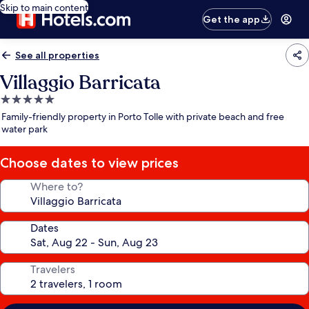
Skip to main content
Get the app
See all properties
Villaggio Barricata
5.0
star
Family-friendly property in Porto Tolle with private beach and free
property
water park
Choose dates to view prices
Where to?
Dates
Travelers