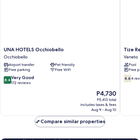
UNA
Tize
UNA HOTELS Occhiobello
Tize R
HOTELS
Residen
Occhiobello
Veneto
Occhiobello
Veneto
Airport transfer
Pet friendly
Pool
Occhiobello
Free parking
Free WiFi
Free p
8.4
4.6
Very Good
4.6
4 re
8.4
out
out
172 reviews
of
of
The
P4,730
10,
10,
price
Very
4
P5,413 total
is
includes taxes & fees
Good,
reviews
P4,730
Aug 9 - Aug 10
172
reviews
Compare similar properties