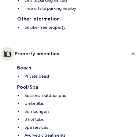
Onsite parking limited
Free offsite parking nearby
Other information
Smoke-free property
Property amenities
Beach
Private beach
Pool/Spa
Seasonal outdoor pool
Umbrellas
Sun loungers
3 hot tubs
Spa services
Ayurvedic treatments