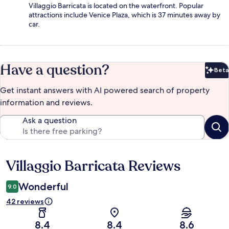
Villaggio Barricata is located on the waterfront. Popular
attractions include Venice Plaza, which is 37 minutes away by
car.
Have a question?
Beta
Bet
Get instant answers with AI powered search of property
information and reviews.
Ask a question
Villaggio Barricata Reviews
Reviews
Wonderful
9.0
42 reviews
8.4
8.4
8.6