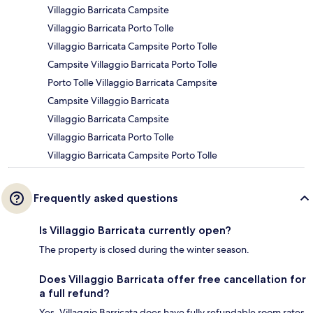
Villaggio Barricata Campsite
Villaggio Barricata Porto Tolle
Villaggio Barricata Campsite Porto Tolle
Campsite Villaggio Barricata Porto Tolle
Porto Tolle Villaggio Barricata Campsite
Campsite Villaggio Barricata
Villaggio Barricata Campsite
Villaggio Barricata Porto Tolle
Villaggio Barricata Campsite Porto Tolle
Frequently asked questions
Is Villaggio Barricata currently open?
The property is closed during the winter season.
Does Villaggio Barricata offer free cancellation for
a full refund?
Yes, Villaggio Barricata does have fully refundable room rates