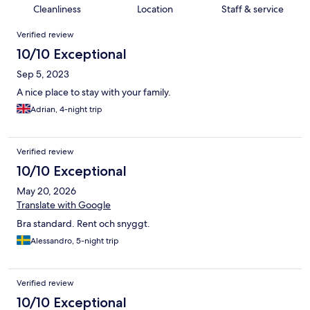
Cleanliness
Location
Staff & service
Reviews
Verified review
10/10 Exceptional
Sep 5, 2023
A nice place to stay with your family.
Adrian, 4-night trip
Verified review
10/10 Exceptional
May 20, 2026
Translate with Google
Bra standard. Rent och snyggt.
Alessandro, 5-night trip
Verified review
10/10 Exceptional