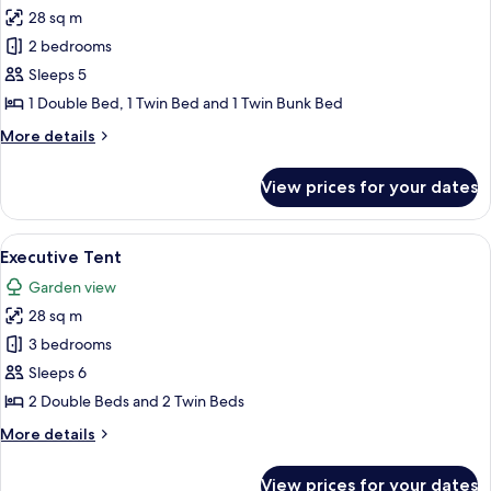
28 sq m
for
Deluxe
2 bedrooms
Tent
Sleeps 5
1 Double Bed, 1 Twin Bed and 1 Twin Bunk Bed
More
More details
details
for
View prices for your dates
Deluxe
Tent
View
A tented accommodation with a covere
9
Executive Tent
all
Garden view
photos
28 sq m
for
Executive
3 bedrooms
Tent
Sleeps 6
2 Double Beds and 2 Twin Beds
More
More details
details
for
View prices for your dates