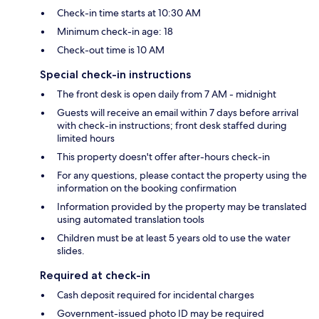
Check-in time starts at 10:30 AM
Minimum check-in age: 18
Check-out time is 10 AM
Special check-in instructions
The front desk is open daily from 7 AM - midnight
Guests will receive an email within 7 days before arrival
with check-in instructions; front desk staffed during
limited hours
This property doesn't offer after-hours check-in
For any questions, please contact the property using the
information on the booking confirmation
Information provided by the property may be translated
using automated translation tools
Children must be at least 5 years old to use the water
slides.
Required at check-in
Cash deposit required for incidental charges
Government-issued photo ID may be required