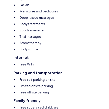
Facials
Manicures and pedicures
Deep-tissue massages
Body treatments
Sports massage
Thai massages
Aromatherapy
Body scrubs
Internet
Free WiFi
Parking and transportation
Free self parking on site
Limited onsite parking
Free offsite parking
Family friendly
Free supervised childcare