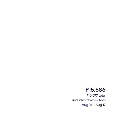
Serves breakfast, lunch, and dinner
o - submitted by Daize in the Sun
The
P15,586
current
P16,677 total
price
includes taxes & fees
Living room
is
Aug 16 - Aug 17
P15,586