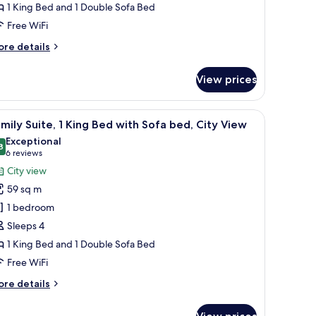
1 King Bed and 1 Double Sofa Bed
ith
ofa
Free WiFi
ed
ore
re details
tails
r
View prices
ite,
ng
 decor.
chair, and a large window with curtains.
iew
A modern hotel room with a large window offerin
7
ed
mily Suite, 1 King Bed with Sofa bed, City View
l
th
Exceptional
fa
hotos
8
9.8 out of 10
(6
6 reviews
ed
or
reviews)
City view
amily
59 sq m
ite,
1 bedroom
Sleeps 4
ing
1 King Bed and 1 Double Sofa Bed
ed
ith
Free WiFi
ofa
ore
re details
ed,
tails
r
ity