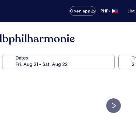
•
Open app
PHP
List
lbphilharmonie
Dates
T