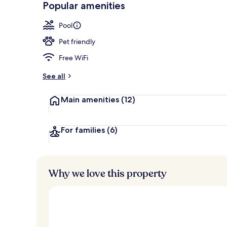
Popular amenities
Premium bedd
Pool
Pet friendly
Free WiFi
See all
Main amenities
(12)
For families
(6)
Why we love this property