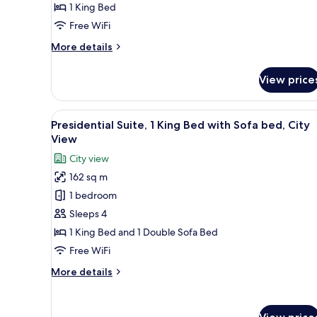
1 King Bed
Free WiFi
More
More details
details
for
View price
Suite,
1
King
View
A modern hotel room with a lar
12
Bed
Presidential Suite, 1 King Bed with Sofa bed, City
all
View
photos
City view
for
162 sq m
Presidential
1 bedroom
Suite,
1
Sleeps 4
King
1 King Bed and 1 Double Sofa Bed
Bed
Free WiFi
with
More
More details
Sofa
details
bed,
for
Presidential
City