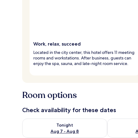
Work, relax, succeed
Located in the city center, this hotel offers 11 meeting
rooms and workstations. After business, guests can
enjoy the spa, sauna, and late-night room service.
Room options
Check availability for these dates
Check availability for tonight Aug 7 - Aug 8
Check availab
Tonight
Aug 7 - Aug 8
A