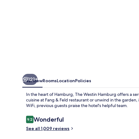
121+
Overview
Rooms
Location
Policies
In the heart of Hamburg, The Westin Hamburg offers a sere
cuisine at Fang & Feld restaurant or unwind in the garden, 
WiFi, previous guests praise the hotel's helpful team.
Reviews
Wonderful
9.2
9.2 out of 10
See all 1,009 reviews