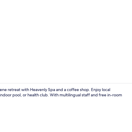
Creator vide
ne retreat with Heavenly Spa and a coffee shop. Enjoy local
indoor pool, or health club. With multilingual staff and free in-room
Exterior