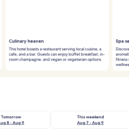
Culinary heaven
Spa s
This hotel boasts a restaurant serving local cuisine, a
Discove
cafe, and a bar. Guests can enjoy buffet breakfast, in-
aromath
room champagne, and vegan or vegetarian options.
fitness
wellnes
ility for tomorrow Aug 8 - Aug 9
Check availability for this weekend A
Tomorrow
This weekend
ug 8 - Aug 9
Aug 7 - Aug 9