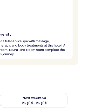
erenity
r a full-service spa with massage,
erapy, and body treatments at this hotel. A
 room, sauna, and steam room complete the
s journey.
ug 7 - Aug 9
Check availability for next weekend Aug 14 - Aug 16
Next weekend
Aug 14 - Aug 16