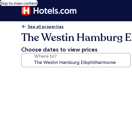
Skip to main content
See all properties
The Westin Hamburg E
Choose dates to view prices
Where to?
Photo
gallery
for
The
Westin
Hamburg
Elbphilharmonie