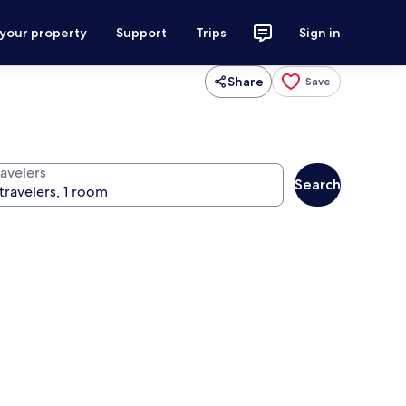
 your property
Support
Trips
Sign in
Share
Save
ravelers
Search