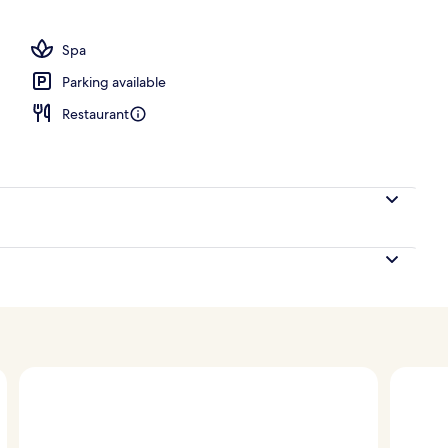
ing, in-room safe, desk, laptop workspace
Spa
Parking available
Restaurant