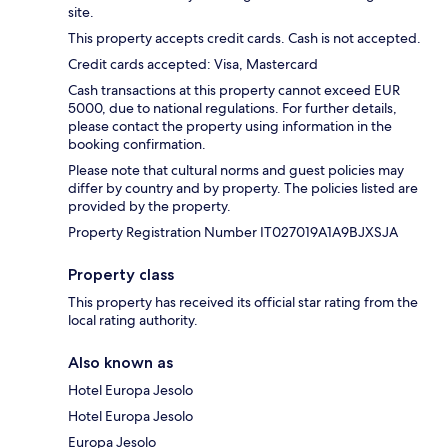
site.
This property accepts credit cards. Cash is not accepted.
Credit cards accepted: Visa, Mastercard
Cash transactions at this property cannot exceed EUR
5000, due to national regulations. For further details,
please contact the property using information in the
booking confirmation.
Please note that cultural norms and guest policies may
differ by country and by property. The policies listed are
provided by the property.
Property Registration Number IT027019A1A9BJXSJA
Property class
This property has received its official star rating from the
local rating authority.
Also known as
Hotel Europa Jesolo
Hotel Europa Jesolo
Europa Jesolo