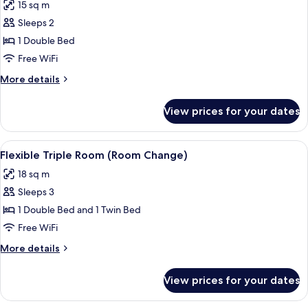
15 sq m
photos
Sleeps 2
for
Flexible
1 Double Bed
Double
Free WiFi
Room
More
More details
(Room
details
Change)
for
View prices for your dates
Flexible
Double
Room
View
A hotel room with a bed, a desk with a 
3
(Room
Flexible Triple Room (Room Change)
all
Change)
18 sq m
photos
Sleeps 3
for
Flexible
1 Double Bed and 1 Twin Bed
Triple
Free WiFi
Room
More
More details
(Room
details
Change)
for
View prices for your dates
Flexible
Triple