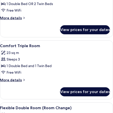
Double
1 Double Bed OR 2 Twin Beds
Room,
Free WiFi
Sea
More
More details
View
details
for
View prices for your dates
Comfort
Double
Room,
View
A hotel room with a bed, bedside tabl
9
Sea
Comfort Triple Room
all
View
23 sq m
photos
Sleeps 3
for
Comfort
1 Double Bed and 1 Twin Bed
Triple
Free WiFi
Room
More
More details
details
for
View prices for your dates
Comfort
Triple
Room
View
A hotel room with a bed, a nightstand
2
Flexible Double Room (Room Change)
all