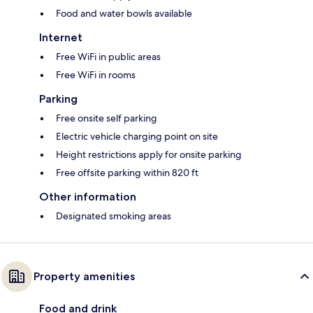
Food and water bowls available
Internet
Free WiFi in public areas
Free WiFi in rooms
Parking
Free onsite self parking
Electric vehicle charging point on site
Height restrictions apply for onsite parking
Free offsite parking within 820 ft
Other information
Designated smoking areas
Property amenities
Food and drink