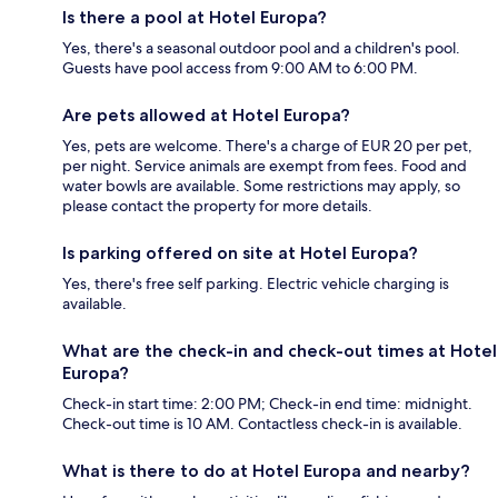
Is there a pool at Hotel Europa?
Yes, there's a seasonal outdoor pool and a children's pool.
Guests have pool access from 9:00 AM to 6:00 PM.
Are pets allowed at Hotel Europa?
Yes, pets are welcome. There's a charge of EUR 20 per pet,
per night. Service animals are exempt from fees. Food and
water bowls are available. Some restrictions may apply, so
please contact the property for more details.
Is parking offered on site at Hotel Europa?
Yes, there's free self parking. Electric vehicle charging is
available.
What are the check-in and check-out times at Hotel
Europa?
Check-in start time: 2:00 PM; Check-in end time: midnight.
Check-out time is 10 AM. Contactless check-in is available.
What is there to do at Hotel Europa and nearby?