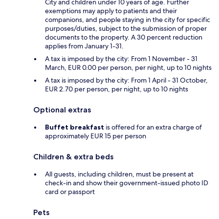
City and children under 10 years of age. Further
exemptions may apply to patients and their
companions, and people staying in the city for specific
purposes/duties, subject to the submission of proper
documents to the property. A 30 percent reduction
applies from January 1-31.
A tax is imposed by the city: From 1 November - 31
March, EUR 0.00 per person, per night, up to 10 nights
A tax is imposed by the city: From 1 April - 31 October,
EUR 2.70 per person, per night, up to 10 nights
Optional extras
Buffet breakfast
is offered for an extra charge of
approximately EUR 15 per person
Children & extra beds
All guests, including children, must be present at
check-in and show their government-issued photo ID
card or passport
Pets