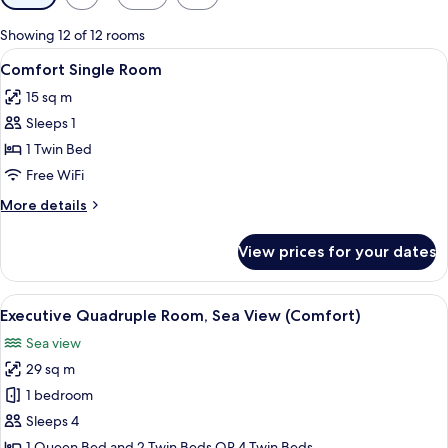
filters
for
Showing 12 of 12 rooms
rooms
View
A modern hotel room with a bed, a des
6
Comfort Single Room
all
15 sq m
photos
Sleeps 1
for
Comfort
1 Twin Bed
Single
Free WiFi
Room
More
More details
details
for
View prices for your dates
Comfort
Single
Room
View
A hotel room with a large bed, a desk, a
8
Executive Quadruple Room, Sea View (Comfort)
all
Sea view
photos
29 sq m
for
Executive
1 bedroom
Quadruple
Sleeps 4
Room,
1 Queen Bed and 2 Twin Beds OR 4 Twin Beds