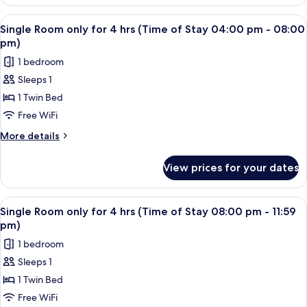
Room
of
only
View
A single bed with a wooden headboard 
2
Stay
for
Single Room only for 4 hrs (Time of Stay 04:00 pm - 08:00
all
4
12:00
pm)
hrs
photos
pm
1 bedroom
(Time
for
-
of
Sleeps 1
Single
Stay
04:00
1 Twin Bed
Room
12:00
pm)
pm
only
Free WiFi
-
for
More
More details
04:00
4
details
pm)
for
hrs
View prices for your dates
Single
(Time
Room
of
only
View
A single bed with a wooden headboard 
2
Stay
for
Single Room only for 4 hrs (Time of Stay 08:00 pm - 11:59
all
4
04:00
pm)
hrs
photos
pm
1 bedroom
(Time
for
-
of
Sleeps 1
Single
Stay
08:00
1 Twin Bed
Room
04:00
pm)
pm
only
Free WiFi