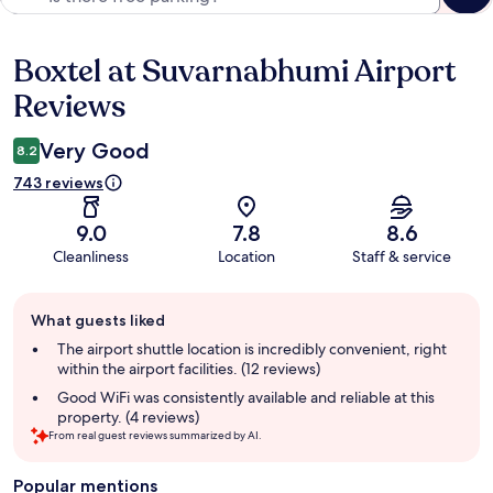
Boxtel at Suvarnabhumi Airport
Reviews
Reviews
Very Good
8.2
743 reviews
9.0
7.8
8.6
Cleanliness
Location
Staff & service
Guest
What guests liked
review
summary
The airport shuttle location is incredibly convenient, right
within the airport facilities. (12 reviews)
Good WiFi was consistently available and reliable at this
property. (4 reviews)
From real guest reviews summarized by AI.
Popular mentions