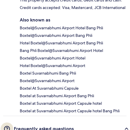
This property accepts credit cards, debit cards and cash.
Credit cards accepted: Visa, Mastercard, JCB International
Also known as
Boxtel@Suvarnabhumi Airport Hotel Bang Phli
Boxtel@Suvarnabhumi Airport Bang Phli
Hotel Boxtel@Suvarnabhumi Airport Bang Phli
Bang Phli Boxtel@Suvarnabhumi Airport Hotel
Boxtel@Suvarnabhumi Airport Hotel
Hotel Boxtel@Suvarnabhumi Airport
Boxtel Suvarnabhumi Bang Phli
Boxtel@Suvarnabhumi Airport
Boxtel At Suvarnabhumi Capsule
Boxtel at Suvarnabhumi Airport Bang Phli
Boxtel at Suvarnabhumi Airport Capsule hotel
Boxtel at Suvarnabhumi Airport Capsule hotel Bang Phli
Frequently asked questions