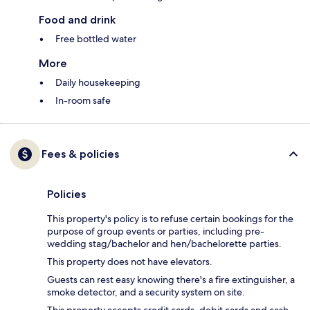
Food and drink
Free bottled water
More
Daily housekeeping
In-room safe
Fees & policies
Policies
This property's policy is to refuse certain bookings for the
purpose of group events or parties, including pre-
wedding stag/bachelor and hen/bachelorette parties.
This property does not have elevators.
Guests can rest easy knowing there's a fire extinguisher, a
smoke detector, and a security system on site.