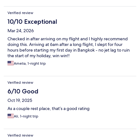
Verified review
10/10 Exceptional
Mar 24, 2026
Checked in after arriving on my flight and I highly recommend
doing this. Arriving at 6am after a long flight, I slept for four
hours before starting my first day in Bangkok - no jet lag to ruin
the start of my holiday, win win!!
Amelia, 1-night trip
Verified review
6/10 Good
Oct 19, 2025
As a couple rest place, that’s a good rating
Ali, 1-night trip
Verified review