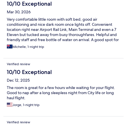
10/10 Exceptional
Mar 30, 2026
Very comfortable little room with soft bed, good air
conditioning and nice dark room once lights off. Convenient
location right near Airport Rail Link, Main Terminal and even a 7
Eleven but tucked away from busy thoroughfares. Helpful and
friendly staff and free bottle of water on arrival. A good spot for
a quick rest before / after a late / early flight. I would 100%
Michelle, 1-night trip
recommend and will be returning myself when back in Bangkok.
Thanks
Verified review
10/10 Exceptional
Dec 12, 2025
The room is great for a few hours while waiting for your flight.
Good to nap after a long sleepless night from City life or long
haul flight.
Jorge, 1-night trip
Verified review