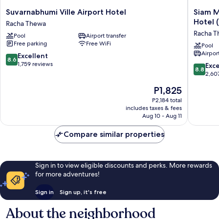
Suvarnabhumi
Siam
Suvarnabhumi Ville Airport Hotel
Siam M
Ville
Mandari
Hotel 
Racha Thewa
Airport
Bangko
Racha 
Pool
Airport transfer
Hotel
Suvarna
Free parking
Free WiFi
Racha
Airport
Pool
Airport
Thewa
Hotel
8.6
Excellent
8.6
(Free
out
1,759 reviews
8.8
Exce
8.8
Shuttle)
of
out
2,60
Racha
10,
of
The
P1,825
Thewa
Excellent,
10,
price
1,759
Excellen
P2,184 total
is
reviews
includes taxes & fees
2,607
P1,825
Aug 10 - Aug 11
reviews
Compare similar properties
Sign in to view eligible discounts and perks. More rewards
for more adventures!
Sign in
Sign up, it's free
About the neighborhood