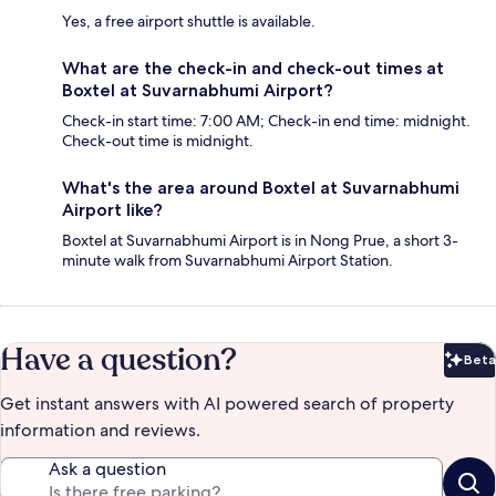
Yes, a free airport shuttle is available.
What are the check-in and check-out times at
Boxtel at Suvarnabhumi Airport?
Check-in start time: 7:00 AM; Check-in end time: midnight.
Check-out time is midnight.
What's the area around Boxtel at Suvarnabhumi
Airport like?
Boxtel at Suvarnabhumi Airport is in Nong Prue, a short 3-
minute walk from Suvarnabhumi Airport Station.
Have a question?
Beta
Bet
Get instant answers with AI powered search of property
information and reviews.
Ask a question