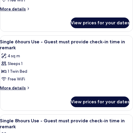
Free WiFi
4
More
More details
hrs
details
(Time
for
View prices for your dates
Single
of
Room
Stay
only
View
A single bed with a wooden headboard 
08:00
16
for
Single 6hours Use - Guest must provide check-in time in
all
4
am
remark
hrs
photos
-
4 sq m
(Time
for
12:00
of
Sleeps 1
Single
pm)
Stay
1 Twin Bed
6hours
08:00
am
Use
Free WiFi
-
-
More
More details
12:00
Guest
details
pm)
for
must
View prices for your dates
Single
provide
6hours
check-
Use
View
A single bed with a wooden headboard 
16
in
-
Single 8hours Use - Guest must provide check-in time in
all
Guest
time
remark
must
photos