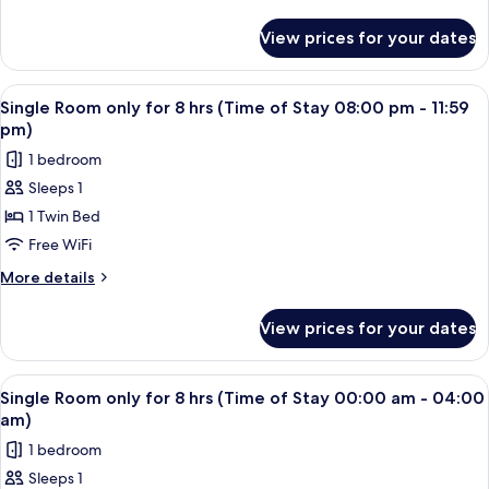
8
details
pm)
for
hrs
View prices for your dates
Single
(Time
Room
of
only
View
A single bed with a wooden headboard 
2
Stay
for
Single Room only for 8 hrs (Time of Stay 08:00 pm - 11:59
all
8
04:00
pm)
hrs
photos
pm
1 bedroom
(Time
for
-
of
Sleeps 1
Single
Stay
08:00
1 Twin Bed
Room
04:00
pm)
pm
only
Free WiFi
-
for
More
More details
08:00
8
details
pm)
for
hrs
View prices for your dates
Single
(Time
Room
of
only
View
A single bed with a wooden headboard 
2
Stay
for
Single Room only for 8 hrs (Time of Stay 00:00 am - 04:00
all
8
08:00
am)
hrs
photos
pm
1 bedroom
(Time
for
-
of
Sleeps 1
Single