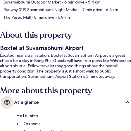
Suvarnabhumi Outdoor Market
- 6 min drive
- 5.4 km
Runway 3119 Suvarnabhumi Night Market
- 7 min drive
- 6.5 km
The Paseo Mall
- 8 min drive
- 6.9 km
About this property
Boxtel at Suvarnabhumi Airport
Located near a train station, Boxtel at Suvarnabhumi Airport is a great
choice for a stay in Bang Phli. Guests will have free perks like WiFi and an
airport shuttle. Fellow travelers say good things about the overall
property condition. The property is just a short walk to public
transportation: Suvarnabhumi Airport Station is 3 minutes away.
More about this property
At a glance
Hotel size
26 rooms