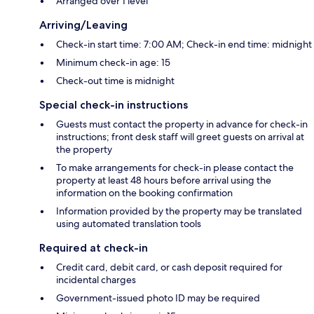
Arranged over 1 level
Arriving/Leaving
Check-in start time: 7:00 AM; Check-in end time: midnight
Minimum check-in age: 15
Check-out time is midnight
Special check-in instructions
Guests must contact the property in advance for check-in
instructions; front desk staff will greet guests on arrival at
the property
To make arrangements for check-in please contact the
property at least 48 hours before arrival using the
information on the booking confirmation
Information provided by the property may be translated
using automated translation tools
Required at check-in
Credit card, debit card, or cash deposit required for
incidental charges
Government-issued photo ID may be required