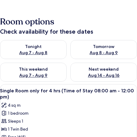
Room options
Check availability for these dates
Check availability for tonight Aug 7 - Aug 8
Check availability for tomorr
Tonight
Tomorrow
Aug 7 - Aug 8
Aug 8 - Aug 9
Check availability for this weekend Aug 7 - Aug 9
Check availability for next we
This weekend
Next weekend
Aug 7 - Aug 9
Aug 14 - Aug 16
View
A single bed with a wooden headboard 
16
Single Room only for 4 hrs (Time of Stay 08:00 am - 12:00
all
pm)
photos
4 sq m
for
1 bedroom
Single
Sleeps 1
Room
only
1 Twin Bed
for