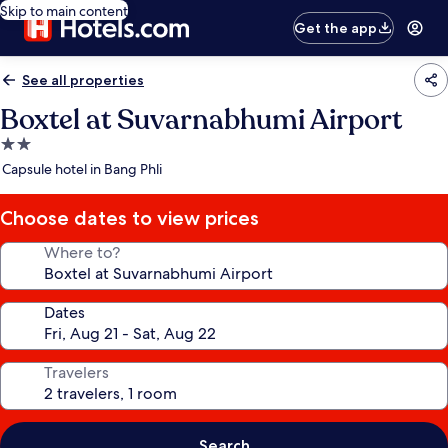
Skip to main content
Get the app
See all properties
Boxtel at Suvarnabhumi Airport
2.0
star
Capsule hotel in Bang Phli
property
Choose dates to view prices
Where to?
Dates
Travelers
Search