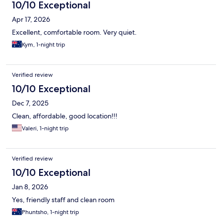
10/10 Exceptional
Apr 17, 2026
Excellent, comfortable room. Very quiet.
Kym, 1-night trip
Verified review
10/10 Exceptional
Dec 7, 2025
Clean, affordable, good location!!!
Valeri, 1-night trip
Verified review
10/10 Exceptional
Jan 8, 2026
Yes, friendly staff and clean room
Phuntsho, 1-night trip