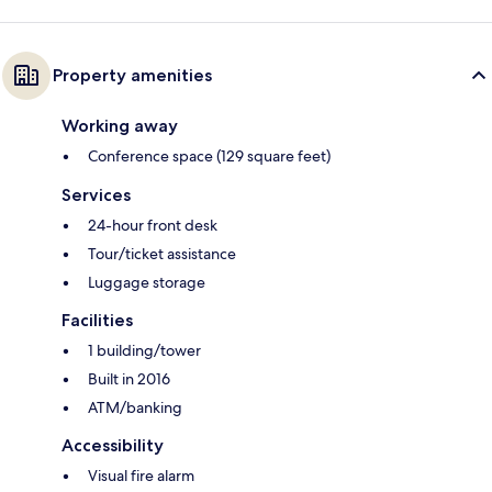
Property amenities
Working away
Conference space (129 square feet)
Services
24-hour front desk
Tour/ticket assistance
Luggage storage
Facilities
1 building/tower
Built in 2016
ATM/banking
Accessibility
Visual fire alarm