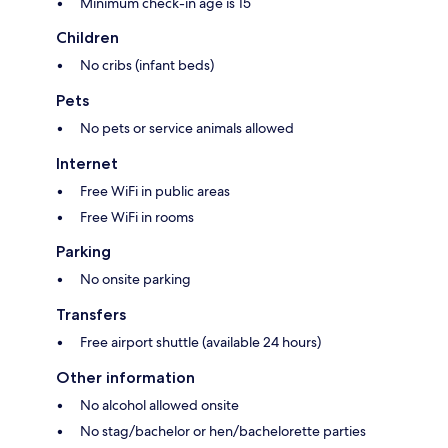
Minimum check-in age is 15
Children
No cribs (infant beds)
Pets
No pets or service animals allowed
Internet
Free WiFi in public areas
Free WiFi in rooms
Parking
No onsite parking
Transfers
Free airport shuttle (available 24 hours)
Other information
No alcohol allowed onsite
No stag/bachelor or hen/bachelorette parties