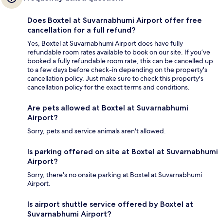
Does Boxtel at Suvarnabhumi Airport offer free
cancellation for a full refund?
Yes, Boxtel at Suvarnabhumi Airport does have fully
refundable room rates available to book on our site. If you’ve
booked a fully refundable room rate, this can be cancelled up
to a few days before check-in depending on the property's
cancellation policy. Just make sure to check this property's
cancellation policy for the exact terms and conditions.
Are pets allowed at Boxtel at Suvarnabhumi
Airport?
Sorry, pets and service animals aren't allowed.
Is parking offered on site at Boxtel at Suvarnabhumi
Airport?
Sorry, there's no onsite parking at Boxtel at Suvarnabhumi
Airport.
Is airport shuttle service offered by Boxtel at
Suvarnabhumi Airport?