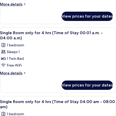
-
for
More
More details
08:00
4
details
pm)
for
hrs
View prices for your dates
Single
(Time
Room
of
only
View
A single bed with a wooden headboard 
2
Stay
for
Single Room only for 4 hrs (Time of Stay 00:01 a.m. -
all
4
08:00
04:00 a.m)
hrs
photos
pm
1 bedroom
(Time
for
-
of
Sleeps 1
Single
Stay
11:59
1 Twin Bed
Room
08:00
pm)
pm
only
Free WiFi
-
for
More
More details
11:59
4
details
pm)
for
hrs
View prices for your dates
Single
(Time
Room
of
only
View
A single bed with a wooden headboard 
2
Stay
for
Single Room only for 4 hrs (Time of Stay 04:00 am - 08:00
all
4
00:01
am)
hrs
photos
a.m.
1 bedroom
(Time