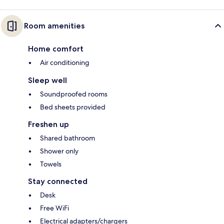
Room amenities
Home comfort
Air conditioning
Sleep well
Soundproofed rooms
Bed sheets provided
Freshen up
Shared bathroom
Shower only
Towels
Stay connected
Desk
Free WiFi
Electrical adapters/chargers