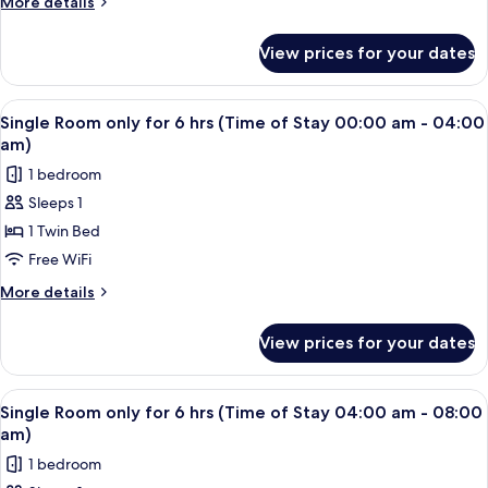
More
More details
08:00
6
details
pm)
for
hrs
View prices for your dates
Single
(Time
Room
of
only
View
A single bed with a wooden headboard 
2
Stay
for
Single Room only for 6 hrs (Time of Stay 00:00 am - 04:00
all
6
08:00
am)
hrs
photos
pm
1 bedroom
(Time
for
-
of
Sleeps 1
Single
Stay
11:59
1 Twin Bed
Room
08:00
pm)
pm
only
Free WiFi
-
for
More
More details
11:59
6
details
pm)
for
hrs
View prices for your dates
Single
(Time
Room
of
only
View
A single bed with a wooden headboard 
2
Stay
for
Single Room only for 6 hrs (Time of Stay 04:00 am - 08:00
all
6
00:00
am)
hrs
photos
am
1 bedroom
(Time
for
-
of