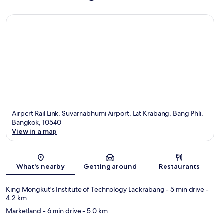
Airport Rail Link, Suvarnabhumi Airport, Lat Krabang, Bang Phli,
Bangkok, 10540
View in a map
Map
What's nearby
Getting around
Restaurants
King Mongkut's Institute of Technology Ladkrabang
- 5 min drive
-
4.2 km
Marketland
- 6 min drive
- 5.0 km