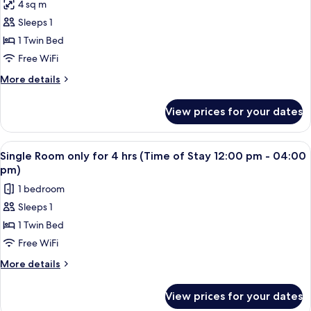
in
4 sq m
provide
for
remark
check-
Sleeps 1
Single
in
1 Twin Bed
8hours
time
in
Use
Free WiFi
remark
-
More
More details
Guest
details
for
must
View prices for your dates
Single
provide
8hours
check-
Use
View
A single bed with a wooden headboard 
2
in
-
Single Room only for 4 hrs (Time of Stay 12:00 pm - 04:00
all
Guest
time
pm)
must
photos
in
1 bedroom
provide
for
remark
check-
Sleeps 1
Single
in
1 Twin Bed
Room
time
in
only
Free WiFi
remark
for
More
More details
4
details
for
hrs
View prices for your dates
Single
(Time