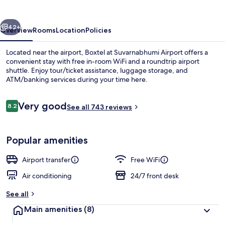
Airport
vious
Next
42+
Overview
Rooms
Location
Policies
Located near the airport, Boxtel at Suvarnabhumi Airport offers a
convenient stay with free in-room WiFi and a roundtrip airport
shuttle. Enjoy tour/ticket assistance, luggage storage, and
ATM/banking services during your time here.
Reviews
Very good
8.2
See all 743 reviews
8.2 out of 10
Exterior
Popular amenities
Airport transfer
Free WiFi
Air conditioning
24/7 front desk
See all
Main amenities
(8)