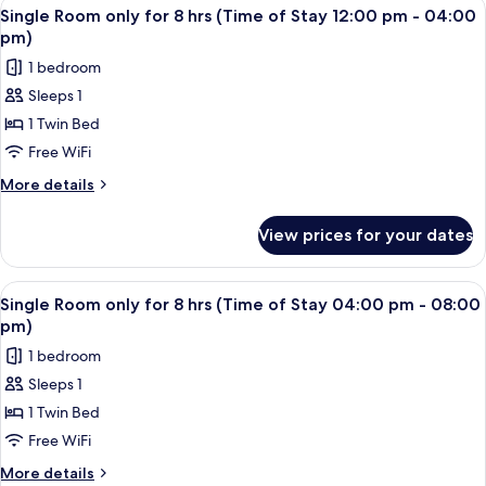
View
A single bed with a wooden headboard 
2
Stay
for
Single Room only for 8 hrs (Time of Stay 12:00 pm - 04:00
all
6
08:00
pm)
hrs
photos
am
1 bedroom
(Time
for
-
of
Sleeps 1
Single
Stay
12:00
1 Twin Bed
Room
08:00
pm)
am
only
Free WiFi
-
for
More
More details
12:00
8
details
pm)
for
hrs
View prices for your dates
Single
(Time
Room
of
only
View
A single bed with a wooden headboard 
2
Stay
for
Single Room only for 8 hrs (Time of Stay 04:00 pm - 08:00
all
8
12:00
pm)
hrs
photos
pm
1 bedroom
(Time
for
-
of
Sleeps 1
Single
Stay
04:00
1 Twin Bed
Room
12:00
pm)
pm
only
Free WiFi
-
for
More
More details
04:00