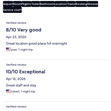
Airport
Room
Flights
Toilet
Bathroom
Location
Trains
Booking
Shower
Service staff
Reviews
Verified review
8/10 Very good
Apr 23, 2026
Great location good place fof overnight
yoav, 1-night trip
Verified review
10/10 Exceptional
Apr 16, 2026
Great staff and stay
robert, 1-night trip
Verified review