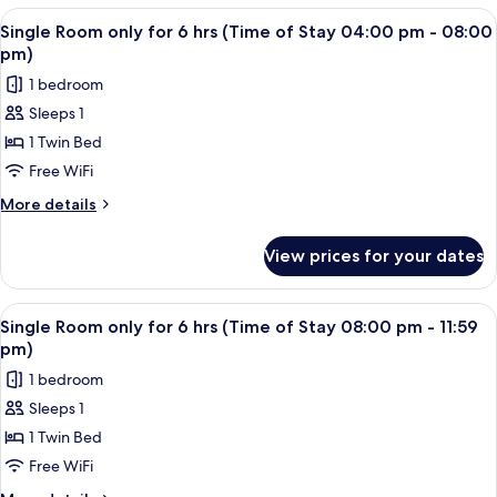
of
only
View
A single bed with a wooden headboard 
2
Stay
for
Single Room only for 6 hrs (Time of Stay 04:00 pm - 08:00
all
6
12:00
pm)
hrs
photos
pm
1 bedroom
(Time
for
-
of
Sleeps 1
Single
Stay
04:00
1 Twin Bed
Room
12:00
pm)
pm
only
Free WiFi
-
for
More
More details
04:00
6
details
pm)
for
hrs
View prices for your dates
Single
(Time
Room
of
only
View
A single bed with a wooden headboard 
2
Stay
for
Single Room only for 6 hrs (Time of Stay 08:00 pm - 11:59
all
6
04:00
pm)
hrs
photos
pm
1 bedroom
(Time
for
-
of
Sleeps 1
Single
Stay
08:00
1 Twin Bed
Room
04:00
pm)
pm
only
Free WiFi
-
for