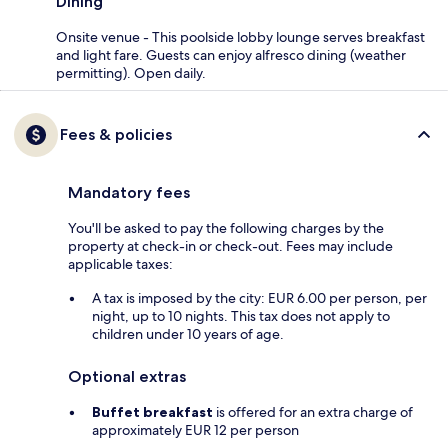
Dining
Onsite venue - This poolside lobby lounge serves breakfast
and light fare. Guests can enjoy alfresco dining (weather
permitting). Open daily.
Fees & policies
Mandatory fees
You'll be asked to pay the following charges by the
property at check-in or check-out. Fees may include
applicable taxes:
A tax is imposed by the city: EUR 6.00 per person, per
night, up to 10 nights. This tax does not apply to
children under 10 years of age.
Optional extras
Buffet breakfast
is offered for an extra charge of
approximately EUR 12 per person