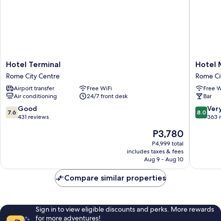
Hotel
Hotel
Hotel Terminal
Hotel 
Terminal
Maryele
Rome City Centre
Rome Ci
Rome
Rome
Airport transfer
Free WiFi
Free W
City
City
Air conditioning
24/7 front desk
Bar
Centre
Centre
7.6
8.0
Good
Ver
7.6
8.0
out
out
431 reviews
363 
of
of
The
P3,780
10,
10,
price
Good,
Very
P4,999 total
is
includes taxes & fees
431
Good,
P3,780
Aug 9 - Aug 10
reviews
363
reviews
Compare similar properties
Sign in to view eligible discounts and perks. More rewards
for more adventures!