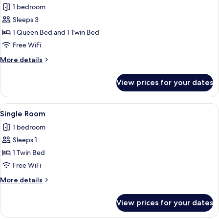
Triple
1 bedroom
Room
Sleeps 3
1 Queen Bed and 1 Twin Bed
Free WiFi
More
More details
details
for
View prices for your dates
Triple
Room
View
A bedroom with a bed, a desk, a chair, 
4
Single Room
all
1 bedroom
photos
Sleeps 1
for
Single
1 Twin Bed
Room
Free WiFi
More
More details
details
for
View prices for your dates
Single
Room