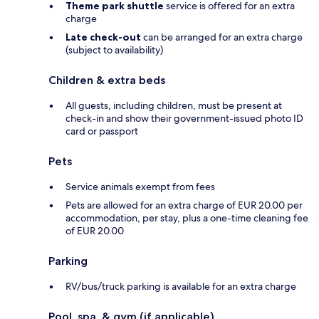
Theme park shuttle
service is offered for an extra
charge
Late check-out
can be arranged for an extra charge
(subject to availability)
Children & extra beds
All guests, including children, must be present at
check-in and show their government-issued photo ID
card or passport
Pets
Service animals exempt from fees
Pets are allowed for an extra charge of EUR 20.00 per
accommodation, per stay, plus a one-time cleaning fee
of EUR 20.00
Parking
RV/bus/truck parking is available for an extra charge
Pool, spa, & gym (if applicable)