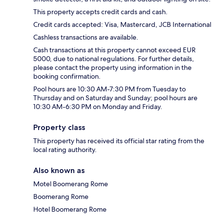
This property accepts credit cards and cash.
Credit cards accepted: Visa, Mastercard, JCB International
Cashless transactions are available.
Cash transactions at this property cannot exceed EUR
5000, due to national regulations. For further details,
please contact the property using information in the
booking confirmation.
Pool hours are 10:30 AM-7:30 PM from Tuesday to
Thursday and on Saturday and Sunday; pool hours are
10:30 AM-6:30 PM on Monday and Friday.
Property class
This property has received its official star rating from the
local rating authority.
Also known as
Motel Boomerang Rome
Boomerang Rome
Hotel Boomerang Rome