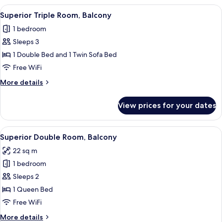
View
A hotel room with two beds, a desk, a c
4
Superior Triple Room, Balcony
all
1 bedroom
photos
Sleeps 3
for
Superior
1 Double Bed and 1 Twin Sofa Bed
Triple
Free WiFi
Room,
More
More details
Balcony
details
for
View prices for your dates
Superior
Triple
Room,
View
Egyptian cotton sheets, in-room safe,
5
Balcony
Superior Double Room, Balcony
all
22 sq m
photos
1 bedroom
for
Superior
Sleeps 2
Double
1 Queen Bed
Room,
Free WiFi
Balcony
More
More details