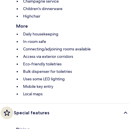
Champagne service
Children's dinnerware
Highchair
More
Daily housekeeping
In-room safe
Connecting/adjoining rooms available
Access via exterior corridors
Eco-friendly toiletries
Bulk dispenser for toiletries
Uses some LED lighting
Mobile key entry
Local maps
Special features