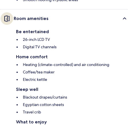
Room amenities
Be entertained
26-inch LCD TV
Digital TV channels
Home comfort
Heating (climate-controlled) and air conditioning
Coffee/tea maker
Electric kettle
Sleep well
Blackout drapes/curtains
Egyptian cotton sheets
Travel crib
What to enjoy