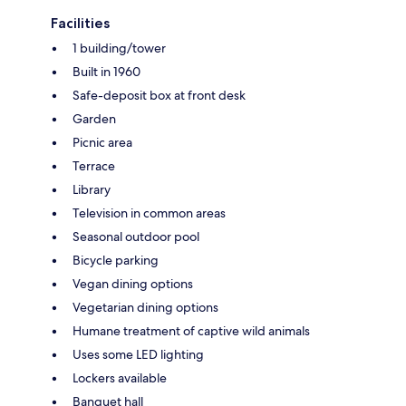
Facilities
1 building/tower
Built in 1960
Safe-deposit box at front desk
Garden
Picnic area
Terrace
Library
Television in common areas
Seasonal outdoor pool
Bicycle parking
Vegan dining options
Vegetarian dining options
Humane treatment of captive wild animals
Uses some LED lighting
Lockers available
Banquet hall