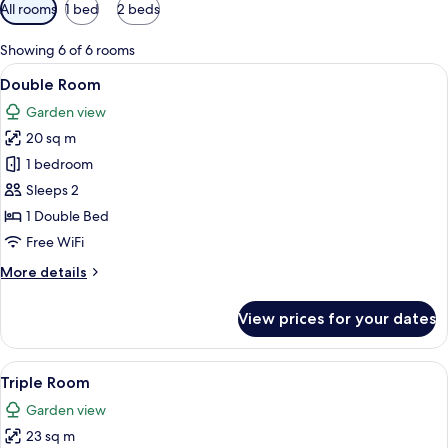
Available
All rooms
1 bed
2 beds
filters
for
Showing 6 of 6 rooms
rooms
View
A modern hotel room with a large bed,
4
Double Room
all
Garden view
photos
20 sq m
for
Double
1 bedroom
Room
Sleeps 2
1 Double Bed
Free WiFi
More
More details
details
for
View prices for your dates
Double
Room
View
A hotel room with two beds, a window w
6
Triple Room
all
Garden view
photos
23 sq m
for