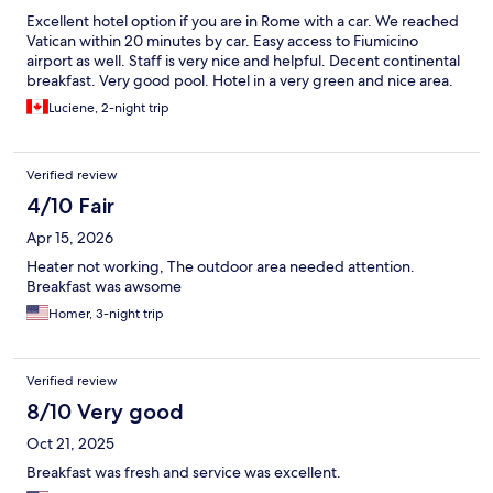
Excellent hotel option if you are in Rome with a car. We reached
Vatican within 20 minutes by car. Easy access to Fiumicino
airport as well. Staff is very nice and helpful. Decent continental
breakfast. Very good pool. Hotel in a very green and nice area.
Luciene, 2-night trip
Verified review
4/10 Fair
Apr 15, 2026
Heater not working, The outdoor area needed attention.
Breakfast was awsome
Homer, 3-night trip
Verified review
8/10 Very good
Oct 21, 2025
Breakfast was fresh and service was excellent.