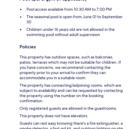
Pool access available from 10:30 AM to 7:00 PM
The seasonal pool is open from June 01 to September
30
Children under 16 years old are not allowed in the
swimming pool without adult supervision
Policies
This property has outdoor spaces, such as balconies,
patios, terraces which may not be suitable for children. If
you have concerns, we recommend contacting the
property prior to your arrival to confirm they can
accommodate you in a suitable room.
The property has connecting/adjoining rooms, which are
subject to availability and can be requested by contacting
the property using the number on the booking
confirmation.
Only registered guests are allowed in the guestrooms.
This property does not have elevators.
Guests can rest easy knowing there's a fire extinguisher, a
smoke detector, a first aid kit, and outdoor lighting on site.