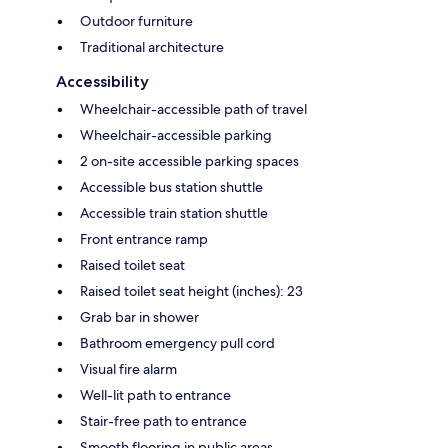
Outdoor furniture
Traditional architecture
Accessibility
Wheelchair-accessible path of travel
Wheelchair-accessible parking
2 on-site accessible parking spaces
Accessible bus station shuttle
Accessible train station shuttle
Front entrance ramp
Raised toilet seat
Raised toilet seat height (inches): 23
Grab bar in shower
Bathroom emergency pull cord
Visual fire alarm
Well-lit path to entrance
Stair-free path to entrance
Smooth flooring in public areas