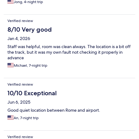
Jong, 4-night trip
Verified review
8/10 Very good
Jan 4, 2026
Staff was helpful, room was clean always. The location is a bit off
the track, but it was my own fault not checking it properly in
advance
Michael, 7-night trip
Verified review
10/10 Exceptional
Jun 6, 2025
Good quiet location between Rome and airport.
An, 7-night trip
Verified review