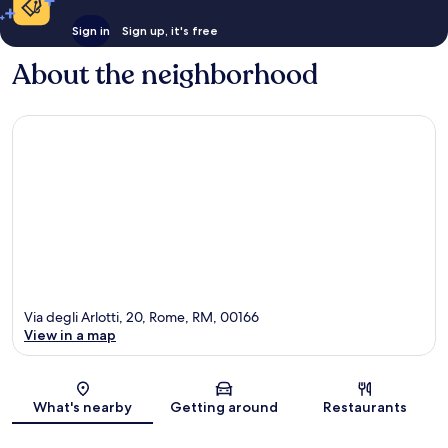
Sign in
Sign up, it's free
About the neighborhood
Via degli Arlotti, 20, Rome, RM, 00166
View in a map
Map
What's nearby
Getting around
Restaurants