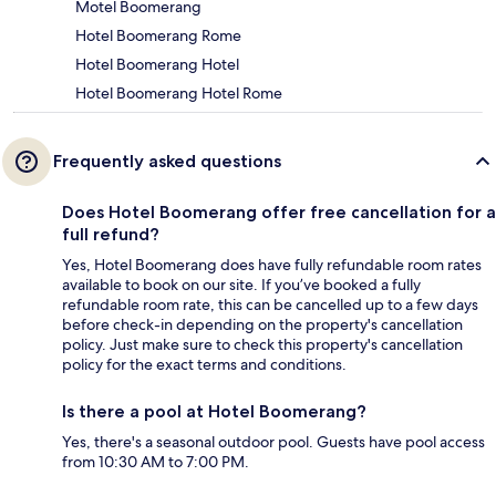
Motel Boomerang
Hotel Boomerang Rome
Hotel Boomerang Hotel
Hotel Boomerang Hotel Rome
Frequently asked questions
Does Hotel Boomerang offer free cancellation for a
full refund?
Yes, Hotel Boomerang does have fully refundable room rates
available to book on our site. If you’ve booked a fully
refundable room rate, this can be cancelled up to a few days
before check-in depending on the property's cancellation
policy. Just make sure to check this property's cancellation
policy for the exact terms and conditions.
Is there a pool at Hotel Boomerang?
Yes, there's a seasonal outdoor pool. Guests have pool access
from 10:30 AM to 7:00 PM.