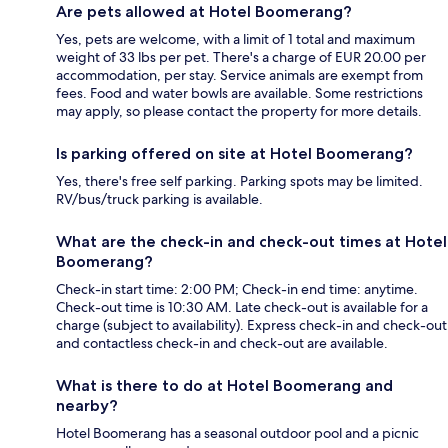
Are pets allowed at Hotel Boomerang?
Yes, pets are welcome, with a limit of 1 total and maximum
weight of 33 lbs per pet. There's a charge of EUR 20.00 per
accommodation, per stay. Service animals are exempt from
fees. Food and water bowls are available. Some restrictions
may apply, so please contact the property for more details.
Is parking offered on site at Hotel Boomerang?
Yes, there's free self parking. Parking spots may be limited.
RV/bus/truck parking is available.
What are the check-in and check-out times at Hotel
Boomerang?
Check-in start time: 2:00 PM; Check-in end time: anytime.
Check-out time is 10:30 AM. Late check-out is available for a
charge (subject to availability). Express check-in and check-out
and contactless check-in and check-out are available.
What is there to do at Hotel Boomerang and
nearby?
Hotel Boomerang has a seasonal outdoor pool and a picnic