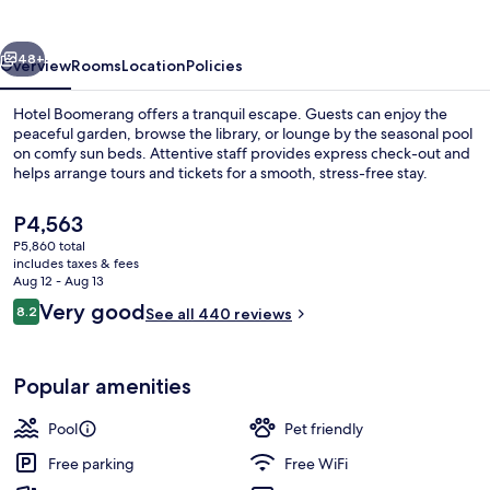
vious
Next
48+
Overview
Rooms
Location
Policies
Hotel Boomerang offers a tranquil escape. Guests can enjoy the
peaceful garden, browse the library, or lounge by the seasonal pool
on comfy sun beds. Attentive staff provides express check-out and
helps arrange tours and tickets for a smooth, stress-free stay.
The
P4,563
current
P5,860 total
price
includes taxes & fees
is
Aug 12 - Aug 13
Reception
P4,563
Reviews
Very good
8.2
See all 440 reviews
8.2 out of 10
Popular amenities
Pool
Pet friendly
Free parking
Free WiFi