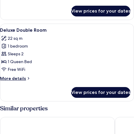
details
for
View prices for your dates
Superior
Double
Room,
View
A hotel room with a bed, a desk, a mirr
4
Balcony
Deluxe Double Room
all
22 sq m
photos
1 bedroom
for
Deluxe
Sleeps 2
Double
1 Queen Bed
Room
Free WiFi
More
More details
details
for
View prices for your dates
Deluxe
Double
Room
Similar properties
Hotel Terminal
Hotel Ma