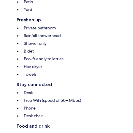
Patio
Yard
Freshen up
Private bathroom
Rainfall showerhead
Shower only
Bidet
Eco-friendly toiletries
Hair dryer
Towels
Stay connected
Desk
Free WiFi (speed of 50+ Mbps)
Phone
Desk chair
Food and drink