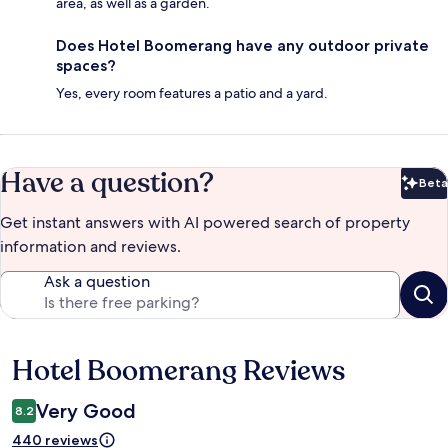
area, as well as a garden.
Does Hotel Boomerang have any outdoor private
spaces?
Yes, every room features a patio and a yard.
Have a question?
Beta
Bet
Get instant answers with AI powered search of property
information and reviews.
Ask a question
Hotel Boomerang Reviews
Reviews
Very Good
8.2
440 reviews