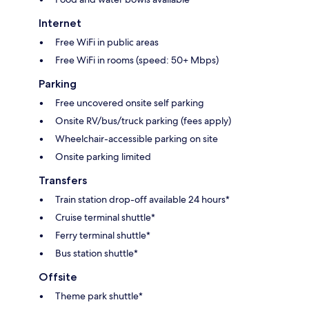
Internet
Free WiFi in public areas
Free WiFi in rooms (speed: 50+ Mbps)
Parking
Free uncovered onsite self parking
Onsite RV/bus/truck parking (fees apply)
Wheelchair-accessible parking on site
Onsite parking limited
Transfers
Train station drop-off available 24 hours*
Cruise terminal shuttle*
Ferry terminal shuttle*
Bus station shuttle*
Offsite
Theme park shuttle*