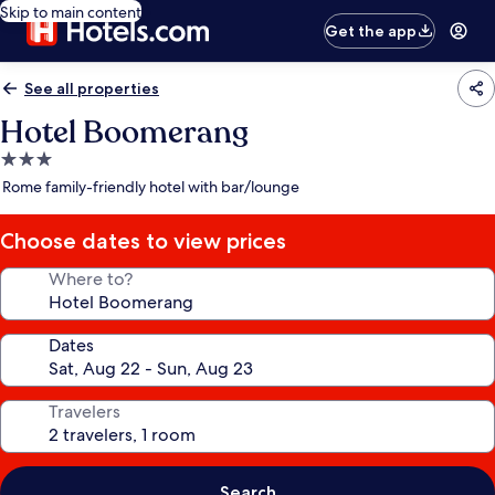
Skip to main content
Get the app
See all properties
Hotel Boomerang
3.0
star
Rome family-friendly hotel with bar/lounge
property
Choose dates to view prices
Where to?
Dates
Travelers
Search