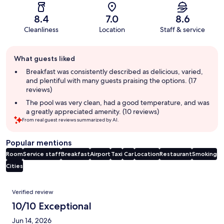
8.4
7.0
8.6
Cleanliness
Location
Staff & service
Guest
What guests liked
review
summary
Breakfast was consistently described as delicious, varied,
and plentiful with many guests praising the options. (17
reviews)
The pool was very clean, had a good temperature, and was
a greatly appreciated amenity. (10 reviews)
From real guest reviews summarized by AI.
Popular mentions
Room
Service staff
Breakfast
Airport
Taxi
Car
Location
Restaurant
Smoking
Cities
Reviews
Verified review
10/10 Exceptional
Jun 14, 2026