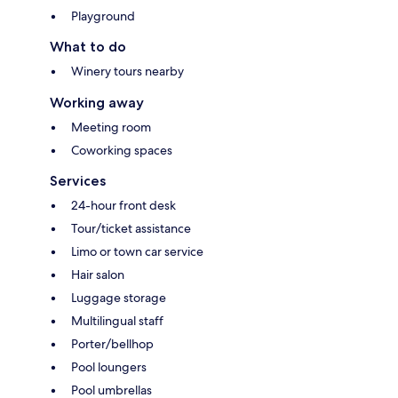
Playground
What to do
Winery tours nearby
Working away
Meeting room
Coworking spaces
Services
24-hour front desk
Tour/ticket assistance
Limo or town car service
Hair salon
Luggage storage
Multilingual staff
Porter/bellhop
Pool loungers
Pool umbrellas