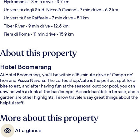
Hydromania
- 3 min drive
- 3.7 km
Università degli Studi Niccolò Cusano
- 7 min drive
- 6.2 km
Università San Raffaele
- 7 min drive
- 5.1 km
Tiber River
- 9 min drive
- 12.6 km
Fiera di Roma
- 11 min drive
- 15.9 km
About this property
Hotel Boomerang
At Hotel Boomerang, you'll be within a 15-minute drive of Campo de'
Fiori and Piazza Navona. The coffee shop/cafe is the perfect spot for a
bite to eat, and after having fun at the seasonal outdoor pool, you can
unwind with a drink at the bar/lounge. A snack bar/deli, a terrace, and a
garden are other highlights. Fellow travelers say great things about the
helpful staff.
More about this property
At a glance