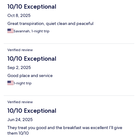
10/10 Exceptional
Oct 8, 2025
Great transpiration, quiet clean and peaceful
Savannah, 1-night trip
Verified review
10/10 Exceptional
Sep 2, 2025
Good place and service
1-night trip
Verified review
10/10 Exceptional
Jun 24, 2025
They treat you good and the breakfast was excellent I’ll give
them 10/10