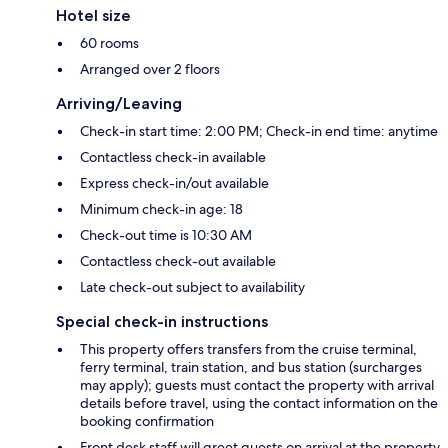
Hotel size
60 rooms
Arranged over 2 floors
Arriving/Leaving
Check-in start time: 2:00 PM; Check-in end time: anytime
Contactless check-in available
Express check-in/out available
Minimum check-in age: 18
Check-out time is 10:30 AM
Contactless check-out available
Late check-out subject to availability
Special check-in instructions
This property offers transfers from the cruise terminal,
ferry terminal, train station, and bus station (surcharges
may apply); guests must contact the property with arrival
details before travel, using the contact information on the
booking confirmation
Front desk staff will greet guests on arrival at the property