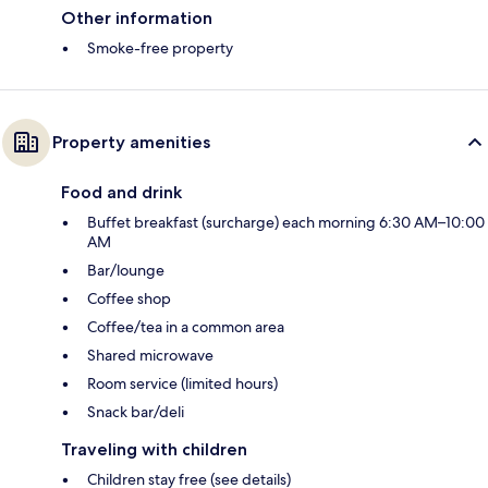
Other information
Smoke-free property
Property amenities
Food and drink
Buffet breakfast (surcharge) each morning 6:30 AM–10:00
AM
Bar/lounge
Coffee shop
Coffee/tea in a common area
Shared microwave
Room service (limited hours)
Snack bar/deli
Traveling with children
Children stay free (see details)