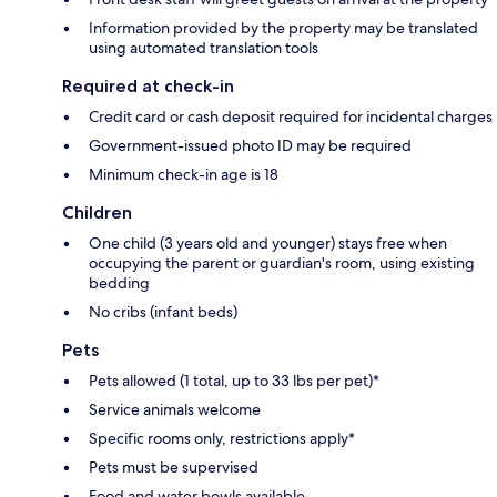
Information provided by the property may be translated
using automated translation tools
Required at check-in
Credit card or cash deposit required for incidental charges
Government-issued photo ID may be required
Minimum check-in age is 18
Children
One child (3 years old and younger) stays free when
occupying the parent or guardian's room, using existing
bedding
No cribs (infant beds)
Pets
Pets allowed (1 total, up to 33 lbs per pet)*
Service animals welcome
Specific rooms only, restrictions apply*
Pets must be supervised
Food and water bowls available