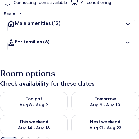
Connecting rooms available
Air conditioning
See all
Main amenities
(12)
For families
(6)
Room options
Check availability for these dates
Check availability for tonight Aug 8 - Aug 9
Check availability for tomorr
Tonight
Tomorrow
Aug 8 - Aug 9
Aug 9 - Aug 10
Check availability for this weekend Aug 14 - Aug 16
Check availability for next w
This weekend
Next weekend
Aug 14 - Aug 16
Aug 21 - Aug 23