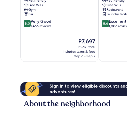
Pet friendly
Pet friendly
Bergen
Bergen
Free WiFi
Free WiFi
City
City
Gym
Restaurant
Centre
Centre
Bar
Laundry facili
8.0
8.6
Very Good
Excellent
8.0
8.6
out
out
1,466 reviews
1,006 revie
of
of
10,
10,
The
P7,697
Very
Excellent,
price
Good,
1,006
P8,621 total
is
1,466
reviews
includes taxes & fees
P7,697
Sep 6 - Sep 7
reviews
Sign in to view eligible discounts a
adventures!
About the neighborhood