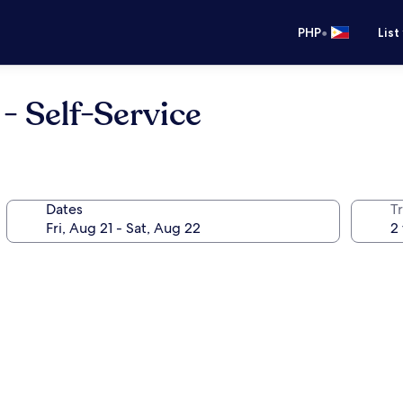
•
PHP
List
- Self-Service
Dates
T