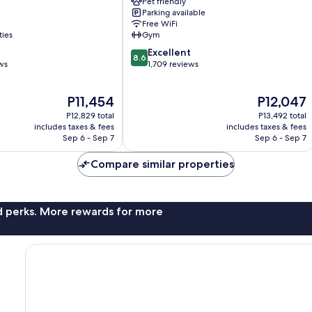
Pet friendly
Bergen
Parking available
City
Free WiFi
Centre
ties
Gym
8.6
Excellent
8.6
out
ws
1,709 reviews
of
10,
The
The
P11,454
P12,047
Excellent,
price
price
1,709
P12,829 total
P13,492 total
is
is
reviews
includes taxes & fees
includes taxes & fees
P11,454
P12,047
Sep 6 - Sep 7
Sep 6 - Sep 7
Compare similar properties
nd perks. More rewards for more