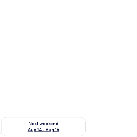
ug 7 - Aug 9
Check availability for next weekend Aug 14 - Aug 16
Next weekend
Aug 14 - Aug 16