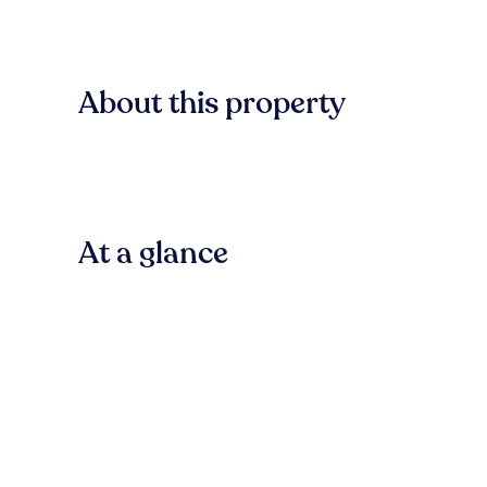
About this property
At a glance