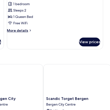
Double
1 bedroom
Room
Sleeps 2
Small,
1 Queen Bed
no
Free WiFi
elevator
More
More details
details
for
s
View prices
Double
Room
Small,
no
elevator
n City
Scandic Torget Bergen
Scandic
gen City
Scandic Torget Bergen
Torget
entre
Bergen City Centre
Bergen