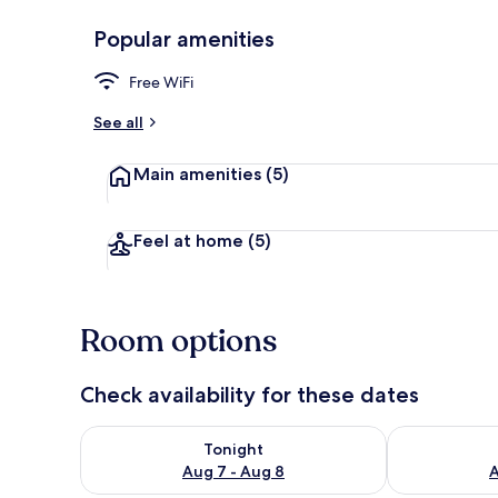
Popular amenities
Terrace/pati
Free WiFi
See all
Main amenities
(5)
Feel at home
(5)
Room options
Check availability for these dates
Check availability for tonight Aug 7 - Aug 8
Check availab
Tonight
Aug 7 - Aug 8
A