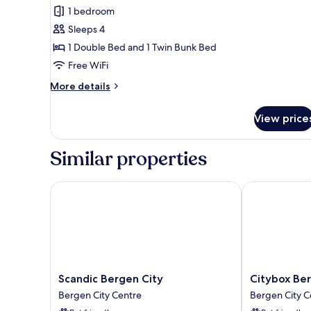
Family
1 bedroom
Room
Sleeps 4
1 Double Bed and 1 Twin Bunk Bed
Free WiFi
More
More details
details
for
View price
Family
Room
Similar properties
Scandic Bergen City
Citybox Berge
Scandic
Citybox
Scandic Bergen City
Citybox Ber
Bergen
Bergen
Bergen City Centre
Bergen City C
City
City