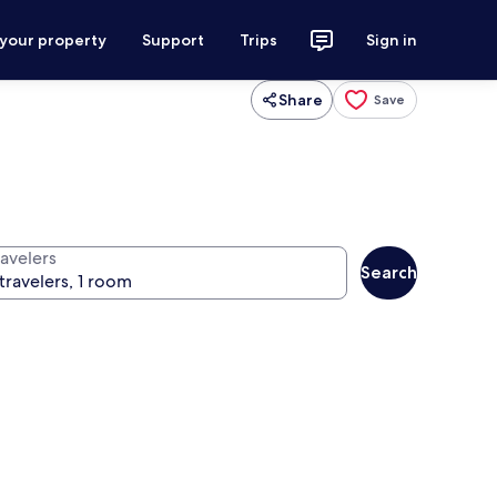
 your property
Support
Trips
Sign in
Share
Save
ravelers
Search