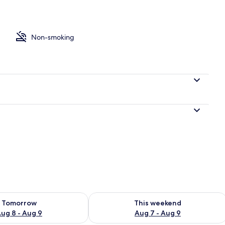
o
Non-smoking
ility for tomorrow Aug 8 - Aug 9
Check availability for this weekend A
Tomorrow
This weekend
ug 8 - Aug 9
Aug 7 - Aug 9