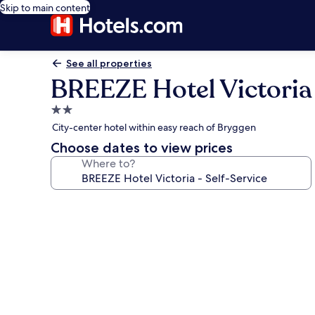
Skip to main content
See all properties
BREEZE Hotel Victoria 
2.0
star
City-center hotel within easy reach of Bryggen
property
Choose dates to view prices
Where to?
Photo
gallery
for
BREEZE
Hotel
Victoria