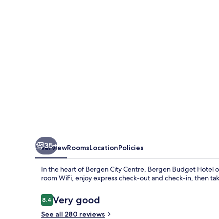
-
Self-
Service
35+
Overview
Rooms
Location
Policies
In the heart of Bergen City Centre, Bergen Budget Hotel o
room WiFi, enjoy express check-out and check-in, then tak
Reviews
Very good
8.4
8.4 out of 10
See all 280 reviews