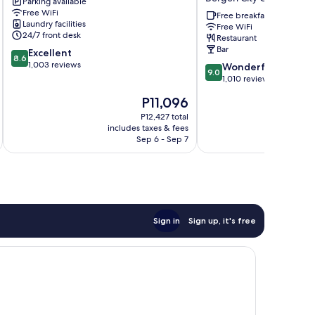
Parking available
City
WorldHotels
Free WiFi
Centre
Crafted
Free breakfast
Laundry facilities
Free WiFi
Bergen
24/7 front desk
Restaurant
City
Bar
8.6
Excellent
Centre
8.6
out
1,003 reviews
9.0
Wonderful
9.0
of
out
1,010 reviews
10,
of
The
P11,096
Excellent,
10,
price
1,003
Wonderful,
P12,427 total
is
reviews
includes taxes & fees
inc
1,010
P11,096
Sep 6 - Sep 7
reviews
Sign in
Sign up, it's free