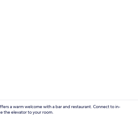
Front of pro
ffers a warm welcome with a bar and restaurant. Connect to in-
e the elevator to your room.
Desk, laptop 