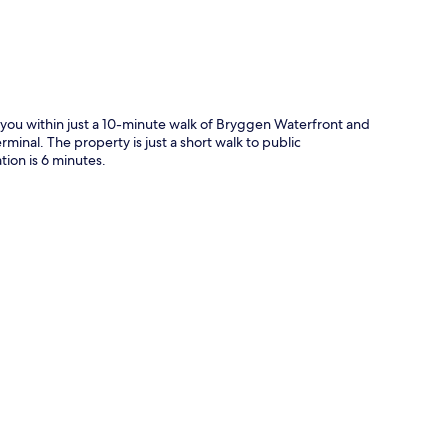
g you within just a 10-minute walk of Bryggen Waterfront and
rminal. The property is just a short walk to public
ion is 6 minutes.