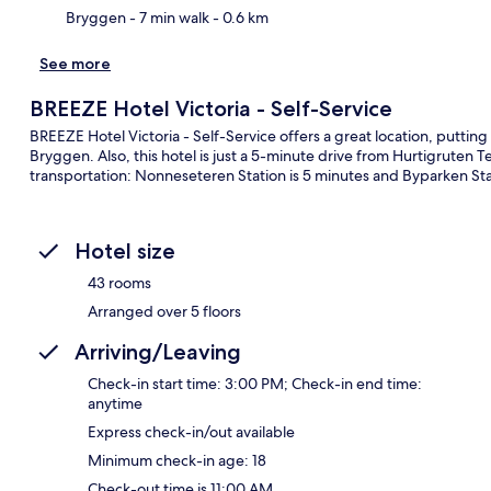
Bryggen
- 7 min walk
- 0.6 km
See more
BREEZE Hotel Victoria - Self-Service
BREEZE Hotel Victoria - Self-Service offers a great location, puttin
Bryggen. Also, this hotel is just a 5-minute drive from Hurtigruten Te
transportation: Nonneseteren Station is 5 minutes and Byparken Stat
Hotel size
43 rooms
Arranged over 5 floors
Arriving/Leaving
Check-in start time: 3:00 PM; Check-in end time:
anytime
Express check-in/out available
Minimum check-in age: 18
Check-out time is 11:00 AM