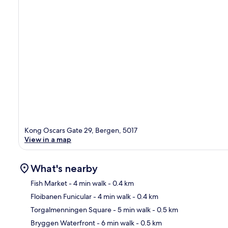
Kong Oscars Gate 29, Bergen, 5017
View in a map
What's nearby
Fish Market
- 4 min walk
- 0.4 km
Floibanen Funicular
- 4 min walk
- 0.4 km
Ma
Torgalmenningen Square
- 5 min walk
- 0.5 km
Bryggen Waterfront
- 6 min walk
- 0.5 km